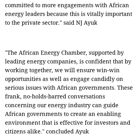
committed to more engagements with African
energy leaders because this is vitally important
to the private sector." said NJ Ayuk
"The African Energy Chamber, supported by
leading energy companies, is confident that by
working together, we will ensure win-win
opportunities as well as engage candidly on
serious issues with African governments. These
frank, no-holds-barred conversations
concerning our energy industry can guide
African governments to create an enabling
environment that is effective for investors and
citizens alike." concluded Ayuk