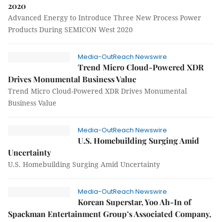
2020
Advanced Energy to Introduce Three New Process Power
Products During SEMICON West 2020
Media-OutReach Newswire
Trend Micro Cloud-Powered XDR
Drives Monumental Business Value
Trend Micro Cloud-Powered XDR Drives Monumental
Business Value
Media-OutReach Newswire
U.S. Homebuilding Surging Amid
Uncertainty
U.S. Homebuilding Surging Amid Uncertainty
Media-OutReach Newswire
Korean Superstar, Yoo Ah-In of
Spackman Entertainment Group’s Associated Company,