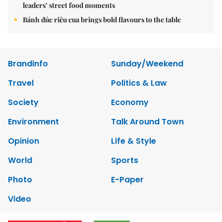
leaders’ street food moments
Bánh đúc riêu cua brings bold flavours to the table
Brandinfo
Sunday/Weekend
Travel
Politics & Law
Society
Economy
Environment
Talk Around Town
Opinion
Life & Style
World
Sports
Photo
E-Paper
Video