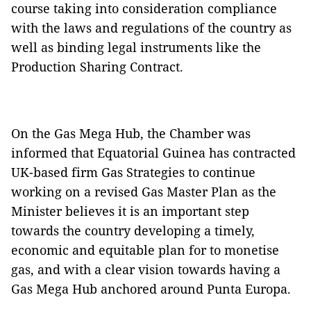
course taking into consideration compliance
with the laws and regulations of the country as
well as binding legal instruments like the
Production Sharing Contract.
On the Gas Mega Hub, the Chamber was
informed that Equatorial Guinea has contracted
UK-based firm Gas Strategies to continue
working on a revised Gas Master Plan as the
Minister believes it is an important step
towards the country developing a timely,
economic and equitable plan for to monetise
gas, and with a clear vision towards having a
Gas Mega Hub anchored around Punta Europa.