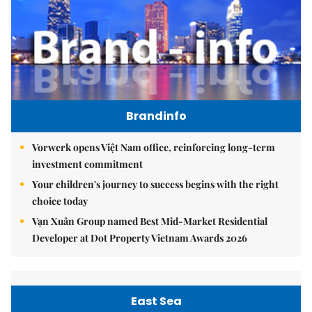
Brandinfo
Vorwerk opens Việt Nam office, reinforcing long-term
investment commitment
Your children's journey to success begins with the right
choice today
Vạn Xuân Group named Best Mid-Market Residential
Developer at Dot Property Vietnam Awards 2026
East Sea