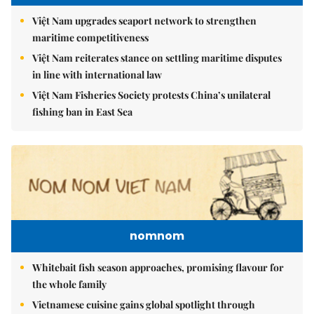
Việt Nam upgrades seaport network to strengthen
maritime competitiveness
Việt Nam reiterates stance on settling maritime disputes
in line with international law
Việt Nam Fisheries Society protests China’s unilateral
fishing ban in East Sea
nomnom
Whitebait fish season approaches, promising flavour for
the whole family
Vietnamese cuisine gains global spotlight through