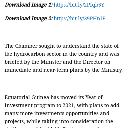
Download Image 1:
https://bit.ly/2Pfqb5Y
Download Image 2:
https://bit.ly/39PHnIF
The Chamber sought to understand the state of
the hydrocarbon sector in the country and was
briefed by the Minister and the Director on
immediate and near-term plans by the Ministry.
Equatorial Guinea has moved its Year of
Investment program to 2021, with plans to add
many more investments opportunities and
projects, while taking into consideration the