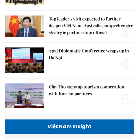
Top leader's visit expected to further
3.
deepen Việt Nam-Australia comprehensive
strategic partnership: official
33rd Diplomatic Conference wraps up in
4.
Hà Nội
Cần Thơ steps up tourism cooperation
5.
with Korean partners
Việt Nam Insight