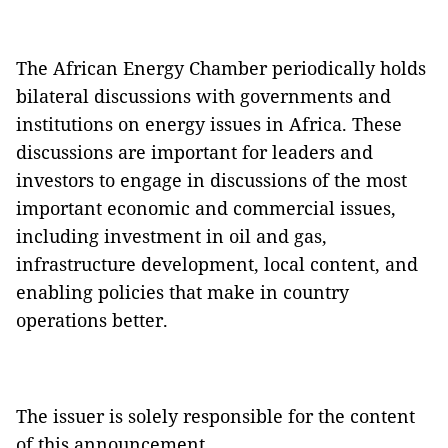
The African Energy Chamber periodically holds
bilateral discussions with governments and
institutions on energy issues in Africa. These
discussions are important for leaders and
investors to engage in discussions of the most
important economic and commercial issues,
including investment in oil and gas,
infrastructure development, local content, and
enabling policies that make in country
operations better.
The issuer is solely responsible for the content
of this announcement.