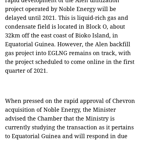
rapid development of the Alen unitization
project operated by Noble Energy will be
delayed until 2021. This is liquid-rich gas and
condensate field is located in Block O, about
32km off the east coast of Bioko Island, in
Equatorial Guinea. However, the Alen backfill
gas project into EGLNG remains on track, with
the project scheduled to come online in the first
quarter of 2021.
When pressed on the rapid approval of Chevron
acquisition of Noble Energy, the Minister
advised the Chamber that the Ministry is
currently studying the transaction as it pertains
to Equatorial Guinea and will respond in due