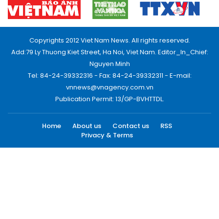
Copyrights 2012 Viet Nam News. All rights reserved.
Add:79 Ly Thuong Kiet Street, Ha Noi, Viet Nam. Editor_In_Chief:
Nguyen Minh
Tel: 84-24-39332316 - Fax: 84-24-39332311 - E-mail:
vnnews@vnagency.com.vn
Publication Permit: 13/GP-BVHTTDL.
Home
About us
Contact us
RSS
Privacy & Terms