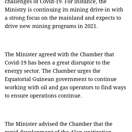
challenges of Covid-19. For instance, the
Ministry is continuing its mining drive-in with
a strong focus on the mainland and expects to
drive new mining programs in 2021.
The Minister agreed with the Chamber that
Covid-19 has been a great disruptor to the
energy sector. The Chamber urges the
Equatorial Guinean government to continue
working with oil and gas operators to find ways
to ensure operations continue.
The Minister advised the Chamber that the