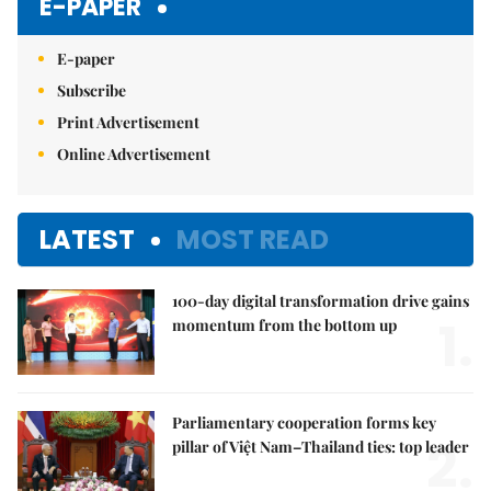
E-PAPER
E-paper
Subscribe
Print Advertisement
Online Advertisement
LATEST
MOST READ
100-day digital transformation drive gains
1.
momentum from the bottom up
Parliamentary cooperation forms key
2.
pillar of Việt Nam–Thailand ties: top leader