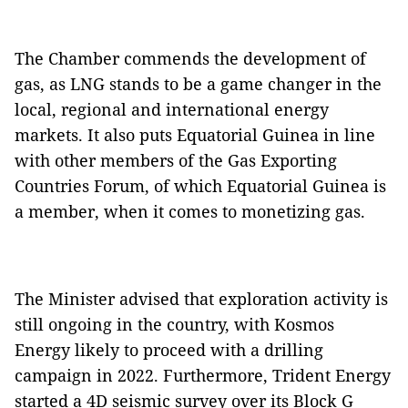
The Chamber commends the development of
gas, as LNG stands to be a game changer in the
local, regional and international energy
markets. It also puts Equatorial Guinea in line
with other members of the Gas Exporting
Countries Forum, of which Equatorial Guinea is
a member, when it comes to monetizing gas.
The Minister advised that exploration activity is
still ongoing in the country, with Kosmos
Energy likely to proceed with a drilling
campaign in 2022. Furthermore, Trident Energy
started a 4D seismic survey over its Block G