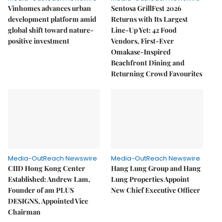
Vinhomes advances urban
Sentosa GrillFest 2026
development platform amid
Returns with Its Largest
global shift toward nature-
Line-Up Yet: 42 Food
positive investment
Vendors, First-Ever
Omakase-Inspired
Beachfront Dining and
Returning Crowd Favourites
Media-OutReach Newswire
Media-OutReach Newswire
CIID Hong Kong Center
Hang Lung Group and Hang
Established: Andrew Lam,
Lung Properties Appoint
Founder of am PLUS
New Chief Executive Officer
DESIGNS, Appointed Vice
Chairman