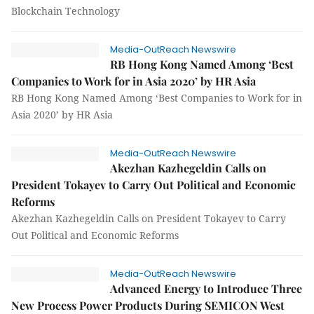
Blockchain Technology
Media-OutReach Newswire
RB Hong Kong Named Among ‘Best
Companies to Work for in Asia 2020’ by HR Asia
RB Hong Kong Named Among ‘Best Companies to Work for in
Asia 2020’ by HR Asia
Media-OutReach Newswire
Akezhan Kazhegeldin Calls on
President Tokayev to Carry Out Political and Economic
Reforms
Akezhan Kazhegeldin Calls on President Tokayev to Carry
Out Political and Economic Reforms
Media-OutReach Newswire
Advanced Energy to Introduce Three
New Process Power Products During SEMICON West