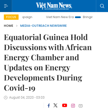
y campaign
Viet Nam New Era
Bringing Resolutions to Li
FOCUS
HOME
MEDIA-OUTREACH NEWSWIRE
Equatorial Guinea Hold
Discussions with African
Energy Chamber and
Updates on Energy
Developments During
Covid-19
August 04, 2020 - 03:03