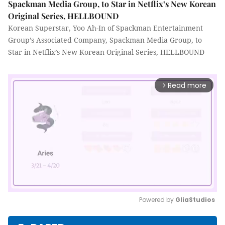
Spackman Media Group, to Star in Netflix’s New Korean
Original Series, HELLBOUND
Korean Superstar, Yoo Ah-In of Spackman Entertainment
Group’s Associated Company, Spackman Media Group, to
Star in Netflix’s New Korean Original Series, HELLBOUND
Read more
arrow_forward_ios
Powered by 
GliaStudios
Mute