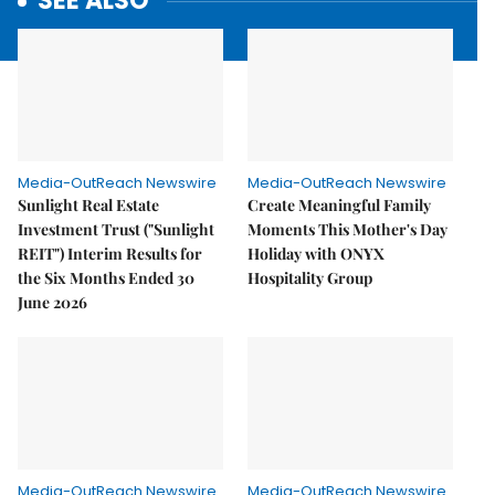
SEE ALSO
Media-OutReach Newswire
Media-OutReach Newswire
Sunlight Real Estate
Create Meaningful Family
Investment Trust ("Sunlight
Moments This Mother's Day
REIT") Interim Results for
Holiday with ONYX
the Six Months Ended 30
Hospitality Group
June 2026
Media-OutReach Newswire
Media-OutReach Newswire