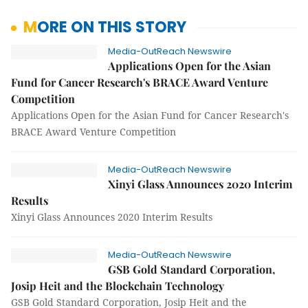
MORE ON THIS STORY
Media-OutReach Newswire
Applications Open for the Asian
Fund for Cancer Research's BRACE Award Venture
Competition
Applications Open for the Asian Fund for Cancer Research's
BRACE Award Venture Competition
Media-OutReach Newswire
Xinyi Glass Announces 2020 Interim
Results
Xinyi Glass Announces 2020 Interim Results
Media-OutReach Newswire
GSB Gold Standard Corporation,
Josip Heit and the Blockchain Technology
GSB Gold Standard Corporation, Josip Heit and the