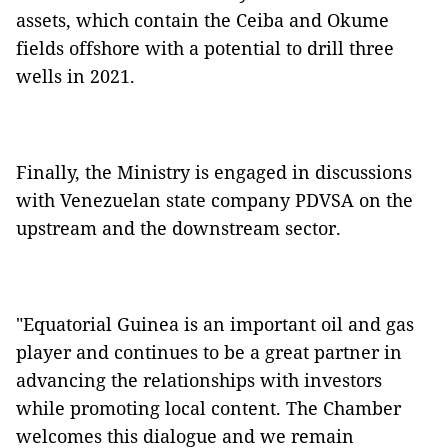
assets, which contain the Ceiba and Okume
fields offshore with a potential to drill three
wells in 2021.
Finally, the Ministry is engaged in discussions
with Venezuelan state company PDVSA on the
upstream and the downstream sector.
"Equatorial Guinea is an important oil and gas
player and continues to be a great partner in
advancing the relationships with investors
while promoting local content. The Chamber
welcomes this dialogue and we remain