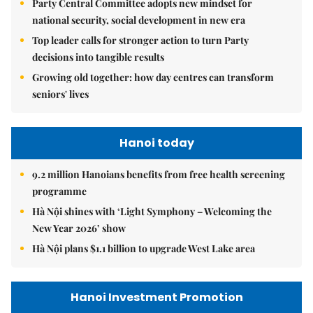
Party Central Committee adopts new mindset for
national security, social development in new era
Top leader calls for stronger action to turn Party
decisions into tangible results
Growing old together: how day centres can transform
seniors' lives
Hanoi today
9.2 million Hanoians benefits from free health screening
programme
Hà Nội shines with ‘Light Symphony – Welcoming the
New Year 2026’ show
Hà Nội plans $1.1 billion to upgrade West Lake area
Hanoi Investment Promotion