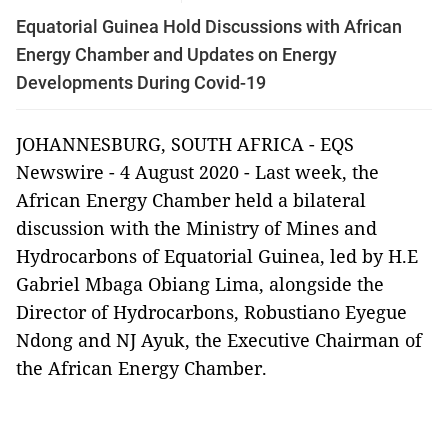
Equatorial Guinea Hold Discussions with African
Energy Chamber and Updates on Energy
Developments During Covid-19
JOHANNESBURG, SOUTH AFRICA - EQS
Newswire - 4 August 2020 - Last week, the
African Energy Chamber held a bilateral
discussion with the Ministry of Mines and
Hydrocarbons of Equatorial Guinea, led by H.E
Gabriel Mbaga Obiang Lima, alongside the
Director of Hydrocarbons, Robustiano Eyegue
Ndong and NJ Ayuk, the Executive Chairman of
the African Energy Chamber.