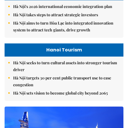
Hà Nội's 2026 international economic integration plan
Hà Nội takes steps to attract strategic investors
Hà Nội aims to turn Hòa Lạc into integrated innovation
system to attract tech giants, drive growth
Hanoi Tourism
Hà Nội seeks to turn cultural assets into stronger tourism
driver
Hà Nội targets 30 per cent public transport use to ease
congestion
Hà Nội sets vision to become global city beyond 2065