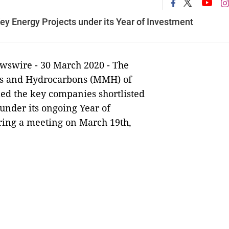
ey Energy Projects under its Year of Investment
swire - 30 March
2020 - The
nes and Hydrocarbons (MMH) of
led the key companies shortlisted
 under its ongoing Year of
ring a meeting on March 19th,