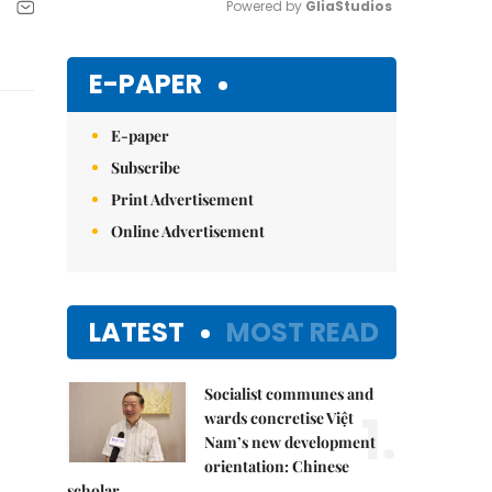
Powered by 
GliaStudios
Mute
E-PAPER
E-paper
Subscribe
Print Advertisement
Online Advertisement
LATEST
MOST READ
Socialist communes and
1.
wards concretise Việt
Nam’s new development
orientation: Chinese
scholar