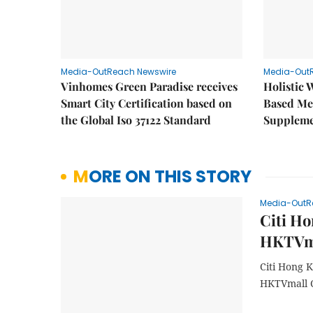
Media-OutReach Newswire
Media-Out
Vinhomes Green Paradise receives
Holistic 
Smart City Certification based on
Based Me
the Global Iso 37122 Standard
Supplem
MORE ON THIS STORY
Media-OutR
Citi Ho
HKTVma
Citi Hong 
HKTVmall C