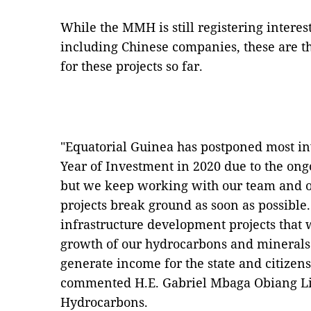
While the MMH is still registering interes
including Chinese companies, these are the
for these projects so far.
"Equatorial Guinea has postponed most in
Year of Investment in 2020 due to the on
but we keep working with our team and ou
projects break ground as soon as possibl
infrastructure development projects that 
growth of our hydrocarbons and minerals 
generate income for the state and citizens
commented H.E. Gabriel Mbaga Obiang Li
Hydrocarbons.