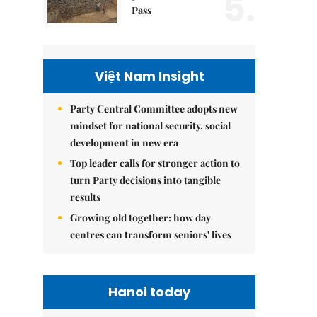
5.
Pass
Việt Nam Insight
Party Central Committee adopts new
mindset for national security, social
development in new era
Top leader calls for stronger action to
turn Party decisions into tangible
results
Growing old together: how day
centres can transform seniors' lives
Hanoi today