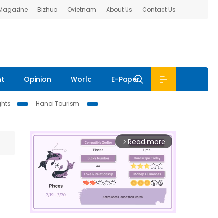
 Magazine
Bizhub
Ovietnam
About Us
Contact Us
nt
Opinion
World
E-Paper
ghts
Hanoi Tourism
Read more
arrow_forward_ios