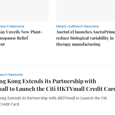
Reach Newswire
Media-OutReach Newswire
Way Unveils New Plant-
AuctuCel launches AuctuPrime
nopause Relief
reduce biological variability in 
ent
therapy manufacturing
each Newswire
ng Kong Extends its Partnership with
ll to Launch the Citi HKTVmall Credit Car
Kong Extends its Partnership with HKTVmall to Launch the Citi
redit Card