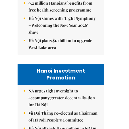
9.2 million Hanoians benefits from
free health screening programme
Hà Nội shines with ‘Light Symphony
– Welcoming the New Year 2026’
show
Hà Nội plans $1.1 billion to upgrade
West Lake area
Hanoi Investment
Promotion
NA urges tight oversight to
accompany greater decentralisation
for Hà Nội
Vũ Đại Thắng re-elected as Chairman
of Hà Nội People’s Committee
Hà Nội attracts $336 million in FDI in