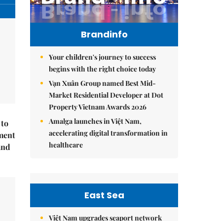
Brandinfo
Your children's journey to success
begins with the right choice today
Vạn Xuân Group named Best Mid-
Market Residential Developer at Dot
Property Vietnam Awards 2026
Amalga launches in Việt Nam,
 to
accelerating digital transformation in
ment
healthcare
and
East Sea
Việt Nam upgrades seaport network