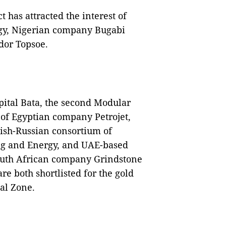
t has attracted the interest of
gy, Nigerian company Bugabi
dor Topsoe.
pital Bata, the second Modular
t of Egyptian company Petrojet,
ish-Russian consortium of
ng and Energy, and UAE-based
uth African company Grindstone
 both shortlisted for the gold
ial Zone.