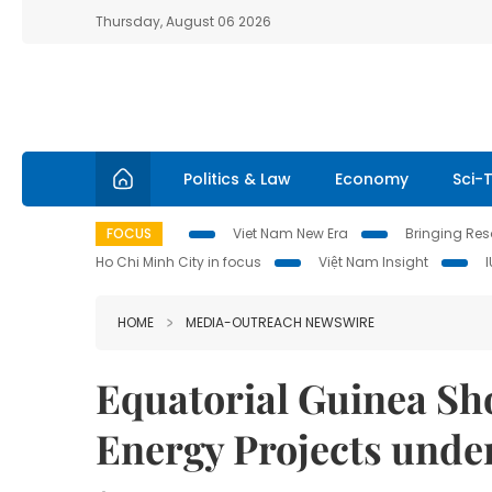
Thursday, August 06 2026
Politics & Law
Economy
Sci-
FOCUS
Viet Nam New Era
Bringing Reso
Ho Chi Minh City in focus
Việt Nam Insight
HOME
MEDIA-OUTREACH NEWSWIRE
Equatorial Guinea Sh
Energy Projects under