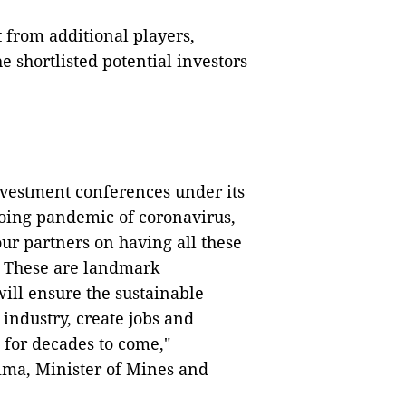
t from additional players,
 shortlisted potential investors
vestment conferences under its
going pandemic of coronavirus,
r partners on having all these
e. These are landmark
will ensure the sustainable
industry, create jobs and
 for decades to come,"
ma, Minister of Mines and