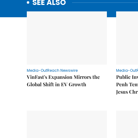
SEE ALSO
Media-OutReach Newswire
Media-Out
VinFast's Expansion Mirrors the
Public I
Global Shift in EV Growth
Penh Tem
Jesus Chr