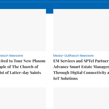
Reach Newswire
Media-OutReach Newswire
nvited to Tour New Phnom
EM Services and SPTel Partner
ple of The Church of
Advance Smart Estate Manage
ist of Latter-day Saints
Through Digital Connectivity 
IoT Solutions