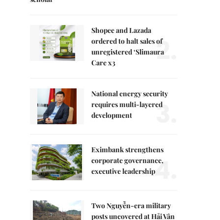
Shopee and Lazada
2.
ordered to halt sales of
unregistered ‘Slimaura
Care x3
National energy security
3.
requires multi-layered
development
Eximbank strengthens
4.
corporate governance,
executive leadership
Two Nguyễn-era military
posts uncovered at Hải Vân