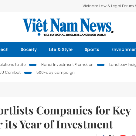
Vietnam Law & Legal Forum
Tech
Society
Life & Style
Sports
Environme
lutions to Life
Hanoi Investment Promotion
Land Law Insi
IUU Combat
500-day campaign
ortlists Companies for Key
 its Year of Investment