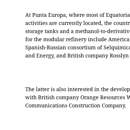
At Punta Europa, where most of Equatoria
activities are currently located, the count
storage tanks and a methanol-to-derivativ
for the modular refinery include America
Spanish-Russian consortium of Selquimic
and Energy, and British company Rosslyn
The latter is also interested in the devel
with British company Orange Resources 
Communications Construction Company.