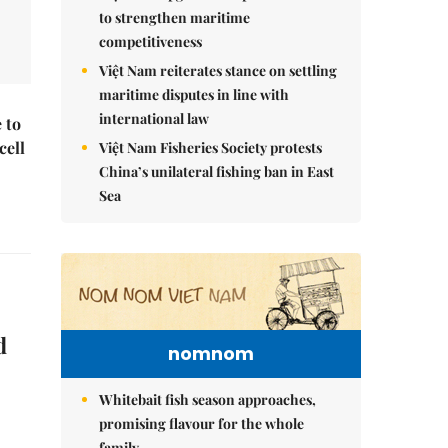
to strengthen maritime
competitiveness
Việt Nam reiterates stance on settling
maritime disputes in line with
international law
 to
cell
Việt Nam Fisheries Society protests
China’s unilateral fishing ban in East
Sea
d
nomnom
Whitebait fish season approaches,
promising flavour for the whole
family