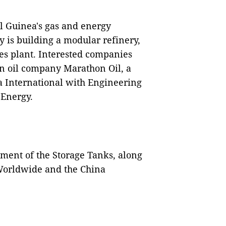
l Guinea's gas and energy
ry is building a modular refinery,
es plant. Interested companies
n oil company Marathon Oil, a
a International with Engineering
 Energy.
opment of the Storage Tanks, along
Worldwide and the China