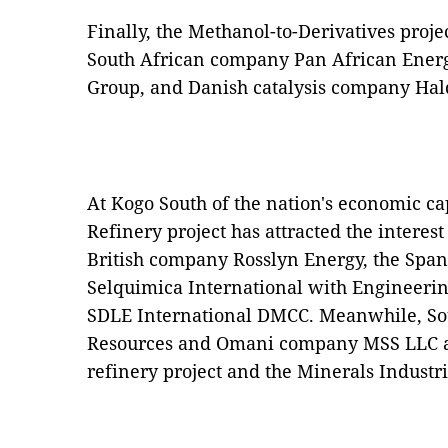
Finally, the Methanol-to-Derivatives projec
South African company Pan African Ener
Group, and Danish catalysis company Hal
At Kogo South of the nation's economic ca
Refinery project has attracted the interes
British company Rosslyn Energy, the Span
Selquimica International with Engineeri
SDLE International DMCC. Meanwhile, So
Resources and Omani company MSS LLC are
refinery project and the Minerals Industr