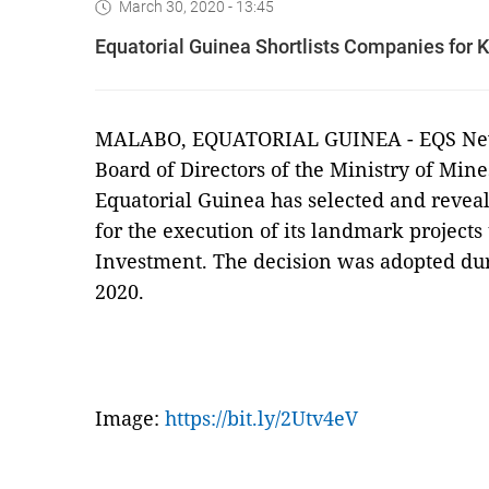
March 30, 2020 - 13:45
Equatorial Guinea Shortlists Companies for K
MALABO, EQUATORIAL GUINEA - EQS New
Board of Directors of the Ministry of Mi
Equatorial Guinea has selected and revea
for the execution of its landmark projects
Investment. The decision was adopted du
2020.
Image:
https://bit.ly/2Utv4eV