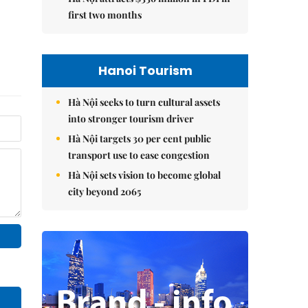
first two months
Hanoi Tourism
Hà Nội seeks to turn cultural assets
into stronger tourism driver
Hà Nội targets 30 per cent public
transport use to ease congestion
Hà Nội sets vision to become global
city beyond 2065