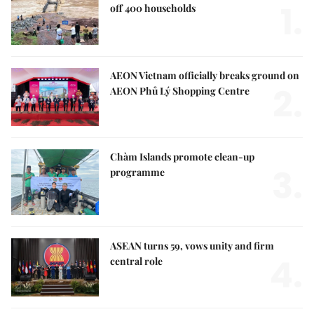
1.
off 400 households
AEON Vietnam officially breaks ground on
2.
AEON Phủ Lý Shopping Centre
Chàm Islands promote clean-up
3.
programme
ASEAN turns 59, vows unity and firm
4.
central role