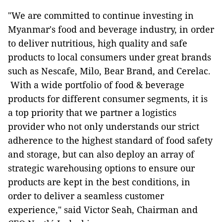
"We are committed to continue investing in
Myanmar's food and beverage industry, in order
to deliver nutritious, high quality and safe
products to local consumers under great brands
such as Nescafe, Milo, Bear Brand, and Cerelac.
With a wide portfolio of food & beverage
products for different consumer segments, it is
a top priority that we partner a logistics
provider who not only understands our strict
adherence to the highest standard of food safety
and storage, but can also deploy an array of
strategic warehousing options to ensure our
products are kept in the best conditions, in
order to deliver a seamless customer
experience," said Victor Seah, Chairman and