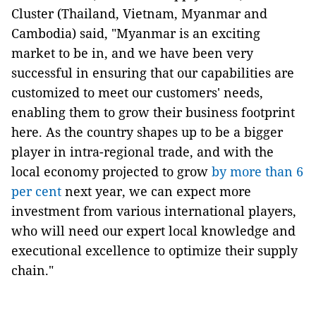
Cluster (Thailand, Vietnam, Myanmar and
Cambodia) said, "Myanmar is an exciting
market to be in, and we have been very
successful in ensuring that our capabilities are
customized to meet our customers' needs,
enabling them to grow their business footprint
here. As the country shapes up to be a bigger
player in intra-regional trade, and with the
local economy projected to grow
by more than 6
per cent
next year, we can expect more
investment from various international players,
who will need our expert local knowledge and
executional excellence to optimize their supply
chain."