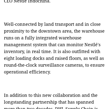
CEO Nestlé Indochina.
Well-connected by land transport and in close
proximity to the downtown area, the warehouse
runs on a fully integrated warehouse
management system that can monitor Nestlé's
inventory, in real time. It is also outfitted with
eight loading docks and raised floors, as well as
round-the-clock surveillance cameras, to ensure
operational efficiency.
In addition to this new collaboration and the
longstanding partnership that has spanned
more than two decades, DHL Supply Chain is