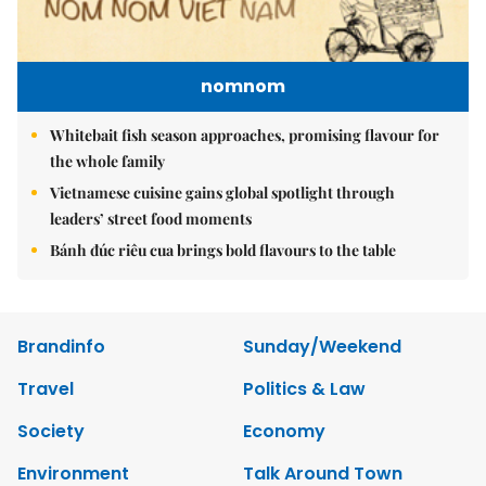
nomnom
Whitebait fish season approaches, promising flavour for
the whole family
Vietnamese cuisine gains global spotlight through
leaders’ street food moments
Bánh đúc riêu cua brings bold flavours to the table
Brandinfo
Sunday/Weekend
Travel
Politics & Law
Society
Economy
Environment
Talk Around Town