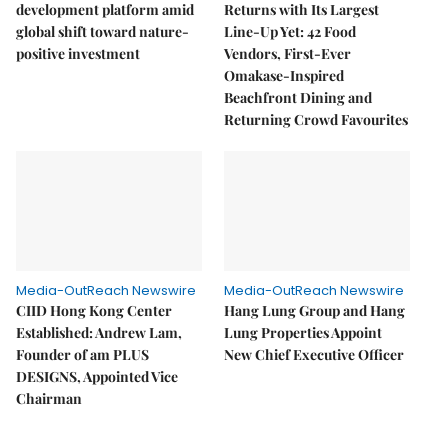
development platform amid
Returns with Its Largest
global shift toward nature-
Line-Up Yet: 42 Food
positive investment
Vendors, First-Ever
Omakase-Inspired
Beachfront Dining and
Returning Crowd Favourites
Media-OutReach Newswire
Media-OutReach Newswire
CIID Hong Kong Center
Hang Lung Group and Hang
Established: Andrew Lam,
Lung Properties Appoint
Founder of am PLUS
New Chief Executive Officer
DESIGNS, Appointed Vice
Chairman