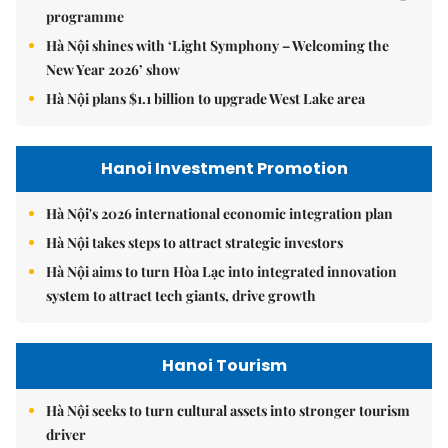
programme
Hà Nội shines with ‘Light Symphony – Welcoming the
New Year 2026’ show
Hà Nội plans $1.1 billion to upgrade West Lake area
Hanoi Investment Promotion
Hà Nội's 2026 international economic integration plan
Hà Nội takes steps to attract strategic investors
Hà Nội aims to turn Hòa Lạc into integrated innovation
system to attract tech giants, drive growth
Hanoi Tourism
Hà Nội seeks to turn cultural assets into stronger tourism
driver