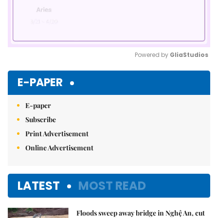
Powered by 
GliaStudios
Mute
E-PAPER
E-paper
Subscribe
Print Advertisement
Online Advertisement
LATEST
MOST READ
Floods sweep away bridge in Nghệ An, cut