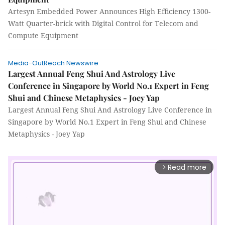
Artesyn Embedded Power Announces High Efficiency 1300-
Watt Quarter-brick with Digital Control for Telecom and
Compute Equipment
Media-OutReach Newswire
Largest Annual Feng Shui And Astrology Live
Conference in Singapore by World No.1 Expert in Feng
Shui and Chinese Metaphysics - Joey Yap
Largest Annual Feng Shui And Astrology Live Conference in
Singapore by World No.1 Expert in Feng Shui and Chinese
Metaphysics - Joey Yap
Read more
arrow_forward_ios