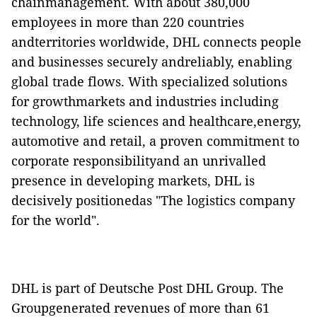
chainmanagement. With about 380,000
employees in more than 220 countries
andterritories worldwide, DHL connects people
and businesses securely andreliably, enabling
global trade flows. With specialized solutions
for growthmarkets and industries including
technology, life sciences and healthcare,energy,
automotive and retail, a proven commitment to
corporate responsibilityand an unrivalled
presence in developing markets, DHL is
decisively positionedas "The logistics company
for the world".
DHL is part of Deutsche Post DHL Group. The
Groupgenerated revenues of more than 61