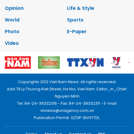
Opinion
Life & Style
World
Sports
Photo
E-Paper
Video
Copyrights 2012 Viet Nam News. All rights reserved.
Add:79 Ly Thuong Kiet Street, Ha Noi, Viet Nam. Editor_In_Chief:
Nguyen Minh
Tel: 84-24-39332316 - Fax: 84-24-39332311 - E-mail:
vnnews@vnagency.com.vn
Publication Permit: 13/GP-BVHTTDL.