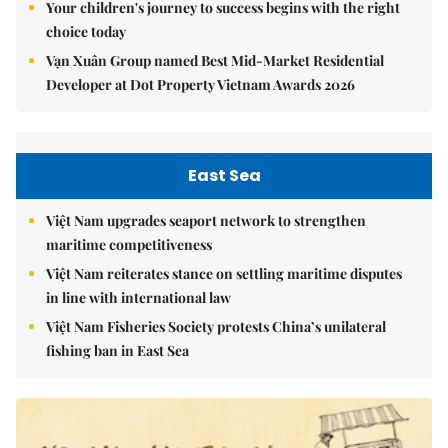
Your children's journey to success begins with the right
choice today
Vạn Xuân Group named Best Mid-Market Residential
Developer at Dot Property Vietnam Awards 2026
East Sea
Việt Nam upgrades seaport network to strengthen
maritime competitiveness
Việt Nam reiterates stance on settling maritime disputes
in line with international law
Việt Nam Fisheries Society protests China’s unilateral
fishing ban in East Sea