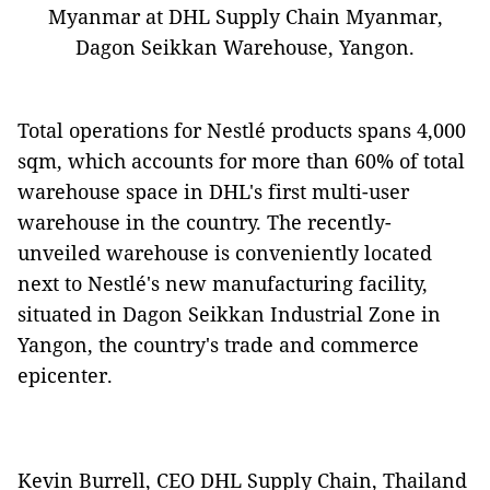
Myanmar at DHL Supply Chain Myanmar,
Dagon Seikkan Warehouse, Yangon.
Total operations for Nestlé products spans 4,000
sqm, which accounts for more than 60% of total
warehouse space in DHL's first multi-user
warehouse in the country. The recently-
unveiled warehouse is conveniently located
next to Nestlé's new manufacturing facility,
situated in Dagon Seikkan Industrial Zone in
Yangon, the country's trade and commerce
epicenter.
Kevin Burrell, CEO DHL Supply Chain, Thailand