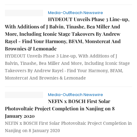
Media-OutReach Newswire
HYDEOUT Unveils Phase 3 Line-up,
With Additions of J Balvin, Tinashe, Bea Miller And
More, Including Iconic Stage Takeovers By Andrew
Rayel - Find Your Harmony, BFAM, Monstercat And
Brownies & Lemonade
HYDEOUT Unveils Phase 3 Line-up, With Additions of J
Balvin, Tinashe, Bea Miller And More, Including Iconic Stage
Takeovers By Andrew Rayel - Find Your Harmony, BFAM,
Monstercat And Brownies & Lemonade
Media-OutReach Newswire
NEFIN x BOSCH First Solar
Photovoltaic Project Completion in Nanjing on 8
January 2020
NEFIN x BOSCH First Solar Photovoltaic Project Completion in
Nanjing on 8 January 2020