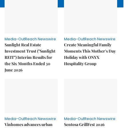
Media-OutReach Newswire
Media-OutReach Newswire
Sunlight Real Estate
Create Meaningful Family
Investment Trust ("Sunlight
Moments This Mother's Day
REIT") Interim Results for
Holiday with ONYX
the Six Months Ended 30
Hospitality Group
June 2026
Media-OutReach Newswire
Media-OutReach Newswire
Vinhomes advances urban
Sentosa GrillFest 2026