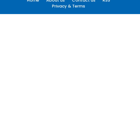
Home
About us
Contact us
RSS
Privacy & Terms