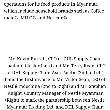
operations for its food products in Myanmar,
which include household brands such as Coffee
mate®, MILO® and Nescafé®.
Mr. Kevin Burrell, CEO of DHL Supply Chain
Thailand Cluster (Left) and Mr. Terry Ryan, CEO
of DHL Supply Chain Asia Pacific (2nd to Left)
hand the first invoice to Mr. Victor Seah, CEO of
Nestlé Indochina (2nd to Right) and Mr. Stephen
Knight, Country Manager of Nestlé Myanmar
(Right) to mark the partnership between Nestlé
Myanmar Trading Ltd. and DHL Supply Chain