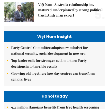
Việt Nam–Australia relationship has
5.
matured, underpinned by strong political
trust: Australian expert
Việt Nam Insight
Party Central Committee adopts new mindset for
national security, social development in new era
Top leader calls for stronger action to turn Party
decisions into tangible results
Growing old together: how day centres can transform
seniors' lives
Hanoi today
9.2 million Hanoians benefits from free health screening