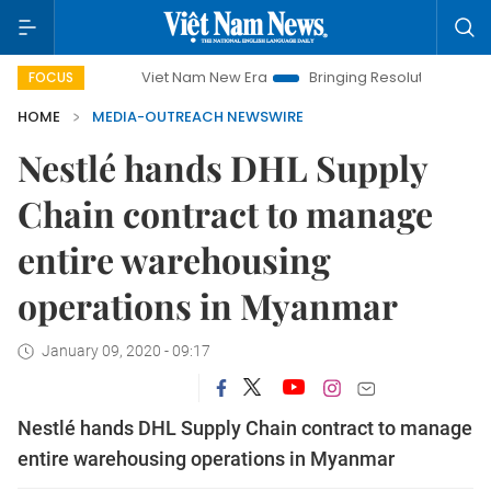
Viet Nam New Era
Bringing Resolutions to Life
H
FOCUS
HOME
MEDIA-OUTREACH NEWSWIRE
Nestlé hands DHL Supply
Chain contract to manage
entire warehousing
operations in Myanmar
January 09, 2020 - 09:17
Nestlé hands DHL Supply Chain contract to manage
entire warehousing operations in Myanmar