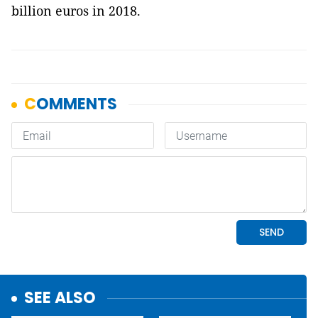
billion euros in 2018.
SEE ALSO