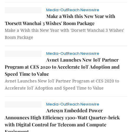
Media-OutReach Newswire
Make a Wish this New Year with
'Dorsett Wanchai 3 Wishes' Room Package
Make a Wish this New Year with 'Dorsett Wanchai 3 Wishes'
Room Package
Media-OutReach Newswire
Avnet Launches New IoT Partner
Program at CES 2020 to Accelerate IoT Adoption and
Speed Time to Value
Avnet Launches New IoT Partner Program at CES 2020 to
Accelerate IoT Adoption and Speed Time to Value
Media-OutReach Newswire
Artesyn Embedded Power
Announces High Efficiency 1300-Watt Quarter-brick
with Digital Control for Telecom and Compute
Equipment