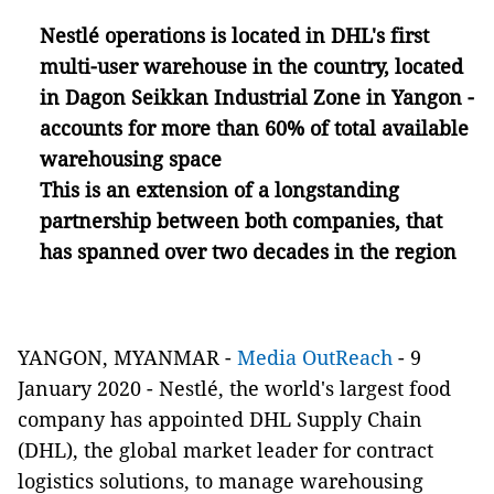
Nestlé operations is located in DHL's first
multi-user warehouse in the country, located
in Dagon Seikkan Industrial Zone in Yangon -
accounts for more than 60% of total available
warehousing space
This is an extension of a longstanding
partnership between both companies, that
has spanned over two decades in the region
YANGON, MYANMAR -
Media OutReach
- 9
January 2020
- Nestlé, the world's largest food
company has appointed DHL Supply Chain
(DHL), the global market leader for contract
logistics solutions, to manage warehousing