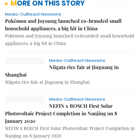
MORE ON THIS STORY
Media-OutReach Newswire
Pokémon and Joyoung launched co-branded small
household appliances, a big hit in China
Pokémon and Joyoung launched co-branded small household
appliances, a big hit in China
Media-OutReach Newswire
Niigata rice fair at Jiuguang in
Shanghai
Niigata rice fair at Jiuguang in Shanghai
Media-OutReach Newswire
NEFIN x BOSCH First Solar
Photovoltaic Project Completion in Nanjing on 8
January 2020
NEFIN x BOSCH First Solar Photovoltaic Project Completion in
Nanjing on 8 January 2020