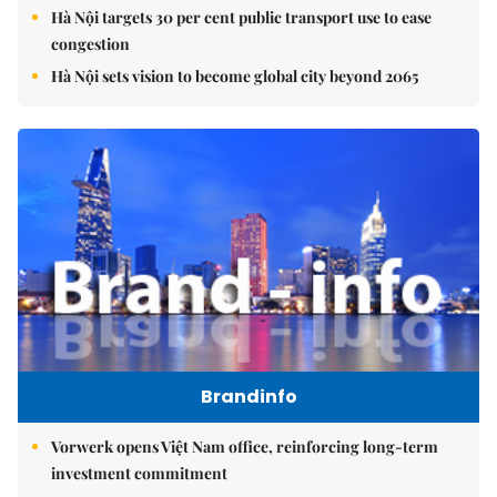
Hà Nội targets 30 per cent public transport use to ease
congestion
Hà Nội sets vision to become global city beyond 2065
Brandinfo
Vorwerk opens Việt Nam office, reinforcing long-term
investment commitment