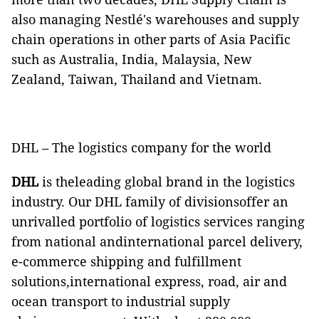
also managing Nestlé's warehouses and supply
chain operations in other parts of Asia Pacific
such as Australia, India, Malaysia, New
Zealand, Taiwan, Thailand and Vietnam.
DHL – The logistics company for the world
DHL
is theleading global brand in the logistics
industry. Our DHL family of divisionsoffer an
unrivalled portfolio of logistics services ranging
from national andinternational parcel delivery,
e-commerce shipping and fulfillment
solutions,international express, road, air and
ocean transport to industrial supply