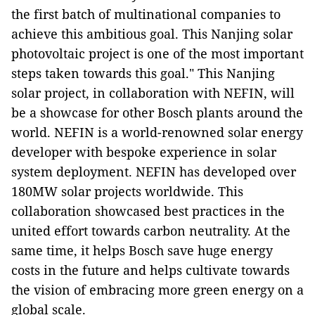
the first batch of multinational companies to
achieve this ambitious goal. This Nanjing solar
photovoltaic project is one of the most important
steps taken towards this goal." This Nanjing
solar project, in collaboration with NEFIN, will
be a showcase for other Bosch plants around the
world. NEFIN is a world-renowned solar energy
developer with bespoke experience in solar
system deployment. NEFIN has developed over
180MW solar projects worldwide. This
collaboration showcased best practices in the
united effort towards carbon neutrality. At the
same time, it helps Bosch save huge energy
costs in the future and helps cultivate towards
the vision of embracing more green energy on a
global scale.