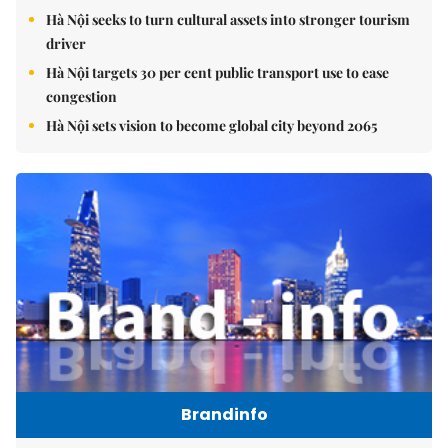
Hà Nội seeks to turn cultural assets into stronger tourism
driver
Hà Nội targets 30 per cent public transport use to ease
congestion
Hà Nội sets vision to become global city beyond 2065
Brandinfo