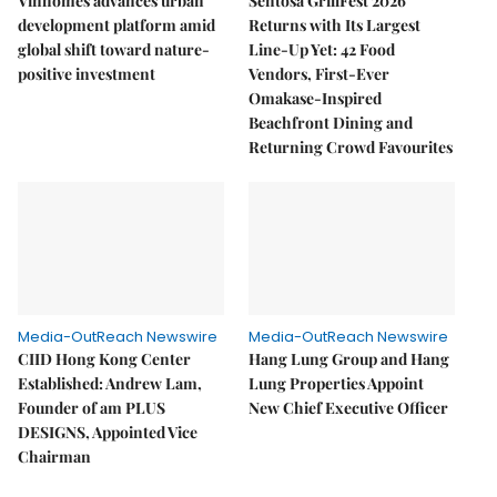
Vinhomes advances urban
Sentosa GrillFest 2026
development platform amid
Returns with Its Largest
global shift toward nature-
Line-Up Yet: 42 Food
positive investment
Vendors, First-Ever
Omakase-Inspired
Beachfront Dining and
Returning Crowd Favourites
Media-OutReach Newswire
Media-OutReach Newswire
CIID Hong Kong Center
Hang Lung Group and Hang
Established: Andrew Lam,
Lung Properties Appoint
Founder of am PLUS
New Chief Executive Officer
DESIGNS, Appointed Vice
Chairman