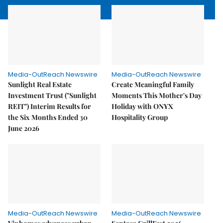
Media-OutReach Newswire
Media-OutReach Newswire
Sunlight Real Estate
Create Meaningful Family
Investment Trust ("Sunlight
Moments This Mother's Day
REIT") Interim Results for
Holiday with ONYX
the Six Months Ended 30
Hospitality Group
June 2026
Media-OutReach Newswire
Media-OutReach Newswire