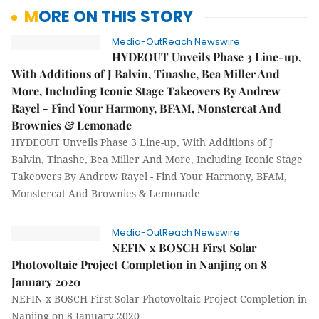
MORE ON THIS STORY
Media-OutReach Newswire
HYDEOUT Unveils Phase 3 Line-up,
With Additions of J Balvin, Tinashe, Bea Miller And
More, Including Iconic Stage Takeovers By Andrew
Rayel - Find Your Harmony, BFAM, Monstercat And
Brownies & Lemonade
HYDEOUT Unveils Phase 3 Line-up, With Additions of J
Balvin, Tinashe, Bea Miller And More, Including Iconic Stage
Takeovers By Andrew Rayel - Find Your Harmony, BFAM,
Monstercat And Brownies & Lemonade
Media-OutReach Newswire
NEFIN x BOSCH First Solar
Photovoltaic Project Completion in Nanjing on 8
January 2020
NEFIN x BOSCH First Solar Photovoltaic Project Completion in
Nanjing on 8 January 2020