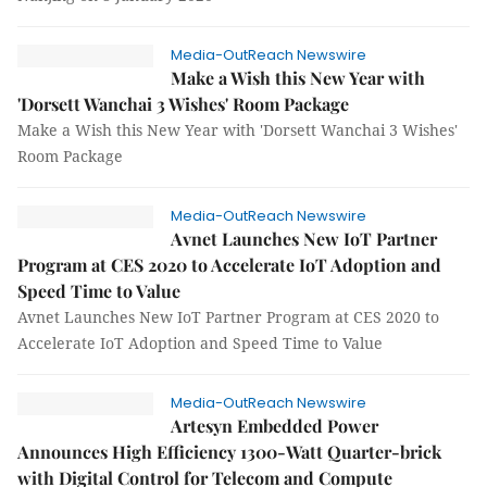
Media-OutReach Newswire
Make a Wish this New Year with
'Dorsett Wanchai 3 Wishes' Room Package
Make a Wish this New Year with 'Dorsett Wanchai 3 Wishes'
Room Package
Media-OutReach Newswire
Avnet Launches New IoT Partner
Program at CES 2020 to Accelerate IoT Adoption and
Speed Time to Value
Avnet Launches New IoT Partner Program at CES 2020 to
Accelerate IoT Adoption and Speed Time to Value
Media-OutReach Newswire
Artesyn Embedded Power
Announces High Efficiency 1300-Watt Quarter-brick
with Digital Control for Telecom and Compute