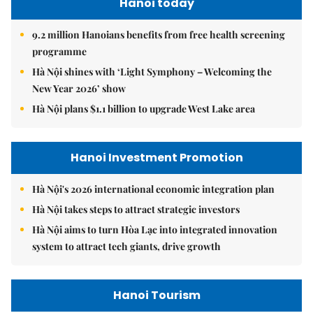
Hanoi today
9.2 million Hanoians benefits from free health screening
programme
Hà Nội shines with ‘Light Symphony – Welcoming the
New Year 2026’ show
Hà Nội plans $1.1 billion to upgrade West Lake area
Hanoi Investment Promotion
Hà Nội's 2026 international economic integration plan
Hà Nội takes steps to attract strategic investors
Hà Nội aims to turn Hòa Lạc into integrated innovation
system to attract tech giants, drive growth
Hanoi Tourism