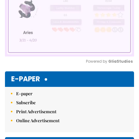
Powered by 
GliaStudios
Mute
E-PAPER
E-paper
Subscribe
Print Advertisement
Online Advertisement