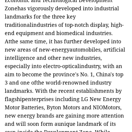
Economic and Technological Development
Zonehas vigorously developed into industrial
landmarks for the three key
traditionalindustries of top-notch display, high-
end equipment and biomedical industries.
Atthe same time, it has further developed into
new areas of new-energyautomobiles, artificial
intelligence and other new industries,
especially into electro-opticalindustry, with an
aim to become the province's No. 1, China's top
3 and one ofthe world-renowned industry
landmarks. With the recent establishments by
flagshipenterprises including LG New Energy
Motor Batteries, Byton Motors and NIOMotors,
new energy brands are gaining more attention
and will soon form aunique landmark of its