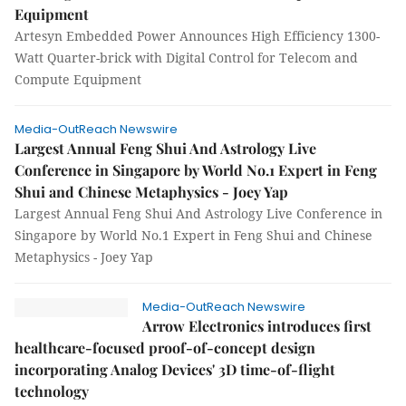
Equipment
Artesyn Embedded Power Announces High Efficiency 1300-
Watt Quarter-brick with Digital Control for Telecom and
Compute Equipment
Media-OutReach Newswire
Largest Annual Feng Shui And Astrology Live
Conference in Singapore by World No.1 Expert in Feng
Shui and Chinese Metaphysics - Joey Yap
Largest Annual Feng Shui And Astrology Live Conference in
Singapore by World No.1 Expert in Feng Shui and Chinese
Metaphysics - Joey Yap
Media-OutReach Newswire
Arrow Electronics introduces first
healthcare-focused proof-of-concept design
incorporating Analog Devices' 3D time-of-flight
technology