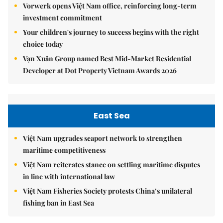
Vorwerk opens Việt Nam office, reinforcing long-term
investment commitment
Your children's journey to success begins with the right
choice today
Vạn Xuân Group named Best Mid-Market Residential
Developer at Dot Property Vietnam Awards 2026
East Sea
Việt Nam upgrades seaport network to strengthen
maritime competitiveness
Việt Nam reiterates stance on settling maritime disputes
in line with international law
Việt Nam Fisheries Society protests China’s unilateral
fishing ban in East Sea