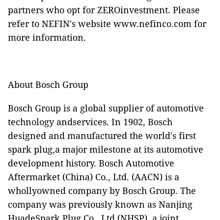
partners who opt for ZEROinvestment. Please
refer to NEFIN's website
www.nefinco.com
for
more information.
About Bosch Group
Bosch Group is a global supplier of automotive
technology andservices. In 1902, Bosch
designed and manufactured the world's first
spark plug,a major milestone at its automotive
development history. Bosch Automotive
Aftermarket (China) Co., Ltd. (AACN) is a
whollyowned company by Bosch Group. The
company was previously known as Nanjing
HuadeSpark Plug Co., Ltd (NHSP), a joint