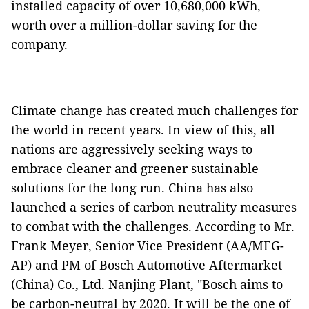
installed capacity of over 10,680,000 kWh,
worth over a million-dollar saving for the
company.
Climate change has created much challenges for
the world in recent years. In view of this, all
nations are aggressively seeking ways to
embrace cleaner and greener sustainable
solutions for the long run. China has also
launched a series of carbon neutrality measures
to combat with the challenges. According to Mr.
Frank Meyer, Senior Vice President (AA/MFG-
AP) and PM of Bosch Automotive Aftermarket
(China) Co., Ltd. Nanjing Plant, "Bosch aims to
be carbon-neutral by 2020. It will be the one of