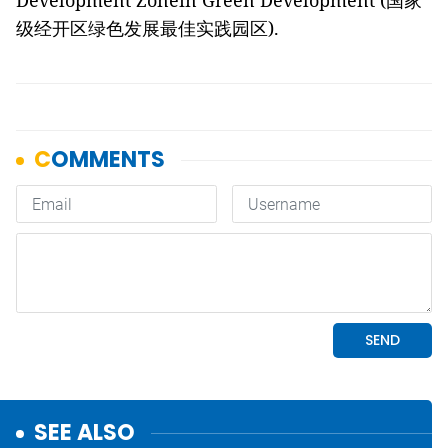
Development Zonein Green Development (
国家
级经开区绿色发展最佳实践园区
).
SEE ALSO