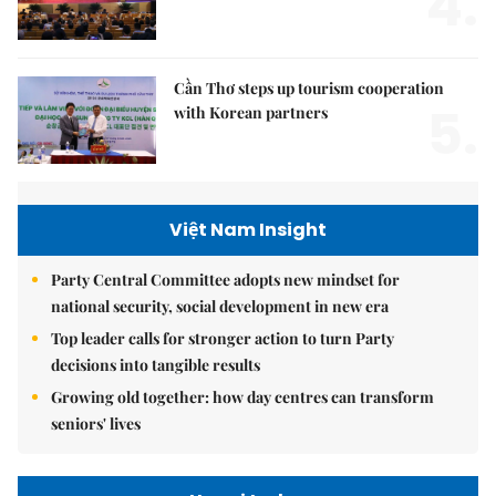
4.
Cần Thơ steps up tourism cooperation
5.
with Korean partners
Việt Nam Insight
Party Central Committee adopts new mindset for
national security, social development in new era
Top leader calls for stronger action to turn Party
decisions into tangible results
Growing old together: how day centres can transform
seniors' lives