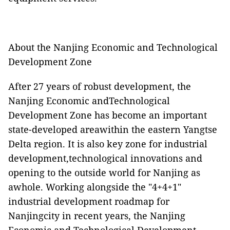
About the Nanjing Economic and Technological
Development Zone
After 27 years of robust development, the
Nanjing Economic andTechnological
Development Zone has become an important
state-developed areawithin the eastern Yangtse
Delta region. It is also key zone for industrial
development,technological innovations and
opening to the outside world for Nanjing as
awhole. Working alongside the "4+4+1"
industrial development roadmap for
Nanjingcity in recent years, the Nanjing