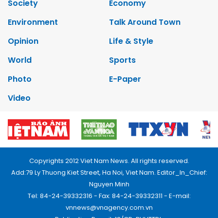
Society
Economy
Environment
Talk Around Town
Opinion
Life & Style
World
Sports
Photo
E-Paper
Video
Copyrights 2012 Viet Nam News. All rights reserved.
Add:79 Ly Thuong Kiet Street, Ha Noi, Viet Nam. Editor_In_Chief:
Nguyen Minh
Tel: 84-24-39332316 - Fax: 84-24-39332311 - E-mail:
vnnews@vnagency.com.vn