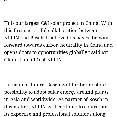
"It is our largest C&I solar project in China. With
this first successful collaboration between
NEFIN and Bosch, I believe this paves the way
forward towards carbon neutrality in China and
opens doors to opportunities globally." said Mr.
Glenn Lim, CEO of NEFIN.
In the near future, Bosch will further explore
possibility to adopt solar energy around plants
in Asia and worldwide. As partner of Bosch in
this matter, NEFIN will continue to contribute
its expertise and professional solutions along