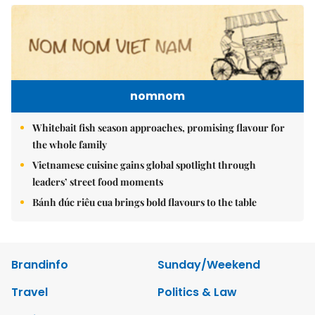
nomnom
Whitebait fish season approaches, promising flavour for
the whole family
Vietnamese cuisine gains global spotlight through
leaders’ street food moments
Bánh đúc riêu cua brings bold flavours to the table
Brandinfo
Sunday/Weekend
Travel
Politics & Law