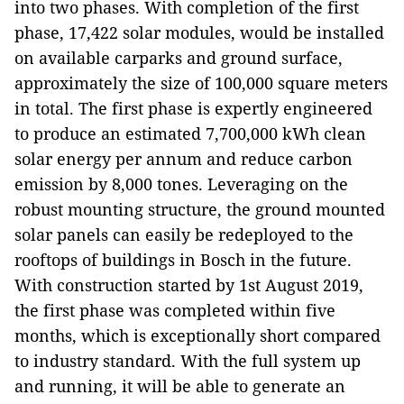
into two phases. With completion of the first
phase, 17,422 solar modules, would be installed
on available carparks and ground surface,
approximately the size of 100,000 square meters
in total. The first phase is expertly engineered
to produce an estimated 7,700,000 kWh clean
solar energy per annum and reduce carbon
emission by 8,000 tones. Leveraging on the
robust mounting structure, the ground mounted
solar panels can easily be redeployed to the
rooftops of buildings in Bosch in the future.
With construction started by 1st August 2019,
the first phase was completed within five
months, which is exceptionally short compared
to industry standard. With the full system up
and running, it will be able to generate an