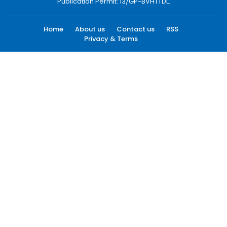
Publication Permit: 13/GP-BVHTTDL.
Home
About us
Contact us
RSS
Privacy & Terms