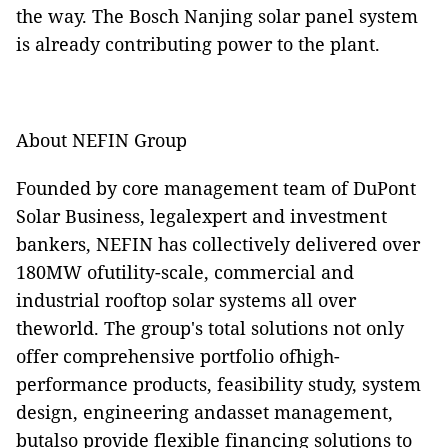
the way. The Bosch Nanjing solar panel system
is already contributing power to the plant.
About NEFIN Group
Founded by core management team of DuPont
Solar Business, legalexpert and investment
bankers, NEFIN has collectively delivered over
180MW ofutility-scale, commercial and
industrial rooftop solar systems all over
theworld. The group's total solutions not only
offer comprehensive portfolio ofhigh-
performance products, feasibility study, system
design, engineering andasset management,
butalso provide flexible financing solutions to