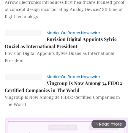
Arrow Electronics introduces first healthcare-focused proof-
of-concept design incorporating Analog Devices' 3D time-of-
flight technology
Media-OutReach Newswire
Envision Digital Appoints Sylvie
Ouziel as International President
Envision Digital Appoints Sylvie Ouziel as International
President
Media-OutReach Newswire
Vingroup Is Now Among 34 FIDO2
Certified Companies in The World
Vingroup Is Now Among 34 FIDO2 Certified Companies in
The World
Read more
arrow_forward_ios