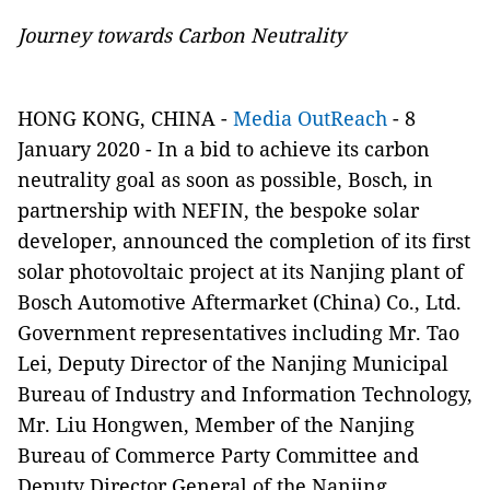
Journey towards Carbon Neutrality
HONG KONG, CHINA -
Media OutReach
- 8
January 2020 - In a bid to achieve its carbon
neutrality goal as soon as possible, Bosch, in
partnership with NEFIN, the bespoke solar
developer, announced the completion of its first
solar photovoltaic project at its Nanjing plant of
Bosch Automotive Aftermarket (China) Co., Ltd.
Government representatives including Mr. Tao
Lei, Deputy Director of the Nanjing Municipal
Bureau of Industry and Information Technology,
Mr. Liu Hongwen, Member of the Nanjing
Bureau of Commerce Party Committee and
Deputy Director General of the Nanjing