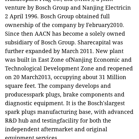
venture by Bosch Group and Nanjing Electricin
2 April 1996. Bosch Group obtained full
ownership of the company by February2010.
Since then AACN has become a solely owned
subsidiary of Bosch Group. Sharecapital was
further expanded by March 2011. New plant
was built in East Zone ofNanjing Economic and
Technological Development Zone and reopened
on 20 March2013, occupying about 31 Million
square feet. The company develops and
producesspark plugs, brake components and
diagnostic equipment. It is the Bosch'slargest
spark plugs manufacturing base, with advanced
R&D hub and testingfacility for both the
independent aftermarket and original
equipment services.