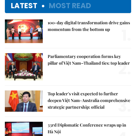
LATEST
MOST READ
100-day digital transformation drive gains
1.
momentum from the bottom up
Parliamentary cooperation forms key
2.
pillar of Việt Nam–Thailand ties: top leader
Top leader's visit expected to further
3.
deepen Việt Nam-Australia comprehensive
strategic partnership: official
33rd Diplomatic Conference wraps up in
Hà Nội