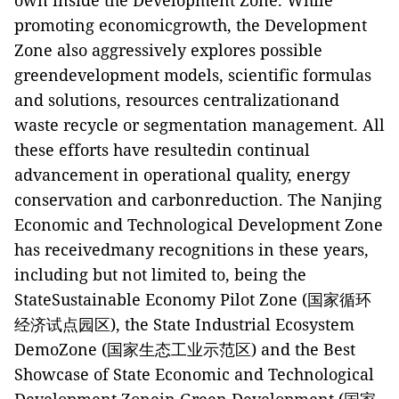
own inside the Development Zone. While
promoting economicgrowth, the Development
Zone also aggressively explores possible
greendevelopment models, scientific formulas
and solutions, resources centralizationand
waste recycle or segmentation management. All
these efforts have resultedin continual
advancement in operational quality, energy
conservation and carbonreduction. The Nanjing
Economic and Technological Development Zone
has receivedmany recognitions in these years,
including but not limited to, being the
StateSustainable Economy Pilot Zone (
国家循环
经济试点园区
), the State Industrial Ecosystem
DemoZone (
国家生态工业示范区
) and the Best
Showcase of State Economic and Technological