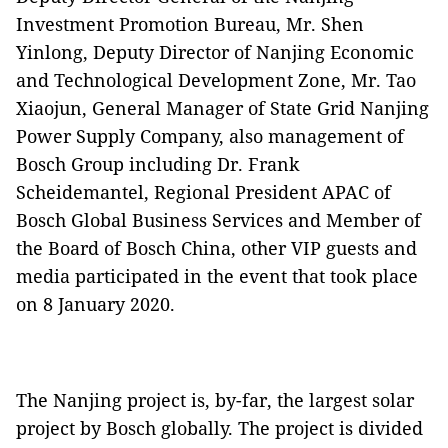
Investment Promotion Bureau, Mr. Shen
Yinlong, Deputy Director of Nanjing Economic
and Technological Development Zone, Mr. Tao
Xiaojun, General Manager of State Grid Nanjing
Power Supply Company, also management of
Bosch Group including Dr. Frank
Scheidemantel, Regional President APAC of
Bosch Global Business Services and Member of
the Board of Bosch China, other VIP guests and
media participated in the event that took place
on 8 January 2020.
The Nanjing project is, by-far, the largest solar
project by Bosch globally. The project is divided