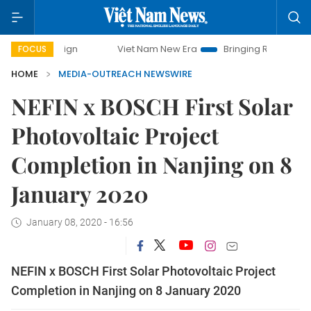
mpaign
Viet Nam New Era
Bringing Resolutions to Life
FOCUS
HOME
MEDIA-OUTREACH NEWSWIRE
NEFIN x BOSCH First Solar
Photovoltaic Project
Completion in Nanjing on 8
January 2020
January 08, 2020 - 16:56
NEFIN x BOSCH First Solar Photovoltaic Project
Completion in Nanjing on 8 January 2020