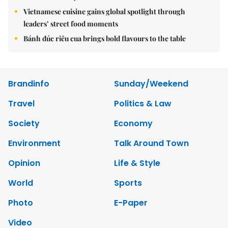
Vietnamese cuisine gains global spotlight through
leaders’ street food moments
Bánh đúc riêu cua brings bold flavours to the table
Brandinfo
Sunday/Weekend
Travel
Politics & Law
Society
Economy
Environment
Talk Around Town
Opinion
Life & Style
World
Sports
Photo
E-Paper
Video