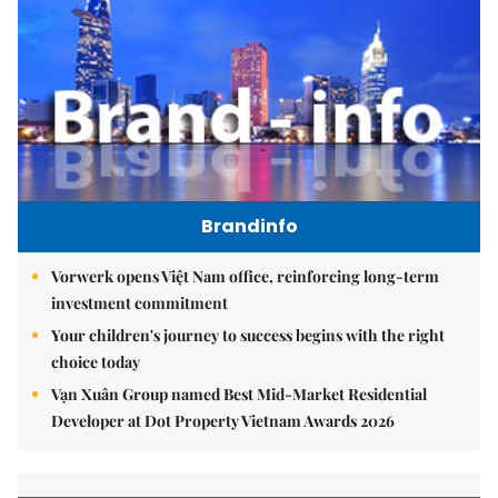
Brandinfo
Vorwerk opens Việt Nam office, reinforcing long-term
investment commitment
Your children's journey to success begins with the right
choice today
Vạn Xuân Group named Best Mid-Market Residential
Developer at Dot Property Vietnam Awards 2026