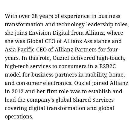
With over 28 years of experience in business
transformation and technology leadership roles,
she joins Envision Digital from Allianz, where
she was Global CEO of Allianz Assistance and
Asia Pacific CEO of Allianz Partners for four
years. In this role, Ouziel delivered high-touch,
high-tech services to consumers in a B2B2C
model for business partners in mobility, home,
and consumer electronics. Ouziel joined Allianz
in 2012 and her first role was to establish and
lead the company's global Shared Services
covering digital transformation and global
operations.