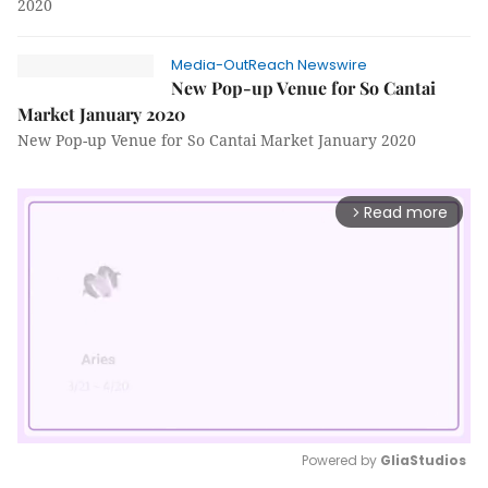
2020
Media-OutReach Newswire
New Pop-up Venue for So Cantai
Market January 2020
New Pop-up Venue for So Cantai Market January 2020
Read more
arrow_forward_ios
Powered by 
GliaStudios