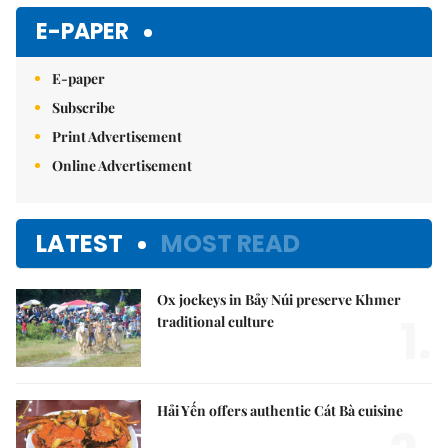
Mute
E-PAPER
E-paper
Subscribe
Print Advertisement
Online Advertisement
LATEST
MOST READ
Ox jockeys in Bảy Núi preserve Khmer
1.
traditional culture
Hải Yến offers authentic Cát Bà cuisine