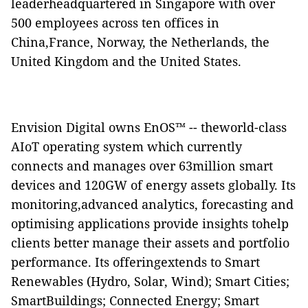
leaderheadquartered in Singapore with over
500 employees across ten offices in
China,France, Norway, the Netherlands, the
United Kingdom and the United States.
Envision Digital owns EnOS™ -- theworld-class
AIoT operating system which currently
connects and manages over 63million smart
devices and 120GW of energy assets globally. Its
monitoring,advanced analytics, forecasting and
optimising applications provide insights tohelp
clients better manage their assets and portfolio
performance. Its offeringextends to Smart
Renewables (Hydro, Solar, Wind); Smart Cities;
SmartBuildings; Connected Energy; Smart