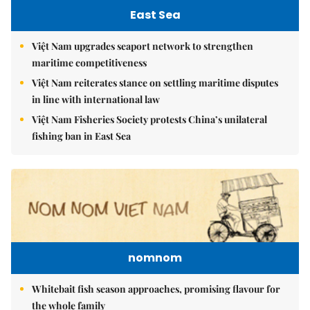
East Sea
Việt Nam upgrades seaport network to strengthen
maritime competitiveness
Việt Nam reiterates stance on settling maritime disputes
in line with international law
Việt Nam Fisheries Society protests China’s unilateral
fishing ban in East Sea
nomnom
Whitebait fish season approaches, promising flavour for
the whole family