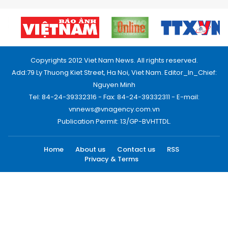
Copyrights 2012 Viet Nam News. All rights reserved.
Add:79 Ly Thuong Kiet Street, Ha Noi, Viet Nam. Editor_In_Chief:
Nguyen Minh
Tel: 84-24-39332316 - Fax: 84-24-39332311 - E-mail:
vnnews@vnagency.com.vn
Publication Permit: 13/GP-BVHTTDL.
Home
About us
Contact us
RSS
Privacy & Terms