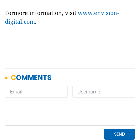
Formore information, visit
www.envision-
digital.com
.