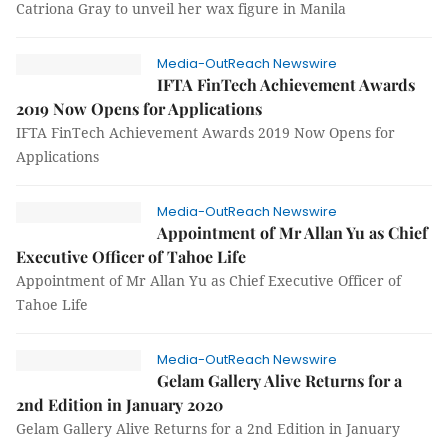
Catriona Gray to unveil her wax figure in Manila
Media-OutReach Newswire
IFTA FinTech Achievement Awards
2019 Now Opens for Applications
IFTA FinTech Achievement Awards 2019 Now Opens for
Applications
Media-OutReach Newswire
Appointment of Mr Allan Yu as Chief
Executive Officer of Tahoe Life
Appointment of Mr Allan Yu as Chief Executive Officer of
Tahoe Life
Media-OutReach Newswire
Gelam Gallery Alive Returns for a
2nd Edition in January 2020
Gelam Gallery Alive Returns for a 2nd Edition in January