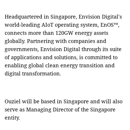
Headquartered in Singapore, Envision Digital's
world-leading AIoT operating system, EnOS™,
connects more than 120GW energy assets
globally. Partnering with companies and
governments, Envision Digital through its suite
of applications and solutions, is committed to
enabling global clean energy transition and
digital transformation.
Ouziel will be based in Singapore and will also
serve as Managing Director of the Singapore
entity.