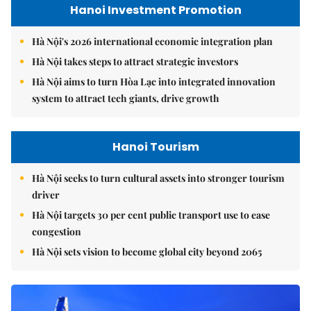
Hanoi Investment Promotion
Hà Nội's 2026 international economic integration plan
Hà Nội takes steps to attract strategic investors
Hà Nội aims to turn Hòa Lạc into integrated innovation
system to attract tech giants, drive growth
Hanoi Tourism
Hà Nội seeks to turn cultural assets into stronger tourism
driver
Hà Nội targets 30 per cent public transport use to ease
congestion
Hà Nội sets vision to become global city beyond 2065