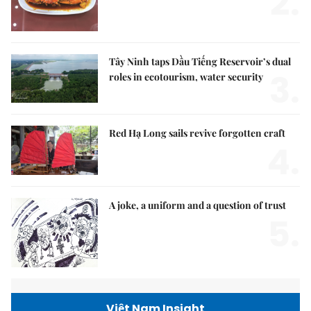
2.
Tây Ninh taps Dầu Tiếng Reservoir’s dual
3.
roles in ecotourism, water security
Red Hạ Long sails revive forgotten craft
4.
A joke, a uniform and a question of trust
5.
Việt Nam Insight