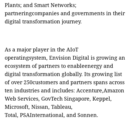
Plants; and Smart Networks;
partneringcompanies and governments in their
digital transformation journey.
As a major player in the AIoT
operatingsystem, Envision Digital is growing an
ecosystem of partners to enableenergy and
digital transformation globally. Its growing list
of over 250customers and partners spans across
ten industries and includes: Accenture,Amazon
Web Services, GovTech Singapore, Keppel,
Microsoft, Nissan, Tableau,
Total, PSAInternational, and Sonnen.