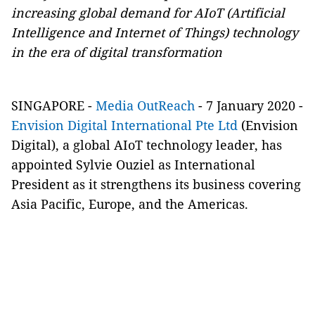
increasing global demand for AIoT (Artificial
Intelligence and Internet of Things) technology
in the era of digital transformation
SINGAPORE -
Media OutReach
- 7 January 2020 -
Envision Digital International Pte Ltd
(Envision
Digital), a global AIoT technology leader, has
appointed Sylvie Ouziel as International
President as it strengthens its business covering
Asia Pacific, Europe, and the Americas.