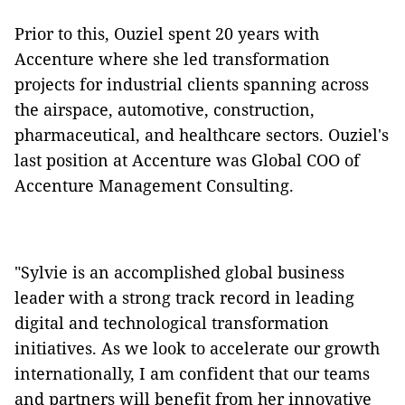
Prior to this, Ouziel spent 20 years with
Accenture where she led transformation
projects for industrial clients spanning across
the airspace, automotive, construction,
pharmaceutical, and healthcare sectors. Ouziel's
last position at Accenture was Global COO of
Accenture Management Consulting.
"Sylvie is an accomplished global business
leader with a strong track record in leading
digital and technological transformation
initiatives. As we look to accelerate our growth
internationally, I am confident that our teams
and partners will benefit from her innovative