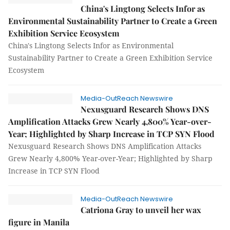
China's Lingtong Selects Infor as
Environmental Sustainability Partner to Create a Green
Exhibition Service Ecosystem
China's Lingtong Selects Infor as Environmental
Sustainability Partner to Create a Green Exhibition Service
Ecosystem
Media-OutReach Newswire
Nexusguard Research Shows DNS
Amplification Attacks Grew Nearly 4,800% Year-over-
Year; Highlighted by Sharp Increase in TCP SYN Flood
Nexusguard Research Shows DNS Amplification Attacks
Grew Nearly 4,800% Year-over-Year; Highlighted by Sharp
Increase in TCP SYN Flood
Media-OutReach Newswire
Catriona Gray to unveil her wax
figure in Manila