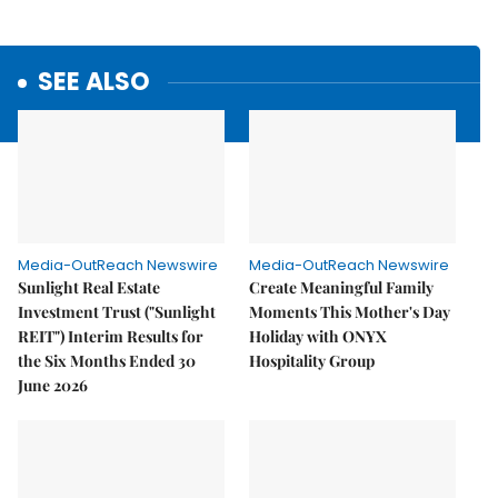
SEE ALSO
Media-OutReach Newswire
Media-OutReach Newswire
Sunlight Real Estate
Create Meaningful Family
Investment Trust ("Sunlight
Moments This Mother's Day
REIT") Interim Results for
Holiday with ONYX
the Six Months Ended 30
Hospitality Group
June 2026