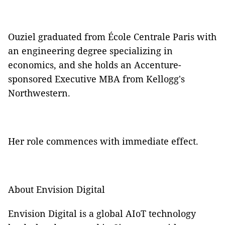
Ouziel graduated from École Centrale Paris with
an engineering degree specializing in
economics, and she holds an Accenture-
sponsored Executive MBA from Kellogg's
Northwestern.
Her role commences with immediate effect.
About Envision Digital
Envision Digital is a global AIoT technology