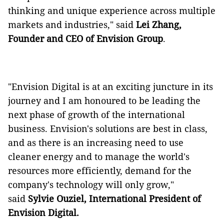
thinking and unique experience across multiple
markets and industries," said
Lei Zhang,
Founder and CEO of Envision Group
.
"Envision Digital is at an exciting juncture in its
journey and I am honoured to be leading the
next phase of growth of the international
business. Envision's solutions are best in class,
and as there is an increasing need to use
cleaner energy and to manage the world's
resources more efficiently, demand for the
company's technology will only grow,"
said
Sylvie Ouziel, International President of
Envision Digital.