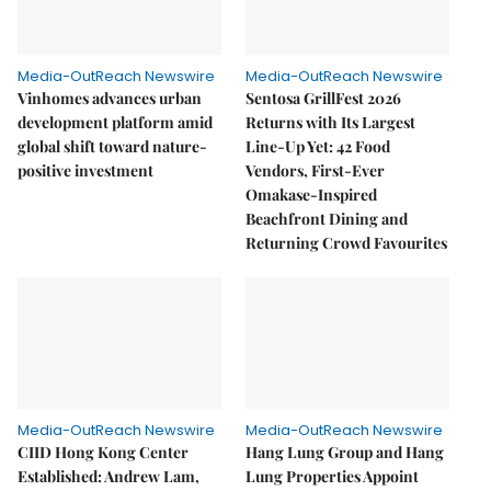
Media-OutReach Newswire
Media-OutReach Newswire
Vinhomes advances urban
Sentosa GrillFest 2026
development platform amid
Returns with Its Largest
global shift toward nature-
Line-Up Yet: 42 Food
positive investment
Vendors, First-Ever
Omakase-Inspired
Beachfront Dining and
Returning Crowd Favourites
Media-OutReach Newswire
Media-OutReach Newswire
CIID Hong Kong Center
Hang Lung Group and Hang
Established: Andrew Lam,
Lung Properties Appoint