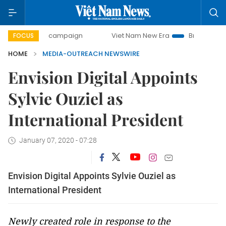
0-day campaign
Viet Nam New Era
Bringing Resolutions
FOCUS
HOME
MEDIA-OUTREACH NEWSWIRE
Envision Digital Appoints
Sylvie Ouziel as
International President
January 07, 2020 - 07:28
Envision Digital Appoints Sylvie Ouziel as
International President
Newly created role in response to the