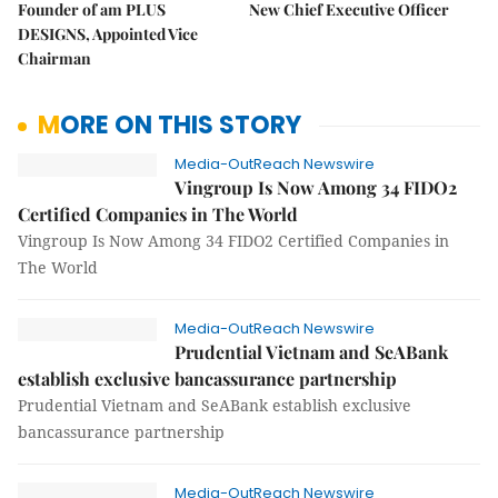
Founder of am PLUS
New Chief Executive Officer
DESIGNS, Appointed Vice
Chairman
MORE ON THIS STORY
Media-OutReach Newswire
Vingroup Is Now Among 34 FIDO2
Certified Companies in The World
Vingroup Is Now Among 34 FIDO2 Certified Companies in
The World
Media-OutReach Newswire
Prudential Vietnam and SeABank
establish exclusive bancassurance partnership
Prudential Vietnam and SeABank establish exclusive
bancassurance partnership
Media-OutReach Newswire