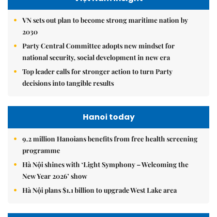
VN sets out plan to become strong maritime nation by
2030
Party Central Committee adopts new mindset for
national security, social development in new era
Top leader calls for stronger action to turn Party
decisions into tangible results
Hanoi today
9.2 million Hanoians benefits from free health screening
programme
Hà Nội shines with ‘Light Symphony – Welcoming the
New Year 2026’ show
Hà Nội plans $1.1 billion to upgrade West Lake area