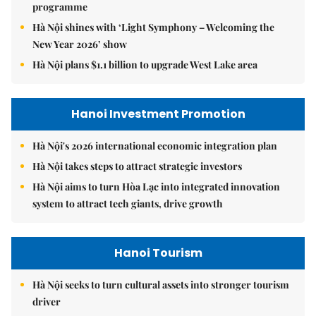
programme
Hà Nội shines with ‘Light Symphony – Welcoming the
New Year 2026’ show
Hà Nội plans $1.1 billion to upgrade West Lake area
Hanoi Investment Promotion
Hà Nội's 2026 international economic integration plan
Hà Nội takes steps to attract strategic investors
Hà Nội aims to turn Hòa Lạc into integrated innovation
system to attract tech giants, drive growth
Hanoi Tourism
Hà Nội seeks to turn cultural assets into stronger tourism
driver