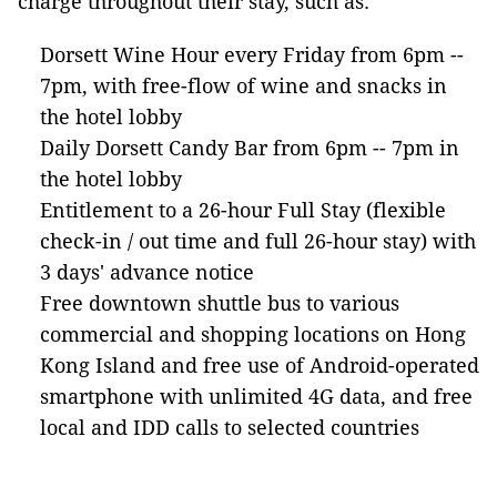
charge throughout their stay, such as:
Dorsett Wine Hour every Friday from 6pm --
7pm, with free-flow of wine and snacks in
the hotel lobby
Daily Dorsett Candy Bar from 6pm -- 7pm in
the hotel lobby
Entitlement to a 26-hour Full Stay (flexible
check-in / out time and full 26-hour stay) with
3 days' advance notice
Free downtown shuttle bus to various
commercial and shopping locations on Hong
Kong Island and free use of Android-operated
smartphone with unlimited 4G data, and free
local and IDD calls to selected countries