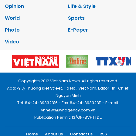
Opinion
Life & Style
World
Sports
Photo
E-Paper
Video
Copyrights 2012 Viet Nam News. All rights reserved.
Add:79 Ly Thuong Kiet Street, Ha Noi, Viet Nam. Editor_In_Chief:
Nguyen Minh
Tel: 84-24-39332316 - Fax: 84-24-39332311 - E-mail:
vnnews@vnagency.com.vn
Publication Permit: 13/GP-BVHTTDL.
Home
About us
Contact us
RSS