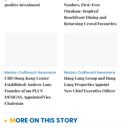
positive investment
Vendors, First-Ever
Omakase-Inspired
Beachfront Dining and
Returning Crowd Favourites
Media-OutReach Newswire
Media-OutReach Newswire
CIID Hong Kong Center
Hang Lung Group and Hang
Established: Andrew Lam,
Lung Properties Appoint
Founder of am PLUS
New Chief Executive Officer
DESIGNS, Appointed Vice
Chairman
MORE ON THIS STORY