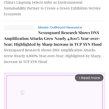
China's Lingtong Selects Infor as Environmental
Sustainability Partner to Create a Green Exhibition Service
Ecosystem
Media-OutReach Newswire
Nexusguard Research Shows DNS
Amplification Attacks Grew Nearly 4,800% Year-over-
Year; Highlighted by Sharp Increase in TCP SYN Flood
Nexusguard Research Shows DNS Amplification Attacks
Grew Nearly 4,800% Year-over-Year; Highlighted by Sharp
Increase in TCP SYN Flood
Read more
arrow_forward_ios