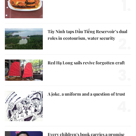
1.
Tây Ninh taps Dầu Tiếng Reservoir’s dual
2.
roles in ecotourism, water security
Red Hạ Long sails revive forgotten craft
3.
A joke, a uniform and a question of trust
4.
Every children's book carries a promise