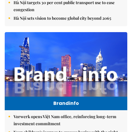
Hà Nội targets 30 per cent public transport use to ease
congestion
Hà Nội sets vision to become global city beyond 2065
Brandinfo
Vorwerk opens Việt Nam office, reinforcing long-term
investment commitment