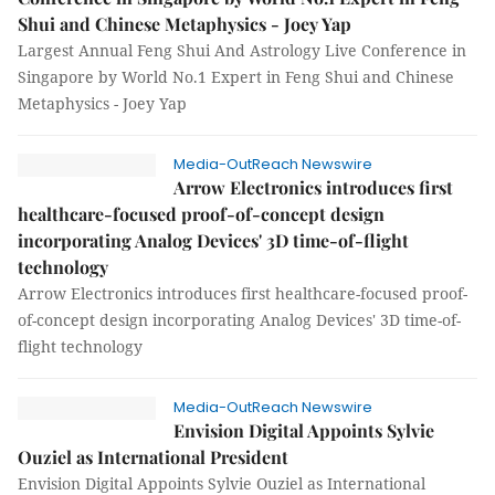
Shui and Chinese Metaphysics - Joey Yap
Largest Annual Feng Shui And Astrology Live Conference in
Singapore by World No.1 Expert in Feng Shui and Chinese
Metaphysics - Joey Yap
Media-OutReach Newswire
Arrow Electronics introduces first
healthcare-focused proof-of-concept design
incorporating Analog Devices' 3D time-of-flight
technology
Arrow Electronics introduces first healthcare-focused proof-
of-concept design incorporating Analog Devices' 3D time-of-
flight technology
Media-OutReach Newswire
Envision Digital Appoints Sylvie
Ouziel as International President
Envision Digital Appoints Sylvie Ouziel as International