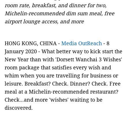
room rate, breakfast, and dinner for two,
Michelin-recommended dim sum meal, free
airport lounge access, and more
HONG KONG, CHINA -
Media OutReach
- 8
January 2020 - What better way to kick start the
New Year than with 'Dorsett Wanchai 3 Wishes'
room package that satisfies every wish and
whim when you are travelling for business or
leisure. Breakfast? Check. Dinner? Check. Free
meal at a Michelin-recommended restaurant?
Check...and more 'wishes' waiting to be
discovered.