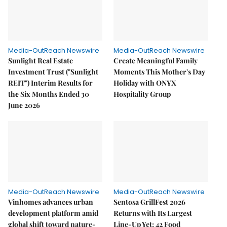
Media-OutReach Newswire
Media-OutReach Newswire
Sunlight Real Estate
Create Meaningful Family
Investment Trust ("Sunlight
Moments This Mother's Day
REIT") Interim Results for
Holiday with ONYX
the Six Months Ended 30
Hospitality Group
June 2026
Media-OutReach Newswire
Media-OutReach Newswire
Vinhomes advances urban
Sentosa GrillFest 2026
development platform amid
Returns with Its Largest
global shift toward nature-
Line-Up Yet: 42 Food