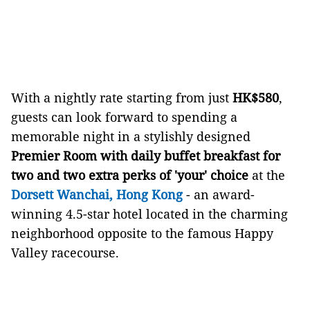
With a nightly rate starting from just
HK$580
,
guests can look forward to spending a
memorable night in a stylishly designed
Premier Room with daily buffet breakfast for
two and two extra perks of 'your' choice
at the
Dorsett Wanchai, Hong Kong
- an award-
winning 4.5-star hotel located in the charming
neighborhood opposite to the famous Happy
Valley racecourse.