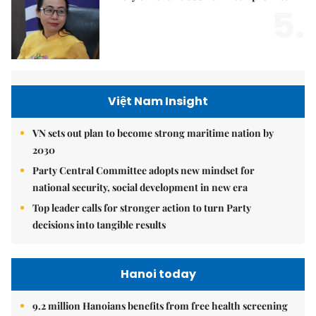
5.
Việt Nam Insight
VN sets out plan to become strong maritime nation by
2030
Party Central Committee adopts new mindset for
national security, social development in new era
Top leader calls for stronger action to turn Party
decisions into tangible results
Hanoi today
9.2 million Hanoians benefits from free health screening