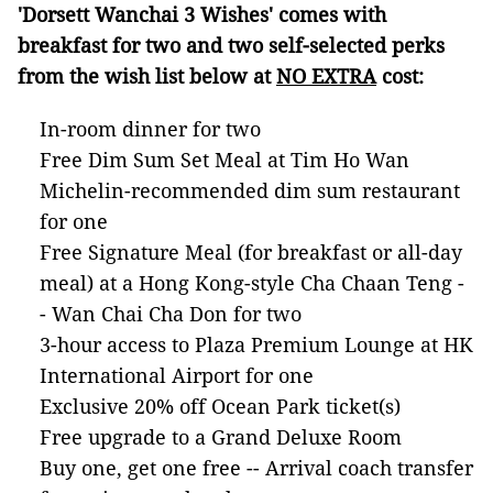
'Dorsett Wanchai 3 Wishes' comes with
breakfast for two and two self-selected perks
from the wish list below at
NO EXTRA
cost:
In-room dinner for two
Free Dim Sum Set Meal at Tim Ho Wan
Michelin-recommended dim sum restaurant
for one
Free Signature Meal (for breakfast or all-day
meal) at a Hong Kong-style Cha Chaan Teng -
- Wan Chai Cha Don for two
3-hour access to Plaza Premium Lounge at HK
International Airport for one
Exclusive 20% off Ocean Park ticket(s)
Free upgrade to a Grand Deluxe Room
Buy one, get one free -- Arrival coach transfer