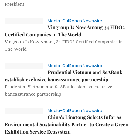
President
Media-OutReach Newswire
Vingroup Is Now Among 34 FIDO2
Certified Companies in The World
Vingroup Is Now Among 34 FIDO2 Certified Companies in
The World
Media-OutReach Newswire
Prudential Vietnam and SeABank
establish exclusive bancassurance partnership
Prudential Vietnam and SeABank establish exclusive
bancassurance partnership
Media-OutReach Newswire
China's Lingtong Selects Infor as
Environmental Sustainability Partner to Create a Green
Exhibition Service Ecosystem