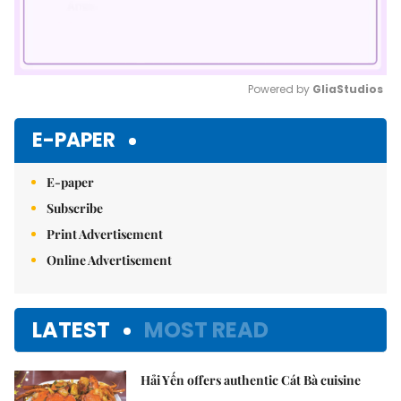
Powered by 
GliaStudios
Mute
E-PAPER
E-paper
Subscribe
Print Advertisement
Online Advertisement
LATEST
MOST READ
Hải Yến offers authentic Cát Bà cuisine