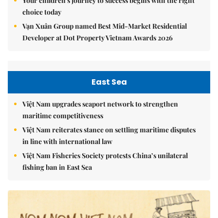
Your children's journey to success begins with the right
choice today
Vạn Xuân Group named Best Mid-Market Residential
Developer at Dot Property Vietnam Awards 2026
East Sea
Việt Nam upgrades seaport network to strengthen
maritime competitiveness
Việt Nam reiterates stance on settling maritime disputes
in line with international law
Việt Nam Fisheries Society protests China’s unilateral
fishing ban in East Sea