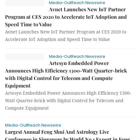
Media-OutReach Newswire
Avnet Launches New IoT Partner
Program at CES 2020 to Accelerate IoT Adoption and
Speed Time to Value
Avnet Launches New IoT Partner Program at CES 2020 to
Accelerate IoT Adoption and Speed Time to Value
Media-OutReach Newswire
Artesyn Embedded Power
Announces High Efficiency 1300-Watt Quarter-brick
with Digital Control for Telecom and Compute
Equipment
Artesyn Embedded Power Announces High Efficiency 1300-
Watt Quarter-brick with Digital Control for Telecom and
Compute Equipment
Media-OutReach Newswire
Largest Annual Feng Shui And Astrology Live
Conference in Singapore by World No.1 Expert in Feng