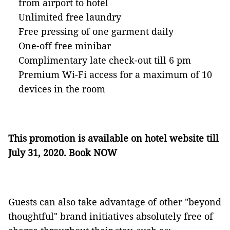
from airport to hotel
Unlimited free laundry
Free pressing of one garment daily
One-off free minibar
Complimentary late check-out till 6 pm
Premium Wi-Fi access for a maximum of 10
devices in the room
This promotion is available on hotel website till
July 31, 2020
.
Book NOW
Guests can also take advantage of other "beyond
thoughtful" brand initiatives absolutely free of