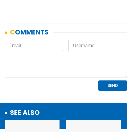
SEE ALSO