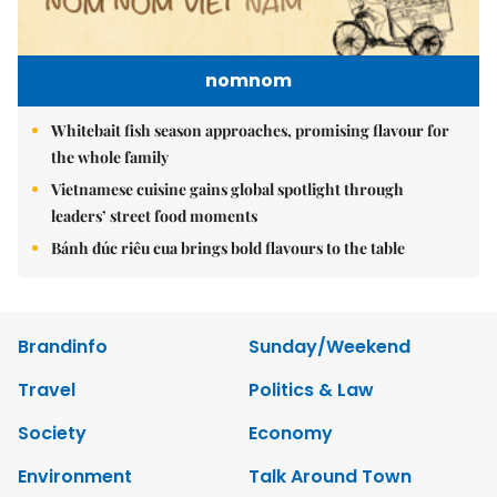
nomnom
Whitebait fish season approaches, promising flavour for
the whole family
Vietnamese cuisine gains global spotlight through
leaders’ street food moments
Bánh đúc riêu cua brings bold flavours to the table
Brandinfo
Sunday/Weekend
Travel
Politics & Law
Society
Economy
Environment
Talk Around Town