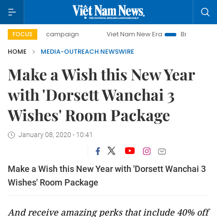
-day campaign
Viet Nam New Era
Bringing Resolutions t
FOCUS
HOME
MEDIA-OUTREACH NEWSWIRE
Make a Wish this New Year
with 'Dorsett Wanchai 3
Wishes' Room Package
January 08, 2020 - 10:41
Make a Wish this New Year with 'Dorsett Wanchai 3
Wishes' Room Package
And receive amazing perks that include 40% off