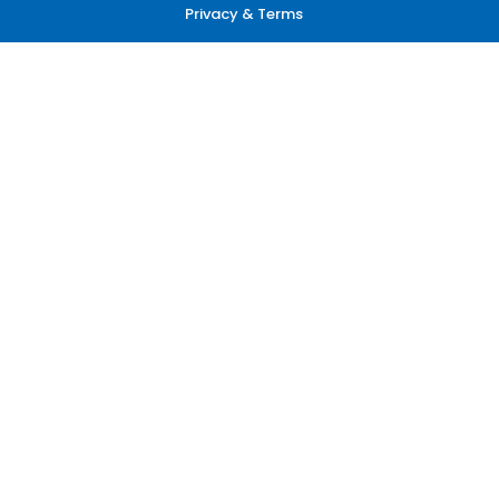
Privacy & Terms