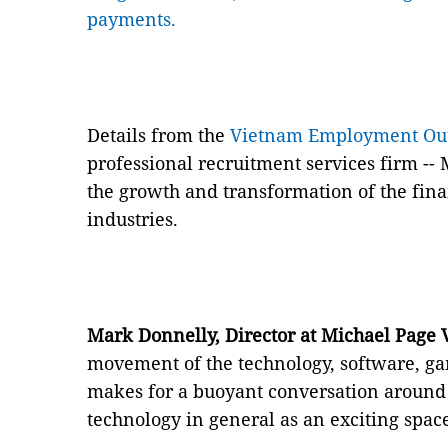
payments.
Details from the
Vietnam Employment Out
professional recruitment services firm -- 
the growth and transformation of the fina
industries.
Mark Donnelly, Director at Michael Page
movement of the technology, software, g
makes for a buoyant conversation around 
technology in general as an exciting space