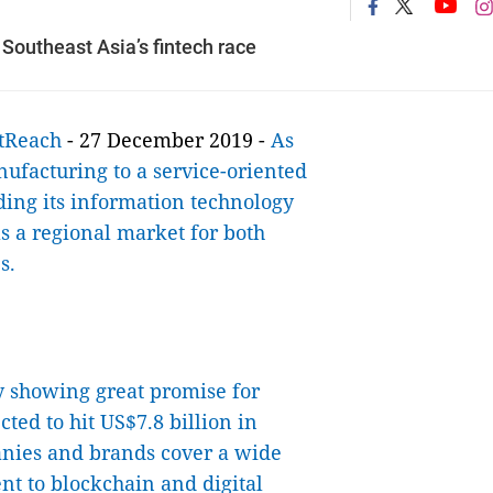
 Southeast Asia’s fintech race
tReach
- 27 December 2019 -
As
nufacturing to a service-oriented
ding its information technology
as a regional market for both
s.
ry showing great promise for
ted to hit US$7.8 billion in
nies and brands cover a wide
t to blockchain and digital