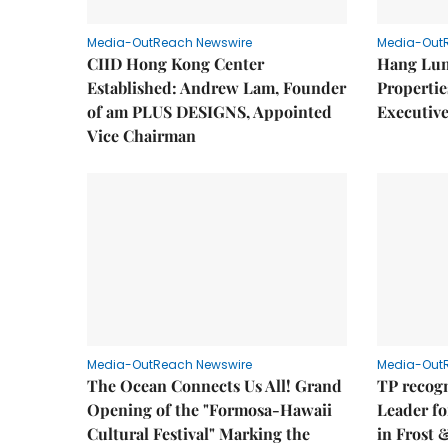
Media-OutReach Newswire
Media-Out
CIID Hong Kong Center
Hang Lun
Established: Andrew Lam, Founder
Properti
of am PLUS DESIGNS, Appointed
Executive
Vice Chairman
Media-OutReach Newswire
Media-Out
The Ocean Connects Us All! Grand
TP recogn
Opening of the "Formosa-Hawaii
Leader fo
Cultural Festival" Marking the
in Frost 