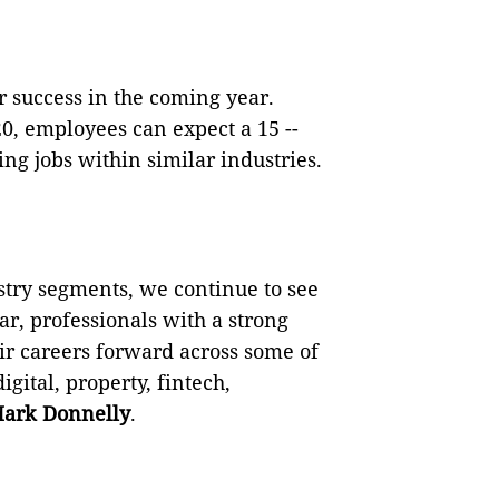
r success in the coming year.
, employees can expect a 15 --
g jobs within similar industries.
try segments, we continue to see
ar, professionals with a strong
ir careers forward across some of
igital, property, fintech,
ark Donnelly
.