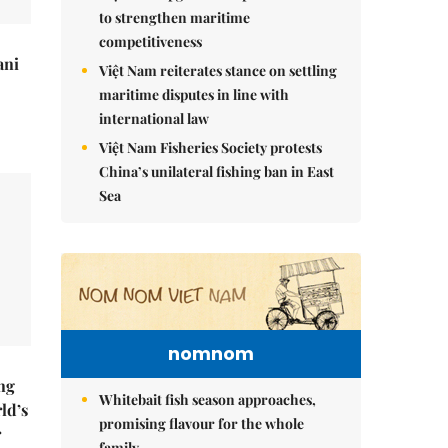
to strengthen maritime
competitiveness
ani
Việt Nam reiterates stance on settling
maritime disputes in line with
international law
Việt Nam Fisheries Society protests
China’s unilateral fishing ban in East
Sea
nomnom
ng
Whitebait fish season approaches,
ld’s
promising flavour for the whole
r
family