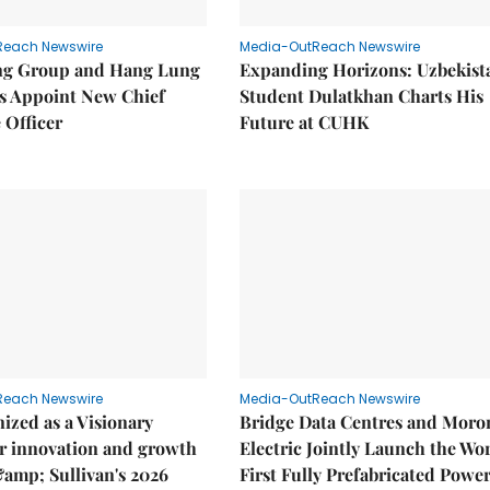
Reach Newswire
Media-OutReach Newswire
g Group and Hang Lung
Expanding Horizons: Uzbekist
es Appoint New Chief
Student Dulatkhan Charts His
 Officer
Future at CUHK
Reach Newswire
Media-OutReach Newswire
ized as a Visionary
Bridge Data Centres and Moro
r innovation and growth
Electric Jointly Launch the Wor
&amp; Sullivan's 2026
First Fully Prefabricated Powe