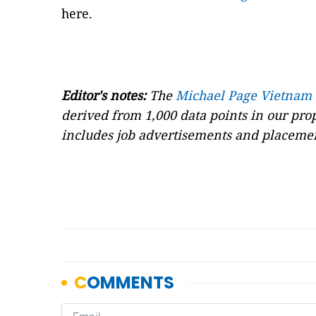
here.
Editor's notes:
The
Michael Page Vietnam
derived from 1,000 data points in our pr
includes job advertisements and placemen