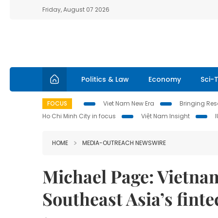
Friday, August 07 2026
Politics & Law
Economy
Sci-
FOCUS
Viet Nam New Era
Bringing Reso
Ho Chi Minh City in focus
Việt Nam Insight
HOME
MEDIA-OUTREACH NEWSWIRE
Michael Page: Vietnam
Southeast Asia’s finte