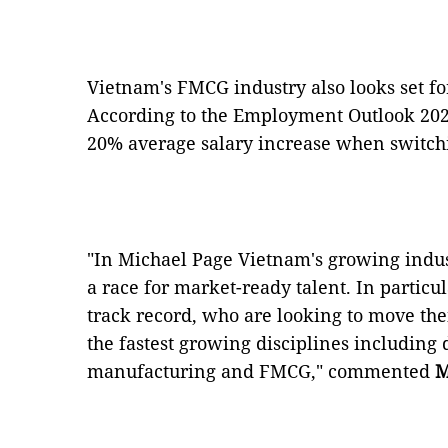
Vietnam's FMCG industry also looks set fo
According to the Employment Outlook 2020
20% average salary increase when switchin
"In Michael Page Vietnam's growing indus
a race for market-ready talent. In particul
track record, who are looking to move the
the fastest growing disciplines including d
manufacturing and FMCG," commented
M