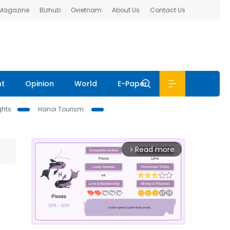
 Magazine
Bizhub
Ovietnam
About Us
Contact Us
nt
Opinion
World
E-Paper
ghts
Hanoi Tourism
Read more
arrow_forward_ios