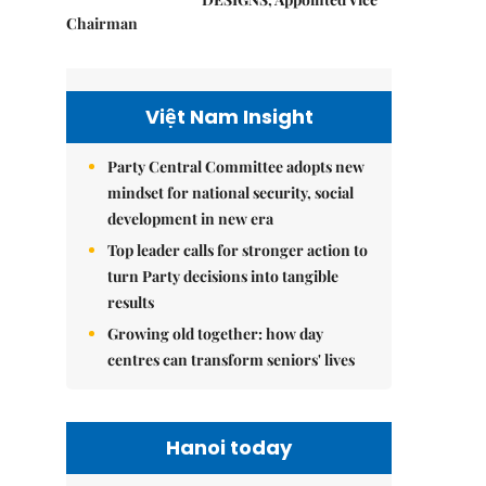
Chairman
Việt Nam Insight
Party Central Committee adopts new
mindset for national security, social
development in new era
Top leader calls for stronger action to
turn Party decisions into tangible
results
Growing old together: how day
centres can transform seniors' lives
Hanoi today