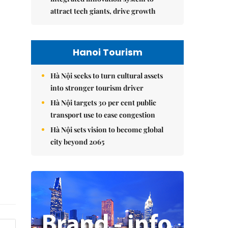
attract tech giants, drive growth
Hanoi Tourism
Hà Nội seeks to turn cultural assets
into stronger tourism driver
Hà Nội targets 30 per cent public
transport use to ease congestion
Hà Nội sets vision to become global
city beyond 2065