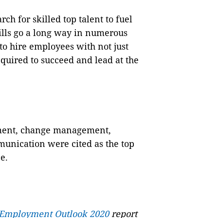
ch for skilled top talent to fuel
ills go a long way in numerous
 to hire employees with not just
required to succeed and lead at the
ement, change management,
nication were cited as the top
e.
 Employment Outlook 2020
report