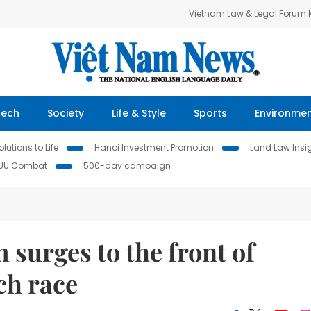
Vietnam Law & Legal Forum
Tech
Society
Life & Style
Sports
Environme
lutions to Life
Hanoi Investment Promotion
Land Law Insi
IUU Combat
500-day campaign
 surges to the front of
ch race