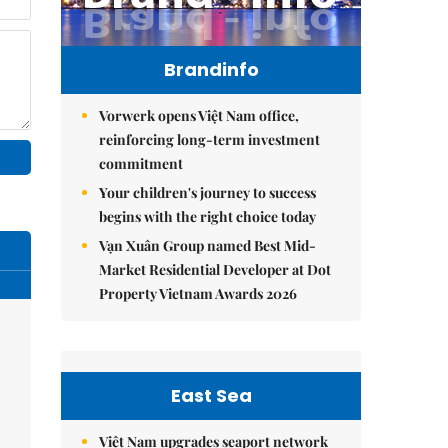
Brandinfo
Vorwerk opens Việt Nam office,
reinforcing long-term investment
commitment
Your children's journey to success
begins with the right choice today
Vạn Xuân Group named Best Mid-
Market Residential Developer at Dot
Property Vietnam Awards 2026
East Sea
Việt Nam upgrades seaport network