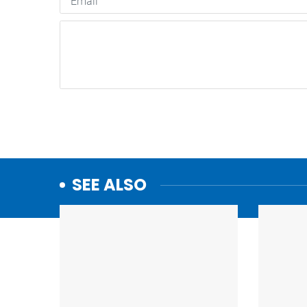
SEE ALSO