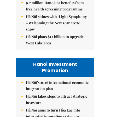
9.2 million Hanoians benefits from
free health screening programme
Hà Nội shines with ‘Light Symphony
– Welcoming the New Year 2026’
show
Hà Nội plans $1.1 billion to upgrade
West Lake area
Hanoi Investment
Promotion
Hà Nội's 2026 international economic
integration plan
Hà Nội takes steps to attract strategic
investors
Hà Nội aims to turn Hòa Lạc into
integrated innovation system to