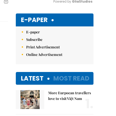
Powered by 
GliaStudios
Mute
E-PAPER
E-paper
Subscribe
Print Advertisement
Online Advertisement
LATEST
MOST READ
More Eurpoean travellers
1.
love to visit Việt Nam