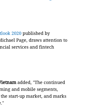
look 2020
published by
Michael Page, draws attention to
ncial services and fintech
 Vietnam
added, "The continued
aming and mobile segments,
the start-up market, and marks
."