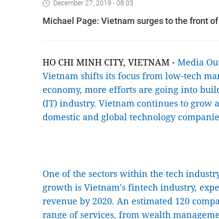
December 27, 2019 - 08:03
Michael Page: Vietnam surges to the front of
HO CHI MINH CITY, VIETNAM -
Media Ou
Vietnam shifts its focus from low-tech ma
economy, more efforts are going into buil
(IT) industry. Vietnam continues to grow 
domestic and global technology companie
One of the sectors within the tech indust
growth is Vietnam's fintech industry, expec
revenue by 2020. An estimated 120 compa
range of services, from wealth managemen