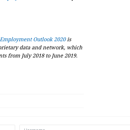
 Employment Outlook 2020
is
oprietary data and network, which
ts from July 2018 to June 2019.