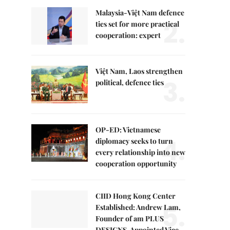
Malaysia-Việt Nam defence
2.
ties set for more practical
cooperation: expert
Việt Nam, Laos strengthen
3.
political, defence ties
OP-ED: Vietnamese
4.
diplomacy seeks to turn
every relationship into new
cooperation opportunity
CIID Hong Kong Center
5.
Established: Andrew Lam,
Founder of am PLUS
DESIGNS, Appointed Vice