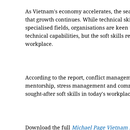
As Vietnam's economy accelerates, the sear
that growth continues. While technical sk
specialised fields, organisations are keen
technical capabilities, but the soft skills 
workplace.
According to the report, conflict manag
mentorship, stress management and commu
sought-after soft skills in today's workplac
Download the full
Michael Page Vietnam