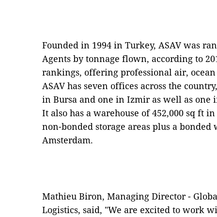
Founded in 1994 in Turkey, ASAV was rank
Agents by tonnage flown, according to 20
rankings, offering professional air, ocean
ASAV has seven offices across the country,
in Bursa and one in Izmir as well as one
It also has a warehouse of 452,000 sq ft 
non-bonded storage areas plus a bonded w
Amsterdam.
Mathieu Biron, Managing Director - Globa
Logistics, said, "We are excited to work 