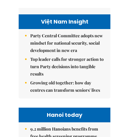
Việt Nam Insight
Party Central Committee adopts new
mindset for national security, social
development in new era
Top leader calls for stronger action to
turn Party decisions into tangible
results
Growing old together: how day
centres can transform seniors' lives
Hanoi today
9.2 million Hanoians benefits from
free health screening programme