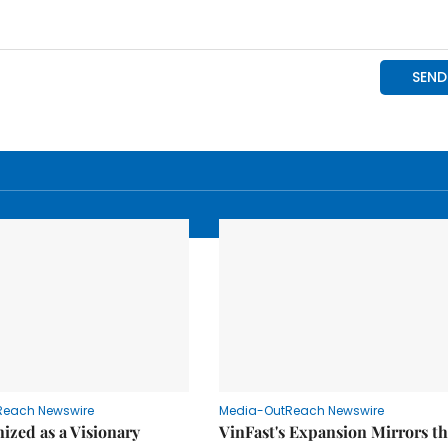
Reach Newswire
Media-OutReach Newswire
ized as a Visionary
VinFast's Expansion Mirrors t