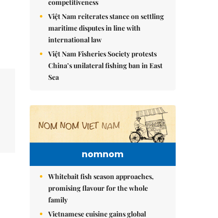
competitiveness
Việt Nam reiterates stance on settling
maritime disputes in line with
international law
Việt Nam Fisheries Society protests
China’s unilateral fishing ban in East
Sea
nomnom
Whitebait fish season approaches,
promising flavour for the whole
family
Vietnamese cuisine gains global