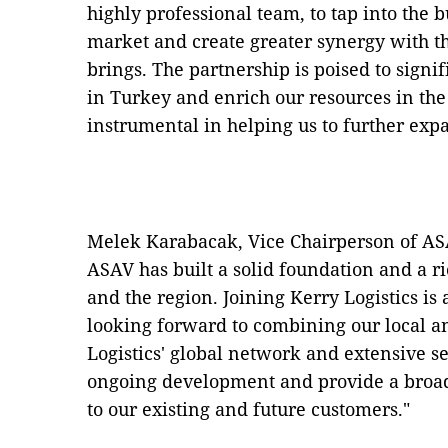
highly professional team, to tap into the 
market and create greater synergy with th
brings. The partnership is poised to signif
in Turkey and enrich our resources in the
instrumental in helping us to further ex
Melek Karabacak, Vice Chairperson of ASAV
ASAV has built a solid foundation and a r
and the region. Joining Kerry Logistics is
looking forward to combining our local a
Logistics' global network and extensive se
ongoing development and provide a broad
to our existing and future customers."