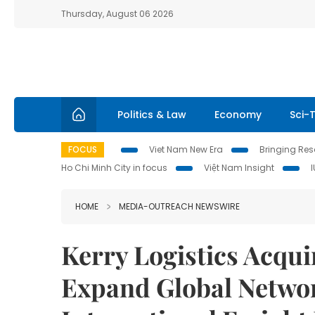
Thursday, August 06 2026
Politics & Law
Economy
Sci-
FOCUS
Viet Nam New Era
Bringing Reso
Ho Chi Minh City in focus
Việt Nam Insight
HOME
MEDIA-OUTREACH NEWSWIRE
Kerry Logistics Acqui
Expand Global Netwo