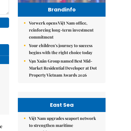
Brandinfo
Vorwerk opens Việt Nam office,
reinforcing long-term investment
commitment
Your children's journey to success
begins with the right choice today
Vạn Xuân Group named Best Mid-
Market Residential Developer at Dot
Property Vietnam Awards 2026
East Sea
Việt Nam upgrades seaport network
to strengthen maritime
he