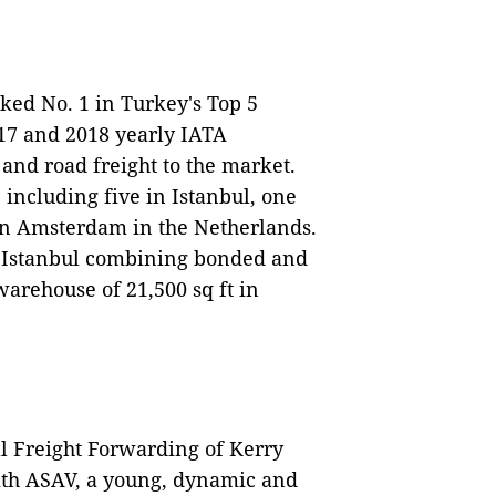
ed No. 1 in Turkey's Top 5
17 and 2018 yearly IATA
 and road freight to the market.
 including five in Istanbul, one
 in Amsterdam in the Netherlands.
in Istanbul combining bonded and
arehouse of 21,500 sq ft in
l Freight Forwarding of Kerry
with ASAV, a young, dynamic and