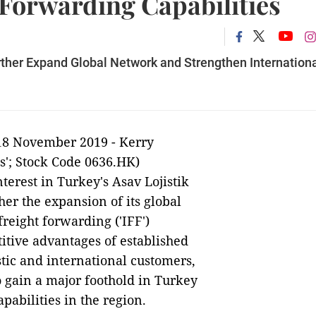
 Forwarding Capabilities
rther Expand Global Network and Strengthen Internation
18 November 2019 -
Kerry
cs'; Stock Code 0636.HK)
terest in Turkey's Asav Lojistik
her the expansion of its global
reight forwarding ('IFF')
itive advantages of established
tic and international customers,
to gain a major foothold in Turkey
pabilities in the region.