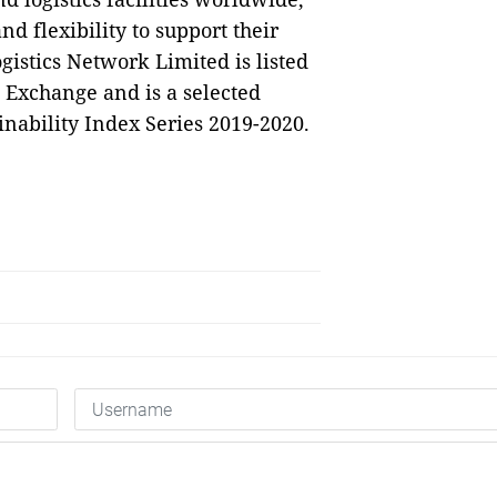
d flexibility to support their
istics Network Limited is listed
 Exchange and is a selected
ability Index Series 2019-2020.