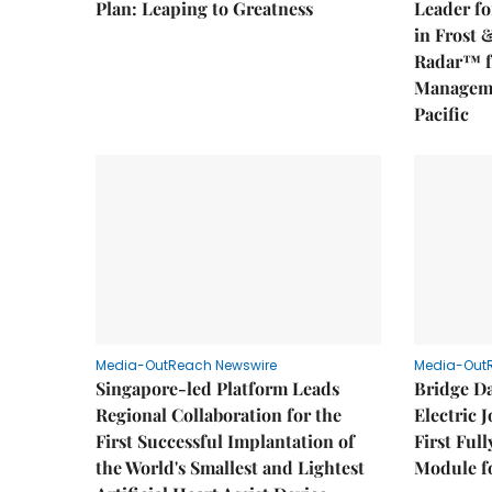
Plan: Leaping to Greatness
Leader fo
in Frost 
Radar™ f
Manageme
Pacific
Media-OutReach Newswire
Media-Out
Singapore-led Platform Leads
Bridge D
Regional Collaboration for the
Electric 
First Successful Implantation of
First Ful
the World's Smallest and Lightest
Module fo