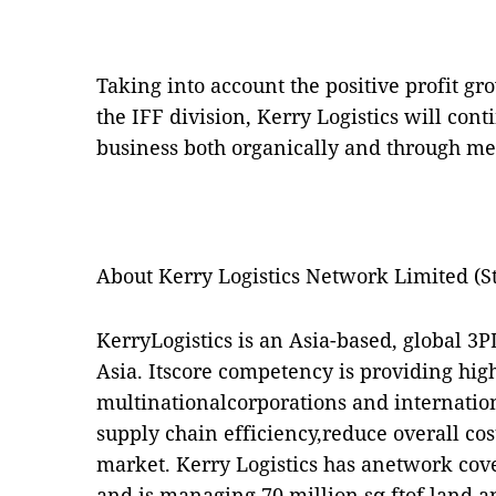
Taking into account the positive profit g
the IFF division, Kerry Logistics will con
business both organically and through me
About Kerry Logistics Network Limited (S
KerryLogistics is an Asia-based, global 3P
Asia. Itscore competency is providing hig
multinationalcorporations and internatio
supply chain efficiency,reduce overall co
market. Kerry Logistics has anetwork cove
and is managing 70 million sq ftof land an