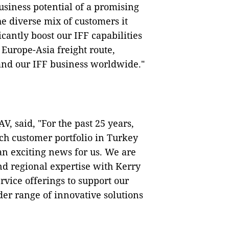
business potential of a promising
e diverse mix of customers it
icantly boost our IFF capabilities
 Europe-Asia freight route,
pand our IFF business worldwide."
, said, "For the past 25 years,
ich customer portfolio in Turkey
 an exciting news for us. We are
nd regional expertise with Kerry
rvice offerings to support our
er range of innovative solutions