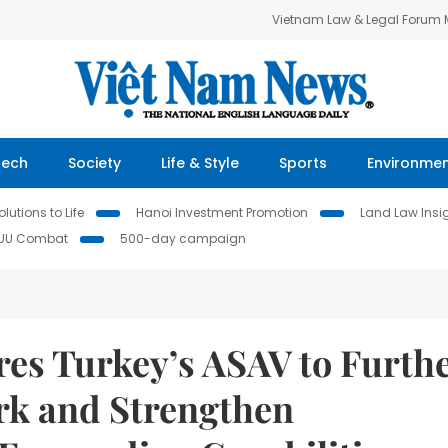
Vietnam Law & Legal Forum
Tech
Society
Life & Style
Sports
Environme
lutions to Life
Hanoi Investment Promotion
Land Law Insi
IUU Combat
500-day campaign
res Turkey’s ASAV to Furth
rk and Strengthen