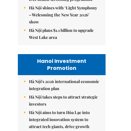
Hà Nội shines with ‘Light Symphony
– Welcoming the New Year 2026’
show
Hà Nội plans $1.1 billion to upgrade
West Lake area
Hanoi Investment
Promotion
Hà Nội's 2026 international economic
integration plan
Hà Nội takes steps to attract strategic
investors
Hà Nội aims to turn Hòa Lạc into
integrated innovation system to
attract tech giants, drive growth