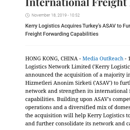
International Freight
November 18, 2019 - 10:52
Kerry Logistics Acquires Turkey’s ASAV to Fu
Freight Forwarding Capabilities
HONG KONG, CHINA -
Media OutReach
- 
Logistics Network Limited ('Kerry Logisti
announced the acquisition of a majority in
Hizmetleri Anonim Sirketi ('ASAV') to furt
network and strengthen its international f
capabilities. Building upon ASAV's compet
operations and a diversified mix of domes
the acquisition will help Kerry Logistics 
and further consolidate its network and ca