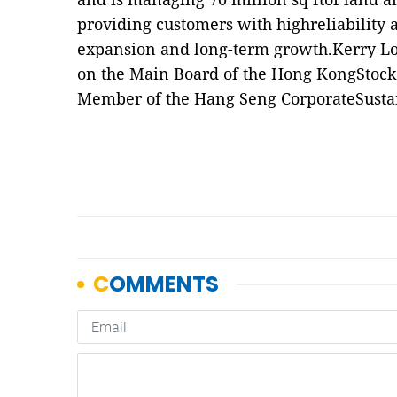
providing customers with highreliability an
expansion and long-term growth.Kerry Log
on the Main Board of the Hong KongStock
Member of the Hang Seng CorporateSustain