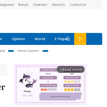
 Magazine
Bizhub
Ovietnam
About Us
Contact Us
nt
Opinion
World
E-Paper
ghts
Hanoi Tourism
Read more
arrow_forward_ios
er