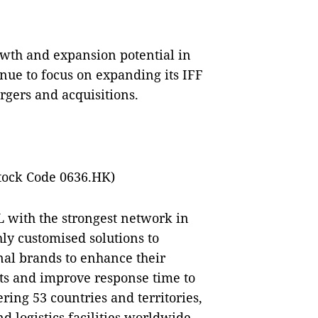
rowth and expansion potential in
tinue to focus on expanding its IFF
rgers and acquisitions.
tock Code 0636.HK)
L with the strongest network in
hly customised solutions to
nal brands to enhance their
sts and improve response time to
ring 53 countries and territories,
d logistics facilities worldwide,