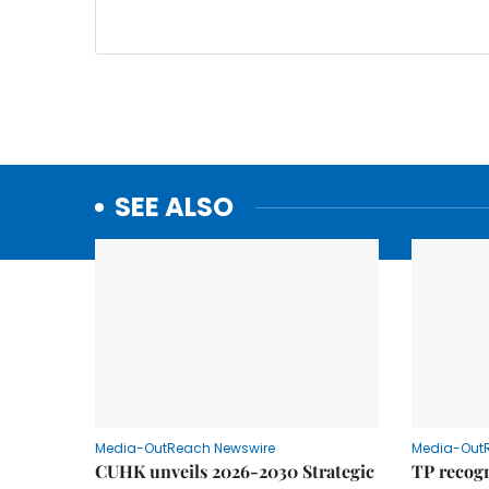
SEE ALSO
Media-OutReach Newswire
Media-Out
CUHK unveils 2026-2030 Strategic
TP recogn