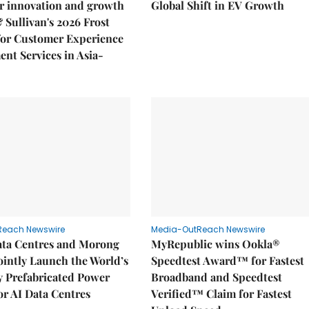
r innovation and growth
Global Shift in EV Growth
& Sullivan's 2026 Frost
or Customer Experience
nt Services in Asia-
Reach Newswire
Media-OutReach Newswire
ata Centres and Morong
MyRepublic wins Ookla®
Jointly Launch the World’s
Speedtest Award™ for Fastest
ly Prefabricated Power
Broadband and Speedtest
r AI Data Centres
Verified™ Claim for Fastest