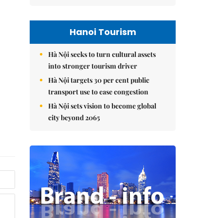
Hanoi Tourism
Hà Nội seeks to turn cultural assets
into stronger tourism driver
Hà Nội targets 30 per cent public
transport use to ease congestion
Hà Nội sets vision to become global
city beyond 2065