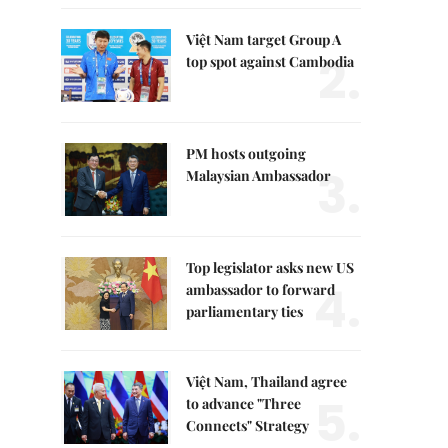
Việt Nam target Group A
2.
top spot against Cambodia
PM hosts outgoing
3.
Malaysian Ambassador
Top legislator asks new US
4.
ambassador to forward
parliamentary ties
Việt Nam, Thailand agree
5.
to advance "Three
Connects" Strategy