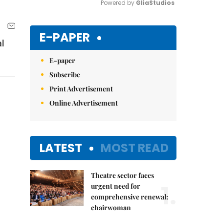
Powered by 
GliaStudios
Mute
E-PAPER
al
E-paper
Subscribe
Print Advertisement
Online Advertisement
LATEST
MOST READ
Theatre sector faces
1.
urgent need for
comprehensive renewal:
chairwoman