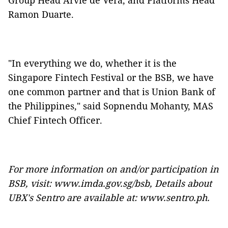
Group Head Arvie de Vera, and Platforms Head
Ramon Duarte.
"In everything we do, whether it is the
Singapore Fintech Festival or the BSB, we have
one common partner and that is Union Bank of
the Philippines," said Sopnendu Mohanty, MAS
Chief Fintech Officer.
For more information on and/or participation in
BSB, visit:
www.imda.gov.sg/bsb
, Details about
UBX's Sentro are available at:
www.sentro.ph
.