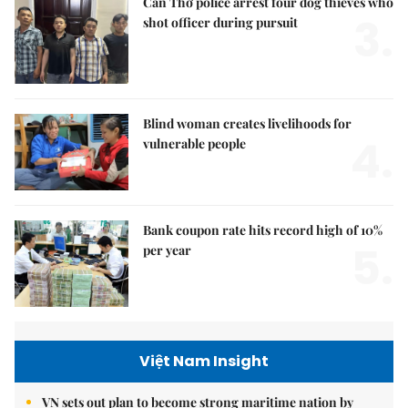
Cần Thơ police arrest four dog thieves who
3.
shot officer during pursuit
Blind woman creates livelihoods for
4.
vulnerable people
Bank coupon rate hits record high of 10%
5.
per year
Việt Nam Insight
VN sets out plan to become strong maritime nation by