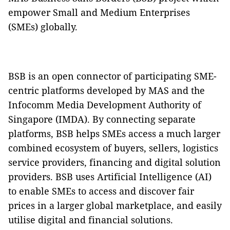
empower Small and Medium Enterprises
(SMEs) globally.
BSB is an open connector of participating SME-
centric platforms developed by MAS and the
Infocomm Media Development Authority of
Singapore (IMDA). By connecting separate
platforms, BSB helps SMEs access a much larger
combined ecosystem of buyers, sellers, logistics
service providers, financing and digital solution
providers. BSB uses Artificial Intelligence (AI)
to enable SMEs to access and discover fair
prices in a larger global marketplace, and easily
utilise digital and financial solutions.