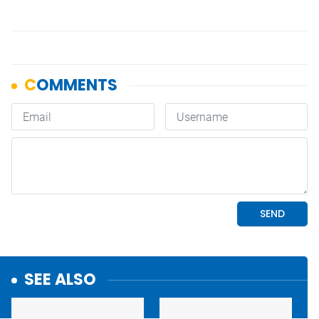
SEE ALSO