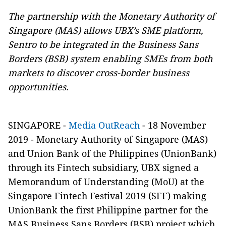
The partnership with the Monetary Authority of
Singapore (MAS) allows UBX’s SME platform,
Sentro to be integrated in the Business Sans
Borders (BSB) system enabling SMEs from both
markets to discover cross-border business
opportunities.
SINGAPORE -
Media OutReach
- 18 November
2019 - Monetary Authority of Singapore (MAS)
and Union Bank of the Philippines (UnionBank)
through its Fintech subsidiary, UBX signed a
Memorandum of Understanding (MoU) at the
Singapore Fintech Festival 2019 (SFF) making
UnionBank the first Philippine partner for the
MAS Business Sans Borders (BSB) project which