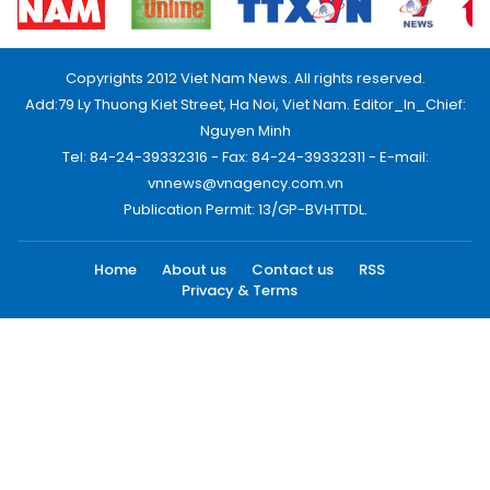
Copyrights 2012 Viet Nam News. All rights reserved.
Add:79 Ly Thuong Kiet Street, Ha Noi, Viet Nam. Editor_In_Chief:
Nguyen Minh
Tel: 84-24-39332316 - Fax: 84-24-39332311 - E-mail:
vnnews@vnagency.com.vn
Publication Permit: 13/GP-BVHTTDL.
Home
About us
Contact us
RSS
Privacy & Terms