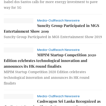
Isabel dos Santos calls for more energy investment to pave
way for 5G
Media-OutReach Newswire
Suncity Group Participated in MGS
Entertainment Show 2019
Suncity Group Participated in MGS Entertainment Show 2019
Media-OutReach Newswire
MIPIM Startup Competition 2020
Edition celebrates technological innovation and
announces its HK round finalists
MIPIM Startup Competition 2020 Edition celebrates
technological innovation and announces its HK round
finalists
Media-OutReach Newswire
Cashwagon Sri Lanka Recognized as