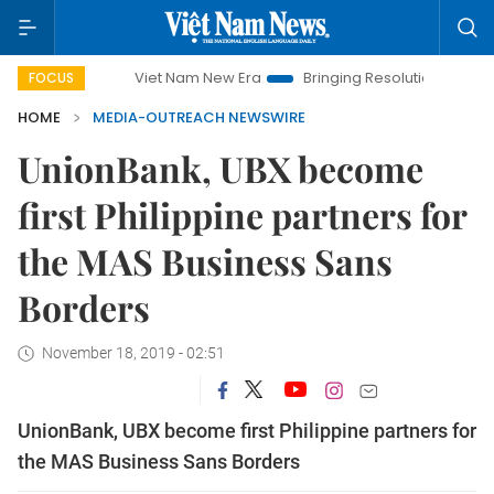
Viet Nam New Era
Bringing Resolutions to Life
H
FOCUS
HOME
MEDIA-OUTREACH NEWSWIRE
UnionBank, UBX become
first Philippine partners for
the MAS Business Sans
Borders
November 18, 2019 - 02:51
UnionBank, UBX become first Philippine partners for
the MAS Business Sans Borders