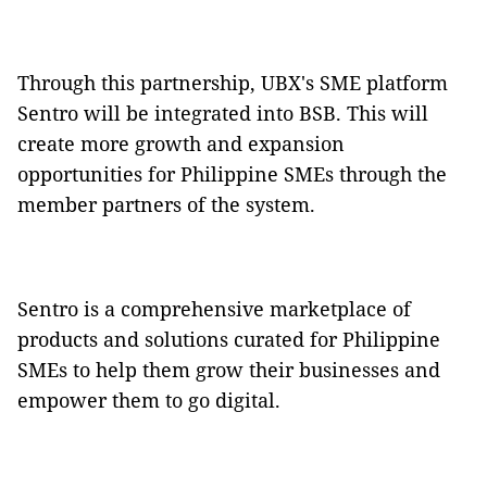
Through this partnership, UBX's SME platform
Sentro will be integrated into BSB. This will
create more growth and expansion
opportunities for Philippine SMEs through the
member partners of the system.
Sentro is a comprehensive marketplace of
products and solutions curated for Philippine
SMEs to help them grow their businesses and
empower them to go digital.