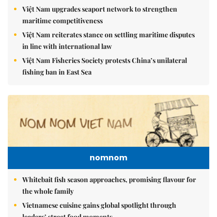
Việt Nam upgrades seaport network to strengthen
maritime competitiveness
Việt Nam reiterates stance on settling maritime disputes
in line with international law
Việt Nam Fisheries Society protests China’s unilateral
fishing ban in East Sea
nomnom
Whitebait fish season approaches, promising flavour for
the whole family
Vietnamese cuisine gains global spotlight through
leaders’ street food moments