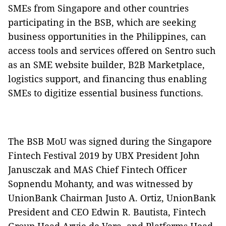
SMEs from Singapore and other countries
participating in the BSB, which are seeking
business opportunities in the Philippines, can
access tools and services offered on Sentro such
as an SME website builder, B2B Marketplace,
logistics support, and financing thus enabling
SMEs to digitize essential business functions.
The BSB MoU was signed during the Singapore
Fintech Festival 2019 by UBX President John
Janusczak and MAS Chief Fintech Officer
Sopnendu Mohanty, and was witnessed by
UnionBank Chairman Justo A. Ortiz, UnionBank
President and CEO Edwin R. Bautista, Fintech