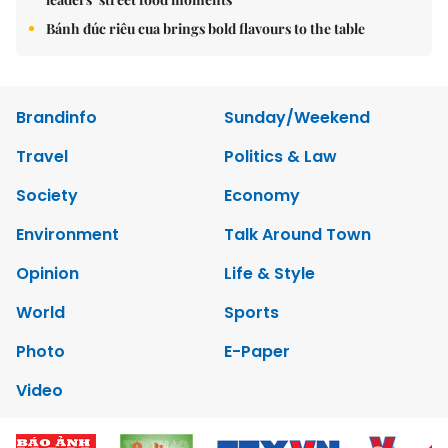
Bánh đúc riêu cua brings bold flavours to the table
Brandinfo
Sunday/Weekend
Travel
Politics & Law
Society
Economy
Environment
Talk Around Town
Opinion
Life & Style
World
Sports
Photo
E-Paper
Video