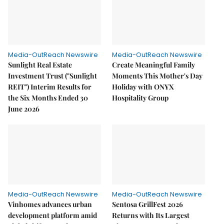
Media-OutReach Newswire
Media-OutReach Newswire
Sunlight Real Estate
Create Meaningful Family
Investment Trust ("Sunlight
Moments This Mother's Day
REIT") Interim Results for
Holiday with ONYX
the Six Months Ended 30
Hospitality Group
June 2026
Media-OutReach Newswire
Media-OutReach Newswire
Vinhomes advances urban
Sentosa GrillFest 2026
development platform amid
Returns with Its Largest