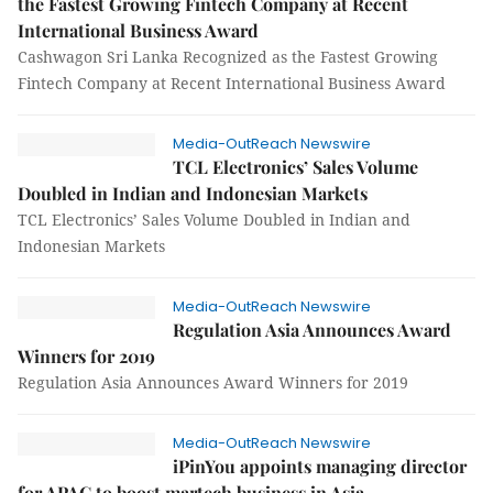
the Fastest Growing Fintech Company at Recent
International Business Award
Cashwagon Sri Lanka Recognized as the Fastest Growing
Fintech Company at Recent International Business Award
Media-OutReach Newswire
TCL Electronics’ Sales Volume
Doubled in Indian and Indonesian Markets
TCL Electronics’ Sales Volume Doubled in Indian and
Indonesian Markets
Media-OutReach Newswire
Regulation Asia Announces Award
Winners for 2019
Regulation Asia Announces Award Winners for 2019
Media-OutReach Newswire
iPinYou appoints managing director
for APAC to boost martech business in Asia