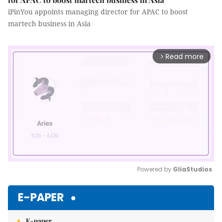
iPinYou appoints managing director for APAC to boost
martech business in Asia
Read more
arrow_forward_ios
Powered by 
GliaStudios
Mute
E-PAPER
E-paper