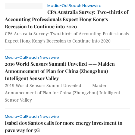
Media-OutReach Newswire
CPA Australia Survey: Two-thirds of
Accounting Professionals Expect Hong Kong’s
Recession to Continue into 2020
CPA Australia Survey: Two-thirds of Accounting Professionals
Expect Hong Kong’s Recession to Continue into 2020
Media-OutReach Newswire
2019 World Sensors Summit Unveiled —— Maiden
Announcement of Plan for China (Zhengzhou)
Intelligent Sensor Valley
2019 World Sensors Summit Unveiled —— Maiden
Announcement of Plan for China (Zhengzhou) Intelligent
Sensor Valley
Media-OutReach Newswire
Isabel dos Santos calls for more energy investment to
pave way for 5G