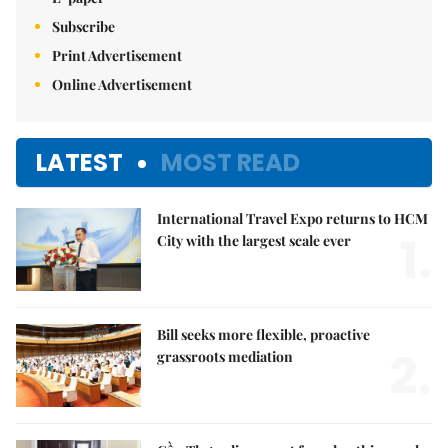
Subscribe
Print Advertisement
Online Advertisement
LATEST
MOST READ
International Travel Expo returns to HCM
1.
City with the largest scale ever
Bill seeks more flexible, proactive
2.
grassroots mediation