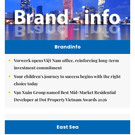
Brandinfo
Vorwerk opens Việt Nam office, reinforcing long-term
investment commitment
Your children's journey to success begins with the right
choice today
Vạn Xuân Group named Best Mid-Market Residential
Developer at Dot Property Vietnam Awards 2026
East Sea