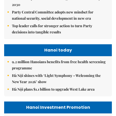
2030
Party Central Committee adopts new mindset for
national security, social development in new era
Top leader calls for stronger action to turn Party
decisions into tangible results
Hanoi today
9.2 million Hanoians benefits from free health screening
programme
Hà Nội shines with ‘Light Symphony – Welcoming the
New Year 2026’ show
Hà Nội plans $1.1 billion to upgrade West Lake area
Hanoi Investment Promotion