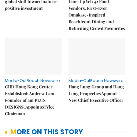
global shift toward nature-
Line-Up Yet: 42 Food
positive investment
Vendors, First-Ever
Omakase-Inspired
Beachfront Dining and
Returning Crowd Favourites
Media-OutReach Newswire
Media-OutReach Newswire
CIID Hong Kong Center
Hang Lung Group and Hang
Established: Andrew Lam,
Lung Properties Appoint
Founder of am PLUS
New Chief Executive Officer
DESIGNS, Appointed Vice
Chairman
MORE ON THIS STORY