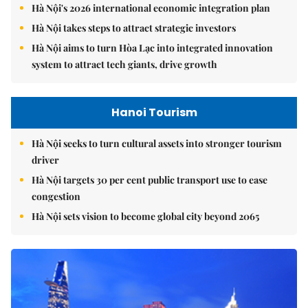
Hà Nội's 2026 international economic integration plan
Hà Nội takes steps to attract strategic investors
Hà Nội aims to turn Hòa Lạc into integrated innovation
system to attract tech giants, drive growth
Hanoi Tourism
Hà Nội seeks to turn cultural assets into stronger tourism
driver
Hà Nội targets 30 per cent public transport use to ease
congestion
Hà Nội sets vision to become global city beyond 2065