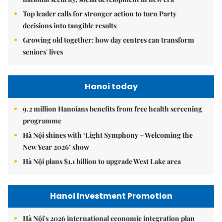
Top leader calls for stronger action to turn Party
decisions into tangible results
Growing old together: how day centres can transform
seniors' lives
Hanoi today
9.2 million Hanoians benefits from free health screening
programme
Hà Nội shines with ‘Light Symphony – Welcoming the
New Year 2026’ show
Hà Nội plans $1.1 billion to upgrade West Lake area
Hanoi Investment Promotion
Hà Nội's 2026 international economic integration plan