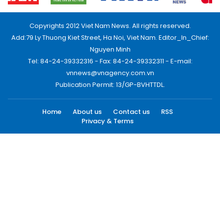
Copyrights 2012 Viet Nam News. All rights reserved.
Add:79 Ly Thuong Kiet Street, Ha Noi, Viet Nam. Editor_In_Chief:
Nguyen Minh
Tel: 84-24-39332316 - Fax: 84-24-39332311 - E-mail:
vnnews@vnagency.com.vn
Publication Permit: 13/GP-BVHTTDL.
Home
About us
Contact us
RSS
Privacy & Terms