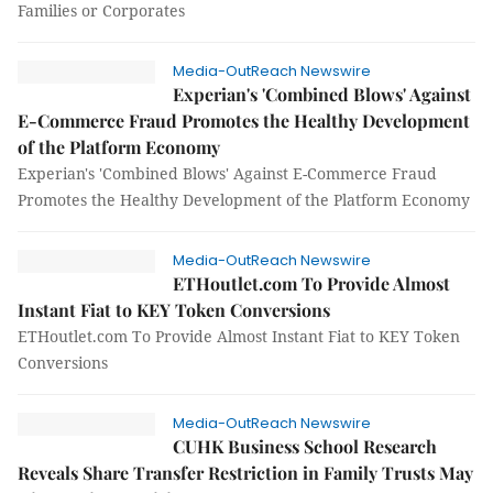
Families or Corporates
Media-OutReach Newswire
Experian's 'Combined Blows' Against
E-Commerce Fraud Promotes the Healthy Development
of the Platform Economy
Experian's 'Combined Blows' Against E-Commerce Fraud
Promotes the Healthy Development of the Platform Economy
Media-OutReach Newswire
ETHoutlet.com To Provide Almost
Instant Fiat to KEY Token Conversions
ETHoutlet.com To Provide Almost Instant Fiat to KEY Token
Conversions
Media-OutReach Newswire
CUHK Business School Research
Reveals Share Transfer Restriction in Family Trusts May