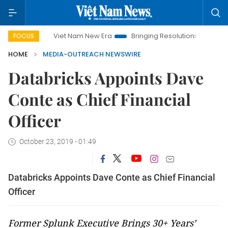
Viet Nam New Era
Bringing Resolutions to Life
Hanoi
FOCUS
HOME
MEDIA-OUTREACH NEWSWIRE
Databricks Appoints Dave
Conte as Chief Financial
Officer
October 23, 2019 - 01:49
Databricks Appoints Dave Conte as Chief Financial
Officer
Former Splunk Executive Brings 30+ Years’