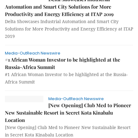
Automation and Smart City Solutions for More
Productivity and Energy Efficiency at ITAP 2019
Delta Showcases Industrial Automation and Smart City
Solutions for More Productivity and Energy Efficiency at ITAP
2019
Media-OutReach Newswire
#1 African Woman Investor to be highlighted at the
Russia-Africa Summit
#1 African Woman Investor to be highlighted at the Russia-
Africa Summit
Media-OutReach Newswire
[New Opening] Club Med to Pioneer
New Sustainable Resort in Secret Kota Kinabalu
Location
[New Opening] Club Med to Pioneer New Sustainable Resort
in Secret Kota Kinabalu Location