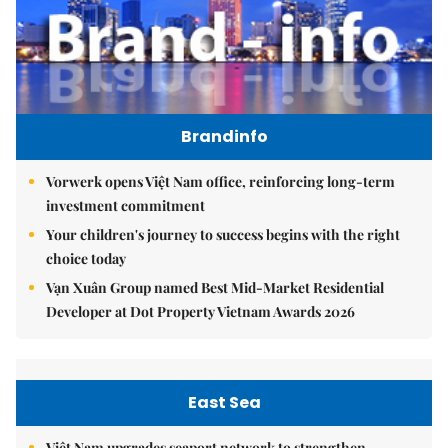
Brandinfo
Vorwerk opens Việt Nam office, reinforcing long-term
investment commitment
Your children's journey to success begins with the right
choice today
Vạn Xuân Group named Best Mid-Market Residential
Developer at Dot Property Vietnam Awards 2026
East Sea
Việt Nam upgrades seaport network to strengthen