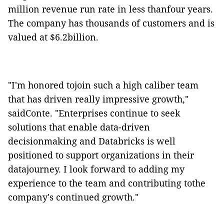
million revenue run rate in less thanfour years.
The company has thousands of customers and is
valued at $6.2billion.
"I'm honored tojoin such a high caliber team
that has driven really impressive growth,"
saidConte. "Enterprises continue to seek
solutions that enable data-driven
decisionmaking and Databricks is well
positioned to support organizations in their
datajourney. I look forward to adding my
experience to the team and contributing tothe
company's continued growth."