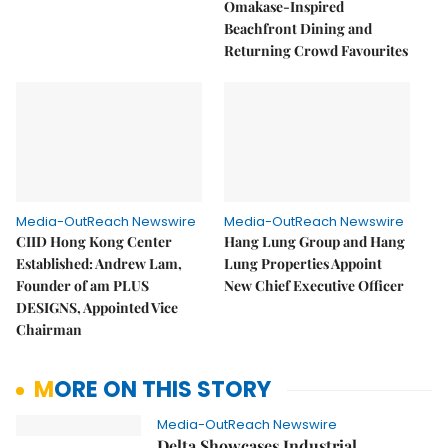
Omakase-Inspired
Beachfront Dining and
Returning Crowd Favourites
Media-OutReach Newswire
Media-OutReach Newswire
CIID Hong Kong Center
Hang Lung Group and Hang
Established: Andrew Lam,
Lung Properties Appoint
Founder of am PLUS
New Chief Executive Officer
DESIGNS, Appointed Vice
Chairman
MORE ON THIS STORY
Media-OutReach Newswire
Delta Showcases Industrial