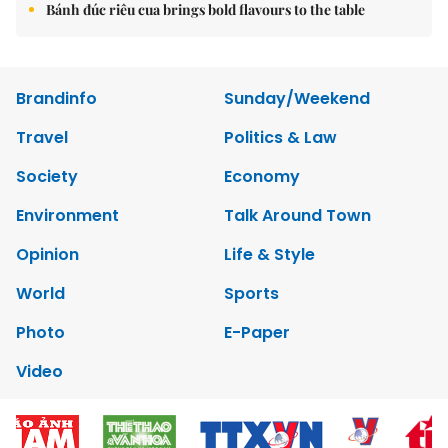
Bánh đúc riêu cua brings bold flavours to the table
Brandinfo
Sunday/Weekend
Travel
Politics & Law
Society
Economy
Environment
Talk Around Town
Opinion
Life & Style
World
Sports
Photo
E-Paper
Video