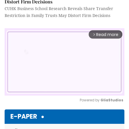
Distort Firm Decisions
CUHK Business School Research Reveals Share Transfer
Restriction in Family Trusts May Distort Firm Decisions
Read more
arrow_forward_ios
Powered by 
GliaStudios
Mute
E-PAPER