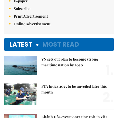
E-paper
Subscribe
Print Advertisement
Online Advertisement
LATEST
MOST READ
VN sets out plan to become strong
1.
maritime nation by 2030
FTA Index 2025 to be unveiled later this
2.
month
Khánh Hòa eyes pioneering role in Việt