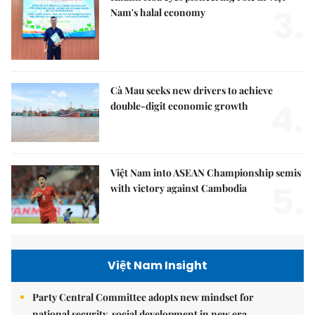
3.
Nam's halal economy
Cà Mau seeks new drivers to achieve
4.
double-digit economic growth
Việt Nam into ASEAN Championship semis
5.
with victory against Cambodia
Việt Nam Insight
Party Central Committee adopts new mindset for
national security, social development in new era