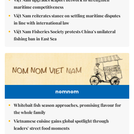
maritime competitiveness
Việt Nam reiterates stance on settling maritime disputes
in line with international law
Việt Nam Fisheries Society protests China’s unilateral
fishing ban in East Sea
nomnom
Whitebait fish season approaches, promising flavour for
the whole family
Vietnamese cuisine gains global spotlight through
leaders’ street food moments