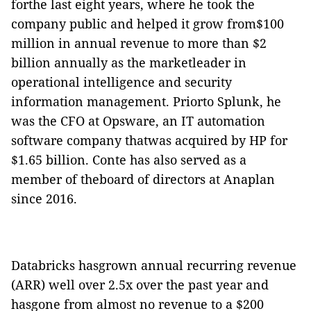
forthe last eight years, where he took the
company public and helped it grow from$100
million in annual revenue to more than $2
billion annually as the marketleader in
operational intelligence and security
information management. Priorto Splunk, he
was the CFO at Opsware, an IT automation
software company thatwas acquired by HP for
$1.65 billion. Conte has also served as a
member of theboard of directors at Anaplan
since 2016.
Databricks hasgrown annual recurring revenue
(ARR) well over 2.5x over the past year and
hasgone from almost no revenue to a $200