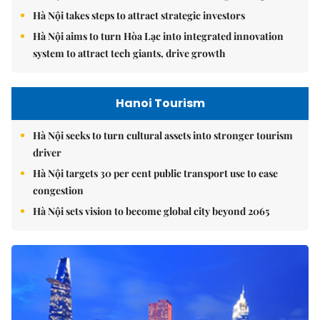
Hà Nội takes steps to attract strategic investors
Hà Nội aims to turn Hòa Lạc into integrated innovation
system to attract tech giants, drive growth
Hanoi Tourism
Hà Nội seeks to turn cultural assets into stronger tourism
driver
Hà Nội targets 30 per cent public transport use to ease
congestion
Hà Nội sets vision to become global city beyond 2065