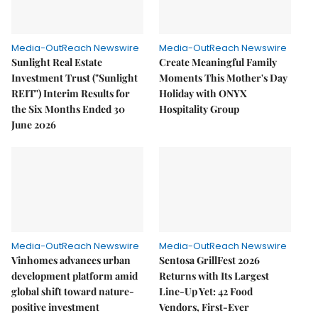
Media-OutReach Newswire
Media-OutReach Newswire
Sunlight Real Estate
Create Meaningful Family
Investment Trust ("Sunlight
Moments This Mother's Day
REIT") Interim Results for
Holiday with ONYX
the Six Months Ended 30
Hospitality Group
June 2026
Media-OutReach Newswire
Media-OutReach Newswire
Vinhomes advances urban
Sentosa GrillFest 2026
development platform amid
Returns with Its Largest
global shift toward nature-
Line-Up Yet: 42 Food
positive investment
Vendors, First-Ever