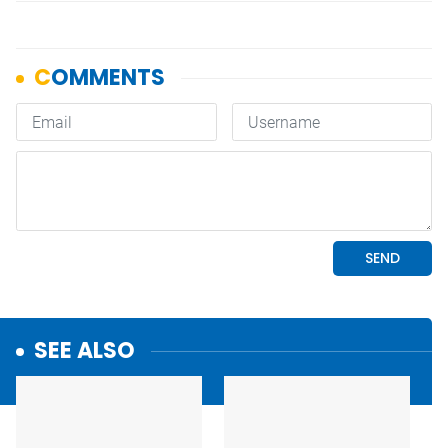
SEE ALSO