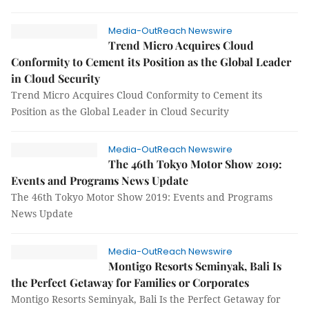
Media-OutReach Newswire
Trend Micro Acquires Cloud
Conformity to Cement its Position as the Global Leader
in Cloud Security
Trend Micro Acquires Cloud Conformity to Cement its
Position as the Global Leader in Cloud Security
Media-OutReach Newswire
The 46th Tokyo Motor Show 2019:
Events and Programs News Update
The 46th Tokyo Motor Show 2019: Events and Programs
News Update
Media-OutReach Newswire
Montigo Resorts Seminyak, Bali Is
the Perfect Getaway for Families or Corporates
Montigo Resorts Seminyak, Bali Is the Perfect Getaway for