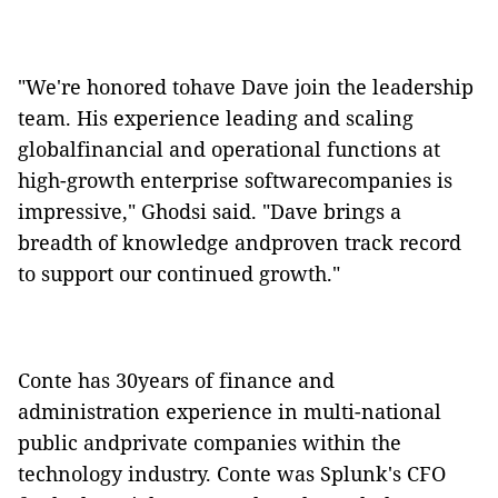
"We're honored tohave Dave join the leadership
team. His experience leading and scaling
globalfinancial and operational functions at
high-growth enterprise softwarecompanies is
impressive," Ghodsi said. "Dave brings a
breadth of knowledge andproven track record
to support our continued growth."
Conte has 30years of finance and
administration experience in multi-national
public andprivate companies within the
technology industry. Conte was Splunk's CFO