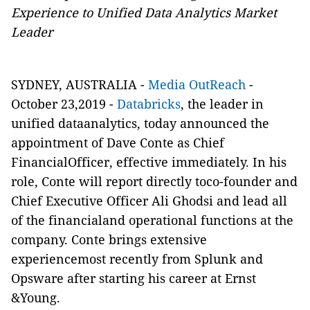
Experience to Unified Data Analytics Market
Leader
SYDNEY, AUSTRALIA -
Media OutReach
-
October 23,2019 -
Databricks
, the leader in
unified dataanalytics, today announced the
appointment of Dave Conte as Chief
FinancialOfficer, effective immediately. In his
role, Conte will report directly toco-founder and
Chief Executive Officer Ali Ghodsi and lead all
of the financialand operational functions at the
company. Conte brings extensive
experiencemost recently from Splunk and
Opsware after starting his career at Ernst
&Young.