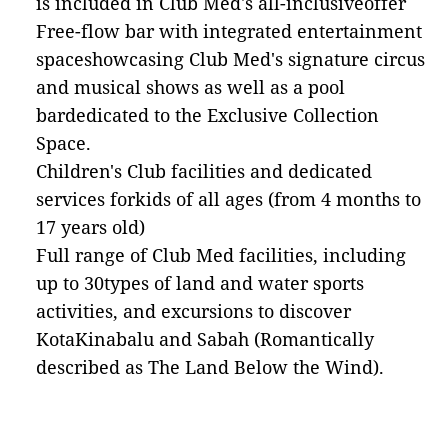
is included in Club Med's all-inclusiveoffer
Free-flow bar with integrated entertainment
spaceshowcasing Club Med's signature circus
and musical shows as well as a pool
bardedicated to the Exclusive Collection
Space.
Children's Club facilities and dedicated
services forkids of all ages (from 4 months to
17 years old)
Full range of Club Med facilities, including
up to 30types of land and water sports
activities, and excursions to discover
KotaKinabalu and Sabah (Romantically
described as The Land Below the Wind).