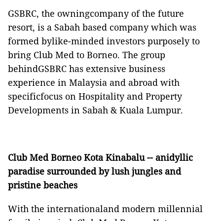
GSBRC, the owningcompany of the future
resort, is a Sabah based company which was
formed bylike-minded investors purposely to
bring Club Med to Borneo. The group
behindGSBRC has extensive business
experience in Malaysia and abroad with
specificfocus on Hospitality and Property
Developments in Sabah & Kuala Lumpur.
Club Med Borneo Kota Kinabalu -- anidyllic
paradise surrounded by lush jungles and
pristine beaches
With the internationaland modern millennial