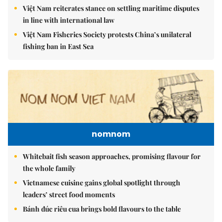
Việt Nam reiterates stance on settling maritime disputes
in line with international law
Việt Nam Fisheries Society protests China’s unilateral
fishing ban in East Sea
nomnom
Whitebait fish season approaches, promising flavour for
the whole family
Vietnamese cuisine gains global spotlight through
leaders’ street food moments
Bánh đúc riêu cua brings bold flavours to the table