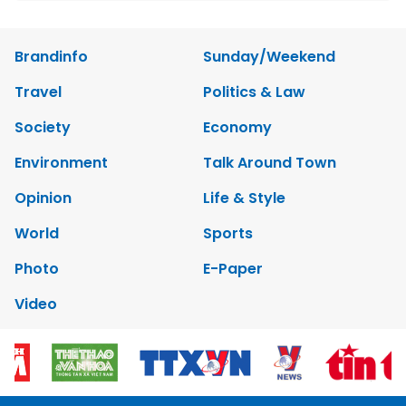
Brandinfo
Sunday/Weekend
Travel
Politics & Law
Society
Economy
Environment
Talk Around Town
Opinion
Life & Style
World
Sports
Photo
E-Paper
Video