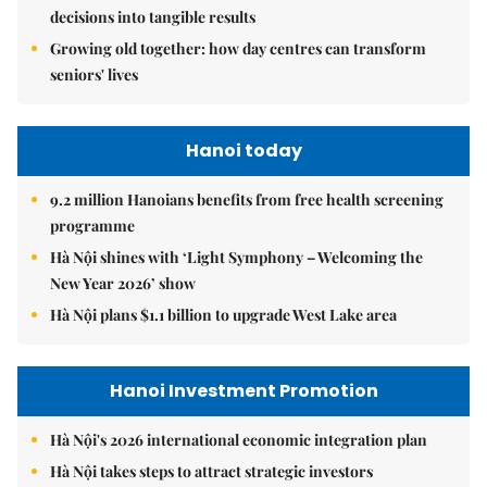
decisions into tangible results
Growing old together: how day centres can transform
seniors' lives
Hanoi today
9.2 million Hanoians benefits from free health screening
programme
Hà Nội shines with ‘Light Symphony – Welcoming the
New Year 2026’ show
Hà Nội plans $1.1 billion to upgrade West Lake area
Hanoi Investment Promotion
Hà Nội's 2026 international economic integration plan
Hà Nội takes steps to attract strategic investors