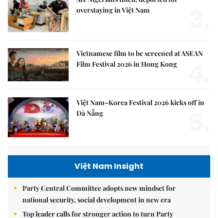
3.
overstaying in Việt Nam
Vietnamese film to be screened at ASEAN
4.
Film Festival 2026 in Hong Kong
Việt Nam–Korea Festival 2026 kicks off in
5.
Đà Nẵng
Việt Nam Insight
Party Central Committee adopts new mindset for
national security, social development in new era
Top leader calls for stronger action to turn Party