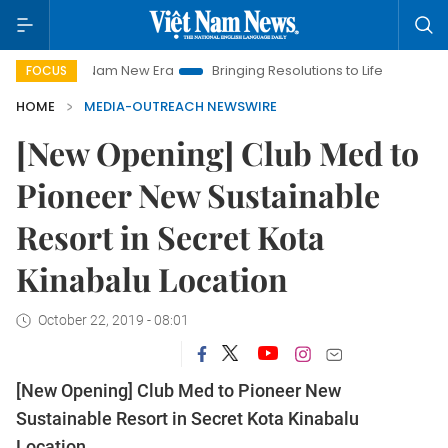
Viet Nam New Era
Bringing Resolutions to Life
Hanoi Invest
FOCUS
HOME
MEDIA-OUTREACH NEWSWIRE
[New Opening] Club Med to
Pioneer New Sustainable
Resort in Secret Kota
Kinabalu Location
October 22, 2019 - 08:01
[New Opening] Club Med to Pioneer New
Sustainable Resort in Secret Kota Kinabalu
Location