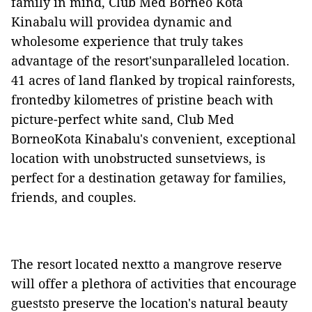
family in mind, Club Med Borneo Kota
Kinabalu will providea dynamic and
wholesome experience that truly takes
advantage of the resort'sunparalleled location.
41 acres of land flanked by tropical rainforests,
frontedby kilometres of pristine beach with
picture-perfect white sand, Club Med
BorneoKota Kinabalu's convenient, exceptional
location with unobstructed sunsetviews, is
perfect for a destination getaway for families,
friends, and couples.
The resort located nextto a mangrove reserve
will offer a plethora of activities that encourage
gueststo preserve the location's natural beauty