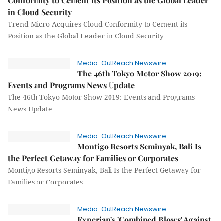
Conformity to Cement its Position as the Global Leader
in Cloud Security
Trend Micro Acquires Cloud Conformity to Cement its
Position as the Global Leader in Cloud Security
Media-OutReach Newswire
The 46th Tokyo Motor Show 2019:
Events and Programs News Update
The 46th Tokyo Motor Show 2019: Events and Programs
News Update
Media-OutReach Newswire
Montigo Resorts Seminyak, Bali Is
the Perfect Getaway for Families or Corporates
Montigo Resorts Seminyak, Bali Is the Perfect Getaway for
Families or Corporates
Media-OutReach Newswire
Experian's 'Combined Blows' Against