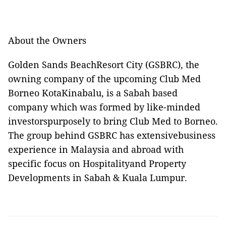
About the Owners
Golden Sands BeachResort City (GSBRC), the
owning company of the upcoming Club Med
Borneo KotaKinabalu, is a Sabah based
company which was formed by like-minded
investorspurposely to bring Club Med to Borneo.
The group behind GSBRC has extensivebusiness
experience in Malaysia and abroad with
specific focus on Hospitalityand Property
Developments in Sabah & Kuala Lumpur.