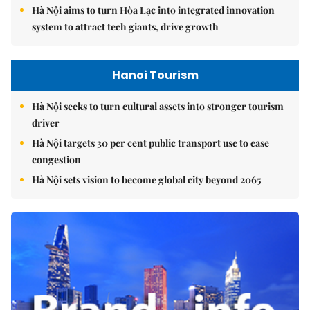
Hà Nội aims to turn Hòa Lạc into integrated innovation
system to attract tech giants, drive growth
Hanoi Tourism
Hà Nội seeks to turn cultural assets into stronger tourism
driver
Hà Nội targets 30 per cent public transport use to ease
congestion
Hà Nội sets vision to become global city beyond 2065