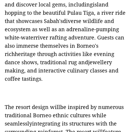
and discover local gems, includingisland
hopping to the beautiful Pulau Tiga, a river ride
that showcases Sabah'sdiverse wildlife and
ecosystem as well as an adrenaline-pumping
white-waterriver rafting adventure. Guests can
also immerse themselves in Borneo's
richheritage through activities like evening
dance shows, traditional rug andjewellery
making, and interactive culinary classes and
coffee tastings.
The resort design willbe inspired by numerous
traditional Borneo ethnic cultures while
seamlesslyintegrating its structures with the
surrounding rainforest. The resort willfeature