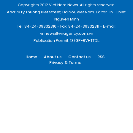
Copyrights 2012 Viet Nam News. All rights reserved.
Add:79 Ly Thuong Kiet Street, Ha Noi, Viet Nam. Editor_In_Chief:
Nguyen Minh
Tel: 84-24-39332316 - Fax: 84-24-39332311 - E-mail:
vnnews@vnagency.com.vn
Publication Permit: 13/GP-BVHTTDL.
Home
About us
Contact us
RSS
Privacy & Terms