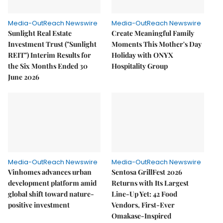
Media-OutReach Newswire
Media-OutReach Newswire
Sunlight Real Estate
Create Meaningful Family
Investment Trust ("Sunlight
Moments This Mother's Day
REIT") Interim Results for
Holiday with ONYX
the Six Months Ended 30
Hospitality Group
June 2026
Media-OutReach Newswire
Media-OutReach Newswire
Vinhomes advances urban
Sentosa GrillFest 2026
development platform amid
Returns with Its Largest
global shift toward nature-
Line-Up Yet: 42 Food
positive investment
Vendors, First-Ever
Omakase-Inspired