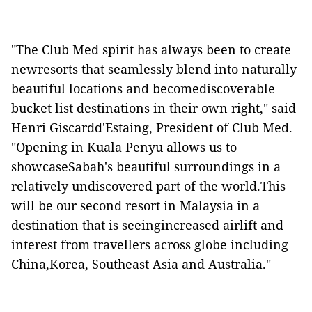
"The Club Med spirit has always been to create
newresorts that seamlessly blend into naturally
beautiful locations and becomediscoverable
bucket list destinations in their own right," said
Henri Giscardd'Estaing, President of Club Med.
"Opening in Kuala Penyu allows us to
showcaseSabah's beautiful surroundings in a
relatively undiscovered part of the world.This
will be our second resort in Malaysia in a
destination that is seeingincreased airlift and
interest from travellers across globe including
China,Korea, Southeast Asia and Australia."