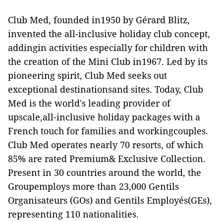
Club Med, founded in1950 by Gérard Blitz,
invented the all-inclusive holiday club concept,
addingin activities especially for children with
the creation of the Mini Club in1967. Led by its
pioneering spirit, Club Med seeks out
exceptional destinationsand sites. Today, Club
Med is the world's leading provider of
upscale,all-inclusive holiday packages with a
French touch for families and workingcouples.
Club Med operates nearly 70 resorts, of which
85% are rated Premium& Exclusive Collection.
Present in 30 countries around the world, the
Groupemploys more than 23,000 Gentils
Organisateurs (GOs) and Gentils Employés(GEs),
representing 110 nationalities.