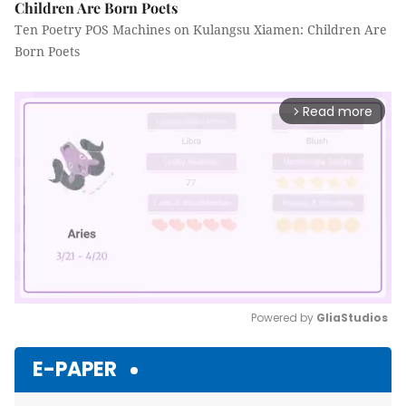
Children Are Born Poets
Ten Poetry POS Machines on Kulangsu Xiamen: Children Are
Born Poets
Read more
arrow_forward_ios
Powered by 
GliaStudios
Mute
E-PAPER