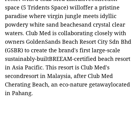
space (5 Tridents Space) willoffer a pristine
paradise where virgin jungle meets idyllic
powdery white sand beachesand crystal clear
waters. Club Med is collaborating closely with
owners GoldenSands Beach Resort City Sdn Bhd
(GSBR) to create the brand's first large-scale
sustainably-builtBREEAM-certified beach resort
in Asia Pacific. This resort is Club Med's
secondresort in Malaysia, after Club Med
Cherating Beach, an eco-nature getawaylocated
in Pahang.