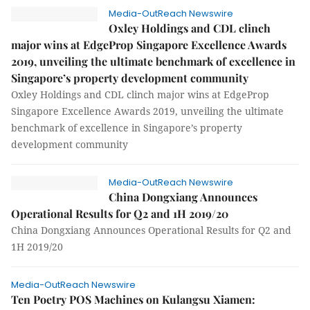
Media-OutReach Newswire
Oxley Holdings and CDL clinch
major wins at EdgeProp Singapore Excellence Awards
2019, unveiling the ultimate benchmark of excellence in
Singapore’s property development community
Oxley Holdings and CDL clinch major wins at EdgeProp
Singapore Excellence Awards 2019, unveiling the ultimate
benchmark of excellence in Singapore’s property
development community
Media-OutReach Newswire
China Dongxiang Announces
Operational Results for Q2 and 1H 2019/20
China Dongxiang Announces Operational Results for Q2 and
1H 2019/20
Media-OutReach Newswire
Ten Poetry POS Machines on Kulangsu Xiamen: