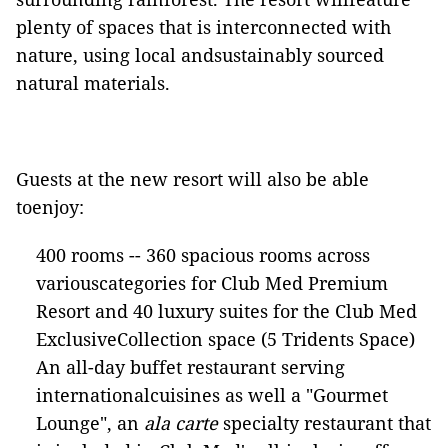
plenty of spaces that is interconnected with
nature, using local andsustainably sourced
natural materials.
Guests at the new resort will also be able
toenjoy:
400 rooms -- 360 spacious rooms across
variouscategories for Club Med Premium
Resort and 40 luxury suites for the Club Med
ExclusiveCollection space (5 Tridents Space)
An all-day buffet restaurant serving
internationalcuisines as well a "Gourmet
Lounge", an
ala carte
specialty restaurant that