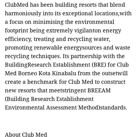
ClubMed has been building resorts that blend
harmoniously into its exceptional locations,with
a focus on minimising the environmental
footprint being extremely vigilanton energy
efficiency, treating and recycling water,
promoting renewable energysources and waste
recycling techniques. Its partnership with the
BuildingResearch Establishment (BRE) for Club
Med Borneo Kota Kinabalu from the outsetwill
create a benchmark for Club Med to construct
new resorts that meetstringent BREEAM
(Building Research Establishment
Environmental Assessment Method)standards.
About Club Med