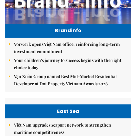
Brandinfo
Vorwerk opens Việt Nam office, reinforcing long-term
investment commitment
Your children's journey to success begins with the right
choice today
Vạn Xuân Group named Best Mid-Market Residential
Developer at Dot Property Vietnam Awards 2026
East Sea
Việt Nam upgrades seaport network to strengthen
maritime competitiveness