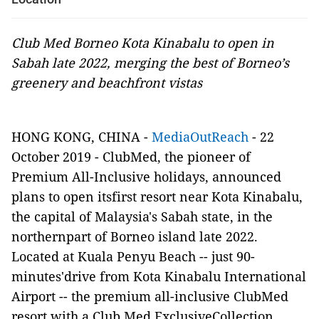
Club Med Borneo Kota Kinabalu to open in
Sabah late 2022, merging the best of Borneo’s
greenery and beachfront vistas
HONG KONG, CHINA -
MediaOutReach
- 22
October 2019 - ClubMed, the pioneer of
Premium All-Inclusive holidays, announced
plans to open itsfirst resort near Kota Kinabalu,
the capital of Malaysia's Sabah state, in the
northernpart of Borneo island late 2022.
Located at Kuala Penyu Beach -- just 90-
minutes'drive from Kota Kinabalu International
Airport -- the premium all-inclusive ClubMed
resort with a Club Med ExclusiveCollection