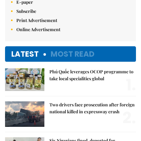
E-paper
Subscribe
Print Advertisement
Online Advertisement
LATEST
MOST READ
Phú Quốc leverages OCOP programme to
1.
take local specialities global
Two drivers face prosecution after foreign
2.
national killed in expressway crash
Six Nigerians fined, deported for