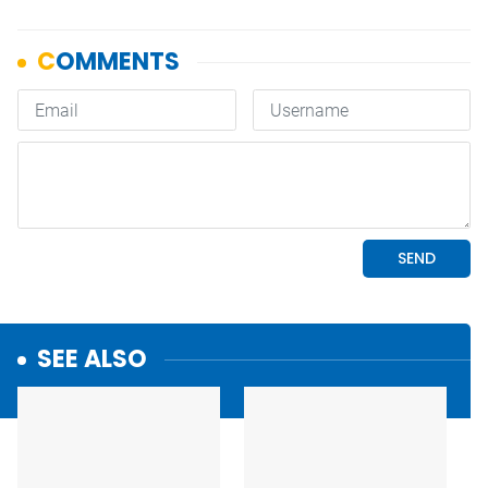
SEE ALSO