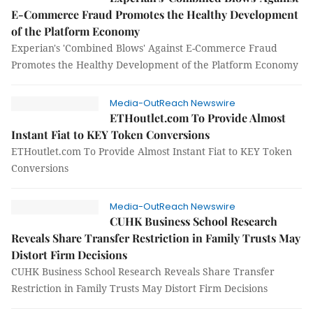
E-Commerce Fraud Promotes the Healthy Development
of the Platform Economy
Experian's 'Combined Blows' Against E-Commerce Fraud
Promotes the Healthy Development of the Platform Economy
Media-OutReach Newswire
ETHoutlet.com To Provide Almost
Instant Fiat to KEY Token Conversions
ETHoutlet.com To Provide Almost Instant Fiat to KEY Token
Conversions
Media-OutReach Newswire
CUHK Business School Research
Reveals Share Transfer Restriction in Family Trusts May
Distort Firm Decisions
CUHK Business School Research Reveals Share Transfer
Restriction in Family Trusts May Distort Firm Decisions