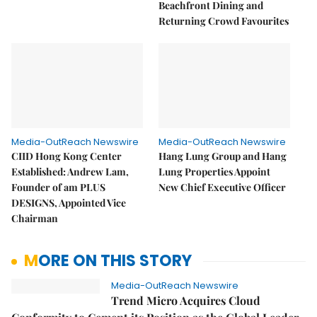
Beachfront Dining and
Returning Crowd Favourites
Media-OutReach Newswire
Media-OutReach Newswire
CIID Hong Kong Center
Hang Lung Group and Hang
Established: Andrew Lam,
Lung Properties Appoint
Founder of am PLUS
New Chief Executive Officer
DESIGNS, Appointed Vice
Chairman
MORE ON THIS STORY
Media-OutReach Newswire
Trend Micro Acquires Cloud