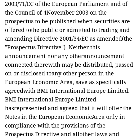
2003/71/EC of the European Parliament and of
the Council of 4November 2003 on the
prospectus to be published when securities are
offered tothe public or admitted to trading and
amending Directive 2001/34/EC as amended(the
"Prospectus Directive"). Neither this
announcement nor any otherannouncement
connected therewith may be distributed, passed
on or disclosed toany other person in the
European Economic Area, save as specifically
agreedwith BMI International Europe Limited.
BMI International Europe Limited
hasrepresented and agreed that it will offer the
Notes in the European EconomicArea only in
compliance with the provisions of the
Prospectus Directive and allother laws and