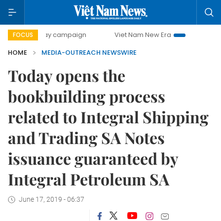
500-day campaign
Viet Nam New Era
Bringing Resolutio
FOCUS
HOME
MEDIA-OUTREACH NEWSWIRE
Today opens the
bookbuilding process
related to Integral Shipping
and Trading SA Notes
issuance guaranteed by
Integral Petroleum SA
June 17, 2019 - 06:37