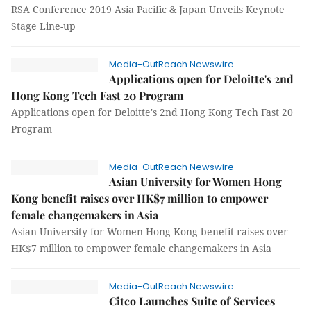
RSA Conference 2019 Asia Pacific & Japan Unveils Keynote
Stage Line-up
Media-OutReach Newswire
Applications open for Deloitte's 2nd
Hong Kong Tech Fast 20 Program
Applications open for Deloitte's 2nd Hong Kong Tech Fast 20
Program
Media-OutReach Newswire
Asian University for Women Hong
Kong benefit raises over HK$7 million to empower
female changemakers in Asia
Asian University for Women Hong Kong benefit raises over
HK$7 million to empower female changemakers in Asia
Media-OutReach Newswire
Citco Launches Suite of Services