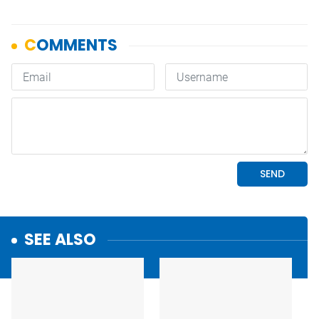
SEE ALSO