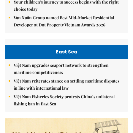
Your children's journey to success begins with the right
choice today
Vạn Xuân Group named Best Mid-Market Residential
Developer at Dot Property Vietnam Awards 2026
East Sea
Việt Nam upgrades seaport network to strengthen
maritime competitiveness
Việt Nam reiterates stance on settling maritime disputes
in line with international law
Việt Nam Fisheries Society protests China’s unilateral
fishing ban in East Sea