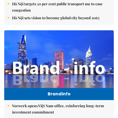
Hà Nội targets 30 per cent public transport use to ease
congestion
Hà Nội sets vision to become global city beyond 2065
Brandinfo
Vorwerk opens Việt Nam office, reinforcing long-term
investment commitment