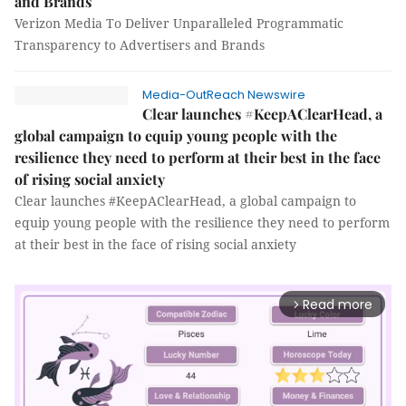
and Brands
Verizon Media To Deliver Unparalleled Programmatic
Transparency to Advertisers and Brands
Media-OutReach Newswire
Clear launches #KeepAClearHead, a
global campaign to equip young people with the
resilience they need to perform at their best in the face
of rising social anxiety
Clear launches #KeepAClearHead, a global campaign to
equip young people with the resilience they need to perform
at their best in the face of rising social anxiety
Read more
arrow_forward_ios