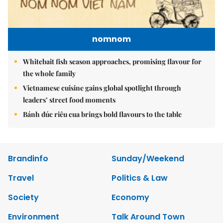
nomnom
Whitebait fish season approaches, promising flavour for
the whole family
Vietnamese cuisine gains global spotlight through
leaders’ street food moments
Bánh đúc riêu cua brings bold flavours to the table
Brandinfo
Sunday/Weekend
Travel
Politics & Law
Society
Economy
Environment
Talk Around Town