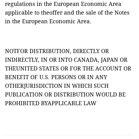
regulations in the European Economic Area
applicable to theoffer and the sale of the Notes
in the European Economic Area.
NOTFOR DISTRIBUTION, DIRECTLY OR
INDIRECTLY, IN OR INTO CANADA, JAPAN OR
THEUNITED STATES OR FOR THE ACCOUNT OR
BENEFIT OF U.S. PERSONS OR IN ANY
OTHERJURISDICTION IN WHICH SUCH
PUBLICATION OR DISTRIBUTION WOULD BE
PROHIBITED BYAPPLICABLE LAW