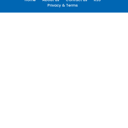
Privacy & Terms