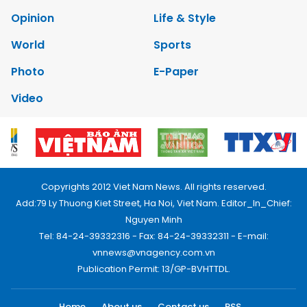
Opinion
Life & Style
World
Sports
Photo
E-Paper
Video
Copyrights 2012 Viet Nam News. All rights reserved.
Add:79 Ly Thuong Kiet Street, Ha Noi, Viet Nam. Editor_In_Chief:
Nguyen Minh
Tel: 84-24-39332316 - Fax: 84-24-39332311 - E-mail:
vnnews@vnagency.com.vn
Publication Permit: 13/GP-BVHTTDL.
Home
About us
Contact us
RSS