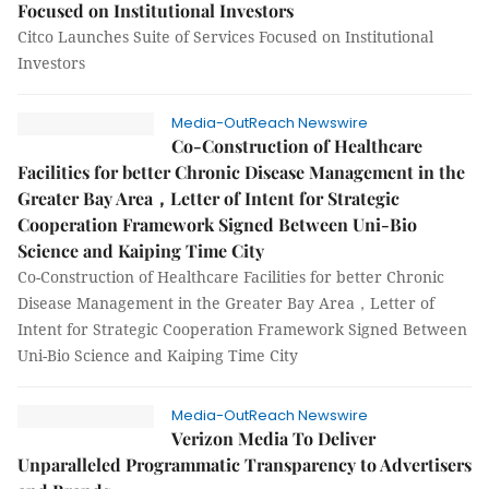
Focused on Institutional Investors
Citco Launches Suite of Services Focused on Institutional
Investors
Media-OutReach Newswire
Co-Construction of Healthcare
Facilities for better Chronic Disease Management in the
Greater Bay Area，Letter of Intent for Strategic
Cooperation Framework Signed Between Uni-Bio
Science and Kaiping Time City
Co-Construction of Healthcare Facilities for better Chronic
Disease Management in the Greater Bay Area，Letter of
Intent for Strategic Cooperation Framework Signed Between
Uni-Bio Science and Kaiping Time City
Media-OutReach Newswire
Verizon Media To Deliver
Unparalleled Programmatic Transparency to Advertisers