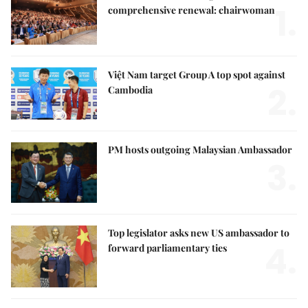
1.
comprehensive renewal: chairwoman
Việt Nam target Group A top spot against
2.
Cambodia
PM hosts outgoing Malaysian Ambassador
3.
Top legislator asks new US ambassador to
4.
forward parliamentary ties