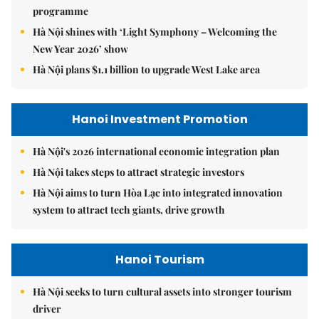
programme
Hà Nội shines with ‘Light Symphony – Welcoming the
New Year 2026’ show
Hà Nội plans $1.1 billion to upgrade West Lake area
Hanoi Investment Promotion
Hà Nội's 2026 international economic integration plan
Hà Nội takes steps to attract strategic investors
Hà Nội aims to turn Hòa Lạc into integrated innovation
system to attract tech giants, drive growth
Hanoi Tourism
Hà Nội seeks to turn cultural assets into stronger tourism
driver