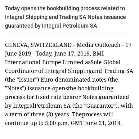
Today opens the bookbuilding process related to
Integral Shipping and Trading SA Notes issuance
guaranteed by Integral Petroleum SA
GENEVA, SWITZERLAND
-
Media OutReach
- 17
June 2019 -
Today, June 17, 2019, BMI
International Europe Limited asSole Global
Coordinator of
Integral Shippingand Trading SA
(the "Issuer") Euro-denominated notes (the
"Notes") issuance opensthe bookbuilding
process for fixed rate bearer Notes guaranteed
by IntegralPetroleum SA (the "Guarantor"), with
a term of three (3) years. Theprocess will
continue up to 5:00 p.m. GMT June 21, 2019.