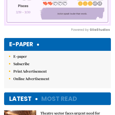
Powered by 
GliaStudios
Mute
E-PAPER
E-paper
Subscribe
Print Advertisement
Online Advertisement
LATEST
MOST READ
Theatre sector faces urgent need for