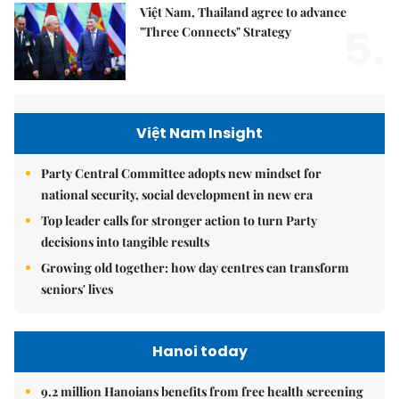
Việt Nam, Thailand agree to advance
5.
"Three Connects" Strategy
Việt Nam Insight
Party Central Committee adopts new mindset for
national security, social development in new era
Top leader calls for stronger action to turn Party
decisions into tangible results
Growing old together: how day centres can transform
seniors' lives
Hanoi today
9.2 million Hanoians benefits from free health screening