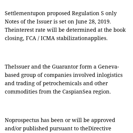
Settlementupon proposed Regulation S only
Notes of the Issuer is set on June 28, 2019.
Theinterest rate will be determined at the book
closing, FCA / ICMA stabilizationapplies.
TheIssuer and the Guarantor form a Geneva-
based group of companies involved inlogistics
and trading of petrochemicals and other
commodities from the CaspianSea region.
Noprospectus has been or will be approved
and/or published pursuant to theDirective