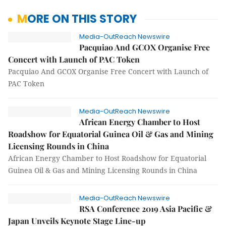
MORE ON THIS STORY
Media-OutReach Newswire
Pacquiao And GCOX Organise Free
Concert with Launch of PAC Token
Pacquiao And GCOX Organise Free Concert with Launch of
PAC Token
Media-OutReach Newswire
African Energy Chamber to Host
Roadshow for Equatorial Guinea Oil & Gas and Mining
Licensing Rounds in China
African Energy Chamber to Host Roadshow for Equatorial
Guinea Oil & Gas and Mining Licensing Rounds in China
Media-OutReach Newswire
RSA Conference 2019 Asia Pacific &
Japan Unveils Keynote Stage Line-up