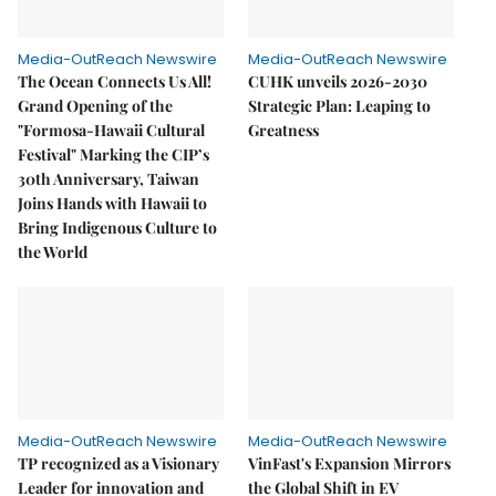
Media-OutReach Newswire
Media-OutReach Newswire
The Ocean Connects Us All!
CUHK unveils 2026-2030
Grand Opening of the
Strategic Plan: Leaping to
"Formosa-Hawaii Cultural
Greatness
Festival" Marking the CIP’s
30th Anniversary, Taiwan
Joins Hands with Hawaii to
Bring Indigenous Culture to
the World
Media-OutReach Newswire
Media-OutReach Newswire
TP recognized as a Visionary
VinFast's Expansion Mirrors
Leader for innovation and
the Global Shift in EV