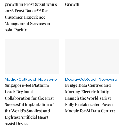
growth in Frost & Sullivan's
Growth
2026 Frost Radar™ for
Customer Experience
Management Services in
Asia-Pacific
Media-OutReach Newswire
Media-OutReach Newswire
Singapore-led Platform
Bridge Data Centres and
Leads Regional
Morong Electric Jointly
Collaboration for the First
Launch the World’s First
Successful Implantation of
Fully Prefabricated Power
the World's Smallest and
Module for AI Data Centres
Lightest Artificial Heart
Assist Device