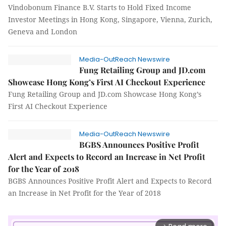
Vindobonum Finance B.V. Starts to Hold Fixed Income
Investor Meetings in Hong Kong, Singapore, Vienna, Zurich,
Geneva and London
Media-OutReach Newswire
Fung Retailing Group and JD.com
Showcase Hong Kong’s First AI Checkout Experience
Fung Retailing Group and JD.com Showcase Hong Kong’s
First AI Checkout Experience
Media-OutReach Newswire
BGBS Announces Positive Profit
Alert and Expects to Record an Increase in Net Profit
for the Year of 2018
BGBS Announces Positive Profit Alert and Expects to Record
an Increase in Net Profit for the Year of 2018