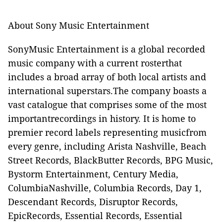
About Sony Music Entertainment
SonyMusic Entertainment is a global recorded
music company with a current rosterthat
includes a broad array of both local artists and
international superstars.The company boasts a
vast catalogue that comprises some of the most
importantrecordings in history. It is home to
premier record labels representing musicfrom
every genre, including Arista Nashville, Beach
Street Records, BlackButter Records, BPG Music,
Bystorm Entertainment, Century Media,
ColumbiaNashville, Columbia Records, Day 1,
Descendant Records, Disruptor Records,
EpicRecords, Essential Records, Essential