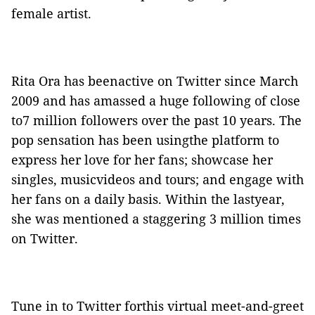
female artist.
Rita Ora has beenactive on Twitter since March
2009 and has amassed a huge following of close
to7 million followers over the past 10 years. The
pop sensation has been usingthe platform to
express her love for her fans; showcase her
singles, musicvideos and tours; and engage with
her fans on a daily basis. Within the lastyear,
she was mentioned a staggering 3 million times
on Twitter.
Tune in to Twitter forthis virtual meet-and-greet