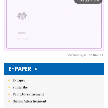
Read more
arrow_forward_ios
Powered by 
GliaStudios
Mute
E-PAPER
E-paper
Subscribe
Print Advertisement
Online Advertisement