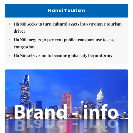
Hanoi Tourism
Hà Nội seeks to turn cultural assets into stronger tourism
driver
Hà Nội targets 30 per cent public transport use to ease
congestion
Hà Nội sets vision to become global city beyond 2065