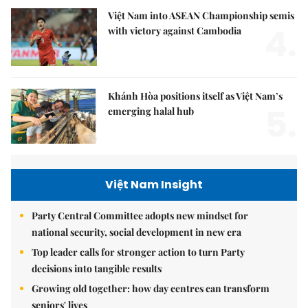
Việt Nam into ASEAN Championship semis
4.
with victory against Cambodia
Khánh Hòa positions itself as Việt Nam’s
5.
emerging halal hub
Việt Nam Insight
Party Central Committee adopts new mindset for
national security, social development in new era
Top leader calls for stronger action to turn Party
decisions into tangible results
Growing old together: how day centres can transform
seniors' lives