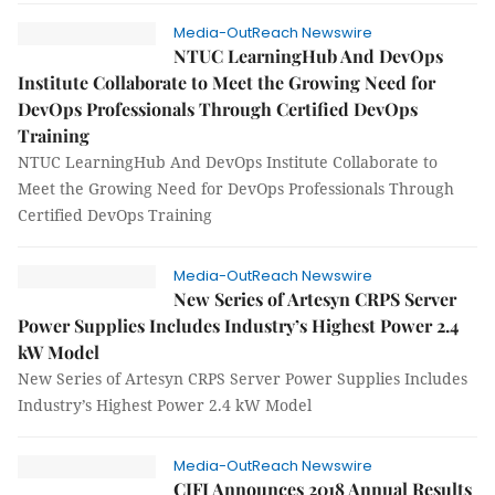
Media-OutReach Newswire
NTUC LearningHub And DevOps
Institute Collaborate to Meet the Growing Need for
DevOps Professionals Through Certified DevOps
Training
NTUC LearningHub And DevOps Institute Collaborate to
Meet the Growing Need for DevOps Professionals Through
Certified DevOps Training
Media-OutReach Newswire
New Series of Artesyn CRPS Server
Power Supplies Includes Industry’s Highest Power 2.4
kW Model
New Series of Artesyn CRPS Server Power Supplies Includes
Industry’s Highest Power 2.4 kW Model
Media-OutReach Newswire
CIFI Announces 2018 Annual Results