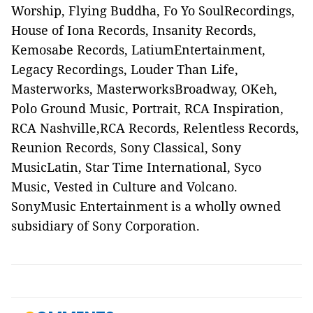
Worship, Flying Buddha, Fo Yo SoulRecordings,
House of Iona Records, Insanity Records,
Kemosabe Records, LatiumEntertainment,
Legacy Recordings, Louder Than Life,
Masterworks, MasterworksBroadway, OKeh,
Polo Ground Music, Portrait, RCA Inspiration,
RCA Nashville,RCA Records, Relentless Records,
Reunion Records, Sony Classical, Sony
MusicLatin, Star Time International, Syco
Music, Vested in Culture and Volcano.
SonyMusic Entertainment is a wholly owned
subsidiary of Sony Corporation.