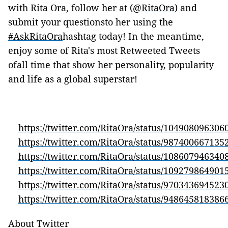
with Rita Ora, follow her at (
@RitaOra
) and
submit your questionsto her using the
#AskRitaOra
hashtag today! In the meantime,
enjoy some of Rita's most Retweeted Tweets
ofall time that show her personality, popularity
and life as a global superstar!
https://twitter.com/RitaOra/status/10490809630
https://twitter.com/RitaOra/status/98740066713
https://twitter.com/RitaOra/status/10860794634
https://twitter.com/RitaOra/status/10927986490
https://twitter.com/RitaOra/status/97034369452
https://twitter.com/RitaOra/status/94864581838
About Twitter