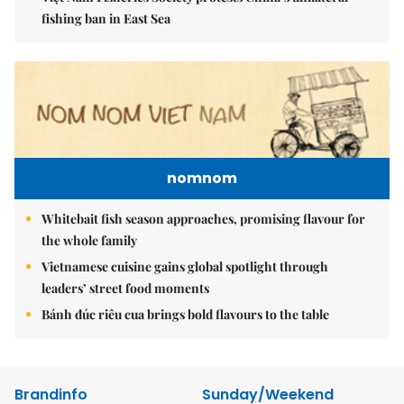
fishing ban in East Sea
nomnom
Whitebait fish season approaches, promising flavour for
the whole family
Vietnamese cuisine gains global spotlight through
leaders’ street food moments
Bánh đúc riêu cua brings bold flavours to the table
Brandinfo
Sunday/Weekend