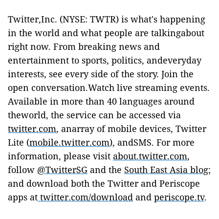
Twitter,Inc. (NYSE: TWTR) is what's happening
in the world and what people are talkingabout
right now. From breaking news and
entertainment to sports, politics, andeveryday
interests, see every side of the story. Join the
open conversation.Watch live streaming events.
Available in more than 40 languages around
theworld, the service can be accessed via
twitter.com
, anarray of mobile devices, Twitter
Lite (
mobile.twitter.com
), andSMS. For more
information, please visit
about.twitter.com
,
follow
@TwitterSG
and the
South East Asia blog
;
a
nd download both the Twitter and Periscope
apps at
twitter.com/download
and
periscope.tv
.