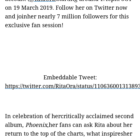
on 19 March 2019. Follow her on Twitter now
and joinher nearly 7 million followers for this
exclusive fan session!
Embeddable Tweet:
https://twitter.com/RitaOra/status/11063600131389
In celebration of hercritically acclaimed second
album,
Phoenix
,her fans can ask Rita about her
return to the top of the charts, what inspiresher