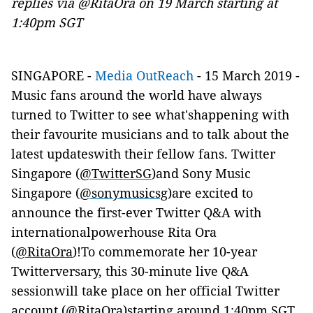
replies via @RitaOra on 19 March starting at
1:40pm SGT
SINGAPORE -
Media OutReach
- 15 March 2019 -
Music fans around the world have always
turned to Twitter to see what'shappening with
their favourite musicians and to talk about the
latest updateswith their fellow fans. Twitter
Singapore (
@TwitterSG
)and Sony Music
Singapore (
@sonymusicsg
)are excited to
announce the first-ever Twitter Q&A with
internationalpowerhouse Rita Ora
(
@RitaOra
)!To commemorate her 10-year
Twitterversary, this 30-minute live Q&A
sessionwill take place on her official Twitter
account (
@RitaOra
)starting around 1:40pm SGT