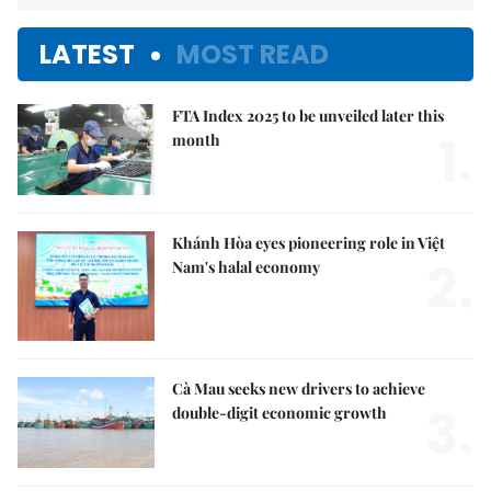
LATEST
MOST READ
FTA Index 2025 to be unveiled later this
1.
month
Khánh Hòa eyes pioneering role in Việt
2.
Nam's halal economy
Cà Mau seeks new drivers to achieve
3.
double-digit economic growth