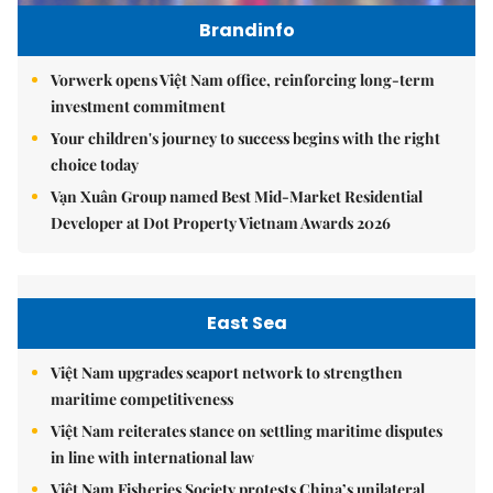
Brandinfo
Vorwerk opens Việt Nam office, reinforcing long-term
investment commitment
Your children's journey to success begins with the right
choice today
Vạn Xuân Group named Best Mid-Market Residential
Developer at Dot Property Vietnam Awards 2026
East Sea
Việt Nam upgrades seaport network to strengthen
maritime competitiveness
Việt Nam reiterates stance on settling maritime disputes
in line with international law
Việt Nam Fisheries Society protests China’s unilateral