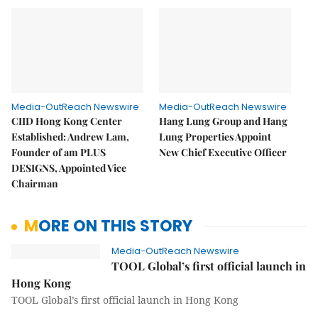
Media-OutReach Newswire
Media-OutReach Newswire
CIID Hong Kong Center
Hang Lung Group and Hang
Established: Andrew Lam,
Lung Properties Appoint
Founder of am PLUS
New Chief Executive Officer
DESIGNS, Appointed Vice
Chairman
MORE ON THIS STORY
Media-OutReach Newswire
TOOL Global’s first official launch in
Hong Kong
TOOL Global’s first official launch in Hong Kong