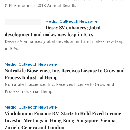
CIFI Announces 2018 Annual Results
Media-OutReach Newswire
Desay SV enhances global
development and makes new leap in ICVs
Desay SV enhances global development and makes new leap
in ICVs
Media-OutReach Newswire
NutraLife Bioscience, Inc. Receives License to Grow and
Process Industrial Hemp
NutraLife Bioscience, Inc. Receives License to Grow and
Process Industrial Hemp
Media-OutReach Newswire
Vindobonum Finance B.V. Starts to Hold Fixed Income
Investor Meetings in Hong Kong, Singapore, Vienna,
Zurich, Geneva and London