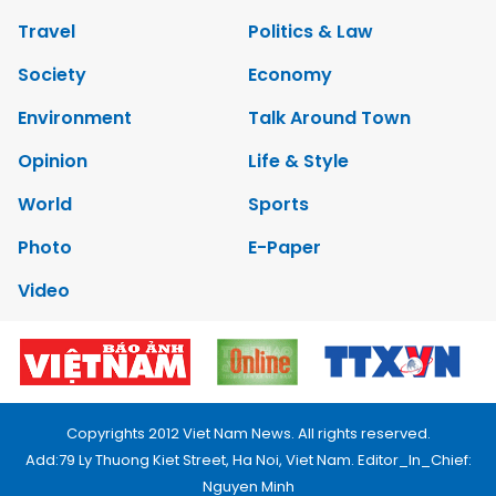
Travel
Politics & Law
Society
Economy
Environment
Talk Around Town
Opinion
Life & Style
World
Sports
Photo
E-Paper
Video
Copyrights 2012 Viet Nam News. All rights reserved.
Add:79 Ly Thuong Kiet Street, Ha Noi, Viet Nam. Editor_In_Chief:
Nguyen Minh