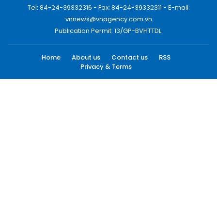
Tel: 84-24-39332316 - Fax: 84-24-39332311 - E-mail:
vnnews@vnagency.com.vn
Publication Permit: 13/GP-BVHTTDL.
Home
About us
Contact us
RSS
Privacy & Terms