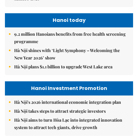
Hanoi today
9.2 million Hanoians benefits from free health screening
programme
Hà Nội shines with ‘Light Symphony – Welcoming the
New Year 2026’ show
Hà Nội plans $1.1 billion to upgrade West Lake area
Hanoi Investment Promotion
Hà Nội's 2026 international economic integration plan
Hà Nội takes steps to attract strategic investors
Hà Nội aims to turn Hòa Lạc into integrated innovation
system to attract tech giants, drive growth