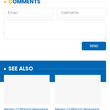
SEE ALSO
Media-OutReach Newswire
Media-OutReach Newswire