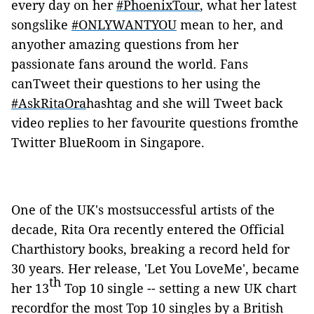
every day on her
#PhoenixTour
, what her latest
songslike
#ONLYWANTYOU
mean to her, and
anyother amazing questions from her
passionate fans around the world. Fans
canTweet their questions to her using the
#AskRitaOra
hashtag and she will Tweet back
video replies to her favourite questions fromthe
Twitter BlueRoom in Singapore.
One of the UK's mostsuccessful artists of the
decade, Rita Ora recently entered the Official
Charthistory books, breaking a record held for
30 years. Her release, 'Let You LoveMe', became
th
her 13
Top 10 single -- setting a new UK chart
recordfor the most Top 10 singles by a British