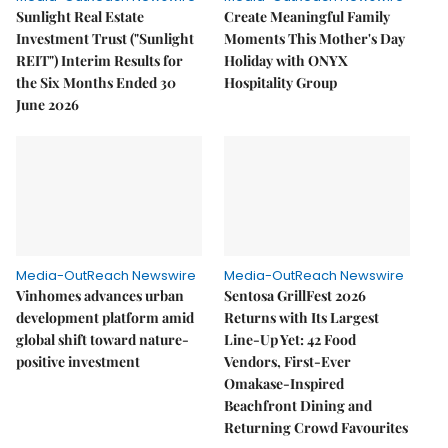
Sunlight Real Estate
Create Meaningful Family
Investment Trust ("Sunlight
Moments This Mother's Day
REIT") Interim Results for
Holiday with ONYX
the Six Months Ended 30
Hospitality Group
June 2026
Media-OutReach Newswire
Media-OutReach Newswire
Vinhomes advances urban
Sentosa GrillFest 2026
development platform amid
Returns with Its Largest
global shift toward nature-
Line-Up Yet: 42 Food
positive investment
Vendors, First-Ever
Omakase-Inspired
Beachfront Dining and
Returning Crowd Favourites