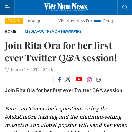
y campaign
Viet Nam New Era
Bringing Resolutions to Li
FOCUS
HOME
MEDIA-OUTREACH NEWSWIRE
Join Rita Ora for her first
ever Twitter Q&A session!
March 15, 2019 - 04:05
Join Rita Ora for her first ever Twitter Q&A session!
Fans can Tweet their questions using the
#AskRitaOra hashtag and the platinum-selling
musician and global popstar will send her video