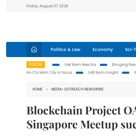
Friday, August 07 2026
Politics & Law
Economy
Sci-
FOCUS
Viet Nam New Era
Bringing Reso
Ho Chi Minh City in focus
Việt Nam Insight
HOME
MEDIA-OUTREACH NEWSWIRE
Blockchain Project O
Singapore Meetup suc