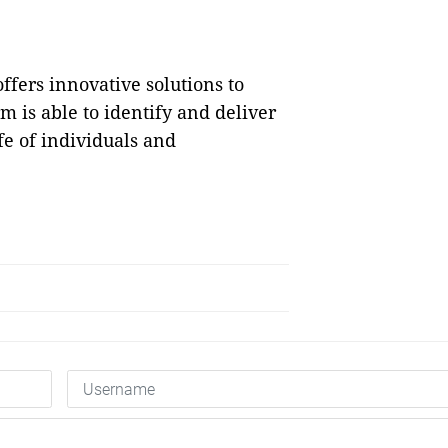
ffers innovative solutions to
rm is able to identify and deliver
fe of individuals and