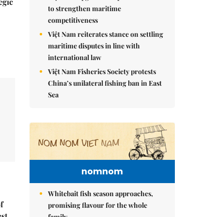
egic
to strengthen maritime
competitiveness
Việt Nam reiterates stance on settling
maritime disputes in line with
international law
Việt Nam Fisheries Society protests
China’s unilateral fishing ban in East
Sea
nomnom
Whitebait fish season approaches,
f
promising flavour for the whole
est
family