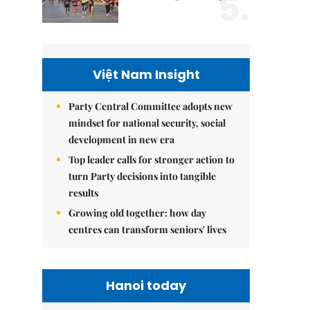
5.
Việt Nam Insight
Party Central Committee adopts new
mindset for national security, social
development in new era
Top leader calls for stronger action to
turn Party decisions into tangible
results
Growing old together: how day
centres can transform seniors' lives
Hanoi today