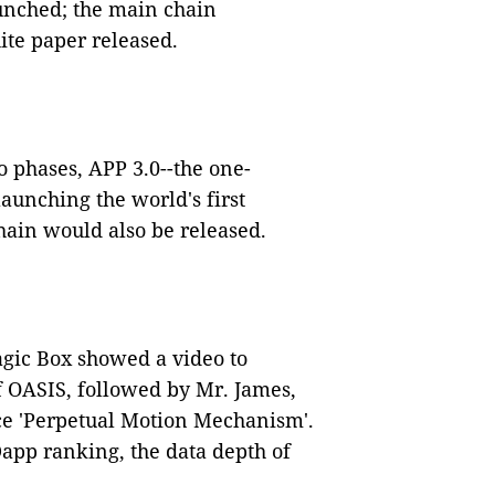
unched; the main chain
ite paper released.
wo phases, APP 3.0--the one-
aunching the world's first
chain would also be released.
gic Box showed a video to
 OASIS, followed by Mr. James,
ce 'Perpetual Motion Mechanism'.
app ranking, the data depth of