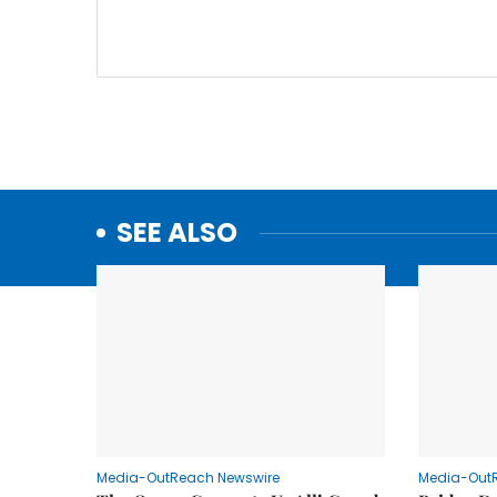
SEE ALSO
Media-OutReach Newswire
Media-Out