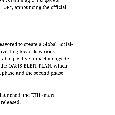
of OASIS Magic Box gave a
ORY, announcing the official
avored to create a Global S
ocial-
nvesting towards various
rable positive impact alongside
ed the OASIS-BEBIT PLAN, which
st phase and the second phase
 launched; the ETH smart
 released.