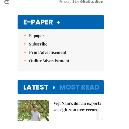
Powered by 
GliaStudios
Mute
E-PAPER
E-paper
Subscribe
Print Advertisement
Online Advertisement
LATEST
MOST READ
Việt Nam's durian exports
1.
set sights on new record