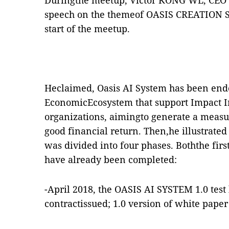
Duringthe meetup, Victor KONG WL, CEO 
speech on the themeof OASIS CREATION ST
start of the meetup.
Heclaimed, Oasis AI System has been ende
EconomicEcosystem that support Impact I
organizations, aimingto generate a measu
good financial return. Then,he illustrat
was divided into four phases. Boththe fir
have already been completed:
-April 2018, the OASIS AI SYSTEM 1.0 test
contractissued; 1.0 version of white paper