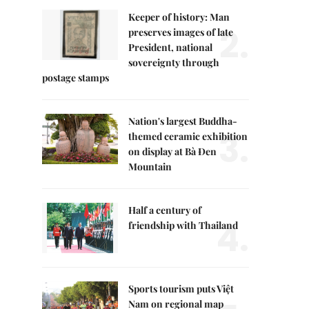
Keeper of history: Man
2.
preserves images of late
President, national
sovereignty through
postage stamps
Nation's largest Buddha-
3.
themed ceramic exhibition
on display at Bà Đen
Mountain
Half a century of
4.
friendship with Thailand
Sports tourism puts Việt
Nam on regional map