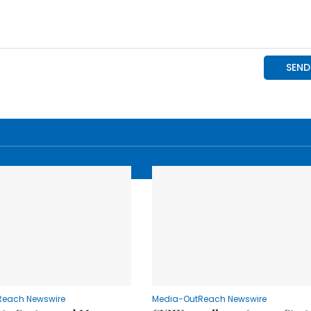
Reach Newswire
Media-OutReach Newswire