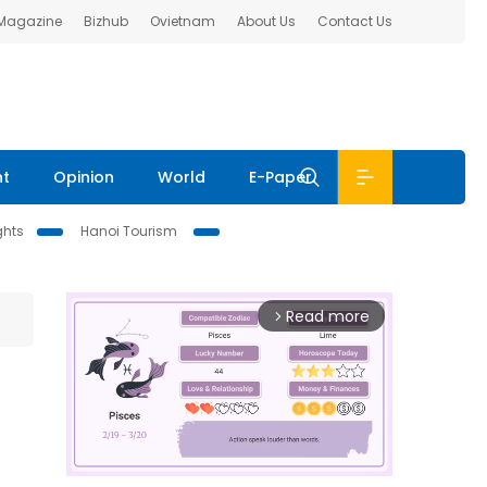
 Magazine
Bizhub
Ovietnam
About Us
Contact Us
nt
Opinion
World
E-Paper
ghts
Hanoi Tourism
Read more
arrow_forward_ios