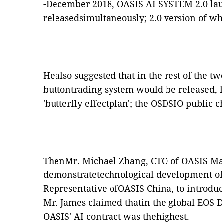
-December 2018, OASIS AI SYSTEM 2.0 la
releasedsimultaneously; 2.0 version of wh
Healso suggested that in the rest of the t
buttontrading system would be released, l
'butterfly effectplan'; the OSDSIO public 
ThenMr. Michael Zhang, CTO of OASIS Ma
demonstratetechnological development of
Representative ofOASIS China, to introdu
Mr. James claimed thatin the global EOS D
OASIS' AI contract was thehighest.