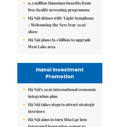
9.2 million Hanoians benefits from
free health screening programme
Hà Nội shines with ‘Light Symphony
– Welcoming the New Year 2026’
show
Hà Nội plans $1.1 billion to upgrade
West Lake area
Hanoi Investment
Promotion
Hà Nội's 2026 international economic
integration plan
Hà Nội takes steps to attract strategic
investors
Hà Nội aims to turn Hòa Lạc into
integrated innovation system to