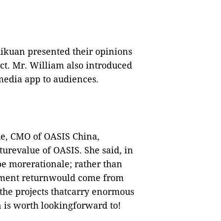
hikuan presented their opinions
t. Mr. William also introduced
edia app to audiences.
ue, CMO of OASIS China,
urevalue of OASIS. She said, in
be morerationale; rather than
stment returnwould come from
f the projects thatcarry enormous
en is worth lookingforward to!