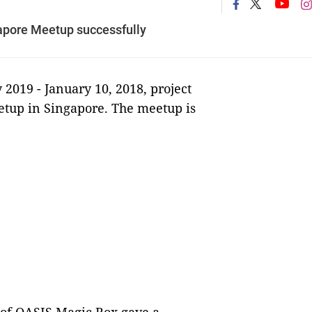
apore Meetup successfully
 2019 -
January 10, 2018, project
etup in Singapore. The meetup is