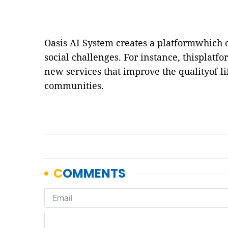
Oasis AI System creates a platformwhich o
social challenges. For instance, thisplatfo
new services that improve the qualityof li
communities.