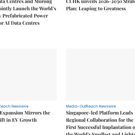
ata Centres and Morong
CUHK unveils 2026-2030 Strat
Jointly Launch the World’s
Plan: Leaping to Greatness
ly Prefabricated Power
r AI Data Centres
Reach Newswire
Media-OutReach Newswire
 Expansion Mirrors the
Singapore-led Platform Leads
ift in EV Growth
Regional Collaboration for the
First Successful Implantation o
the World's Smallest and Light