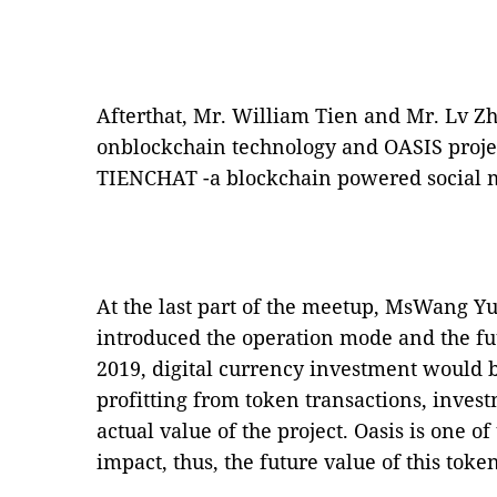
Afterthat, Mr. William Tien and Mr. Lv Z
onblockchain technology and OASIS projec
TIENCHAT -a blockchain powered social m
At the last part of the meetup, MsWang Y
introduced the operation mode and the fut
2019, digital currency investment would 
profitting from token transactions, inve
actual value of the project. Oasis is one o
impact, thus, the future value of this tok