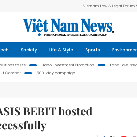
Vietnam Law & Legal Forum
Tech
Society
Life & Style
Sports
Environme
lutions to Life
Hanoi Investment Promotion
Land Law Insi
IUU Combat
500-day campaign
ASIS BEBIT hosted
cessfully