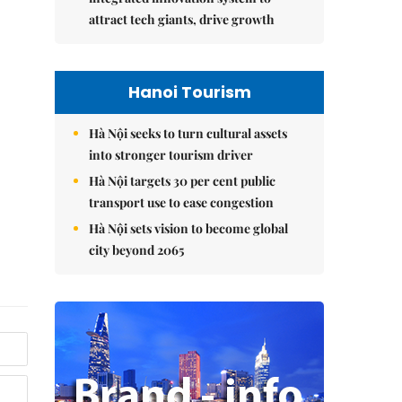
attract tech giants, drive growth
Hanoi Tourism
Hà Nội seeks to turn cultural assets
into stronger tourism driver
Hà Nội targets 30 per cent public
transport use to ease congestion
Hà Nội sets vision to become global
city beyond 2065