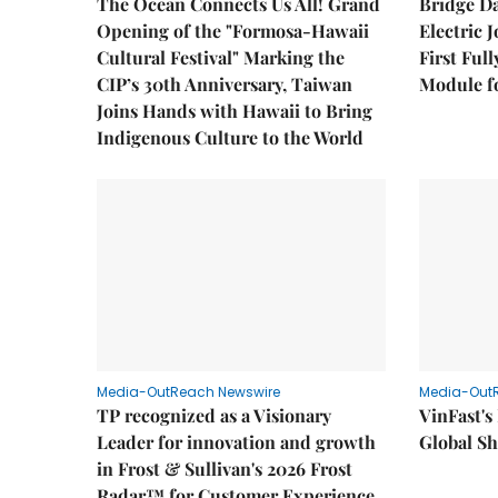
The Ocean Connects Us All! Grand
Bridge D
Opening of the "Formosa-Hawaii
Electric 
Cultural Festival" Marking the
First Ful
CIP’s 30th Anniversary, Taiwan
Module fo
Joins Hands with Hawaii to Bring
Indigenous Culture to the World
Media-OutReach Newswire
Media-Out
TP recognized as a Visionary
VinFast's
Leader for innovation and growth
Global Sh
in Frost & Sullivan's 2026 Frost
Radar™ for Customer Experience