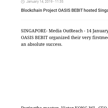
January 14, 2019 - 11:35
Blockchain Project OASIS BEBIT hosted Sing
SINGAPORE-
Media OutReach
- 14 January
OASIS BEBIT organized their very firstme
an absolute success.