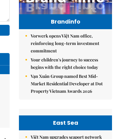
Brandinfo
Vorwerk opens Việt Nam office,
reinforcing long-term investment
commitment
Your children's journey to success
begins with the right choice today
Vạn Xuân Group named Best Mid-
Market Residential Developer at Dot
Property Vietnam Awards 2026
East Sea
Việt Nam upgrades seaport network