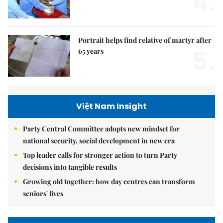
4.
Portrait helps find relative of martyr after
5.
65 years
Việt Nam Insight
Party Central Committee adopts new mindset for
national security, social development in new era
Top leader calls for stronger action to turn Party
decisions into tangible results
Growing old together: how day centres can transform
seniors' lives