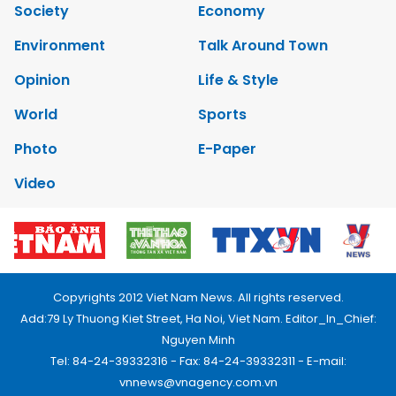
Society
Economy
Environment
Talk Around Town
Opinion
Life & Style
World
Sports
Photo
E-Paper
Video
Copyrights 2012 Viet Nam News. All rights reserved.
Add:79 Ly Thuong Kiet Street, Ha Noi, Viet Nam. Editor_In_Chief:
Nguyen Minh
Tel: 84-24-39332316 - Fax: 84-24-39332311 - E-mail:
vnnews@vnagency.com.vn