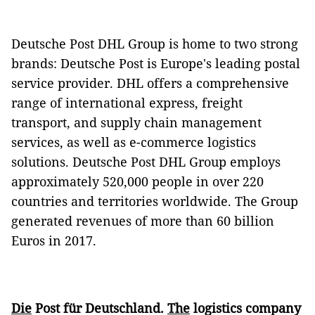
Deutsche Post DHL Group is home to two strong
brands: Deutsche Post is Europe's leading postal
service provider. DHL offers a comprehensive
range of international express, freight
transport, and supply chain management
services, as well as e-commerce logistics
solutions. Deutsche Post DHL Group employs
approximately 520,000 people in over 220
countries and territories worldwide. The Group
generated revenues of more than 60 billion
Euros in 2017.
Die
Post für Deutschland.
The
logistics company