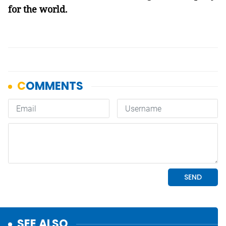
for the world.
SEE ALSO