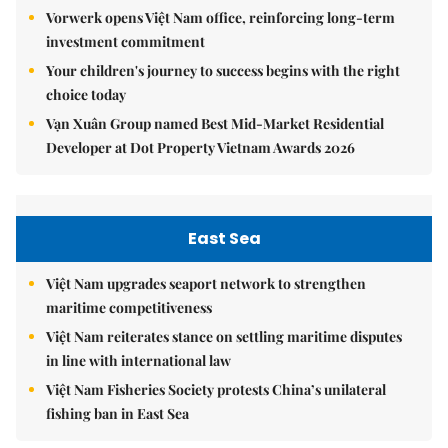
Vorwerk opens Việt Nam office, reinforcing long-term
investment commitment
Your children's journey to success begins with the right
choice today
Vạn Xuân Group named Best Mid-Market Residential
Developer at Dot Property Vietnam Awards 2026
East Sea
Việt Nam upgrades seaport network to strengthen
maritime competitiveness
Việt Nam reiterates stance on settling maritime disputes
in line with international law
Việt Nam Fisheries Society protests China’s unilateral
fishing ban in East Sea