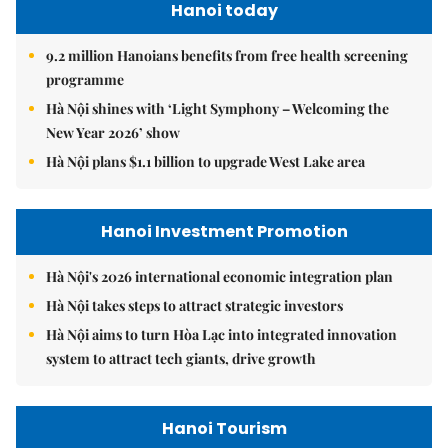
Hanoi today
9.2 million Hanoians benefits from free health screening
programme
Hà Nội shines with ‘Light Symphony – Welcoming the
New Year 2026’ show
Hà Nội plans $1.1 billion to upgrade West Lake area
Hanoi Investment Promotion
Hà Nội's 2026 international economic integration plan
Hà Nội takes steps to attract strategic investors
Hà Nội aims to turn Hòa Lạc into integrated innovation
system to attract tech giants, drive growth
Hanoi Tourism