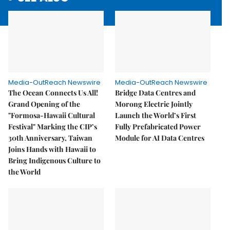
Media-OutReach Newswire
Media-OutReach Newswire
The Ocean Connects Us All!
Bridge Data Centres and
Grand Opening of the
Morong Electric Jointly
"Formosa-Hawaii Cultural
Launch the World’s First
Festival" Marking the CIP’s
Fully Prefabricated Power
30th Anniversary, Taiwan
Module for AI Data Centres
Joins Hands with Hawaii to
Bring Indigenous Culture to
the World