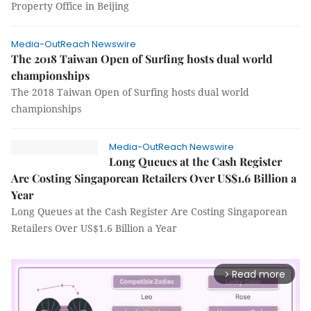
Property Office in Beijing
Media-OutReach Newswire
The 2018 Taiwan Open of Surfing hosts dual world
championships
The 2018 Taiwan Open of Surfing hosts dual world
championships
Media-OutReach Newswire
Long Queues at the Cash Register
Are Costing Singaporean Retailers Over US$1.6 Billion a
Year
Long Queues at the Cash Register Are Costing Singaporean
Retailers Over US$1.6 Billion a Year
Read more
arrow_forward_ios