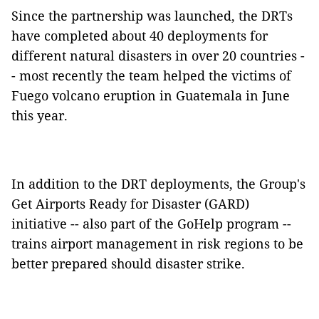
Since the partnership was launched, the DRTs
have completed about 40 deployments for
different natural disasters in over 20 countries
-
- most recently the team helped the victims of
Fuego volcano eruption in Guatemala in June
this year.
In addition to the DRT deployments, the Group's
Get Airports Ready for Disaster (GARD)
initiative -- also part of the GoHelp program --
trains airport management in risk regions to be
better prepared should disaster strike.