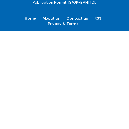
Publication Permit: 13/GP-BVHTTDL.
Home
About us
Contact us
RSS
Privacy & Terms