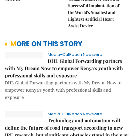
Successful Implantation of
the World's Smallest and
Lightest Artificial Heart
Assist Device
MORE ON THIS STORY
Media-OutReach Newswire
DHL Global Forwarding partners
with My Dream Now to empower Kenya’s youth with
professional skills and exposure
DHL Global Forwarding partners with My Dream Now to
empower Kenya’s youth with professional skills and
exposure
Media-OutReach Newswire
Technology and automation will
define the future of road transport according to new
IRU research, but significant obstacles stand in the way