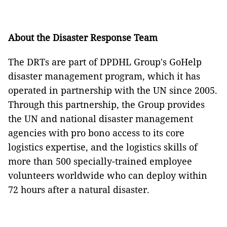
About the
Disaster Response Team
The DRTs are part of DPDHL Group's GoHelp
disaster management program, which it has
operated in partnership with the UN since 2005.
Through this partnership, the Group provides
the UN and national disaster management
agencies with pro bono access to its core
logistics expertise, and the logistics skills of
more than 500 specially-trained employee
volunteers worldwide who can deploy within
72 hours after a natural disaster.