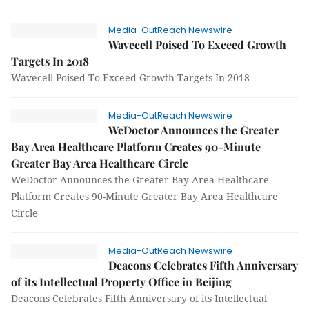
Media-OutReach Newswire
Wavecell Poised To Exceed Growth
Targets In 2018
Wavecell Poised To Exceed Growth Targets In 2018
Media-OutReach Newswire
WeDoctor Announces the Greater
Bay Area Healthcare Platform Creates 90-Minute
Greater Bay Area Healthcare Circle
WeDoctor Announces the Greater Bay Area Healthcare
Platform Creates 90-Minute Greater Bay Area Healthcare
Circle
Media-OutReach Newswire
Deacons Celebrates Fifth Anniversary
of its Intellectual Property Office in Beijing
Deacons Celebrates Fifth Anniversary of its Intellectual