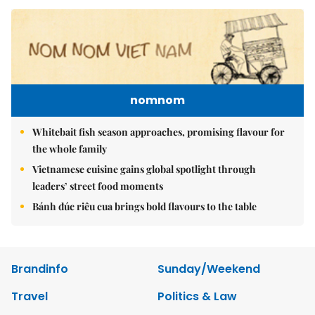
nomnom
Whitebait fish season approaches, promising flavour for
the whole family
Vietnamese cuisine gains global spotlight through
leaders’ street food moments
Bánh đúc riêu cua brings bold flavours to the table
Brandinfo
Sunday/Weekend
Travel
Politics & Law