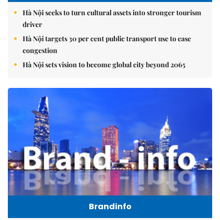
Hà Nội seeks to turn cultural assets into stronger tourism
driver
Hà Nội targets 30 per cent public transport use to ease
congestion
Hà Nội sets vision to become global city beyond 2065
Brandinfo