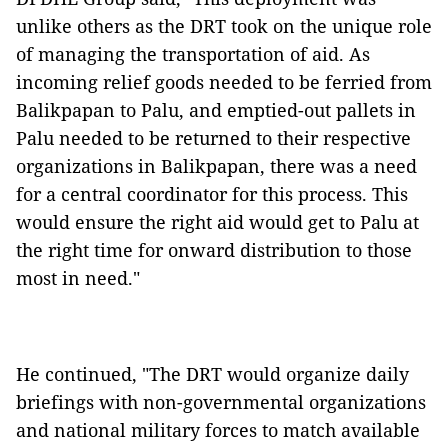
unlike others as the DRT took on the unique role
of managing the transportation of aid. As
incoming relief goods needed to be ferried from
Balikpapan to Palu, and emptied-out pallets in
Palu needed to be returned to their respective
organizations in Balikpapan, there was a need
for a central coordinator for this process. This
would ensure the right aid would get to Palu at
the right time for onward distribution to those
most in need."
He continued, "The DRT would organize daily
briefings with non-governmental organizations
and national military forces to match available