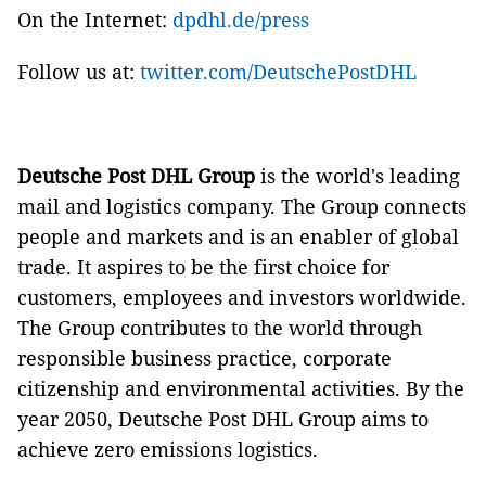
On the Internet:
dpdhl.de/press
Follow us at:
twitter.com/DeutschePostDHL
Deutsche Post DHL Group
is the world's leading
mail and logistics company. The Group connects
people and markets and is an enabler of global
trade. It aspires to be the first choice for
customers, employees and investors worldwide.
The Group contributes to the world through
responsible business practice, corporate
citizenship and environmental activities. By the
year 2050, Deutsche Post DHL Group aims to
achieve zero emissions logistics.