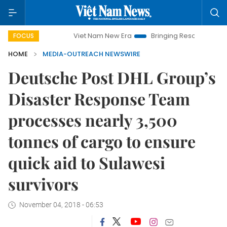
Viet Nam New Era
Bringing Resolutions to Life
FOCUS
HOME
MEDIA-OUTREACH NEWSWIRE
Deutsche Post DHL Group’s
Disaster Response Team
processes nearly 3,500
tonnes of cargo to ensure
quick aid to Sulawesi
survivors
November 04, 2018 - 06:53