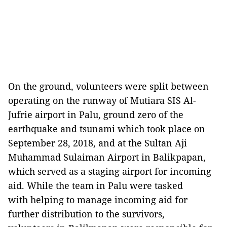
On the ground, volunteers were split between
operating on the runway of Mutiara SIS Al-
Jufrie airport in Palu, ground zero of the
earthquake and tsunami which took place on
September 28, 2018, and at the Sultan Aji
Muhammad Sulaiman Airport in Balikpapan,
which served as a staging airport for incoming
aid. While the team in Palu were tasked
with helping to manage incoming aid for
further distribution to the survivors,