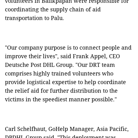
volunteers in Balikpapan were responsible for
coordinating the supply chain of aid
transportation to Palu.
"Our company purpose is to connect people and
improve their lives", said Frank Appel, CEO
Deutsche Post DHL Group. "Our DRT team
comprises highly trained volunteers who
provide logistical expertise to help coordinate
the relief aid for further distribution to the
victims in the speediest manner possible."
Carl Schelfhaut, GoHelp Manager, Asia Pacific,
DPDHL Group said, "This deployment was