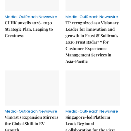
Media-OutReach Newswire
Media-OutReach Newswire
CUHK unveils 2026-2030
TP recognized as a Visionary
Strategic Plan: Leaping to
Leader for innovation and
Greatness
growth in Frost & Sullivan's
2026 Frost Radar™ for
Customer Experience
Management Services in
Asia-Pacific
Media-OutReach Newswire
Media-OutReach Newswire
VinFast's Expansion Mirrors
Singapore-led Platform
the Global Shift in EV
Leads Regional
Growth
Collaboration for the First