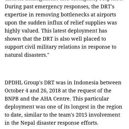
During past emergency responses, the DRT's
expertise in removing bottlenecks at airports
upon the sudden influx of relief supplies was
highly valued. This latest deployment has
shown that the DRT is also well placed to
support civil military relations in response to
natural disasters."
DPDHL Group's DRT was in Indonesia between
October 4 and 26, 2018 at the request of the
BNPB and the AHA Centre. This particular
deployment was one of its longest in the region
to date, similar to the team's 2015 involvement
in the Nepal disaster response efforts.