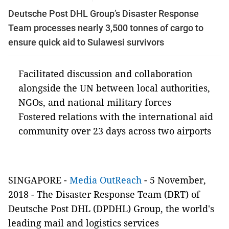
Deutsche Post DHL Group’s Disaster Response
Team processes nearly 3,500 tonnes of cargo to
ensure quick aid to Sulawesi survivors
Facilitated discussion and collaboration
alongside the UN between local authorities,
NGOs, and national military forces
Fostered relations with the international aid
community over 23 days across two airports
SINGAPORE -
Media OutReach
- 5 November,
2018 - The Disaster Response Team (DRT) of
Deutsche Post DHL (DPDHL) Group, the world's
leading mail and logistics services