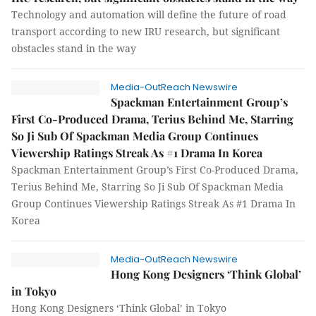
Technology and automation will define the future of road
transport according to new IRU research, but significant
obstacles stand in the way
Media-OutReach Newswire
Spackman Entertainment Group’s
First Co-Produced Drama, Terius Behind Me, Starring
So Ji Sub Of Spackman Media Group Continues
Viewership Ratings Streak As #1 Drama In Korea
Spackman Entertainment Group’s First Co-Produced Drama,
Terius Behind Me, Starring So Ji Sub Of Spackman Media
Group Continues Viewership Ratings Streak As #1 Drama In
Korea
Media-OutReach Newswire
Hong Kong Designers ‘Think Global’
in Tokyo
Hong Kong Designers ‘Think Global’ in Tokyo