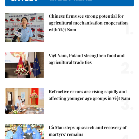
Chinese firms see strong potential for
1.
agricultural mechanisation cooperation
with Việt Nam
Việt Nam, Poland strengthen food and
2.
agricultural trade ties
Refractive errors are rising rapidly and
3.
affecting younger age groups in Việt Nam
Cà Mau steps up search and recovery of
martyrs' remains