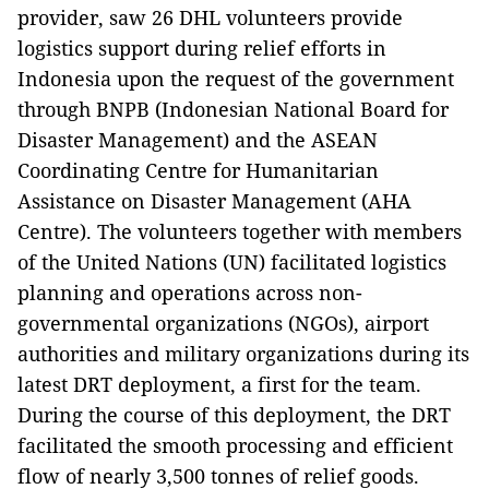
provider, saw 26 DHL volunteers provide
logistics support during relief efforts in
Indonesia upon the request of the government
through BNPB (Indonesian National Board for
Disaster Management) and the ASEAN
Coordinating Centre for Humanitarian
Assistance on Disaster Management (AHA
Centre). The volunteers together with members
of the
United Nations (
UN) facilitated logistics
planning and operations across non-
governmental organizations (NGOs), airport
authorities and military organizations during its
latest DRT deployment, a first for the team.
During the course of this deployment, the DRT
facilitated the smooth processing and efficient
flow of nearly 3,500 tonnes of relief goods.