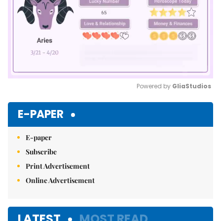
Powered by 
GliaStudios
Mute
E-PAPER
E-paper
Subscribe
Print Advertisement
Online Advertisement
LATEST
MOST READ