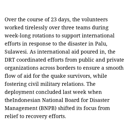
Over the course of 23 days, the volunteers
worked tirelessly over three teams during
week-long rotations to support international
efforts in response to the disaster in Palu,
Sulawesi. As international aid poured in, the
DRT coordinated efforts from public and private
organizations across borders to ensure a smooth
flow of aid for the quake survivors, while
fostering civil military relations. The
deployment concluded last week when
theIndonesian National Board for Disaster
Management (BNPB) shifted its focus from
relief to recovery efforts.