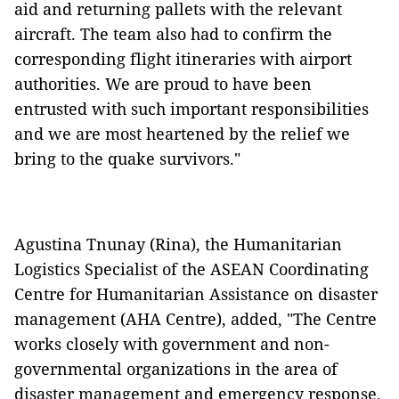
aid and returning pallets with the relevant
aircraft. The team also had to confirm the
corresponding flight itineraries with airport
authorities. We are proud to have been
entrusted with such important responsibilities
and we are most heartened by the relief we
bring to the quake survivors."
Agustina Tnunay (Rina), the Humanitarian
Logistics Specialist of the ASEAN Coordinating
Centre for Humanitarian Assistance on disaster
management (AHA Centre), added, "The Centre
works closely with government and non-
governmental organizations in the area of
disaster management and emergency response.