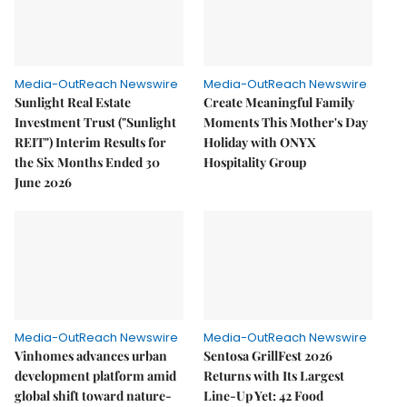
Media-OutReach Newswire
Media-OutReach Newswire
Sunlight Real Estate
Create Meaningful Family
Investment Trust ("Sunlight
Moments This Mother's Day
REIT") Interim Results for
Holiday with ONYX
the Six Months Ended 30
Hospitality Group
June 2026
Media-OutReach Newswire
Media-OutReach Newswire
Vinhomes advances urban
Sentosa GrillFest 2026
development platform amid
Returns with Its Largest
global shift toward nature-
Line-Up Yet: 42 Food