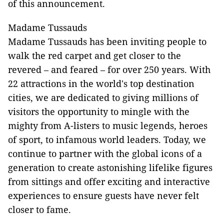
of this announcement.
Madame Tussauds
Madame Tussauds has been inviting people to
walk the red carpet and get closer to the
revered – and feared – for over 250 years. With
22 attractions in the world's top destination
cities, we are dedicated to giving millions of
visitors the opportunity to mingle with the
mighty from A-listers to music legends, heroes
of sport, to infamous world leaders. Today, we
continue to partner with the global icons of a
generation to create astonishing lifelike figures
from sittings and offer exciting and interactive
experiences to ensure guests have never felt
closer to fame.