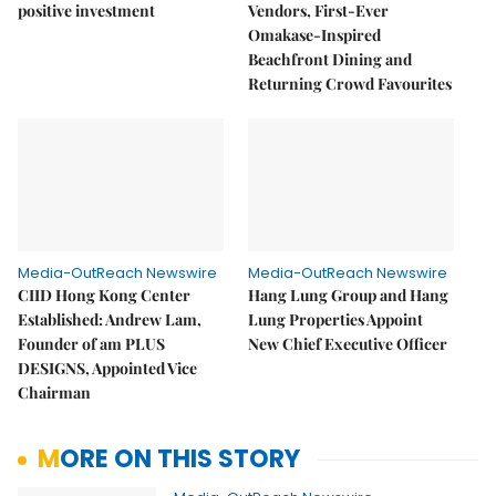
positive investment
Vendors, First-Ever
Omakase-Inspired
Beachfront Dining and
Returning Crowd Favourites
Media-OutReach Newswire
Media-OutReach Newswire
CIID Hong Kong Center
Hang Lung Group and Hang
Established: Andrew Lam,
Lung Properties Appoint
Founder of am PLUS
New Chief Executive Officer
DESIGNS, Appointed Vice
Chairman
MORE ON THIS STORY