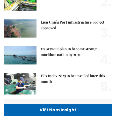
2.
Liên Chiểu Port infrastructure project
3.
approved
VN sets out plan to become strong
4.
maritime nation by 2030
FTA Index 2025 to be unveiled later this
5.
month
Việt Nam Insight