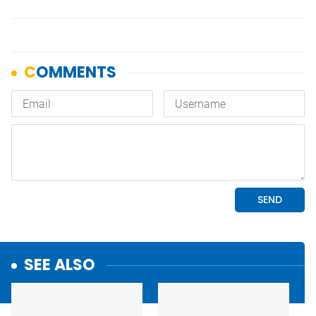
SEE ALSO