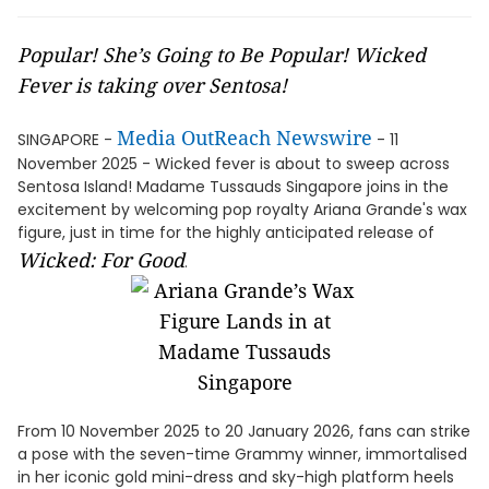
Popular! She’s Going to Be Popular! Wicked
Fever is taking over Sentosa!
Media OutReach Newswire
SINGAPORE -
- 11
November 2025 - Wicked fever is about to sweep across
Sentosa Island! Madame Tussauds Singapore joins in the
excitement by welcoming pop royalty Ariana Grande's wax
figure, just in time for the highly anticipated release of
Wicked: For Good
.
From 10 November 2025 to 20 January 2026, fans can strike
a pose with the seven-time Grammy winner, immortalised
in her iconic gold mini-dress and sky-high platform heels