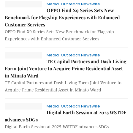
Media-OutReach Newswire
OPPO Find X9 Series Sets New
Benchmark for Flagship Experiences with Enhanced
Customer Services
OPPO Find X9 Series Sets New Benchmark for Flagship
Experiences with Enhanced Customer Services
Media-OutReach Newswire
TE Capital Partners and Dash Living
Form Joint Venture to Acquire Prime Residential Asset
in Minato Ward
TE Capital Partners and Dash Living Form Joint Venture to
Acquire Prime Residential Asset in Minato Ward
Media-OutReach Newswire
Digital Earth Session at 2025 WSTDF
advances SDGs
Digital Earth Session at 2025 WSTDF advances SDGs