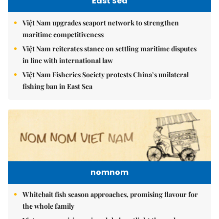
East Sea
Việt Nam upgrades seaport network to strengthen
maritime competitiveness
Việt Nam reiterates stance on settling maritime disputes
in line with international law
Việt Nam Fisheries Society protests China’s unilateral
fishing ban in East Sea
nomnom
Whitebait fish season approaches, promising flavour for
the whole family