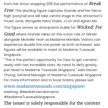
Break
from her show-stopping 2015 live performance of
Free
. The dazzling figure captures Grande and her fierce
high-ponytail and will take centre stage in the attraction's
music zone, alongside Harry Styles, JJ Lin and Agnez Mo.
Wicked: For
The figure arrives as anticipation builds for
Good
, where Grande takes on the iconic role of Glinda
alongside Michelle Yeoh as Madame Morrible. Visitors can
experience double the star power as both actresses' wax
figures will be available to meet at Madame Tussauds
Singapore.
"This is the perfect opportunity for fans to get camera-
ready with two incredible stars. No need to defy gravity,
just head to Madame Tussauds Singapore," said Steven
Chung, General Manager of Madame Tussauds Singapore.
For more information and to book tickets, please visit
www.madametussauds.com/singapore/
Hashtag: #MerlinEntertainments
#MadameTussaudsSingapore
The issuer is solely responsible for the content