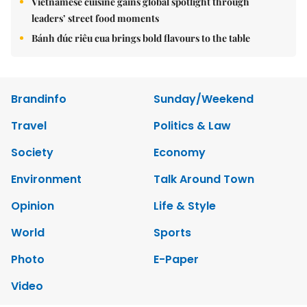
Vietnamese cuisine gains global spotlight through
leaders’ street food moments
Bánh đúc riêu cua brings bold flavours to the table
Brandinfo
Sunday/Weekend
Travel
Politics & Law
Society
Economy
Environment
Talk Around Town
Opinion
Life & Style
World
Sports
Photo
E-Paper
Video