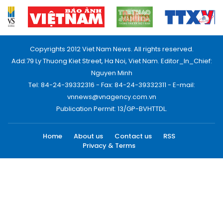
Copyrights 2012 Viet Nam News. All rights reserved.
Add:79 Ly Thuong Kiet Street, Ha Noi, Viet Nam. Editor_In_Chief:
Nguyen Minh
Tel: 84-24-39332316 - Fax: 84-24-39332311 - E-mail:
vnnews@vnagency.com.vn
Publication Permit: 13/GP-BVHTTDL.
Home
About us
Contact us
RSS
Privacy & Terms