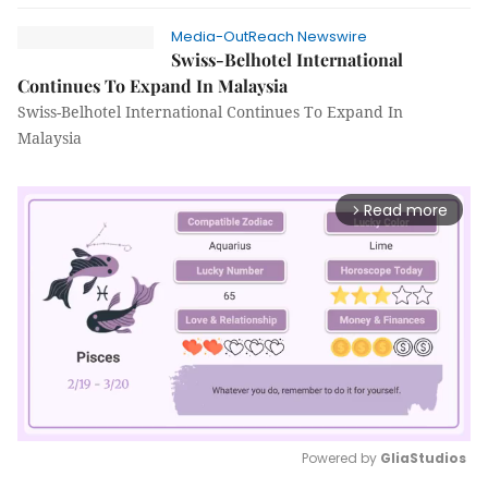
Media-OutReach Newswire
Swiss-Belhotel International
Continues To Expand In Malaysia
Swiss-Belhotel International Continues To Expand In
Malaysia
Read more
arrow_forward_ios
Powered by 
GliaStudios