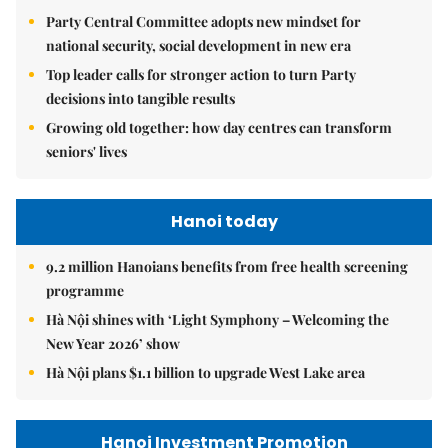
Party Central Committee adopts new mindset for
national security, social development in new era
Top leader calls for stronger action to turn Party
decisions into tangible results
Growing old together: how day centres can transform
seniors' lives
Hanoi today
9.2 million Hanoians benefits from free health screening
programme
Hà Nội shines with ‘Light Symphony – Welcoming the
New Year 2026’ show
Hà Nội plans $1.1 billion to upgrade West Lake area
Hanoi Investment Promotion