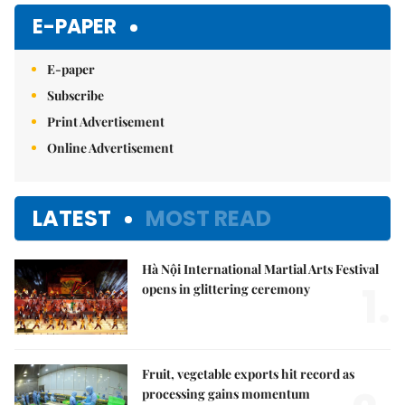
Mute
E-PAPER
E-paper
Subscribe
Print Advertisement
Online Advertisement
LATEST
MOST READ
Hà Nội International Martial Arts Festival
1.
opens in glittering ceremony
Fruit, vegetable exports hit record as
processing gains momentum