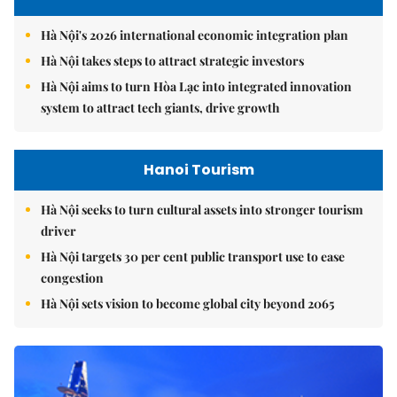
Hà Nội's 2026 international economic integration plan
Hà Nội takes steps to attract strategic investors
Hà Nội aims to turn Hòa Lạc into integrated innovation
system to attract tech giants, drive growth
Hanoi Tourism
Hà Nội seeks to turn cultural assets into stronger tourism
driver
Hà Nội targets 30 per cent public transport use to ease
congestion
Hà Nội sets vision to become global city beyond 2065