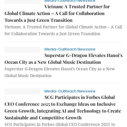
Media-OutReach Newswire
Vietnam: A Trusted Partner for
Global Climate Action – A Call for Collaboration
Towards a Just Green Transition
Vietnam: A Trusted Partner for Global Climate Action – A Call
for Collaboration Towards a Just Green Transition
Media-OutReach Newswire
Superstar G-Dragon Elevates Hanoi’s
Ocean City as a New Global Music Destination
Superstar G-Dragon Elevates Hanoi’s Ocean City as a New
Global Music Destination
Media-OutReach Newswire
SCG Participates in Forbes Global
CEO Conference 2025 to Exchange Ideas on Inclusive
Green Growth, Integrating AI and Technology to Create
Sustainable and Competitive Growth
SCG Participates in Forbes Global CEO Conference 2025 to