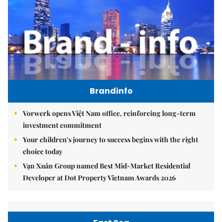
Brandinfo
Vorwerk opens Việt Nam office, reinforcing long-term
investment commitment
Your children's journey to success begins with the right
choice today
Vạn Xuân Group named Best Mid-Market Residential
Developer at Dot Property Vietnam Awards 2026