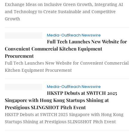
Exchange Ideas on Inclusive Green Growth, Integrating AI
and Technology to Create Sustainable and Competitive
Growth
Media-OutReach Newswire
Full Tech Launches New Website for
Convenient Commercial Kitchen Equipment
Procurement
Full Tech Launches New Website for Convenient Commercial
Kitchen Equipment Procurement
Media-OutReach Newswire
HKSTP Debuts at SWITCH 2025
Singapore with Hong Kong Startups Shining at
Prestigious SLINGSHOT Pitch Event
HKSTP Debuts at SWITCH 2025 Singapore with Hong Kong
Startups Shining at Prestigious SLINGSHOT Pitch Event