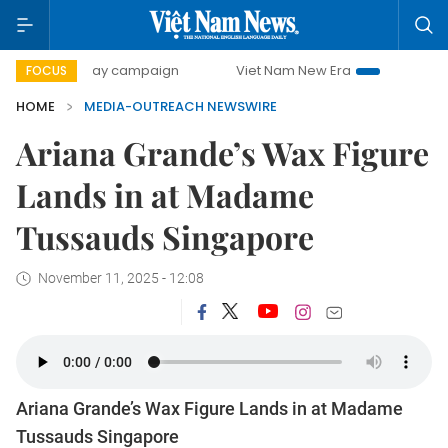
500-day campaign
Viet Nam New Era
Bringing Resoluti
FOCUS
HOME
MEDIA-OUTREACH NEWSWIRE
Ariana Grande’s Wax Figure
Lands in at Madame
Tussauds Singapore
November 11, 2025 - 12:08
Ariana Grande’s Wax Figure Lands in at Madame
Tussauds Singapore