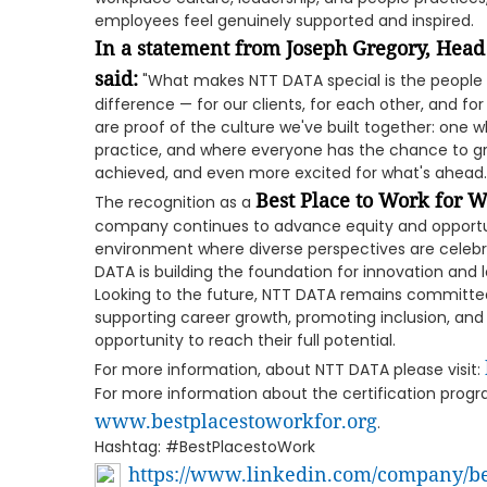
employees feel genuinely supported and inspired.
In a statement from Joseph Gregory, Head
said:
"What makes NTT DATA special is the people
difference — for our clients, for each other, and fo
are proof of the culture we've built together: one whe
practice, and where everyone has the chance to gr
achieved, and even more excited for what's ahead.
Best Place to Work for
The recognition as a
company continues to advance equity and opportuni
environment where diverse perspectives are celebrat
DATA is building the foundation for innovation and
Looking to the future, NTT DATA remains committed 
supporting career growth, promoting inclusion, an
opportunity to reach their full potential.
For more information, about NTT DATA please visit:
For more information about the certification progra
www.bestplacestoworkfor.org
.
Hashtag: #BestPlacestoWork
https://www.linkedin.com/company/be