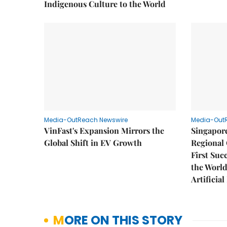
Indigenous Culture to the World
Media-OutReach Newswire
Media-Out
VinFast's Expansion Mirrors the
Singapor
Global Shift in EV Growth
Regional 
First Suc
the World
Artificial
MORE ON THIS STORY