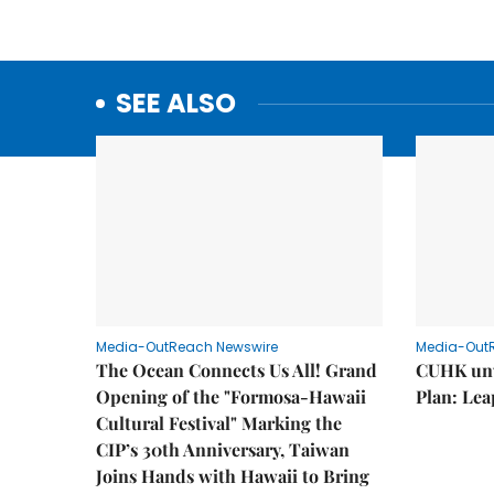
SEE ALSO
Media-OutReach Newswire
Media-Out
The Ocean Connects Us All! Grand
CUHK unv
Opening of the "Formosa-Hawaii
Plan: Lea
Cultural Festival" Marking the
CIP’s 30th Anniversary, Taiwan
Joins Hands with Hawaii to Bring