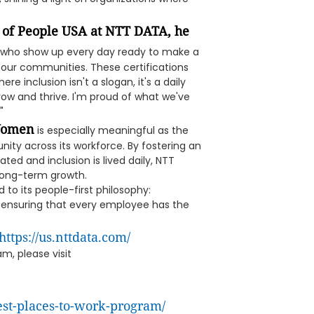
 of People USA at NTT DATA, he
 who show up every day ready to make a
r our communities. These certifications
re inclusion isn't a slogan, it's a daily
ow and thrive. I'm proud of what we've
"
 Women
is especially meaningful as the
ty across its workforce. By fostering an
ed and inclusion is lived daily, NTT
 long-term growth.
to its people-first philosophy:
d ensuring that every employee has the
https://us.nttdata.com/
m, please visit
st-places-to-work-program/