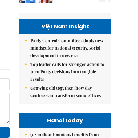
Việt Nam Insight
Party Central Committee adopts new
mindset for national security, social
development in new era
Top leader calls for stronger action to
turn Party decisions into tangible
results
Growing old together: how day
centres can transform seniors' lives
Hanoi today
9.2 million Hanoians benefits from