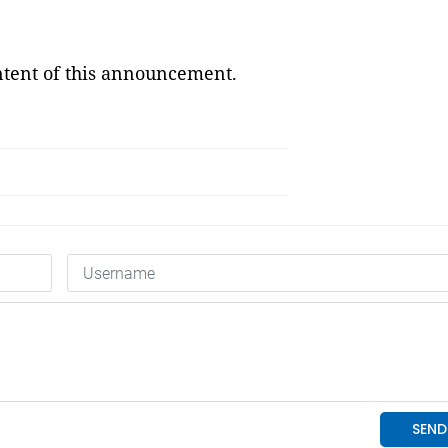
ontent of this announcement.