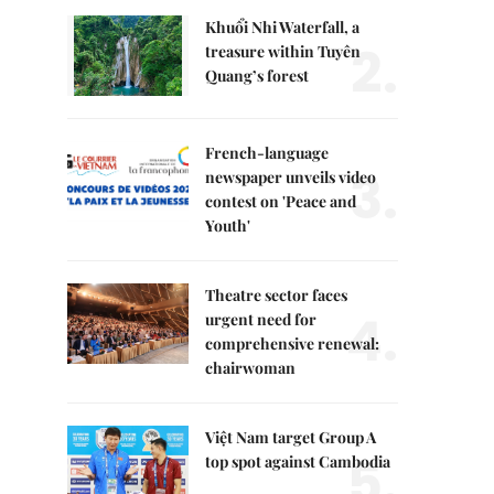
Khuổi Nhi Waterfall, a
2.
treasure within Tuyên
Quang’s forest
French-language
3.
newspaper unveils video
contest on 'Peace and
Youth'
Theatre sector faces
4.
urgent need for
comprehensive renewal:
chairwoman
Việt Nam target Group A
5.
top spot against Cambodia