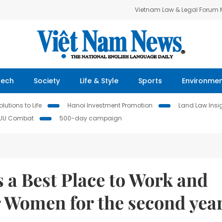
Vietnam Law & Legal Forum
Tech
Society
Life & Style
Sports
Environme
lutions to Life
Hanoi Investment Promotion
Land Law Insi
IUU Combat
500-day campaign
 a Best Place to Work and
r Women for the second yea