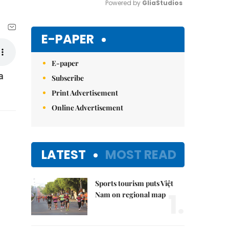
Powered by 
GliaStudios
Mute
E-PAPER
E-paper
a
Subscribe
Print Advertisement
Online Advertisement
LATEST
MOST READ
Sports tourism puts Việt
1.
Nam on regional map