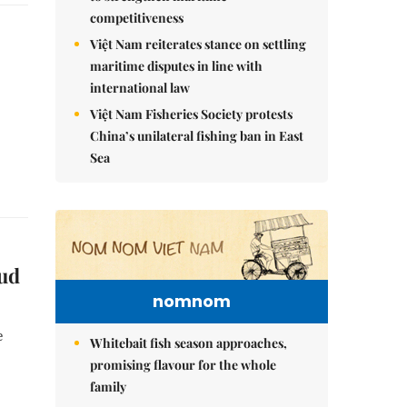
competitiveness
Việt Nam reiterates stance on settling
maritime disputes in line with
international law
Việt Nam Fisheries Society protests
China’s unilateral fishing ban in East
Sea
oud
nomnom
e
Whitebait fish season approaches,
promising flavour for the whole
family