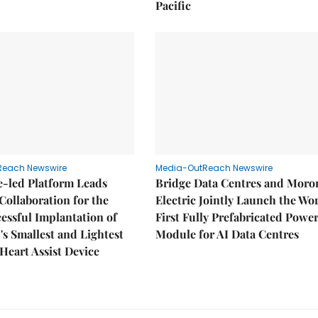
Pacific
Reach Newswire
Media-OutReach Newswire
e-led Platform Leads
Bridge Data Centres and Moro
Collaboration for the
Electric Jointly Launch the Wor
cessful Implantation of
First Fully Prefabricated Powe
's Smallest and Lightest
Module for AI Data Centres
 Heart Assist Device