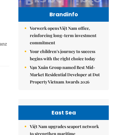
Brandinfo
Vorwerk opens Việt Nam office,
reinforcing long-term investment
commitment
tanz
Your children's journey to success
begins with the right choice today
Vạn Xuân Group named Best Mid-
Market Residential Developer at Dot
Property Vietnam Awards 2026
East Sea
Việt Nam upgrades seaport network
to strengthen maritime