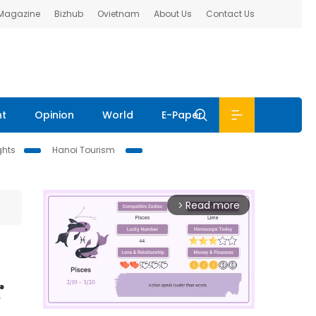
 Magazine
Bizhub
Ovietnam
About Us
Contact Us
nt
Opinion
World
E-Paper
ghts
Hanoi Tourism
Read more
arrow_forward_ios
r