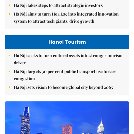
Hà Nội takes steps to attract strategic investors
Hà Nội aims to turn Hòa Lạc into integrated innovation
system to attract tech giants, drive growth
Hanoi Tourism
Hà Nội seeks to turn cultural assets into stronger tourism
driver
Hà Nội targets 30 per cent public transport use to ease
congestion
Hà Nội sets vision to become global city beyond 2065