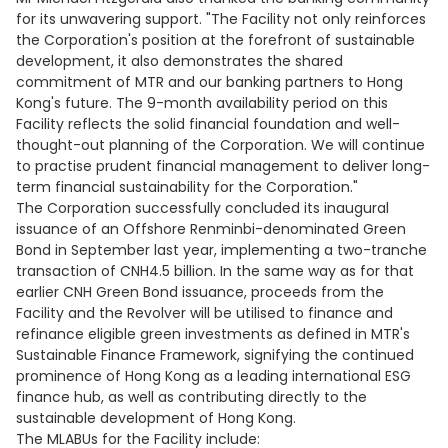
for its unwavering support. "The Facility not only reinforces
the Corporation's position at the forefront of sustainable
development, it also demonstrates the shared
commitment of MTR and our banking partners to Hong
Kong's future. The 9-month availability period on this
Facility reflects the solid financial foundation and well-
thought-out planning of the Corporation. We will continue
to practise prudent financial management to deliver long-
term financial sustainability for the Corporation."
The Corporation successfully concluded its inaugural
issuance of an Offshore Renminbi-denominated Green
Bond in September last year, implementing a two-tranche
transaction of CNH4.5 billion. In the same way as for that
earlier CNH Green Bond issuance, proceeds from the
Facility and the Revolver will be utilised to finance and
refinance eligible green investments as defined in MTR's
Sustainable Finance Framework, signifying the continued
prominence of Hong Kong as a leading international ESG
finance hub, as well as contributing directly to the
sustainable development of Hong Kong.
The MLABUs for the Facility include: