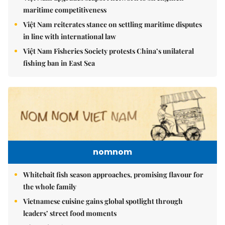
maritime competitiveness
Việt Nam reiterates stance on settling maritime disputes
in line with international law
Việt Nam Fisheries Society protests China’s unilateral
fishing ban in East Sea
nomnom
Whitebait fish season approaches, promising flavour for
the whole family
Vietnamese cuisine gains global spotlight through
leaders’ street food moments