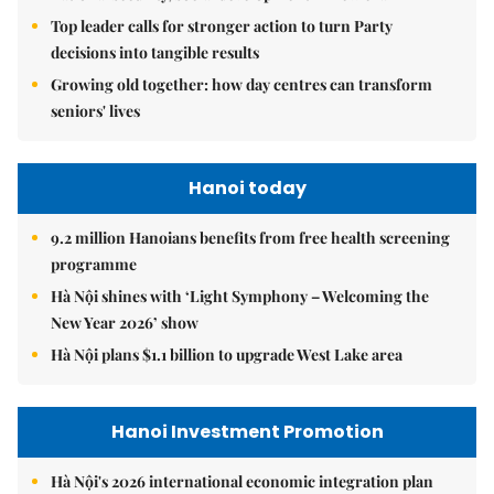
Top leader calls for stronger action to turn Party
decisions into tangible results
Growing old together: how day centres can transform
seniors' lives
Hanoi today
9.2 million Hanoians benefits from free health screening
programme
Hà Nội shines with ‘Light Symphony – Welcoming the
New Year 2026’ show
Hà Nội plans $1.1 billion to upgrade West Lake area
Hanoi Investment Promotion
Hà Nội's 2026 international economic integration plan