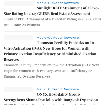
Media-OutReach Newswire
Sunlight REIT Attainment of a Five-
Star Rating in 2025 GRESB Real Estate Assessment
Sunlight REIT Attainment of a Five-Star Rating in 2025 GRESB
Real Estate Assessment
Media-OutReach Newswire
Thomson Fertility Embarks on In-
Vitro Activation (IVA): New Hope for Women with
Primary Ovarian Insufficiency or Diminished Ovarian
Reserves
Thomson Fertility Embarks on In-Vitro Activation (IVA): New
Hope for Women with Primary Ovarian Insufficiency or
Diminished Ovarian Reserves
Media-OutReach Newswire
ONYX Hospitality Group
Strengthens Shama Portfolio with Bangkok Expansion