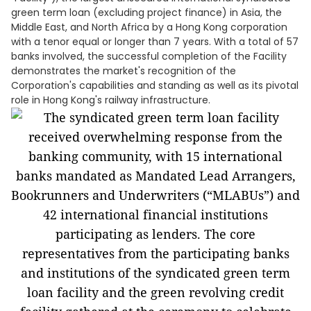
green term loan (excluding project finance) in Asia, the
Middle East, and North Africa by a Hong Kong corporation
with a tenor equal or longer than 7 years. With a total of 57
banks involved, the successful completion of the Facility
demonstrates the market's recognition of the
Corporation's capabilities and standing as well as its pivotal
role in Hong Kong's railway infrastructure.