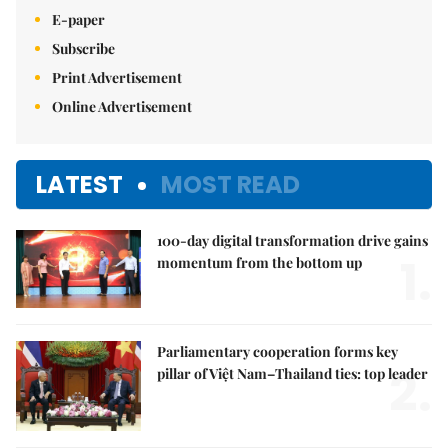
E-paper
Subscribe
Print Advertisement
Online Advertisement
LATEST
MOST READ
100-day digital transformation drive gains
1.
momentum from the bottom up
Parliamentary cooperation forms key
2.
pillar of Việt Nam–Thailand ties: top leader