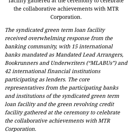
The syndicated green term loan facility
received overwhelming response from the
banking community, with 15 international
banks mandated as Mandated Lead Arrangers,
Bookrunners and Underwriters (“MLABUs”) and
42 international financial institutions
participating as lenders. The core
representatives from the participating banks
and institutions of the syndicated green term
loan facility and the green revolving credit
facility gathered at the ceremony to celebrate
the collaborative achievements with MTR
Corporation.