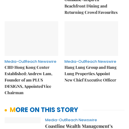
Beachfront Dining and
Returning Crowd Favourites
Media-OutReach Newswire
Media-OutReach Newswire
CIID Hong Kong Center
Hang Lung Group and Hang
Established: Andrew Lam,
Lung Properties Appoint
Founder of am PLUS
New Chief Executive Officer
DESIGNS, Appointed Vice
Chairman
MORE ON THIS STORY
Media-OutReach Newswire
Coastline Wealth Management’s