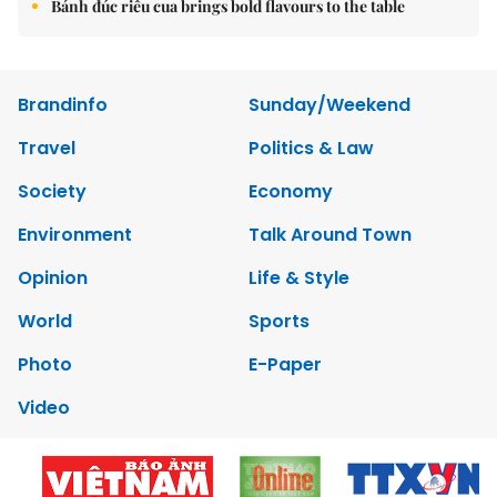
Bánh đúc riêu cua brings bold flavours to the table
Brandinfo
Sunday/Weekend
Travel
Politics & Law
Society
Economy
Environment
Talk Around Town
Opinion
Life & Style
World
Sports
Photo
E-Paper
Video