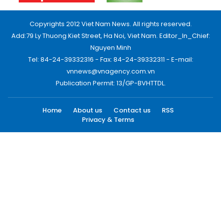
Copyrights 2012 Viet Nam News. All rights reserved.
Add:79 Ly Thuong Kiet Street, Ha Noi, Viet Nam. Editor_In_Chief:
Nguyen Minh
Tel: 84-24-39332316 - Fax: 84-24-39332311 - E-mail:
vnnews@vnagency.com.vn
Publication Permit: 13/GP-BVHTTDL.
Home
About us
Contact us
RSS
Privacy & Terms