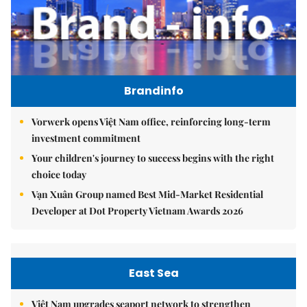
Brandinfo
Vorwerk opens Việt Nam office, reinforcing long-term
investment commitment
Your children's journey to success begins with the right
choice today
Vạn Xuân Group named Best Mid-Market Residential
Developer at Dot Property Vietnam Awards 2026
East Sea
Việt Nam upgrades seaport network to strengthen