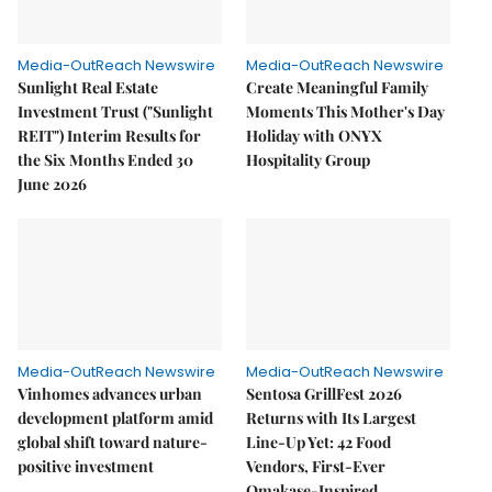
Media-OutReach Newswire
Media-OutReach Newswire
Sunlight Real Estate
Create Meaningful Family
Investment Trust ("Sunlight
Moments This Mother's Day
REIT") Interim Results for
Holiday with ONYX
the Six Months Ended 30
Hospitality Group
June 2026
Media-OutReach Newswire
Media-OutReach Newswire
Vinhomes advances urban
Sentosa GrillFest 2026
development platform amid
Returns with Its Largest
global shift toward nature-
Line-Up Yet: 42 Food
positive investment
Vendors, First-Ever
Omakase-Inspired