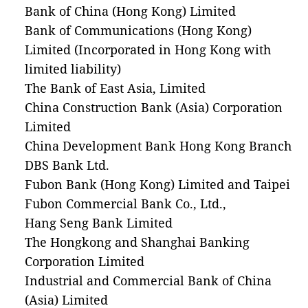
Bank of China (Hong Kong) Limited
Bank of Communications (Hong Kong)
Limited (Incorporated in Hong Kong with
limited liability)
The Bank of East Asia, Limited
China Construction Bank (Asia) Corporation
Limited
China Development Bank Hong Kong Branch
DBS Bank Ltd.
Fubon Bank (Hong Kong) Limited and Taipei
Fubon Commercial Bank Co., Ltd.,
Hang Seng Bank Limited
The Hongkong and Shanghai Banking
Corporation Limited
Industrial and Commercial Bank of China
(Asia) Limited