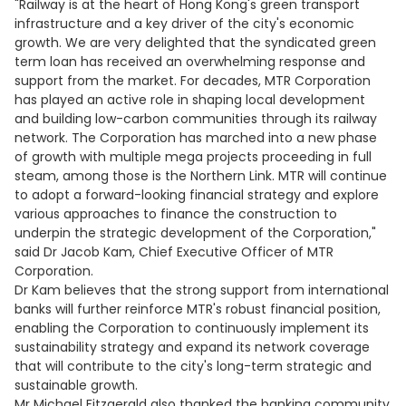
"Railway is at the heart of Hong Kong's green transport
infrastructure and a key driver of the city's economic
growth. We are very delighted that the syndicated green
term loan has received an overwhelming response and
support from the market. For decades, MTR Corporation
has played an active role in shaping local development
and building low-carbon communities through its railway
network. The Corporation has marched into a new phase
of growth with multiple mega projects proceeding in full
steam, among those is the Northern Link. MTR will continue
to adopt a forward-looking financial strategy and explore
various approaches to finance the construction to
underpin the strategic development of the Corporation,"
said Dr Jacob Kam, Chief Executive Officer of MTR
Corporation.
Dr Kam believes that the strong support from international
banks will further reinforce MTR's robust financial position,
enabling the Corporation to continuously implement its
sustainability strategy and expand its network coverage
that will contribute to the city's long-term strategic and
sustainable growth.
Mr Michael Fitzgerald also thanked the banking community