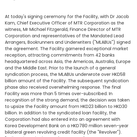
At today's signing ceremony for the Facility, with Dr Jacob
Kam, Chief Executive Officer of MTR Corporation as the
witness, Mr Michael Fitzgerald, Finance Director of MTR
Corporation and representatives of the Mandated Lead
Arrangers, Bookrunners and Underwriters ("MLABUs") signed
the agreement. The Facility garnered exceptional market
reception, attracting commitments from 42 banks
headquartered across Asia, the Americas, Australia, Europe
and the Middle East. Prior to the launch of a general
syndication process, the MLABUs underwrote over HKD58
billion amount of the Facility. The subsequent syndication
phase also received overwhelming response. The final
Facility was more than 5 times over-subscribed. In
recognition of the strong demand, the decision was taken
to upsize the Facility amount from HKD23 billion to HKD30
billion. In addition to the syndicated loan facility, the
Corporation had also entered into an agreement with
Korea Development Bank on a HKD780 million seven-year
bilateral green revolving credit facility (the "Revolver").