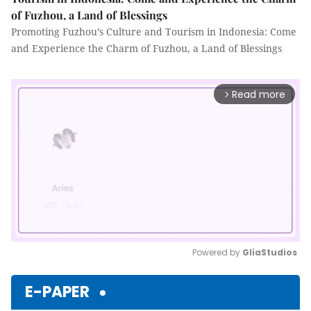
of Fuzhou, a Land of Blessings
Promoting Fuzhou’s Culture and Tourism in Indonesia: Come
and Experience the Charm of Fuzhou, a Land of Blessings
Read more
arrow_forward_ios
Powered by 
GliaStudios
Mute
E-PAPER