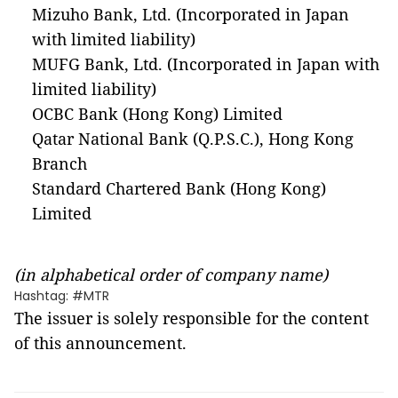
Mizuho Bank, Ltd. (Incorporated in Japan
with limited liability)
MUFG Bank, Ltd. (Incorporated in Japan with
limited liability)
OCBC Bank (Hong Kong) Limited
Qatar National Bank (Q.P.S.C.), Hong Kong
Branch
Standard Chartered Bank (Hong Kong)
Limited
(in alphabetical order of company name)
Hashtag: #MTR
The issuer is solely responsible for the content
of this announcement.