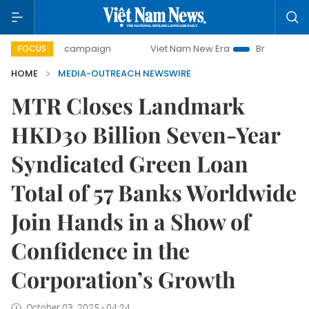
0-day campaign
Viet Nam New Era
Bringing Resolutions 
FOCUS
HOME
MEDIA-OUTREACH NEWSWIRE
MTR Closes Landmark
HKD30 Billion Seven-Year
Syndicated Green Loan
Total of 57 Banks Worldwide
Join Hands in a Show of
Confidence in the
Corporation’s Growth
October 03, 2025 - 04:24