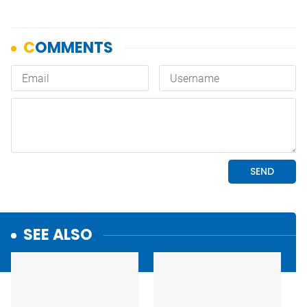
SEE ALSO