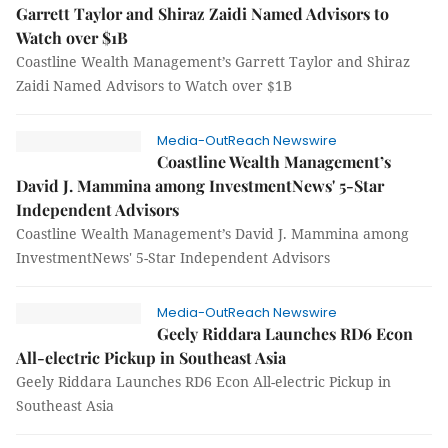
Garrett Taylor and Shiraz Zaidi Named Advisors to
Watch over $1B
Coastline Wealth Management’s Garrett Taylor and Shiraz
Zaidi Named Advisors to Watch over $1B
Media-OutReach Newswire
Coastline Wealth Management’s
David J. Mammina among InvestmentNews' 5-Star
Independent Advisors
Coastline Wealth Management’s David J. Mammina among
InvestmentNews' 5-Star Independent Advisors
Media-OutReach Newswire
Geely Riddara Launches RD6 Econ
All-electric Pickup in Southeast Asia
Geely Riddara Launches RD6 Econ All-electric Pickup in
Southeast Asia