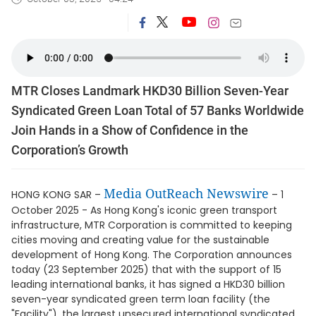
MTR Closes Landmark HKD30 Billion Seven-Year
Syndicated Green Loan Total of 57 Banks Worldwide
Join Hands in a Show of Confidence in the
Corporation’s Growth
Media OutReach Newswire
HONG KONG SAR –
– 1
October 2025 - As Hong Kong's iconic green transport
infrastructure, MTR Corporation is committed to keeping
cities moving and creating value for the sustainable
development of Hong Kong. The Corporation announces
today (23 September 2025) that with the support of 15
leading international banks, it has signed a HKD30 billion
seven-year syndicated green term loan facility (the
"Facility"), the largest unsecured international syndicated