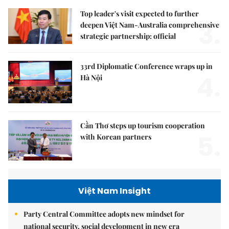
Top leader's visit expected to further
3.
deepen Việt Nam-Australia comprehensive
strategic partnership: official
33rd Diplomatic Conference wraps up in
4.
Hà Nội
Cần Thơ steps up tourism cooperation
5.
with Korean partners
Việt Nam Insight
Party Central Committee adopts new mindset for
national security, social development in new era