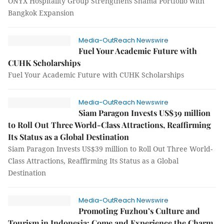
ONYX Hospitality Group Strengthens Shama Portfolio with
Bangkok Expansion
Media-OutReach Newswire
Fuel Your Academic Future with
CUHK Scholarships
Fuel Your Academic Future with CUHK Scholarships
Media-OutReach Newswire
Siam Paragon Invests US$39 million
to Roll Out Three World-Class Attractions, Reaffirming
Its Status as a Global Destination
Siam Paragon Invests US$39 million to Roll Out Three World-
Class Attractions, Reaffirming Its Status as a Global
Destination
Media-OutReach Newswire
Promoting Fuzhou’s Culture and
Tourism in Indonesia: Come and Experience the Charm