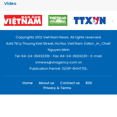
Video
Copyrights 2012 Viet Nam News. All rights reserved.
Add:79 Ly Thuong Kiet Street, Ha Noi, Viet Nam. Editor_In_Chief:
Nguyen Minh
Tel: 84-24-39332316 - Fax: 84-24-39332311 - E-mail:
vnnews@vnagency.com.vn
Publication Permit: 13/GP-BVHTTDL.
Home
About us
Contact us
RSS
Privacy & Terms