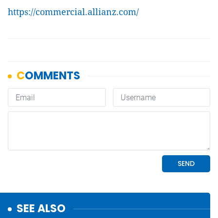
https://commercial.allianz.com/
SEE ALSO