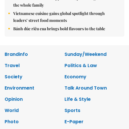
the whole family
Vietnamese cuisine gains global spotlight through
leaders’ street food moments
Bánh đúc riêu cua brings bold flavours to the table
Brandinfo
Sunday/Weekend
Travel
Politics & Law
Society
Economy
Environment
Talk Around Town
Opinion
Life & Style
World
Sports
Photo
E-Paper