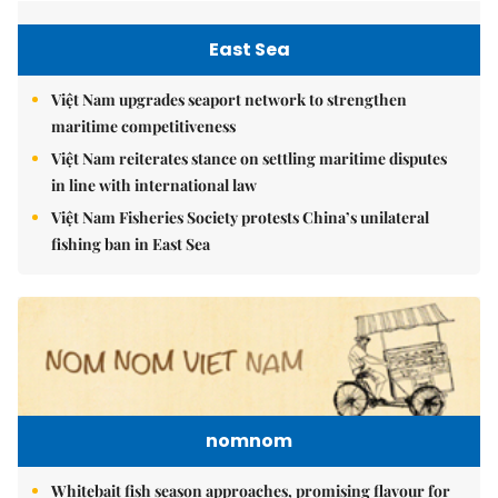
East Sea
Việt Nam upgrades seaport network to strengthen
maritime competitiveness
Việt Nam reiterates stance on settling maritime disputes
in line with international law
Việt Nam Fisheries Society protests China’s unilateral
fishing ban in East Sea
nomnom
Whitebait fish season approaches, promising flavour for