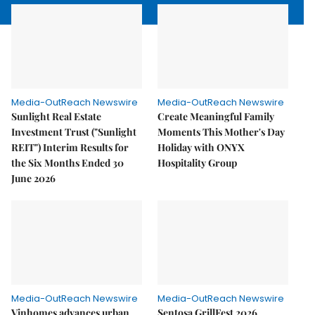
Media-OutReach Newswire
Media-OutReach Newswire
Sunlight Real Estate
Create Meaningful Family
Investment Trust ("Sunlight
Moments This Mother's Day
REIT") Interim Results for
Holiday with ONYX
the Six Months Ended 30
Hospitality Group
June 2026
Media-OutReach Newswire
Media-OutReach Newswire
Vinhomes advances urban
Sentosa GrillFest 2026