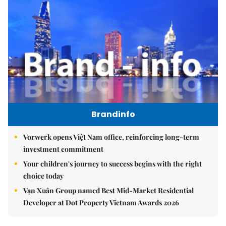
Brandinfo
Vorwerk opens Việt Nam office, reinforcing long-term
investment commitment
Your children's journey to success begins with the right
choice today
Vạn Xuân Group named Best Mid-Market Residential
Developer at Dot Property Vietnam Awards 2026