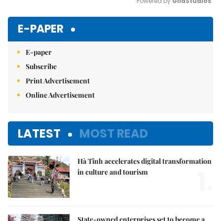
Powered by 
GliaStudios
Mute
E-PAPER
E-paper
Subscribe
Print Advertisement
Online Advertisement
LATEST
MOST READ
Hà Tĩnh accelerates digital transformation
1.
in culture and tourism
State-owned enterprises set to become a