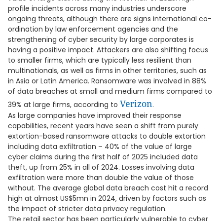
profile incidents across many industries underscore
ongoing threats, although there are signs international co-
ordination by law enforcement agencies and the
strengthening of cyber security by large corporates is
having a positive impact. Attackers are also shifting focus
to smaller firms, which are typically less resilient than
multinationals, as well as firms in other territories, such as
in Asia or Latin America. Ransomware was involved in 88%
of data breaches at small and medium firms compared to
Verizon
39% at large firms, according to
.
As large companies have improved their response
capabilities, recent years have seen a shift from purely
extortion-based ransomware attacks to double extortion
including data exfiltration – 40% of the value of large
cyber claims during the first half of 2025 included data
theft, up from 25% in all of 2024. Losses involving data
exfiltration were more than double the value of those
without. The average global data breach cost hit a record
high at almost US$5mn in 2024, driven by factors such as
the impact of stricter data privacy regulation.
The retail sector has been particularly vulnerable to cyber