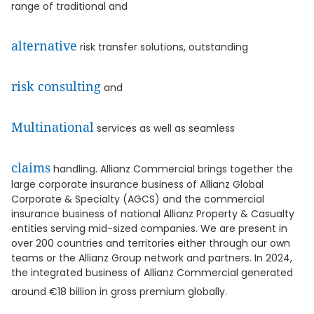
range of traditional and
alternative
risk transfer solutions, outstanding
risk consulting
and
Multinational
services as well as seamless
claims
handling. Allianz Commercial brings together the
large corporate insurance business of Allianz Global
Corporate & Specialty (AGCS) and the commercial
insurance business of national Allianz Property & Casualty
entities serving mid-sized companies. We are present in
over 200 countries and territories either through our own
teams or the Allianz Group network and partners. In 2024,
the integrated business of Allianz Commercial generated
around €18 billion in gross premium globally.