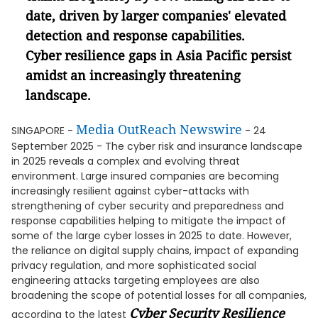
date, driven by larger companies' elevated
detection and response capabilities.
Cyber resilience gaps in Asia Pacific persist
amidst an increasingly threatening
landscape.
Media OutReach Newswire
SINGAPORE -
- 24
September 2025 - The cyber risk and insurance landscape
in 2025 reveals a complex and evolving threat
environment. Large insured companies are becoming
increasingly resilient against cyber-attacks with
strengthening of cyber security and preparedness and
response capabilities helping to mitigate the impact of
some of the large cyber losses in 2025 to date. However,
the reliance on digital supply chains, impact of expanding
privacy regulation, and more sophisticated social
engineering attacks targeting employees are also
broadening the scope of potential losses for all companies,
Cyber Security Resilience
according to the latest