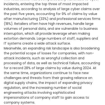
incidents, entering the top three of most impacted
industries, according to analysis of large cyber claims over
the past five years, accounting for 9% of claims by value
after manufacturing (33%) and professional services firms
(18%). Retailers often have high revenues, handle large
volumes of personal data, and are vulnerable to business
interruption, which all provide leverage when making
extortion demands. Large numbers of staff, suppliers and
IT systems create a wide attack surface.
Meanwhile, an expanding risk landscape is also broadening
the potential scope of losses for companies, with non-
attack incidents, such as wrongful collection and
processing of data, as well as technical failure, accounting
for a record 28% of large claims by value during 2024. At
the same time, organizations continue to face new
challenges and threats from their growing reliance on
digital supply chains, the impact of expanding privacy
regulation, and the increasing number of social
engineering attacks involving sophisticated
impersonations of company staff to gain access to
company systems.