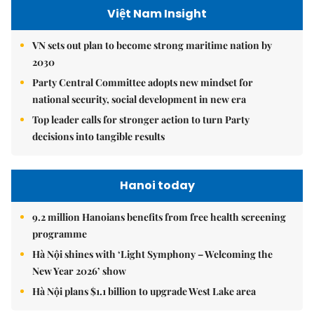
Việt Nam Insight
VN sets out plan to become strong maritime nation by
2030
Party Central Committee adopts new mindset for
national security, social development in new era
Top leader calls for stronger action to turn Party
decisions into tangible results
Hanoi today
9.2 million Hanoians benefits from free health screening
programme
Hà Nội shines with ‘Light Symphony – Welcoming the
New Year 2026’ show
Hà Nội plans $1.1 billion to upgrade West Lake area