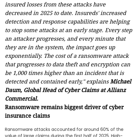
insured losses from these attacks have
decreased in 2025 to date.
Insureds' increased
detection and response capabilities are helping
to stop some attacks at an early stage. Every step
an attacker progresses, and every minute that
they are in the system, the impact goes up
exponentially. The cost of a ransomware attack
that progresses to data theft and encryption can
be 1,000 times higher than an incident that is
detected and contained early," explains
Michael
Daum, Global Head of Cyber Claims at Allianz
Commercial.
Ransomware remains biggest driver of cyber
insurance claims
Ransomware attacks accounted for around 60% of the
value of large claims during the first half of 2025. High-