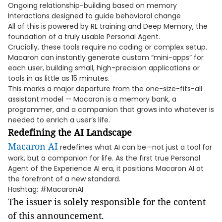
Ongoing relationship-building based on memory
Interactions designed to guide behavioral change
All of this is powered by RL training and Deep Memory, the
foundation of a truly usable Personal Agent.
Crucially, these tools require no coding or complex setup.
Macaron can instantly generate custom “mini-apps” for
each user, building small, high-precision applications or
tools in as little as 15 minutes.
This marks a major departure from the one-size-fits-all
assistant model — Macaron is a memory bank, a
programmer, and a companion that grows into whatever is
needed to enrich a user’s life.
Redefining the AI Landscape
Macaron AI
redefines what AI can be—not just a tool for
work, but a companion for life. As the first true Personal
Agent of the Experience AI era, it positions Macaron AI at
the forefront of a new standard.
Hashtag: #MacaronAI
The issuer is solely responsible for the content
of this announcement.