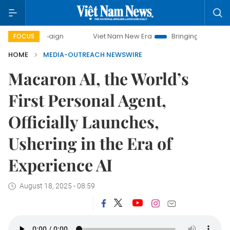
y campaign
Viet Nam New Era
Bringing Resolutions to Li
FOCUS
HOME
MEDIA-OUTREACH NEWSWIRE
Macaron AI, the World’s
First Personal Agent,
Officially Launches,
Ushering in the Era of
Experience AI
August 18, 2025 - 08:59