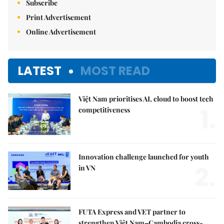
Subscribe
Print Advertisement
Online Advertisement
LATEST
MOST READ
Việt Nam prioritises AI, cloud to boost tech
1.
competitiveness
Innovation challenge launched for youth
2.
in VN
FUTA Express and VET partner to
strengthen Việt Nam–Cambodia cross-