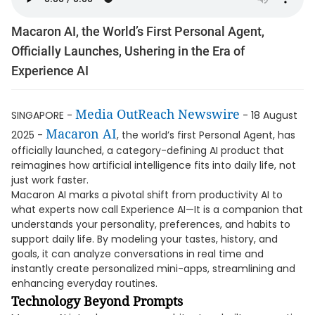
Macaron AI, the World’s First Personal Agent,
Officially Launches, Ushering in the Era of
Experience AI
Media OutReach Newswire
SINGAPORE -
- 18 August
Macaron AI
2025 -
, the world’s first Personal Agent, has
officially launched, a category-defining AI product that
reimagines how artificial intelligence fits into daily life, not
just work faster.
Macaron AI marks a pivotal shift from productivity AI to
what experts now call Experience AI—It is a companion that
understands your personality, preferences, and habits to
support daily life. By modeling your tastes, history, and
goals, it can analyze conversations in real time and
instantly create personalized mini-apps, streamlining and
enhancing everyday routines.
Technology Beyond Prompts