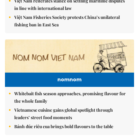
Việt Nam reiterates stance on settling maritime disputes
in line with international law
Việt Nam Fisheries Society protests China’s unilateral
fishing ban in East Sea
nomnom
Whitebait fish season approaches, promising flavour for
the whole family
Vietnamese cuisine gains global spotlight through
leaders’ street food moments
Bánh đúc riêu cua brings bold flavours to the table