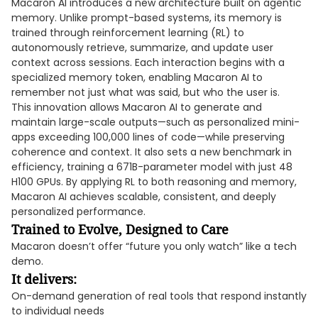
Macaron AI introduces a new architecture built on agentic
memory. Unlike prompt-based systems, its memory is
trained through reinforcement learning (RL) to
autonomously retrieve, summarize, and update user
context across sessions. Each interaction begins with a
specialized memory token, enabling Macaron AI to
remember not just what was said, but who the user is.
This innovation allows Macaron AI to generate and
maintain large-scale outputs—such as personalized mini-
apps exceeding 100,000 lines of code—while preserving
coherence and context. It also sets a new benchmark in
efficiency, training a 671B-parameter model with just 48
H100 GPUs. By applying RL to both reasoning and memory,
Macaron AI achieves scalable, consistent, and deeply
personalized performance.
Trained to Evolve, Designed to Care
Macaron doesn’t offer “future you only watch” like a tech
demo.
It delivers:
On-demand generation of real tools that respond instantly
to individual needs