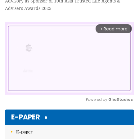
Advisory as Sponsor of 10th Asia Trusted Life Agents &
Advisers Awards 2025
Read more
arrow_forward_ios
Powered by 
GliaStudios
Mute
E-PAPER
E-paper