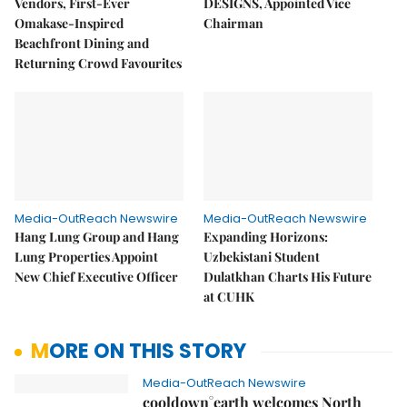
Vendors, First-Ever
DESIGNS, Appointed Vice
Omakase-Inspired
Chairman
Beachfront Dining and
Returning Crowd Favourites
Media-OutReach Newswire
Media-OutReach Newswire
Hang Lung Group and Hang
Expanding Horizons:
Lung Properties Appoint
Uzbekistani Student
New Chief Executive Officer
Dulatkhan Charts His Future
at CUHK
MORE ON THIS STORY
Media-OutReach Newswire
cooldown°earth welcomes North