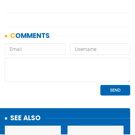
SEE ALSO