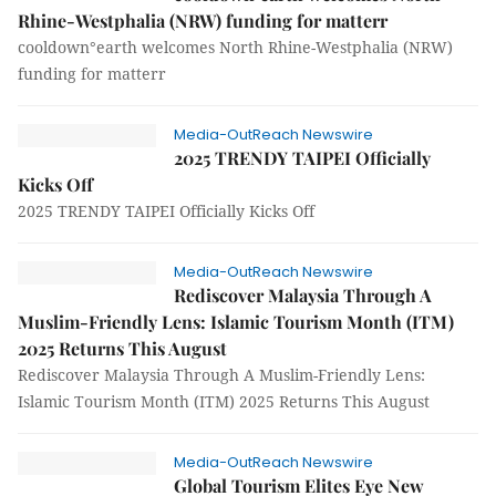
Rhine-Westphalia (NRW) funding for matterr
cooldown°earth welcomes North Rhine-Westphalia (NRW)
funding for matterr
Media-OutReach Newswire
2025 TRENDY TAIPEI Officially
Kicks Off
2025 TRENDY TAIPEI Officially Kicks Off
Media-OutReach Newswire
Rediscover Malaysia Through A
Muslim-Friendly Lens: Islamic Tourism Month (ITM)
2025 Returns This August
Rediscover Malaysia Through A Muslim-Friendly Lens:
Islamic Tourism Month (ITM) 2025 Returns This August
Media-OutReach Newswire
Global Tourism Elites Eye New