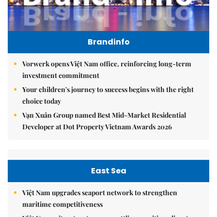
Brandinfo
Vorwerk opens Việt Nam office, reinforcing long-term
investment commitment
Your children's journey to success begins with the right
choice today
Vạn Xuân Group named Best Mid-Market Residential
Developer at Dot Property Vietnam Awards 2026
East Sea
Việt Nam upgrades seaport network to strengthen
maritime competitiveness