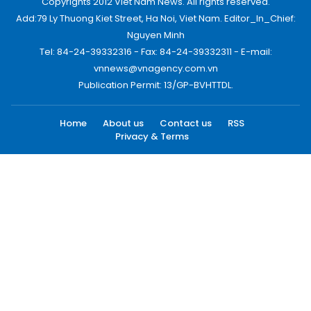
Copyrights 2012 Viet Nam News. All rights reserved.
Add:79 Ly Thuong Kiet Street, Ha Noi, Viet Nam. Editor_In_Chief:
Nguyen Minh
Tel: 84-24-39332316 - Fax: 84-24-39332311 - E-mail:
vnnews@vnagency.com.vn
Publication Permit: 13/GP-BVHTTDL.
Home
About us
Contact us
RSS
Privacy & Terms