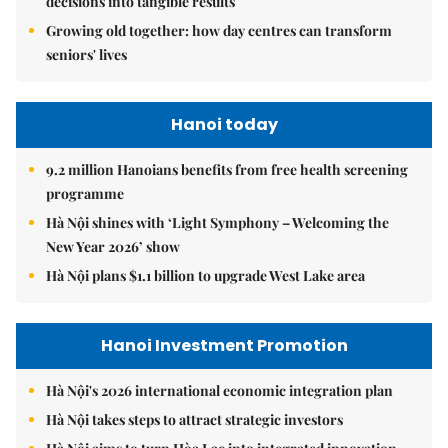
decisions into tangible results
Growing old together: how day centres can transform
seniors' lives
Hanoi today
9.2 million Hanoians benefits from free health screening
programme
Hà Nội shines with ‘Light Symphony – Welcoming the
New Year 2026’ show
Hà Nội plans $1.1 billion to upgrade West Lake area
Hanoi Investment Promotion
Hà Nội's 2026 international economic integration plan
Hà Nội takes steps to attract strategic investors