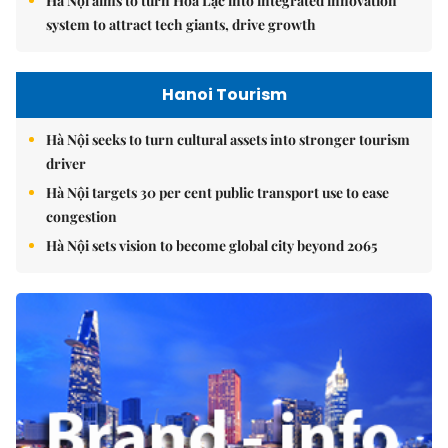
Hà Nội aims to turn Hòa Lạc into integrated innovation
system to attract tech giants, drive growth
Hanoi Tourism
Hà Nội seeks to turn cultural assets into stronger tourism
driver
Hà Nội targets 30 per cent public transport use to ease
congestion
Hà Nội sets vision to become global city beyond 2065