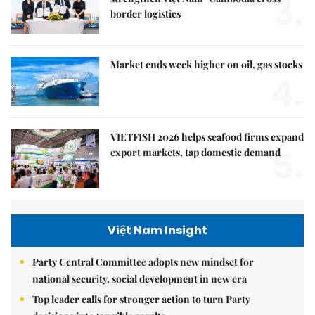
3.
border logistics
Market ends week higher on oil, gas stocks
4.
VIETFISH 2026 helps seafood firms expand
5.
export markets, tap domestic demand
Việt Nam Insight
Party Central Committee adopts new mindset for
national security, social development in new era
Top leader calls for stronger action to turn Party