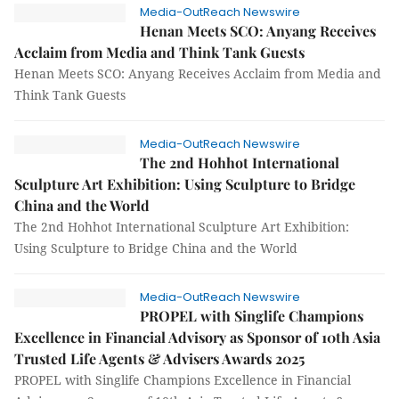
Media-OutReach Newswire
Henan Meets SCO: Anyang Receives
Acclaim from Media and Think Tank Guests
Henan Meets SCO: Anyang Receives Acclaim from Media and
Think Tank Guests
Media-OutReach Newswire
The 2nd Hohhot International
Sculpture Art Exhibition: Using Sculpture to Bridge
China and the World
The 2nd Hohhot International Sculpture Art Exhibition:
Using Sculpture to Bridge China and the World
Media-OutReach Newswire
PROPEL with Singlife Champions
Excellence in Financial Advisory as Sponsor of 10th Asia
Trusted Life Agents & Advisers Awards 2025
PROPEL with Singlife Champions Excellence in Financial