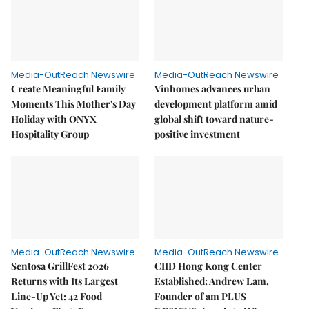
Media-OutReach Newswire
Media-OutReach Newswire
Create Meaningful Family
Vinhomes advances urban
Moments This Mother's Day
development platform amid
Holiday with ONYX
global shift toward nature-
Hospitality Group
positive investment
Media-OutReach Newswire
Media-OutReach Newswire
Sentosa GrillFest 2026
CIID Hong Kong Center
Returns with Its Largest
Established: Andrew Lam,
Line-Up Yet: 42 Food
Founder of am PLUS