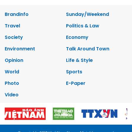
Brandinfo
Sunday/Weekend
Travel
Politics & Law
Society
Economy
Environment
Talk Around Town
Opinion
Life & Style
World
Sports
Photo
E-Paper
Video