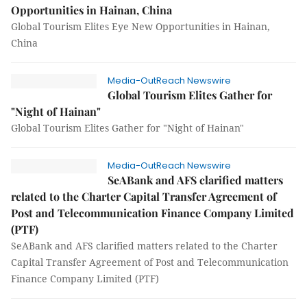
Opportunities in Hainan, China
Global Tourism Elites Eye New Opportunities in Hainan,
China
Media-OutReach Newswire
Global Tourism Elites Gather for
"Night of Hainan"
Global Tourism Elites Gather for "Night of Hainan"
Media-OutReach Newswire
SeABank and AFS clarified matters
related to the Charter Capital Transfer Agreement of
Post and Telecommunication Finance Company Limited
(PTF)
SeABank and AFS clarified matters related to the Charter
Capital Transfer Agreement of Post and Telecommunication
Finance Company Limited (PTF)