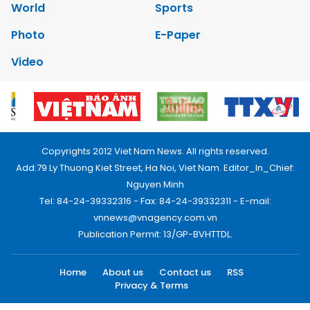
World
Sports
Photo
E-Paper
Video
Copyrights 2012 Viet Nam News. All rights reserved.
Add:79 Ly Thuong Kiet Street, Ha Noi, Viet Nam. Editor_In_Chief:
Nguyen Minh
Tel: 84-24-39332316 - Fax: 84-24-39332311 - E-mail:
vnnews@vnagency.com.vn
Publication Permit: 13/GP-BVHTTDL.
Home
About us
Contact us
RSS
Privacy & Terms