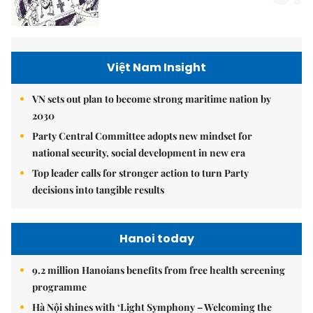
Việt Nam Insight
VN sets out plan to become strong maritime nation by
2030
Party Central Committee adopts new mindset for
national security, social development in new era
Top leader calls for stronger action to turn Party
decisions into tangible results
Hanoi today
9.2 million Hanoians benefits from free health screening
programme
Hà Nội shines with ‘Light Symphony – Welcoming the