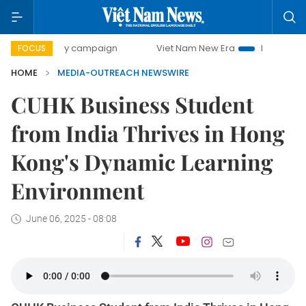
00-day campaign
Viet Nam New Era
Bringing Resolution
FOCUS
HOME
MEDIA-OUTREACH NEWSWIRE
CUHK Business Student
from India Thrives in Hong
Kong's Dynamic Learning
Environment
June 06, 2025 - 08:08