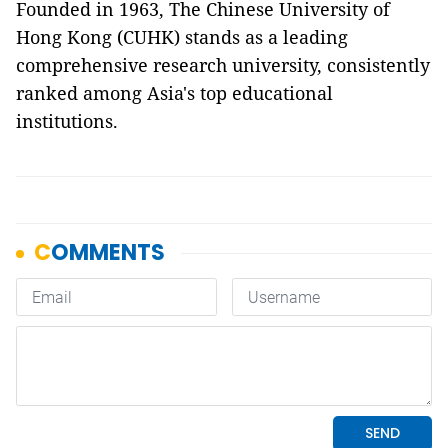
Founded in 1963, The Chinese University of
Hong Kong (CUHK) stands as a leading
comprehensive research university, consistently
ranked among Asia's top educational
institutions.