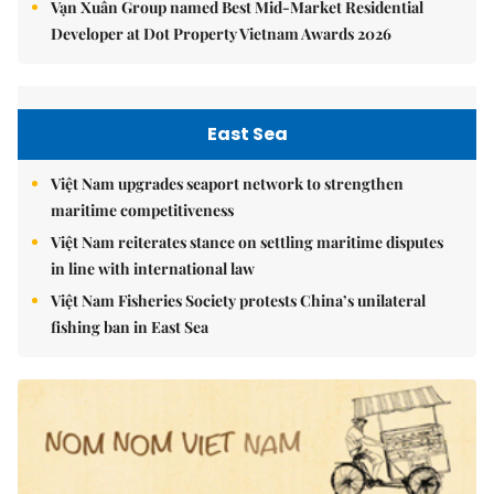
Vạn Xuân Group named Best Mid-Market Residential
Developer at Dot Property Vietnam Awards 2026
East Sea
Việt Nam upgrades seaport network to strengthen
maritime competitiveness
Việt Nam reiterates stance on settling maritime disputes
in line with international law
Việt Nam Fisheries Society protests China’s unilateral
fishing ban in East Sea