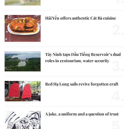
Hải Yến offers authentic Cát Bà cuisine
2.
Tây Ninh taps Dầu Tiếng Reservoir’s dual
3.
roles in ecotourism, water security
Red Hạ Long sails revive forgotten craft
4.
A joke, a uniform and a question of trust
5.