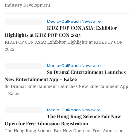
Industry Development
Media-OutReach Newswire
K!DZ POP CON ASIA: Exhibitor
Highlights at K!DZ POP CON 2025
K!DZ POP CON ASIA: Exhibitor Highlights at K!DZ POP CON
2025
Media-OutReach Newswire
So Drama! Entertainment Launches
New Entertainment App – Kakee
So Drama! Entertainment Launches New Entertainment App
– Kakee
Media-OutReach Newswire
The Hong Kong Science Fair Now
Open for Free Admission Registration
The Hong Kong Science Fair Now Open for Free Admission