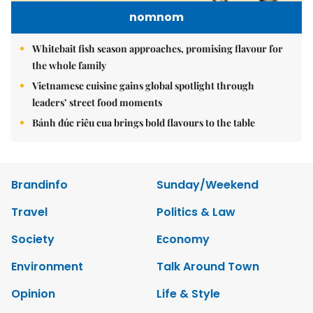
nomnom
Whitebait fish season approaches, promising flavour for
the whole family
Vietnamese cuisine gains global spotlight through
leaders’ street food moments
Bánh đúc riêu cua brings bold flavours to the table
Brandinfo
Sunday/Weekend
Travel
Politics & Law
Society
Economy
Environment
Talk Around Town
Opinion
Life & Style