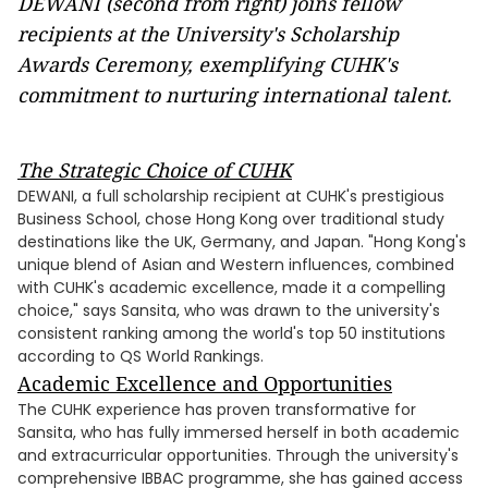
DEWANI (second from right) joins fellow
recipients at the University's Scholarship
Awards Ceremony, exemplifying CUHK's
commitment to nurturing international talent.
The Strategic Choice of CUHK
DEWANI, a full scholarship recipient at CUHK's prestigious
Business School, chose Hong Kong over traditional study
destinations like the UK, Germany, and Japan. "Hong Kong's
unique blend of Asian and Western influences, combined
with CUHK's academic excellence, made it a compelling
choice," says Sansita, who was drawn to the university's
consistent ranking among the world's top 50 institutions
according to QS World Rankings.
Academic Excellence and Opportunities
The CUHK experience has proven transformative for
Sansita, who has fully immersed herself in both academic
and extracurricular opportunities. Through the university's
comprehensive IBBAC programme, she has gained access