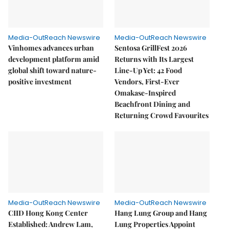
Media-OutReach Newswire
Media-OutReach Newswire
Vinhomes advances urban
Sentosa GrillFest 2026
development platform amid
Returns with Its Largest
global shift toward nature-
Line-Up Yet: 42 Food
positive investment
Vendors, First-Ever
Omakase-Inspired
Beachfront Dining and
Returning Crowd Favourites
Media-OutReach Newswire
Media-OutReach Newswire
CIID Hong Kong Center
Hang Lung Group and Hang
Established: Andrew Lam,
Lung Properties Appoint