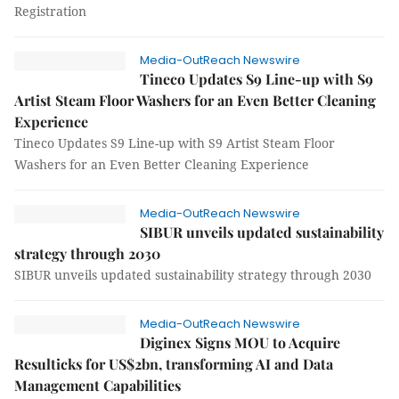
Registration
Media-OutReach Newswire
Tineco Updates S9 Line-up with S9
Artist Steam Floor Washers for an Even Better Cleaning
Experience
Tineco Updates S9 Line-up with S9 Artist Steam Floor
Washers for an Even Better Cleaning Experience
Media-OutReach Newswire
SIBUR unveils updated sustainability
strategy through 2030
SIBUR unveils updated sustainability strategy through 2030
Media-OutReach Newswire
Diginex Signs MOU to Acquire
Resulticks for US$2bn, transforming AI and Data
Management Capabilities