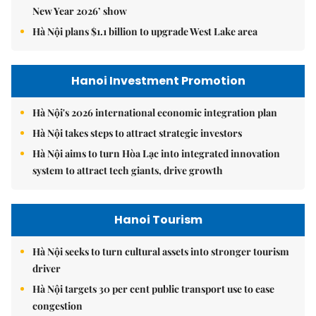
New Year 2026’ show
Hà Nội plans $1.1 billion to upgrade West Lake area
Hanoi Investment Promotion
Hà Nội's 2026 international economic integration plan
Hà Nội takes steps to attract strategic investors
Hà Nội aims to turn Hòa Lạc into integrated innovation
system to attract tech giants, drive growth
Hanoi Tourism
Hà Nội seeks to turn cultural assets into stronger tourism
driver
Hà Nội targets 30 per cent public transport use to ease
congestion