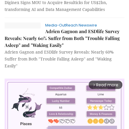
Diginex Signs MOU to Acquire Resulticks for US$2bn,
transforming AI and Data Management Capabilities
Media-OutReach Newswire
Adrien Gagnon and ESDlife Survey
Reveals: Nearly 60% Suffer from Both "Trouble Falling
Asleep" and "Waking Easily"
Adrien Gagnon and ESDlife Survey Reveals: Nearly 60%
Suffer from Both "Trouble Falling Asleep" and "Waking
Easily"
Read more
arrow_forward_ios