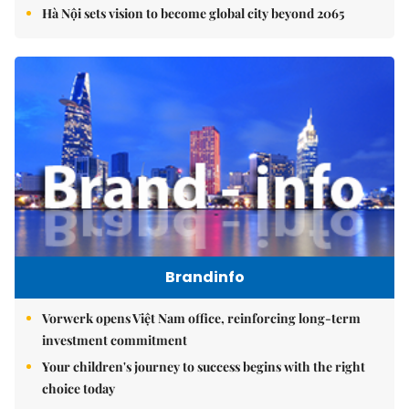
Hà Nội sets vision to become global city beyond 2065
Brandinfo
Vorwerk opens Việt Nam office, reinforcing long-term
investment commitment
Your children's journey to success begins with the right
choice today