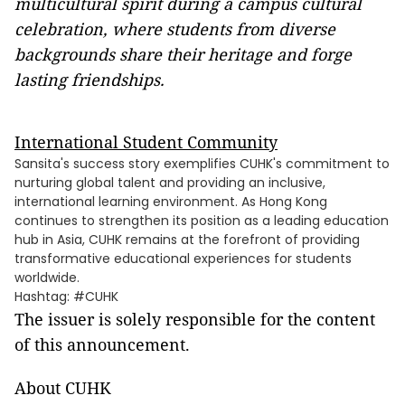
multicultural spirit during a campus cultural
celebration, where students from diverse
backgrounds share their heritage and forge
lasting friendships.
International Student Community
Sansita's success story exemplifies CUHK's commitment to
nurturing global talent and providing an inclusive,
international learning environment. As Hong Kong
continues to strengthen its position as a leading education
hub in Asia, CUHK remains at the forefront of providing
transformative educational experiences for students
worldwide.
Hashtag: #CUHK
The issuer is solely responsible for the content
of this announcement.
About CUHK