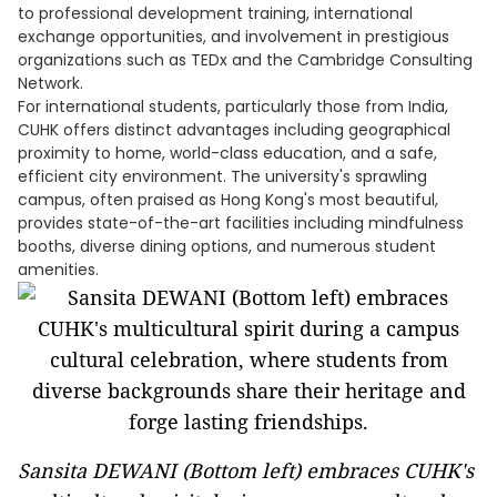
to professional development training, international
exchange opportunities, and involvement in prestigious
organizations such as TEDx and the Cambridge Consulting
Network.
For international students, particularly those from India,
CUHK offers distinct advantages including geographical
proximity to home, world-class education, and a safe,
efficient city environment. The university's sprawling
campus, often praised as Hong Kong's most beautiful,
provides state-of-the-art facilities including mindfulness
booths, diverse dining options, and numerous student
amenities.
Sansita DEWANI (Bottom left) embraces CUHK's