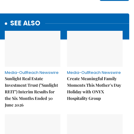
SEE ALSO
Media-OutReach Newswire
Media-OutReach Newswire
Sunlight Real Estate
Create Meaningful Family
Investment Trust ("Sunlight
Moments This Mother's Day
REIT") Interim Results for
Holiday with ONYX
the Six Months Ended 30
Hospitality Group
June 2026