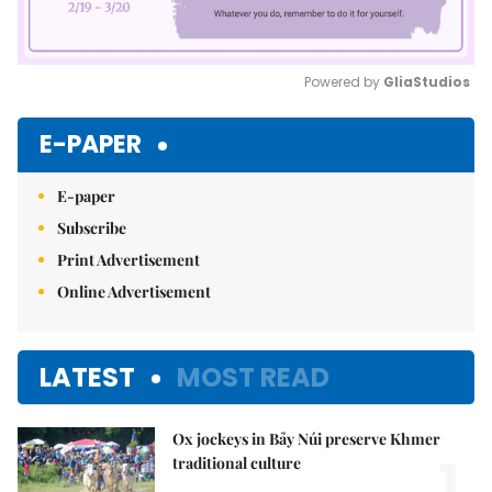
Powered by 
GliaStudios
Mute
E-PAPER
E-paper
Subscribe
Print Advertisement
Online Advertisement
LATEST
MOST READ
Ox jockeys in Bảy Núi preserve Khmer
1.
traditional culture