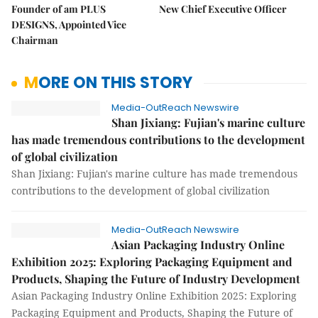
Founder of am PLUS
New Chief Executive Officer
DESIGNS, Appointed Vice
Chairman
MORE ON THIS STORY
Media-OutReach Newswire
Shan Jixiang: Fujian's marine culture
has made tremendous contributions to the development
of global civilization
Shan Jixiang: Fujian's marine culture has made tremendous
contributions to the development of global civilization
Media-OutReach Newswire
Asian Packaging Industry Online
Exhibition 2025: Exploring Packaging Equipment and
Products, Shaping the Future of Industry Development
Asian Packaging Industry Online Exhibition 2025: Exploring
Packaging Equipment and Products, Shaping the Future of