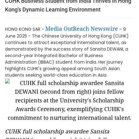
CUHK Business Student from India Thrives in Hong
Kong's Dynamic Learning Environment
Media OutReach Newswire
HONG KONG SAR -
– 9
June 2025 - The Chinese University of Hong Kong (CUHK)
continues to attract exceptional international talent, as
demonstrated by the success story of Sansita DEWANI, a
second-year Integrated Bachelor of Business
Administration (IBBAC) student from India. Her journey
highlights CUHK's growing appeal among South Asian
students seeking world-class education in Asia.
CUHK full scholarship awardee Sansita