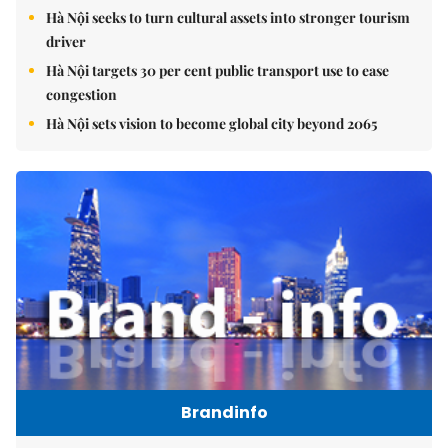
Hà Nội seeks to turn cultural assets into stronger tourism
driver
Hà Nội targets 30 per cent public transport use to ease
congestion
Hà Nội sets vision to become global city beyond 2065
Brandinfo