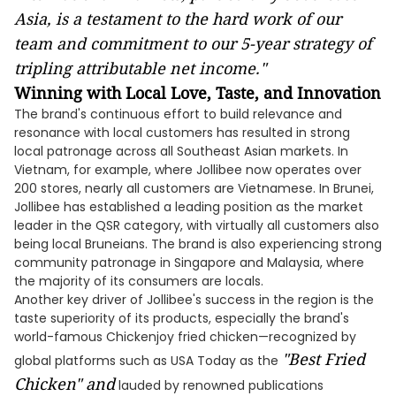
Asia, is a testament to the hard work of our
team and commitment to our 5-year strategy of
tripling attributable net income."
Winning with Local Love, Taste, and Innovation
The brand's continuous effort to build relevance and
resonance with local customers has resulted in strong
local patronage across all Southeast Asian markets. In
Vietnam, for example, where Jollibee now operates over
200 stores, nearly all customers are Vietnamese. In Brunei,
Jollibee has established a leading position as the market
leader in the QSR category, with virtually all customers also
being local Bruneians. The brand is also experiencing strong
community patronage in Singapore and Malaysia, where
the majority of its consumers are locals.
Another key driver of Jollibee's success in the region is the
taste superiority of its products, especially the brand's
world-famous Chickenjoy fried chicken—recognized by
"Best Fried
global platforms such as USA Today as the
Chicken" and
lauded by renowned publications