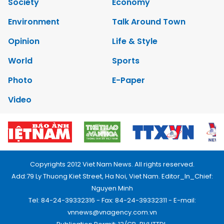
Society
Economy
Environment
Talk Around Town
Opinion
Life & Style
World
Sports
Photo
E-Paper
Video
Copyrights 2012 Viet Nam News. All rights reserved.
Add:79 Ly Thuong Kiet Street, Ha Noi, Viet Nam. Editor_In_Chief:
Nguyen Minh
Tel: 84-24-39332316 - Fax: 84-24-39332311 - E-mail:
vnnews@vnagency.com.vn