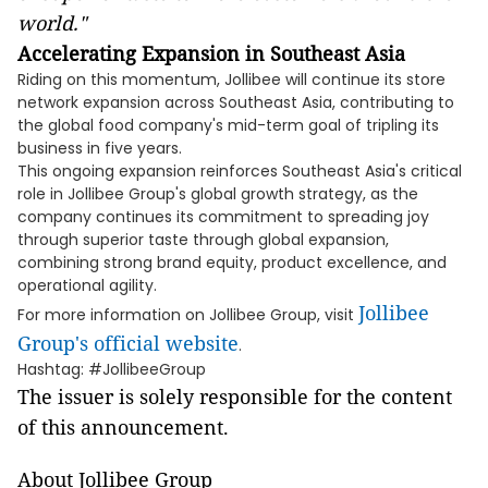
world."
Accelerating Expansion in Southeast Asia
Riding on this momentum, Jollibee will continue its store
network expansion across Southeast Asia, contributing to
the global food company's mid-term goal of tripling its
business in five years.
This ongoing expansion reinforces Southeast Asia's critical
role in Jollibee Group's global growth strategy, as the
company continues its commitment to spreading joy
through superior taste through global expansion,
combining strong brand equity, product excellence, and
operational agility.
Jollibee
For more information on Jollibee Group, visit
Group's official website
.
Hashtag: #JollibeeGroup
The issuer is solely responsible for the content
of this announcement.
About Jollibee Group