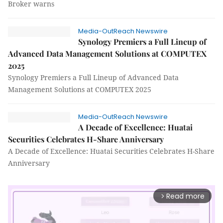
Broker warns
Media-OutReach Newswire
Synology Premiers a Full Lineup of
Advanced Data Management Solutions at COMPUTEX
2025
Synology Premiers a Full Lineup of Advanced Data
Management Solutions at COMPUTEX 2025
Media-OutReach Newswire
A Decade of Excellence: Huatai
Securities Celebrates H-Share Anniversary
A Decade of Excellence: Huatai Securities Celebrates H-Share
Anniversary
Read more
arrow_forward_ios