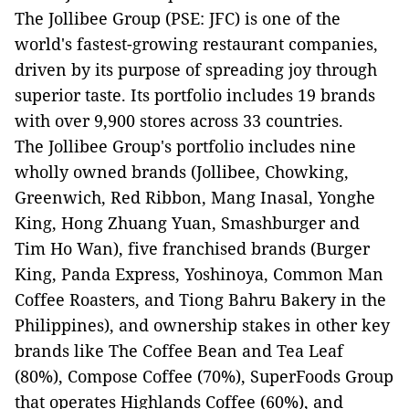
The Jollibee Group (PSE: JFC) is one of the
world's fastest-growing restaurant companies,
driven by its purpose of spreading joy through
superior taste. Its portfolio includes 19 brands
with over 9,900 stores across 33 countries.
The Jollibee Group's portfolio includes nine
wholly owned brands (Jollibee, Chowking,
Greenwich, Red Ribbon, Mang Inasal, Yonghe
King, Hong Zhuang Yuan, Smashburger and
Tim Ho Wan), five franchised brands (Burger
King, Panda Express, Yoshinoya, Common Man
Coffee Roasters, and Tiong Bahru Bakery in the
Philippines), and ownership stakes in other key
brands like The Coffee Bean and Tea Leaf
(80%), Compose Coffee (70%), SuperFoods Group
that operates Highlands Coffee (60%), and