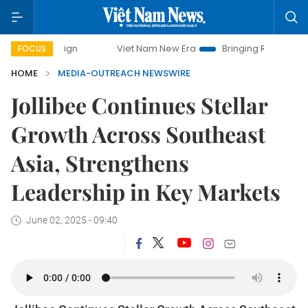
campaign
Viet Nam New Era
Bringing Resolutions to Life
FOCUS
HOME
MEDIA-OUTREACH NEWSWIRE
Jollibee Continues Stellar
Growth Across Southeast
Asia, Strengthens
Leadership in Key Markets
June 02, 2025 - 09:40