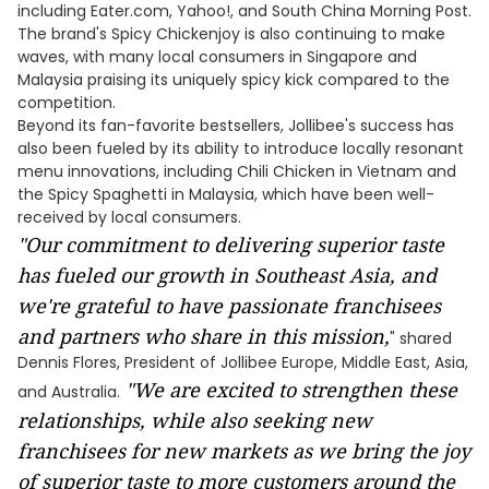
including Eater.com, Yahoo!, and South China Morning Post.
The brand's Spicy Chickenjoy is also continuing to make
waves, with many local consumers in Singapore and
Malaysia praising its uniquely spicy kick compared to the
competition.
Beyond its fan-favorite bestsellers, Jollibee's success has
also been fueled by its ability to introduce locally resonant
menu innovations, including Chili Chicken in Vietnam and
the Spicy Spaghetti in Malaysia, which have been well-
received by local consumers.
"Our commitment to delivering superior taste
has fueled our growth in Southeast Asia, and
we're grateful to have passionate franchisees
and partners who share in this mission,
" shared
Dennis Flores, President of Jollibee Europe, Middle East, Asia,
"We are excited to strengthen these
and Australia.
relationships, while also seeking new
franchisees for new markets as we bring the joy
of superior taste to more customers around the