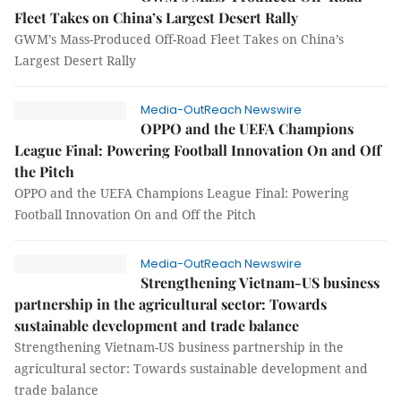
Fleet Takes on China’s Largest Desert Rally
GWM’s Mass-Produced Off-Road Fleet Takes on China’s
Largest Desert Rally
Media-OutReach Newswire
OPPO and the UEFA Champions
League Final: Powering Football Innovation On and Off
the Pitch
OPPO and the UEFA Champions League Final: Powering
Football Innovation On and Off the Pitch
Media-OutReach Newswire
Strengthening Vietnam-US business
partnership in the agricultural sector: Towards
sustainable development and trade balance
Strengthening Vietnam-US business partnership in the
agricultural sector: Towards sustainable development and
trade balance