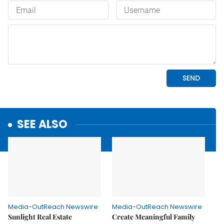
SEE ALSO
Media-OutReach Newswire
Media-OutReach Newswire
Sunlight Real Estate
Create Meaningful Family