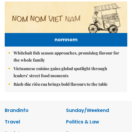
nomnom
Whitebait fish season approaches, promising flavour for
the whole family
Vietnamese cuisine gains global spotlight through
leaders’ street food moments
Bánh đúc riêu cua brings bold flavours to the table
Brandinfo
Sunday/Weekend
Travel
Politics & Law