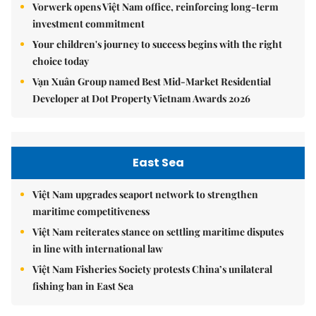
Vorwerk opens Việt Nam office, reinforcing long-term
investment commitment
Your children's journey to success begins with the right
choice today
Vạn Xuân Group named Best Mid-Market Residential
Developer at Dot Property Vietnam Awards 2026
East Sea
Việt Nam upgrades seaport network to strengthen
maritime competitiveness
Việt Nam reiterates stance on settling maritime disputes
in line with international law
Việt Nam Fisheries Society protests China’s unilateral
fishing ban in East Sea