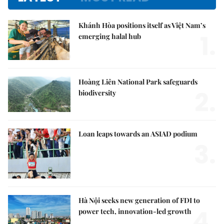
Khánh Hòa positions itself as Việt Nam’s
1.
emerging halal hub
Hoàng Liên National Park safeguards
2.
biodiversity
Loan leaps towards an ASIAD podium
3.
Hà Nội seeks new generation of FDI to
4.
power tech, innovation-led growth