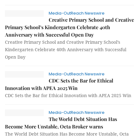
Media-OutReach Newswire
Creative Primary School and Creative
Primary School’s Kindergarten Celebrate 40th
Anniversary with Successful Open Day
Creative Primary School and Creative Primary School’s
Kindergarten Celebrate 40th Anniversary with Successful
Open Day
Media-OutReach Newswire
CDC Sets the Bar for Ethical
Innovation with APEA 2025 Win
CDC Sets the Bar for Ethical Innovation with APEA 2025 Win
Media-OutReach Newswire
The World Debt Situation Has
Become More Unstable, Octa Broker warns
The World Debt Situation Has Become More Unstable, Octa