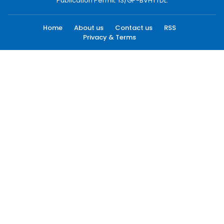
Publication Permit: 13/GP-BVHTTDL.
Home
About us
Contact us
RSS
Privacy & Terms