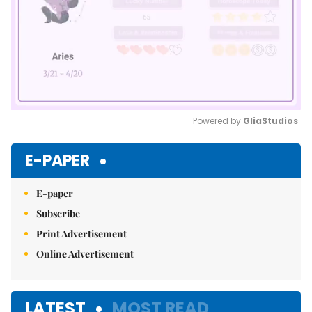
Powered by 
GliaStudios
Mute
E-PAPER
E-paper
Subscribe
Print Advertisement
Online Advertisement
LATEST
MOST READ