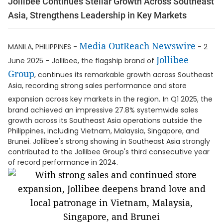
Jollibee Continues Stellar Growth Across Southeast
Asia, Strengthens Leadership in Key Markets
Media OutReach Newswire
MANILA, PHILIPPINES -
- 2
Jollibee
June 2025 -
Jollibee, the flagship brand of
Group
, continues its remarkable growth across Southeast
Asia, recording strong sales performance and store
expansion across key markets in the region.
In Q1 2025, the
brand achieved an impressive 27.8% systemwide sales
growth across its Southeast Asia operations outside the
Philippines, including Vietnam, Malaysia, Singapore, and
Brunei. Jollibee's strong showing in Southeast Asia strongly
contributed to the Jollibee Group's third consecutive year
of record performance in 2024.