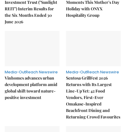
Investment Trust ("Sunlight
Moments This Mother's Day
REIT") Interim Results for
Holiday with ONYX
the Six Months Ended 30
Hospitality Group
June 2026
Media-OutReach Newswire
Media-OutReach Newswire
Vinhomes advances urban
Sentosa GrillFest 2026
development platform amid
Returns with Its Largest
global shift toward nature-
Line-Up Yet: 42 Food
positive investment
Vendors, First-Ever
Omakase-Inspired
Beachfront Dining and
Returning Crowd Favourites