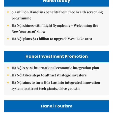
Hanoi today
9.2 million Hanoians benefits from free health screening
programme
Hà Nội shines with ‘Light Symphony – Welcoming the
New Year 2026’ show
Hà Nội plans $1.1 billion to upgrade West Lake area
Hanoi Investment Promotion
Hà Nội's 2026 international economic integration plan
Hà Nội takes steps to attract strategic investors
Hà Nội aims to turn Hòa Lạc into integrated innovation
system to attract tech giants, drive growth
Hanoi Tourism