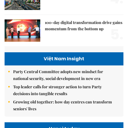
100-day digital transformation drive gains
5.
momentum from the bottom up
Việt Nam Insight
Party Central Committee adopts new mindset for
national security, social development in new era
Top leader calls for stronger action to turn Party
decisions into tangible results
Growing old together: how day centres can transform
seniors' lives