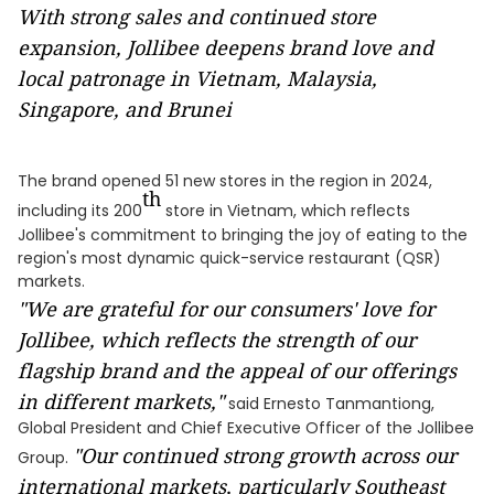
With strong sales and continued store
expansion, Jollibee deepens brand love and
local patronage in Vietnam, Malaysia,
Singapore, and Brunei
The brand opened 51 new stores in the region in 2024,
th
including its 200
store in Vietnam, which reflects
Jollibee's commitment to bringing the joy of eating to the
region's most dynamic quick-service restaurant (QSR)
markets.
"We are grateful for our consumers' love for
Jollibee, which reflects the strength of our
flagship brand and the appeal of our offerings
in different markets,"
said Ernesto Tanmantiong,
Global President and Chief Executive Officer of the Jollibee
"Our continued strong growth across our
Group.
international markets, particularly Southeast