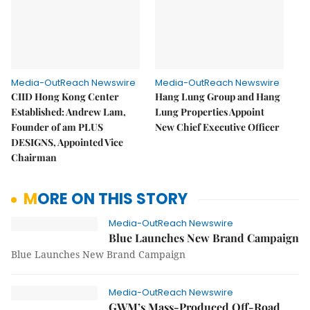
Media-OutReach Newswire
Media-OutReach Newswire
CIID Hong Kong Center
Hang Lung Group and Hang
Established: Andrew Lam,
Lung Properties Appoint
Founder of am PLUS
New Chief Executive Officer
DESIGNS, Appointed Vice
Chairman
MORE ON THIS STORY
Media-OutReach Newswire
Blue Launches New Brand Campaign
Blue Launches New Brand Campaign
Media-OutReach Newswire
GWM’s Mass-Produced Off-Road