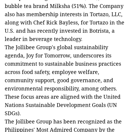
bubble tea brand Milksha (51%). The Company
also has membership interests in Tortazo, LLC,
along with Chef Rick Bayless, for Tortazo in the
U.S. and has recently invested in Botrista, a
leader in beverage technology.
The Jollibee Group's global sustainability
agenda, Joy for Tomorrow, underscores its
commitment to sustainable business practices
across food safety, employee welfare,
community support, good governance, and
environmental responsibility, among others.
These focus areas are aligned with the United
Nations Sustainable Development Goals (UN
SDGs).
The Jollibee Group has been recognized as the
Philippines' Most Admired Company by the