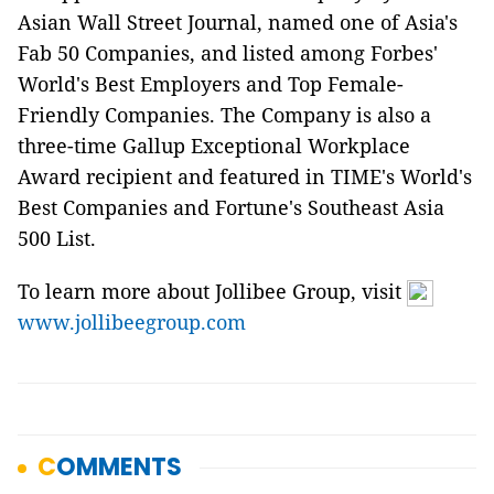
Asian Wall Street Journal, named one of Asia's
Fab 50 Companies, and listed among Forbes'
World's Best Employers and Top Female-
Friendly Companies. The Company is also a
three-time Gallup Exceptional Workplace
Award recipient and featured in TIME's World's
Best Companies and Fortune's Southeast Asia
500 List.
To learn more about Jollibee Group, visit
www.jollibeegroup.com