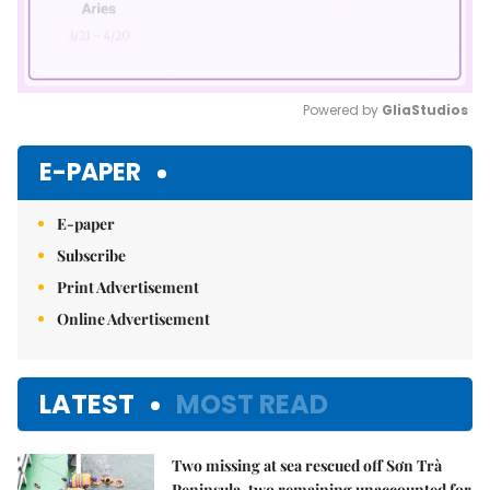
Powered by 
GliaStudios
Mute
E-PAPER
E-paper
Subscribe
Print Advertisement
Online Advertisement
LATEST
MOST READ
Two missing at sea rescued off Sơn Trà
Peninsula, two remaining unaccounted for