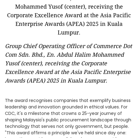
Group Chief Operating Officer of Commerce Dot
Com Sdn. Bhd., En. Abdul Halim Mohammed
Yusof (center), receiving the Corporate
Excellence Award at the Asia Pacific Enterprise
Awards (APEA) 2025 in Kuala Lumpur.
The award recognises companies that exemplify business
leadership and innovation grounded in ethical values. For
CDC, it's a milestone that crowns a 25-year journey of
shaping Malaysia's public procurement landscape through
technology that serves not only government, but people.
"This award affirms a principle we've held since day one: