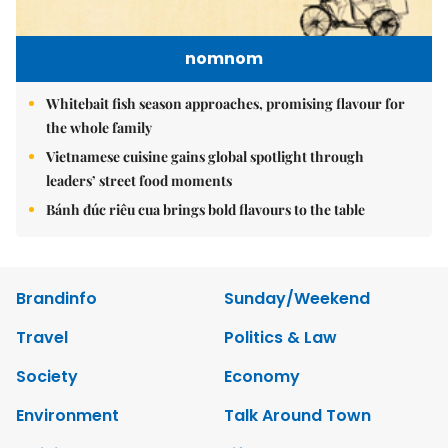
nomnom
Whitebait fish season approaches, promising flavour for
the whole family
Vietnamese cuisine gains global spotlight through
leaders’ street food moments
Bánh đúc riêu cua brings bold flavours to the table
Brandinfo
Sunday/Weekend
Travel
Politics & Law
Society
Economy
Environment
Talk Around Town