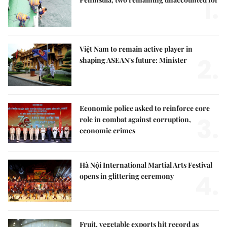
1.
Việt Nam to remain active player in
2.
shaping ASEAN's future: Minister
Economic police asked to reinforce core
3.
role in combat against corruption,
economic crimes
Hà Nội International Martial Arts Festival
4.
opens in glittering ceremony
Fruit, vegetable exports hit record as