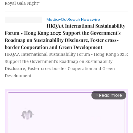
Royal Gala Night"
Media-OutReach Newswire
HKQAA International Sustainability
Forum • Hong Kong 2025: Support the Government's
Roadmap on Sustainability Disclosure, Foster cross-
border Cooperation and Green Development
HKQAA International Sustainability Forum • Hong Kong 2025:
Support the Government's Roadmap on Sustainability
Disclosure, Foster cross-border Cooperation and Green
Development
Read more
arrow_forward_ios