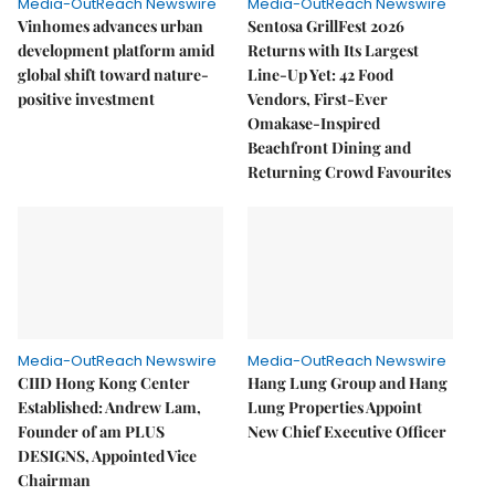
Media-OutReach Newswire
Media-OutReach Newswire
Vinhomes advances urban
Sentosa GrillFest 2026
development platform amid
Returns with Its Largest
global shift toward nature-
Line-Up Yet: 42 Food
positive investment
Vendors, First-Ever
Omakase-Inspired
Beachfront Dining and
Returning Crowd Favourites
Media-OutReach Newswire
Media-OutReach Newswire
CIID Hong Kong Center
Hang Lung Group and Hang
Established: Andrew Lam,
Lung Properties Appoint
Founder of am PLUS
New Chief Executive Officer
DESIGNS, Appointed Vice
Chairman