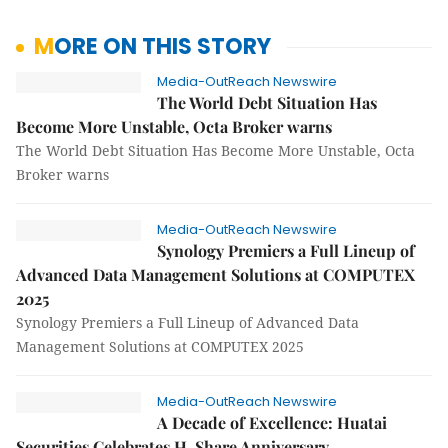
MORE ON THIS STORY
Media-OutReach Newswire
The World Debt Situation Has
Become More Unstable, Octa Broker warns
The World Debt Situation Has Become More Unstable, Octa
Broker warns
Media-OutReach Newswire
Synology Premiers a Full Lineup of
Advanced Data Management Solutions at COMPUTEX
2025
Synology Premiers a Full Lineup of Advanced Data
Management Solutions at COMPUTEX 2025
Media-OutReach Newswire
A Decade of Excellence: Huatai
Securities Celebrates H-Share Anniversary