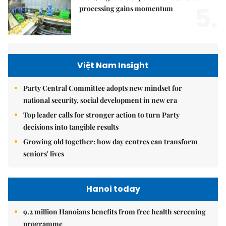
5.
processing gains momentum
Việt Nam Insight
Party Central Committee adopts new mindset for
national security, social development in new era
Top leader calls for stronger action to turn Party
decisions into tangible results
Growing old together: how day centres can transform
seniors' lives
Hanoi today
9.2 million Hanoians benefits from free health screening
programme