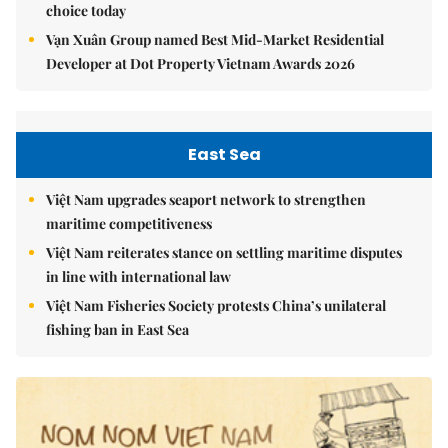
choice today
Vạn Xuân Group named Best Mid-Market Residential
Developer at Dot Property Vietnam Awards 2026
East Sea
Việt Nam upgrades seaport network to strengthen
maritime competitiveness
Việt Nam reiterates stance on settling maritime disputes
in line with international law
Việt Nam Fisheries Society protests China’s unilateral
fishing ban in East Sea