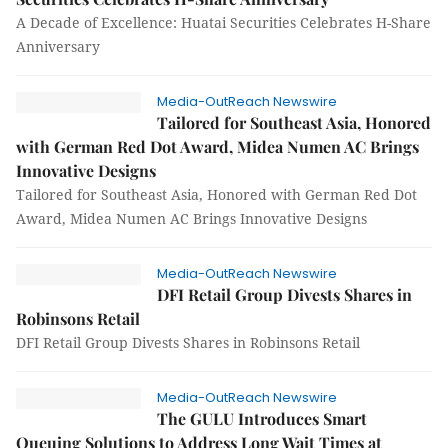
A Decade of Excellence: Huatai Securities Celebrates H-Share
Anniversary
Media-OutReach Newswire
Tailored for Southeast Asia, Honored
with German Red Dot Award, Midea Numen AC Brings
Innovative Designs
Tailored for Southeast Asia, Honored with German Red Dot
Award, Midea Numen AC Brings Innovative Designs
Media-OutReach Newswire
DFI Retail Group Divests Shares in
Robinsons Retail
DFI Retail Group Divests Shares in Robinsons Retail
Media-OutReach Newswire
The GULU Introduces Smart
Queuing Solutions to Address Long Wait Times at