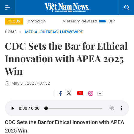
-day campaign
Viet Nam New Era
Bringing Resolutions t
FOCUS
HOME
MEDIA-OUTREACH NEWSWIRE
CDC Sets the Bar for Ethical
Innovation with APEA 2025
Win
May 31, 2025 - 07:52
CDC Sets the Bar for Ethical Innovation with APEA
2025 Win