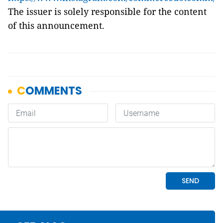
The issuer is solely responsible for the content
of this announcement.