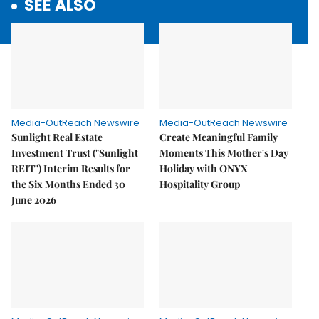
SEE ALSO
Media-OutReach Newswire
Media-OutReach Newswire
Sunlight Real Estate
Create Meaningful Family
Investment Trust ("Sunlight
Moments This Mother's Day
REIT") Interim Results for
Holiday with ONYX
the Six Months Ended 30
Hospitality Group
June 2026