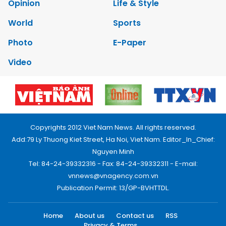
Opinion
Life & Style
World
Sports
Photo
E-Paper
Video
Copyrights 2012 Viet Nam News. All rights reserved.
Add:79 Ly Thuong Kiet Street, Ha Noi, Viet Nam. Editor_In_Chief:
Nguyen Minh
Tel: 84-24-39332316 - Fax: 84-24-39332311 - E-mail:
vnnews@vnagency.com.vn
Publication Permit: 13/GP-BVHTTDL.
Home
About us
Contact us
RSS
Privacy & Terms