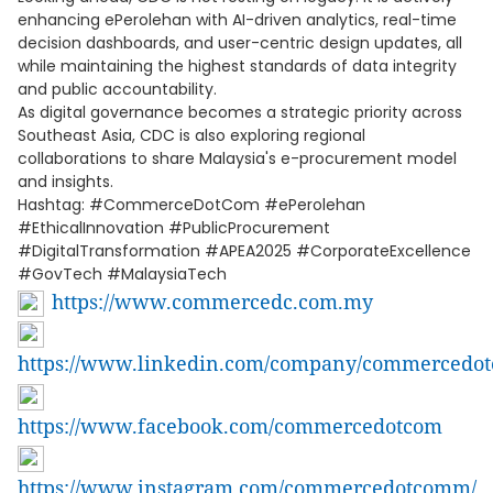
enhancing ePerolehan with AI-driven analytics, real-time
decision dashboards, and user-centric design updates, all
while maintaining the highest standards of data integrity
and public accountability.
As digital governance becomes a strategic priority across
Southeast Asia, CDC is also exploring regional
collaborations to share Malaysia's e-procurement model
and insights.
Hashtag: #CommerceDotCom #ePerolehan
#EthicalInnovation #PublicProcurement
#DigitalTransformation #APEA2025 #CorporateExcellence
#GovTech #MalaysiaTech
https://www.commercedc.com.my
https://www.linkedin.com/company/commercedo
https://www.facebook.com/commercedotcom
https://www.instagram.com/commercedotcomm/