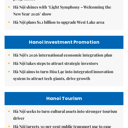
Hà Nội shines with ‘Light Symphony – Welcoming the
New Year 2026’ show
Hà Nội plans $1.1 billion to upgrade West Lake area
Hanoi Investment Promotion
Hà Nội's 2026 international economic integration plan
Hà Nội takes steps to attract strategic investors
Hà Nội aims to turn Hòa Lạc into integrated innovation
system to attract tech giants, drive growth
Hanoi Tourism
Hà Nội seeks to turn cultural assets into stronger tourism
driver
Hà Nội targets 30 per cent public transport use to ease