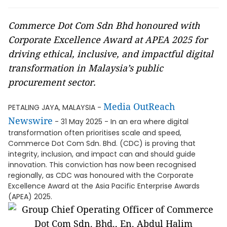
Commerce Dot Com Sdn Bhd honoured with
Corporate Excellence Award at APEA 2025 for
driving ethical, inclusive, and impactful digital
transformation in Malaysia’s public
procurement sector.
Media OutReach
PETALING JAYA, MALAYSIA -
Newswire
- 31 May 2025 - In an era where digital
transformation often prioritises scale and speed,
Commerce Dot Com Sdn. Bhd. (CDC) is proving that
integrity, inclusion, and impact can and should guide
innovation. This conviction has now been recognised
regionally, as CDC was honoured with the Corporate
Excellence Award at the Asia Pacific Enterprise Awards
(APEA) 2025.