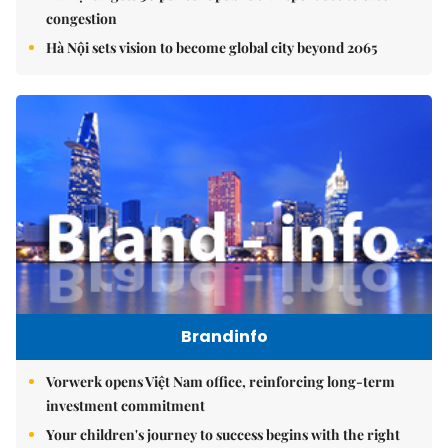
congestion
Hà Nội sets vision to become global city beyond 2065
Brandinfo
Vorwerk opens Việt Nam office, reinforcing long-term
investment commitment
Your children's journey to success begins with the right