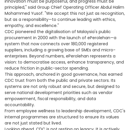
innovation must be purposeful, and progress must be
principled," said Group Chief Operating Officer Abdul Halim
Mohammed Yusof. "We accept this not just as recognition,
but as a responsibility—to continue leading with ethics,
empathy, and excellence."
CDC pioneered the digitalisation of Malaysia's public
procurement in 2000 with the launch of ePerolehan—a
system that now connects over 180,000 registered
suppliers, including a growing base of SMEs and micro-
enterprises. Beyond numbers, ePerolehan represents a
vision: to democratise access, enhance transparency, and
reduce friction in public-sector spending.
This approach, anchored in good governance, has earned
CDC trust from both the public and private sectors. Its
systems are not only robust and secure, but designed to
serve national development priorities such as vendor
empowerment, fiscal responsibility, and data
accountability.
From employee wellness to leadership development, CDC's
internal programmes are structured to ensure its values
are not just stated but lived.
Looking ahead, CDC is not resting on legacy. It is actively