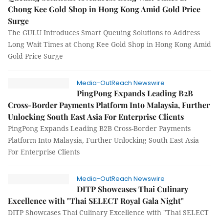
Chong Kee Gold Shop in Hong Kong Amid Gold Price
Surge
The GULU Introduces Smart Queuing Solutions to Address
Long Wait Times at Chong Kee Gold Shop in Hong Kong Amid
Gold Price Surge
Media-OutReach Newswire
PingPong Expands Leading B2B
Cross-Border Payments Platform Into Malaysia, Further
Unlocking South East Asia For Enterprise Clients
PingPong Expands Leading B2B Cross-Border Payments
Platform Into Malaysia, Further Unlocking South East Asia
For Enterprise Clients
Media-OutReach Newswire
DITP Showcases Thai Culinary
Excellence with "Thai SELECT Royal Gala Night"
DITP Showcases Thai Culinary Excellence with "Thai SELECT