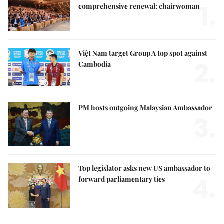
1.
comprehensive renewal: chairwoman
Việt Nam target Group A top spot against
2.
Cambodia
PM hosts outgoing Malaysian Ambassador
3.
Top legislator asks new US ambassador to
4.
forward parliamentary ties