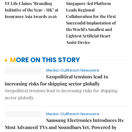
YF Life Claims "Branding
Singapore-led Platform
Initiative of the Year - HK" at
Leads Regional
Insurance Asia Awards 2026
Collaboration for the First
Successful Implantation of
the World's Smallest and
Lightest Artificial Heart
Assist Device
MORE ON THIS STORY
Media-OutReach Newswire
Geopolitical tensions lead to
increasing risks for shipping sector globally
Geopolitical tensions lead to increasing risks for shipping
sector globally
Media-OutReach Newswire
Samsung Electronics Introduces Its
Most Advanced TVs and Soundbars Yet, Powered by