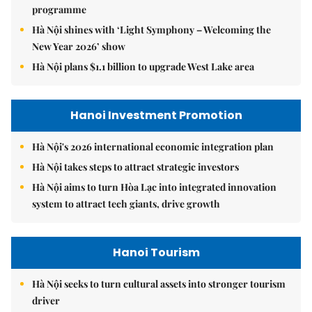
programme
Hà Nội shines with ‘Light Symphony – Welcoming the
New Year 2026’ show
Hà Nội plans $1.1 billion to upgrade West Lake area
Hanoi Investment Promotion
Hà Nội's 2026 international economic integration plan
Hà Nội takes steps to attract strategic investors
Hà Nội aims to turn Hòa Lạc into integrated innovation
system to attract tech giants, drive growth
Hanoi Tourism
Hà Nội seeks to turn cultural assets into stronger tourism
driver