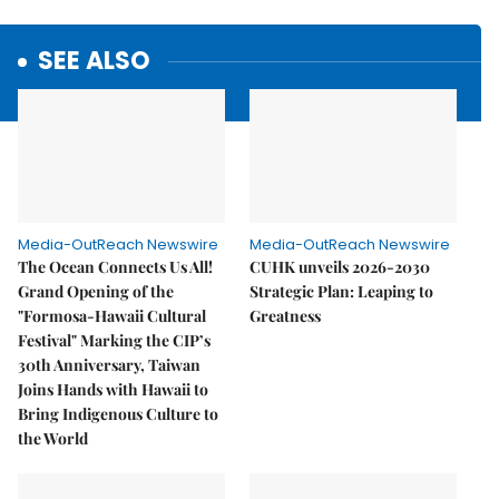
SEE ALSO
Media-OutReach Newswire
Media-OutReach Newswire
The Ocean Connects Us All!
CUHK unveils 2026-2030
Grand Opening of the
Strategic Plan: Leaping to
"Formosa-Hawaii Cultural
Greatness
Festival" Marking the CIP’s
30th Anniversary, Taiwan
Joins Hands with Hawaii to
Bring Indigenous Culture to
the World