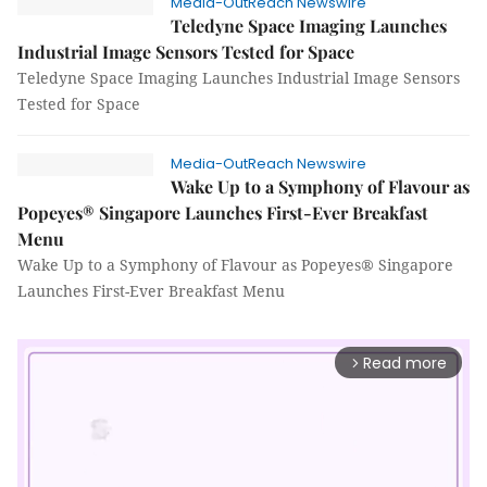
Media-OutReach Newswire
Teledyne Space Imaging Launches
Industrial Image Sensors Tested for Space
Teledyne Space Imaging Launches Industrial Image Sensors
Tested for Space
Media-OutReach Newswire
Wake Up to a Symphony of Flavour as
Popeyes® Singapore Launches First-Ever Breakfast
Menu
Wake Up to a Symphony of Flavour as Popeyes® Singapore
Launches First-Ever Breakfast Menu
Read more
arrow_forward_ios