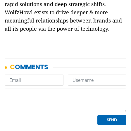
rapid solutions and deep strategic shifts.
WolfzHowl exists to drive deeper & more
meaningful relationships between brands and
all its people via the power of technology.