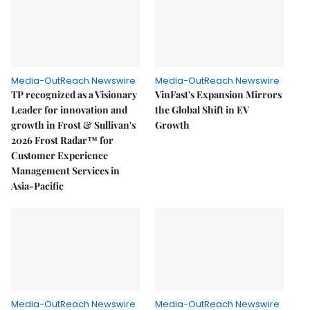
Media-OutReach Newswire
Media-OutReach Newswire
TP recognized as a Visionary
VinFast's Expansion Mirrors
Leader for innovation and
the Global Shift in EV
growth in Frost & Sullivan's
Growth
2026 Frost Radar™ for
Customer Experience
Management Services in
Asia-Pacific
Media-OutReach Newswire
Media-OutReach Newswire