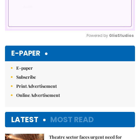
Powered by 
GliaStudios
Mute
E-PAPER
E-paper
Subscribe
Print Advertisement
Online Advertisement
LATEST
MOST READ
Theatre sector faces urgent need for