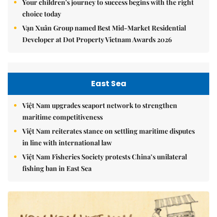
Your children's journey to success begins with the right
choice today
Vạn Xuân Group named Best Mid-Market Residential
Developer at Dot Property Vietnam Awards 2026
East Sea
Việt Nam upgrades seaport network to strengthen
maritime competitiveness
Việt Nam reiterates stance on settling maritime disputes
in line with international law
Việt Nam Fisheries Society protests China’s unilateral
fishing ban in East Sea