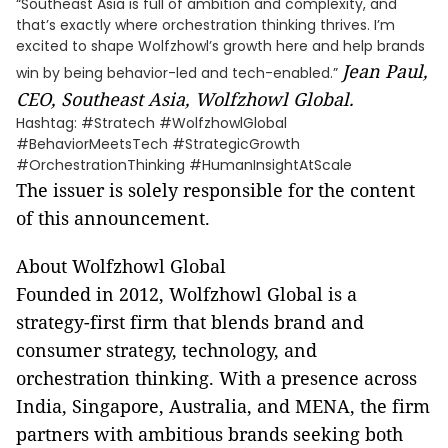
“Southeast Asia is full of ambition and complexity, and
that’s exactly where orchestration thinking thrives. I’m
excited to shape Wolfzhowl’s growth here and help brands
Jean Paul,
win by being behavior-led and tech-enabled.”
CEO, Southeast Asia, Wolfzhowl Global.
Hashtag: #Stratech #WolfzhowlGlobal
#BehaviorMeetsTech #StrategicGrowth
#OrchestrationThinking #HumanInsightAtScale
The issuer is solely responsible for the content
of this announcement.
About Wolfzhowl Global
Founded in 2012, Wolfzhowl Global is a
strategy-first firm that blends brand and
consumer strategy, technology, and
orchestration thinking. With a presence across
India, Singapore, Australia, and MENA, the firm
partners with ambitious brands seeking both