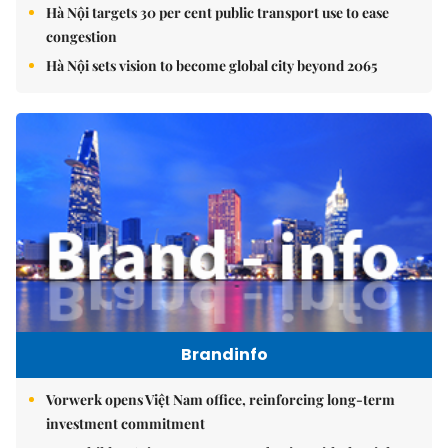
Hà Nội targets 30 per cent public transport use to ease
congestion
Hà Nội sets vision to become global city beyond 2065
Brandinfo
Vorwerk opens Việt Nam office, reinforcing long-term
investment commitment