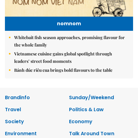
nomnom
Whitebait fish season approaches, promising flavour for
the whole family
Vietnamese cuisine gains global spotlight through
leaders’ street food moments
Bánh đúc riêu cua brings bold flavours to the table
Brandinfo
Sunday/Weekend
Travel
Politics & Law
Society
Economy
Environment
Talk Around Town