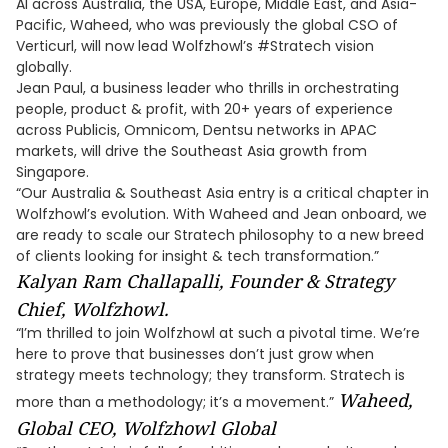
AI across Australia, the USA, Europe, Middle East, and Asia-
Pacific, Waheed, who was previously the global CSO of
Verticurl, will now lead Wolfzhowl’s #Stratech vision
globally.
Jean Paul, a business leader who thrills in orchestrating
people, product & profit, with 20+ years of experience
across Publicis, Omnicom, Dentsu networks in APAC
markets, will drive the Southeast Asia growth from
Singapore.
“Our Australia & Southeast Asia entry is a critical chapter in
Wolfzhowl’s evolution. With Waheed and Jean onboard, we
are ready to scale our Stratech philosophy to a new breed
of clients looking for insight & tech transformation.”
Kalyan Ram Challapalli, Founder & Strategy
Chief, Wolfzhowl.
“I’m thrilled to join Wolfzhowl at such a pivotal time. We’re
here to prove that businesses don’t just grow when
strategy meets technology; they transform. Stratech is
Waheed,
more than a methodology; it’s a movement.”
Global CEO, Wolfzhowl Global