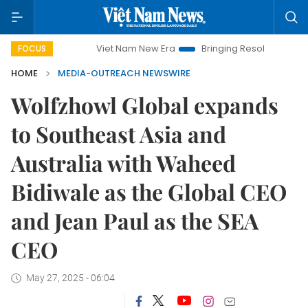
Viet Nam New Era
Bringing Resolutions to Life
FOCUS
HOME
MEDIA-OUTREACH NEWSWIRE
Wolfzhowl Global expands
to Southeast Asia and
Australia with Waheed
Bidiwale as the Global CEO
and Jean Paul as the SEA
CEO
May 27, 2025 - 06:04