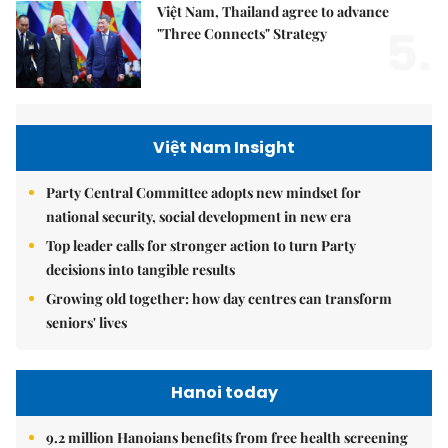
Việt Nam, Thailand agree to advance
5.
"Three Connects" Strategy
Việt Nam Insight
Party Central Committee adopts new mindset for
national security, social development in new era
Top leader calls for stronger action to turn Party
decisions into tangible results
Growing old together: how day centres can transform
seniors' lives
Hanoi today
9.2 million Hanoians benefits from free health screening