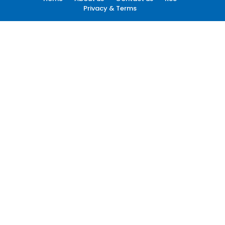
Privacy & Terms