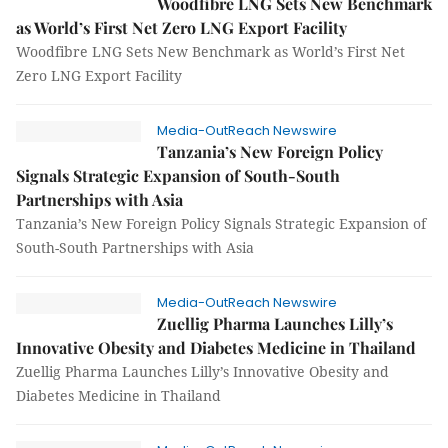
Woodfibre LNG Sets New Benchmark
as World’s First Net Zero LNG Export Facility
Woodfibre LNG Sets New Benchmark as World’s First Net
Zero LNG Export Facility
Media-OutReach Newswire
Tanzania’s New Foreign Policy
Signals Strategic Expansion of South-South
Partnerships with Asia
Tanzania’s New Foreign Policy Signals Strategic Expansion of
South-South Partnerships with Asia
Media-OutReach Newswire
Zuellig Pharma Launches Lilly’s
Innovative Obesity and Diabetes Medicine in Thailand
Zuellig Pharma Launches Lilly’s Innovative Obesity and
Diabetes Medicine in Thailand