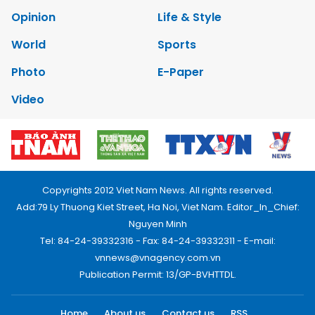
Opinion
Life & Style
World
Sports
Photo
E-Paper
Video
Copyrights 2012 Viet Nam News. All rights reserved.
Add:79 Ly Thuong Kiet Street, Ha Noi, Viet Nam. Editor_In_Chief:
Nguyen Minh
Tel: 84-24-39332316 - Fax: 84-24-39332311 - E-mail:
vnnews@vnagency.com.vn
Publication Permit: 13/GP-BVHTTDL.
Home
About us
Contact us
RSS