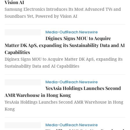
Vision AI
Samsung Electronics Introduces Its Most Advanced TVs and
Soundbars Yet, Powered by Vision AI
Media-OutReach Newswire
Diginex Signs MOU to Acquire
Matter DK ApS, expanding its Sustainability Data and AI
Capabilities
Diginex Signs MOU to Acquire Matter DK ApS, expanding its
Sustainability Data and AI Capabilities
Media-OutReach Newswire
YesAsia Holdings Launches Second
AMR Warehouse in Hong Kong
YesAsia Holdings Launches Second AMR Warehouse in Hong
Kong
Media-OutReach Newswire