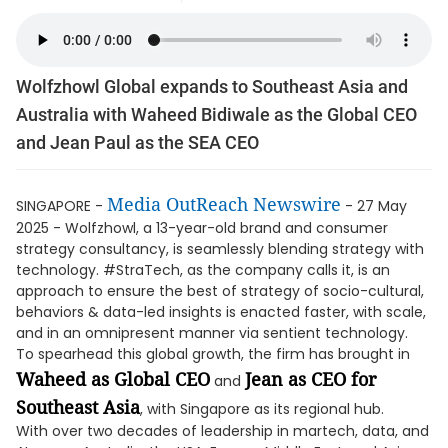
Wolfzhowl Global expands to Southeast Asia and
Australia with Waheed Bidiwale as the Global CEO
and Jean Paul as the SEA CEO
Media OutReach Newswire
SINGAPORE -
- 27 May
2025 - Wolfzhowl, a 13-year-old brand and consumer
strategy consultancy, is seamlessly blending strategy with
technology. #StraTech, as the company calls it, is an
approach to ensure the best of strategy of socio-cultural,
behaviors & data-led insights is enacted faster, with scale,
and in an omnipresent manner via sentient technology.
To spearhead this global growth, the firm has brought in
Waheed as Global CEO
Jean as CEO for
and
Southeast Asia
, with Singapore as its regional hub.
With over two decades of leadership in martech, data, and