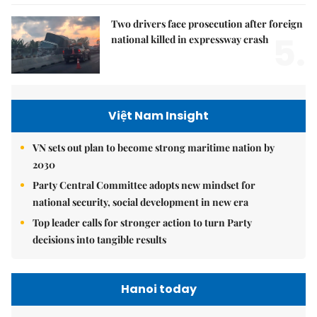
Two drivers face prosecution after foreign
5.
national killed in expressway crash
Việt Nam Insight
VN sets out plan to become strong maritime nation by
2030
Party Central Committee adopts new mindset for
national security, social development in new era
Top leader calls for stronger action to turn Party
decisions into tangible results
Hanoi today