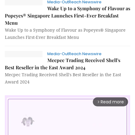
Media-OutReach Newswire
Wake Up to a Symphony of Flavour as
Popeyes® Singapore Launches First-Ever Breakfast
Menu
Wake Up to a Symphony of Flavour as Popeyes® Singapore
Launches First-Ever Breakfast Menu
Media-OutReach Newswire
Mecpec Trading Received Shell's
Best Reseller in the East Award 2024
Mecpec Trading Received Shell's Best Reseller in the East
Award 2024
Read more
arrow_forward_ios