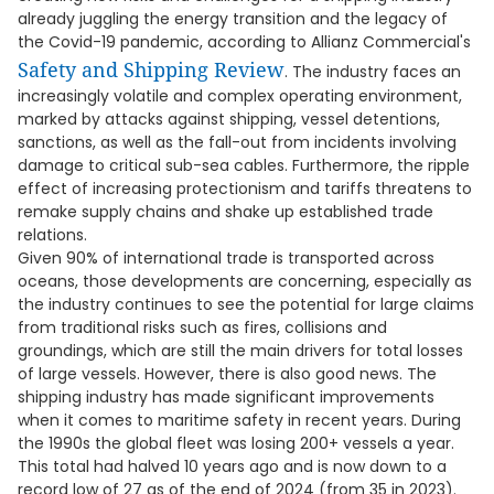
already juggling the energy transition and the legacy of
the Covid-19 pandemic, according to Allianz Commercial's
Safety and Shipping Review
. The industry faces an
increasingly volatile and complex operating environment,
marked by attacks against shipping, vessel detentions,
sanctions, as well as the fall-out from incidents involving
damage to critical sub-sea cables. Furthermore, the ripple
effect of increasing protectionism and tariffs threatens to
remake supply chains and shake up established trade
relations.
Given 90% of international trade is transported across
oceans, those developments are concerning, especially as
the industry continues to see the potential for large claims
from traditional risks such as fires, collisions and
groundings, which are still the main drivers for total losses
of large vessels. However, there is also good news. The
shipping industry has made significant improvements
when it comes to maritime safety in recent years. During
the 1990s the global fleet was losing 200+ vessels a year.
This total had halved 10 years ago and is now down to a
record low of 27 as of the end of 2024 (from 35 in 2023).