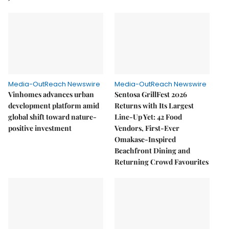
Media-OutReach Newswire
Media-OutReach Newswire
Vinhomes advances urban
Sentosa GrillFest 2026
development platform amid
Returns with Its Largest
global shift toward nature-
Line-Up Yet: 42 Food
positive investment
Vendors, First-Ever
Omakase-Inspired
Beachfront Dining and
Returning Crowd Favourites