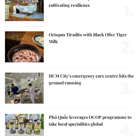
1.
cultivating resilience
Octopus Tiradito with Black Olive Tiger
2.
Milk
HCM City’s emergency care centre hits the
3.
ground running
Phú Quốc leverages OCOP programme to
4.
take local specialities global