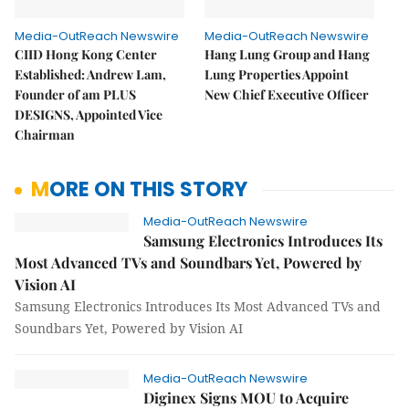
Media-OutReach Newswire
Media-OutReach Newswire
CIID Hong Kong Center
Hang Lung Group and Hang
Established: Andrew Lam,
Lung Properties Appoint
Founder of am PLUS
New Chief Executive Officer
DESIGNS, Appointed Vice
Chairman
MORE ON THIS STORY
Media-OutReach Newswire
Samsung Electronics Introduces Its
Most Advanced TVs and Soundbars Yet, Powered by
Vision AI
Samsung Electronics Introduces Its Most Advanced TVs and
Soundbars Yet, Powered by Vision AI
Media-OutReach Newswire
Diginex Signs MOU to Acquire