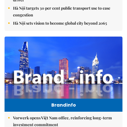
Hà Nội targets 30 per cent public transport use to ease
congestion
Hà Nội sets vision to become global city beyond 2065
Brandinfo
Vorwerk opens Việt Nam office, reinforcing long-term
investment commitment