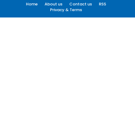
Home
About us
Contact us
RSS
Privacy & Terms