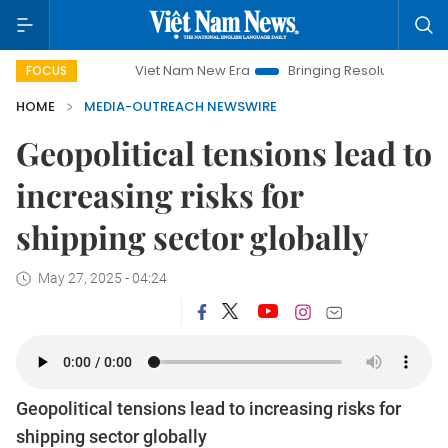
Viet Nam New Era
Bringing Resolutions to Life
H
FOCUS
HOME
MEDIA-OUTREACH NEWSWIRE
Geopolitical tensions lead to
increasing risks for
shipping sector globally
May 27, 2025 - 04:24
Geopolitical tensions lead to increasing risks for
shipping sector globally