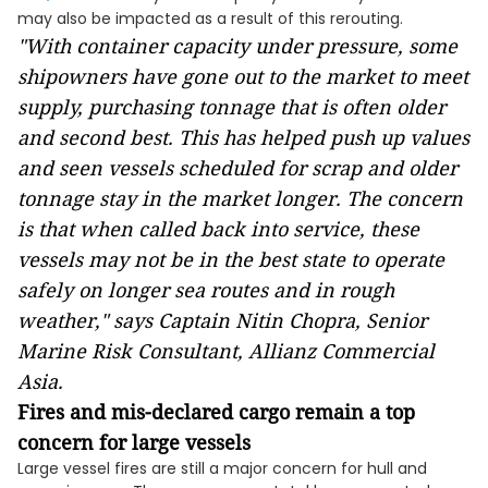
may also be impacted as a result of this rerouting.
"With container capacity under pressure, some
shipowners have gone out to the market to meet
supply, purchasing tonnage that is often older
and second best. This has helped push up values
and seen vessels scheduled for scrap and older
tonnage stay in the market longer. The concern
is that when called back into service, these
vessels may not be in the best state to operate
safely on longer sea routes and in rough
weather," says Captain Nitin Chopra, Senior
Marine Risk Consultant, Allianz Commercial
Asia.
Fires and mis-declared cargo remain a top
concern for large vessels
Large vessel fires are still a major concern for hull and