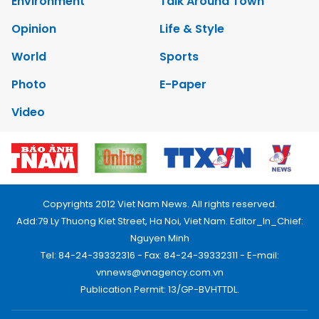
Environment
Talk Around Town
Opinion
Life & Style
World
Sports
Photo
E-Paper
Video
Copyrights 2012 Viet Nam News. All rights reserved.
Add:79 Ly Thuong Kiet Street, Ha Noi, Viet Nam. Editor_In_Chief:
Nguyen Minh
Tel: 84-24-39332316 - Fax: 84-24-39332311 - E-mail:
vnnews@vnagency.com.vn
Publication Permit: 13/GP-BVHTTDL.