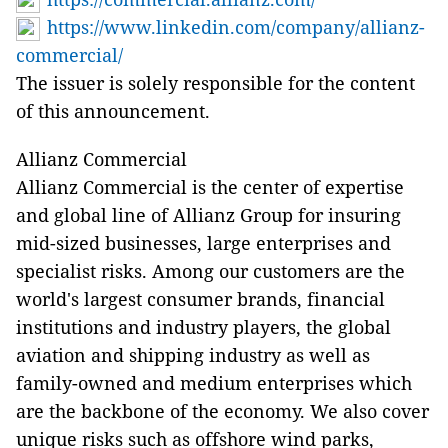
https://www.linkedin.com/company/allianz-
commercial/
The issuer is solely responsible for the content
of this announcement.
Allianz Commercial
Allianz Commercial is the center of expertise
and global line of Allianz Group for insuring
mid-sized businesses, large enterprises and
specialist risks. Among our customers are the
world's largest consumer brands, financial
institutions and industry players, the global
aviation and shipping industry as well as
family-owned and medium enterprises which
are the backbone of the economy. We also cover
unique risks such as offshore wind parks,