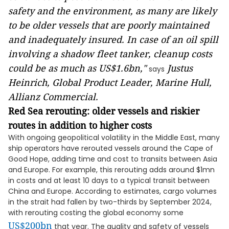
safety and the environment, as many are likely
to be older vessels that are poorly maintained
and inadequately insured. In case of an oil spill
involving a shadow fleet tanker, cleanup costs
could be as much as
US$1.6bn
,"
Justus
says
Heinrich, Global Product Leader, Marine Hull,
Allianz Commercial.
Red Sea rerouting: older vessels and riskier
routes in addition to higher costs
With ongoing geopolitical volatility in the Middle East, many
ship operators have rerouted vessels around the Cape of
Good Hope, adding time and cost to transits between Asia
and Europe. For example, this rerouting adds around $1mn
in costs and at least 10 days to a typical transit between
China and Europe. According to estimates, cargo volumes
in the strait had fallen by two-thirds by September 2024,
with rerouting costing the global economy some
US$200bn
that year. The quality and safety of vessels