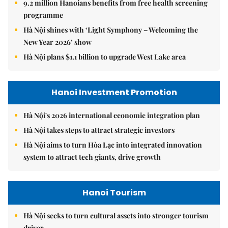
9.2 million Hanoians benefits from free health screening
programme
Hà Nội shines with ‘Light Symphony – Welcoming the
New Year 2026’ show
Hà Nội plans $1.1 billion to upgrade West Lake area
Hanoi Investment Promotion
Hà Nội's 2026 international economic integration plan
Hà Nội takes steps to attract strategic investors
Hà Nội aims to turn Hòa Lạc into integrated innovation
system to attract tech giants, drive growth
Hanoi Tourism
Hà Nội seeks to turn cultural assets into stronger tourism
driver