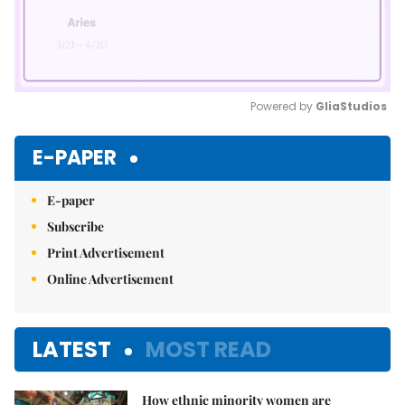
Powered by 
GliaStudios
Mute
E-PAPER
E-paper
Subscribe
Print Advertisement
Online Advertisement
LATEST
MOST READ
How ethnic minority women are