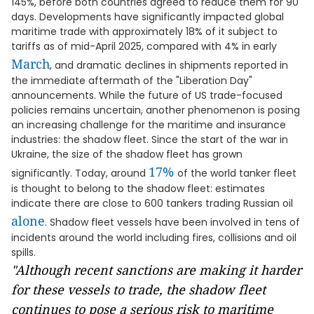
145%, before both countries agreed to reduce them for 90
days. Developments have significantly impacted global
maritime trade with approximately 18% of it subject to
tariffs as of mid-April 2025, compared with 4% in early
March
, and dramatic declines in shipments reported in
the immediate aftermath of the "Liberation Day"
announcements. While the future of US trade-focused
policies remains uncertain, another phenomenon is posing
an increasing challenge for the maritime and insurance
industries: the shadow fleet. Since the start of the war in
Ukraine, the size of the shadow fleet has grown
17%
significantly. Today, around
of the world tanker fleet
is thought to belong to the shadow fleet: estimates
indicate there are close to 600 tankers trading Russian oil
alone
. Shadow fleet vessels have been involved in tens of
incidents around the world including fires, collisions and oil
spills.
"Although recent sanctions are making it harder
for these vessels to trade, the shadow fleet
continues to pose a serious risk to maritime