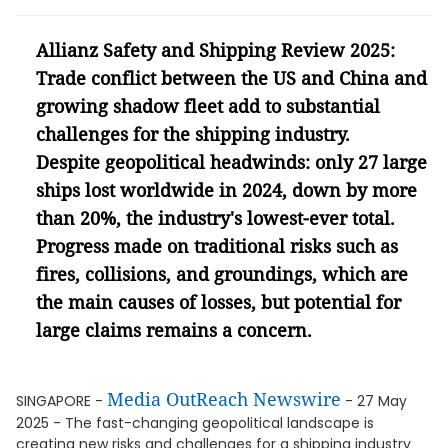
Allianz Safety and Shipping Review 2025:
Trade conflict between the US and China and
growing shadow fleet add to substantial
challenges for the shipping industry.
Despite geopolitical headwinds: only 27 large
ships lost worldwide in 2024, down by more
than 20%, the industry's lowest-ever total.
Progress made on traditional risks such as
fires, collisions, and groundings, which are
the main causes of losses, but potential for
large claims remains a concern.
Media OutReach Newswire
SINGAPORE -
- 27 May
2025 - The fast-changing geopolitical landscape is
creating new risks and challenges for a shipping industry