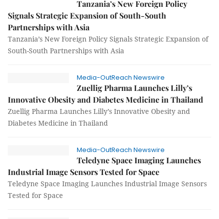
Tanzania’s New Foreign Policy
Signals Strategic Expansion of South-South
Partnerships with Asia
Tanzania’s New Foreign Policy Signals Strategic Expansion of
South-South Partnerships with Asia
Media-OutReach Newswire
Zuellig Pharma Launches Lilly’s
Innovative Obesity and Diabetes Medicine in Thailand
Zuellig Pharma Launches Lilly’s Innovative Obesity and
Diabetes Medicine in Thailand
Media-OutReach Newswire
Teledyne Space Imaging Launches
Industrial Image Sensors Tested for Space
Teledyne Space Imaging Launches Industrial Image Sensors
Tested for Space