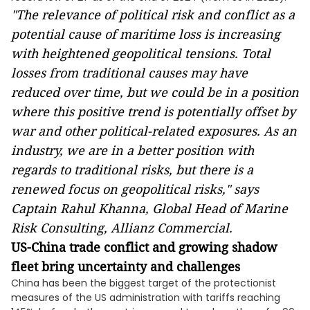
"The relevance of political risk and conflict as a
potential cause of maritime loss is increasing
with heightened geopolitical tensions. Total
losses from traditional causes may have
reduced over time, but we could be in a position
where this positive trend is potentially offset by
war and other political-related exposures. As an
industry, we are in a better position with
regards to traditional risks, but there is a
renewed focus on geopolitical risks," says
Captain Rahul Khanna, Global Head of Marine
Risk Consulting, Allianz Commercial.
US-China trade conflict and growing shadow
fleet bring uncertainty and challenges
China has been the biggest target of the protectionist
measures of the US administration with tariffs reaching