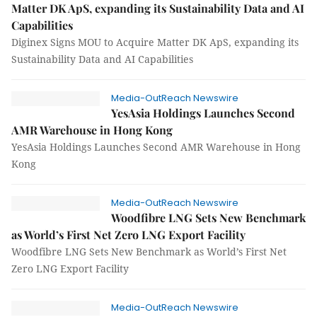
Matter DK ApS, expanding its Sustainability Data and AI
Capabilities
Diginex Signs MOU to Acquire Matter DK ApS, expanding its
Sustainability Data and AI Capabilities
Media-OutReach Newswire
YesAsia Holdings Launches Second
AMR Warehouse in Hong Kong
YesAsia Holdings Launches Second AMR Warehouse in Hong
Kong
Media-OutReach Newswire
Woodfibre LNG Sets New Benchmark
as World’s First Net Zero LNG Export Facility
Woodfibre LNG Sets New Benchmark as World’s First Net
Zero LNG Export Facility
Media-OutReach Newswire