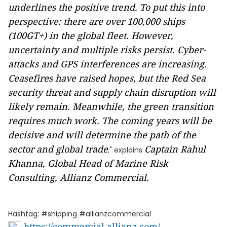
underlines the positive trend. To put this into
perspective: there are over 100,000 ships
(100GT+) in the global fleet. However,
uncertainty and multiple risks persist. Cyber-
attacks and GPS interferences are increasing.
Ceasefires have raised hopes, but the Red Sea
security threat and supply chain disruption will
likely remain. Meanwhile, the green transition
requires much work. The coming years will be
decisive and will determine the path of the
sector and global trade
Captain Rahul
," explains
Khanna, Global Head of Marine Risk
Consulting, Allianz Commercial.
Hashtag: #shipping #allianzcommercial
https://commercial.allianz.com/