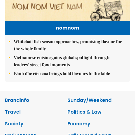
nomnom
Whitebait fish season approaches, promising flavour for
the whole family
Vietnamese cuisine gains global spotlight through
leaders’ street food moments
Bánh đúc riêu cua brings bold flavours to the table
Brandinfo
Sunday/Weekend
Travel
Politics & Law
Society
Economy