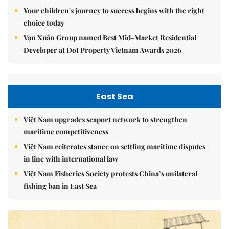
Your children's journey to success begins with the right
choice today
Vạn Xuân Group named Best Mid-Market Residential
Developer at Dot Property Vietnam Awards 2026
East Sea
Việt Nam upgrades seaport network to strengthen
maritime competitiveness
Việt Nam reiterates stance on settling maritime disputes
in line with international law
Việt Nam Fisheries Society protests China’s unilateral
fishing ban in East Sea