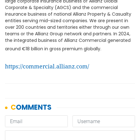
large corporate insurance business of Allianz Global
Corporate & Specialty (AGCS) and the commercial
insurance business of national Allianz Property & Casualty
entities serving mid-sized companies. We are present in
over 200 countries and territories either through our own
teams or the Allianz Group network and partners. In 2024,
the integrated business of Allianz Commercial generated
around €18 billion in gross premium globally.
https://commercial.allianz.com/