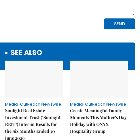
SEE ALSO
Media-OutReach Newswire
Media-OutReach Newswire
Sunlight Real Estate
Create Meaningful Family
Investment Trust ("Sunlight
Moments This Mother's Day
REIT") Interim Results for
Holiday with ONYX
the Six Months Ended 30
Hospitality Group
June 2026