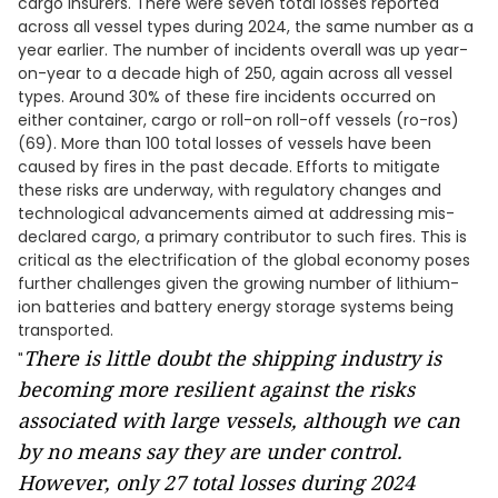
cargo insurers. There were seven total losses reported
across all vessel types during 2024, the same number as a
year earlier. The number of incidents overall was up year-
on-year to a decade high of 250, again across all vessel
types. Around 30% of these fire incidents occurred on
either container, cargo or roll-on roll-off vessels (ro-ros)
(69). More than 100 total losses of vessels have been
caused by fires in the past decade. Efforts to mitigate
these risks are underway, with regulatory changes and
technological advancements aimed at addressing mis-
declared cargo, a primary contributor to such fires. This is
critical as the electrification of the global economy poses
further challenges given the growing number of lithium-
ion batteries and battery energy storage systems being
transported.
There is little doubt the shipping industry is
"
becoming more resilient against the risks
associated with large vessels, although we can
by no means say they are under control.
However, only 27 total losses during 2024