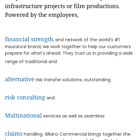
infrastructure projects or film productions.
Powered by the employees,
financial strength
, and network of the world's #1
insurance brand, we work together to help our customers
prepare for what's ahead: They trust us in providing a wide
range of traditional and
alternative
risk transfer solutions, outstanding
risk consulting
and
Multinational
services as well as seamless
claims
handling. Allianz Commercial brings together the