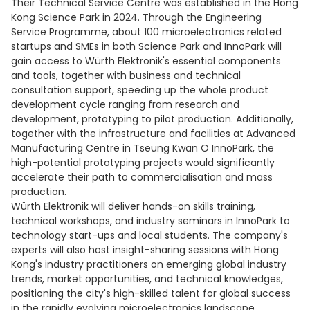
Their Technical Service Centre was established in the Hong
Kong Science Park in 2024. Through the Engineering
Service Programme, about 100 microelectronics related
startups and SMEs in both Science Park and InnoPark will
gain access to Würth Elektronik's essential components
and tools, together with business and technical
consultation support, speeding up the whole product
development cycle ranging from research and
development, prototyping to pilot production. Additionally,
together with the infrastructure and facilities at Advanced
Manufacturing Centre in Tseung Kwan O InnoPark, the
high-potential prototyping projects would significantly
accelerate their path to commercialisation and mass
production.
Würth Elektronik will deliver hands-on skills training,
technical workshops, and industry seminars in InnoPark to
technology start-ups and local students. The company's
experts will also host insight-sharing sessions with Hong
Kong's industry practitioners on emerging global industry
trends, market opportunities, and technical knowledges,
positioning the city's high-skilled talent for global success
in the rapidly evolving microelectronics landscape.