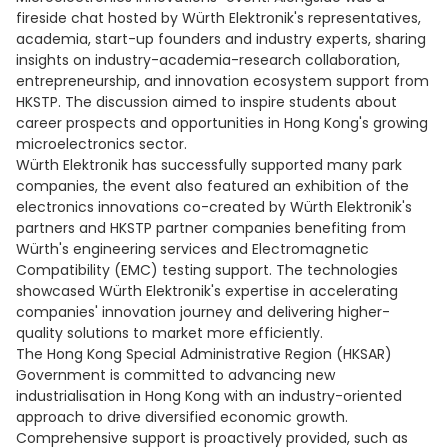
fireside chat hosted by Würth Elektronik's representatives,
academia, start-up founders and industry experts, sharing
insights on industry-academia-research collaboration,
entrepreneurship, and innovation ecosystem support from
HKSTP. The discussion aimed to inspire students about
career prospects and opportunities in Hong Kong's growing
microelectronics sector.
Würth Elektronik has successfully supported many park
companies, the event also featured an exhibition of the
electronics innovations co-created by Würth Elektronik's
partners and HKSTP partner companies benefiting from
Würth's engineering services and Electromagnetic
Compatibility (EMC) testing support. The technologies
showcased Würth Elektronik's expertise in accelerating
companies' innovation journey and delivering higher-
quality solutions to market more efficiently.
The Hong Kong Special Administrative Region (HKSAR)
Government is committed to advancing new
industrialisation in Hong Kong with an industry-oriented
approach to drive diversified economic growth.
Comprehensive support is proactively provided, such as