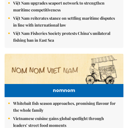
Việt Nam upgrades seaport network to strengthen
maritime competitiveness
Việt Nam reiterates stance on settling maritime disputes
in line with international law
Việt Nam Fisheries Society protests China’s unilateral
fishing ban in East Sea
nomnom
Whitebait fish season approaches, promising flavour for
the whole family
Vietnamese cuisine gains global spotlight through
leaders’ street food moments