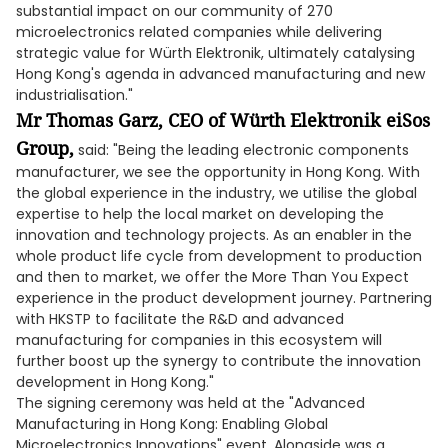
substantial impact on our community of 270
microelectronics related companies while delivering
strategic value for Würth Elektronik, ultimately catalysing
Hong Kong's agenda in advanced manufacturing and new
industrialisation."
Mr Thomas Garz, CEO of Würth Elektronik eiSos
Group,
said: "Being the leading electronic components
manufacturer, we see the opportunity in Hong Kong. With
the global experience in the industry, we utilise the global
expertise to help the local market on developing the
innovation and technology projects. As an enabler in the
whole product life cycle from development to production
and then to market, we offer the More Than You Expect
experience in the product development journey. Partnering
with HKSTP to facilitate the R&D and advanced
manufacturing for companies in this ecosystem will
further boost up the synergy to contribute the innovation
development in Hong Kong."
The signing ceremony was held at the "Advanced
Manufacturing in Hong Kong: Enabling Global
Microelectronics Innovations" event. Alongside was a