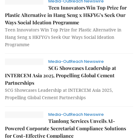
Media-OutReach Newswire
Teen Innovators Win Top Prize for
Plastic Alternative in Hang Seng x HKFYG’s Seek Our
Ways Social Ideation Programme
Teen Innovators Win Top Prize for Plastic Alternative in
Hang Seng x HKFYG’s Seek Our Ways Social Ideation
Programme
Media-OutReach Newswire
SCG Showcases Leadership at
INTERCEM Asia 2025, Propelling Global Cement
Partnerships
SCG Showcases Leadership at INTERCEM Asia 2025,
Propelling Global Cement Partnerships
Media-OutReach Newswire
Tianlong Services Unveils AI-
Powered Corporate Secretarial Compliance Solutions
for Cost-Effective Compliance