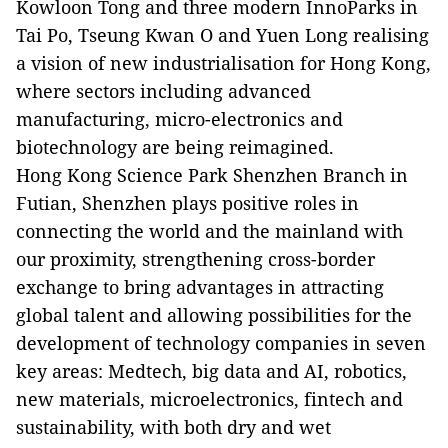
Kowloon Tong and three modern InnoParks in
Tai Po, Tseung Kwan O and Yuen Long realising
a vision of new industrialisation for Hong Kong,
where sectors including advanced
manufacturing, micro-electronics and
biotechnology are being reimagined.
Hong Kong Science Park Shenzhen Branch in
Futian, Shenzhen plays positive roles in
connecting the world and the mainland with
our proximity, strengthening cross-border
exchange to bring advantages in attracting
global talent and allowing possibilities for the
development of technology companies in seven
key areas: Medtech, big data and AI, robotics,
new materials, microelectronics, fintech and
sustainability, with both dry and wet