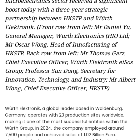
microelectronics sector received a significant
boost today with a three-year strategic
partnership between HKSTP and Würth
Elektronik. (Front row from left: Mr Daniel Yu,
General Manager, Wurth Electronics (HK) Ltd;
Mr Oscar Wong, Head of Innofacturing of
HKSTP. Back row from left: Mr Thomas Garz,
Chief Executive Officer, Würth Elektronik eiSos
Group; Professor Sun Dong, Secretary for
Innovation, Technology, and Industry; Mr Albert
Wong, Chief Executive Officer, HKSTP)
Würth Elektronik, a global leader based in Waldenburg,
Germany, operates with 23 production sites worldwide,
making it one of the most successful entities within the
Würth Group. In 2024, the company employed around
7,500 people and achieved sales of 1.02 Billion Euro.