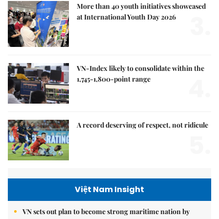
More than 40 youth initiatives showcased
3.
at International Youth Day 2026
VN-Index likely to consolidate within the
4.
1,745-1,800-point range
A record deserving of respect, not ridicule
5.
Việt Nam Insight
VN sets out plan to become strong maritime nation by