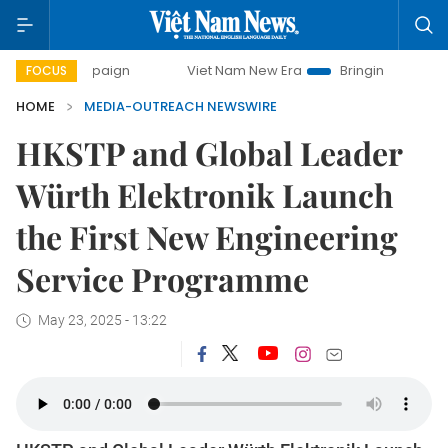
 campaign
Viet Nam New Era
Bringing Resolutions to Life
FOCUS
HOME
MEDIA-OUTREACH NEWSWIRE
HKSTP and Global Leader
Würth Elektronik Launch
the First New Engineering
Service Programme
May 23, 2025 - 13:22