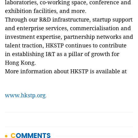
laboratories, co-working space, conference and
exhibition facilities, and more.
Through our R&D infrastructure, startup support
and enterprise services, commercialisation and
investment expertise, partnership networks and
talent traction, HKSTP continues to contribute
in establishing I&T as a pillar of growth for
Hong Kong.
More information about HKSTP is available at
www.hkstp.org
.