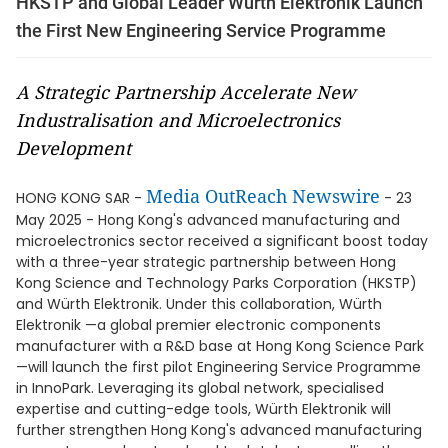
HKSTP and Global Leader Würth Elektronik Launch
the First New Engineering Service Programme
A Strategic Partnership Accelerate New
Industralisation and Microelectronics
Development
Media OutReach Newswire
HONG KONG SAR -
- 23
May 2025 - Hong Kong's advanced manufacturing and
microelectronics sector received a significant boost today
with a three-year strategic partnership between Hong
Kong Science and Technology Parks Corporation (HKSTP)
and Würth Elektronik. Under this collaboration, Würth
Elektronik —a global premier electronic components
manufacturer with a R&D base at Hong Kong Science Park
—will launch the first pilot Engineering Service Programme
in InnoPark. Leveraging its global network, specialised
expertise and cutting-edge tools, Würth Elektronik will
further strengthen Hong Kong's advanced manufacturing