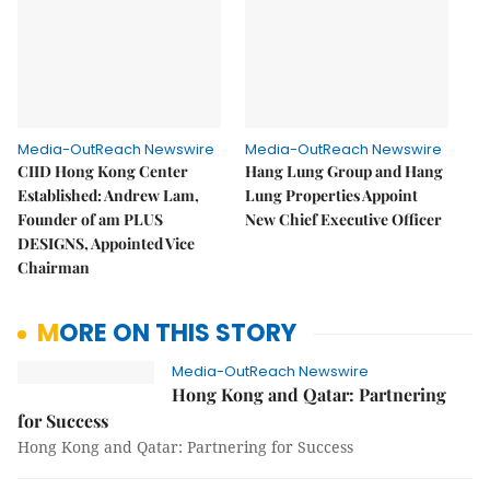
Media-OutReach Newswire
Media-OutReach Newswire
CIID Hong Kong Center
Hang Lung Group and Hang
Established: Andrew Lam,
Lung Properties Appoint
Founder of am PLUS
New Chief Executive Officer
DESIGNS, Appointed Vice
Chairman
MORE ON THIS STORY
Media-OutReach Newswire
Hong Kong and Qatar: Partnering
for Success
Hong Kong and Qatar: Partnering for Success