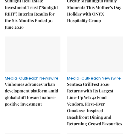
Sunlight Real Estate
Create Meaningful Family
Investment Trust ("Sunlight
Moments This Mother's Day
REIT") Interim Results for
Holiday with ONYX
the Six Months Ended 30
Hospitality Group
June 2026
Media-OutReach Newswire
Media-OutReach Newswire
Vinhomes advances urban
Sentosa GrillFest 2026
development platform amid
Returns with Its Largest
global shift toward nature-
Line-Up Yet: 42 Food
positive investment
Vendors, First-Ever
Omakase-Inspired
Beachfront Dining and
Returning Crowd Favourites