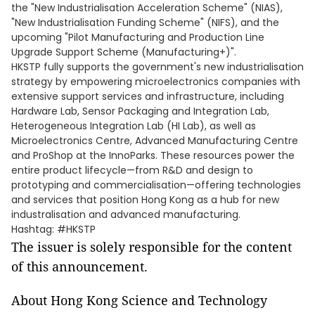
the "New Industrialisation Acceleration Scheme" (NIAS),
"New Industrialisation Funding Scheme" (NIFS), and the
upcoming "Pilot Manufacturing and Production Line
Upgrade Support Scheme (Manufacturing+)".
HKSTP fully supports the government's new industrialisation
strategy by empowering microelectronics companies with
extensive support services and infrastructure, including
Hardware Lab, Sensor Packaging and Integration Lab,
Heterogeneous Integration Lab (HI Lab), as well as
Microelectronics Centre, Advanced Manufacturing Centre
and ProShop at the InnoParks. These resources power the
entire product lifecycle—from R&D and design to
prototyping and commercialisation—offering technologies
and services that position Hong Kong as a hub for new
industralisation and advanced manufacturing.
Hashtag: #HKSTP
The issuer is solely responsible for the content
of this announcement.
About Hong Kong Science and Technology