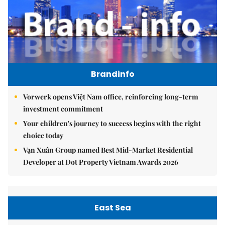
Brandinfo
Vorwerk opens Việt Nam office, reinforcing long-term
investment commitment
Your children's journey to success begins with the right
choice today
Vạn Xuân Group named Best Mid-Market Residential
Developer at Dot Property Vietnam Awards 2026
East Sea