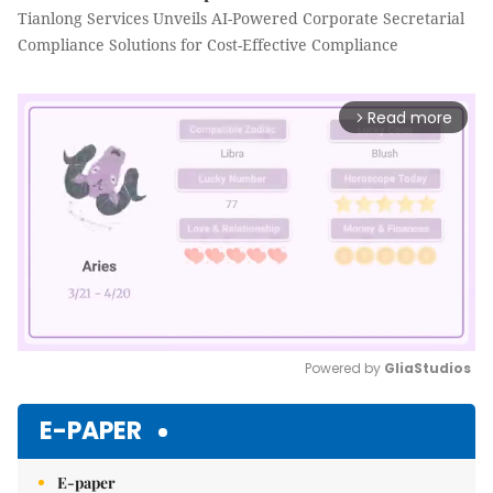
Tianlong Services Unveils AI-Powered Corporate Secretarial
Compliance Solutions for Cost-Effective Compliance
Read more
arrow_forward_ios
Powered by 
GliaStudios
Mute
E-PAPER
E-paper