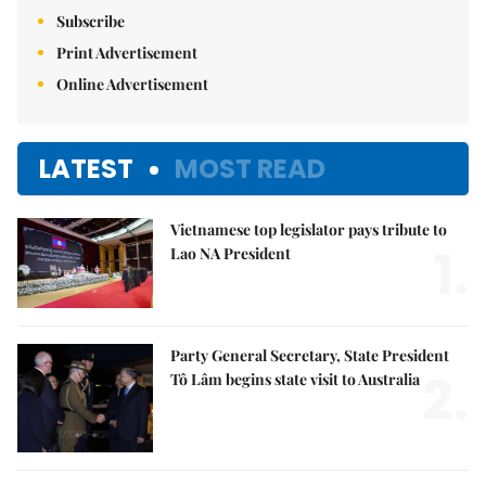
Subscribe
Print Advertisement
Online Advertisement
LATEST
MOST READ
Vietnamese top legislator pays tribute to
1.
Lao NA President
Party General Secretary, State President
2.
Tô Lâm begins state visit to Australia