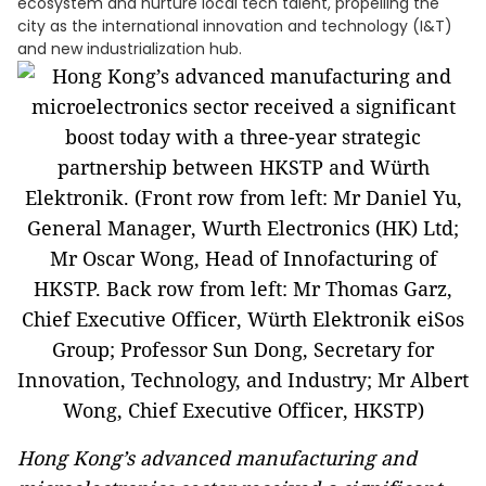
ecosystem and nurture local tech talent, propelling the
city as the international innovation and technology (I&T)
and new industrialization hub.
Hong Kong’s advanced manufacturing and