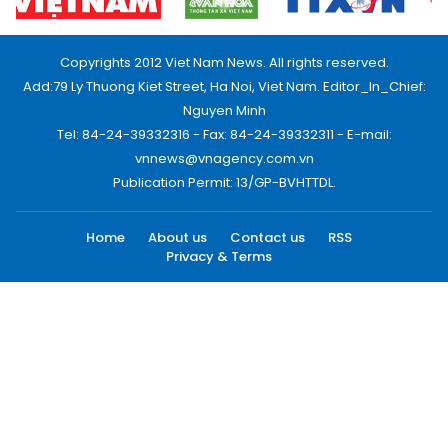
Copyrights 2012 Viet Nam News. All rights reserved.
Add:79 Ly Thuong Kiet Street, Ha Noi, Viet Nam. Editor_In_Chief:
Nguyen Minh
Tel: 84-24-39332316 - Fax: 84-24-39332311 - E-mail:
vnnews@vnagency.com.vn
Publication Permit: 13/GP-BVHTTDL.
Home
About us
Contact us
RSS
Privacy & Terms