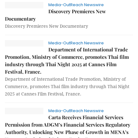
Media-OutReach Newswire
Discovery Premieres New
Documentary
Discovery Premieres New Documentary
Media-OutReach Newswire
Department of International Trade
Promotion, Ministry of Commerce, promotes Thai film
industry through Thai Night 2025 at Cannes Film
Festival, France.
Department of International Trade Promotion, Ministry of
Commerce, promotes Thai film industry through Thai Night
2025 at Cannes Film Festival, France.
Media-OutReach Newswire
Carta Receives Financial Services
Permission from ADGM’s Financial Services Regulatory
Authority, Unlocking New Phase of Growth in MENA’s