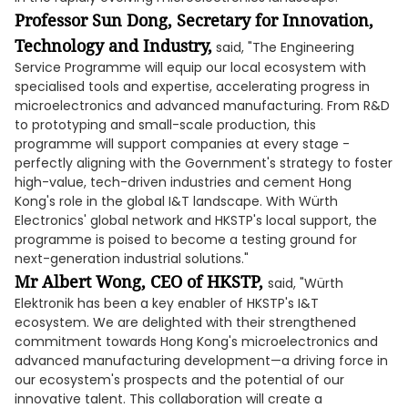
Professor Sun Dong, Secretary for Innovation,
Technology and Industry,
said, "The Engineering
Service Programme will equip our local ecosystem with
specialised tools and expertise, accelerating progress in
microelectronics and advanced manufacturing. From R&D
to prototyping and small-scale production, this
programme will support companies at every stage -
perfectly aligning with the Government's strategy to foster
high-value, tech-driven industries and cement Hong
Kong's role in the global I&T landscape. With Würth
Electronics' global network and HKSTP's local support, the
programme is poised to become a testing ground for
next-generation industrial solutions."
Mr Albert Wong, CEO of HKSTP,
said, "Würth
Elektronik has been a key enabler of HKSTP's I&T
ecosystem. We are delighted with their strengthened
commitment towards Hong Kong's microelectronics and
advanced manufacturing development—a driving force in
our ecosystem's prospects and the potential of our
innovative talent. This collaboration will create a