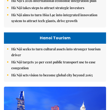
Hà Nội's 2026 international economic integration plan
Hà Nội takes steps to attract strategic investors
Hà Nội aims to turn Hòa Lạc into integrated innovation
system to attract tech giants, drive growth
Hanoi Tourism
Hà Nội seeks to turn cultural assets into stronger tourism
driver
Hà Nội targets 30 per cent public transport use to ease
congestion
Hà Nội sets vision to become global city beyond 2065