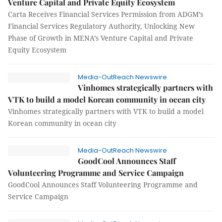
Venture Capital and Private Equity Ecosystem
Carta Receives Financial Services Permission from ADGM’s
Financial Services Regulatory Authority, Unlocking New
Phase of Growth in MENA’s Venture Capital and Private
Equity Ecosystem
Media-OutReach Newswire
Vinhomes strategically partners with
VTK to build a model Korean community in ocean city
Vinhomes strategically partners with VTK to build a model
Korean community in ocean city
Media-OutReach Newswire
GoodCool Announces Staff
Volunteering Programme and Service Campaign
GoodCool Announces Staff Volunteering Programme and
Service Campaign