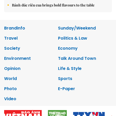
Bánh đúc riêu cua brings bold flavours to the table
Brandinfo
Sunday/Weekend
Travel
Politics & Law
Society
Economy
Environment
Talk Around Town
Opinion
Life & Style
World
Sports
Photo
E-Paper
Video