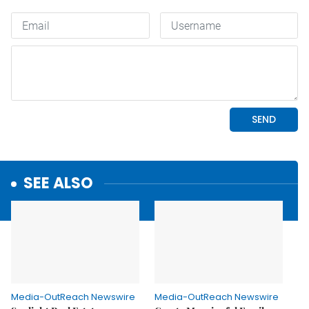
SEE ALSO
Media-OutReach Newswire
Media-OutReach Newswire