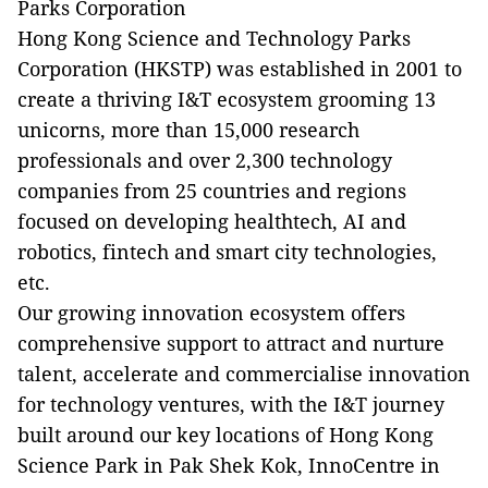
Parks Corporation
Hong Kong Science and Technology Parks
Corporation (HKSTP) was established in 2001 to
create a thriving I&T ecosystem grooming 13
unicorns, more than 15,000 research
professionals and over 2,300 technology
companies from 25 countries and regions
focused on developing healthtech, AI and
robotics, fintech and smart city technologies,
etc.
Our growing innovation ecosystem offers
comprehensive support to attract and nurture
talent, accelerate and commercialise innovation
for technology ventures, with the I&T journey
built around our key locations of Hong Kong
Science Park in Pak Shek Kok, InnoCentre in