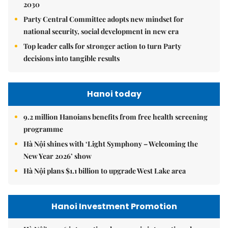
2030
Party Central Committee adopts new mindset for
national security, social development in new era
Top leader calls for stronger action to turn Party
decisions into tangible results
Hanoi today
9.2 million Hanoians benefits from free health screening
programme
Hà Nội shines with ‘Light Symphony – Welcoming the
New Year 2026’ show
Hà Nội plans $1.1 billion to upgrade West Lake area
Hanoi Investment Promotion