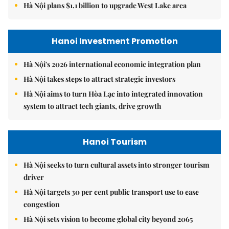
Hà Nội plans $1.1 billion to upgrade West Lake area
Hanoi Investment Promotion
Hà Nội's 2026 international economic integration plan
Hà Nội takes steps to attract strategic investors
Hà Nội aims to turn Hòa Lạc into integrated innovation
system to attract tech giants, drive growth
Hanoi Tourism
Hà Nội seeks to turn cultural assets into stronger tourism
driver
Hà Nội targets 30 per cent public transport use to ease
congestion
Hà Nội sets vision to become global city beyond 2065