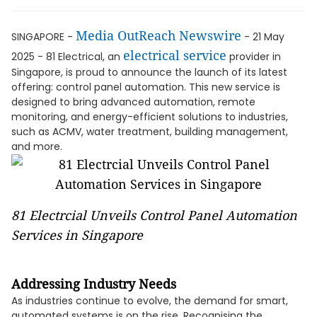
Media OutReach Newswire
SINGAPORE -
- 21 May
electrical service
2025 - 81 Electrical, an
provider in
Singapore, is proud to announce the launch of its latest
offering: control panel automation. This new service is
designed to bring advanced automation, remote
monitoring, and energy-efficient solutions to industries,
such as ACMV, water treatment, building management,
and more.
81 Electrcial Unveils Control Panel Automation
Services in Singapore
Addressing Industry Needs
As industries continue to evolve, the demand for smart,
automated systems is on the rise. Recognising the