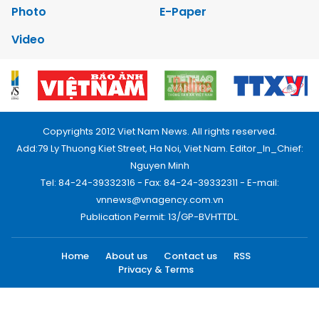
Photo
E-Paper
Video
Copyrights 2012 Viet Nam News. All rights reserved.
Add:79 Ly Thuong Kiet Street, Ha Noi, Viet Nam. Editor_In_Chief:
Nguyen Minh
Tel: 84-24-39332316 - Fax: 84-24-39332311 - E-mail:
vnnews@vnagency.com.vn
Publication Permit: 13/GP-BVHTTDL.
Home
About us
Contact us
RSS
Privacy & Terms