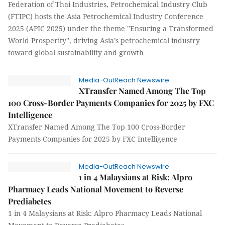
Federation of Thai Industries, Petrochemical Industry Club
(FTIPC) hosts the Asia Petrochemical Industry Conference
2025 (APIC 2025) under the theme "Ensuring a Transformed
World Prosperity", driving Asia’s petrochemical industry
toward global sustainability and growth
Media-OutReach Newswire
XTransfer Named Among The Top
100 Cross-Border Payments Companies for 2025 by FXC
Intelligence
XTransfer Named Among The Top 100 Cross-Border
Payments Companies for 2025 by FXC Intelligence
Media-OutReach Newswire
1 in 4 Malaysians at Risk: Alpro
Pharmacy Leads National Movement to Reverse
Prediabetes
1 in 4 Malaysians at Risk: Alpro Pharmacy Leads National