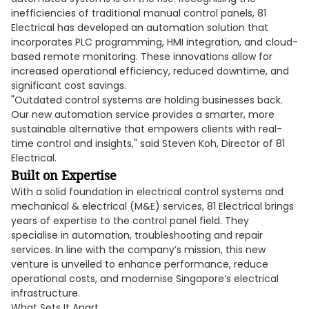
inefficiencies of traditional manual control panels, 81
Electrical has developed an automation solution that
incorporates PLC programming, HMI integration, and cloud-
based remote monitoring. These innovations allow for
increased operational efficiency, reduced downtime, and
significant cost savings.
"Outdated control systems are holding businesses back.
Our new automation service provides a smarter, more
sustainable alternative that empowers clients with real-
time control and insights," said Steven Koh, Director of 81
Electrical.
Built on Expertise
With a solid foundation in electrical control systems and
mechanical & electrical (M&E) services, 81 Electrical brings
years of expertise to the control panel field. They
specialise in automation, troubleshooting and repair
services. In line with the company’s mission, this new
venture is unveiled to enhance performance, reduce
operational costs, and modernise Singapore’s electrical
infrastructure.
What Sets It Apart