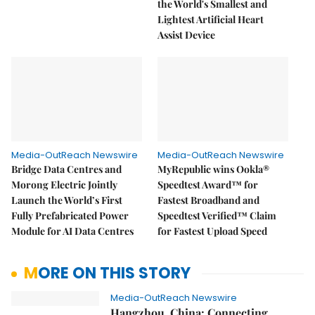
the World's Smallest and
Lightest Artificial Heart
Assist Device
Media-OutReach Newswire
Media-OutReach Newswire
Bridge Data Centres and
MyRepublic wins Ookla®
Morong Electric Jointly
Speedtest Award™ for
Launch the World’s First
Fastest Broadband and
Fully Prefabricated Power
Speedtest Verified™ Claim
Module for AI Data Centres
for Fastest Upload Speed
MORE ON THIS STORY
Media-OutReach Newswire
Hangzhou, China: Connecting