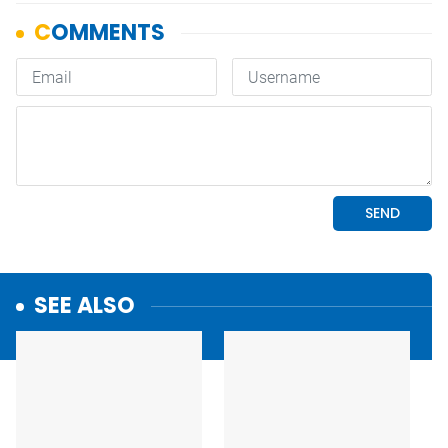
SEE ALSO