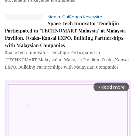
Movement to Reverse Prediabetes
Media-OutReach Newswire
Space-tech Innovator Tenchijin
Participated in "TECHNOMART Malaysia" at Malaysia
Pavilion, Osaka-Kansai EXPO, Building Partnerships
with Malaysian Companies
Space-tech Innovator Tenchijin Participated in
"TECHNOMART Malaysia" at Malaysia Pavilion, Osaka-Kansai
EXPO, Building Partnerships with Malaysian Companies
Read more
arrow_forward_ios