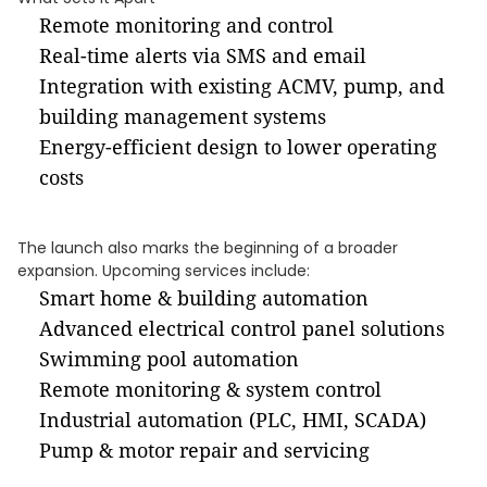
Remote monitoring and control
Real-time alerts via SMS and email
Integration with existing ACMV, pump, and
building management systems
Energy-efficient design to lower operating
costs
The launch also marks the beginning of a broader
expansion. Upcoming services include:
Smart home & building automation
Advanced electrical control panel solutions
Swimming pool automation
Remote monitoring & system control
Industrial automation (PLC, HMI, SCADA)
Pump & motor repair and servicing