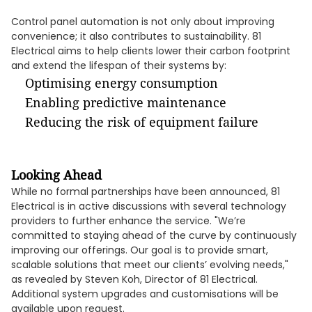
Control panel automation is not only about improving
convenience; it also contributes to sustainability. 81
Electrical aims to help clients lower their carbon footprint
and extend the lifespan of their systems by:
Optimising energy consumption
Enabling predictive maintenance
Reducing the risk of equipment failure
Looking Ahead
While no formal partnerships have been announced, 81
Electrical is in active discussions with several technology
providers to further enhance the service. "We’re
committed to staying ahead of the curve by continuously
improving our offerings. Our goal is to provide smart,
scalable solutions that meet our clients’ evolving needs,"
as revealed by Steven Koh, Director of 81 Electrical.
Additional system upgrades and customisations will be
available upon request.