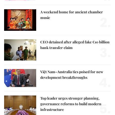
A weekend home for ancient chamber
2.
music
CEO detained after alleged fake €10 billion
3.
bank transfer claim
Việt Nam–Australia ties poised for new
4.
development breakthroughs
Top leader urges stronger planning,
5.
governance reforms to build modern
infrastructure