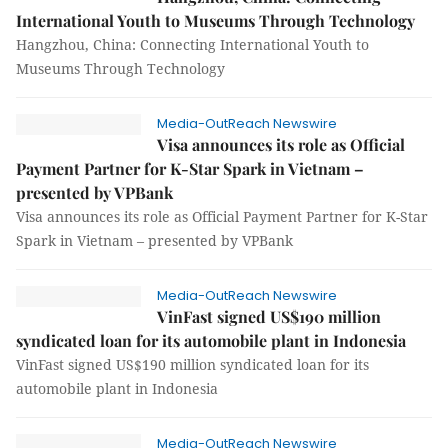
International Youth to Museums Through Technology
Hangzhou, China: Connecting International Youth to
Museums Through Technology
Media-OutReach Newswire
Visa announces its role as Official
Payment Partner for K-Star Spark in Vietnam –
presented by VPBank
Visa announces its role as Official Payment Partner for K-Star
Spark in Vietnam – presented by VPBank
Media-OutReach Newswire
VinFast signed US$190 million
syndicated loan for its automobile plant in Indonesia
VinFast signed US$190 million syndicated loan for its
automobile plant in Indonesia
Media-OutReach Newswire