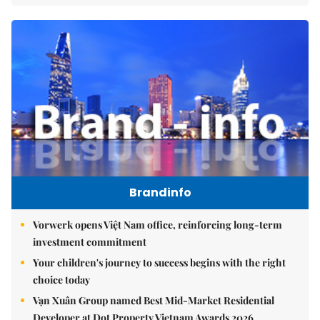
Brandinfo
Vorwerk opens Việt Nam office, reinforcing long-term
investment commitment
Your children's journey to success begins with the right
choice today
Vạn Xuân Group named Best Mid-Market Residential
Developer at Dot Property Vietnam Awards 2026