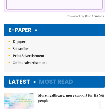
Powered by 
GliaStudios
Mute
E-PAPER
E-paper
Subscribe
Print Advertisement
Online Advertisement
LATEST
MOST READ
More healthcare, more support for Hà Nội
1.
people