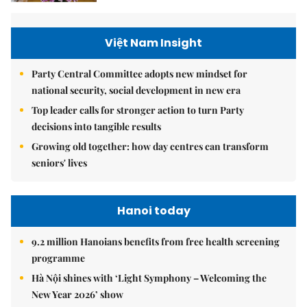
Việt Nam Insight
Party Central Committee adopts new mindset for
national security, social development in new era
Top leader calls for stronger action to turn Party
decisions into tangible results
Growing old together: how day centres can transform
seniors' lives
Hanoi today
9.2 million Hanoians benefits from free health screening
programme
Hà Nội shines with ‘Light Symphony – Welcoming the
New Year 2026’ show