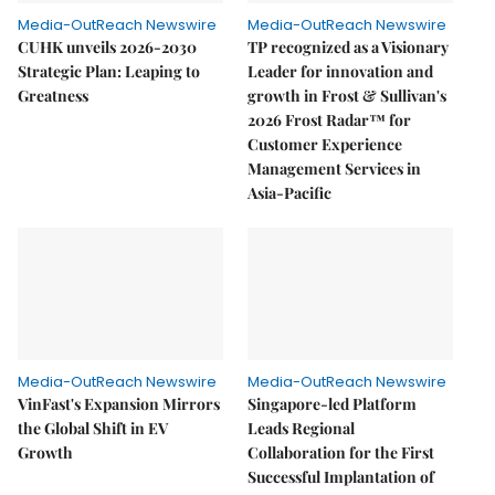
Media-OutReach Newswire
Media-OutReach Newswire
CUHK unveils 2026-2030
TP recognized as a Visionary
Strategic Plan: Leaping to
Leader for innovation and
Greatness
growth in Frost & Sullivan's
2026 Frost Radar™ for
Customer Experience
Management Services in
Asia-Pacific
Media-OutReach Newswire
Media-OutReach Newswire
VinFast's Expansion Mirrors
Singapore-led Platform
the Global Shift in EV
Leads Regional
Growth
Collaboration for the First
Successful Implantation of