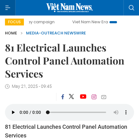
500-day campaign
Viet Nam New Era
Bringing Resolutio
FOCUS
HOME
MEDIA-OUTREACH NEWSWIRE
81 Electrical Launches
Control Panel Automation
Services
May 21, 2025 - 09:45
81 Electrical Launches Control Panel Automation
Services