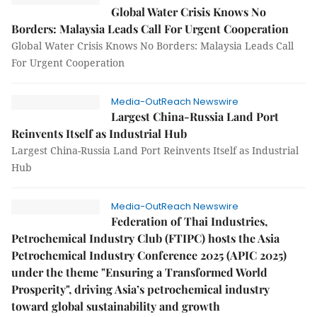
Global Water Crisis Knows No
Borders: Malaysia Leads Call For Urgent Cooperation
Global Water Crisis Knows No Borders: Malaysia Leads Call
For Urgent Cooperation
Media-OutReach Newswire
Largest China-Russia Land Port
Reinvents Itself as Industrial Hub
Largest China-Russia Land Port Reinvents Itself as Industrial
Hub
Media-OutReach Newswire
Federation of Thai Industries,
Petrochemical Industry Club (FTIPC) hosts the Asia
Petrochemical Industry Conference 2025 (APIC 2025)
under the theme "Ensuring a Transformed World
Prosperity", driving Asia’s petrochemical industry
toward global sustainability and growth