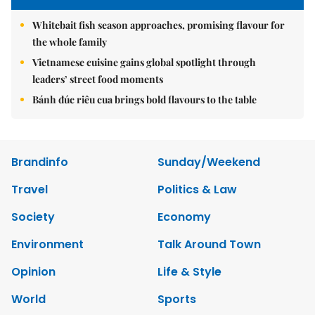
Whitebait fish season approaches, promising flavour for
the whole family
Vietnamese cuisine gains global spotlight through
leaders’ street food moments
Bánh đúc riêu cua brings bold flavours to the table
Brandinfo
Sunday/Weekend
Travel
Politics & Law
Society
Economy
Environment
Talk Around Town
Opinion
Life & Style
World
Sports