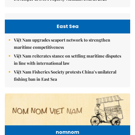
East Sea
Việt Nam upgrades seaport network to strengthen
maritime competitiveness
Việt Nam reiterates stance on settling maritime disputes
in line with international law
Việt Nam Fisheries Society protests China’s unilateral
fishing ban in East Sea
nomnom