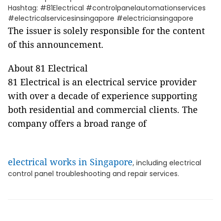
Hashtag: #81Electrical #controlpanelautomationservices
#electricalservicesinsingapore #electriciansingapore
The issuer is solely responsible for the content
of this announcement.
About 81 Electrical
81 Electrical is an electrical service provider
with over a decade of experience supporting
both residential and commercial clients. The
company offers a broad range of
electrical works in Singapore
, including electrical
control panel troubleshooting and repair services.