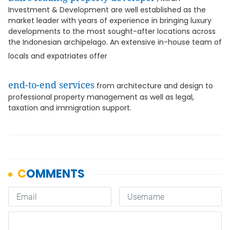
Investment & Development are well established as the
market leader with years of experience in bringing luxury
developments to the most sought-after locations across
the Indonesian archipelago. An extensive in-house team of
locals and expatriates offer
end-to-end services
from architecture and design to
professional property management as well as legal,
taxation and immigration support.