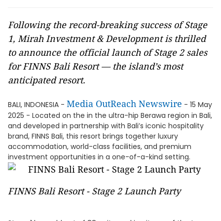
Following the record-breaking success of Stage
1, Mirah Investment & Development is thrilled
to announce the official launch of Stage 2 sales
for FINNS Bali Resort — the island’s most
anticipated resort.
Media OutReach Newswire
BALI, INDONESIA -
- 15 May
2025 - Located on the in the ultra-hip Berawa region in Bali,
and developed in partnership with Bali’s iconic hospitality
brand, FINNS Bali, this resort brings together luxury
accommodation, world-class facilities, and premium
investment opportunities in a one-of-a-kind setting.
FINNS Bali Resort - Stage 2 Launch Party