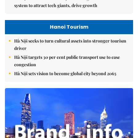
system to attract tech giants, drive growth
Hanoi Tourism
Hà Nội seeks to turn cultural assets into stronger tourism
driver
Hà Nội targets 30 per cent public transport use to ease
congestion
Hà Nội sets vision to become global city beyond 2065