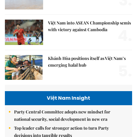
3.
Việt Nam into ASEAN Championship semis
4.
with victory against Cambodia
Khánh Hòa positions itself as Việt Nam’s
5.
emerging halal hub
Việt Nam Insight
Party Central Committee adopts new mindset for
national security, social development in new era
Top leader calls for stronger action to turn Party
decisions into tangible results