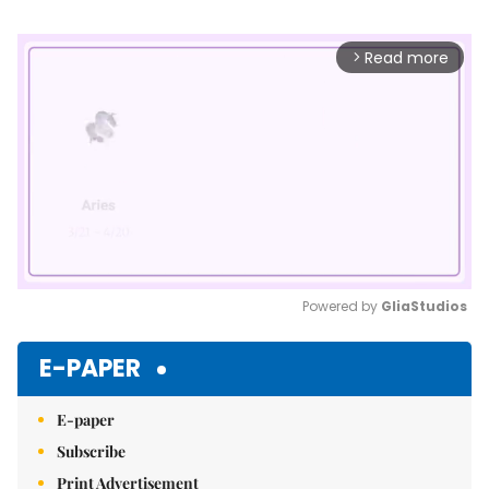
Read more
arrow_forward_ios
Powered by 
GliaStudios
Mute
E-PAPER
E-paper
Subscribe
Print Advertisement