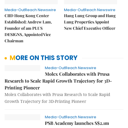
Media-OutReach Newswire
Media-OutReach Newswire
CIID Hong Kong Center
Hang Lung Group and Hang
Established: Andrew Lam,
Lung Properties Appoint
Founder of am PLUS
New Chief Executive Officer
DESIGNS, Appointed Vice
Chairman
MORE ON THIS STORY
Media-OutReach Newswire
Molex Collaborates with Prusa
Research to Scale Rapid Growth Trajectory for 3D-
Printing Pioneer
Molex Collaborates with Prusa Research to Scale Rapid
Growth Trajectory for 3D-Printing Pioneer
Media-OutReach Newswire
PSB Academy launches S$2.1m