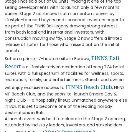
Stage 1 has sold out of 88 units, making it one of the top
selling developments with its launch only a few months
earlier. Stage 2 continues that momentum, driven by
lifestyle-focused buyers and seasoned investors eager to
be part of the FINNS Bali legacy drawing strong interest
from both local and international investors. With
construction moving swiftly, Stage 2 now offers a limited
release of suites for those who missed out on the initial
launch.
FINNS Bali
Set on a prime 1.7-hectare site in Berawa,
Resort
is a lifestyle-driven destination offering 274 hotel
suites with a full spectrum of facilities for wellness, sports,
recreation, family, and entertainment. Guests and owners
FINNS Beach Club
will enjoy exclusive access to
, FINNS
VIP Beach Club, and the soon-to-launch Empire Day &
Night Club — a hospitality lineup unmatched anywhere else
in Bali. It is set to become one of the leading holiday
destinations in Bali.
A launch event was held to celebrate the Stage 2 opening,
attended by industry leaders, investors, and stakeholders