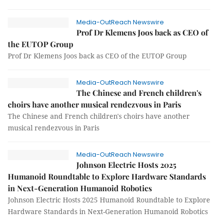
Media-OutReach Newswire
Prof Dr Klemens Joos back as CEO of
the EUTOP Group
Prof Dr Klemens Joos back as CEO of the EUTOP Group
Media-OutReach Newswire
The Chinese and French children's
choirs have another musical rendezvous in Paris
The Chinese and French children's choirs have another
musical rendezvous in Paris
Media-OutReach Newswire
Johnson Electric Hosts 2025
Humanoid Roundtable to Explore Hardware Standards
in Next-Generation Humanoid Robotics
Johnson Electric Hosts 2025 Humanoid Roundtable to Explore
Hardware Standards in Next-Generation Humanoid Robotics