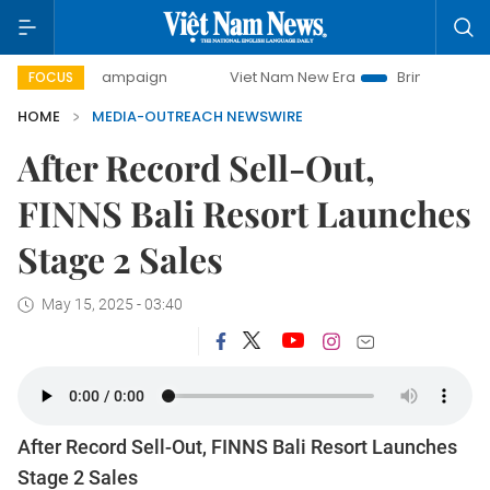
0-day campaign
Viet Nam New Era
Bringing Resolutions 
FOCUS
HOME
MEDIA-OUTREACH NEWSWIRE
After Record Sell-Out,
FINNS Bali Resort Launches
Stage 2 Sales
May 15, 2025 - 03:40
After Record Sell-Out, FINNS Bali Resort Launches
Stage 2 Sales