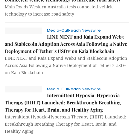
Main Roads Western Australia tests connected vehicle
technology to increase road safety
Media-OutReach Newswire
LINE NEXT and Kaia Expand Web3
and Stablecoin Adoption Across Asia Following a Native
Deployment of Tether’s USD₮ on Kaia Blockchain
LINE NEXT and Kaia Expand Web3 and Stablecoin Adoption
Across Asia Following a Native Deployment of Tether’s USD₮
on Kaia Blockchain
Media-OutReach Newswire
Intermittent Hypoxia-Hyperoxia
Therapy (IHHT) Launched: Breakthrough Breathing
Therapy for Heart, Brain, and Healthy Aging
Intermittent Hypoxia-Hyperoxia Therapy (IHHT) Launched:
Breakthrough Breathing Therapy for Heart, Brain, and
Healthy Aging