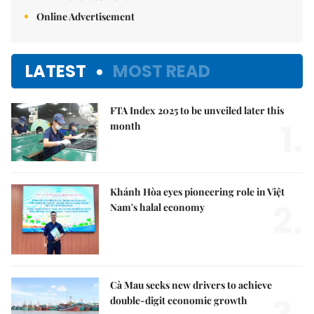
Online Advertisement
LATEST
MOST READ
FTA Index 2025 to be unveiled later this
1.
month
Khánh Hòa eyes pioneering role in Việt
2.
Nam's halal economy
Cà Mau seeks new drivers to achieve
double-digit economic growth