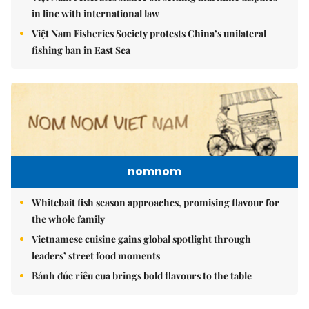
in line with international law
Việt Nam Fisheries Society protests China’s unilateral
fishing ban in East Sea
nomnom
Whitebait fish season approaches, promising flavour for
the whole family
Vietnamese cuisine gains global spotlight through
leaders’ street food moments
Bánh đúc riêu cua brings bold flavours to the table