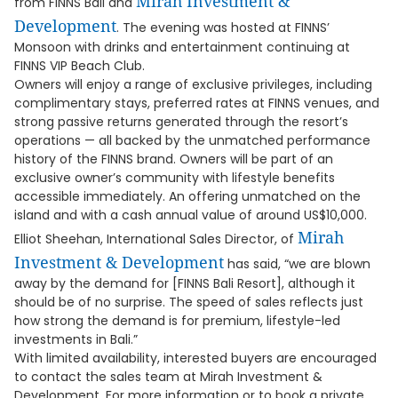
Mirah Investment &
from FINNS Bali and
Development
. The evening was hosted at FINNS’
Monsoon with drinks and entertainment continuing at
FINNS VIP Beach Club.
Owners will enjoy a range of exclusive privileges, including
complimentary stays, preferred rates at FINNS venues, and
strong passive returns generated through the resort’s
operations — all backed by the unmatched performance
history of the FINNS brand. Owners will be part of an
exclusive owner’s community with lifestyle benefits
accessible immediately. An offering unmatched on the
island and with a cash annual value of around US$10,000.
Mirah
Elliot Sheehan, International Sales Director, of
Investment & Development
has said, “we are blown
away by the demand for [FINNS Bali Resort], although it
should be of no surprise. The speed of sales reflects just
how strong the demand is for premium, lifestyle-led
investments in Bali.”
With limited availability, interested buyers are encouraged
to contact the sales team at Mirah Investment &
Development. For more information or to book a private