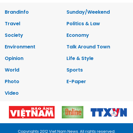
Brandinfo
Sunday/Weekend
Travel
Politics & Law
Society
Economy
Environment
Talk Around Town
Opinion
Life & Style
World
Sports
Photo
E-Paper
Video
Copyrights 2012 Viet Nam News. All rights reserved.