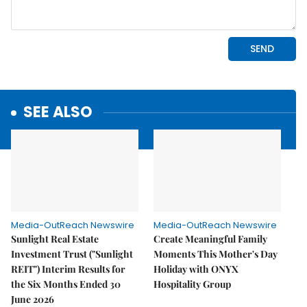
SEE ALSO
Media-OutReach Newswire
Media-OutReach Newswire
Sunlight Real Estate
Create Meaningful Family
Investment Trust ("Sunlight
Moments This Mother's Day
REIT") Interim Results for
Holiday with ONYX
the Six Months Ended 30
Hospitality Group
June 2026