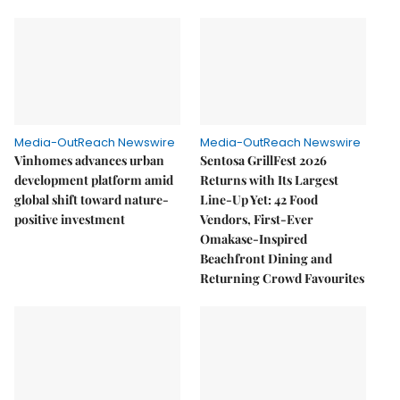
Media-OutReach Newswire
Media-OutReach Newswire
Vinhomes advances urban
Sentosa GrillFest 2026
development platform amid
Returns with Its Largest
global shift toward nature-
Line-Up Yet: 42 Food
positive investment
Vendors, First-Ever
Omakase-Inspired
Beachfront Dining and
Returning Crowd Favourites