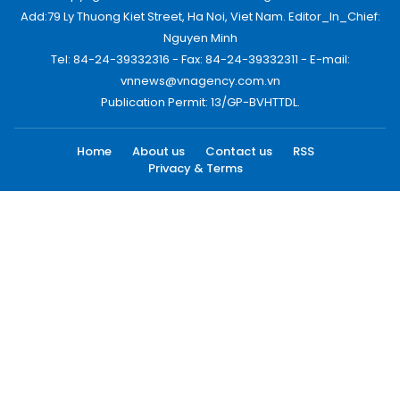
Add:79 Ly Thuong Kiet Street, Ha Noi, Viet Nam. Editor_In_Chief:
Nguyen Minh
Tel: 84-24-39332316 - Fax: 84-24-39332311 - E-mail:
vnnews@vnagency.com.vn
Publication Permit: 13/GP-BVHTTDL.
Home
About us
Contact us
RSS
Privacy & Terms