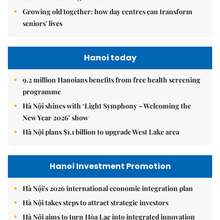
Growing old together: how day centres can transform
seniors' lives
Hanoi today
9.2 million Hanoians benefits from free health screening
programme
Hà Nội shines with ‘Light Symphony – Welcoming the
New Year 2026’ show
Hà Nội plans $1.1 billion to upgrade West Lake area
Hanoi Investment Promotion
Hà Nội's 2026 international economic integration plan
Hà Nội takes steps to attract strategic investors
Hà Nội aims to turn Hòa Lạc into integrated innovation