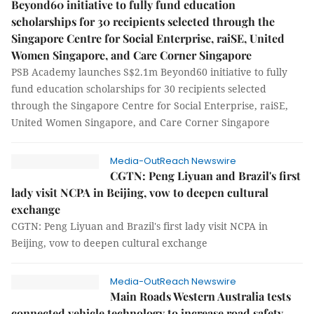
Beyond60 initiative to fully fund education
scholarships for 30 recipients selected through the
Singapore Centre for Social Enterprise, raiSE, United
Women Singapore, and Care Corner Singapore
PSB Academy launches S$2.1m Beyond60 initiative to fully
fund education scholarships for 30 recipients selected
through the Singapore Centre for Social Enterprise, raiSE,
United Women Singapore, and Care Corner Singapore
Media-OutReach Newswire
CGTN: Peng Liyuan and Brazil's first
lady visit NCPA in Beijing, vow to deepen cultural
exchange
CGTN: Peng Liyuan and Brazil's first lady visit NCPA in
Beijing, vow to deepen cultural exchange
Media-OutReach Newswire
Main Roads Western Australia tests
connected vehicle technology to increase road safety