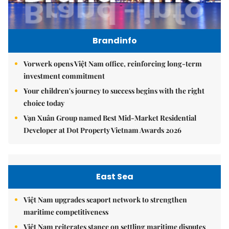
Brandinfo
Vorwerk opens Việt Nam office, reinforcing long-term
investment commitment
Your children's journey to success begins with the right
choice today
Vạn Xuân Group named Best Mid-Market Residential
Developer at Dot Property Vietnam Awards 2026
East Sea
Việt Nam upgrades seaport network to strengthen
maritime competitiveness
Việt Nam reiterates stance on settling maritime disputes