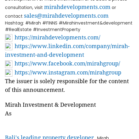
mirahdevelopments.com
consultation, visit
or
sales@mirahdevelopments.com
contact
Hashtag: #Mirah #FINNS #Mirahinvestment&development
#RealEstate #InvestmentProperty
https://mirahdevelopments.com/
https://www.linkedin.com/company/mirah-
investment-and-development
https://www.facebook.com/mirahgroup/
https://www.instagram.com/mirahgroup
The issuer is solely responsible for the content
of this announcement.
Mirah Investment & Development
As
Bali's leading property developer
, Mirah