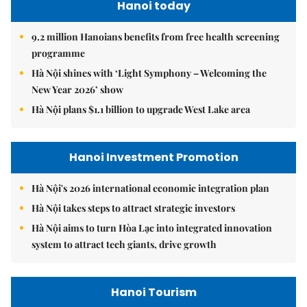
Hanoi today
9.2 million Hanoians benefits from free health screening
programme
Hà Nội shines with ‘Light Symphony – Welcoming the
New Year 2026’ show
Hà Nội plans $1.1 billion to upgrade West Lake area
Hanoi Investment Promotion
Hà Nội's 2026 international economic integration plan
Hà Nội takes steps to attract strategic investors
Hà Nội aims to turn Hòa Lạc into integrated innovation
system to attract tech giants, drive growth
Hanoi Tourism