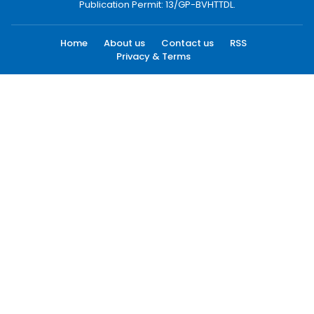
Publication Permit: 13/GP-BVHTTDL.
Home
About us
Contact us
RSS
Privacy & Terms