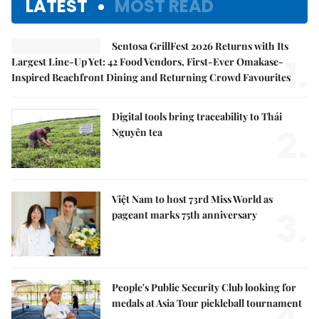
LATEST
MOST READ
Sentosa GrillFest 2026 Returns with Its
1.
Largest Line-Up Yet: 42 Food Vendors, First-Ever Omakase-
Inspired Beachfront Dining and Returning Crowd Favourites
Digital tools bring traceability to Thái
2.
Nguyên tea
Việt Nam to host 73rd Miss World as
3.
pageant marks 75th anniversary
People's Public Security Club looking for
4.
medals at Asia Tour pickleball tournament