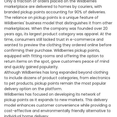
Only a fraction of orders placed on the Wildberries
marketplace are delivered to homes by couriers, with
branded pickup points accounting for 90% of deliveries.
The reliance on pickup points is a unique feature of
Wildberries' business model that distinguishes it from other
marketplaces. When the company was founded over 20
years ago, its largest product category was apparel. At the
time, consumers still lacked trust in e-commerce and
wanted to preview the clothing they ordered online before
confirming their purchase. Wildberries pickup points,
equipped with fitting rooms and offering the option to
return items on the spot, gave customers peace of mind
and quickly gained popularity.
Although Wildberries has long expanded beyond clothing
to include dozens of product categories, from electronics
to pet products, pickup points remain the most popular
delivery option on the platform.
Wildberries has focused on developing its network of
pickup points as it expands to new markets. This delivery
model enhances customer convenience while providing a
cost-effective and environmentally friendly alternative to
individual home delivery.