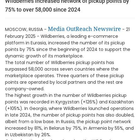
Wildberries increased network of pickup points by
75% to over 58,000 since 2024
Media OutReach Newswire
MOSCOW, RUSSIA -
- 21
February 2025 - Wildberries, a leading e-commerce
platform in Eurasia, increased the number of its pickup
points by 75% since the beginning of 2024 to support the
dynamic growth of its marketplace.
The total number of Wildberries pickup points has
surpassed 58,000 across seven countries where the
marketplace operates. Three quarters of these pickup
points are operated by local partners and the rest are
company-owned.
The highest growth in the number of Wildberries pickup
points was recorded in Kyrgyzstan (+126%) and Kazakhstan
(+105%). In Georgia, where Wildberries launched operations
in late 2024, the number of pickup points has also doubled,
albeit from a low base. In Russia, the pickup point network
increased by 81%, in Belarus by 75%, in Armenia by 55%, and
in Uzbekistan by 26%.