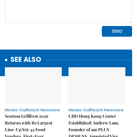
SEE ALSO
Media-OutReach Newswire
Media-OutReach Newswire
Sentosa GrillFest 2026
CIID Hong Kong Center
Returns with Its Largest
Established: Andrew Lam,
Line-Up Yet: 42 Food
Founder of am PLUS
Vendors, First-Ever
DESIGNS, Appointed Vice