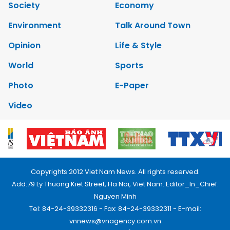
Society
Economy
Environment
Talk Around Town
Opinion
Life & Style
World
Sports
Photo
E-Paper
Video
Copyrights 2012 Viet Nam News. All rights reserved.
Add:79 Ly Thuong Kiet Street, Ha Noi, Viet Nam. Editor_In_Chief:
Nguyen Minh
Tel: 84-24-39332316 - Fax: 84-24-39332311 - E-mail:
vnnews@vnagency.com.vn