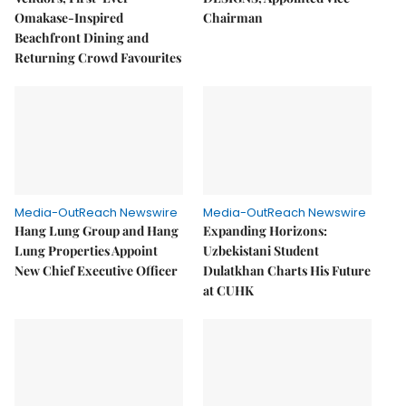
Omakase-Inspired
Chairman
Beachfront Dining and
Returning Crowd Favourites
Media-OutReach Newswire
Media-OutReach Newswire
Hang Lung Group and Hang
Expanding Horizons:
Lung Properties Appoint
Uzbekistani Student
New Chief Executive Officer
Dulatkhan Charts His Future
at CUHK