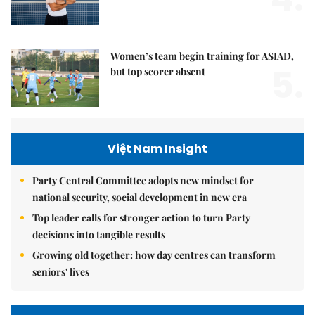
Women’s team begin training for ASIAD,
5.
but top scorer absent
Việt Nam Insight
Party Central Committee adopts new mindset for
national security, social development in new era
Top leader calls for stronger action to turn Party
decisions into tangible results
Growing old together: how day centres can transform
seniors' lives