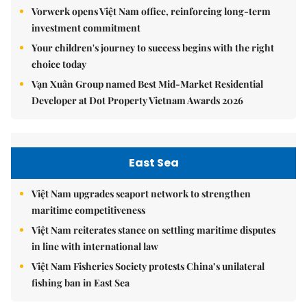
Vorwerk opens Việt Nam office, reinforcing long-term
investment commitment
Your children's journey to success begins with the right
choice today
Vạn Xuân Group named Best Mid-Market Residential
Developer at Dot Property Vietnam Awards 2026
East Sea
Việt Nam upgrades seaport network to strengthen
maritime competitiveness
Việt Nam reiterates stance on settling maritime disputes
in line with international law
Việt Nam Fisheries Society protests China’s unilateral
fishing ban in East Sea