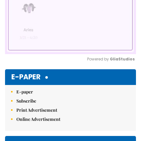
Powered by 
GliaStudios
Mute
E-PAPER
E-paper
Subscribe
Print Advertisement
Online Advertisement