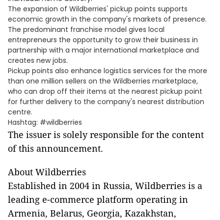
The expansion of Wildberries' pickup points supports
economic growth in the company's markets of presence.
The predominant franchise model gives local
entrepreneurs the opportunity to grow their business in
partnership with a major international marketplace and
creates new jobs.
Pickup points also enhance logistics services for the more
than one million sellers on the Wildberries marketplace,
who can drop off their items at the nearest pickup point
for further delivery to the company's nearest distribution
centre.
Hashtag: #wildberries
The issuer is solely responsible for the content
of this announcement.
About Wildberries
Established in 2004 in Russia, Wildberries is a
leading e-commerce platform operating in
Armenia, Belarus, Georgia, Kazakhstan,