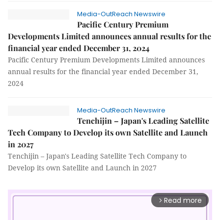
Media-OutReach Newswire
Pacific Century Premium
Developments Limited announces annual results for the
financial year ended December 31, 2024
Pacific Century Premium Developments Limited announces
annual results for the financial year ended December 31,
2024
Media-OutReach Newswire
Tenchijin – Japan's Leading Satellite
Tech Company to Develop its own Satellite and Launch
in 2027
Tenchijin – Japan's Leading Satellite Tech Company to
Develop its own Satellite and Launch in 2027
Read more
arrow_forward_ios