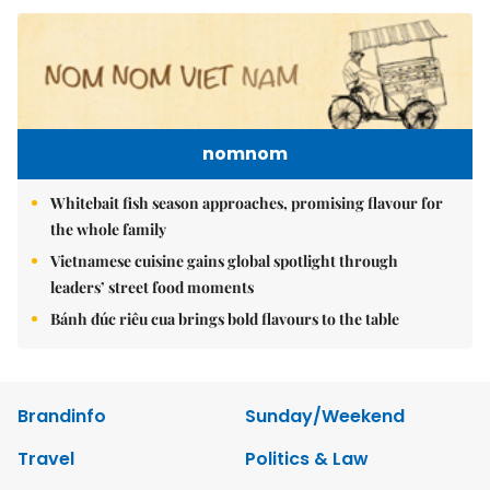
nomnom
Whitebait fish season approaches, promising flavour for
the whole family
Vietnamese cuisine gains global spotlight through
leaders’ street food moments
Bánh đúc riêu cua brings bold flavours to the table
Brandinfo
Sunday/Weekend
Travel
Politics & Law