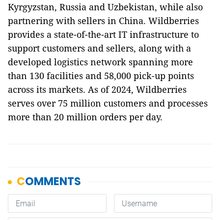
Kyrgyzstan, Russia and Uzbekistan, while also
partnering with sellers in China. Wildberries
provides a state-of-the-art IT infrastructure to
support customers and sellers, along with a
developed logistics network spanning more
than 130 facilities and 58,000 pick-up points
across its markets. As of 2024, Wildberries
serves over 75 million customers and processes
more than 20 million orders per day.