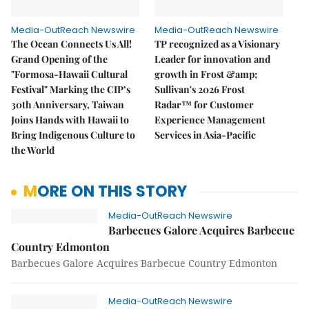
Media-OutReach Newswire
Media-OutReach Newswire
The Ocean Connects Us All!
TP recognized as a Visionary
Grand Opening of the
Leader for innovation and
"Formosa-Hawaii Cultural
growth in Frost &amp;
Festival" Marking the CIP’s
Sullivan's 2026 Frost
30th Anniversary, Taiwan
Radar™ for Customer
Joins Hands with Hawaii to
Experience Management
Bring Indigenous Culture to
Services in Asia-Pacific
the World
MORE ON THIS STORY
Media-OutReach Newswire
Barbecues Galore Acquires Barbecue
Country Edmonton
Barbecues Galore Acquires Barbecue Country Edmonton
Media-OutReach Newswire