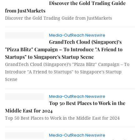
Discover the Gold Trading Guide
from JustMarkets
Discover the Gold Trading Guide from JustMarkets
Media-OutReach Newswire
GrandTech Cloud (Singapore)’s
"Pizza Blitz" Campaign – To Introduce "A Friend to
Startups" to Singapore's Startup Scene
GrandTech Cloud (Singapore)’s "Pizza Blitz" Campaign – To
Introduce "A Friend to Startups" to Singapore's Startup
Scene
Media-OutReach Newswire
Top 50 Best Places to Work in the
Middle East for 2024
Top 50 Best Places to Work in the Middle East for 2024
Media-OutReach Newswire