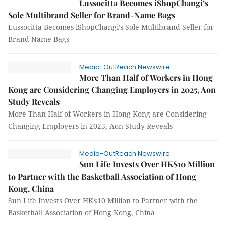
Lussocitta Becomes iShopChangi’s
Sole Multibrand Seller for Brand-Name Bags
Lussocitta Becomes iShopChangi’s Sole Multibrand Seller for
Brand-Name Bags
Media-OutReach Newswire
More Than Half of Workers in Hong
Kong are Considering Changing Employers in 2025, Aon
Study Reveals
More Than Half of Workers in Hong Kong are Considering
Changing Employers in 2025, Aon Study Reveals
Media-OutReach Newswire
Sun Life Invests Over HK$10 Million
to Partner with the Basketball Association of Hong
Kong, China
Sun Life Invests Over HK$10 Million to Partner with the
Basketball Association of Hong Kong, China