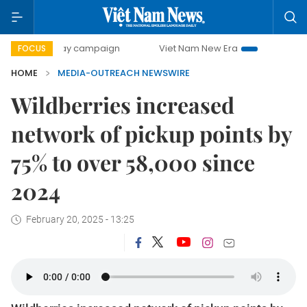
500-day campaign
Viet Nam New Era
Bringing Resolutio
FOCUS
HOME
MEDIA-OUTREACH NEWSWIRE
Wildberries increased
network of pickup points by
75% to over 58,000 since
2024
February 20, 2025 - 13:25