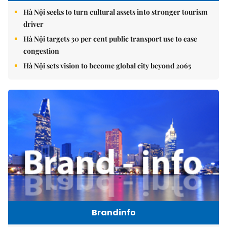
Hà Nội seeks to turn cultural assets into stronger tourism
driver
Hà Nội targets 30 per cent public transport use to ease
congestion
Hà Nội sets vision to become global city beyond 2065
Brandinfo