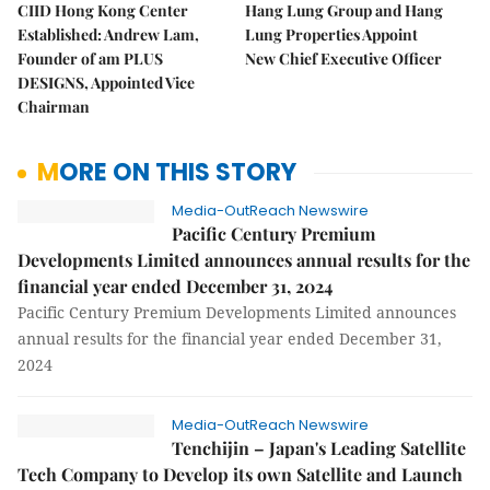
CIID Hong Kong Center
Hang Lung Group and Hang
Established: Andrew Lam,
Lung Properties Appoint
Founder of am PLUS
New Chief Executive Officer
DESIGNS, Appointed Vice
Chairman
MORE ON THIS STORY
Media-OutReach Newswire
Pacific Century Premium
Developments Limited announces annual results for the
financial year ended December 31, 2024
Pacific Century Premium Developments Limited announces
annual results for the financial year ended December 31,
2024
Media-OutReach Newswire
Tenchijin – Japan's Leading Satellite
Tech Company to Develop its own Satellite and Launch