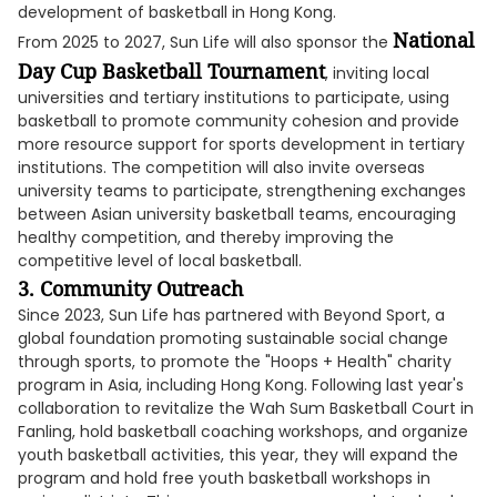
development of basketball in Hong Kong.
National
From 2025 to 2027, Sun Life will also sponsor the
Day Cup Basketball Tournament
, inviting local
universities and tertiary institutions to participate, using
basketball to promote community cohesion and provide
more resource support for sports development in tertiary
institutions. The competition will also invite overseas
university teams to participate, strengthening exchanges
between Asian university basketball teams, encouraging
healthy competition, and thereby improving the
competitive level of local basketball.
3.
Community Outreach
Since 2023, Sun Life has partnered with Beyond Sport, a
global foundation promoting sustainable social change
through sports, to promote the "Hoops + Health" charity
program in Asia, including Hong Kong. Following last year's
collaboration to revitalize the Wah Sum Basketball Court in
Fanling, hold basketball coaching workshops, and organize
youth basketball activities, this year, they will expand the
program and hold free youth basketball workshops in