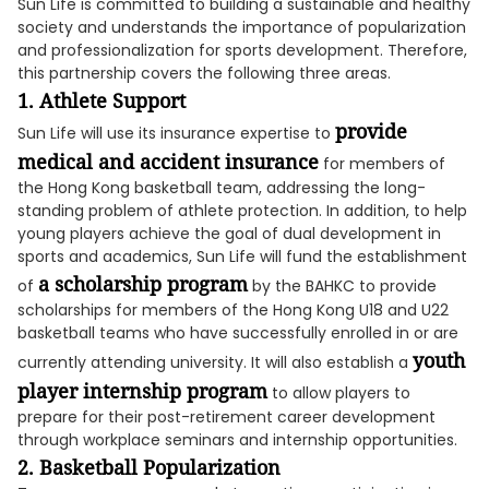
Sun Life is committed to building a sustainable and healthy
society and understands the importance of popularization
and professionalization for sports development. Therefore,
this partnership covers the following three areas.
1. Athlete Support
provide
Sun Life will use its insurance expertise to
medical and accident insurance
for members of
the Hong Kong basketball team, addressing the long-
standing problem of athlete protection. In addition, to help
young players achieve the goal of dual development in
sports and academics, Sun Life will fund the establishment
a scholarship program
of
by the BAHKC to provide
scholarships for members of the Hong Kong U18 and U22
basketball teams who have successfully enrolled in or are
youth
currently attending university. It will also establish a
player internship program
to allow players to
prepare for their post-retirement career development
through workplace seminars and internship opportunities.
2. Basketball Popularization