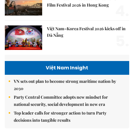
4.
Film Festival 2026 in Hong Kong
Việt Nam–Korea Festival 2026 kicks off in
5.
Đà Nẵng
Việt Nam Insight
VN sets out plan to become strong maritime nation by
2030
Party Central Committee adopts new mindset for
national security, social development in new era
Top leader calls for stronger action to turn Party
decisions into tangible results