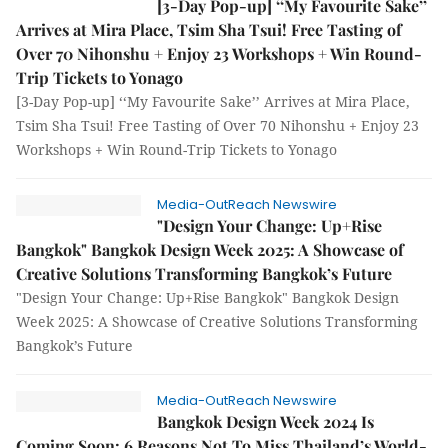
[3-Day Pop-up] ‘‘My Favourite Sake’’
Arrives at Mira Place, Tsim Sha Tsui! Free Tasting of
Over 70 Nihonshu + Enjoy 23 Workshops + Win Round-
Trip Tickets to Yonago
[3-Day Pop-up] ‘‘My Favourite Sake’’ Arrives at Mira Place,
Tsim Sha Tsui! Free Tasting of Over 70 Nihonshu + Enjoy 23
Workshops + Win Round-Trip Tickets to Yonago
Media-OutReach Newswire
"Design Your Change: Up+Rise
Bangkok" Bangkok Design Week 2025: A Showcase of
Creative Solutions Transforming Bangkok’s Future
"Design Your Change: Up+Rise Bangkok" Bangkok Design
Week 2025: A Showcase of Creative Solutions Transforming
Bangkok’s Future
Media-OutReach Newswire
Bangkok Design Week 2024 Is
Coming Soon: 6 Reasons Not To Miss Thailand’s World-