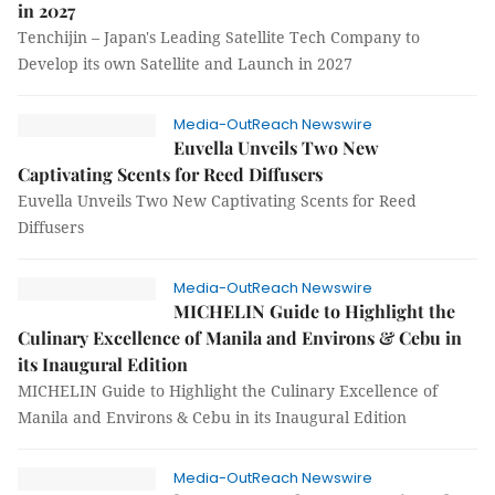
in 2027
Tenchijin – Japan's Leading Satellite Tech Company to
Develop its own Satellite and Launch in 2027
Media-OutReach Newswire
Euvella Unveils Two New
Captivating Scents for Reed Diffusers
Euvella Unveils Two New Captivating Scents for Reed
Diffusers
Media-OutReach Newswire
MICHELIN Guide to Highlight the
Culinary Excellence of Manila and Environs & Cebu in
its Inaugural Edition
MICHELIN Guide to Highlight the Culinary Excellence of
Manila and Environs & Cebu in its Inaugural Edition
Media-OutReach Newswire