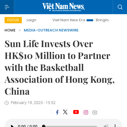
 campaign
Viet Nam New Era
Bringing Resolutions to Lif
FOCUS
HOME
MEDIA-OUTREACH NEWSWIRE
Sun Life Invests Over
HK$10 Million to Partner
with the Basketball
Association of Hong Kong,
China
February 19, 2025 - 15:52