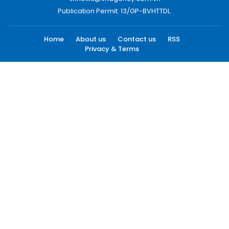
Publication Permit: 13/GP-BVHTTDL.
Home
About us
Contact us
RSS
Privacy & Terms