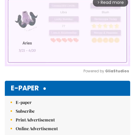
Read more
arrow_forward_ios
Powered by 
GliaStudios
Mute
E-PAPER
E-paper
Subscribe
Print Advertisement
Online Advertisement