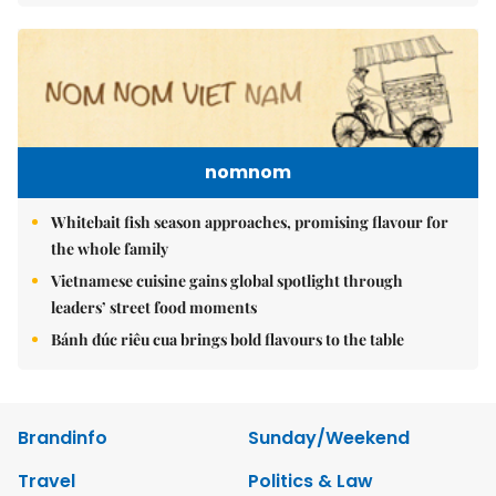
nomnom
Whitebait fish season approaches, promising flavour for
the whole family
Vietnamese cuisine gains global spotlight through
leaders’ street food moments
Bánh đúc riêu cua brings bold flavours to the table
Brandinfo
Sunday/Weekend
Travel
Politics & Law