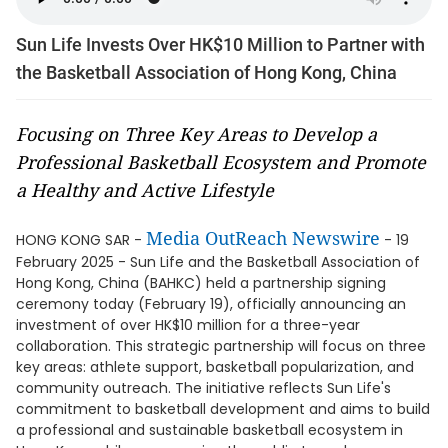
Sun Life Invests Over HK$10 Million to Partner with
the Basketball Association of Hong Kong, China
Focusing on Three Key Areas to Develop a
Professional Basketball Ecosystem and Promote
a Healthy and Active Lifestyle
Media OutReach Newswire
HONG KONG SAR -
- 19
February 2025 - Sun Life and the Basketball Association of
Hong Kong, China (BAHKC) held a partnership signing
ceremony today (February 19), officially announcing an
investment of over HK$10 million for a three-year
collaboration. This strategic partnership will focus on three
key areas: athlete support, basketball popularization, and
community outreach. The initiative reflects Sun Life's
commitment to basketball development and aims to build
a professional and sustainable basketball ecosystem in