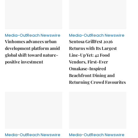
Media-OutReach Newswire
Media-OutReach Newswire
Vinhomes advances urban
Sentosa GrillFest 2026
development platform amid
Returns with Its Largest
global shift toward nature-
Line-Up Yet: 42 Food
positive investment
Vendors, First-Ever
Omakase-Inspired
Beachfront Dining and
Returning Crowd Favourites
Media-OutReach Newswire
Media-OutReach Newswire