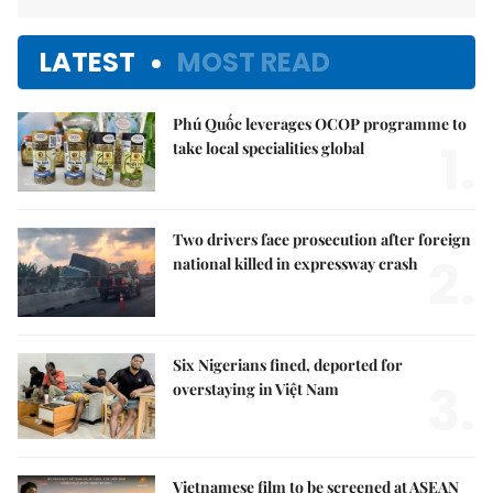
LATEST
MOST READ
Phú Quốc leverages OCOP programme to
1.
take local specialities global
Two drivers face prosecution after foreign
2.
national killed in expressway crash
Six Nigerians fined, deported for
3.
overstaying in Việt Nam
Vietnamese film to be screened at ASEAN