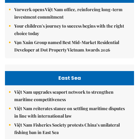
Vorwerk opens Việt Nam office, reinforcing long-term
investment commitment
Your children's journey to success begins with the right
choice today
Vạn Xuân Group named Best Mid-Market Residential
Developer at Dot Property Vietnam Awards 2026
East Sea
Việt Nam upgrades seaport network to strengthen
maritime competitiveness
Việt Nam reiterates stance on settling maritime disputes
in line with international law
Việt Nam Fisheries Society protests China’s unilateral
fishing ban in East Sea