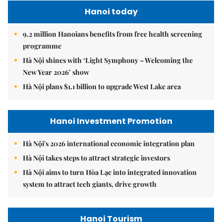
Hanoi today
9.2 million Hanoians benefits from free health screening
programme
Hà Nội shines with ‘Light Symphony – Welcoming the
New Year 2026’ show
Hà Nội plans $1.1 billion to upgrade West Lake area
Hanoi Investment Promotion
Hà Nội's 2026 international economic integration plan
Hà Nội takes steps to attract strategic investors
Hà Nội aims to turn Hòa Lạc into integrated innovation
system to attract tech giants, drive growth
Hanoi Tourism