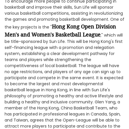
To encourage more people to continue participating in
basketball and improve their skills, Sun Life will sponsor
various basketball competitions, assisting in revolutionizing
the games and promoting basketball development. One of
Hong Kong Open Division
the key projects is the "
Men's and Women's Basketball League
," which will
be title-sponsored by Sun Life. This will be Hong Kong's first
self-financing league with a promotion and relegation
system, establishing a clear development pathway for
teams and players while strengthening the
competitiveness of local basketball. The league will have
no age restrictions, and players of any age can sign up to
participate and compete in the same event. It is expected
to become the largest and most developmental
basketball league in Hong Kong, in line with Sun Life's
philosophy of promoting a healthy and active lifestyle and
building a healthy and inclusive community. Glen Yang, a
member of the Hong Kong, China Basketball Team, who
has participated in professional leagues in Canada, Spain,
and Taiwan, agrees that the Open-League will be able to
attract more players to participate and contribute to the