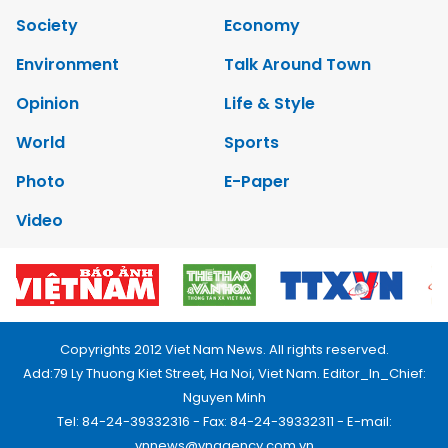
Society
Economy
Environment
Talk Around Town
Opinion
Life & Style
World
Sports
Photo
E-Paper
Video
Copyrights 2012 Viet Nam News. All rights reserved.
Add:79 Ly Thuong Kiet Street, Ha Noi, Viet Nam. Editor_In_Chief:
Nguyen Minh
Tel: 84-24-39332316 - Fax: 84-24-39332311 - E-mail:
vnnews@vnagency.com.vn