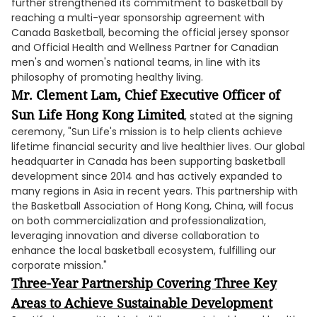
further strengthened its commitment to basketball by
reaching a multi-year sponsorship agreement with
Canada Basketball, becoming the official jersey sponsor
and Official Health and Wellness Partner for Canadian
men's and women's national teams, in line with its
philosophy of promoting healthy living.
Mr. Clement Lam, Chief Executive Officer of
Sun Life Hong Kong Limited
, stated at the signing
ceremony, "Sun Life's mission is to help clients achieve
lifetime financial security and live healthier lives. Our global
headquarter in Canada has been supporting basketball
development since 2014 and has actively expanded to
many regions in Asia in recent years. This partnership with
the Basketball Association of Hong Kong, China, will focus
on both commercialization and professionalization,
leveraging innovation and diverse collaboration to
enhance the local basketball ecosystem, fulfilling our
corporate mission."
Three-Year Partnership Covering Three Key
Areas to Achieve Sustainable Development