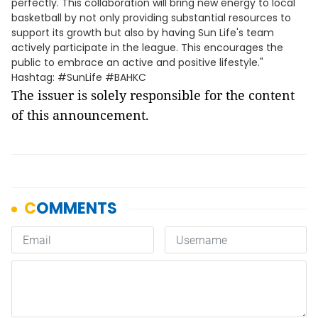
perfectly. This collaboration will bring new energy to local
basketball by not only providing substantial resources to
support its growth but also by having Sun Life's team
actively participate in the league. This encourages the
public to embrace an active and positive lifestyle."
Hashtag: #SunLife #BAHKC
The issuer is solely responsible for the content
of this announcement.