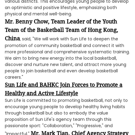
various districts. This encourages young people to develop
an optimistic and positive lifestyle, emphasizing both
physical and mental well-being.
Mr. Benny Chow, Team Leader of the
Youth
Team of the Basketball Team of Hong Kong,
China
, said, "We will work with Sun Life to deepen the
promotion of community basketball and connect it with
more professional and comprehensive systematic training.
We aim to bring new energy into the local basketball,
discover and nurture new talent, and attract more young
people to join basketball and even develop basketball
careers."
Sun Life and BAHKC Join Forces to Promote a
Healthy and Active Lifestyle
Sun Life is committed to promoting basketball, not only to
encourage young people to develop healthy living habits
through basketball but also to embody the value
proposition of Sun Life's agency team through this
passionate sport: "Collaboration," "Progressive," and
Mr. Mark Tian, Chief Agency Strategy
"Impactful."