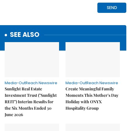
SEE ALSO
Media-OutReach Newswire
Media-OutReach Newswire
Sunlight Real Estate
Create Meaningful Family
Investment Trust ("Sunlight
Moments This Mother's Day
REIT") Interim Results for
Holiday with ONYX
the Six Months Ended 30
Hospitality Group
June 2026