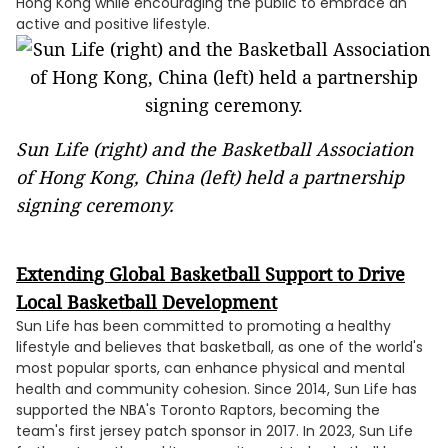
Hong Kong while encouraging the public to embrace an
active and positive lifestyle.
Sun Life (right) and the Basketball Association
of Hong Kong, China (left) held a partnership
signing ceremony.
Extending Global Basketball Support to Drive
Local Basketball Development
Sun Life has been committed to promoting a healthy
lifestyle and believes that basketball, as one of the world's
most popular sports, can enhance physical and mental
health and community cohesion. Since 2014, Sun Life has
supported the NBA's Toronto Raptors, becoming the
team's first jersey patch sponsor in 2017. In 2023, Sun Life