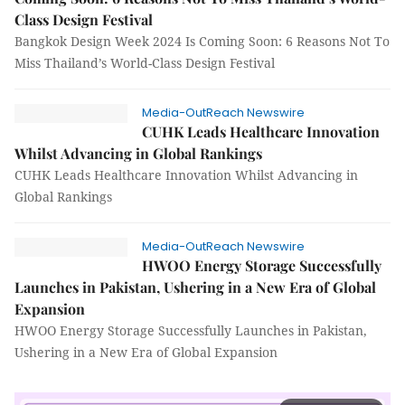
Class Design Festival
Bangkok Design Week 2024 Is Coming Soon: 6 Reasons Not To
Miss Thailand’s World-Class Design Festival
Media-OutReach Newswire
CUHK Leads Healthcare Innovation
Whilst Advancing in Global Rankings
CUHK Leads Healthcare Innovation Whilst Advancing in
Global Rankings
Media-OutReach Newswire
HWOO Energy Storage Successfully
Launches in Pakistan, Ushering in a New Era of Global
Expansion
HWOO Energy Storage Successfully Launches in Pakistan,
Ushering in a New Era of Global Expansion