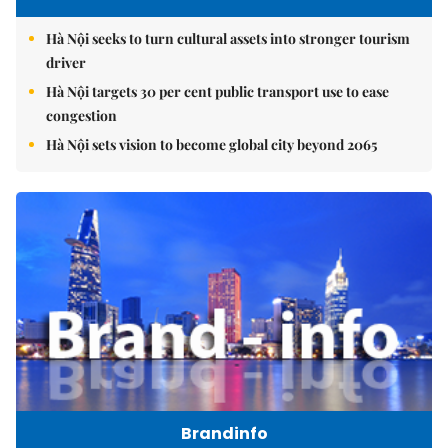
Hà Nội seeks to turn cultural assets into stronger tourism
driver
Hà Nội targets 30 per cent public transport use to ease
congestion
Hà Nội sets vision to become global city beyond 2065
Brandinfo