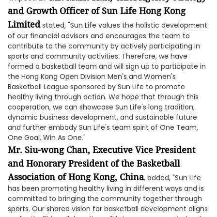
and Growth Officer of Sun Life Hong Kong
Limited
stated, "Sun Life values the holistic development
of our financial advisors and encourages the team to
contribute to the community by actively participating in
sports and community activities. Therefore, we have
formed a basketball team and will sign up to participate in
the Hong Kong Open Division Men's and Women's
Basketball League sponsored by Sun Life to promote
healthy living through action. We hope that through this
cooperation, we can showcase Sun Life's long tradition,
dynamic business development, and sustainable future
and further embody Sun Life's team spirit of One Team,
One Goal, Win As One."
Mr. Siu-wong Chan, Executive Vice President
and Honorary President of the Basketball
Association of Hong Kong, China
, added, "Sun Life
has been promoting healthy living in different ways and is
committed to bringing the community together through
sports. Our shared vision for basketball development aligns