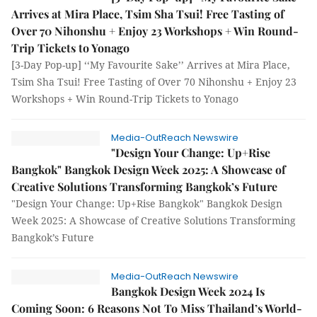
Arrives at Mira Place, Tsim Sha Tsui! Free Tasting of
Over 70 Nihonshu + Enjoy 23 Workshops + Win Round-
Trip Tickets to Yonago
[3-Day Pop-up] ‘‘My Favourite Sake’’ Arrives at Mira Place,
Tsim Sha Tsui! Free Tasting of Over 70 Nihonshu + Enjoy 23
Workshops + Win Round-Trip Tickets to Yonago
Media-OutReach Newswire
"Design Your Change: Up+Rise
Bangkok" Bangkok Design Week 2025: A Showcase of
Creative Solutions Transforming Bangkok’s Future
"Design Your Change: Up+Rise Bangkok" Bangkok Design
Week 2025: A Showcase of Creative Solutions Transforming
Bangkok’s Future
Media-OutReach Newswire
Bangkok Design Week 2024 Is
Coming Soon: 6 Reasons Not To Miss Thailand’s World-