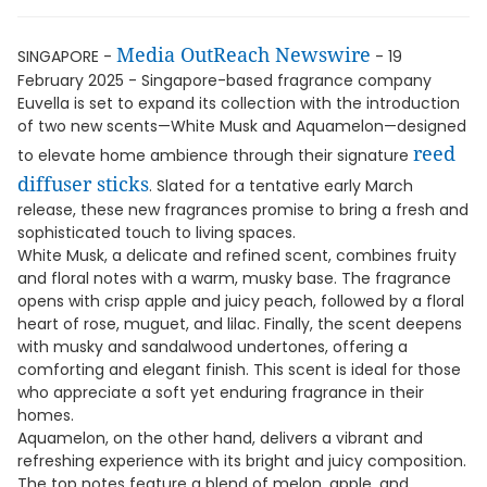
Media OutReach Newswire
SINGAPORE -
- 19
February 2025 - Singapore-based fragrance company
Euvella is set to expand its collection with the introduction
of two new scents—White Musk and Aquamelon—designed
reed
to elevate home ambience through their signature
diffuser sticks
. Slated for a tentative early March
release, these new fragrances promise to bring a fresh and
sophisticated touch to living spaces.
White Musk, a delicate and refined scent, combines fruity
and floral notes with a warm, musky base. The fragrance
opens with crisp apple and juicy peach, followed by a floral
heart of rose, muguet, and lilac. Finally, the scent deepens
with musky and sandalwood undertones, offering a
comforting and elegant finish. This scent is ideal for those
who appreciate a soft yet enduring fragrance in their
homes.
Aquamelon, on the other hand, delivers a vibrant and
refreshing experience with its bright and juicy composition.
The top notes feature a blend of melon, apple, and