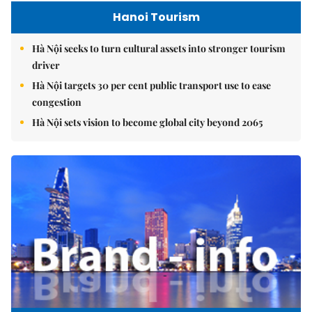
Hanoi Tourism
Hà Nội seeks to turn cultural assets into stronger tourism
driver
Hà Nội targets 30 per cent public transport use to ease
congestion
Hà Nội sets vision to become global city beyond 2065