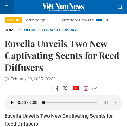
00-day campaign
Viet Nam New Era
Bringing Resolutions
FOCUS
HOME
MEDIA-OUTREACH NEWSWIRE
Euvella Unveils Two New
Captivating Scents for Reed
Diffusers
February 19, 2025 - 09:52
Euvella Unveils Two New Captivating Scents for
Reed Diffusers