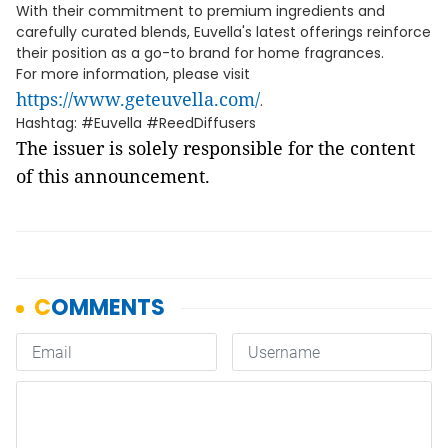
With their commitment to premium ingredients and
carefully curated blends, Euvella's latest offerings reinforce
their position as a go-to brand for home fragrances.
For more information, please visit
https://www.geteuvella.com/
.
Hashtag: #Euvella #ReedDiffusers
The issuer is solely responsible for the content
of this announcement.