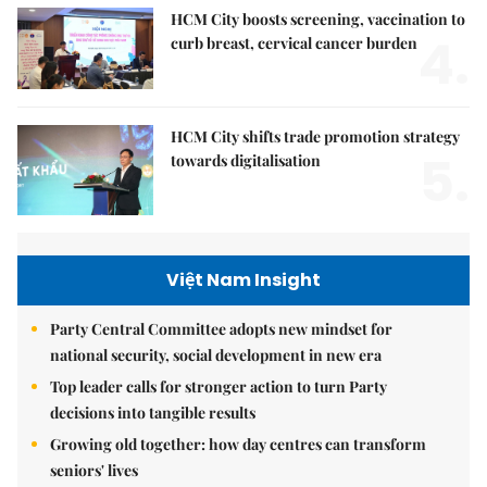
HCM City boosts screening, vaccination to
4.
curb breast, cervical cancer burden
HCM City shifts trade promotion strategy
5.
towards digitalisation
Việt Nam Insight
Party Central Committee adopts new mindset for
national security, social development in new era
Top leader calls for stronger action to turn Party
decisions into tangible results
Growing old together: how day centres can transform
seniors' lives