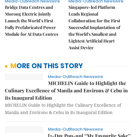
Media-OutReach Newswire
Media-OutReach Newswire
Bridge Data Centres and
Singapore-led Platform
Morong Electric Jointly
Leads Regional
Launch the World’s First
Collaboration for the First
Fully Prefabricated Power
Successful Implantation of
Module for AI Data Centres
the World's Smallest and
Lightest Artificial Heart
Assist Device
MORE ON THIS STORY
Media-OutReach Newswire
MICHELIN Guide to Highlight the
Culinary Excellence of Manila and Environs & Cebu in
its Inaugural Edition
MICHELIN Guide to Highlight the Culinary Excellence of
Manila and Environs & Cebu in its Inaugural Edition
Media-OutReach Newswire
[3-Day Pop-up] ‘‘My Favourite Sake’’