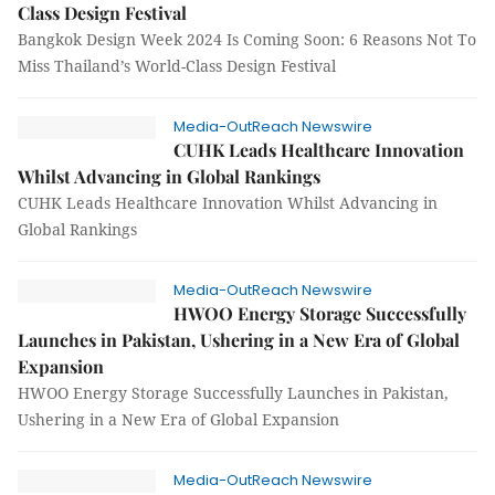
Class Design Festival
Bangkok Design Week 2024 Is Coming Soon: 6 Reasons Not To
Miss Thailand’s World-Class Design Festival
Media-OutReach Newswire
CUHK Leads Healthcare Innovation
Whilst Advancing in Global Rankings
CUHK Leads Healthcare Innovation Whilst Advancing in
Global Rankings
Media-OutReach Newswire
HWOO Energy Storage Successfully
Launches in Pakistan, Ushering in a New Era of Global
Expansion
HWOO Energy Storage Successfully Launches in Pakistan,
Ushering in a New Era of Global Expansion
Media-OutReach Newswire