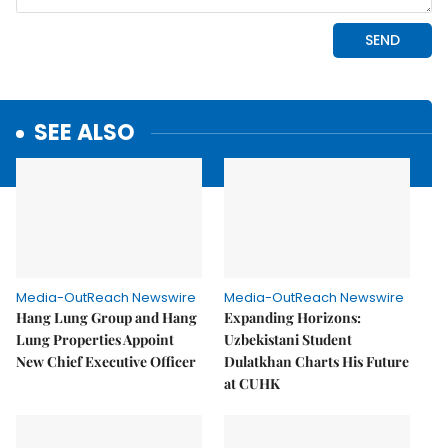
SEE ALSO
Media-OutReach Newswire
Media-OutReach Newswire
Hang Lung Group and Hang
Expanding Horizons:
Lung Properties Appoint
Uzbekistani Student
New Chief Executive Officer
Dulatkhan Charts His Future
at CUHK