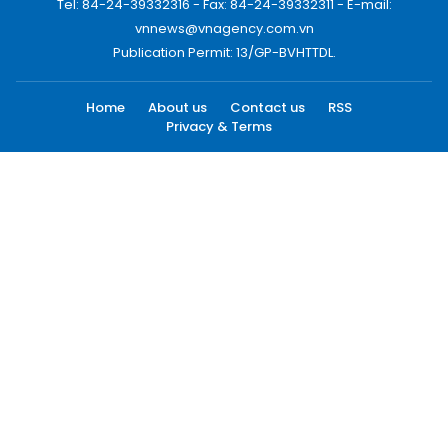
Tel: 84-24-39332316 - Fax: 84-24-39332311 - E-mail:
vnnews@vnagency.com.vn
Publication Permit: 13/GP-BVHTTDL.
Home
About us
Contact us
RSS
Privacy & Terms