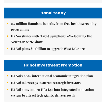
Hanoi today
9.2 million Hanoians benefits from free health screening
programme
Hà Nội shines with ‘Light Symphony – Welcoming the
New Year 2026’ show
Hà Nội plans $1.1 billion to upgrade West Lake area
Hanoi Investment Promotion
Hà Nội's 2026 international economic integration plan
Hà Nội takes steps to attract strategic investors
Hà Nội aims to turn Hòa Lạc into integrated innovation
system to attract tech giants, drive growth