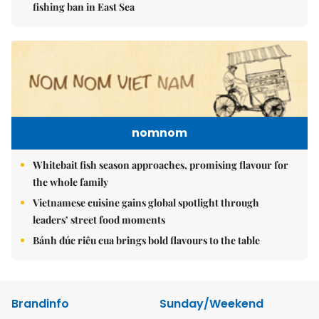
fishing ban in East Sea
nomnom
Whitebait fish season approaches, promising flavour for
the whole family
Vietnamese cuisine gains global spotlight through
leaders’ street food moments
Bánh đúc riêu cua brings bold flavours to the table
Brandinfo
Sunday/Weekend