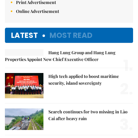
Print Advertisement
Online Advertisement
LATEST
MOST READ
Hang Lung Group and Hang Lung
1.
Properties Appoint New Chief Executive Officer
High tech applied to boost maritime
2.
security, island sovereignty
Search continues for two missing in Lào
3.
Cai after heavy rain