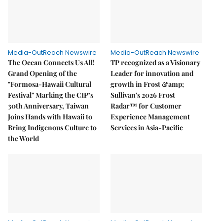
Media-OutReach Newswire
Media-OutReach Newswire
The Ocean Connects Us All!
TP recognized as a Visionary
Grand Opening of the
Leader for innovation and
"Formosa-Hawaii Cultural
growth in Frost &amp;
Festival" Marking the CIP’s
Sullivan's 2026 Frost
30th Anniversary, Taiwan
Radar™ for Customer
Joins Hands with Hawaii to
Experience Management
Bring Indigenous Culture to
Services in Asia-Pacific
the World