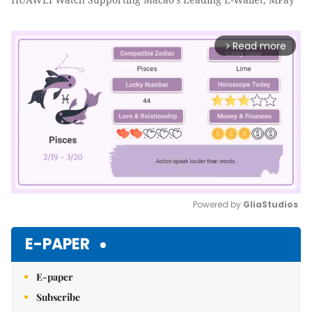
Read more
arrow_forward_ios
Powered by 
GliaStudios
Mute
E-PAPER
E-paper
Subscribe