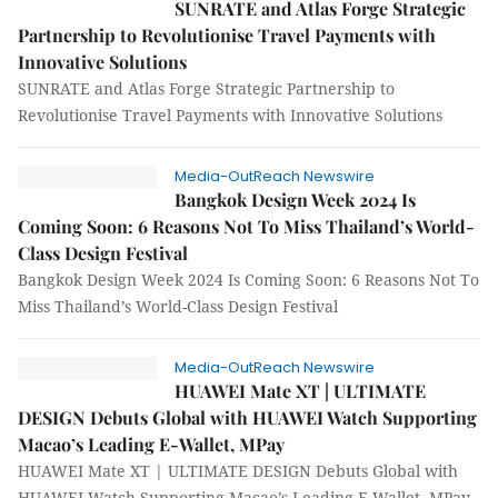
SUNRATE and Atlas Forge Strategic
Partnership to Revolutionise Travel Payments with
Innovative Solutions
SUNRATE and Atlas Forge Strategic Partnership to
Revolutionise Travel Payments with Innovative Solutions
Media-OutReach Newswire
Bangkok Design Week 2024 Is
Coming Soon: 6 Reasons Not To Miss Thailand’s World-
Class Design Festival
Bangkok Design Week 2024 Is Coming Soon: 6 Reasons Not To
Miss Thailand’s World-Class Design Festival
Media-OutReach Newswire
HUAWEI Mate XT | ULTIMATE
DESIGN Debuts Global with HUAWEI Watch Supporting
Macao’s Leading E-Wallet, MPay
HUAWEI Mate XT | ULTIMATE DESIGN Debuts Global with
HUAWEI Watch Supporting Macao’s Leading E-Wallet, MPay