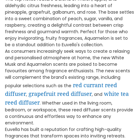
aldehydic citrus freshness, leading into a heart of
pineapple, grapefruit, galbanum, and rose. The base settles
into a sweet combination of peach, sugar, vanilla, and
raspberry, creating a delightful contrast between crisp
freshness and gourmand warmth. Perfect for those who
enjoy invigorating, fruity fragrances, Aquamelon is set to
be a standout addition to Euvella's collection.
As consumers increasingly seek ways to create a relaxing
and personalised atmosphere at home, the new White
Musk and Aquamelon scents are poised to become
favourites among fragrance enthusiasts. The new scents
will complement the brand's existing range, including
red currant reed
popular selections such as the
diffuser
grapefruit reed diffuser
white tea
,
, and
reed diffuser
. Whether used in the living room,
bedroom, or workspace, these reed diffuser scents provide
a continuous and effortless way to enhance any
environment.
Euvella has built a reputation for crafting high-quality
fragrances that transform spaces into inviting retreats.