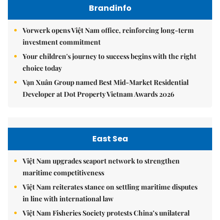
Brandinfo
Vorwerk opens Việt Nam office, reinforcing long-term
investment commitment
Your children's journey to success begins with the right
choice today
Vạn Xuân Group named Best Mid-Market Residential
Developer at Dot Property Vietnam Awards 2026
East Sea
Việt Nam upgrades seaport network to strengthen
maritime competitiveness
Việt Nam reiterates stance on settling maritime disputes
in line with international law
Việt Nam Fisheries Society protests China’s unilateral