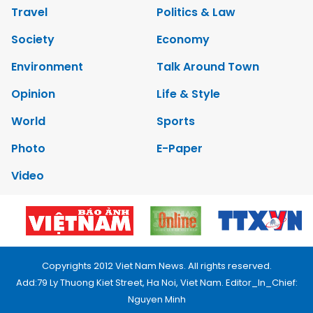
Travel
Politics & Law
Society
Economy
Environment
Talk Around Town
Opinion
Life & Style
World
Sports
Photo
E-Paper
Video
Copyrights 2012 Viet Nam News. All rights reserved.
Add:79 Ly Thuong Kiet Street, Ha Noi, Viet Nam. Editor_In_Chief:
Nguyen Minh