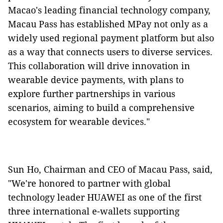
Macao's leading financial technology company,
Macau Pass has established MPay not only as a
widely used regional payment platform but also
as a way that connects users to diverse services.
This collaboration will drive innovation in
wearable device payments, with plans to
explore further partnerships in various
scenarios, aiming to build a comprehensive
ecosystem for wearable devices."
Sun Ho, Chairman and CEO of Macau Pass, said,
"We're honored to partner with global
technology leader HUAWEI as one of the first
three international e-wallets supporting