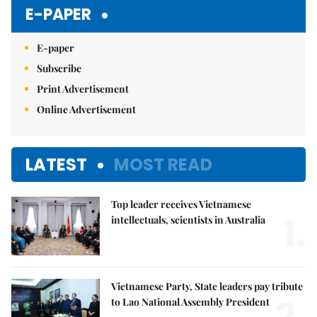
Mute
E-PAPER
E-paper
Subscribe
Print Advertisement
Online Advertisement
LATEST
MOST READ
Top leader receives Vietnamese
1.
intellectuals, scientists in Australia
Vietnamese Party, State leaders pay tribute
2.
to Lao National Assembly President