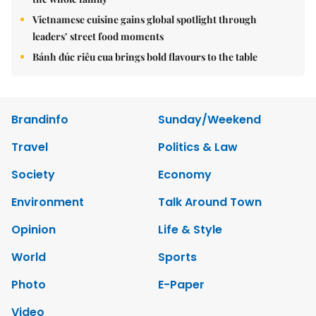
Vietnamese cuisine gains global spotlight through
leaders’ street food moments
Bánh đúc riêu cua brings bold flavours to the table
Brandinfo
Sunday/Weekend
Travel
Politics & Law
Society
Economy
Environment
Talk Around Town
Opinion
Life & Style
World
Sports
Photo
E-Paper
Video