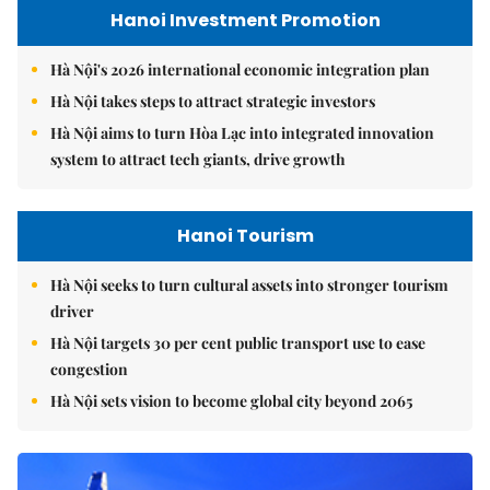
Hanoi Investment Promotion
Hà Nội's 2026 international economic integration plan
Hà Nội takes steps to attract strategic investors
Hà Nội aims to turn Hòa Lạc into integrated innovation
system to attract tech giants, drive growth
Hanoi Tourism
Hà Nội seeks to turn cultural assets into stronger tourism
driver
Hà Nội targets 30 per cent public transport use to ease
congestion
Hà Nội sets vision to become global city beyond 2065