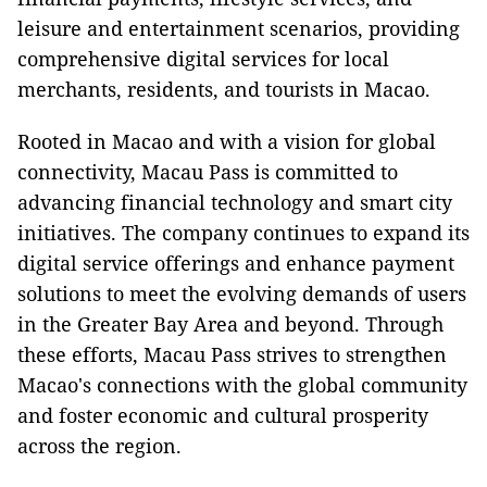
leisure and entertainment scenarios, providing
comprehensive digital services for local
merchants, residents, and tourists in Macao.
Rooted in Macao and with a vision for global
connectivity, Macau Pass is committed to
advancing financial technology and smart city
initiatives. The company continues to expand its
digital service offerings and enhance payment
solutions to meet the evolving demands of users
in the Greater Bay Area and beyond. Through
these efforts, Macau Pass strives to strengthen
Macao's connections with the global community
and foster economic and cultural prosperity
across the region.