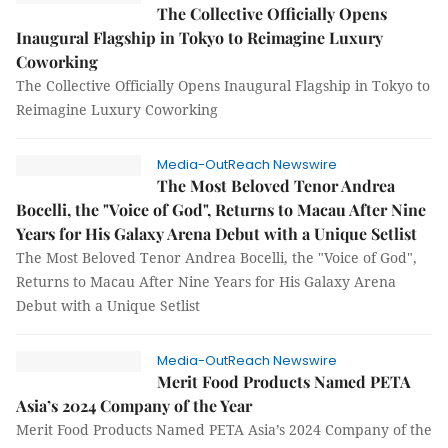
The Collective Officially Opens
Inaugural Flagship in Tokyo to Reimagine Luxury
Coworking
The Collective Officially Opens Inaugural Flagship in Tokyo to
Reimagine Luxury Coworking
Media-OutReach Newswire
The Most Beloved Tenor Andrea
Bocelli, the "Voice of God", Returns to Macau After Nine
Years for His Galaxy Arena Debut with a Unique Setlist
The Most Beloved Tenor Andrea Bocelli, the "Voice of God",
Returns to Macau After Nine Years for His Galaxy Arena
Debut with a Unique Setlist
Media-OutReach Newswire
Merit Food Products Named PETA
Asia’s 2024 Company of the Year
Merit Food Products Named PETA Asia’s 2024 Company of the