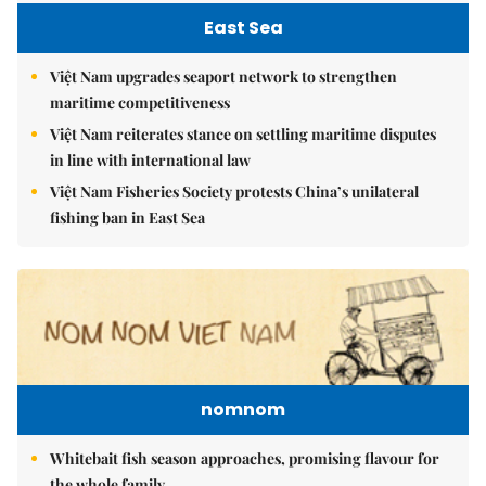
East Sea
Việt Nam upgrades seaport network to strengthen
maritime competitiveness
Việt Nam reiterates stance on settling maritime disputes
in line with international law
Việt Nam Fisheries Society protests China’s unilateral
fishing ban in East Sea
nomnom
Whitebait fish season approaches, promising flavour for
the whole family