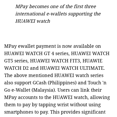
MPay becomes one of the first three
international e-wallets supporting the
HUAWEI watch
MPay ewallet payment is now available on
HUAWEI WATCH GT 4 series, HUAWEI WATCH
GT5 series, HUAWEI WATCH FIT3, HUAWIE
WATCH D2 and HUAWEI WATCH ULTIMATE.
The above mentioned HUAWEI watch series
also support GCash (Philippines) and Touch 'n
Go e-Wallet (Malaysia). Users can link their
MPay accounts to the HUAWEI watch, allowing
them to pay by tapping wrist without using
smartphones to pay. This provides significant