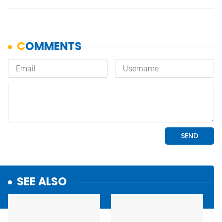
SEE ALSO