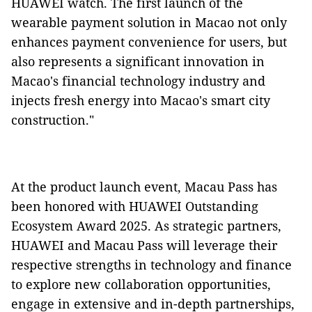
HUAWEI watch. The first launch of the
wearable payment solution in Macao not only
enhances payment convenience for users, but
also represents a significant innovation in
Macao's financial technology industry and
injects fresh energy into Macao's smart city
construction."
At the product launch event, Macau Pass has
been honored with HUAWEI Outstanding
Ecosystem Award 2025. As strategic partners,
HUAWEI and Macau Pass will leverage their
respective strengths in technology and finance
to explore new collaboration opportunities,
engage in extensive and in-depth partnerships,