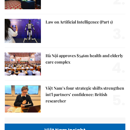
Law on Artificial Intelligence (Part 1)
3.
Hà Nội approves $546m health and elderly
4.
care complex
Việt Nam’s four strategic shifts strengthen
5.
int'l partners’ confidence: British
researcher