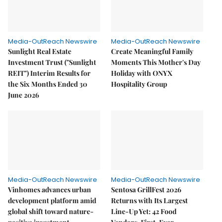
Media-OutReach Newswire
Media-OutReach Newswire
Sunlight Real Estate
Create Meaningful Family
Investment Trust ("Sunlight
Moments This Mother's Day
REIT") Interim Results for
Holiday with ONYX
the Six Months Ended 30
Hospitality Group
June 2026
Media-OutReach Newswire
Media-OutReach Newswire
Vinhomes advances urban
Sentosa GrillFest 2026
development platform amid
Returns with Its Largest
global shift toward nature-
Line-Up Yet: 42 Food