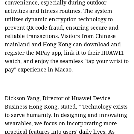
convenience, especially during outdoor
activities and fitness routines. The system
utilizes dynamic encryption technology to
prevent QR code fraud, ensuring secure and
reliable transactions. Visitors from Chinese
mainland and Hong Kong can download and
register the MPay app, link it to their HUAWEI
watch, and enjoy the seamless "tap your wrist to
pay" experience in Macao.
Dickson Yang, Director of Huawei Device
Business Hong Kong, stated, " Technology exists
to serve humanity. In designing and innovating
wearables, we focus on incorporating more
practical features into users' daily lives. As