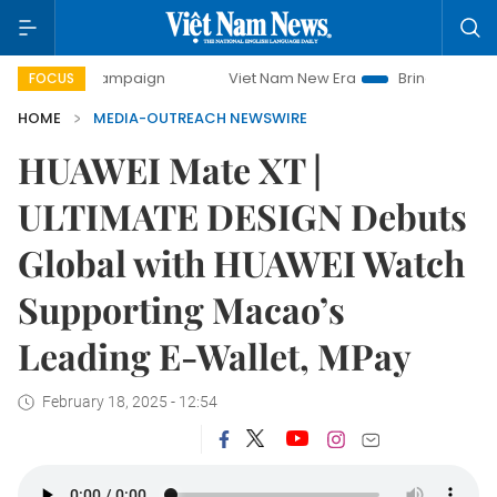
day campaign
Viet Nam New Era
Bringing Resolutions to 
FOCUS
HOME
MEDIA-OUTREACH NEWSWIRE
HUAWEI Mate XT |
ULTIMATE DESIGN Debuts
Global with HUAWEI Watch
Supporting Macao’s
Leading E-Wallet, MPay
February 18, 2025 - 12:54