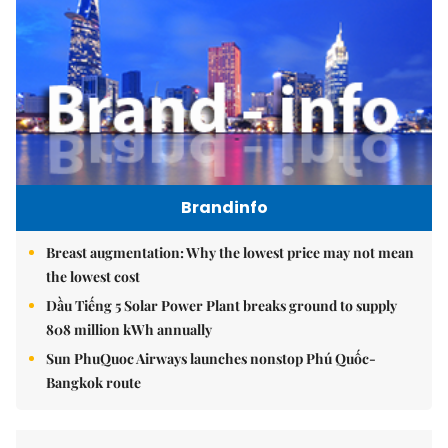
Brandinfo
Breast augmentation: Why the lowest price may not mean
the lowest cost
Dầu Tiếng 5 Solar Power Plant breaks ground to supply
808 million kWh annually
Sun PhuQuoc Airways launches nonstop Phú Quốc-
Bangkok route