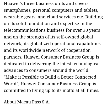
Huawei's three business units and covers
smartphones, personal computers and tablets,
wearable gears, and cloud services etc. Building
on its solid foundation and expertise in the
telecommunications business for over 30 years
and on the strength of its self-owned global
network, its globalized operational capabilities
and its worldwide network of cooperation
partners, Huawei Consumer Business Group is
dedicated to delivering the latest technological
advances to consumers around the world.
"Make it Possible to Build a Better Connected
World", Huawei Consumer Business Group is
committed to living up to its motto at all times.
About Macau Pass S.A.