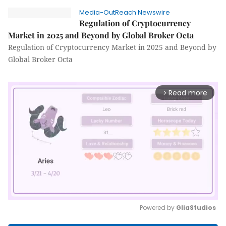
Media-OutReach Newswire
Regulation of Cryptocurrency
Market in 2025 and Beyond by Global Broker Octa
Regulation of Cryptocurrency Market in 2025 and Beyond by
Global Broker Octa
Read more
arrow_forward_ios
Powered by 
GliaStudios