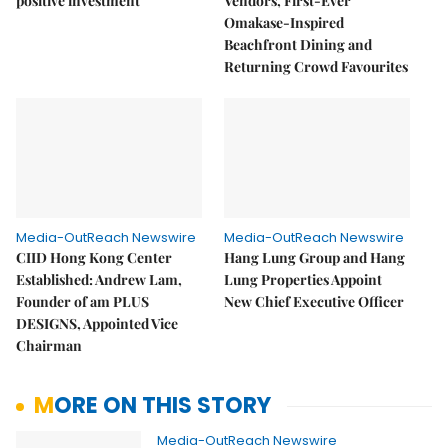
positive investment
Vendors, First-Ever
Omakase-Inspired
Beachfront Dining and
Returning Crowd Favourites
Media-OutReach Newswire
Media-OutReach Newswire
CIID Hong Kong Center
Hang Lung Group and Hang
Established: Andrew Lam,
Lung Properties Appoint
Founder of am PLUS
New Chief Executive Officer
DESIGNS, Appointed Vice
Chairman
MORE ON THIS STORY
Media-OutReach Newswire