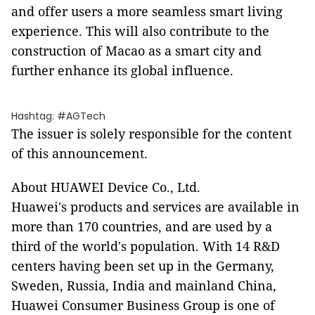
and offer users a more seamless smart living
experience. This will also contribute to the
construction of Macao as a smart city and
further enhance its global influence.
Hashtag: #AGTech
The issuer is solely responsible for the content
of this announcement.
About HUAWEI Device Co., Ltd.
Huawei's products and services are available in
more than 170 countries, and are used by a
third of the world's population. With 14 R&D
centers having been set up in the Germany,
Sweden, Russia, India and mainland China,
Huawei Consumer Business Group is one of