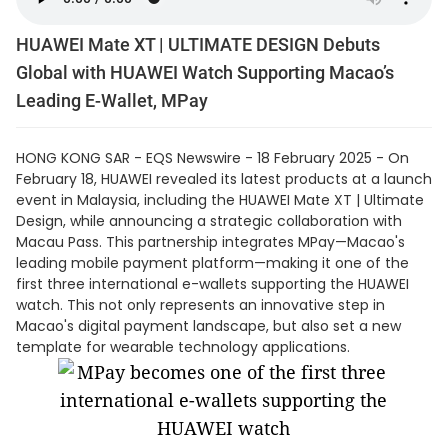
HUAWEI Mate XT | ULTIMATE DESIGN Debuts
Global with HUAWEI Watch Supporting Macao’s
Leading E-Wallet, MPay
HONG KONG SAR - EQS Newswire - 18 February 2025 - On
February 18, HUAWEI revealed its latest products at a launch
event in Malaysia, including the HUAWEI Mate XT | Ultimate
Design, while announcing a strategic collaboration with
Macau Pass. This partnership integrates MPay—Macao's
leading mobile payment platform—making it one of the
first three international e-wallets supporting the HUAWEI
watch. This not only represents an innovative step in
Macao's digital payment landscape, but also set a new
template for wearable technology applications.