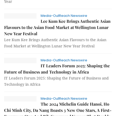
Year
Media-OutReach Newswire
Lee Kum Kee Brings Authentic Asian
Flavours to the Asian Food Market at Wellington Lunar
New Year Festival
Lee Kum Kee Brings Authentic Asian Flavours to the Asian
Food Market at Wellington Lunar New Year Festival
Media-OutReach Newswire
IT Leaders Forum 2025: Shaping the
Future of Business and Technology in Africa
IT Leaders Forum 2025: Shaping the Future of Business and
Technology in Africa
Media-OutReach Newswire
The 2024 Michelin Guide Hanoi, Ho
Chi Minh City, Da Nang Boasts 3 New One Stars, A First-