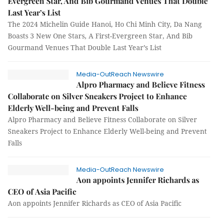
Evergreen Star, And Bib Gourmand Venues That Double
Last Year’s List
The 2024 Michelin Guide Hanoi, Ho Chi Minh City, Da Nang
Boasts 3 New One Stars, A First-Evergreen Star, And Bib
Gourmand Venues That Double Last Year’s List
Media-OutReach Newswire
Alpro Pharmacy and Believe Fitness
Collaborate on Silver Sneakers Project to Enhance
Elderly Well-being and Prevent Falls
Alpro Pharmacy and Believe Fitness Collaborate on Silver
Sneakers Project to Enhance Elderly Well-being and Prevent
Falls
Media-OutReach Newswire
Aon appoints Jennifer Richards as
CEO of Asia Pacific
Aon appoints Jennifer Richards as CEO of Asia Pacific