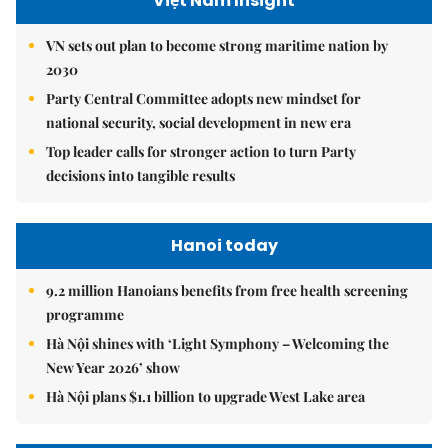
Việt Nam Insight
VN sets out plan to become strong maritime nation by
2030
Party Central Committee adopts new mindset for
national security, social development in new era
Top leader calls for stronger action to turn Party
decisions into tangible results
Hanoi today
9.2 million Hanoians benefits from free health screening
programme
Hà Nội shines with ‘Light Symphony – Welcoming the
New Year 2026’ show
Hà Nội plans $1.1 billion to upgrade West Lake area