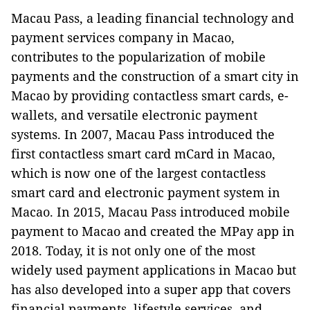
Macau Pass, a leading financial technology and
payment services company in Macao,
contributes to the popularization of mobile
payments and the construction of a smart city in
Macao by providing contactless smart cards, e-
wallets, and versatile electronic payment
systems. In 2007, Macau Pass introduced the
first contactless smart card mCard in Macao,
which is now one of the largest contactless
smart card and electronic payment system in
Macao. In 2015, Macau Pass introduced mobile
payment to Macao and created the MPay app in
2018. Today, it is not only one of the most
widely used payment applications in Macao but
has also developed into a super app that covers
financial payments, lifestyle services, and