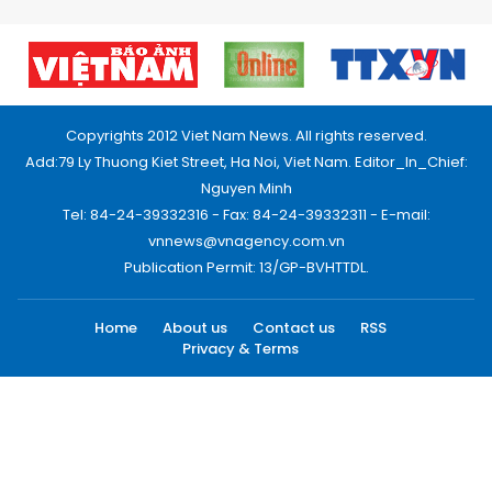
Copyrights 2012 Viet Nam News. All rights reserved.
Add:79 Ly Thuong Kiet Street, Ha Noi, Viet Nam. Editor_In_Chief:
Nguyen Minh
Tel: 84-24-39332316 - Fax: 84-24-39332311 - E-mail:
vnnews@vnagency.com.vn
Publication Permit: 13/GP-BVHTTDL.
Home
About us
Contact us
RSS
Privacy & Terms