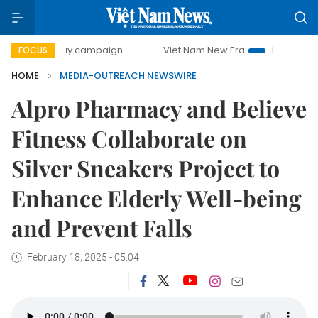
00-day campaign
Viet Nam New Era
Bringing Resolutions
FOCUS
HOME
MEDIA-OUTREACH NEWSWIRE
Alpro Pharmacy and Believe
Fitness Collaborate on
Silver Sneakers Project to
Enhance Elderly Well-being
and Prevent Falls
February 18, 2025 - 05:04