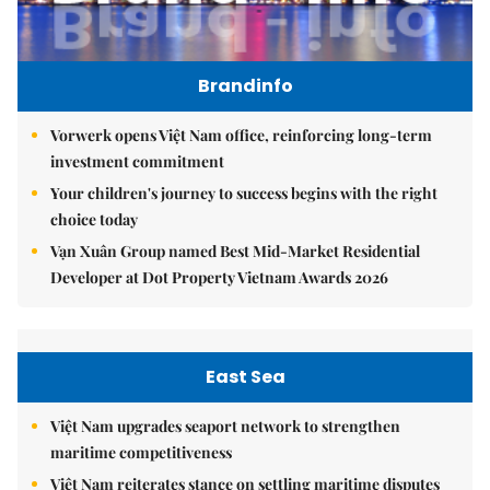
Brandinfo
Vorwerk opens Việt Nam office, reinforcing long-term
investment commitment
Your children's journey to success begins with the right
choice today
Vạn Xuân Group named Best Mid-Market Residential
Developer at Dot Property Vietnam Awards 2026
East Sea
Việt Nam upgrades seaport network to strengthen
maritime competitiveness
Việt Nam reiterates stance on settling maritime disputes