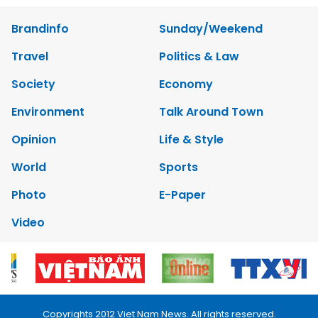
Brandinfo
Sunday/Weekend
Travel
Politics & Law
Society
Economy
Environment
Talk Around Town
Opinion
Life & Style
World
Sports
Photo
E-Paper
Video
Copyrights 2012 Viet Nam News. All rights reserved.