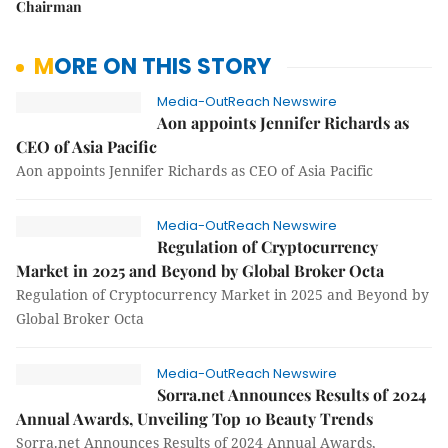
Chairman
MORE ON THIS STORY
Media-OutReach Newswire
Aon appoints Jennifer Richards as
CEO of Asia Pacific
Aon appoints Jennifer Richards as CEO of Asia Pacific
Media-OutReach Newswire
Regulation of Cryptocurrency
Market in 2025 and Beyond by Global Broker Octa
Regulation of Cryptocurrency Market in 2025 and Beyond by
Global Broker Octa
Media-OutReach Newswire
Sorra.net Announces Results of 2024
Annual Awards, Unveiling Top 10 Beauty Trends
Sorra.net Announces Results of 2024 Annual Awards,