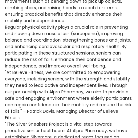
movements such as bending down to pick up objects,
climbing stairs, and raising hands to reach for items,
ensuring practical benefits that directly enhance their
mobility and independence.
Regular physical activity plays a crucial role in preventing
and slowing down muscle loss (sarcopenia), improving
balance and coordination, strengthening bones and joints,
and enhancing cardiovascular and respiratory health. By
participating in these structured sessions, seniors can
reduce the risk of falls, enhance their confidence and
independence, and improve overall well-being.
"At Believe Fitness, we are committed to empowering
everyone, including seniors, with the strength and stability
they need to lead active and independent lives. Through
our partnership with Alpro Pharmacy, we aim to provide a
safe and engaging environment where elderly participants
can regain confidence in their mobility and reduce the risk
of falls." – Patrick Davis, Managing Director of Believe
Fitness.
"The Silver Sneakers Project is a vital step towards
proactive senior healthcare. At Alpro Pharmacy, we have
established Silvercare, a dedicated team focused on