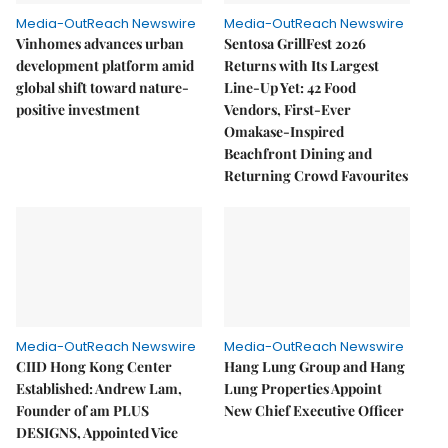
Media-OutReach Newswire
Media-OutReach Newswire
Vinhomes advances urban
Sentosa GrillFest 2026
development platform amid
Returns with Its Largest
global shift toward nature-
Line-Up Yet: 42 Food
positive investment
Vendors, First-Ever
Omakase-Inspired
Beachfront Dining and
Returning Crowd Favourites
Media-OutReach Newswire
Media-OutReach Newswire
CIID Hong Kong Center
Hang Lung Group and Hang
Established: Andrew Lam,
Lung Properties Appoint
Founder of am PLUS
New Chief Executive Officer
DESIGNS, Appointed Vice