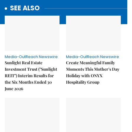
SEE ALSO
Media-OutReach Newswire
Media-OutReach Newswire
Sunlight Real Estate
Create Meaningful Family
Investment Trust ("Sunlight
Moments This Mother's Day
REIT") Interim Results for
Holiday with ONYX
the Six Months Ended 30
Hospitality Group
June 2026