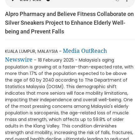
Alpro Pharmacy and Believe Fitness Collaborate on
Silver Sneakers Project to Enhance Elderly Well-
being and Prevent Falls
Media OutReach
KUALA LUMPUR, MALAYSIA -
Newswire
– 18 February 2025 - Malaysia's aging
population is growing at a faster-than-expected rate, with
more than 17% of the population expected to be above
the age of 60 by 2040 according to The Department of
Statistics Malaysia (DOSM). This demographic shift
indicates that more seniors will face mobility limitations,
impacting their independence and overall well-being. One
of the most pressing concerns among Malaysia's elderly
population is sarcopenia, the age-related loss of muscle
mass and strength, which affects up to 59.8% of older
adults in the Klang Valley. This condition diminishes
strength and mobility, increasing the risk of falls, fractures,
and overall health decline, ultimately leading to reduced