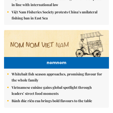
in line with international law
Việt Nam Fisheries Society protests China’s unilateral
fishing ban in East Sea
nomnom
Whitebait fish season approaches, promising flavour for
the whole family
Vietnamese cuisine gains global spotlight through
leaders’ street food moments
Bánh đúc riêu cua brings bold flavours to the table