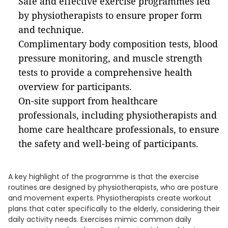
Safe and effective exercise programmes led
by physiotherapists to ensure proper form
and technique.
Complimentary body composition tests, blood
pressure monitoring, and muscle strength
tests to provide a comprehensive health
overview for participants.
On-site support from healthcare
professionals, including physiotherapists and
home care healthcare professionals, to ensure
the safety and well-being of participants.
A key highlight of the programme is that the exercise
routines are designed by physiotherapists, who are posture
and movement experts. Physiotherapists create workout
plans that cater specifically to the elderly, considering their
daily activity needs. Exercises mimic common daily