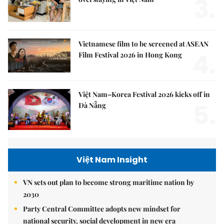
3.
Vietnamese film to be screened at ASEAN
4.
Film Festival 2026 in Hong Kong
Việt Nam–Korea Festival 2026 kicks off in
5.
Đà Nẵng
Việt Nam Insight
VN sets out plan to become strong maritime nation by
2030
Party Central Committee adopts new mindset for
national security, social development in new era