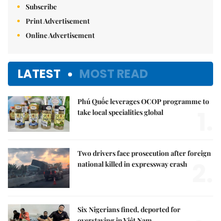
Subscribe
Print Advertisement
Online Advertisement
LATEST
MOST READ
Phú Quốc leverages OCOP programme to
1.
take local specialities global
Two drivers face prosecution after foreign
2.
national killed in expressway crash
Six Nigerians fined, deported for
overstaying in Việt Nam