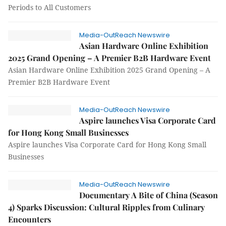
Periods to All Customers
Media-OutReach Newswire
Asian Hardware Online Exhibition
2025 Grand Opening – A Premier B2B Hardware Event
Asian Hardware Online Exhibition 2025 Grand Opening – A
Premier B2B Hardware Event
Media-OutReach Newswire
Aspire launches Visa Corporate Card
for Hong Kong Small Businesses
Aspire launches Visa Corporate Card for Hong Kong Small
Businesses
Media-OutReach Newswire
Documentary A Bite of China (Season
4) Sparks Discussion: Cultural Ripples from Culinary
Encounters