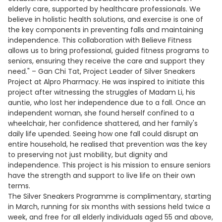
elderly care, supported by healthcare professionals. We
believe in holistic health solutions, and exercise is one of
the key components in preventing falls and maintaining
independence. This collaboration with Believe Fitness
allows us to bring professional, guided fitness programs to
seniors, ensuring they receive the care and support they
need." – Gan Chi Tat, Project Leader of Silver Sneakers
Project at Alpro Pharmacy. He was inspired to initiate this
project after witnessing the struggles of Madam Li, his
auntie, who lost her independence due to a fall. Once an
independent woman, she found herself confined to a
wheelchair, her confidence shattered, and her family's
daily life upended. Seeing how one fall could disrupt an
entire household, he realised that prevention was the key
to preserving not just mobility, but dignity and
independence. This project is his mission to ensure seniors
have the strength and support to live life on their own
terms.
The Silver Sneakers Programme is complimentary, starting
in March, running for six months with sessions held twice a
week, and free for all elderly individuals aged 55 and above,