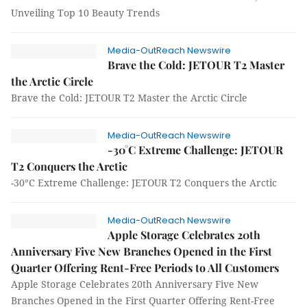
Unveiling Top 10 Beauty Trends
Media-OutReach Newswire
Brave the Cold: JETOUR T2 Master
the Arctic Circle
Brave the Cold: JETOUR T2 Master the Arctic Circle
Media-OutReach Newswire
-30°C Extreme Challenge: JETOUR
T2 Conquers the Arctic
-30°C Extreme Challenge: JETOUR T2 Conquers the Arctic
Media-OutReach Newswire
Apple Storage Celebrates 20th
Anniversary Five New Branches Opened in the First
Quarter Offering Rent-Free Periods to All Customers
Apple Storage Celebrates 20th Anniversary Five New
Branches Opened in the First Quarter Offering Rent-Free