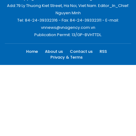
Add:79 Ly Thuong Kiet Street, Ha Noi, Viet Nam. Editor_In_Chief:
Nguyen Minh
Tel: 84-24-39332316 - Fax: 84-24-39332311 - E-mail:
vnnews@vnagency.com.vn
Publication Permit: 13/GP-BVHTTDL.
Home
About us
Contact us
RSS
Privacy & Terms