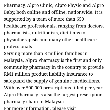
Pharmacy, Alpro Clinic, Alpro Physio and Alpro
Baby, both online and offline, nationwide. It is
supported by a team of more than 650
healthcare professionals, ranging from doctors,
pharmacists, nutritionists, dietitians to
physiotherapists and many other healthcare
professionals.
Serving more than 3 million families in
Malaysia, Alpro Pharmacy is the first and only
community pharmacy in the country to provide
RM1 million product liability insurance to
safeguard the supply of genuine medications.
With over 500,000 prescriptions filled per year,
Alpro Pharmacy is also the largest prescription
pharmacy chain in Malaysia.
For more information, please visit