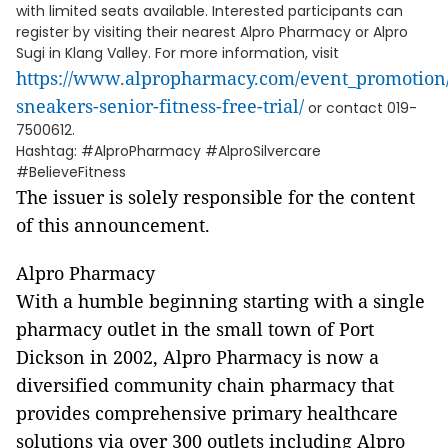
with limited seats available. Interested participants can
register by visiting their nearest Alpro Pharmacy or Alpro
Sugi in Klang Valley. For more information, visit
https://www.alpropharmacy.com/event_promotion/
sneakers-senior-fitness-free-trial/
or contact 019-
7500612.
Hashtag: #AlproPharmacy #AlproSilvercare
#BelieveFitness
The issuer is solely responsible for the content
of this announcement.
Alpro Pharmacy
With a humble beginning starting with a single
pharmacy outlet in the small town of Port
Dickson in 2002, Alpro Pharmacy is now a
diversified community chain pharmacy that
provides comprehensive primary healthcare
solutions via over 300 outlets including Alpro