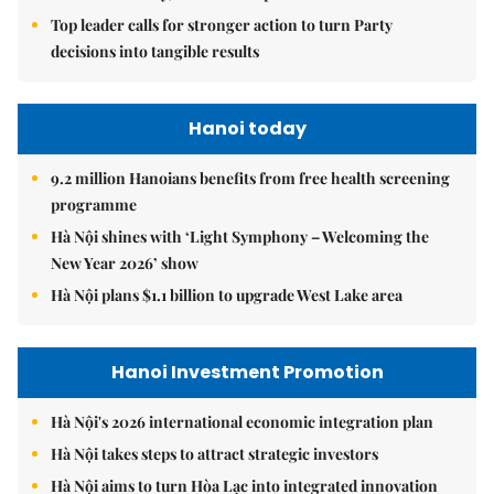
Top leader calls for stronger action to turn Party
decisions into tangible results
Hanoi today
9.2 million Hanoians benefits from free health screening
programme
Hà Nội shines with ‘Light Symphony – Welcoming the
New Year 2026’ show
Hà Nội plans $1.1 billion to upgrade West Lake area
Hanoi Investment Promotion
Hà Nội's 2026 international economic integration plan
Hà Nội takes steps to attract strategic investors
Hà Nội aims to turn Hòa Lạc into integrated innovation