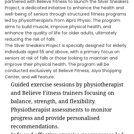
partnered with Believe Fitness to launch the Silver Sneakers
Project, a dedicated initiative to enhance the health and
well-being of seniors through structured fitness programs
led by physiotherapists from Alpro Physio. The program
aims to build muscle, improve physical health, and
enhance the quality of life for older adults, ultimately
reducing the risk of falls.
The Silver Sneakers Project is specially designed for elderly
individuals aged 55 and above, with a primary focus on
seniors at risk of falls or those looking to maintain and
improve their physical health. The program will be
conducted exclusively at Believe Fitness, Jaya Shopping
Center, and will feature:
Guided exercise sessions by physiotherapist
and Believe Fitness trainers focusing on
balance, strength, and flexibility.
Physiotherapist assessments to monitor
progress and provide personalised
recommendations.