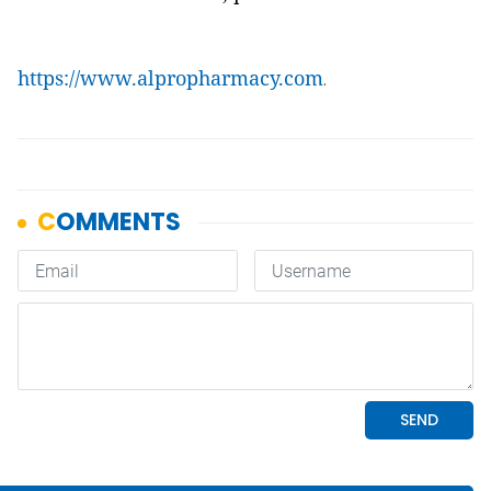
https://www.alpropharmacy.com
.