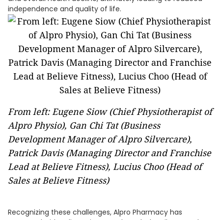
independence and quality of life.
From left: Eugene Siow (Chief Physiotherapist of
Alpro Physio), Gan Chi Tat (Business
Development Manager of Alpro Silvercare),
Patrick Davis (Managing Director and Franchise
Lead at Believe Fitness), Lucius Choo (Head of
Sales at Believe Fitness)
Recognizing these challenges, Alpro Pharmacy has