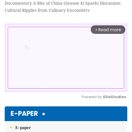
Documentary A Bite of China (Season 4) Sparks Discussion:
Cultural Ripples from Culinary Encounters
Read more
arrow_forward_ios
Powered by 
GliaStudios
Mute
E-PAPER
E-paper