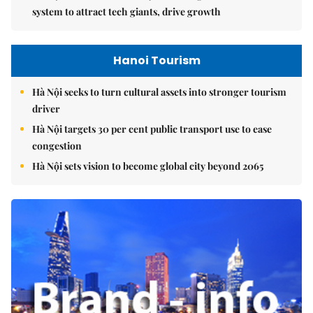
system to attract tech giants, drive growth
Hanoi Tourism
Hà Nội seeks to turn cultural assets into stronger tourism
driver
Hà Nội targets 30 per cent public transport use to ease
congestion
Hà Nội sets vision to become global city beyond 2065