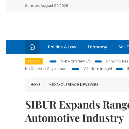
Sunday, August 09 2026
Politics & Law
Economy
Sci-
FOCUS
Viet Nam New Era
Bringing Reso
Ho Chi Minh City in focus
Việt Nam Insight
HOME
MEDIA-OUTREACH NEWSWIRE
SIBUR Expands Range 
Automotive Industry