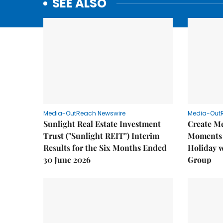
SEE ALSO
Media-OutReach Newswire
Media-Out
Sunlight Real Estate Investment
Create M
Trust ("Sunlight REIT") Interim
Moments 
Results for the Six Months Ended
Holiday 
30 June 2026
Group