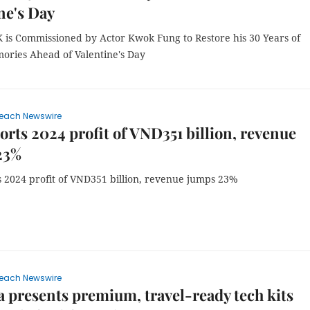
ne's Day
 is Commissioned by Actor Kwok Fung to Restore his 30 Years of
ories Ahead of Valentine's Day
each Newswire
orts 2024 profit of VND351 billion, revenue
23%
s 2024 profit of VND351 billion, revenue jumps 23%
each Newswire
 presents premium, travel-ready tech kits