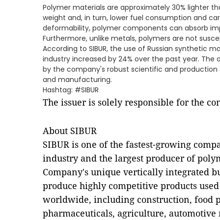
Polymer materials are approximately 30% lighter th
weight and, in turn, lower fuel consumption and car
deformability, polymer components can absorb imp
Furthermore, unlike metals, polymers are not suscep
According to SIBUR, the use of Russian synthetic ma
industry increased by 24% over the past year. The ou
by the company's robust scientific and production
and manufacturing.
Hashtag: #SIBUR
The issuer is solely responsible for the c
About SIBUR
SIBUR is one of the fastest-growing compa
industry and the largest producer of poly
Company's unique vertically integrated bu
produce highly competitive products used
worldwide, including construction, food 
pharmaceuticals, agriculture, automotive