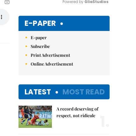
Powered by 
GliaStudios
Mute
E-PAPER
E-paper
Subscribe
Print Advertisement
Online Advertisement
LATEST
MOST READ
A record deserving of
1.
respect, not ridicule