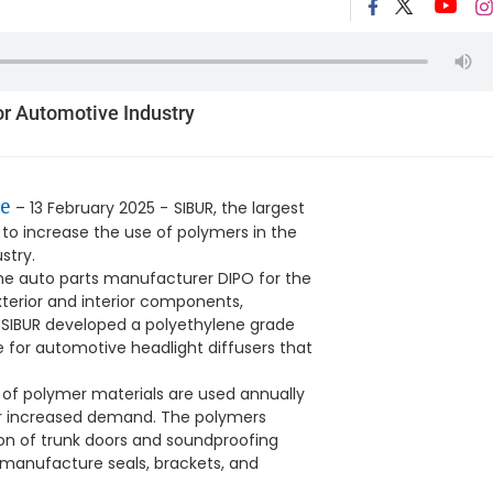
r Automotive Industry
e
– 13 February 2025 -
SIBUR, the largest
 to increase the use of polymers in the
stry.
the auto parts manufacturer DIPO for the
terior and interior components,
, SIBUR developed a polyethylene grade
 for automotive headlight diffusers that
s of polymer materials are used annually
for increased demand. The polymers
ion of trunk doors and soundproofing
o manufacture seals, brackets, and