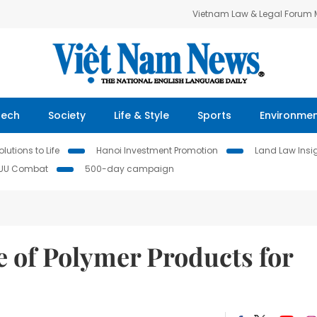
Vietnam Law & Legal Forum
Tech
Society
Life & Style
Sports
Environme
lutions to Life
Hanoi Investment Promotion
Land Law Insi
IUU Combat
500-day campaign
of Polymer Products for