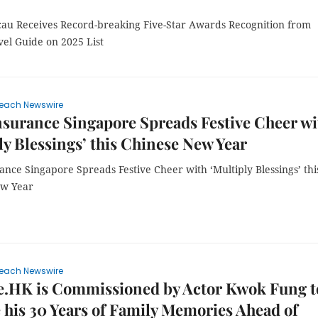
au Receives Record-breaking Five-Star Awards Recognition from
vel Guide on 2025 List
each Newswire
nsurance Singapore Spreads Festive Cheer wi
ly Blessings’ this Chinese New Year
ance Singapore Spreads Festive Cheer with ‘Multiply Blessings’ thi
ew Year
each Newswire
e.HK is Commissioned by Actor Kwok Fung t
 his 30 Years of Family Memories Ahead of