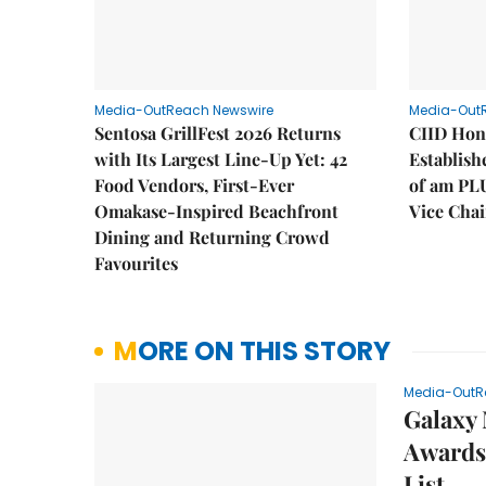
Media-OutReach Newswire
Media-Out
Sentosa GrillFest 2026 Returns
CIID Hon
with Its Largest Line-Up Yet: 42
Establis
Food Vendors, First-Ever
of am PL
Omakase-Inspired Beachfront
Vice Cha
Dining and Returning Crowd
Favourites
MORE ON THIS STORY
Media-OutR
Galaxy 
Awards 
List