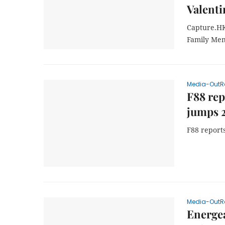
Valenti
Capture.HK
Family Mem
Media-OutR
F88 rep
jumps 
F88 report
Media-OutR
Energea