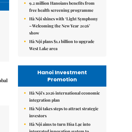
9.2 million Hanoians benefits from
free health screening programme
Hà Nội shines with ‘Light Symphony
– Welcoming the New Year 2026’
show
Hà Nội plans $1.1 billion to upgrade
West Lake area
Hanoi Investment
Promotion
obal
Hà Nội's 2026 international economic
integration plan
Hà Nội takes steps to attract strategic
investors
Hà Nội aims to turn Hòa Lạc into
integrated innovation system to