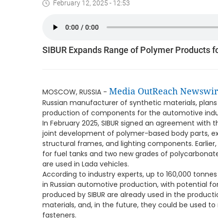
February 12, 2025 - 12:53
SIBUR Expands Range of Polymer Products fo
Media OutReach Newswir
MOSCOW, RUSSIA -
Russian manufacturer of synthetic materials, plans
production of components for the automotive indu
In February 2025, SIBUR signed an agreement with 
joint development of polymer-based body parts, ex
structural frames, and lighting components. Earlier
for fuel tanks and two new grades of polycarbonate
are used in Lada vehicles.
According to industry experts, up to 160,000 tonne
in Russian automotive production, with potential 
produced by SIBUR are already used in the product
materials, and, in the future, they could be used t
fasteners.