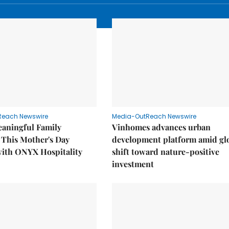
Reach Newswire
Media-OutReach Newswire
eaningful Family
Vinhomes advances urban
This Mother's Day
development platform amid gl
with ONYX Hospitality
shift toward nature-positive
investment