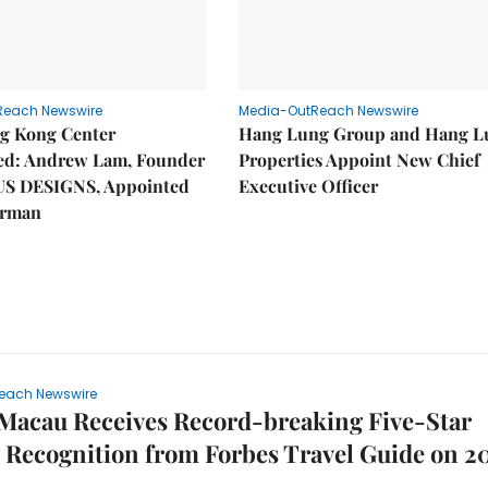
Reach Newswire
Media-OutReach Newswire
g Kong Center
Hang Lung Group and Hang L
hed: Andrew Lam, Founder
Properties Appoint New Chief
US DESIGNS, Appointed
Executive Officer
irman
each Newswire
Macau Receives Record-breaking Five-Star
Recognition from Forbes Travel Guide on 2