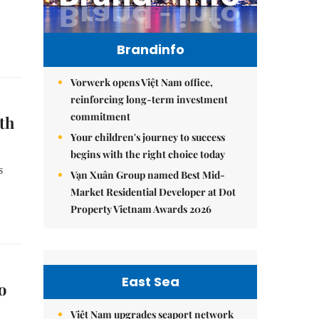
Brandinfo
Vorwerk opens Việt Nam office,
reinforcing long-term investment
commitment
th
Your children's journey to success
begins with the right choice today
s
Vạn Xuân Group named Best Mid-
Market Residential Developer at Dot
Property Vietnam Awards 2026
East Sea
o
Việt Nam upgrades seaport network