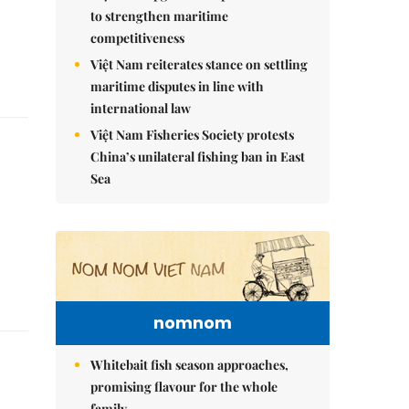
to strengthen maritime
competitiveness
Việt Nam reiterates stance on settling
maritime disputes in line with
international law
Việt Nam Fisheries Society protests
China’s unilateral fishing ban in East
Sea
nomnom
Whitebait fish season approaches,
promising flavour for the whole
family