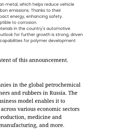
an metal, which helps reduce vehicle
bon emissions. Thanks to their
act energy, enhancing safety.
tible to corrosion.
terials in the country's automotive
tlook for further growth is strong, driven
 capabilities for polymer development
ontent of this announcement.
nies in the global petrochemical
mers and rubbers in Russia. The
siness model enables it to
 across various economic sectors
production, medicine and
 manufacturing, and more.