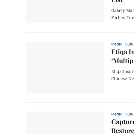
Galaxy Mac
Forbes Tra
Media-OutR
Etiqa I
‘Multip
Etiqa Insur
Chinese N
Media-OutR
Captur
Restore