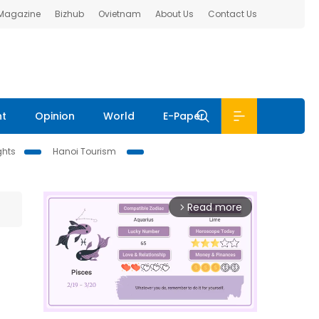
 Magazine
Bizhub
Ovietnam
About Us
Contact Us
nt
Opinion
World
E-Paper
ghts
Hanoi Tourism
Read more
arrow_forward_ios