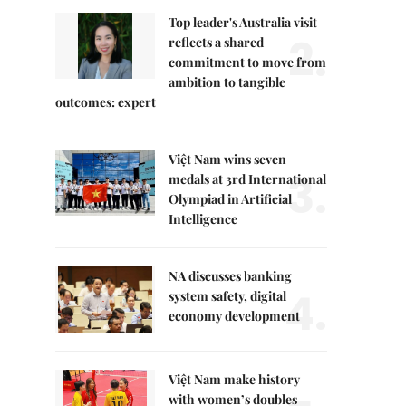
Top leader's Australia visit
2.
reflects a shared
commitment to move from
ambition to tangible
outcomes: expert
Việt Nam wins seven
3.
medals at 3rd International
Olympiad in Artificial
Intelligence
NA discusses banking
4.
system safety, digital
economy development
Việt Nam make history
with women’s doubles