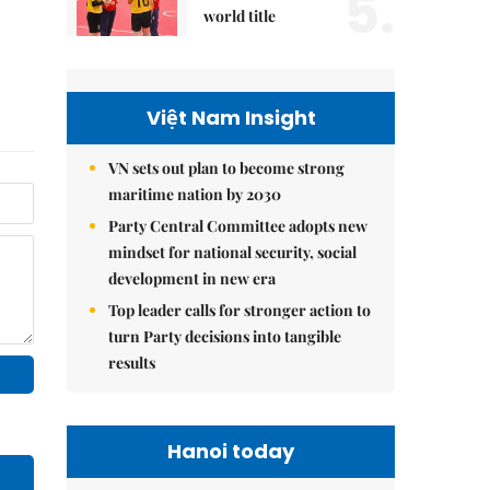
5.
world title
Việt Nam Insight
VN sets out plan to become strong
maritime nation by 2030
Party Central Committee adopts new
mindset for national security, social
development in new era
Top leader calls for stronger action to
turn Party decisions into tangible
results
Hanoi today