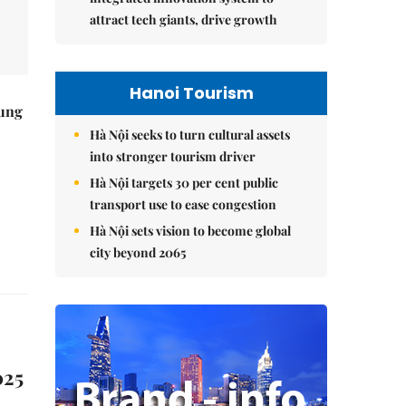
attract tech giants, drive growth
Hanoi Tourism
ung
Hà Nội seeks to turn cultural assets
into stronger tourism driver
Hà Nội targets 30 per cent public
transport use to ease congestion
Hà Nội sets vision to become global
city beyond 2065
025