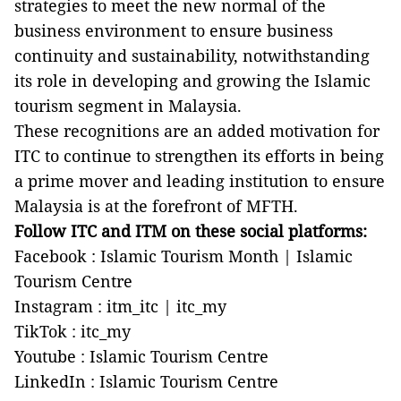
strategies to meet the new normal of the
business environment to ensure business
continuity and sustainability, notwithstanding
its role in developing and growing the Islamic
tourism segment in Malaysia.
These recognitions are an added motivation for
ITC to continue to strengthen its efforts in being
a prime mover and leading institution to ensure
Malaysia is at the forefront of MFTH.
Follow ITC and ITM on these social platforms:
Facebook : Islamic Tourism Month | Islamic
Tourism Centre
Instagram : itm_itc | itc_my
TikTok : itc_my
Youtube : Islamic Tourism Centre
LinkedIn : Islamic Tourism Centre