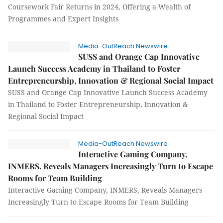
Coursework Fair Returns in 2024, Offering a Wealth of
Programmes and Expert Insights
Media-OutReach Newswire
SUSS and Orange Cap Innovative
Launch Success Academy in Thailand to Foster
Entrepreneurship, Innovation & Regional Social Impact
SUSS and Orange Cap Innovative Launch Success Academy
in Thailand to Foster Entrepreneurship, Innovation &
Regional Social Impact
Media-OutReach Newswire
Interactive Gaming Company,
INMERS, Reveals Managers Increasingly Turn to Escape
Rooms for Team Building
Interactive Gaming Company, INMERS, Reveals Managers
Increasingly Turn to Escape Rooms for Team Building