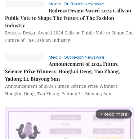
Media-OutReach Newswire
Redress Design Award 2024 Calls on
Public Vote to Shape The Future of The Fashion
Industry
Redress Design Award 2024 Calls on Public Vote to Shape The
Future of The Fashion Industry
Media-OutReach Newswire
Announcement of 2024 Future
Science Prize Winners: Hongkui Deng, Tao Zhang,
Yadong Li, Binyong Sun
Announcement of 2024 Future Science Prize Winners:
Hongkui Deng, Tao Zhang, Yadong Li, Binyong Sun
Read more
arrow_forward_ios