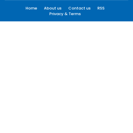
Home
About us
Contact us
RSS
Privacy & Terms