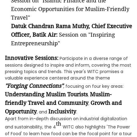
Session on "Islamic Finance and the
Economic Opportunities for Muslim-Friendly
Travel"
Datuk Chandran Rama Muthy, Chief Executive
Officer, Batik Air:
Session on "Inspiring
Entrepreneurship"
Innovative Sessions:
Participate in a diverse range of
sessions designed to inspire and inform, covering the most
pressing topics and trends. This year's WITC promises a
valuable experience centered around the theme
"Forging Connections"
, focusing on four key areas:
Understanding Muslim Tourists
Muslim-
,
friendly Travel and Community
Growth and
,
Opportunity
Inclusivity
, and
.
Apart from in-depth discussion on industrial digitalization
th
and sustainability, the 4
WITC also highlights 'The Power
of Food' to learn how food can be the focal point for a tour