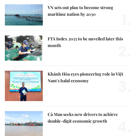
VN sets out plan to become strong
1.
maritime nation by 2030
FTA Index 2025 to be unveiled later this
2.
month
Khánh Hòa eyes pioneering role in Việt
3.
Nam's halal economy
Cà Mau seeks new drivers to achieve
4.
double-digit economic growth