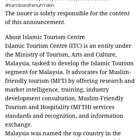
#KembaraPenuhYakin
The issuer is solely responsible for the content
of this announcement.
About Islamic Tourism Centre
Islamic Tourism Centre (ITC) is an entity under
the Ministry of Tourism, Arts and Culture,
Malaysia, tasked to develop the Islamic Tourism
segment for Malaysia. It advocates for Muslim-
friendly tourism (MFT) by offering research and
market intelligence, training, industry
development consultation, Muslim-Friendly
Tourism and Hospitality (MFTH) services
standards and recognition, and information
exchange.
Malaysia was named the top country in the