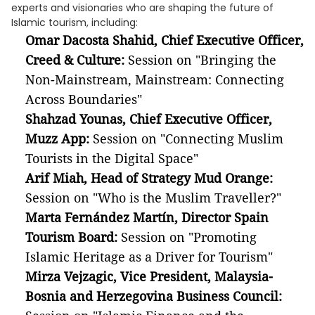
experts and visionaries who are shaping the future of
Islamic tourism, including:
Omar Dacosta Shahid, Chief Executive Officer,
Creed & Culture:
Session on "Bringing the
Non-Mainstream, Mainstream: Connecting
Across Boundaries"
Shahzad Younas, Chief Executive Officer,
Muzz App:
Session on "Connecting Muslim
Tourists in the Digital Space"
Arif Miah, Head of Strategy Mud Orange:
Session on "Who is the Muslim Traveller?"
Marta Fernández Martín, Director Spain
Tourism Board:
Session on "Promoting
Islamic Heritage as a Driver for Tourism"
Mirza Vejzagic, Vice President, Malaysia-
Bosnia and Herzegovina Business Council: