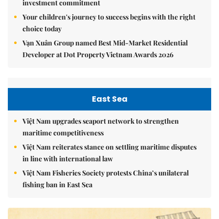
investment commitment
Your children's journey to success begins with the right
choice today
Vạn Xuân Group named Best Mid-Market Residential
Developer at Dot Property Vietnam Awards 2026
East Sea
Việt Nam upgrades seaport network to strengthen
maritime competitiveness
Việt Nam reiterates stance on settling maritime disputes
in line with international law
Việt Nam Fisheries Society protests China’s unilateral
fishing ban in East Sea