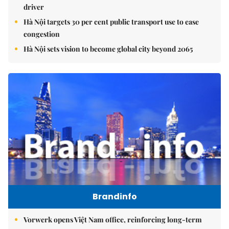
driver
Hà Nội targets 30 per cent public transport use to ease
congestion
Hà Nội sets vision to become global city beyond 2065
Brandinfo
Vorwerk opens Việt Nam office, reinforcing long-term