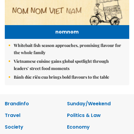
nomnom
Whitebait fish season approaches, promising flavour for
the whole family
Vietnamese cuisine gains global spotlight through
leaders’ street food moments
Bánh đúc riêu cua brings bold flavours to the table
Brandinfo
Sunday/Weekend
Travel
Politics & Law
Society
Economy