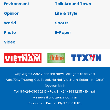
Environment
Talk Around Town
Opinion
Life & Style
World
Sports
Photo
E-Paper
Video
Copyrights 2012 Viet Nam News. All rights reserved.
Add:79 Ly Thuong Kiet Street, Ha Noi, Viet Nam. Editor_In_Chief:
Nguyen Minh
Tel: 84-24-39332316 - Fax: 84-24-39332311 - E-mail:
vnnews@vnagency.com.vn
Publication Permit: 13/GP-BVHTTDL.