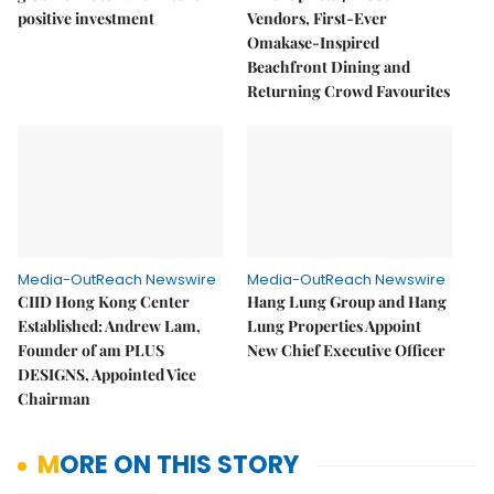
positive investment
Vendors, First-Ever
Omakase-Inspired
Beachfront Dining and
Returning Crowd Favourites
Media-OutReach Newswire
Media-OutReach Newswire
CIID Hong Kong Center
Hang Lung Group and Hang
Established: Andrew Lam,
Lung Properties Appoint
Founder of am PLUS
New Chief Executive Officer
DESIGNS, Appointed Vice
Chairman
MORE ON THIS STORY