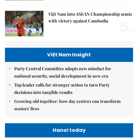
Việt Nam into ASEAN Championship semis
5.
with victory against Cambodia
Việt Nam Insight
Party Central Committee adopts new mindset for
national security, social development in new era
Top leader calls for stronger action to turn Party
decisions into tangible results
Growing old together: how day centres can transform
seniors' lives
Hanoi today