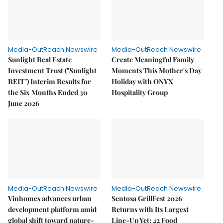
Media-OutReach Newswire
Media-OutReach Newswire
Sunlight Real Estate
Create Meaningful Family
Investment Trust ("Sunlight
Moments This Mother's Day
REIT") Interim Results for
Holiday with ONYX
the Six Months Ended 30
Hospitality Group
June 2026
Media-OutReach Newswire
Media-OutReach Newswire
Vinhomes advances urban
Sentosa GrillFest 2026
development platform amid
Returns with Its Largest
global shift toward nature-
Line-Up Yet: 42 Food