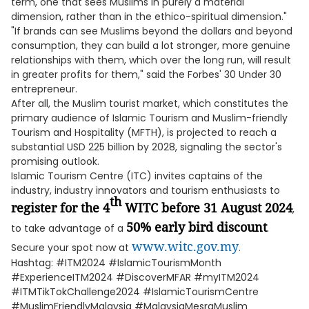
term, one that sees Muslims in purely a material
dimension, rather than in the ethico-spiritual dimension."
"If brands can see Muslims beyond the dollars and beyond
consumption, they can build a lot stronger, more genuine
relationships with them, which over the long run, will result
in greater profits for them," said the Forbes' 30 Under 30
entrepreneur.
After all, the Muslim tourist market, which constitutes the
primary audience of Islamic Tourism and Muslim-friendly
Tourism and Hospitality (MFTH), is projected to reach a
substantial USD 225 billion by 2028, signaling the sector's
promising outlook.
Islamic Tourism Centre (ITC) invites captains of the
industry, industry innovators and tourism enthusiasts to
th
register for the 4
WITC before 31 August 2024
,
50% early bird discount
to take advantage of a
.
www.witc.gov.my
Secure your spot now at
.
Hashtag: #ITM2024 #IslamicTourismMonth
#ExperienceITM2024 #DiscoverMFAR #myITM2024
#ITMTikTokChallenge2024 #IslamicTourismCentre
#MuslimFriendlyMalaysia #MalaysiaMesraMuslim