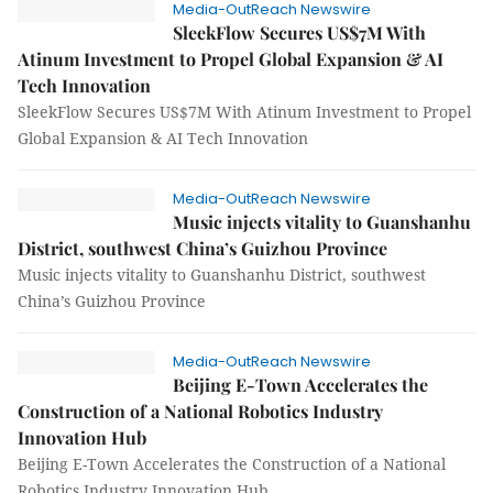
Media-OutReach Newswire
SleekFlow Secures US$7M With
Atinum Investment to Propel Global Expansion & AI
Tech Innovation
SleekFlow Secures US$7M With Atinum Investment to Propel
Global Expansion & AI Tech Innovation
Media-OutReach Newswire
Music injects vitality to Guanshanhu
District, southwest China’s Guizhou Province
Music injects vitality to Guanshanhu District, southwest
China’s Guizhou Province
Media-OutReach Newswire
Beijing E-Town Accelerates the
Construction of a National Robotics Industry
Innovation Hub
Beijing E-Town Accelerates the Construction of a National
Robotics Industry Innovation Hub