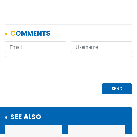
SEE ALSO