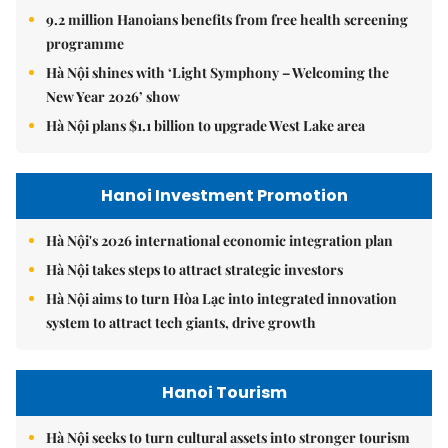
9.2 million Hanoians benefits from free health screening
programme
Hà Nội shines with ‘Light Symphony – Welcoming the
New Year 2026’ show
Hà Nội plans $1.1 billion to upgrade West Lake area
Hanoi Investment Promotion
Hà Nội's 2026 international economic integration plan
Hà Nội takes steps to attract strategic investors
Hà Nội aims to turn Hòa Lạc into integrated innovation
system to attract tech giants, drive growth
Hanoi Tourism
Hà Nội seeks to turn cultural assets into stronger tourism