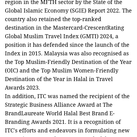
region in the MFTH sector by the State of the
Global Islamic Economy (SGIE) Report 2022. The
country also retained the top-ranked
destination in the Mastercard-CrescentRating
Global Muslim Travel Index (GMTI) 2024, a
position it has defended since the launch of the
Index in 2015. Malaysia was also recognised as
the Top Muslim-Friendly Destination of the Year
(OIC) and the Top Muslim Women-Friendly
Destination of the Year in Halal in Travel
Awards 2023.
In addition, ITC was named the recipient of the
Strategic Business Alliance Award at The
BrandLaureate World Halal Best Brand E-
Branding Awards 2021. It is a recognition of
ITC's efforts and endeavors in formulating new