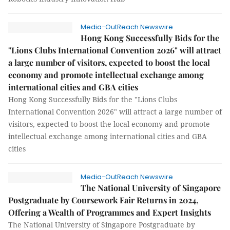
Media-OutReach Newswire
Hong Kong Successfully Bids for the
"Lions Clubs International Convention 2026" will attract
a large number of visitors, expected to boost the local
economy and promote intellectual exchange among
international cities and GBA cities
Hong Kong Successfully Bids for the "Lions Clubs
International Convention 2026" will attract a large number of
visitors, expected to boost the local economy and promote
intellectual exchange among international cities and GBA
cities
Media-OutReach Newswire
The National University of Singapore
Postgraduate by Coursework Fair Returns in 2024,
Offering a Wealth of Programmes and Expert Insights
The National University of Singapore Postgraduate by