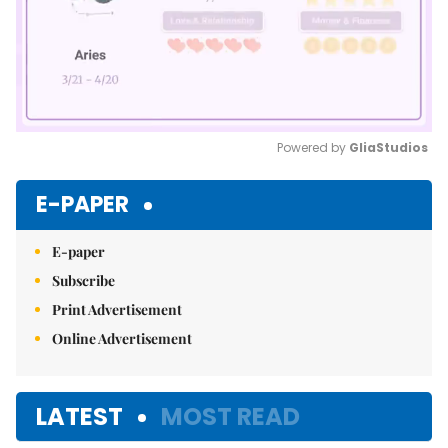
Powered by 
GliaStudios
Mute
E-PAPER
E-paper
Subscribe
Print Advertisement
Online Advertisement
LATEST
MOST READ