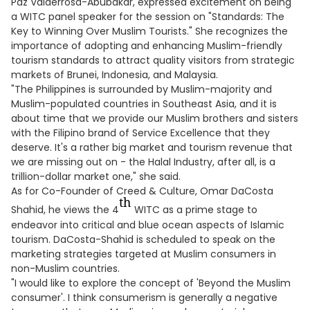
Paz Valderrosa-Abubakar, expressed excitement on being
a WITC panel speaker for the session on "Standards: The
Key to Winning Over Muslim Tourists." She recognizes the
importance of adopting and enhancing Muslim-friendly
tourism standards to attract quality visitors from strategic
markets of Brunei, Indonesia, and Malaysia.
"The Philippines is surrounded by Muslim-majority and
Muslim-populated countries in Southeast Asia, and it is
about time that we provide our Muslim brothers and sisters
with the Filipino brand of Service Excellence that they
deserve. It's a rather big market and tourism revenue that
we are missing out on - the Halal Industry, after all, is a
trillion-dollar market one," she said.
As for Co-Founder of Creed & Culture, Omar DaCosta
th
Shahid, he views the 4
WITC as a prime stage to
endeavor into critical and blue ocean aspects of Islamic
tourism. DaCosta-Shahid is scheduled to speak on the
marketing strategies targeted at Muslim consumers in
non-Muslim countries.
"I would like to explore the concept of 'Beyond the Muslim
consumer'. I think consumerism is generally a negative