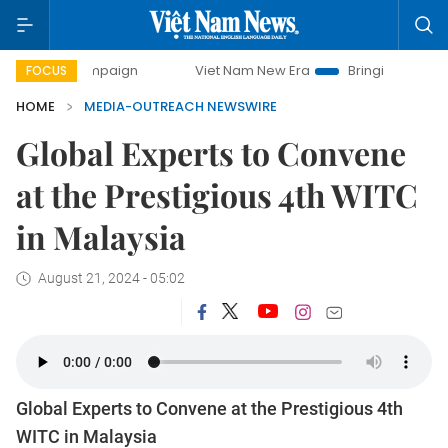
ay campaign
Viet Nam New Era
Bringing Resolutions to L
FOCUS
HOME
MEDIA-OUTREACH NEWSWIRE
Global Experts to Convene
at the Prestigious 4th WITC
in Malaysia
August 21, 2024 - 05:02
Global Experts to Convene at the Prestigious 4th
WITC in Malaysia