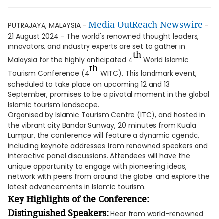
Media OutReach Newswire
PUTRAJAYA, MALAYSIA -
-
21 August 2024 - The world's renowned thought leaders,
innovators, and industry experts are set to gather in
th
Malaysia for the highly anticipated 4
World Islamic
th
Tourism Conference (4
WITC). This landmark event,
scheduled to take place on upcoming 12 and 13
September, promises to be a pivotal moment in the global
Islamic tourism landscape.
Organised by Islamic Tourism Centre (ITC), and hosted in
the vibrant city Bandar Sunway, 20 minutes from Kuala
Lumpur, the conference will feature a dynamic agenda,
including keynote addresses from renowned speakers and
interactive panel discussions. Attendees will have the
unique opportunity to engage with pioneering ideas,
network with peers from around the globe, and explore the
latest advancements in Islamic tourism.
Key Highlights of the Conference:
Distinguished Speakers:
Hear from world-renowned