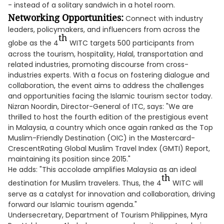
- instead of a solitary sandwich in a hotel room.
Networking Opportunities:
Connect with industry
leaders, policymakers, and influencers from across the
th
globe as the 4
WITC targets 500 participants from
across the tourism, hospitality, Halal, transportation and
related industries, promoting discourse from cross-
industries experts. With a focus on fostering dialogue and
collaboration, the event aims to address the challenges
and opportunities facing the Islamic tourism sector today.
Nizran Noordin, Director-General of ITC, says: "We are
thrilled to host the fourth edition of the prestigious event
in Malaysia, a country which once again ranked as the Top
Muslim-Friendly Destination (OIC) in the Mastercard-
CrescentRating Global Muslim Travel Index (GMTI) Report,
maintaining its position since 2015."
He adds: "This accolade amplifies Malaysia as an ideal
th
destination for Muslim travelers. Thus, the 4
WITC will
serve as a catalyst for innovation and collaboration, driving
forward our Islamic tourism agenda."
Undersecretary, Department of Tourism Philippines, Myra