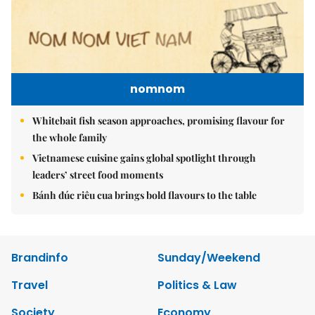
nomnom
Whitebait fish season approaches, promising flavour for
the whole family
Vietnamese cuisine gains global spotlight through
leaders’ street food moments
Bánh đúc riêu cua brings bold flavours to the table
Brandinfo
Sunday/Weekend
Travel
Politics & Law
Society
Economy