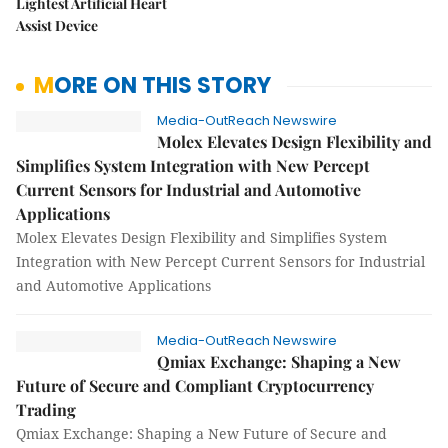
Lightest Artificial Heart
Assist Device
MORE ON THIS STORY
Media-OutReach Newswire
Molex Elevates Design Flexibility and
Simplifies System Integration with New Percept
Current Sensors for Industrial and Automotive
Applications
Molex Elevates Design Flexibility and Simplifies System
Integration with New Percept Current Sensors for Industrial
and Automotive Applications
Media-OutReach Newswire
Qmiax Exchange: Shaping a New
Future of Secure and Compliant Cryptocurrency
Trading
Qmiax Exchange: Shaping a New Future of Secure and