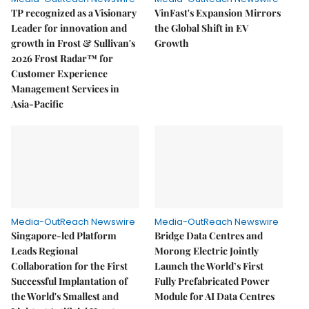
TP recognized as a Visionary
VinFast's Expansion Mirrors
Leader for innovation and
the Global Shift in EV
growth in Frost & Sullivan's
Growth
2026 Frost Radar™ for
Customer Experience
Management Services in
Asia-Pacific
Media-OutReach Newswire
Media-OutReach Newswire
Singapore-led Platform
Bridge Data Centres and
Leads Regional
Morong Electric Jointly
Collaboration for the First
Launch the World’s First
Successful Implantation of
Fully Prefabricated Power
the World's Smallest and
Module for AI Data Centres