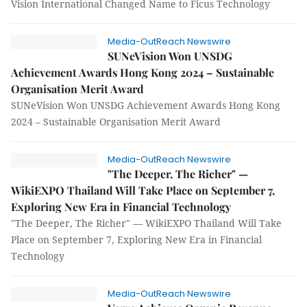
Vision International Changed Name to Ficus Technology
Media-OutReach Newswire
SUNeVision Won UNSDG
Achievement Awards Hong Kong 2024 – Sustainable
Organisation Merit Award
SUNeVision Won UNSDG Achievement Awards Hong Kong
2024 – Sustainable Organisation Merit Award
Media-OutReach Newswire
"The Deeper, The Richer" —
WikiEXPO Thailand Will Take Place on September 7,
Exploring New Era in Financial Technology
"The Deeper, The Richer" — WikiEXPO Thailand Will Take
Place on September 7, Exploring New Era in Financial
Technology
Media-OutReach Newswire