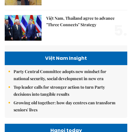
Việt Nam, Thailand agree to advance
5.
"Three Connects" Strategy
Việt Nam Insight
Party Central Committee adopts new mindset for
national security, social development in new era
Top leader calls for stronger action to turn Party
decisions into tangible results
Growing old together: how day centres can transform
seniors' lives
Hanoi today