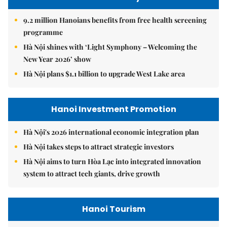
9.2 million Hanoians benefits from free health screening
programme
Hà Nội shines with ‘Light Symphony – Welcoming the
New Year 2026’ show
Hà Nội plans $1.1 billion to upgrade West Lake area
Hanoi Investment Promotion
Hà Nội's 2026 international economic integration plan
Hà Nội takes steps to attract strategic investors
Hà Nội aims to turn Hòa Lạc into integrated innovation
system to attract tech giants, drive growth
Hanoi Tourism