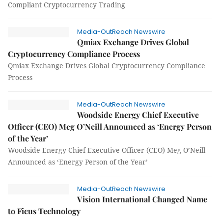
Compliant Cryptocurrency Trading
Media-OutReach Newswire
Qmiax Exchange Drives Global
Cryptocurrency Compliance Process
Qmiax Exchange Drives Global Cryptocurrency Compliance
Process
Media-OutReach Newswire
Woodside Energy Chief Executive
Officer (CEO) Meg O’Neill Announced as ‘Energy Person
of the Year’
Woodside Energy Chief Executive Officer (CEO) Meg O’Neill
Announced as ‘Energy Person of the Year’
Media-OutReach Newswire
Vision International Changed Name
to Ficus Technology