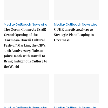
Media-OutReach Newswire
Media-OutReach Newswire
The Ocean Connects Us All!
CUHK unveils 2026-2030
Grand Opening of the
Strategic Plan: Leaping to
"Formosa-Hawaii Cultural
Greatness
Festival" Marking the CIP’s
30th Anniversary, Taiwan
Joins Hands with Hawaii to
Bring Indigenous Culture to
the World
Media-OutReach Newswire
Media-OutReach Newswire