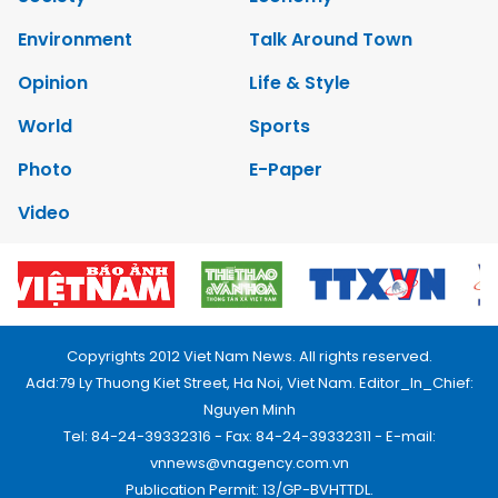
Environment
Talk Around Town
Opinion
Life & Style
World
Sports
Photo
E-Paper
Video
Copyrights 2012 Viet Nam News. All rights reserved.
Add:79 Ly Thuong Kiet Street, Ha Noi, Viet Nam. Editor_In_Chief:
Nguyen Minh
Tel: 84-24-39332316 - Fax: 84-24-39332311 - E-mail:
vnnews@vnagency.com.vn
Publication Permit: 13/GP-BVHTTDL.