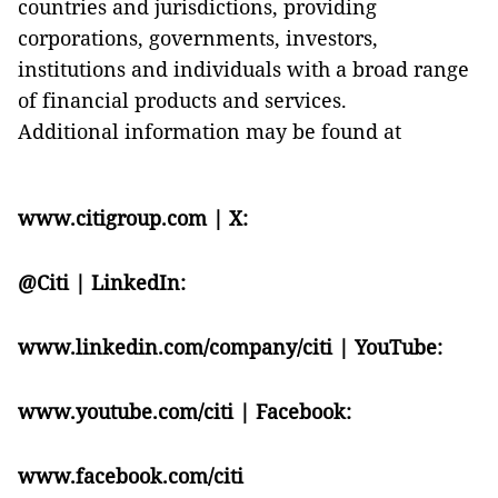
countries and jurisdictions, providing
corporations, governments, investors,
institutions and individuals with a broad range
of financial products and services.
Additional information may be found at
www.citigroup.com
| X:
@Citi
| LinkedIn:
www.linkedin.com/company/citi
| YouTube:
www.youtube.com/citi
| Facebook:
www.facebook.com/citi