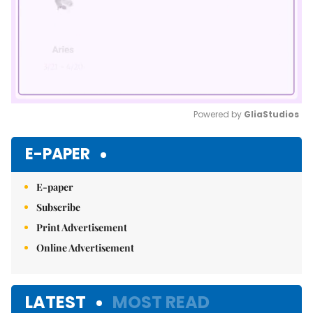
Powered by 
GliaStudios
Mute
E-PAPER
E-paper
Subscribe
Print Advertisement
Online Advertisement
LATEST
MOST READ