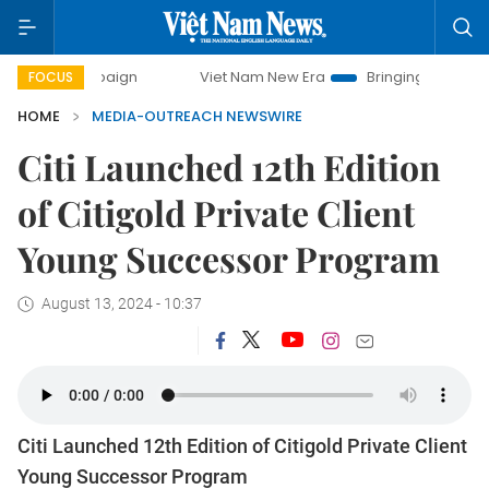
 campaign
Viet Nam New Era
Bringing Resolutions to Life
FOCUS
HOME
MEDIA-OUTREACH NEWSWIRE
Citi Launched 12th Edition
of Citigold Private Client
Young Successor Program
August 13, 2024 - 10:37
Citi Launched 12th Edition of Citigold Private Client
Young Successor Program