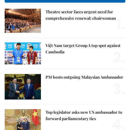
Theatre sector faces urgent need for
1.
comprehensive renewal: chairwoman
Việt Nam target Group A top spot against
2.
Cambodia
PM hosts outgoing Malaysian Ambassador
3.
Top legislator asks new US ambassador to
4.
forward parliamentary ties