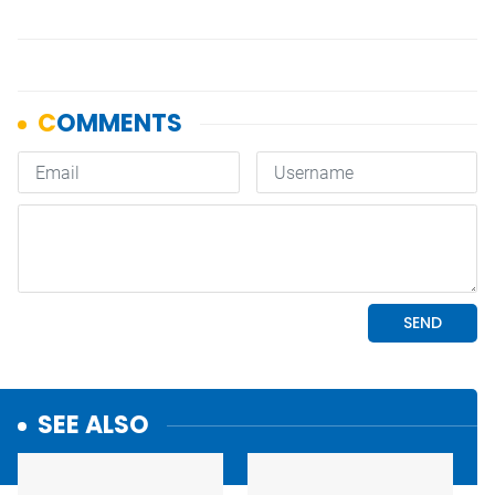
SEE ALSO