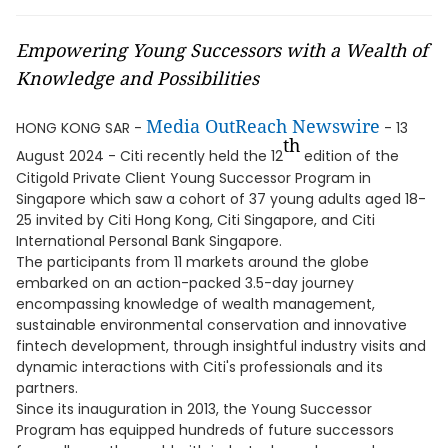
Empowering Young Successors with a Wealth of
Knowledge and Possibilities
Media OutReach Newswire
HONG KONG SAR -
- 13
th
August 2024 - Citi recently held the 12
edition of the
Citigold Private Client Young Successor Program in
Singapore which saw a cohort of 37 young adults aged 18-
25 invited by Citi Hong Kong, Citi Singapore, and Citi
International Personal Bank Singapore.
The participants from 11 markets around the globe
embarked on an action-packed 3.5-day journey
encompassing knowledge of wealth management,
sustainable environmental conservation and innovative
fintech development, through insightful industry visits and
dynamic interactions with Citi's professionals and its
partners.
Since its inauguration in 2013, the Young Successor
Program has equipped hundreds of future successors