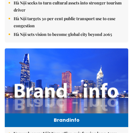
Hà Nội seeks to turn cultural assets into stronger tourism
driver
Hà Nội targets 30 per cent public transport use to ease
congestion
Hà Nội sets vision to become global city beyond 2065
Brandinfo