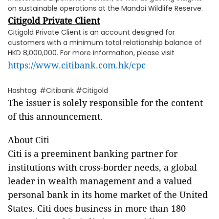
on sustainable operations at the Mandai Wildlife Reserve.
Citigold Private Client
Citigold Private Client is an account designed for
customers with a minimum total relationship balance of
HKD 8,000,000. For more information, please visit
https://www.citibank.com.hk/cpc
Hashtag: #Citibank #Citigold
The issuer is solely responsible for the content
of this announcement.
About Citi
Citi is a preeminent banking partner for
institutions with cross-border needs, a global
leader in wealth management and a valued
personal bank in its home market of the United
States. Citi does business in more than 180