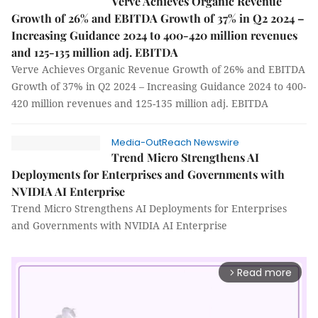
Verve Achieves Organic Revenue
Growth of 26% and EBITDA Growth of 37% in Q2 2024 –
Increasing Guidance 2024 to 400-420 million revenues
and 125-135 million adj. EBITDA
Verve Achieves Organic Revenue Growth of 26% and EBITDA
Growth of 37% in Q2 2024 – Increasing Guidance 2024 to 400-
420 million revenues and 125-135 million adj. EBITDA
Media-OutReach Newswire
Trend Micro Strengthens AI
Deployments for Enterprises and Governments with
NVIDIA AI Enterprise
Trend Micro Strengthens AI Deployments for Enterprises
and Governments with NVIDIA AI Enterprise
Read more
arrow_forward_ios