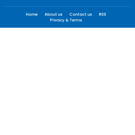
Home
About us
Contact us
RSS
Privacy & Terms