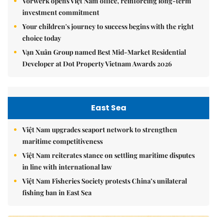
Vorwerk opens Việt Nam office, reinforcing long-term
investment commitment
Your children's journey to success begins with the right
choice today
Vạn Xuân Group named Best Mid-Market Residential
Developer at Dot Property Vietnam Awards 2026
East Sea
Việt Nam upgrades seaport network to strengthen
maritime competitiveness
Việt Nam reiterates stance on settling maritime disputes
in line with international law
Việt Nam Fisheries Society protests China’s unilateral
fishing ban in East Sea