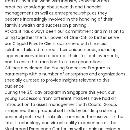
from all over the world with industry know-how and
practical knowledge about wealth and financial
management as well as entrepreneurship, as they
become increasingly involved in the handling of their
family's wealth and succession planning.
At Citi, it has always been our commitment and mission to
bring together the full power of One-Citi to better serve
our Citigold Private Client customers with financial
solutions tailored to meet their unique needs, including
legacy preservation to protect their life's achievements,
and to ease the transition to future generations.
Citi has developed the Young Successor Program in
partnership with a number of enterprises and organizations
specially curated to provide insights relevant to this
audience.
During the 3.5-day program in Singapore this year, our
young successors from different markets have had an
introduction to asset management with Capital Group,
sharpened their practical soft skills by building a strong
personal profile with LinkedIn, immersed themselves in the
latest technology and virtual reality experiences at the
Mastercard Experience Center, as well as gaining insights