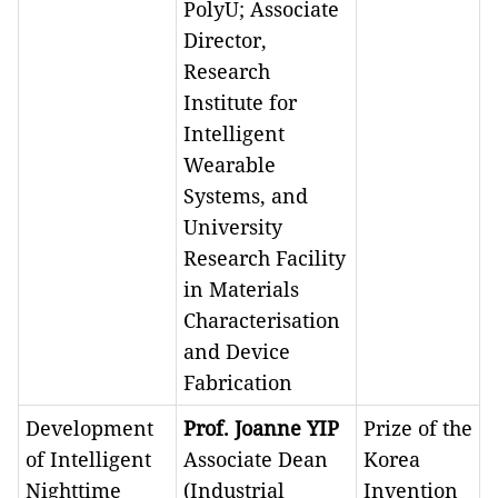
PolyU; Associate
Director,
Research
Institute for
Intelligent
Wearable
Systems, and
University
Research Facility
in Materials
Characterisation
and Device
Fabrication
Development
Prof. Joanne YIP
Prize of the
of Intelligent
Associate Dean
Korea
Nighttime
(Industrial
Invention