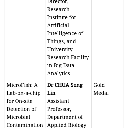
Director,
Research
Institute for
Artificial
Intelligence of
Things, and
University
Research Facility
in Big Data
Analytics
MicroFish: A
Dr CHUA Song
Gold
Lab-on-a-chip
Lin
Medal
for On-site
Assistant
Detection of
Professor,
Microbial
Department of
Contamination
Applied Biology