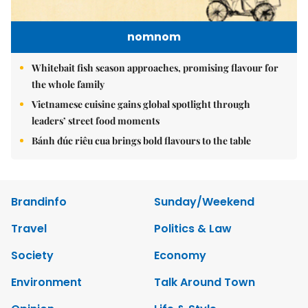
nomnom
Whitebait fish season approaches, promising flavour for
the whole family
Vietnamese cuisine gains global spotlight through
leaders’ street food moments
Bánh đúc riêu cua brings bold flavours to the table
Brandinfo
Sunday/Weekend
Travel
Politics & Law
Society
Economy
Environment
Talk Around Town