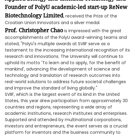
Founder of PolyU
academic-led
start-up ReNew
Biotechnology Limited
, received the Prize of the
Croatian Union Innovators and a silver medal.
Prof. Christopher Chao
is impressed with the great
accomplishments of the PolyU award-winning teams and
stated, "PolyU's multiple awards at SVIIF serve as a
testament to the increasing international recognition of its
research and innovations. The University will continue to
uphold its motto 'To learn and to apply, for the benefit of
mankind', advancing the development of science and
technology and translation of research outcomes into
real-world solutions to address future societal challenges
and improve the standard of living globally."
SVIIF, which is the largest event of its kind in the United
States, this year drew participation from approximately 30
countries and regions, representing a wide array of
academic institutions, research institutes and enterprises.
Supported and attended by multinational corporations,
investors and entrepreneurs, the event serves as a crucial
platform for inventors and the business community to