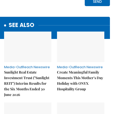
SEE ALSO
Media-OutReach Newswire
Media-OutReach Newswire
Sunlight Real Estate
Create Meaningful Family
Investment Trust ("Sunlight
Moments This Mother's Day
REIT") Interim Results for
Holiday with ONYX
the Six Months Ended 30
Hospitality Group
June 2026