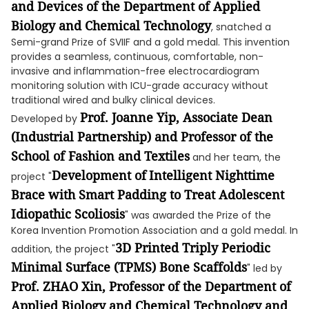
and Devices of the Department of Applied
Biology and Chemical Technology
, snatched a
Semi-grand Prize of SVIIF and a gold medal. This invention
provides a seamless, continuous, comfortable, non-
invasive and inflammation-free electrocardiogram
monitoring solution with ICU-grade accuracy without
traditional wired and bulky clinical devices.
Prof. Joanne Yip, Associate Dean
Developed by
(Industrial Partnership) and Professor of the
School of Fashion and Textiles
and her team, the
Development of
Intelligent Nighttime
project "
Brace with Smart Padding to Treat Adolescent
Idiopathic Scoliosis
" was awarded the Prize of the
Korea Invention Promotion Association and a gold medal. In
3D
P
rinted Trip
l
y Periodic
addition, the project "
Minimal Surface (TPMS)
B
one
S
caffolds
" led by
Prof. Z
HAO
Xin,
Professor of
the
Department of
Applied Biology and Chemical Technology and