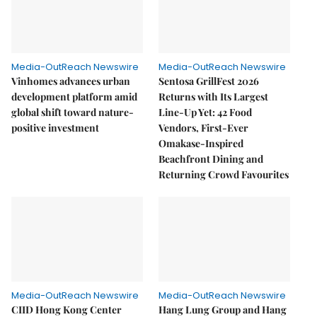
Media-OutReach Newswire
Media-OutReach Newswire
Vinhomes advances urban
Sentosa GrillFest 2026
development platform amid
Returns with Its Largest
global shift toward nature-
Line-Up Yet: 42 Food
positive investment
Vendors, First-Ever
Omakase-Inspired
Beachfront Dining and
Returning Crowd Favourites
Media-OutReach Newswire
Media-OutReach Newswire
CIID Hong Kong Center
Hang Lung Group and Hang