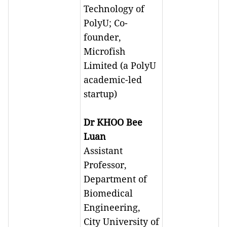
Technology of
PolyU; Co-
founder,
Microfish
Limited (a PolyU
academic-led
startup)
Dr KHOO Bee
Luan
Assistant
Professor,
Department of
Biomedical
Engineering,
City University of