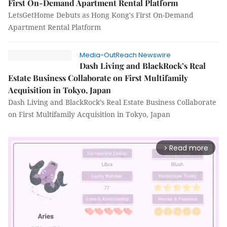
First On-Demand Apartment Rental Platform
LetsGetHome Debuts as Hong Kong's First On-Demand
Apartment Rental Platform
Media-OutReach Newswire
Dash Living and BlackRock’s Real
Estate Business Collaborate on First Multifamily
Acquisition in Tokyo, Japan
Dash Living and BlackRock’s Real Estate Business Collaborate
on First Multifamily Acquisition in Tokyo, Japan
Read more
arrow_forward_ios