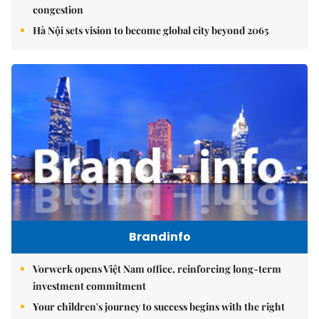
congestion
Hà Nội sets vision to become global city beyond 2065
Brandinfo
Vorwerk opens Việt Nam office, reinforcing long-term
investment commitment
Your children's journey to success begins with the right