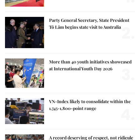
Party General Secretary, State President
2.
Tô Lâm begins state visit to Australia
More than 40 youth initiatives showcased
3.
at International Youth Day 2026
VN-Index likely to consolidate within the
4.
1,745-1,800-point range
A record deserving of respect, not ridicule