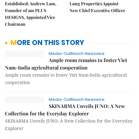
Established: Andrew Lam,
Lung Properties Appoint
Founder of am PLUS
New Chief Executive Officer
DESIGNS, Appointed Vice
Chairman
MORE ON THIS STORY
Media-OutReach Newswire
Ample room remains to foster Viet
Nam-India agricultural cooperation
Ample room remains to foster Viet Nam-India agricultural
cooperation
Media-OutReach Newswire
SKINARMA Unveils JUNO: A New
Collection for the Everyday Explorer
SKINARMA Unveils JUNO: A New Collection for the Everyday
Explorer