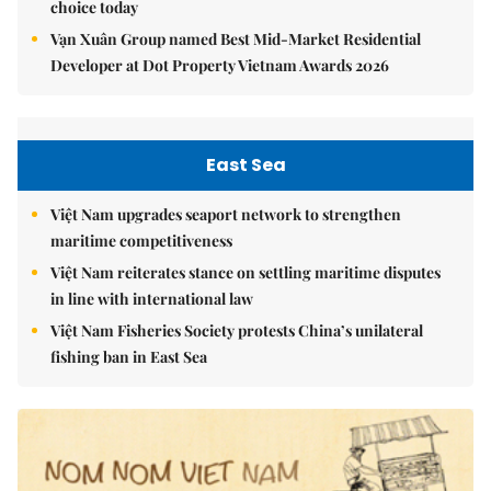
choice today
Vạn Xuân Group named Best Mid-Market Residential
Developer at Dot Property Vietnam Awards 2026
East Sea
Việt Nam upgrades seaport network to strengthen
maritime competitiveness
Việt Nam reiterates stance on settling maritime disputes
in line with international law
Việt Nam Fisheries Society protests China’s unilateral
fishing ban in East Sea