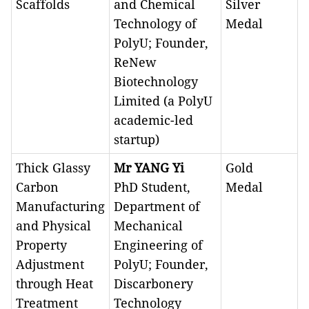
Scaffolds
and Chemical
Silver
Technology of
Medal
PolyU; Founder,
ReNew
Biotechnology
Limited (a PolyU
academic-led
startup)
Thick Glassy
Mr YANG Yi
Gold
Carbon
PhD Student,
Medal
Manufacturing
Department of
and Physical
Mechanical
Property
Engineering of
Adjustment
PolyU; Founder,
through Heat
Discarbonery
Treatment
Technology