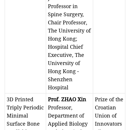
Professor in
Spine Surgery,
Chair Professor,
The University of
Hong Kong;
Hospital Chief
Executive, The
University of
Hong Kong -
Shenzhen
Hospital
3D Printed
Prof. ZHAO Xin
Prize of the
Triply Periodic
Professor,
Croatian
Minimal
Department of
Union of
Surface Bone
Applied Biology
Innovators