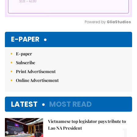
Powered by 
GliaStudios
Mute
E-PAPER
E-paper
Subscribe
Print Advertisement
Online Advertisement
LATEST
MOST READ
Vietnamese top legislator pays tribute to
1.
Lao NA President