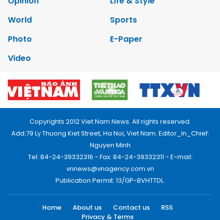
Opinion
Life & Style
World
Sports
Photo
E-Paper
Video
Copyrights 2012 Viet Nam News. All rights reserved.
Add:79 Ly Thuong Kiet Street, Ha Noi, Viet Nam. Editor_In_Chief:
Nguyen Minh
Tel: 84-24-39332316 - Fax: 84-24-39332311 - E-mail:
vnnews@vnagency.com.vn
Publication Permit: 13/GP-BVHTTDL.
Home
About us
Contact us
RSS
Privacy & Terms