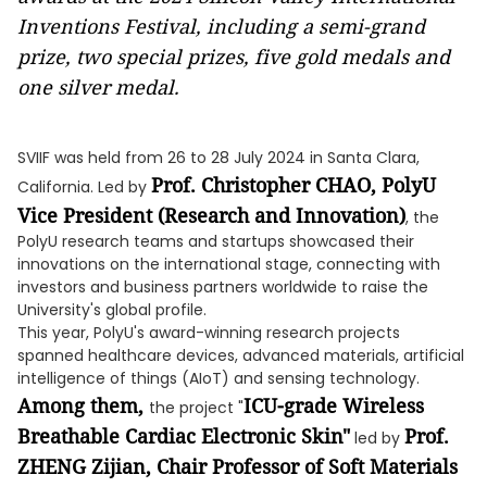
Inventions Festival, including a semi-grand
prize, two special prizes, five gold medals and
one silver medal.
SVIIF was held from 26 to 28 July 2024 in Santa Clara,
Prof. Christopher CHAO, PolyU
California. Led by
Vice President (Research and Innovation)
, the
PolyU research teams and startups showcased their
innovations on the international stage, connecting with
investors and business partners worldwide to raise the
University's global profile.
This year, PolyU's award-winning research projects
spanned healthcare devices, advanced materials, artificial
intelligence of things (AIoT) and sensing technology.
Among them,
ICU-grade Wireless
the project "
Breathable Cardiac Electronic Skin"
Prof.
led by
ZHENG Zijian,
Chair Professor of Soft Materials