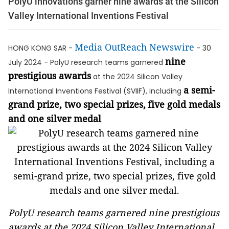
PolyU innovations garner nine awards at the Silicon
Valley International Inventions Festival
Media OutReach Newswire
HONG KONG SAR -
- 30
nine
July 2024 - PolyU research teams garnered
prestigious awards
at the 2024 Silicon Valley
a semi-
International Inventions Festival (SVIIF), including
grand prize, two special prizes,
five gold medals
and one silver medal
.
PolyU research teams garnered nine prestigious
awards at the 2024 Silicon Valley International