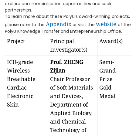
explore commercialisation opportunities and seek
partnerships.
To learn more about these PolyU's award-winning projects,
Appendix
website
please refer to the
or visit the
of the
PolyU Knowledge Transfer and Entrepreneurship Office.
Project
Principal
Award(s)
Investigator(s)
ICU-grade
Prof. ZHENG
Semi-
Wireless
Zijian
Grand
Breathable
Chair Professor
Prize
Cardiac
of Soft Materials
Gold
Electronic
and Devices,
Medal
Skin
Department of
Applied Biology
and Chemical
Technology of