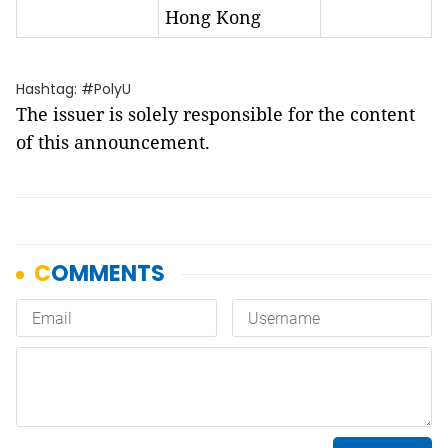
Hong Kong
Hashtag: #PolyU
The issuer is solely responsible for the content
of this announcement.