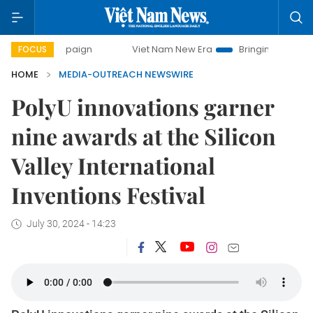
campaign
Viet Nam New Era
Bringing Resolutions to Life
FOCUS
HOME
MEDIA-OUTREACH NEWSWIRE
PolyU innovations garner
nine awards at the Silicon
Valley International
Inventions Festival
July 30, 2024 - 14:23