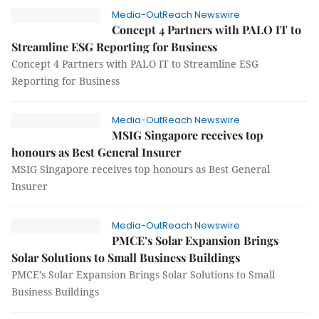
Media-OutReach Newswire
Concept 4 Partners with PALO IT to
Streamline ESG Reporting for Business
Concept 4 Partners with PALO IT to Streamline ESG
Reporting for Business
Media-OutReach Newswire
MSIG Singapore receives top
honours as Best General Insurer
MSIG Singapore receives top honours as Best General
Insurer
Media-OutReach Newswire
PMCE’s Solar Expansion Brings
Solar Solutions to Small Business Buildings
PMCE’s Solar Expansion Brings Solar Solutions to Small
Business Buildings