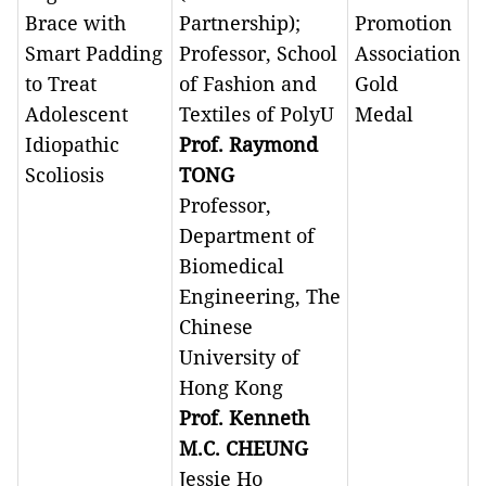
Brace with
Partnership);
Promotion
Smart Padding
Professor, School
Association
to Treat
of Fashion and
Gold
Adolescent
Textiles of PolyU
Medal
Idiopathic
Prof. Raymond
Scoliosis
TONG
Professor,
Department of
Biomedical
Engineering, The
Chinese
University of
Hong Kong
Prof. Kenneth
M.C. CHEUNG
Jessie Ho