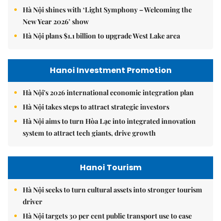
Hà Nội shines with ‘Light Symphony – Welcoming the
New Year 2026’ show
Hà Nội plans $1.1 billion to upgrade West Lake area
Hanoi Investment Promotion
Hà Nội's 2026 international economic integration plan
Hà Nội takes steps to attract strategic investors
Hà Nội aims to turn Hòa Lạc into integrated innovation
system to attract tech giants, drive growth
Hanoi Tourism
Hà Nội seeks to turn cultural assets into stronger tourism
driver
Hà Nội targets 30 per cent public transport use to ease