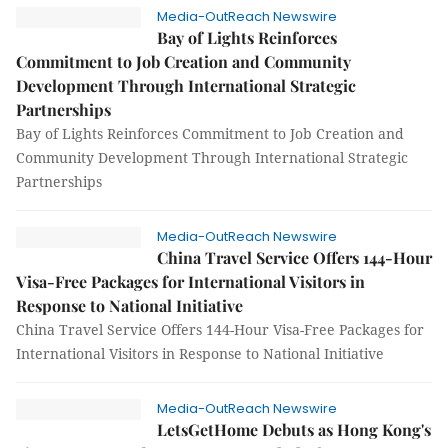
Media-OutReach Newswire
Bay of Lights Reinforces
Commitment to Job Creation and Community
Development Through International Strategic
Partnerships
Bay of Lights Reinforces Commitment to Job Creation and
Community Development Through International Strategic
Partnerships
Media-OutReach Newswire
China Travel Service Offers 144-Hour
Visa-Free Packages for International Visitors in
Response to National Initiative
China Travel Service Offers 144-Hour Visa-Free Packages for
International Visitors in Response to National Initiative
Media-OutReach Newswire
LetsGetHome Debuts as Hong Kong's