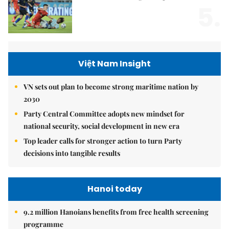
5.
Việt Nam Insight
VN sets out plan to become strong maritime nation by
2030
Party Central Committee adopts new mindset for
national security, social development in new era
Top leader calls for stronger action to turn Party
decisions into tangible results
Hanoi today
9.2 million Hanoians benefits from free health screening
programme