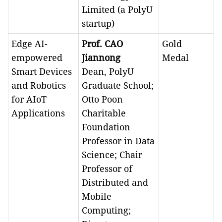
Limited (a PolyU
startup)
Edge AI-
Prof. CAO
Gold
empowered
Jiannong
Medal
Smart Devices
Dean, PolyU
and Robotics
Graduate School;
for AIoT
Otto Poon
Applications
Charitable
Foundation
Professor in Data
Science; Chair
Professor of
Distributed and
Mobile
Computing;