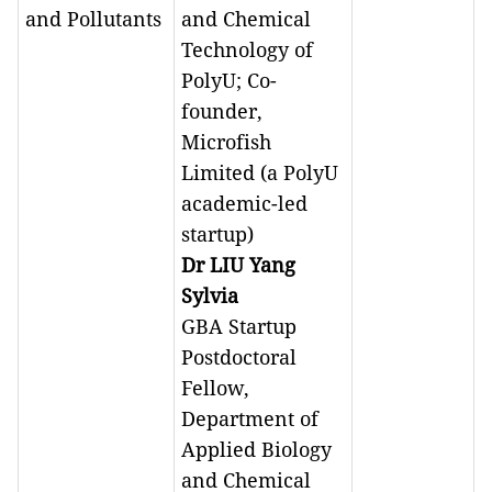
and Pollutants
and Chemical
Technology of
PolyU; Co-
founder,
Microfish
Limited (a PolyU
academic-led
startup)
Dr LIU Yang
Sylvia
GBA Startup
Postdoctoral
Fellow,
Department of
Applied Biology
and Chemical