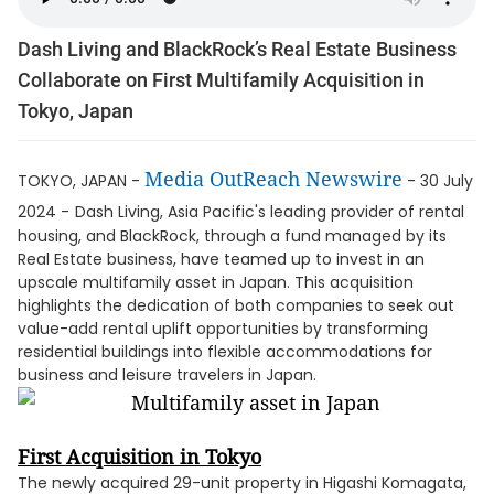
Dash Living and BlackRock’s Real Estate Business
Collaborate on First Multifamily Acquisition in
Tokyo, Japan
Media OutReach Newswire
TOKYO, JAPAN -
- 30 July
2024 -
Dash Living, Asia Pacific's leading provider of rental
housing, and BlackRock, through a fund managed by its
Real Estate business, have teamed up to invest in an
upscale multifamily asset in Japan. This acquisition
highlights the dedication of both companies to seek out
value-add rental uplift opportunities by transforming
residential buildings into flexible accommodations for
business and leisure travelers in Japan.
First Acquisition in Tokyo
The newly acquired 29-unit property in Higashi Komagata,