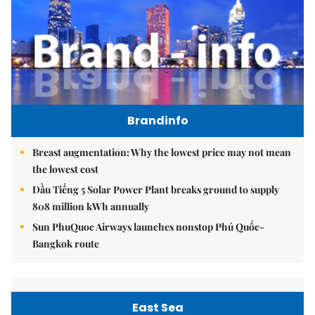
Brandinfo
Breast augmentation: Why the lowest price may not mean
the lowest cost
Dầu Tiếng 5 Solar Power Plant breaks ground to supply
808 million kWh annually
Sun PhuQuoc Airways launches nonstop Phú Quốc-
Bangkok route
East Sea