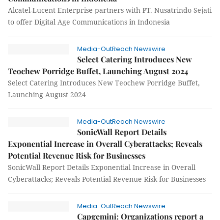
Alcatel-Lucent Enterprise partners with PT. Nusatrindo Sejati
to offer Digital Age Communications in Indonesia
Media-OutReach Newswire
Select Catering Introduces New
Teochew Porridge Buffet, Launching August 2024
Select Catering Introduces New Teochew Porridge Buffet,
Launching August 2024
Media-OutReach Newswire
SonicWall Report Details
Exponential Increase in Overall Cyberattacks; Reveals
Potential Revenue Risk for Businesses
SonicWall Report Details Exponential Increase in Overall
Cyberattacks; Reveals Potential Revenue Risk for Businesses
Media-OutReach Newswire
Capgemini: Organizations report a