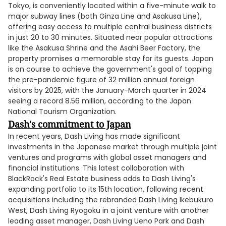
Tokyo, is conveniently located within a five-minute walk to
major subway lines (both Ginza Line and Asakusa Line),
offering easy access to multiple central business districts
in just 20 to 30 minutes. Situated near popular attractions
like the Asakusa Shrine and the Asahi Beer Factory, the
property promises a memorable stay for its guests. Japan
is on course to achieve the government's goal of topping
the pre-pandemic figure of 32 million annual foreign
visitors by 2025, with the January-March quarter in 2024
seeing a record 8.56 million, according to the Japan
National Tourism Organization.
Dash's commitment to Japan
In recent years, Dash Living has made significant
investments in the Japanese market through multiple joint
ventures and programs with global asset managers and
financial institutions. This latest collaboration with
BlackRock's Real Estate business adds to Dash Living's
expanding portfolio to its 15th location, following recent
acquisitions including the rebranded Dash Living Ikebukuro
West, Dash Living Ryogoku in a joint venture with another
leading asset manager, Dash Living Ueno Park and Dash