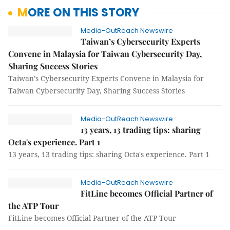
MORE ON THIS STORY
Media-OutReach Newswire
Taiwan’s Cybersecurity Experts
Convene in Malaysia for Taiwan Cybersecurity Day,
Sharing Success Stories
Taiwan’s Cybersecurity Experts Convene in Malaysia for
Taiwan Cybersecurity Day, Sharing Success Stories
Media-OutReach Newswire
13 years, 13 trading tips: sharing
Octa's experience. Part 1
13 years, 13 trading tips: sharing Octa's experience. Part 1
Media-OutReach Newswire
FitLine becomes Official Partner of
the ATP Tour
FitLine becomes Official Partner of the ATP Tour