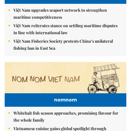
Việt Nam upgrades seaport network to strengthen
maritime competitiveness
Việt Nam reiterates stance on settling maritime disputes
in line with international law
Việt Nam Fisheries Society protests China’s unilateral
fishing ban in East Sea
nomnom
Whitebait fish season approaches, promising flavour for
the whole family
Vietnamese cuisine gains global spotlight through