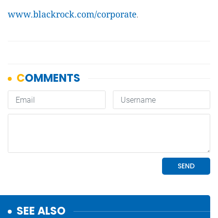
www.blackrock.com/corporate
.
SEE ALSO