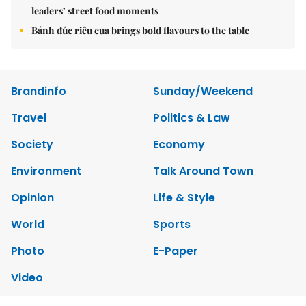
leaders’ street food moments
Bánh đúc riêu cua brings bold flavours to the table
Brandinfo
Sunday/Weekend
Travel
Politics & Law
Society
Economy
Environment
Talk Around Town
Opinion
Life & Style
World
Sports
Photo
E-Paper
Video