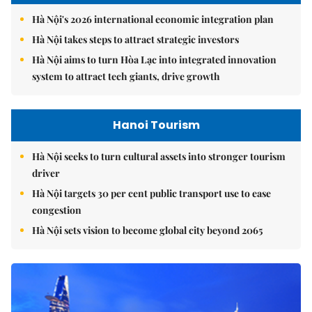
Hà Nội's 2026 international economic integration plan
Hà Nội takes steps to attract strategic investors
Hà Nội aims to turn Hòa Lạc into integrated innovation
system to attract tech giants, drive growth
Hanoi Tourism
Hà Nội seeks to turn cultural assets into stronger tourism
driver
Hà Nội targets 30 per cent public transport use to ease
congestion
Hà Nội sets vision to become global city beyond 2065