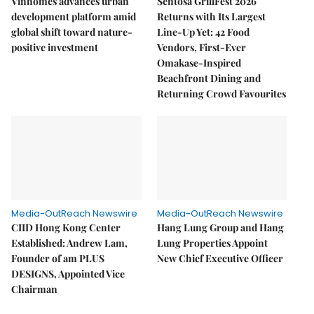
Vinhomes advances urban
Sentosa GrillFest 2026
development platform amid
Returns with Its Largest
global shift toward nature-
Line-Up Yet: 42 Food
positive investment
Vendors, First-Ever
Omakase-Inspired
Beachfront Dining and
Returning Crowd Favourites
Media-OutReach Newswire
Media-OutReach Newswire
CIID Hong Kong Center
Hang Lung Group and Hang
Established: Andrew Lam,
Lung Properties Appoint
Founder of am PLUS
New Chief Executive Officer
DESIGNS, Appointed Vice
Chairman