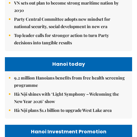
VN sets out plan to become strong maritime nation by
2030
Party Central Committee adopts new mindset for
national security, social development in new era
Top leader calls for stronger action to turn Party
decisions into tangible results
Hanoi today
9.2 million Hanoians benefits from free health screening
programme
Hà Nội shines with ‘Light Symphony – Welcoming the
New Year 2026’ show
Hà Nội plans $1.1 billion to upgrade West Lake area
Hanoi Investment Promotion