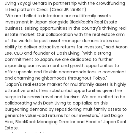
Living Yoyogi Uehara in partnership with the crowdfunding
listed platform Creal. (Creal JP: 2998.T)
"We are thrilled to introduce our multifamily assets
investment in Japan alongside BlackRock's Real Estate
business, seizing opportunities in the country's thriving real
estate market. Our collaboration with the real estate arm
of the world's largest asset manager demonstrates our
ability to deliver attractive returns for investors," said Aaron
Lee, CEO and founder of Dash Living. "With a strong
commitment to Japan, we are dedicated to further
expanding our investment and growth opportunities to
offer upscale and flexible accommodations in convenient
and charming neighborhoods throughout Tokyo."
"Japan's real estate market for multifamily assets is highly
attractive and offers substantial opportunities given the
surge in business travel and tourism. We are excited to be
collaborating with Dash Living to capitalize on this
burgeoning demand by repositioning multifamily assets to
generate value-add returns for our investors," said Daigo
Hirai, BlackRock Managing Director and Head of Japan Real
Estate.