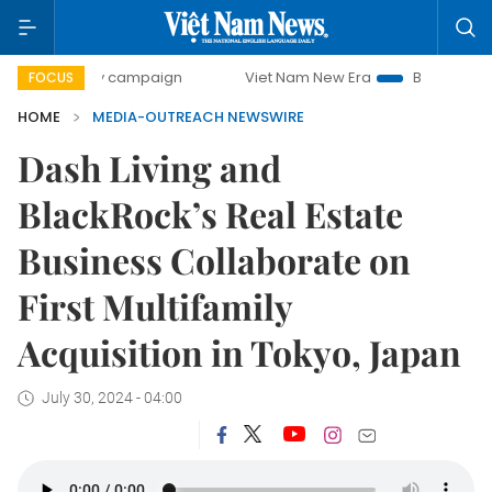
00-day campaign
Viet Nam New Era
Bringing Resolutions
FOCUS
HOME
MEDIA-OUTREACH NEWSWIRE
Dash Living and
BlackRock’s Real Estate
Business Collaborate on
First Multifamily
Acquisition in Tokyo, Japan
July 30, 2024 - 04:00