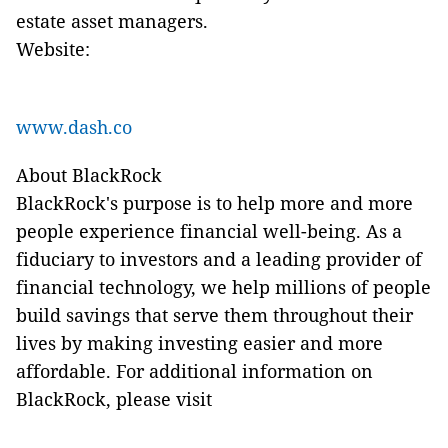
estate asset managers.
Website:
www.dash.co
About BlackRock
BlackRock's purpose is to help more and more
people experience financial well-being. As a
fiduciary to investors and a leading provider of
financial technology, we help millions of people
build savings that serve them throughout their
lives by making investing easier and more
affordable. For additional information on
BlackRock, please visit