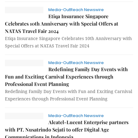
Media-OutReach Newswire
Etiqa Insurance Singapore
Celebrates 10th Anniversary with Special Offers at
NATAS Travel Fair 2024
Etiqa Insurance Singapore Celebrates 10th Anniversary with
Special Offers at NATAS Travel Fair 2024
Media-OutReach Newswire
Redefining Family Day Events with
Fun and Exciting Carnival Experiences through
Professional Event Planning
Redefining Family Day Events with Fun and Exciting Carnival
Experiences through Professional Event Planning
Media-OutReach Newswire
Alcatel-Lucent Enterprise partners
with PT. Nusatrindo Sejati to offer Digital Age
Communications in Indonesia