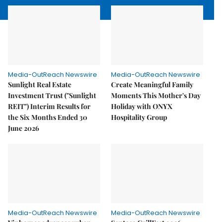
Media-OutReach Newswire
Media-OutReach Newswire
Sunlight Real Estate
Create Meaningful Family
Investment Trust ("Sunlight
Moments This Mother's Day
REIT") Interim Results for
Holiday with ONYX
the Six Months Ended 30
Hospitality Group
June 2026
Media-OutReach Newswire
Media-OutReach Newswire