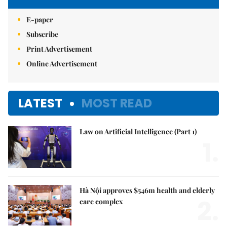
E-paper
Subscribe
Print Advertisement
Online Advertisement
LATEST
MOST READ
Law on Artificial Intelligence (Part 1)
1.
Hà Nội approves $546m health and elderly
2.
care complex