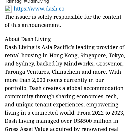
Hashtag: #DashLiving
https://www.dash.co
The issuer is solely responsible for the content
of this announcement.
About Dash Living
Dash Living is Asia Pacific's leading provider of
rental housing in Hong Kong, Singapore, Tokyo,
and Sydney, backed by MindWorks, Grosvenor,
Taronga Ventures, Chinachem and more. With
more than 2,000 rooms currently in our
portfolio, Dash creates a global accommodation
community through sharing economies, tech,
and unique tenant experiences, empowering
living in a connected world. From 2022 to 2023,
Dash Living managed over US$500 million in
Gross Asset Value acquired by renowned real