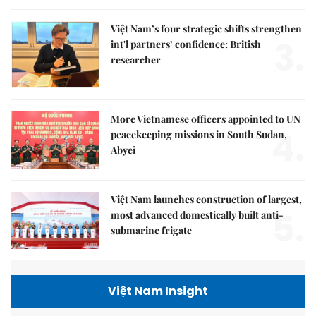
Việt Nam’s four strategic shifts strengthen
3.
int'l partners’ confidence: British
researcher
More Vietnamese officers appointed to UN
4.
peacekeeping missions in South Sudan,
Abyei
Việt Nam launches construction of largest,
5.
most advanced domestically built anti-
submarine frigate
Việt Nam Insight