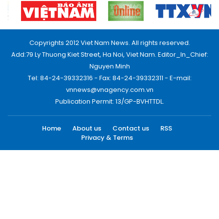
Copyrights 2012 Viet Nam News. All rights reserved.
Add:79 Ly Thuong Kiet Street, Ha Noi, Viet Nam. Editor_In_Chief:
Nguyen Minh
Tel: 84-24-39332316 - Fax: 84-24-39332311 - E-mail:
vnnews@vnagency.com.vn
Publication Permit: 13/GP-BVHTTDL.
Home
About us
Contact us
RSS
Privacy & Terms