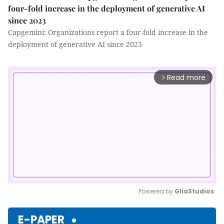
four-fold increase in the deployment of generative AI
since 2023
Capgemini: Organizations report a four-fold increase in the
deployment of generative AI since 2023
Read more
arrow_forward_ios
Powered by 
GliaStudios
Mute
E-PAPER