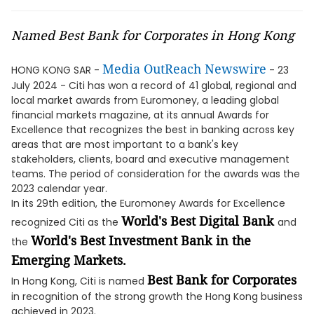
Named Best Bank for Corporates in Hong Kong
Media OutReach Newswire
HONG KONG SAR -
- 23
July 2024 - Citi has won a record of 41 global, regional and
local market awards from Euromoney, a leading global
financial markets magazine, at its annual Awards for
Excellence that recognizes the best in banking across key
areas that are most important to a bank's key
stakeholders, clients, board and executive management
teams. The period of consideration for the awards was the
2023 calendar year.
In its 29th edition, the Euromoney Awards for Excellence
World's Best Digital Bank
recognized Citi as the
and
World's Best Investment Bank in the
the
Emerging Markets.
Best Bank for Corporates
In Hong Kong, Citi is named
in recognition of the strong growth the Hong Kong business
achieved in 2023.