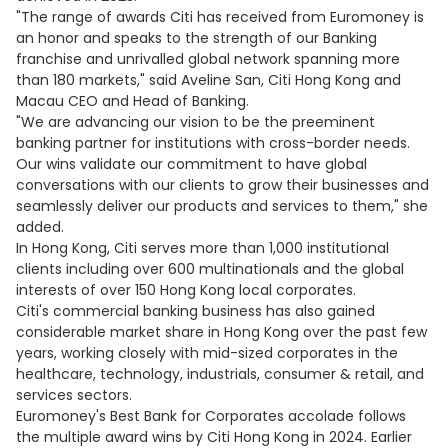
"The range of awards Citi has received from Euromoney is
an honor and speaks to the strength of our Banking
franchise and unrivalled global network spanning more
than 180 markets," said Aveline San, Citi Hong Kong and
Macau CEO and Head of Banking.
"We are advancing our vision to be the preeminent
banking partner for institutions with cross-border needs.
Our wins validate our commitment to have global
conversations with our clients to grow their businesses and
seamlessly deliver our products and services to them," she
added.
In Hong Kong, Citi serves more than 1,000 institutional
clients including over 600 multinationals and the global
interests of over 150 Hong Kong local corporates.
Citi's commercial banking business has also gained
considerable market share in Hong Kong over the past few
years, working closely with mid-sized corporates in the
healthcare, technology, industrials, consumer & retail, and
services sectors.
Euromoney's Best Bank for Corporates accolade follows
the multiple award wins by Citi Hong Kong in 2024. Earlier