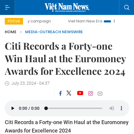
-day campaign
Viet Nam New Era
Bringing Resolutions t
FOCUS
HOME
MEDIA-OUTREACH NEWSWIRE
Citi Records a Forty-one
Win Haul at the Euromoney
Awards for Excellence 2024
July 23, 2024 - 04:37
Citi Records a Forty-one Win Haul at the Euromoney
Awards for Excellence 2024