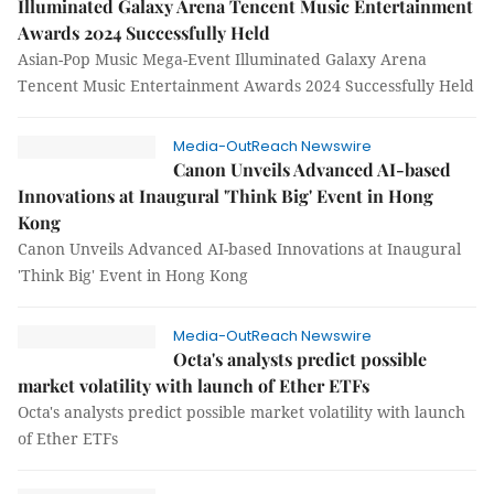
Illuminated Galaxy Arena Tencent Music Entertainment
Awards 2024 Successfully Held
Asian-Pop Music Mega-Event Illuminated Galaxy Arena
Tencent Music Entertainment Awards 2024 Successfully Held
Media-OutReach Newswire
Canon Unveils Advanced AI-based
Innovations at Inaugural 'Think Big' Event in Hong
Kong
Canon Unveils Advanced AI-based Innovations at Inaugural
'Think Big' Event in Hong Kong
Media-OutReach Newswire
Octa's analysts predict possible
market volatility with launch of Ether ETFs
Octa's analysts predict possible market volatility with launch
of Ether ETFs