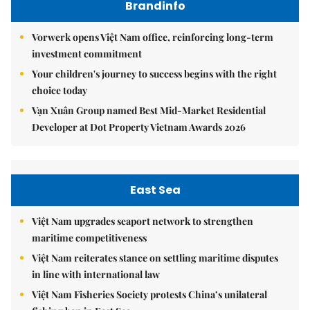
Brandinfo
Vorwerk opens Việt Nam office, reinforcing long-term
investment commitment
Your children's journey to success begins with the right
choice today
Vạn Xuân Group named Best Mid-Market Residential
Developer at Dot Property Vietnam Awards 2026
East Sea
Việt Nam upgrades seaport network to strengthen
maritime competitiveness
Việt Nam reiterates stance on settling maritime disputes
in line with international law
Việt Nam Fisheries Society protests China’s unilateral