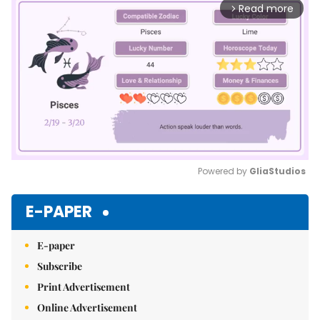
Read more
arrow_forward_ios
Powered by 
GliaStudios
Mute
E-PAPER
E-paper
Subscribe
Print Advertisement
Online Advertisement