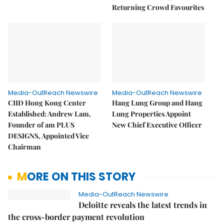
Returning Crowd Favourites
Media-OutReach Newswire
Media-OutReach Newswire
CIID Hong Kong Center
Hang Lung Group and Hang
Established: Andrew Lam,
Lung Properties Appoint
Founder of am PLUS
New Chief Executive Officer
DESIGNS, Appointed Vice
Chairman
MORE ON THIS STORY
Media-OutReach Newswire
Deloitte reveals the latest trends in
the cross-border payment revolution