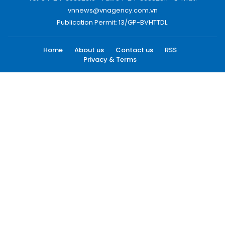
vnnews@vnagency.com.vn
Publication Permit: 13/GP-BVHTTDL.
Home
About us
Contact us
RSS
Privacy & Terms