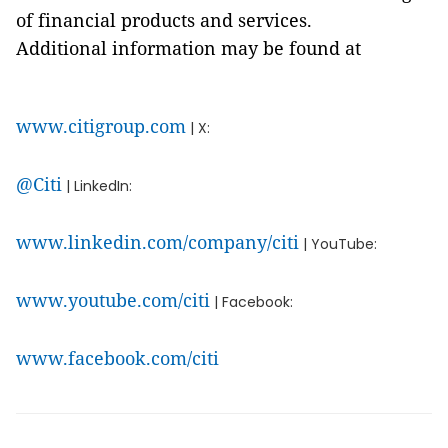
of financial products and services.
Additional information may be found at
www.citigroup.com
| X:
@Citi
| LinkedIn:
www.linkedin.com/company/citi
| YouTube:
www.youtube.com/citi
| Facebook:
www.facebook.com/citi