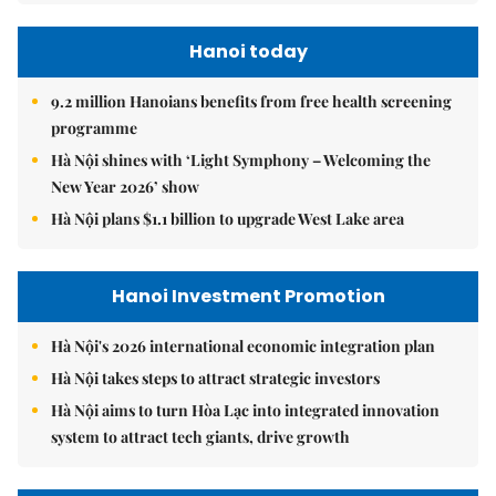
Hanoi today
9.2 million Hanoians benefits from free health screening
programme
Hà Nội shines with ‘Light Symphony – Welcoming the
New Year 2026’ show
Hà Nội plans $1.1 billion to upgrade West Lake area
Hanoi Investment Promotion
Hà Nội's 2026 international economic integration plan
Hà Nội takes steps to attract strategic investors
Hà Nội aims to turn Hòa Lạc into integrated innovation
system to attract tech giants, drive growth