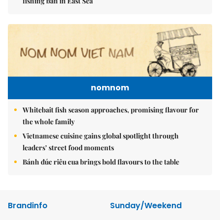
fishing ban in East Sea
nomnom
Whitebait fish season approaches, promising flavour for
the whole family
Vietnamese cuisine gains global spotlight through
leaders’ street food moments
Bánh đúc riêu cua brings bold flavours to the table
Brandinfo
Sunday/Weekend