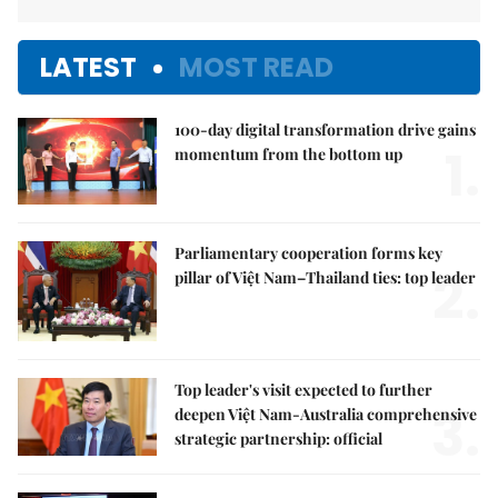
LATEST
MOST READ
100-day digital transformation drive gains
1.
momentum from the bottom up
Parliamentary cooperation forms key
2.
pillar of Việt Nam–Thailand ties: top leader
Top leader's visit expected to further
3.
deepen Việt Nam-Australia comprehensive
strategic partnership: official