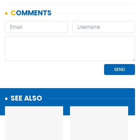
SEE ALSO