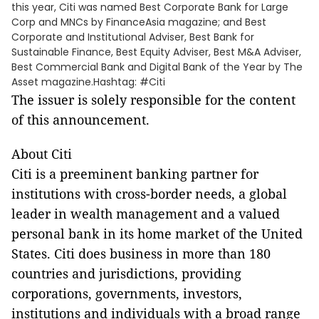
this year, Citi was named Best Corporate Bank for Large
Corp and MNCs by FinanceAsia magazine; and Best
Corporate and Institutional Adviser, Best Bank for
Sustainable Finance, Best Equity Adviser, Best M&A Adviser,
Best Commercial Bank and Digital Bank of the Year by The
Asset magazine.Hashtag: #Citi
The issuer is solely responsible for the content
of this announcement.
About Citi
Citi is a preeminent banking partner for
institutions with cross-border needs, a global
leader in wealth management and a valued
personal bank in its home market of the United
States. Citi does business in more than 180
countries and jurisdictions, providing
corporations, governments, investors,
institutions and individuals with a broad range