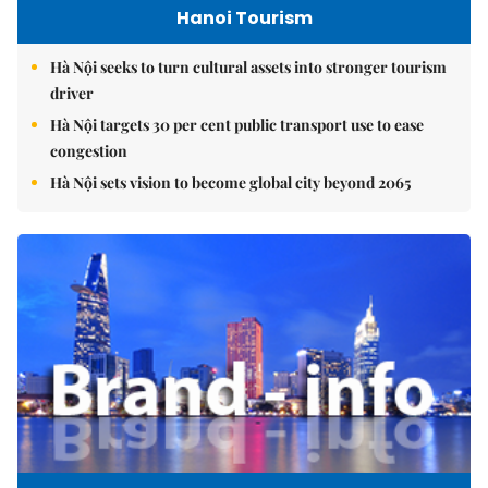
Hanoi Tourism
Hà Nội seeks to turn cultural assets into stronger tourism
driver
Hà Nội targets 30 per cent public transport use to ease
congestion
Hà Nội sets vision to become global city beyond 2065