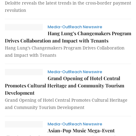
Deloitte reveals the latest trends in the cross-border payment
revolution
Media-OutReach Newswire
Hang Lung’s Changemakers Program
Drives Collaboration and Impact with Tenants
Hang Lung’s Changemakers Program Drives Collaboration
and Impact with Tenants
Media-OutReach Newswire
Grand Opening of Hotel Central
Promotes Cultural Heritage and Community Tourism
Development
Grand Opening of Hotel Central Promotes Cultural Heritage
and Community Tourism Development
Media-OutReach Newswire
Asian-Pop Music Mega-Event