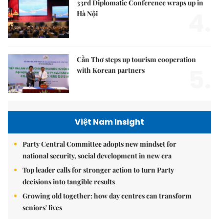
33rd Diplomatic Conference wraps up in
4.
Hà Nội
Cần Thơ steps up tourism cooperation
5.
with Korean partners
Việt Nam Insight
Party Central Committee adopts new mindset for
national security, social development in new era
Top leader calls for stronger action to turn Party
decisions into tangible results
Growing old together: how day centres can transform
seniors' lives