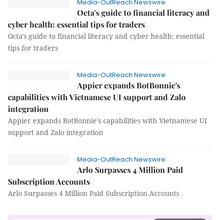
Media-OutReach Newswire
Octa's guide to financial literacy and
cyber health: essential tips for traders
Octa's guide to financial literacy and cyber health: essential
tips for traders
Media-OutReach Newswire
Appier expands BotBonnie's
capabilities with Vietnamese UI support and Zalo
integration
Appier expands BotBonnie's capabilities with Vietnamese UI
support and Zalo integration
Media-OutReach Newswire
Arlo Surpasses 4 Million Paid
Subscription Accounts
Arlo Surpasses 4 Million Paid Subscription Accounts