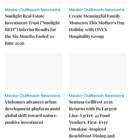
Media-OutReach Newswire
Media-OutReach Newswire
Sunlight Real Estate
Create Meaningful Family
Investment Trust ("Sunlight
Moments This Mother's Day
REIT") Interim Results for
Holiday with ONYX
the Six Months Ended 30
Hospitality Group
June 2026
Media-OutReach Newswire
Media-OutReach Newswire
Vinhomes advances urban
Sentosa GrillFest 2026
development platform amid
Returns with Its Largest
global shift toward nature-
Line-Up Yet: 42 Food
positive investment
Vendors, First-Ever
Omakase-Inspired
Beachfront Dining and