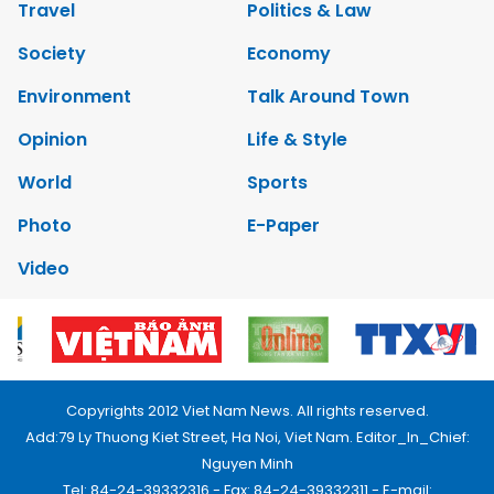
Travel
Politics & Law
Society
Economy
Environment
Talk Around Town
Opinion
Life & Style
World
Sports
Photo
E-Paper
Video
Copyrights 2012 Viet Nam News. All rights reserved.
Add:79 Ly Thuong Kiet Street, Ha Noi, Viet Nam. Editor_In_Chief:
Nguyen Minh
Tel: 84-24-39332316 - Fax: 84-24-39332311 - E-mail: