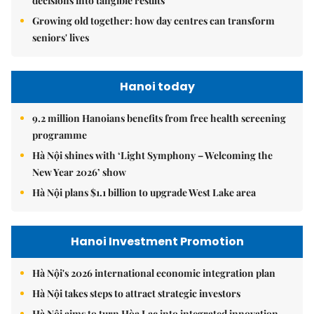
decisions into tangible results
Growing old together: how day centres can transform
seniors' lives
Hanoi today
9.2 million Hanoians benefits from free health screening
programme
Hà Nội shines with ‘Light Symphony – Welcoming the
New Year 2026’ show
Hà Nội plans $1.1 billion to upgrade West Lake area
Hanoi Investment Promotion
Hà Nội's 2026 international economic integration plan
Hà Nội takes steps to attract strategic investors
Hà Nội aims to turn Hòa Lạc into integrated innovation