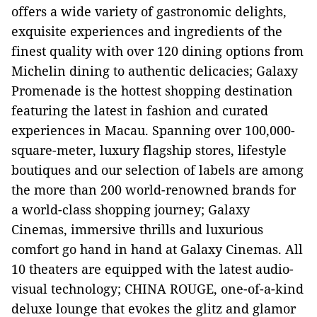
offers a wide variety of gastronomic delights,
exquisite experiences and ingredients of the
finest quality with over 120 dining options from
Michelin dining to authentic delicacies; Galaxy
Promenade is the hottest shopping destination
featuring the latest in fashion and curated
experiences in Macau. Spanning over 100,000-
square-meter, luxury flagship stores, lifestyle
boutiques and our selection of labels are among
the more than 200 world-renowned brands for
a world-class shopping journey; Galaxy
Cinemas, immersive thrills and luxurious
comfort go hand in hand at Galaxy Cinemas. All
10 theaters are equipped with the latest audio-
visual technology; CHINA ROUGE, one-of-a-kind
deluxe lounge that evokes the glitz and glamor