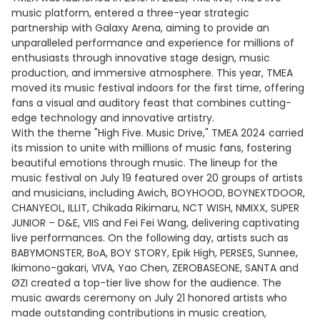
music platform, entered a three-year strategic
partnership with Galaxy Arena, aiming to provide an
unparalleled performance and experience for millions of
enthusiasts through innovative stage design, music
production, and immersive atmosphere. This year, TMEA
moved its music festival indoors for the first time, offering
fans a visual and auditory feast that combines cutting-
edge technology and innovative artistry.
With the theme "High Five. Music Drive," TMEA 2024 carried
its mission to unite with millions of music fans, fostering
beautiful emotions through music. The lineup for the
music festival on July 19 featured over 20 groups of artists
and musicians, including Awich, BOYHOOD, BOYNEXTDOOR,
CHANYEOL, ILLIT, Chikada Rikimaru, NCT WISH, NMIXX, SUPER
JUNIOR – D&E, VIIS and Fei Fei Wang, delivering captivating
live performances. On the following day, artists such as
BABYMONSTER, BoA, BOY STORY, Epik High, PERSES, Sunnee,
Ikimono-gakari, VIVA, Yao Chen, ZEROBASEONE, SANTA and
ØZI created a top-tier live show for the audience. The
music awards ceremony on July 21 honored artists who
made outstanding contributions in music creation,