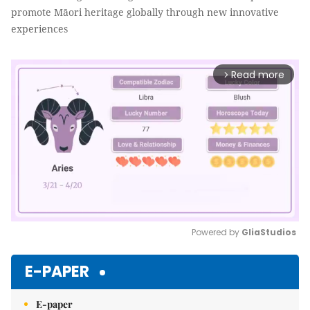
promote Māori heritage globally through new innovative
experiences
Read more
arrow_forward_ios
Powered by 
GliaStudios
Mute
E-PAPER
E-paper