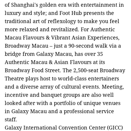
of Shanghai's golden era with entertainment in
luxury and style; and Foot Hub presents the
traditional art of reflexology to make you feel
more relaxed and revitalized. For Authentic
Macau Flavours & Vibrant Asian Experiences,
Broadway Macau – just a 90-second walk via a
bridge from Galaxy Macau, has over 35
Authentic Macau & Asian Flavours at its
Broadway Food Street. The 2,500-seat Broadway
Theatre plays host to world-class entertainers
and a diverse array of cultural events. Meeting,
incentive and banquet groups are also well
looked after with a portfolio of unique venues
in Galaxy Macau and a professional service
staff.
Galaxy International Convention Center (GICC)