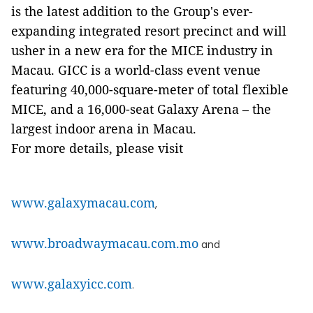
is the latest addition to the Group's ever-
expanding integrated resort precinct and will
usher in a new era for the MICE industry in
Macau. GICC is a world-class event venue
featuring 40,000-square-meter of total flexible
MICE, and a 16,000-seat Galaxy Arena – the
largest indoor arena in Macau.
For more details, please visit
www.galaxymacau.com
,
www.broadwaymacau.com.mo
and
www.galaxyicc.com
.