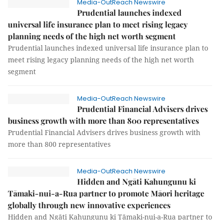
Media-OutReach Newswire
Prudential launches indexed
universal life insurance plan to meet rising legacy
planning needs of the high net worth segment
Prudential launches indexed universal life insurance plan to
meet rising legacy planning needs of the high net worth
segment
Media-OutReach Newswire
Prudential Financial Advisers drives
business growth with more than 800 representatives
Prudential Financial Advisers drives business growth with
more than 800 representatives
Media-OutReach Newswire
Hidden and Ngāti Kahungunu ki
Tāmaki-nui-a-Rua partner to promote Māori heritage
globally through new innovative experiences
Hidden and Ngāti Kahungunu ki Tāmaki-nui-a-Rua partner to