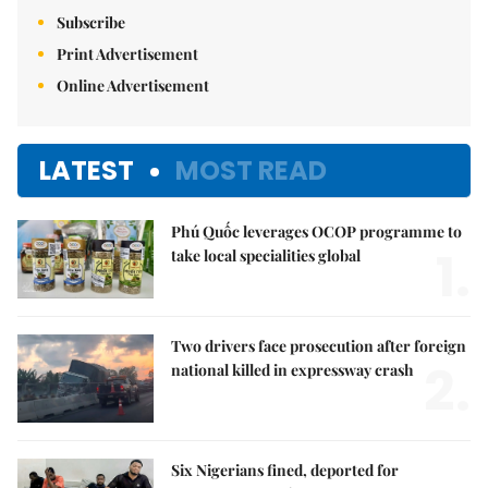
Subscribe
Print Advertisement
Online Advertisement
LATEST
MOST READ
Phú Quốc leverages OCOP programme to
1.
take local specialities global
Two drivers face prosecution after foreign
2.
national killed in expressway crash
Six Nigerians fined, deported for