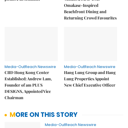
Omakase-Inspired
Beachfront Dining and
Returning Crowd Favourites
Media-OutReach Newswire
Media-OutReach Newswire
CIID Hong Kong Center
Hang Lung Group and Hang
Established: Andrew Lam,
Lung Properties Appoint
Founder of am PLUS
New Chief Executive Officer
DESIGNS, Appointed Vice
Chairman
MORE ON THIS STORY
Media-OutReach Newswire