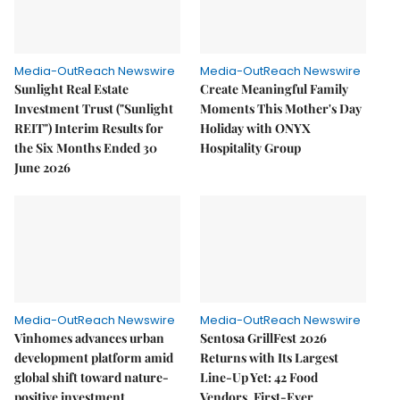
Media-OutReach Newswire
Media-OutReach Newswire
Sunlight Real Estate
Create Meaningful Family
Investment Trust ("Sunlight
Moments This Mother's Day
REIT") Interim Results for
Holiday with ONYX
the Six Months Ended 30
Hospitality Group
June 2026
Media-OutReach Newswire
Media-OutReach Newswire
Vinhomes advances urban
Sentosa GrillFest 2026
development platform amid
Returns with Its Largest
global shift toward nature-
Line-Up Yet: 42 Food
positive investment
Vendors, First-Ever