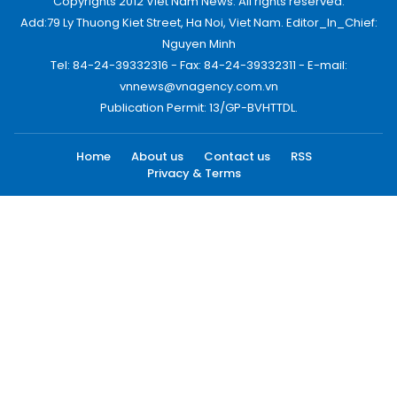
Copyrights 2012 Viet Nam News. All rights reserved.
Add:79 Ly Thuong Kiet Street, Ha Noi, Viet Nam. Editor_In_Chief:
Nguyen Minh
Tel: 84-24-39332316 - Fax: 84-24-39332311 - E-mail:
vnnews@vnagency.com.vn
Publication Permit: 13/GP-BVHTTDL.
Home
About us
Contact us
RSS
Privacy & Terms