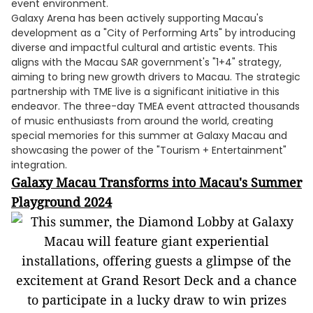
event environment.
Galaxy Arena has been actively supporting Macau's
development as a "City of Performing Arts" by introducing
diverse and impactful cultural and artistic events. This
aligns with the Macau SAR government's "1+4" strategy,
aiming to bring new growth drivers to Macau. The strategic
partnership with TME live is a significant initiative in this
endeavor. The three-day TMEA event attracted thousands
of music enthusiasts from around the world, creating
special memories for this summer at Galaxy Macau and
showcasing the power of the "Tourism + Entertainment"
integration.
Galaxy Macau Transforms into Macau's Summer
Playground 2024