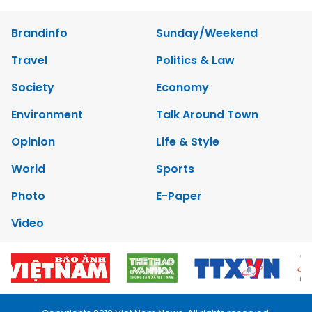
Brandinfo
Sunday/Weekend
Travel
Politics & Law
Society
Economy
Environment
Talk Around Town
Opinion
Life & Style
World
Sports
Photo
E-Paper
Video