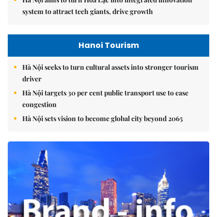
system to attract tech giants, drive growth
Hanoi Tourism
Hà Nội seeks to turn cultural assets into stronger tourism
driver
Hà Nội targets 30 per cent public transport use to ease
congestion
Hà Nội sets vision to become global city beyond 2065