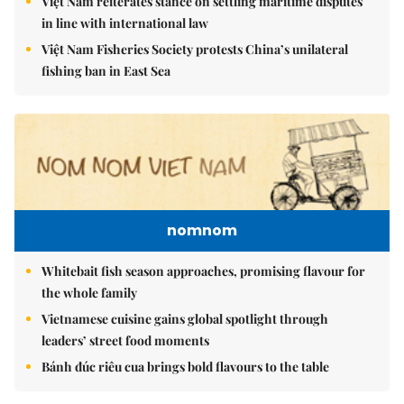
Việt Nam reiterates stance on settling maritime disputes
in line with international law
Việt Nam Fisheries Society protests China’s unilateral
fishing ban in East Sea
nomnom
Whitebait fish season approaches, promising flavour for
the whole family
Vietnamese cuisine gains global spotlight through
leaders’ street food moments
Bánh đúc riêu cua brings bold flavours to the table