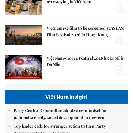
3.
overstaying in Việt Nam
Vietnamese film to be screened at ASEAN
4.
Film Festival 2026 in Hong Kong
Việt Nam–Korea Festival 2026 kicks off in
5.
Đà Nẵng
Việt Nam Insight
Party Central Committee adopts new mindset for
national security, social development in new era
Top leader calls for stronger action to turn Party