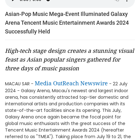
Asian-Pop Music Mega-Event Illuminated Galaxy
Arena Tencent Music Entertainment Awards 2024
Successfully Held
High-tech stage design creates a stunning visual
feast as Asian popular singers gathered for
three days of music passion
Media OutReach Newswire
MACAU SAR -
- 22 July
2024 - Galaxy Arena, Macau's newest and largest indoor
arena, has consistently attracted top-tier domestic and
international artists and production companies with its
state-of-the-art facilities since its opening. This July,
Galaxy Arena once again became the focal point for
global music enthusiasts with the great success of the
Tencent Music Entertainment Awards 2024 (hereafter
referred to as "TMEA"). Taking place from July 19 to 21, the