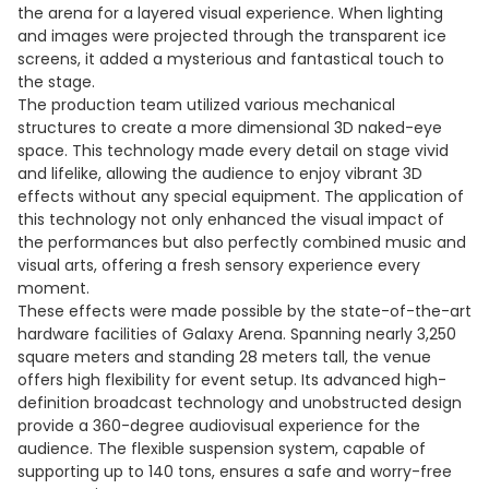
the arena for a layered visual experience. When lighting
and images were projected through the transparent ice
screens, it added a mysterious and fantastical touch to
the stage.
The production team utilized various mechanical
structures to create a more dimensional 3D naked-eye
space. This technology made every detail on stage vivid
and lifelike, allowing the audience to enjoy vibrant 3D
effects without any special equipment. The application of
this technology not only enhanced the visual impact of
the performances but also perfectly combined music and
visual arts, offering a fresh sensory experience every
moment.
These effects were made possible by the state-of-the-art
hardware facilities of Galaxy Arena. Spanning nearly 3,250
square meters and standing 28 meters tall, the venue
offers high flexibility for event setup. Its advanced high-
definition broadcast technology and unobstructed design
provide a 360-degree audiovisual experience for the
audience. The flexible suspension system, capable of
supporting up to 140 tons, ensures a safe and worry-free