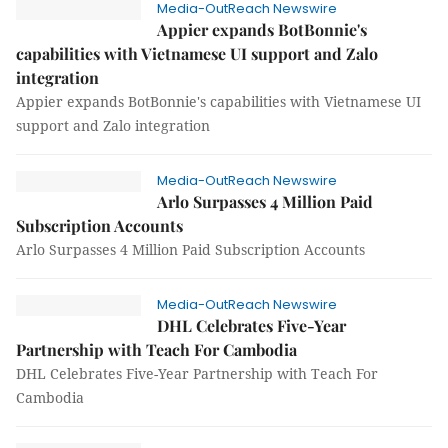
Media-OutReach Newswire
Appier expands BotBonnie's
capabilities with Vietnamese UI support and Zalo
integration
Appier expands BotBonnie's capabilities with Vietnamese UI
support and Zalo integration
Media-OutReach Newswire
Arlo Surpasses 4 Million Paid
Subscription Accounts
Arlo Surpasses 4 Million Paid Subscription Accounts
Media-OutReach Newswire
DHL Celebrates Five-Year
Partnership with Teach For Cambodia
DHL Celebrates Five-Year Partnership with Teach For
Cambodia