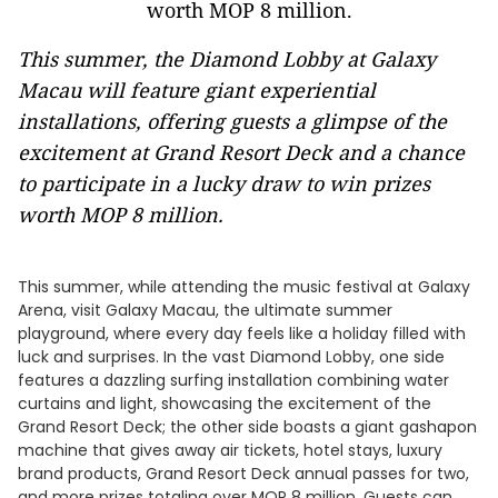
This summer, the Diamond Lobby at Galaxy
Macau will feature giant experiential
installations, offering guests a glimpse of the
excitement at Grand Resort Deck and a chance
to participate in a lucky draw to win prizes
worth MOP 8 million.
This summer, while attending the music festival at Galaxy
Arena, visit Galaxy Macau, the ultimate summer
playground, where every day feels like a holiday filled with
luck and surprises. In the vast Diamond Lobby, one side
features a dazzling surfing installation combining water
curtains and light, showcasing the excitement of the
Grand Resort Deck; the other side boasts a giant gashapon
machine that gives away air tickets, hotel stays, luxury
brand products, Grand Resort Deck annual passes for two,
and more prizes totaling over MOP 8 million. Guests can