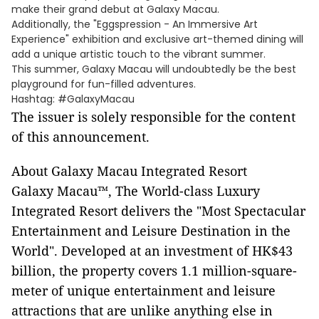
make their grand debut at Galaxy Macau.
Additionally, the "Eggspression - An Immersive Art
Experience" exhibition and exclusive art-themed dining will
add a unique artistic touch to the vibrant summer.
This summer, Galaxy Macau will undoubtedly be the best
playground for fun-filled adventures.
Hashtag: #GalaxyMacau
The issuer is solely responsible for the content
of this announcement.
About Galaxy Macau Integrated Resort
Galaxy Macau™, The World-class Luxury
Integrated Resort delivers the "Most Spectacular
Entertainment and Leisure Destination in the
World". Developed at an investment of HK$43
billion, the property covers 1.1 million-square-
meter of unique entertainment and leisure
attractions that are unlike anything else in