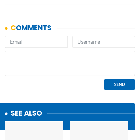
SEE ALSO