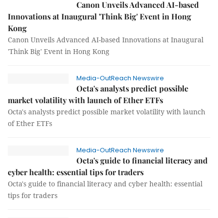
Canon Unveils Advanced AI-based
Innovations at Inaugural 'Think Big' Event in Hong
Kong
Canon Unveils Advanced AI-based Innovations at Inaugural
'Think Big' Event in Hong Kong
Media-OutReach Newswire
Octa's analysts predict possible
market volatility with launch of Ether ETFs
Octa's analysts predict possible market volatility with launch
of Ether ETFs
Media-OutReach Newswire
Octa's guide to financial literacy and
cyber health: essential tips for traders
Octa's guide to financial literacy and cyber health: essential
tips for traders