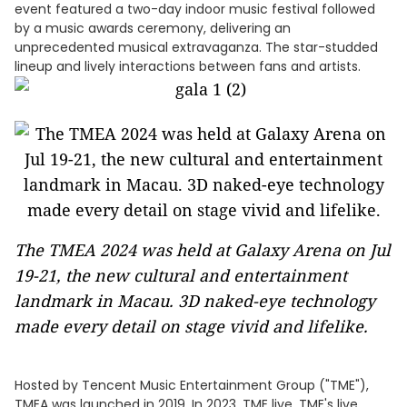
event featured a two-day indoor music festival followed
by a music awards ceremony, delivering an
unprecedented musical extravaganza. The star-studded
lineup and lively interactions between fans and artists.
The TMEA 2024 was held at Galaxy Arena on Jul
19-21, the new cultural and entertainment
landmark in Macau. 3D naked-eye technology
made every detail on stage vivid and lifelike.
Hosted by Tencent Music Entertainment Group ("TME"),
TMEA was launched in 2019. In 2023, TME live, TME's live