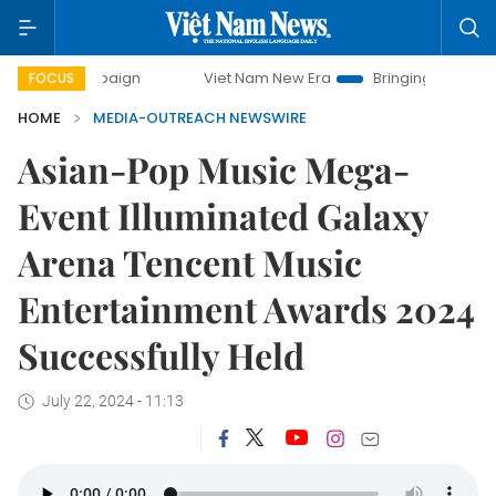
campaign
Viet Nam New Era
Bringing Resolutions to Life
FOCUS
HOME
MEDIA-OUTREACH NEWSWIRE
Asian-Pop Music Mega-
Event Illuminated Galaxy
Arena Tencent Music
Entertainment Awards 2024
Successfully Held
July 22, 2024 - 11:13