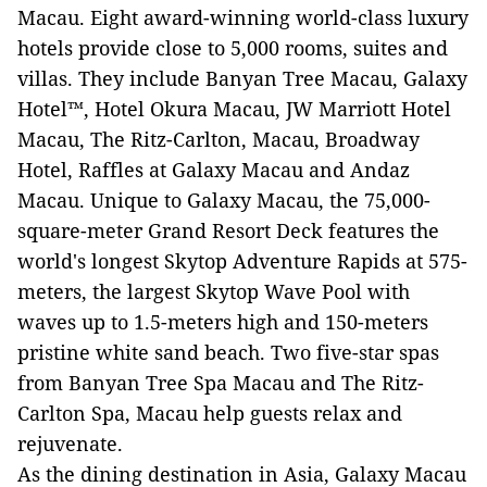
Macau. Eight award-winning world-class luxury
hotels provide close to 5,000 rooms, suites and
villas. They include Banyan Tree Macau, Galaxy
Hotel™, Hotel Okura Macau, JW Marriott Hotel
Macau, The Ritz-Carlton, Macau, Broadway
Hotel, Raffles at Galaxy Macau and Andaz
Macau. Unique to Galaxy Macau, the 75,000-
square-meter Grand Resort Deck features the
world's longest Skytop Adventure Rapids at 575-
meters, the largest Skytop Wave Pool with
waves up to 1.5-meters high and 150-meters
pristine white sand beach. Two five-star spas
from Banyan Tree Spa Macau and The Ritz-
Carlton Spa, Macau help guests relax and
rejuvenate.
As the dining destination in Asia, Galaxy Macau