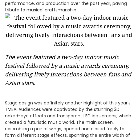
performance, and production over the past year, paying
tribute to musical craftsmanship.
The event featured a two-day indoor music
festival followed by a music awards ceremony,
delivering lively interactions between fans and
Asian stars.
Stage design was definitely another highlight of this year's
TMEA. Audiences were captivated by the stunning 3D
naked-eye effects and transparent LED ice screens, which
created a futuristic music world. The main screen,
resembling a pair of wings, opened and closed freely to
form different stage effects, spanning the entire width of