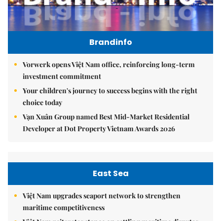
Brandinfo
Vorwerk opens Việt Nam office, reinforcing long-term
investment commitment
Your children's journey to success begins with the right
choice today
Vạn Xuân Group named Best Mid-Market Residential
Developer at Dot Property Vietnam Awards 2026
East Sea
Việt Nam upgrades seaport network to strengthen
maritime competitiveness