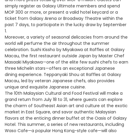
simply register as Galaxy Ultimate members and spend
MOP 300 or more, or present a valid hotel keycard or a
ticket from Galaxy Arena or Broadway Theatre within the
past 7 days, to participate in the lucky draw by September
1.
Moreover, a variety of seasonal delicacies from around the
world will perfume the air throughout the summer
celebration. Sushi Kissho by Miyakawa at Raffles at Galaxy
Macau, the first restaurant outside Japan by Master Chef
Masaaki Miyakawa—one of the elite few sushi chefs to earn
three Michelin stars—offers an exceptional Japanese
dining experience. Teppanyaki Shou at Raffles at Galaxy
Macau, led by veteran Japanese chefs, also provides
unique and exquisite Japanese cuisine.
The 10th Malaysian Cultural and Food Festival will make a
grand return from July 18 to 31, where guests can explore
the charm of Southeast Asian art and culture at the exotic
market in East Square, and savor authentic Malaysian
flavors at the enticing dinner buffet at the Oasis of Galaxy
Hotel. This summer, a series of new restaurants, including
Waso Cafe—a popular Hong Kong-style cafe—will also