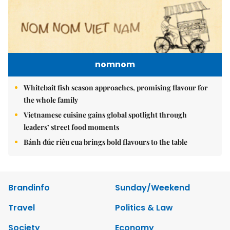
nomnom
Whitebait fish season approaches, promising flavour for
the whole family
Vietnamese cuisine gains global spotlight through
leaders’ street food moments
Bánh đúc riêu cua brings bold flavours to the table
Brandinfo
Sunday/Weekend
Travel
Politics & Law
Society
Economy