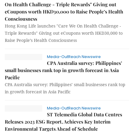
On Health Challenge - Triple Rewards" Giving out
eCoupons worth HKD30,000 to Raise People’s Health
Consciousness
Hong Kong Life launches "Care We On Health Challenge -
Triple Rewards" Giving out eCoupons worth HKD30,000 to
Raise People’s Health Consciousness
Media-OutReach Newswire
CPA Australia survey: Philippines’
small businesses rank top in growth forecast in Asia
Pacific
CPA Australia survey: Philippines’ small businesses rank top
in growth forecast in Asia Pacific
Media-OutReach Newswire
ST Telemedia Global Data Centres
Releases 2023 ESG Report, Achieves Key Interim
Environmental Targets Ahead of Schedule