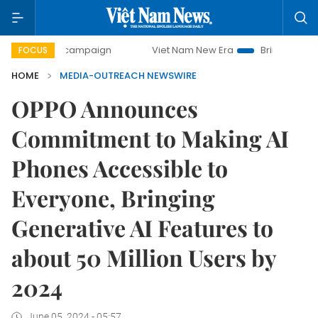
day campaign
Viet Nam New Era
Bringing Resolutions to
FOCUS
HOME
MEDIA-OUTREACH NEWSWIRE
OPPO Announces
Commitment to Making AI
Phones Accessible to
Everyone, Bringing
Generative AI Features to
about 50 Million Users by
2024
June 05, 2024 - 05:57