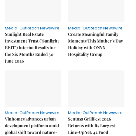
Media-OutReach Newswire
Media-OutReach Newswire
Sunlight Real Estate
Create Meaningful Family
Investment Trust ("Sunlight
Moments This Mother's Day
REIT") Interim Results for
Holiday with ONYX
the Six Months Ended 30
Hospitality Group
June 2026
Media-OutReach Newswire
Media-OutReach Newswire
Vinhomes advances urban
Sentosa GrillFest 2026
development platform amid
Returns with Its Largest
global shift toward nature-
Line-Up Yet: 42 Food