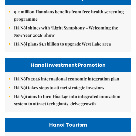
9.2 million Hanoians benefits from free health screening
programme
Hà Nội shines with ‘Light Symphony – Welcoming the
New Year 2026’ show
Hà Nội plans $1.1 billion to upgrade West Lake area
Hanoi Investment Promotion
Hà Nội's 2026 international economic integration plan
Hà Nội takes steps to attract strategic investors
Hà Nội aims to turn Hòa Lạc into integrated innovation
system to attract tech giants, drive growth
Hanoi Tourism