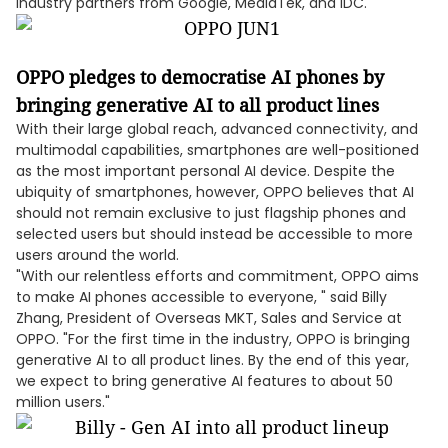
industry partners from Google, MediaTek, and IDC.
OPPO pledges to democratise AI phones by
bringing generative AI to all product lines
With their large global reach, advanced connectivity, and
multimodal capabilities, smartphones are well-positioned
as the most important personal AI device. Despite the
ubiquity of smartphones, however, OPPO believes that AI
should not remain exclusive to just flagship phones and
selected users but should instead be accessible to more
users around the world.
"With our relentless efforts and commitment, OPPO aims
to make AI phones accessible to everyone, " said Billy
Zhang, President of Overseas MKT, Sales and Service at
OPPO. "For the first time in the industry, OPPO is bringing
generative AI to all product lines. By the end of this year,
we expect to bring generative AI features to about 50
million users."