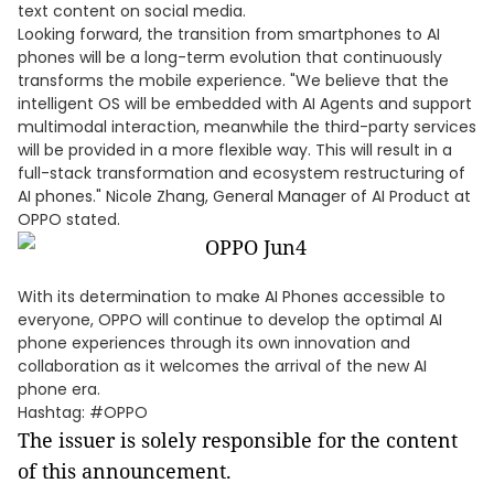
text content on social media.
Looking forward, the transition from smartphones to AI
phones will be a long-term evolution that continuously
transforms the mobile experience. "We believe that the
intelligent OS will be embedded with AI Agents and support
multimodal interaction, meanwhile the third-party services
will be provided in a more flexible way. This will result in a
full-stack transformation and ecosystem restructuring of
AI phones." Nicole Zhang, General Manager of AI Product at
OPPO stated.
With its determination to make AI Phones accessible to
everyone, OPPO will continue to develop the optimal AI
phone experiences through its own innovation and
collaboration as it welcomes the arrival of the new AI
phone era.
Hashtag: #OPPO
The issuer is solely responsible for the content
of this announcement.