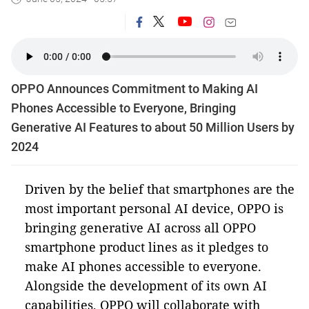
OPPO Announces Commitment to Making AI
Phones Accessible to Everyone, Bringing
Generative AI Features to about 50 Million Users by
2024
Driven by the belief that smartphones are the
most important personal AI device, OPPO is
bringing generative AI across all OPPO
smartphone product lines as it pledges to
make AI phones accessible to everyone.
Alongside the development of its own AI
capabilities, OPPO will collaborate with