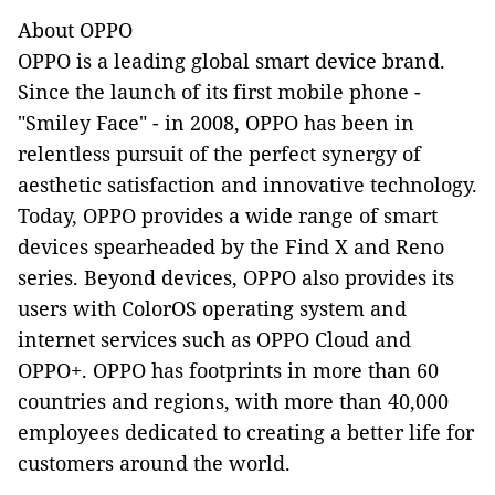
About OPPO
OPPO is a leading global smart device brand.
Since the launch of its first mobile phone -
"Smiley Face" - in 2008, OPPO has been in
relentless pursuit of the perfect synergy of
aesthetic satisfaction and innovative technology.
Today, OPPO provides a wide range of smart
devices spearheaded by the Find X and Reno
series. Beyond devices, OPPO also provides its
users with ColorOS operating system and
internet services such as OPPO Cloud and
OPPO+. OPPO has footprints in more than 60
countries and regions, with more than 40,000
employees dedicated to creating a better life for
customers around the world.