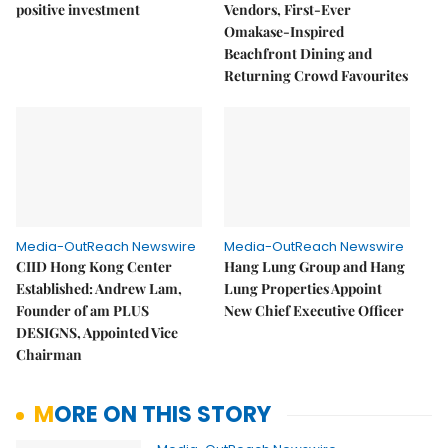
positive investment
Vendors, First-Ever
Omakase-Inspired
Beachfront Dining and
Returning Crowd Favourites
Media-OutReach Newswire
Media-OutReach Newswire
CIID Hong Kong Center
Hang Lung Group and Hang
Established: Andrew Lam,
Lung Properties Appoint
Founder of am PLUS
New Chief Executive Officer
DESIGNS, Appointed Vice
Chairman
MORE ON THIS STORY