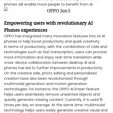
phones will enable more people to benefit from AI.
Empowering users with revolutionary AI
Phones experiences
OPPO has integrated many innovative features into its AI
phones to help boost productivity and spark creativity.
In terms of productivity, with the combination of LLMs and
technologies such as fast transcription, users can process
more information and enjoy real-time translation while
cross-device collaboration between desktop AI and
phones has led to further improvements in productivity.
On the creative side, photo editing and personalized
creation have also been revolutionized through
multimodal generation and motion generation
technologies. For instance, the OPPO AI Eraser feature
helps users seamlessly remove unwanted objects and
quickly generate missing content. Currently, it is used 15
times per day on average. At the same time, multimodal
technology helps users easily generate creative visual and