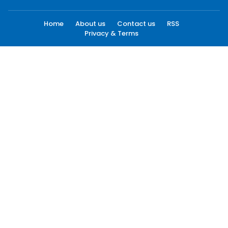
Home
About us
Contact us
RSS
Privacy & Terms