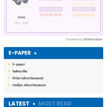
Powered by 
GliaStudios
Mute
E-PAPER
E-paper
Subscribe
Print Advertisement
Online Advertisement
LATEST
MOST READ