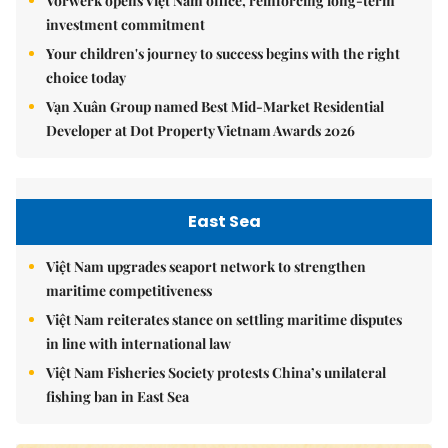
Vorwerk opens Việt Nam office, reinforcing long-term
investment commitment
Your children's journey to success begins with the right
choice today
Vạn Xuân Group named Best Mid-Market Residential
Developer at Dot Property Vietnam Awards 2026
East Sea
Việt Nam upgrades seaport network to strengthen
maritime competitiveness
Việt Nam reiterates stance on settling maritime disputes
in line with international law
Việt Nam Fisheries Society protests China’s unilateral
fishing ban in East Sea