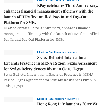
Media-OutReach Newswire
KPay celebrates Third Anniversary,
enhances financial management efficiency with the
launch of HK’s first unified Pay-In and Pay-Out
Platform for SMEs
KPay celebrates Third Anniversary, enhances financial
management efficiency with the launch of HK’s first unified
Pay-In and Pay-Out Platform for SMEs
Media-OutReach Newswire
Swiss-Belhotel International
Expands Presence in MENA Region, Signs Agreement
for Swiss-Belresidences Rivan in Cairo, Egypt
Swiss-Belhotel International Expands Presence in MENA
Region, Signs Agreement for Swiss-Belresidences Rivan in
Cairo, Egypt
Media-OutReach Newswire
Hong Kong Life launches "Care We