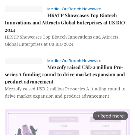
Media-OutReach Newswire
HKSTP Showcases Top Biotech
Innovations and Attracts Global Enterprises at US BIO
2024
HKSTP Showcases Top Biotech Innovations and Attracts
Global Enterprises at US BIO 2024
Media-OutReach Newswire
Mezzofy raised USD 2 million Pre-
series A funding round to drive market expansion and
product advancement
Mezzofy raised USD 2 million Pre-series A funding round to
drive market expansion and product advancement
Read more
arrow_forward_ios