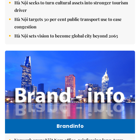
Hà Nội seeks to turn cultural assets into stronger tourism
driver
Hà Nội targets 30 per cent public transport use to ease
congestion
Hà Nội sets vision to become global city beyond 2065
Brandinfo