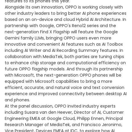
features to its phones this year.
Alongside its own innovation, OPPO is working closely with
other industry leaders to bring better AI phone experiences
based on an on-device and cloud Hybrid AI Architecture. In
partnership with Google, OPPO's Reno12 series and the
next-generation Find X Flagship will feature the Google
Gemini family LLMs, bringing OPPO users even more
innovative and convenient AI features such as AI Toolbox
including AI Writer and AI Recording Summary features. In
collaboration with MediaTek, both parties are tuning chips
to enhance chip storage and computational efficiency on
future OPPO flagship models. And through its partnership
with Microsoft, the next-generation OPPO phones will be
equipped with Microsoft capabilities to bring a more
efficient, accurate, and natural voice and text conversion
experience and improved connectivity between desktop AI
and phones.
At the panel discussion, OPPO invited industry experts
including Susara van den Heever, Director of AI, Customer
Engineering EMEA at Google Cloud, Philipp Ennen, Principal
Research Manager of MediaTek, and Francisco Jeronimo,
Vice President, Devices EMEA at IDC, to explore how AI