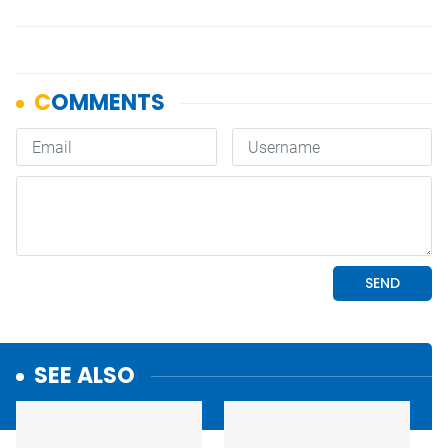
SEE ALSO