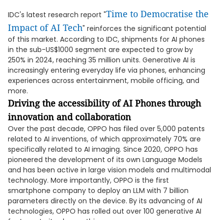
Time to Democratise the
IDC's latest research report "
Impact of AI Tech
" reinforces the significant potential
of this market. According to IDC, shipments for AI phones
in the sub-US$1000 segment are expected to grow by
250% in 2024, reaching 35 million units. Generative AI is
increasingly entering everyday life via phones, enhancing
experiences across entertainment, mobile officing, and
more.
Driving the accessibility of AI Phones through
innovation and collaboration
Over the past decade, OPPO has filed over 5,000 patents
related to AI inventions, of which approximately 70% are
specifically related to AI imaging. Since 2020, OPPO has
pioneered the development of its own Language Models
and has been active in large vision models and multimodal
technology. More importantly, OPPO is the first
smartphone company to deploy an LLM with 7 billion
parameters directly on the device. By its advancing of AI
technologies, OPPO has rolled out over 100 generative AI