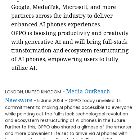
Google, MediaTek, Microsoft, and more
partners across the industry to deliver
enhanced AI phones experiences.
OPPO is boosting productivity and creativity
with generative AI and will bring full-stack
transformation and ecosystem restructuring
of AI phones, empowering users to fully
utilize AI.
Media OutReach
LONDON, UNITED KINGDOM -
Newswire
- 5 June 2024 - OPPO today unveiled its
commitment to making AI phones accessible to everyone
while pointing out the full-stack technological revolution
and ecosystem restructuring of AI phones in the future.
Further to this, OPPO also shared a glimpse of the smarter
and more convenient life set to arrive via AI phones with