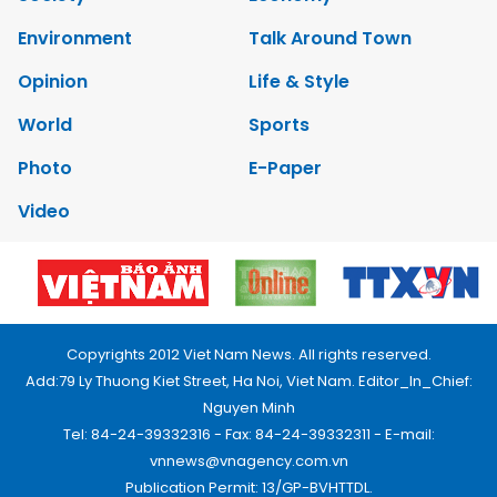
Environment
Talk Around Town
Opinion
Life & Style
World
Sports
Photo
E-Paper
Video
Copyrights 2012 Viet Nam News. All rights reserved.
Add:79 Ly Thuong Kiet Street, Ha Noi, Viet Nam. Editor_In_Chief:
Nguyen Minh
Tel: 84-24-39332316 - Fax: 84-24-39332311 - E-mail:
vnnews@vnagency.com.vn
Publication Permit: 13/GP-BVHTTDL.