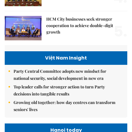
HCM City businesses seek stronger
5.
cooperation to achieve double-digit
growth
Việt Nam Insight
Party Central Committee adopts new mindset for
national security, social development in new era
Top leader calls for stronger action to turn Party
decisions into tangible results
Growing old together: how day centres can transform
seniors' lives
Hanoi today