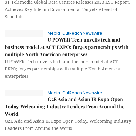
ST Telemedia Global Data Centres Releases 2023 ESG Report,
Achieves Key Interim Environmental Targets Ahead of
Schedule
Media-OutReach Newswire
U POWER Tech unveils tech and
business model at ACT EXPO; forges partnerships with
multiple North American enterprises
U POWER Tech unveils tech and business model at ACT
EXPO; forges partnerships with multiple North American
enterprises
Media-OutReach Newswire
G2E Asia and Asian IR Expo Open
Today, Welcoming Industry Leaders From Around the
World
G2E Asia and Asian IR Expo Open Today, Welcoming Industry
Leaders From Around the World