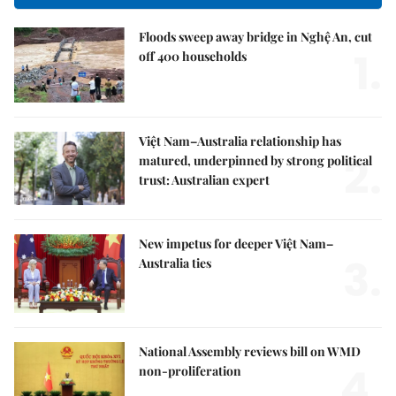
Floods sweep away bridge in Nghệ An, cut
1.
off 400 households
Việt Nam–Australia relationship has
2.
matured, underpinned by strong political
trust: Australian expert
New impetus for deeper Việt Nam–
3.
Australia ties
National Assembly reviews bill on WMD
4.
non-proliferation