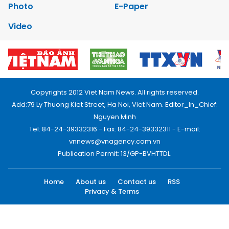
Photo
E-Paper
Video
Copyrights 2012 Viet Nam News. All rights reserved.
Add:79 Ly Thuong Kiet Street, Ha Noi, Viet Nam. Editor_In_Chief:
Nguyen Minh
Tel: 84-24-39332316 - Fax: 84-24-39332311 - E-mail:
vnnews@vnagency.com.vn
Publication Permit: 13/GP-BVHTTDL.
Home
About us
Contact us
RSS
Privacy & Terms