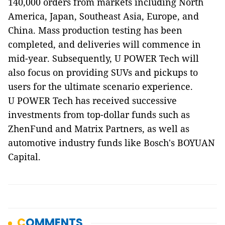
140,000 orders from markets including North
America, Japan, Southeast Asia, Europe, and
China. Mass production testing has been
completed, and deliveries will commence in
mid-year. Subsequently, U POWER Tech will
also focus on providing SUVs and pickups to
users for the ultimate scenario experience.
U POWER Tech has received successive
investments from top-dollar funds such as
ZhenFund and Matrix Partners, as well as
automotive industry funds like Bosch's BOYUAN
Capital.