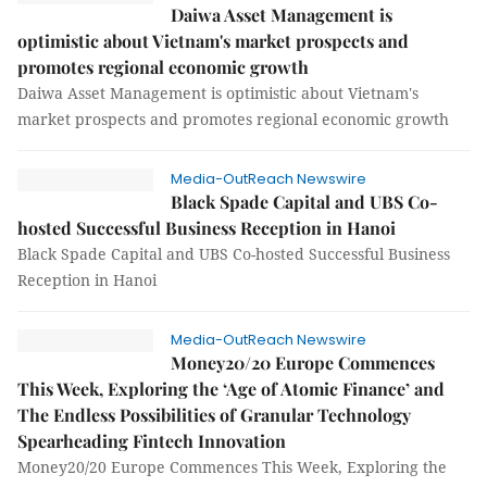
Daiwa Asset Management is
optimistic about Vietnam's market prospects and
promotes regional economic growth
Daiwa Asset Management is optimistic about Vietnam's
market prospects and promotes regional economic growth
Media-OutReach Newswire
Black Spade Capital and UBS Co-
hosted Successful Business Reception in Hanoi
Black Spade Capital and UBS Co-hosted Successful Business
Reception in Hanoi
Media-OutReach Newswire
Money20/20 Europe Commences
This Week, Exploring the ‘Age of Atomic Finance’ and
The Endless Possibilities of Granular Technology
Spearheading Fintech Innovation
Money20/20 Europe Commences This Week, Exploring the