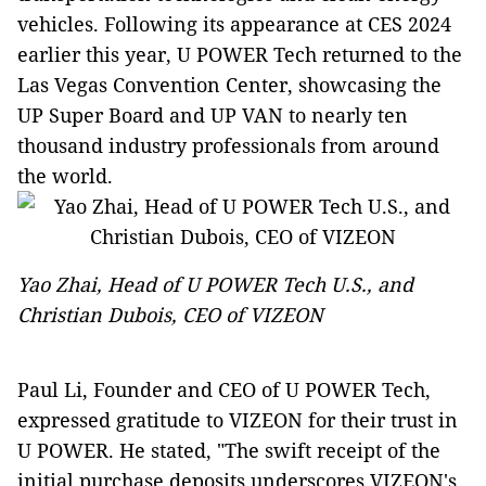
vehicles. Following its appearance at CES 2024
earlier this year, U POWER Tech returned to the
Las Vegas Convention Center, showcasing the
UP Super Board and UP VAN to nearly ten
thousand industry professionals from around
the world.
Yao Zhai, Head of U POWER Tech U.S., and
Christian Dubois, CEO of VIZEON
Paul Li, Founder and CEO of U POWER Tech,
expressed gratitude to VIZEON for their trust in
U POWER. He stated, "The swift receipt of the
initial purchase deposits underscores VIZEON's