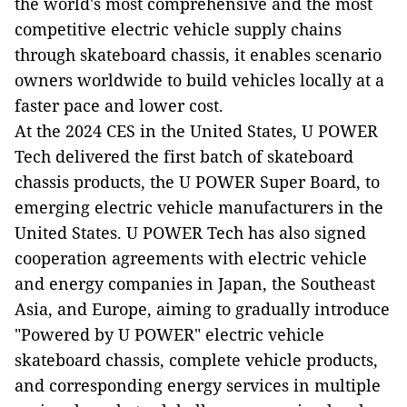
the world's most comprehensive and the most
competitive electric vehicle supply chains
through skateboard chassis, it enables scenario
owners worldwide to build vehicles locally at a
faster pace and lower cost.
At the 2024 CES in the United States, U POWER
Tech delivered the first batch of skateboard
chassis products, the U POWER Super Board, to
emerging electric vehicle manufacturers in the
United States. U POWER Tech has also signed
cooperation agreements with electric vehicle
and energy companies in Japan, the Southeast
Asia, and Europe, aiming to gradually introduce
"Powered by U POWER" electric vehicle
skateboard chassis, complete vehicle products,
and corresponding energy services in multiple