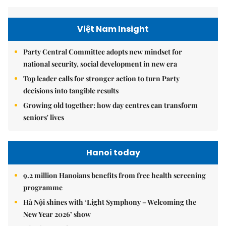
Việt Nam Insight
Party Central Committee adopts new mindset for
national security, social development in new era
Top leader calls for stronger action to turn Party
decisions into tangible results
Growing old together: how day centres can transform
seniors' lives
Hanoi today
9.2 million Hanoians benefits from free health screening
programme
Hà Nội shines with ‘Light Symphony – Welcoming the
New Year 2026’ show