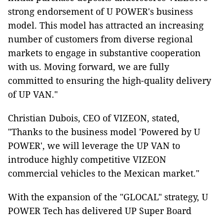
strong endorsement of U POWER's business
model. This model has attracted an increasing
number of customers from diverse regional
markets to engage in substantive cooperation
with us. Moving forward, we are fully
committed to ensuring the high-quality delivery
of UP VAN."
Christian Dubois, CEO of VIZEON, stated,
"Thanks to the business model 'Powered by U
POWER', we will leverage the UP VAN to
introduce highly competitive VIZEON
commercial vehicles to the Mexican market."
With the expansion of the "GLOCAL" strategy, U
POWER Tech has delivered UP Super Board