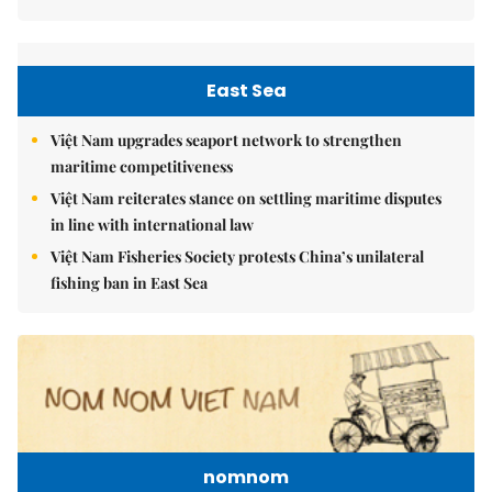
East Sea
Việt Nam upgrades seaport network to strengthen
maritime competitiveness
Việt Nam reiterates stance on settling maritime disputes
in line with international law
Việt Nam Fisheries Society protests China’s unilateral
fishing ban in East Sea
nomnom