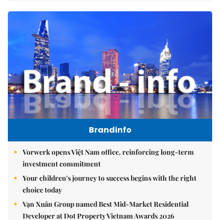
Brandinfo
Vorwerk opens Việt Nam office, reinforcing long-term
investment commitment
Your children's journey to success begins with the right
choice today
Vạn Xuân Group named Best Mid-Market Residential
Developer at Dot Property Vietnam Awards 2026