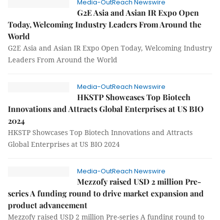
Media-OutReach Newswire
G2E Asia and Asian IR Expo Open
Today, Welcoming Industry Leaders From Around the
World
G2E Asia and Asian IR Expo Open Today, Welcoming Industry
Leaders From Around the World
Media-OutReach Newswire
HKSTP Showcases Top Biotech
Innovations and Attracts Global Enterprises at US BIO
2024
HKSTP Showcases Top Biotech Innovations and Attracts
Global Enterprises at US BIO 2024
Media-OutReach Newswire
Mezzofy raised USD 2 million Pre-
series A funding round to drive market expansion and
product advancement
Mezzofy raised USD 2 million Pre-series A funding round to