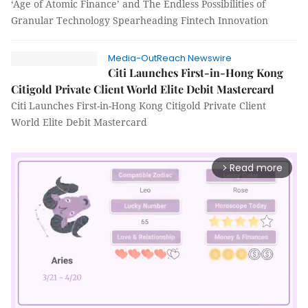
‘Age of Atomic Finance’ and The Endless Possibilities of
Granular Technology Spearheading Fintech Innovation
Media-OutReach Newswire
Citi Launches First-in-Hong Kong
Citigold Private Client World Elite Debit Mastercard
Citi Launches First-in-Hong Kong Citigold Private Client
World Elite Debit Mastercard
Read more
arrow_forward_ios