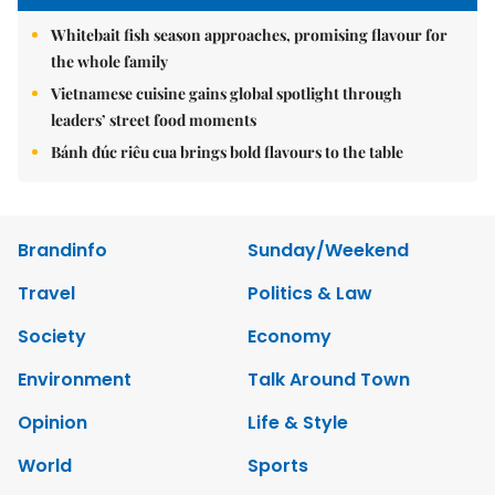
Whitebait fish season approaches, promising flavour for
the whole family
Vietnamese cuisine gains global spotlight through
leaders’ street food moments
Bánh đúc riêu cua brings bold flavours to the table
Brandinfo
Sunday/Weekend
Travel
Politics & Law
Society
Economy
Environment
Talk Around Town
Opinion
Life & Style
World
Sports