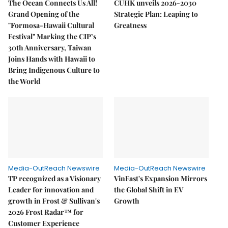
The Ocean Connects Us All!
CUHK unveils 2026-2030
Grand Opening of the
Strategic Plan: Leaping to
"Formosa-Hawaii Cultural
Greatness
Festival" Marking the CIP’s
30th Anniversary, Taiwan
Joins Hands with Hawaii to
Bring Indigenous Culture to
the World
Media-OutReach Newswire
Media-OutReach Newswire
TP recognized as a Visionary
VinFast's Expansion Mirrors
Leader for innovation and
the Global Shift in EV
growth in Frost & Sullivan's
Growth
2026 Frost Radar™ for
Customer Experience