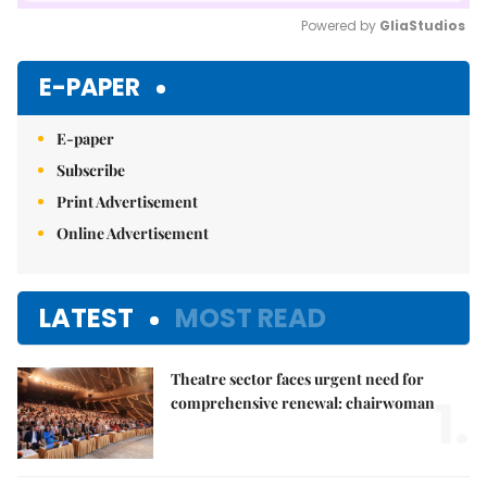
Powered by 
GliaStudios
Mute
E-PAPER
E-paper
Subscribe
Print Advertisement
Online Advertisement
LATEST
MOST READ
Theatre sector faces urgent need for
1.
comprehensive renewal: chairwoman