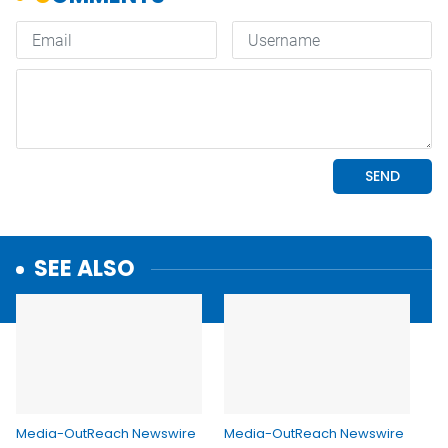
SEE ALSO
Media-OutReach Newswire
Media-OutReach Newswire