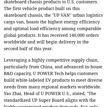
skateboard chassis products to U.S. customers.
The first vehicle product built on this
skateboard chassis, the "UP VAN" urban logistics
cargo van, boasts the highest energy efficiency
and optimal load efficiency among comparable
global products. It has received 140,000 orders
worldwide and will begin delivery in the
second half of this year.
Leveraging a highly competitive supply chain,
particularly from China, and advanced in-house
R&D capacity, U POWER Tech helps customers
build white-labeled EV products to meet diverse
needs from many regional markets worldwide.
Yao Zhai, Head of U POWER U.S., stated, "The
standardized UP Super Board aligns with the
highly customized product demands. Not only