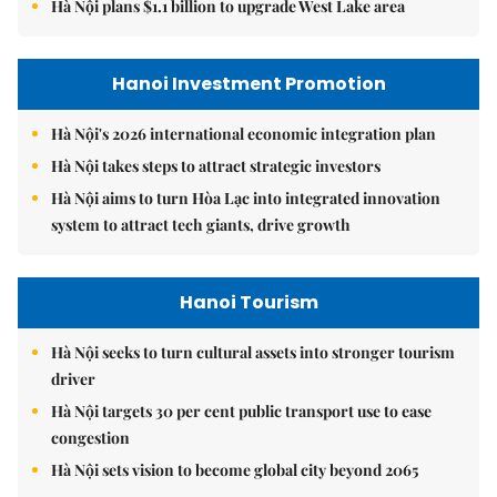
Hà Nội plans $1.1 billion to upgrade West Lake area
Hanoi Investment Promotion
Hà Nội's 2026 international economic integration plan
Hà Nội takes steps to attract strategic investors
Hà Nội aims to turn Hòa Lạc into integrated innovation
system to attract tech giants, drive growth
Hanoi Tourism
Hà Nội seeks to turn cultural assets into stronger tourism
driver
Hà Nội targets 30 per cent public transport use to ease
congestion
Hà Nội sets vision to become global city beyond 2065