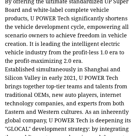
By offering the ultimate standardized UP Super
Board and white-label complete vehicle
products, U POWER Tech significantly shortens
the vehicle development cycle, empowering all
scenario owners to achieve freedom in vehicle
creation. It is leading the intelligent electric
vehicle industry from the profit-less 1.0 era to
the profit-maximizing 2.0 era.
Established simultaneously in Shanghai and
Silicon Valley in early 2021, U POWER Tech
brings together top-tier teams and talents from
traditional OEMs, new auto players, internet
technology companies, and experts from both
Eastern and Western cultures. As an inherently
global company, U POWER Tech is deepening its
"GLOCAL" development strategy: by integrating