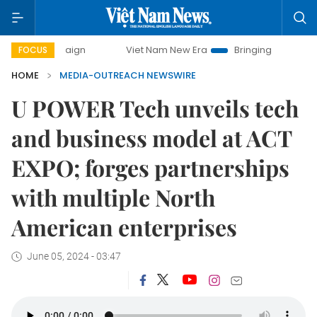
ampaign
Viet Nam New Era
Bringing Resolutions to Life
FOCUS
HOME
MEDIA-OUTREACH NEWSWIRE
U POWER Tech unveils tech
and business model at ACT
EXPO; forges partnerships
with multiple North
American enterprises
June 05, 2024 - 03:47