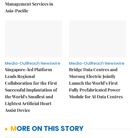
Management Services in
Asia-Pacific
Media-OutReach Newswire
Media-OutReach Newswire
Singapore-led Platform
Bridge Data Centres and
Leads Regional
Morong Electric Jointly
Collaboration for the First
Launch the World’s First
Successful Implantation of
Fully Prefabricated Power
the World's Smallest and
Module for AI Data Centres
Lightest Artificial Heart
Assist Device
MORE ON THIS STORY