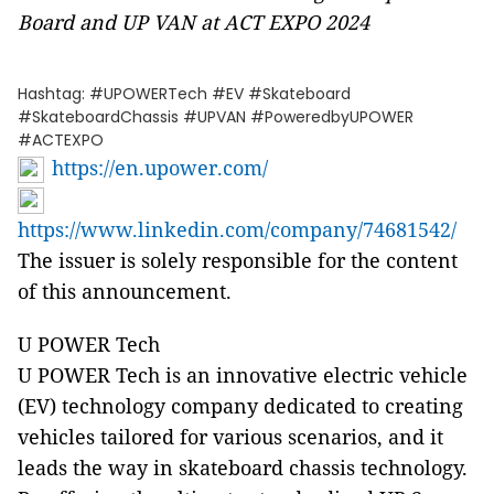
Board and UP VAN at ACT EXPO 2024
Hashtag: #UPOWERTech #EV #Skateboard
#SkateboardChassis #UPVAN #PoweredbyUPOWER
#ACTEXPO
https://en.upower.com/
https://www.linkedin.com/company/74681542/
The issuer is solely responsible for the content
of this announcement.
U POWER Tech
U POWER Tech is an innovative electric vehicle
(EV) technology company dedicated to creating
vehicles tailored for various scenarios, and it
leads the way in skateboard chassis technology.