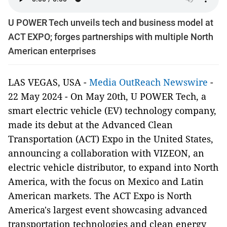
U POWER Tech unveils tech and business model at
ACT EXPO; forges partnerships with multiple North
American enterprises
LAS VEGAS, USA -
Media OutReach Newswire
-
22 May 2024 - On May 20th, U POWER Tech, a
smart electric vehicle (EV) technology company,
made its debut at the Advanced Clean
Transportation (ACT) Expo in the United States,
announcing a collaboration with VIZEON, an
electric vehicle distributor, to expand into North
America, with the focus on Mexico and Latin
American markets. The ACT Expo is North
America's largest event showcasing advanced
transportation technologies and clean energy