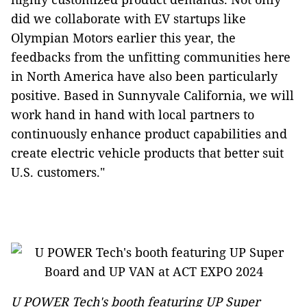
did we collaborate with EV startups like
Olympian Motors earlier this year, the
feedbacks from the unfitting communities here
in North America have also been particularly
positive. Based in Sunnyvale California, we will
work hand in hand with local partners to
continuously enhance product capabilities and
create electric vehicle products that better suit
U.S. customers."
U POWER Tech's booth featuring UP Super