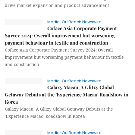
drive market expansion and product advancement
Media-OutReach Newswire
Coface Asia Corporate Payment
Survey 2024: Overall improvement but worsening
payment behaviour in textile and construction
Coface Asia Corporate Payment Survey 2024: Overall
improvement but worsening payment behaviour in textile
and construction
Media-OutReach Newswire
Galaxy Macau, A Glitzy Global
Getaway Debuts at the 'Experience Macao' Roadshow in
Korea
Galaxy Macau, A Glitzy Global Getaway Debuts at the
'Experience Macao' Roadshow in Korea
Media-OutReach Newswire