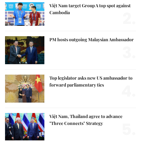
Việt Nam target Group A top spot against
2.
Cambodia
PM hosts outgoing Malaysian Ambassador
3.
Top legislator asks new US ambassador to
4.
forward parliamentary ties
Việt Nam, Thailand agree to advance
5.
"Three Connects" Strategy