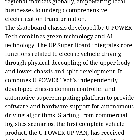
regional markets globally, empowering local
businesses to undergo comprehensive
electrification transformation.
The skateboard chassis developed by U POWER
Tech combines green technology and AI
technology. The UP Super Board integrates core
functions related to electric vehicle driving
through physical decoupling of the upper body
and lower chassis and split development. It
combines U POWER Tech's independently
developed chassis domain controller and
automotive supercomputing platform to provide
software and hardware support for autonomous
driving algorithms. Starting from commercial
logistics scenarios, the first complete vehicle
product, the U POWER UP VAN, has received