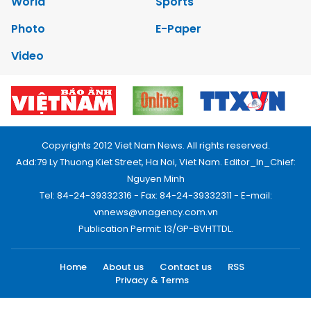
World
Sports
Photo
E-Paper
Video
Copyrights 2012 Viet Nam News. All rights reserved.
Add:79 Ly Thuong Kiet Street, Ha Noi, Viet Nam. Editor_In_Chief:
Nguyen Minh
Tel: 84-24-39332316 - Fax: 84-24-39332311 - E-mail:
vnnews@vnagency.com.vn
Publication Permit: 13/GP-BVHTTDL.
Home
About us
Contact us
RSS
Privacy & Terms