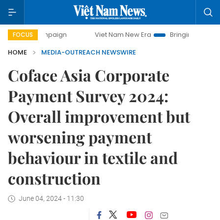
 campaign
Viet Nam New Era
Bringing Resolutions to Lif
FOCUS
HOME
MEDIA-OUTREACH NEWSWIRE
Coface Asia Corporate
Payment Survey 2024:
Overall improvement but
worsening payment
behaviour in textile and
construction
June 04, 2024 - 11:30