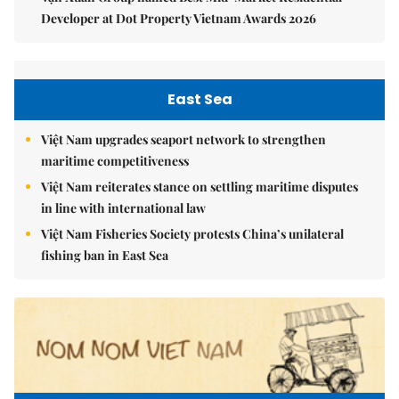
Developer at Dot Property Vietnam Awards 2026
East Sea
Việt Nam upgrades seaport network to strengthen
maritime competitiveness
Việt Nam reiterates stance on settling maritime disputes
in line with international law
Việt Nam Fisheries Society protests China’s unilateral
fishing ban in East Sea