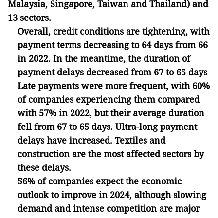
Malaysia, Singapore, Taiwan and Thailand) and
13 sectors.
Overall, credit conditions are tightening, with
payment terms decreasing to 64 days from 66
in 2022. In the meantime, the duration of
payment delays decreased from 67 to 65 days
Late payments were more frequent, with 60%
of companies experiencing them compared
with 57% in 2022, but their average duration
fell from 67 to 65 days. Ultra-long payment
delays have increased. Textiles and
construction are the most affected sectors by
these delays.
56% of companies expect the economic
outlook to improve in 2024, although slowing
demand and intense competition are major