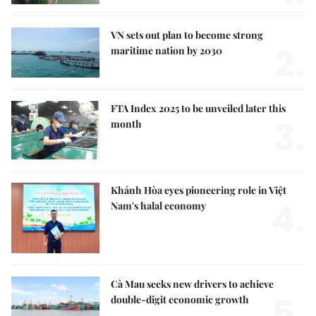
VN sets out plan to become strong
2.
maritime nation by 2030
FTA Index 2025 to be unveiled later this
3.
month
Khánh Hòa eyes pioneering role in Việt
4.
Nam's halal economy
Cà Mau seeks new drivers to achieve
5.
double-digit economic growth