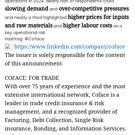
operations in 2024. Nearly half of respondents cited
slowing demand
over-competitive pressures
and
,
higher prices for inputs
and nearly a third highlighted
and raw materials
higher labour costs
and
as a
key operational risk.
Hashtag: #Coface
https://www.linkedin.com/company/coface
The issuer is solely responsible for the content
of this announcement.
COFACE: FOR TRADE
With over 75 years of experience and the most
extensive international network, Coface is a
leader in trade credit insurance & risk
management, and a recognized provider of
Factoring, Debt Collection, Single Risk
insurance, Bonding, and Information Services.