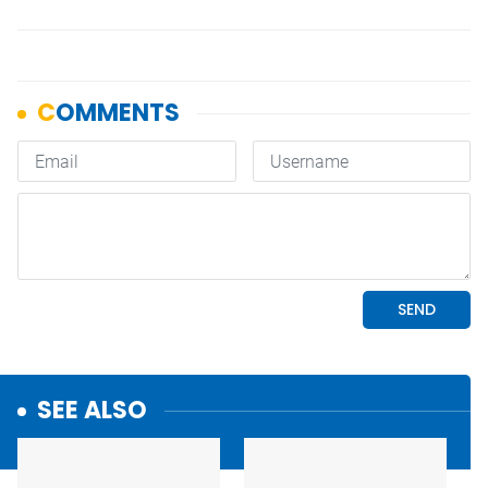
SEE ALSO