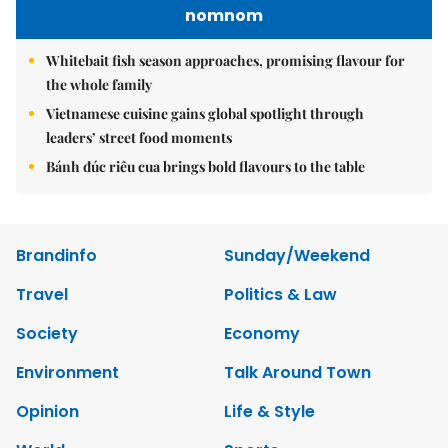
nomnom
Whitebait fish season approaches, promising flavour for
the whole family
Vietnamese cuisine gains global spotlight through
leaders’ street food moments
Bánh đúc riêu cua brings bold flavours to the table
Brandinfo
Sunday/Weekend
Travel
Politics & Law
Society
Economy
Environment
Talk Around Town
Opinion
Life & Style