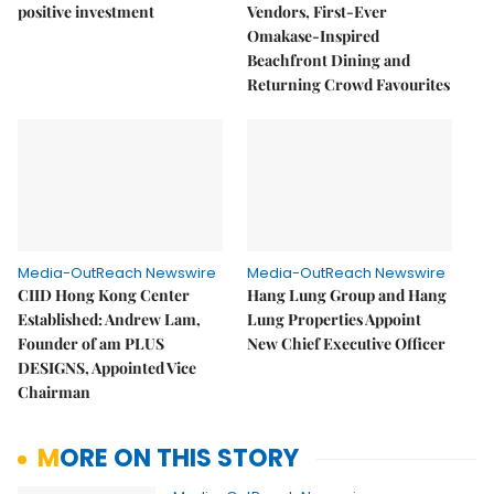
positive investment
Vendors, First-Ever
Omakase-Inspired
Beachfront Dining and
Returning Crowd Favourites
Media-OutReach Newswire
Media-OutReach Newswire
CIID Hong Kong Center
Hang Lung Group and Hang
Established: Andrew Lam,
Lung Properties Appoint
Founder of am PLUS
New Chief Executive Officer
DESIGNS, Appointed Vice
Chairman
MORE ON THIS STORY