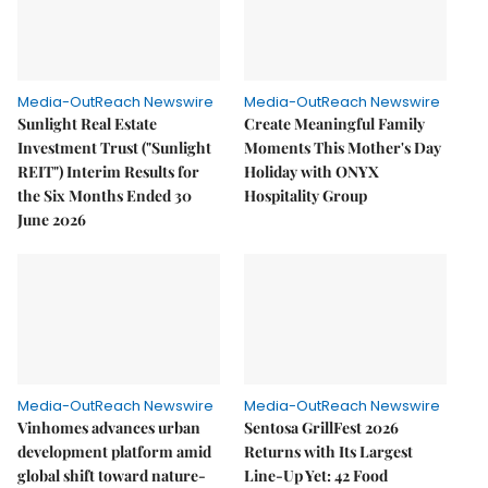
Media-OutReach Newswire
Media-OutReach Newswire
Sunlight Real Estate
Create Meaningful Family
Investment Trust ("Sunlight
Moments This Mother's Day
REIT") Interim Results for
Holiday with ONYX
the Six Months Ended 30
Hospitality Group
June 2026
Media-OutReach Newswire
Media-OutReach Newswire
Vinhomes advances urban
Sentosa GrillFest 2026
development platform amid
Returns with Its Largest
global shift toward nature-
Line-Up Yet: 42 Food