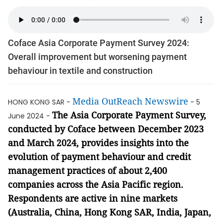
Coface Asia Corporate Payment Survey 2024:
Overall improvement but worsening payment
behaviour in textile and construction
Media OutReach Newswire
HONG KONG SAR -
- 5
The Asia Corporate Payment Survey,
June 2024 -
conducted by Coface between December 2023
and March 2024, provides insights into the
evolution of payment behaviour and credit
management practices of about 2,400
companies across the Asia Pacific region.
Respondents are active in nine markets
(Australia, China, Hong Kong SAR, India, Japan,