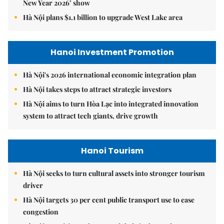
New Year 2026’ show
Hà Nội plans $1.1 billion to upgrade West Lake area
Hanoi Investment Promotion
Hà Nội's 2026 international economic integration plan
Hà Nội takes steps to attract strategic investors
Hà Nội aims to turn Hòa Lạc into integrated innovation
system to attract tech giants, drive growth
Hanoi Tourism
Hà Nội seeks to turn cultural assets into stronger tourism
driver
Hà Nội targets 30 per cent public transport use to ease
congestion