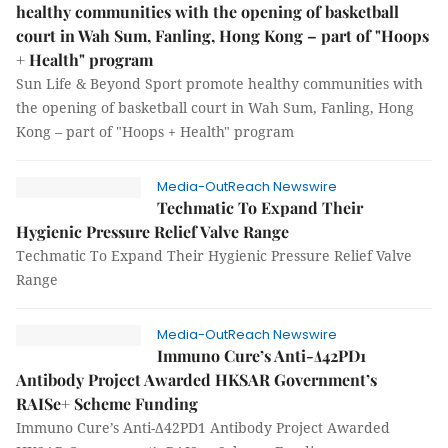
healthy communities with the opening of basketball
court in Wah Sum, Fanling, Hong Kong – part of "Hoops
+ Health" program
Sun Life & Beyond Sport promote healthy communities with
the opening of basketball court in Wah Sum, Fanling, Hong
Kong – part of "Hoops + Health" program
Media-OutReach Newswire
Techmatic To Expand Their
Hygienic Pressure Relief Valve Range
Techmatic To Expand Their Hygienic Pressure Relief Valve
Range
Media-OutReach Newswire
Immuno Cure’s Anti-Δ42PD1
Antibody Project Awarded HKSAR Government’s
RAISe+ Scheme Funding
Immuno Cure’s Anti-Δ42PD1 Antibody Project Awarded