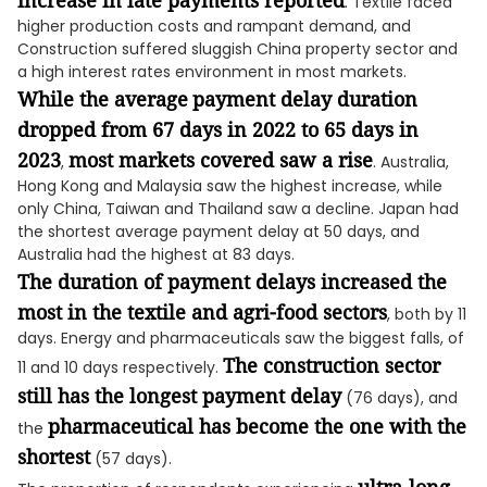
increase in late payments reported
. Textile faced
higher production costs and rampant demand, and
Construction suffered sluggish China property sector and
a high interest rates environment in most markets.
While the average
payment delay duration
dropped from 67 days in 2022 to 65 days in
2023
most markets covered saw a rise
,
. Australia,
Hong Kong and Malaysia saw the highest increase, while
only China, Taiwan and Thailand saw a decline. Japan had
the shortest average payment delay at 50 days, and
Australia had the highest at 83 days.
The duration of payment delays increased the
most in the textile and agri-food sectors
, both by 11
days. Energy and pharmaceuticals saw the biggest falls, of
The construction sector
11 and 10 days respectively.
still has the longest payment delay
(76 days), and
pharmaceutical has become the one with the
the
shortest
(57 days).