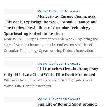
Media-OutReach Newswire
Money20/20 Europe Commences
This Week, Exploring the ‘Age of Atomic Finance’ and
The Endless Possibilities of Granular Technology
Spearheading Fintech Innovation
Money20/20 Europe Commences This Week, Exploring the
‘Age of Atomic Finance’ and The Endless Possibilities of
Granular Technology Spearheading Fintech Innovation
Media-OutReach Newswire
Citi Launches First-in-Hong Kong
Citigold Private Client World Elite Debit Mastercard
Citi Launches First-in-Hong Kong Citigold Private Client
World Elite Debit Mastercard
Media-OutReach Newswire
Sun Life & Beyond Sport promote