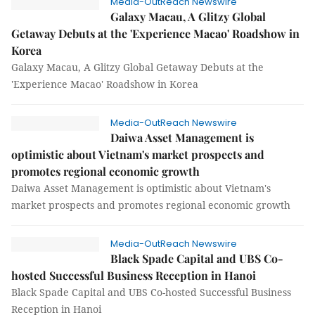
Media-OutReach Newswire
Galaxy Macau, A Glitzy Global
Getaway Debuts at the 'Experience Macao' Roadshow in
Korea
Galaxy Macau, A Glitzy Global Getaway Debuts at the
'Experience Macao' Roadshow in Korea
Media-OutReach Newswire
Daiwa Asset Management is
optimistic about Vietnam's market prospects and
promotes regional economic growth
Daiwa Asset Management is optimistic about Vietnam's
market prospects and promotes regional economic growth
Media-OutReach Newswire
Black Spade Capital and UBS Co-
hosted Successful Business Reception in Hanoi
Black Spade Capital and UBS Co-hosted Successful Business
Reception in Hanoi