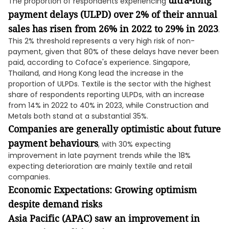
ultra-long
The proportion of respondents experiencing
payment delays (ULPD) over 2% of their annual
sales has risen from 26% in 2022 to 29% in 2023
.
This 2% threshold represents a very high risk of non-
payment, given that 80% of these delays have never been
paid, according to Coface's experience. Singapore,
Thailand, and Hong Kong lead the increase in the
proportion of ULPDs. Textile is the sector with the highest
share of respondents reporting ULPDs, with an increase
from 14% in 2022 to 40% in 2023, while Construction and
Metals both stand at a substantial 35%.
Companies are generally optimistic about future
payment behaviours
, with 30% expecting
improvement in late payment trends while the 18%
expecting deterioration are mainly textile and retail
companies.
Economic Expectations: Growing optimism
despite demand risks
Asia Pacific (APAC) saw an improvement in