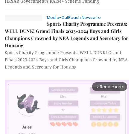
HKSAR Government’s RAISe+ Scheme Funding
Media-OutReach Newswire
Sports Charity Programme Presents:
WELL DUNK! Grand Finals 2023-2024 Boys and Girls
Champions Crowned by NBA Legends and Secretary for
Housing
Sports Charity Programme Presents: WELL DUNK! Grand
Finals 2023-2024 Boys and Girls Champions Crowned by NBA
Legends and Secretary for Housing
Read more
arrow_forward_ios