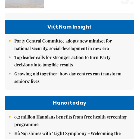
Việt Nam Insight
Party Central Committee adopts new mindset for
national security, social development in new era
Top leader calls for stronger action to turn Party
decisions into tangible results
Growing old together: how day centres can transform
seniors' lives
Hanoi today
9.2 million Hanoians benefits from free health screening
programme
Hà Nội shines with ‘Light Symphony – Welcoming the