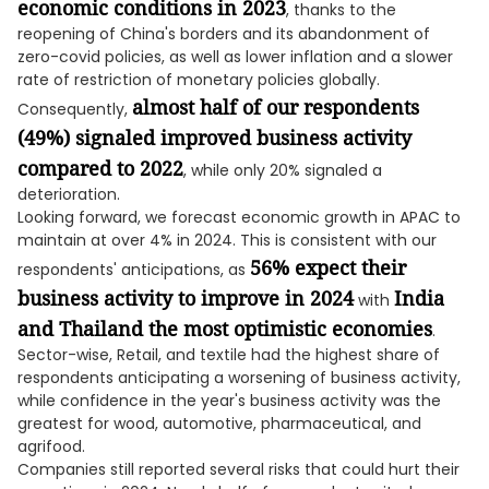
economic conditions in 2023
, thanks to the
reopening of China's borders and its abandonment of
zero-covid policies, as well as lower inflation and a slower
rate of restriction of monetary policies globally.
almost half of our respondents
Consequently,
(49%) signaled improved business activity
compared to 2022
, while only 20% signaled a
deterioration.
Looking forward, we forecast economic growth in APAC to
maintain at over 4% in 2024. This is consistent with our
56% expect their
respondents' anticipations, as
business activity to improve in 2024
India
with
and Thailand the most optimistic economies
.
Sector-wise, Retail, and textile had the highest share of
respondents anticipating a worsening of business activity,
while confidence in the year's business activity was the
greatest for wood, automotive, pharmaceutical, and
agrifood.
Companies still reported several risks that could hurt their