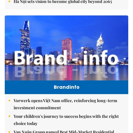
Hà Nội sets vision to become global city beyond 2065
Brandinfo
Vorwerk opens Việt Nam office, reinforcing long-term
investment commitment
Your children's journey to success begins with the right
choice today
Vạn Xuân Group named Best Mid-Market Residential