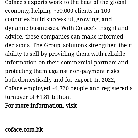
Coface's experts work to the beat of the global
economy, helping ~50,000 clients in 100
countries build successful, growing, and
dynamic businesses. With Coface's insight and
advice, these companies can make informed
decisions. The Group' solutions strengthen their
ability to sell by providing them with reliable
information on their commercial partners and
protecting them against non-payment risks,
both domestically and for export. In 2022,
Coface employed ~4,720 people and registered a
turnover of €1.81 billion.
For more information, visit
coface.com.hk