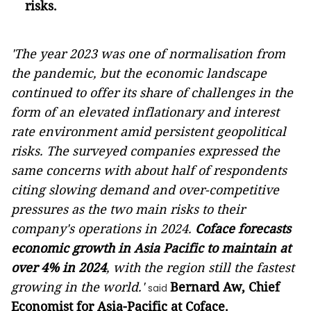
risks.
'The year 2023 was one of normalisation from
the pandemic, but the economic landscape
continued to offer its share of challenges in the
form of an elevated inflationary and interest
rate environment amid persistent geopolitical
risks. The surveyed companies expressed the
same concerns with about half of respondents
citing slowing demand and over-competitive
pressures as the two main risks to their
company's operations in 2024.
Coface forecasts
economic growth in Asia Pacific to maintain at
over 4% in 2024
, with the region still the fastest
growing in the world.'
Bernard Aw, Chief
said
Economist for Asia-Pacific at Coface.