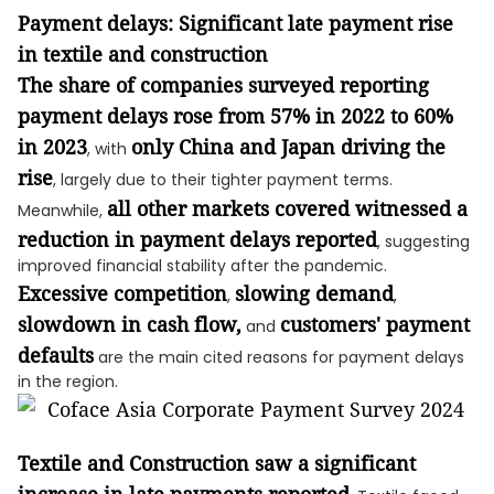
Payment delays: Significant late payment rise
in textile and construction
The share of companies surveyed reporting
payment delays rose from 57% in 2022 to 60%
in 2023
only China and Japan driving the
, with
rise
, largely due to their tighter payment terms.
all other markets covered witnessed a
Meanwhile,
reduction in payment delays reported
, suggesting
improved financial stability after the pandemic.
Excessive competition
slowing demand
,
,
slowdown in cash flow,
customers' payment
and
defaults
are the main cited reasons for payment delays
in the region.
Textile and Construction saw a significant