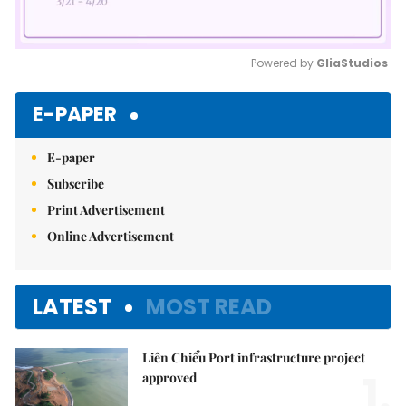
Powered by 
GliaStudios
Mute
E-PAPER
E-paper
Subscribe
Print Advertisement
Online Advertisement
LATEST
MOST READ
Liên Chiểu Port infrastructure project
1.
approved