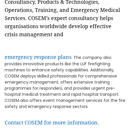
Consultancy, Products & Technologies,
Operations, Training, and Emergency Medical
Services. COSEM’s expert consultancy helps
organisations worldwide develop effective
crisis management and
emergency response plans
. The company also
provides innovative products like the LUF firefighting
machines to enhance safety capabilities. Additionally,
COSEM deploys skilled professionals for comprehensive
emergency management, offers extensive training
programmes for responders, and provides urgent pre-
hospital medical treatment and rapid hospital transport.
COSEM also offers event management services for the fire
safety and emergency response sectors.
Contact COSEM for more information.