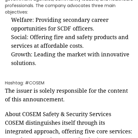
professionals. The company advocates three main
objectives:
Welfare: Providing secondary career
opportunities for SCDF officers.
Social: Offering fire and safety products and
services at affordable costs.
Growth: Leading the market with innovative
solutions.
Hashtag: #COSEM
The issuer is solely responsible for the content
of this announcement.
About COSEM Safety & Security Services
COSEM distinguishes itself through its
integrated approach, offering five core services: