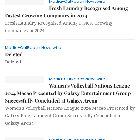
Media-OutReach Newswire
Fresh Laundry Recognised Among
Fastest Growing Companies in 2024
Fresh Laundry Recognised Among Fastest Growing
Companies in 2024
Media-OutReach Newswire
Deleted
Deleted
Media-OutReach Newswire
Women’s Volleyball Nations League
2024 Macao Presented by Galaxy Entertainment Group
Successfully Concluded at Galaxy Arena
Women’s Volleyball Nations League 2024 Macao Presented by
Galaxy Entertainment Group Successfully Concluded at
Galaxy Arena