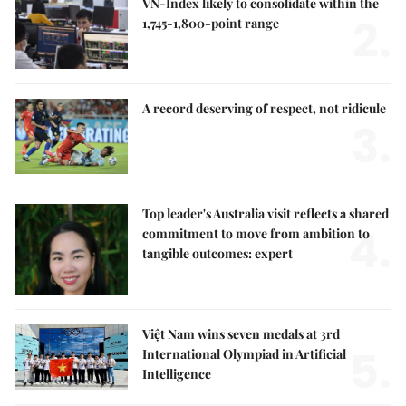
VN-Index likely to consolidate within the
2.
1,745-1,800-point range
A record deserving of respect, not ridicule
3.
Top leader's Australia visit reflects a shared
4.
commitment to move from ambition to
tangible outcomes: expert
Việt Nam wins seven medals at 3rd
5.
International Olympiad in Artificial
Intelligence