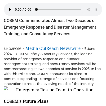
COSEM Commemorates Almost Two Decades of
Emergency Response and Disaster Management
Training, and Consultancy Services
Media OutReach Newswire
SINGAPORE -
- 5 June
2024 - COSEM Safety & Security Services, the leading
provider of emergency response and disaster
management training, and consultancy services, will be
commemorating its two decades of service in 2025. In line
with this milestone, COSEM announces its plans to
continue expanding its range of services and fostering
innovation to meet the evolving needs of the industry.
COSEM’s Future Plans