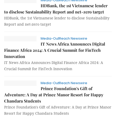
Media-OutReach Newswire
HDBank, the 1st Vietnamese lender
to disclose Sustainability Report and net-zero target
HDBank, the 1st Vietnamese lender to disclose Sustainability
Report and net-zero target
Media-OutReach Newswire
IT News Africa Announces Digital
Finance Africa 2024: A Crucial Summit for FinTech
Innovation
IT News Africa Announces Digital Finance Africa 2024: A
Crucial Summit for FinTech Innovation
Media-OutReach Newswire
Prince Foundation's Gift of
Adventure: A Day at Prince Manor Resort for Happy
Chandara Students
Prince Foundation's Gift of Adventure: A Day at Prince Manor
Resort for Happy Chandara Students