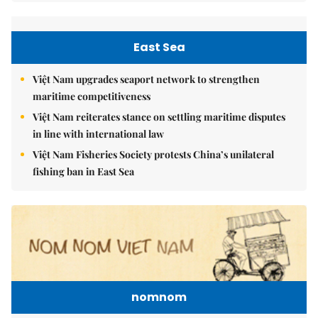
East Sea
Việt Nam upgrades seaport network to strengthen
maritime competitiveness
Việt Nam reiterates stance on settling maritime disputes
in line with international law
Việt Nam Fisheries Society protests China’s unilateral
fishing ban in East Sea
nomnom