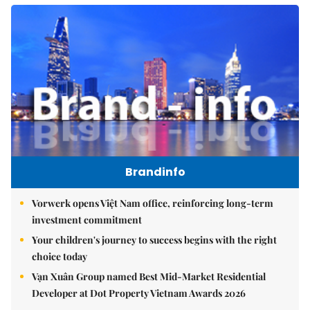
Brandinfo
Vorwerk opens Việt Nam office, reinforcing long-term
investment commitment
Your children's journey to success begins with the right
choice today
Vạn Xuân Group named Best Mid-Market Residential
Developer at Dot Property Vietnam Awards 2026