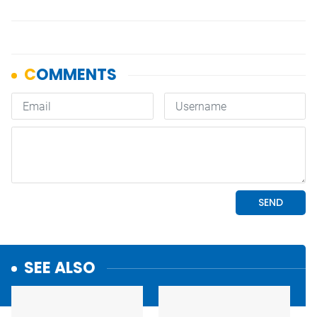
SEE ALSO