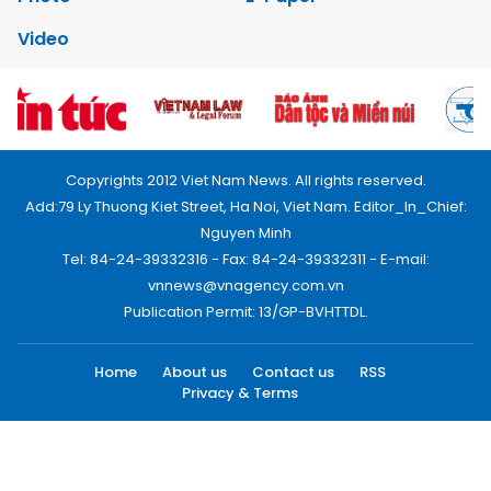
Video
Copyrights 2012 Viet Nam News. All rights reserved.
Add:79 Ly Thuong Kiet Street, Ha Noi, Viet Nam. Editor_In_Chief:
Nguyen Minh
Tel: 84-24-39332316 - Fax: 84-24-39332311 - E-mail:
vnnews@vnagency.com.vn
Publication Permit: 13/GP-BVHTTDL.
Home
About us
Contact us
RSS
Privacy & Terms