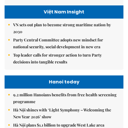
Việt Nam Insight
VN sets out plan to become strong maritime nation by
2030
Party Central Committee adopts new mindset for
national security, social development in new era
Top leader calls for stronger action to turn Party
decisions into tangible results
Hanoi today
9.2 million Hanoians benefits from free health screening
programme
Hà Nội shines with ‘Light Symphony – Welcoming the
New Year 2026’ show
Hà Nội plans $1.1 billion to upgrade West Lake area