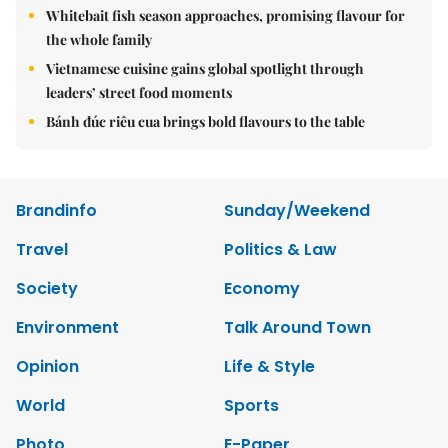
Whitebait fish season approaches, promising flavour for
the whole family
Vietnamese cuisine gains global spotlight through
leaders’ street food moments
Bánh đúc riêu cua brings bold flavours to the table
Brandinfo
Sunday/Weekend
Travel
Politics & Law
Society
Economy
Environment
Talk Around Town
Opinion
Life & Style
World
Sports
Photo
E-Paper