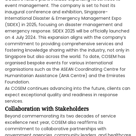
event management. The company is set to host its
inaugural conference and exhibition, Singapore-
International Disaster & Emergency Management Expo
(SIDEX) in 2025, focusing on disaster management and
emergency response. SIDEX 2025 will be officially launched
on 4 July 2024. This expansion aligns with the company’s
commitment to providing comprehensive services and
fostering knowledge sharing within the industry, not only in
Singapore but also across the world. To date, COSEM has
organised bespoke events for various international
organisations such as the ASEAN Coordinating Centre for
Humanitarian Assistance (AHA Centre) and the Emirates
Foundation.
As COSEM continues advancing into the future, clients can
expect exceptional quality and readiness in response
services.
Collaboration with Stakeholders
Beyond commemorating its two decades of service
excellence next year, COSEM also reaffirms its
commitment to collaborative partnerships with
government agencies, community leaders, and healthcare