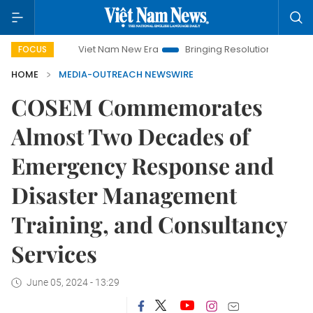
Viet Nam New Era
Bringing Resolutions to Life
Han
FOCUS
HOME
MEDIA-OUTREACH NEWSWIRE
COSEM Commemorates
Almost Two Decades of
Emergency Response and
Disaster Management
Training, and Consultancy
Services
June 05, 2024 - 13:29