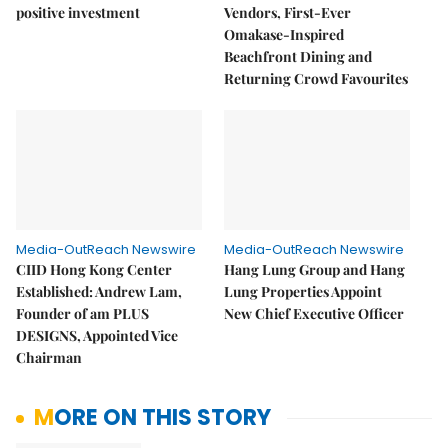
positive investment
Vendors, First-Ever
Omakase-Inspired
Beachfront Dining and
Returning Crowd Favourites
Media-OutReach Newswire
Media-OutReach Newswire
CIID Hong Kong Center
Hang Lung Group and Hang
Established: Andrew Lam,
Lung Properties Appoint
Founder of am PLUS
New Chief Executive Officer
DESIGNS, Appointed Vice
Chairman
MORE ON THIS STORY