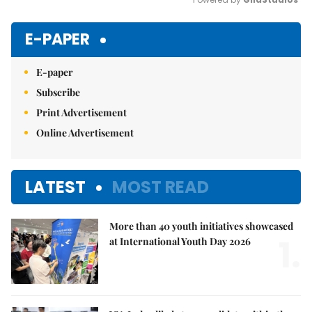
Mute
E-PAPER
E-paper
Subscribe
Print Advertisement
Online Advertisement
LATEST
MOST READ
More than 40 youth initiatives showcased
1.
at International Youth Day 2026