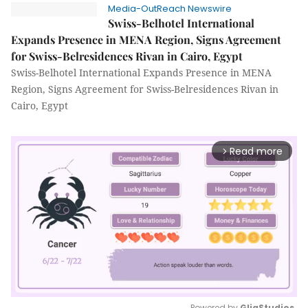
Media-OutReach Newswire
Swiss-Belhotel International
Expands Presence in MENA Region, Signs Agreement
for Swiss-Belresidences Rivan in Cairo, Egypt
Swiss-Belhotel International Expands Presence in MENA
Region, Signs Agreement for Swiss-Belresidences Rivan in
Cairo, Egypt
Read more
arrow_forward_ios
Powered by 
GliaStudios