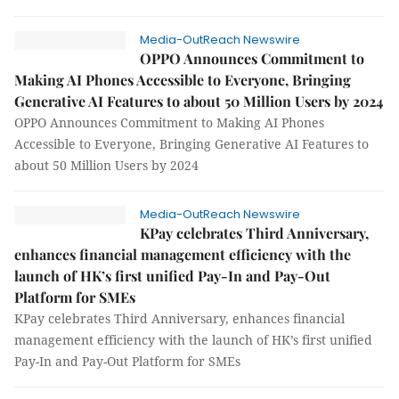
Media-OutReach Newswire
OPPO Announces Commitment to
Making AI Phones Accessible to Everyone, Bringing
Generative AI Features to about 50 Million Users by 2024
OPPO Announces Commitment to Making AI Phones
Accessible to Everyone, Bringing Generative AI Features to
about 50 Million Users by 2024
Media-OutReach Newswire
KPay celebrates Third Anniversary,
enhances financial management efficiency with the
launch of HK’s first unified Pay-In and Pay-Out
Platform for SMEs
KPay celebrates Third Anniversary, enhances financial
management efficiency with the launch of HK’s first unified
Pay-In and Pay-Out Platform for SMEs