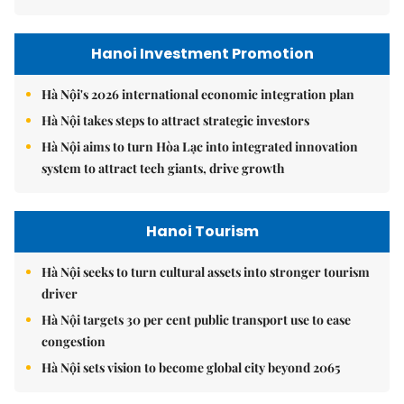
Hanoi Investment Promotion
Hà Nội's 2026 international economic integration plan
Hà Nội takes steps to attract strategic investors
Hà Nội aims to turn Hòa Lạc into integrated innovation
system to attract tech giants, drive growth
Hanoi Tourism
Hà Nội seeks to turn cultural assets into stronger tourism
driver
Hà Nội targets 30 per cent public transport use to ease
congestion
Hà Nội sets vision to become global city beyond 2065