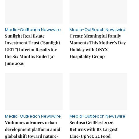
Media-OutReach Newswire
Media-OutReach Newswire
Sunlight Real Estate
Create Meaningful Family
Investment Trust ("Sunlight
Moments This Mother's Day
REIT") Interim Results for
Holiday with ONYX
the Six Months Ended 30
Hospitality Group
June 2026
Media-OutReach Newswire
Media-OutReach Newswire
Vinhomes advances urban
Sentosa GrillFest 2026
development platform amid
Returns with Its Largest
global shift toward nature-
Line-Up Yet: 42 Food