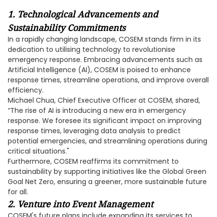
1. Technological Advancements and
Sustainability Commitments
In a rapidly changing landscape, COSEM stands firm in its
dedication to utilising technology to revolutionise
emergency response. Embracing advancements such as
Artificial Intelligence (AI), COSEM is poised to enhance
response times, streamline operations, and improve overall
efficiency.
Michael Chua, Chief Executive Officer at COSEM, shared,
“The rise of AI is introducing a new era in emergency
response. We foresee its significant impact on improving
response times, leveraging data analysis to predict
potential emergencies, and streamlining operations during
critical situations."
Furthermore, COSEM reaffirms its commitment to
sustainability by supporting initiatives like the Global Green
Goal Net Zero, ensuring a greener, more sustainable future
for all.
2. Venture into Event Management
COSEM's future plans include expanding its services to