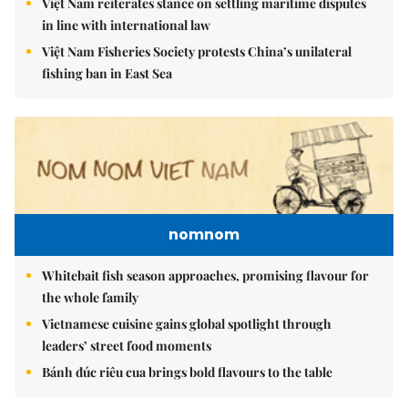
Việt Nam reiterates stance on settling maritime disputes
in line with international law
Việt Nam Fisheries Society protests China’s unilateral
fishing ban in East Sea
nomnom
Whitebait fish season approaches, promising flavour for
the whole family
Vietnamese cuisine gains global spotlight through
leaders’ street food moments
Bánh đúc riêu cua brings bold flavours to the table