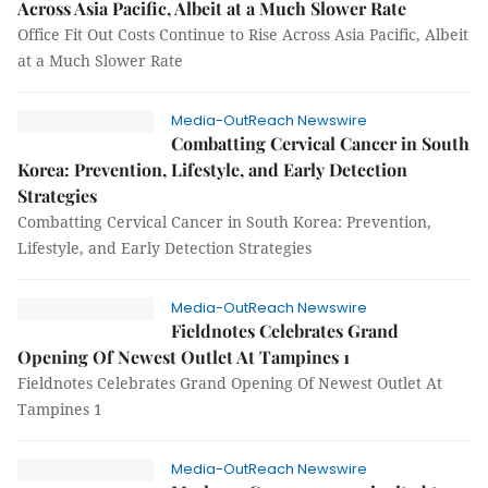
Across Asia Pacific, Albeit at a Much Slower Rate
Office Fit Out Costs Continue to Rise Across Asia Pacific, Albeit
at a Much Slower Rate
Media-OutReach Newswire
Combatting Cervical Cancer in South
Korea: Prevention, Lifestyle, and Early Detection
Strategies
Combatting Cervical Cancer in South Korea: Prevention,
Lifestyle, and Early Detection Strategies
Media-OutReach Newswire
Fieldnotes Celebrates Grand
Opening Of Newest Outlet At Tampines 1
Fieldnotes Celebrates Grand Opening Of Newest Outlet At
Tampines 1
Media-OutReach Newswire