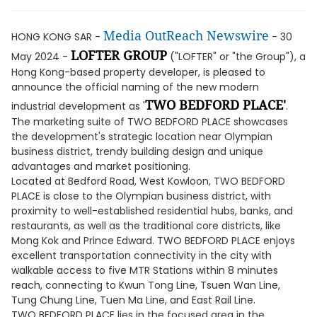
Media OutReach Newswire
HONG KONG SAR -
- 30
LOFTER GROUP
May 2024 -
("LOFTER" or "the Group"), a
Hong Kong-based property developer, is pleased to
announce the official naming of the new modern
TWO BEDFORD PLACE'
industrial development as '
.
The marketing suite of TWO BEDFORD PLACE showcases
the development's strategic location near Olympian
business district, trendy building design and unique
advantages and market positioning.
Located at Bedford Road, West Kowloon, TWO BEDFORD
PLACE is close to the Olympian business district, with
proximity to well-established residential hubs, banks, and
restaurants, as well as the traditional core districts, like
Mong Kok and Prince Edward. TWO BEDFORD PLACE enjoys
excellent transportation connectivity in the city with
walkable access to five MTR Stations within 8 minutes
reach, connecting to Kwun Tong Line, Tsuen Wan Line,
Tung Chung Line, Tuen Ma Line, and East Rail Line.
TWO BEDFORD PLACE lies in the focused area in the