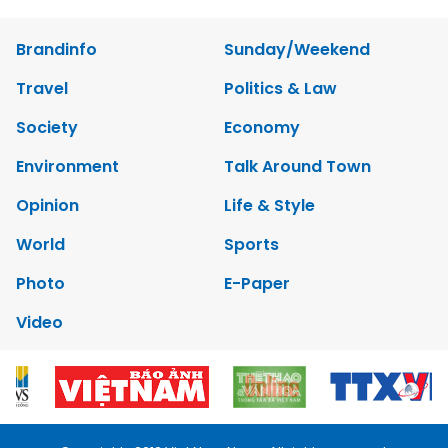
Brandinfo
Sunday/Weekend
Travel
Politics & Law
Society
Economy
Environment
Talk Around Town
Opinion
Life & Style
World
Sports
Photo
E-Paper
Video