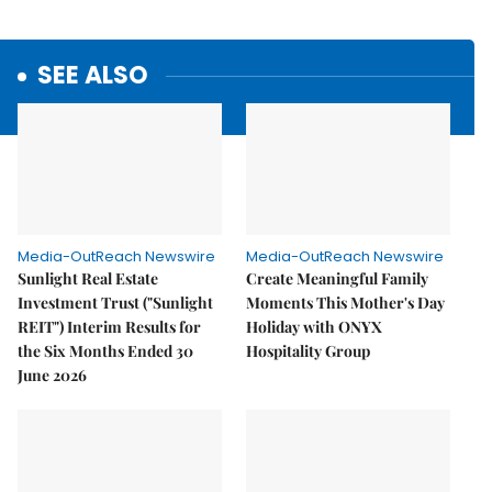
SEE ALSO
Media-OutReach Newswire
Media-OutReach Newswire
Sunlight Real Estate
Create Meaningful Family
Investment Trust ("Sunlight
Moments This Mother's Day
REIT") Interim Results for
Holiday with ONYX
the Six Months Ended 30
Hospitality Group
June 2026