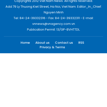
Copyrights 2012 Viet Nam News. All rights reserved.
Add:79 Ly Thuong Kiet Street, Ha Noi, Viet Nam. Editor_In_Chief:
Nguyen Minh
Tel: 84-24-39332316 - Fax: 84-24-39332311 - E-mail:
vnnews@vnagency.com.vn
Publication Permit: 13/GP-BVHTTDL.
Home
About us
Contact us
RSS
Privacy & Terms