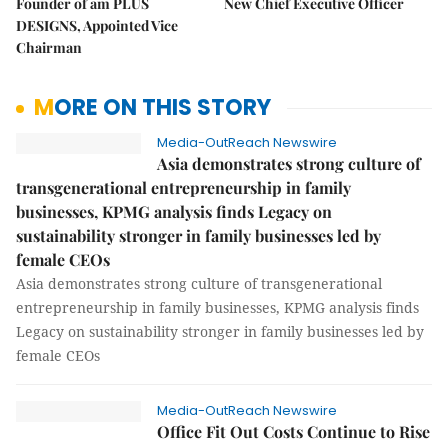
Founder of am PLUS
New Chief Executive Officer
DESIGNS, Appointed Vice
Chairman
MORE ON THIS STORY
Media-OutReach Newswire
Asia demonstrates strong culture of
transgenerational entrepreneurship in family
businesses, KPMG analysis finds Legacy on
sustainability stronger in family businesses led by
female CEOs
Asia demonstrates strong culture of transgenerational
entrepreneurship in family businesses, KPMG analysis finds
Legacy on sustainability stronger in family businesses led by
female CEOs
Media-OutReach Newswire
Office Fit Out Costs Continue to Rise