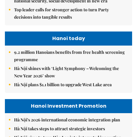
national security, social development in new era
Top leader calls for stronger action to turn Party
decisions into tangible results
Hanoi today
9.2 million Hanoians benefits from free health screening
programme
Hà Nội shines with ‘Light Symphony – Welcoming the
New Year 2026’ show
Hà Nội plans $1.1 billion to upgrade West Lake area
Hanoi Investment Promotion
Hà Nội's 2026 international economic integration plan
Hà Nội takes steps to attract strategic investors