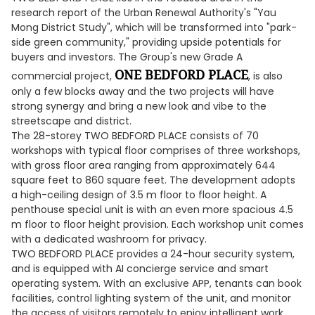
research report of the Urban Renewal Authority's "Yau
Mong District Study", which will be transformed into "park-
side green community," providing upside potentials for
buyers and investors. The Group's new Grade A
ONE BEDFORD PLACE
commercial project,
, is also
only a few blocks away and the two projects will have
strong synergy and bring a new look and vibe to the
streetscape and district.
The 28-storey TWO BEDFORD PLACE consists of 70
workshops with typical floor comprises of three workshops,
with gross floor area ranging from approximately 644
square feet to 860 square feet. The development adopts
a high-ceiling design of 3.5 m floor to floor height. A
penthouse special unit is with an even more spacious 4.5
m floor to floor height provision. Each workshop unit comes
with a dedicated washroom for privacy.
TWO BEDFORD PLACE provides a 24-hour security system,
and is equipped with AI concierge service and smart
operating system. With an exclusive APP, tenants can book
facilities, control lighting system of the unit, and monitor
the access of visitors remotely to enjoy intelligent work