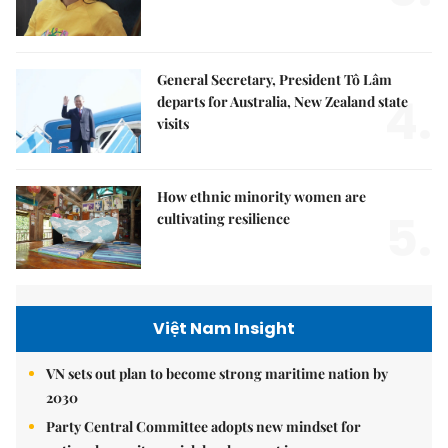
General Secretary, President Tô Lâm
4.
departs for Australia, New Zealand state
visits
How ethnic minority women are
5.
cultivating resilience
Việt Nam Insight
VN sets out plan to become strong maritime nation by
2030
Party Central Committee adopts new mindset for