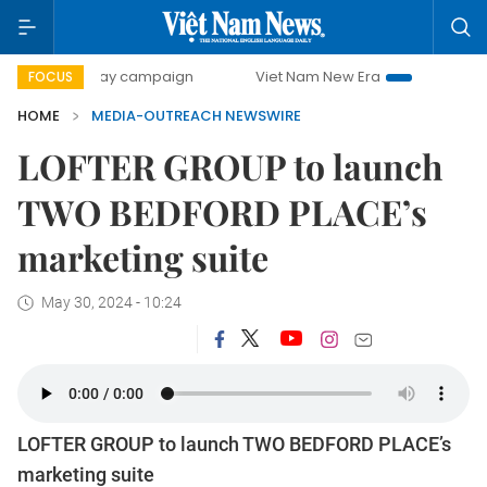
500-day campaign
Viet Nam New Era
Bringing Resolutio
FOCUS
HOME
MEDIA-OUTREACH NEWSWIRE
LOFTER GROUP to launch
TWO BEDFORD PLACE’s
marketing suite
May 30, 2024 - 10:24
LOFTER GROUP to launch TWO BEDFORD PLACE’s
marketing suite