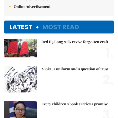
Online Advertisement
LATEST
MOST READ
Red Hạ Long sails revive forgotten craft
1.
A joke, a uniform and a question of trust
2.
Every children's book carries a promise
3.