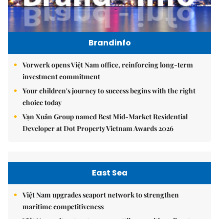
Brandinfo
Vorwerk opens Việt Nam office, reinforcing long-term
investment commitment
Your children's journey to success begins with the right
choice today
Vạn Xuân Group named Best Mid-Market Residential
Developer at Dot Property Vietnam Awards 2026
East Sea
Việt Nam upgrades seaport network to strengthen
maritime competitiveness