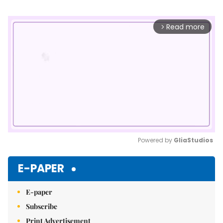
Read more
arrow_forward_ios
Powered by 
GliaStudios
Mute
E-PAPER
E-paper
Subscribe
Print Advertisement