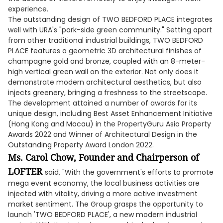
experience.
The outstanding design of TWO BEDFORD PLACE integrates
well with URA's "park-side green community." Setting apart
from other traditional industrial buildings, TWO BEDFORD
PLACE features a geometric 3D architectural finishes of
champagne gold and bronze, coupled with an 8-meter-
high vertical green wall on the exterior. Not only does it
demonstrate modern architectural aesthetics, but also
injects greenery, bringing a freshness to the streetscape.
The development attained a number of awards for its
unique design, including Best Asset Enhancement Initiative
(Hong Kong and Macau) in the PropertyGuru Asia Property
Awards 2022 and Winner of Architectural Design in the
Outstanding Property Award London 2022.
Ms. Carol Chow, Founder and Chairperson of
LOFTER
said, "With the government's efforts to promote
mega event economy, the local business activities are
injected with vitality, driving a more active investment
market sentiment. The Group grasps the opportunity to
launch 'TWO BEDFORD PLACE', a new modern industrial