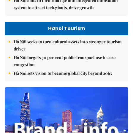
Hà Nội aims to turn Hòa Lạc into integrated innovation
system to attract tech giants, drive growth
Hanoi Tourism
Hà Nội seeks to turn cultural assets into stronger tourism
driver
Hà Nội targets 30 per cent public transport use to ease
congestion
Hà Nội sets vision to become global city beyond 2065