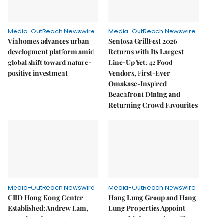
Media-OutReach Newswire
Media-OutReach Newswire
Vinhomes advances urban
Sentosa GrillFest 2026
development platform amid
Returns with Its Largest
global shift toward nature-
Line-Up Yet: 42 Food
positive investment
Vendors, First-Ever
Omakase-Inspired
Beachfront Dining and
Returning Crowd Favourites
Media-OutReach Newswire
Media-OutReach Newswire
CIID Hong Kong Center
Hang Lung Group and Hang
Established: Andrew Lam,
Lung Properties Appoint