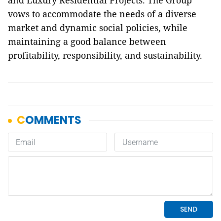
and Luxury Residential Projects. The Group
vows to accommodate the needs of a diverse
market and dynamic social policies, while
maintaining a good balance between
profitability, responsibility, and sustainability.