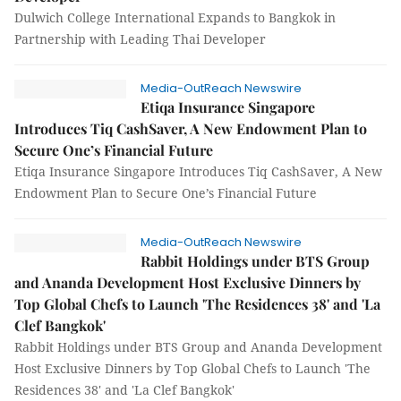
Dulwich College International Expands to Bangkok in
Partnership with Leading Thai Developer
Media-OutReach Newswire
Etiqa Insurance Singapore
Introduces Tiq CashSaver, A New Endowment Plan to
Secure One’s Financial Future
Etiqa Insurance Singapore Introduces Tiq CashSaver, A New
Endowment Plan to Secure One’s Financial Future
Media-OutReach Newswire
Rabbit Holdings under BTS Group
and Ananda Development Host Exclusive Dinners by
Top Global Chefs to Launch 'The Residences 38' and 'La
Clef Bangkok'
Rabbit Holdings under BTS Group and Ananda Development
Host Exclusive Dinners by Top Global Chefs to Launch 'The
Residences 38' and 'La Clef Bangkok'