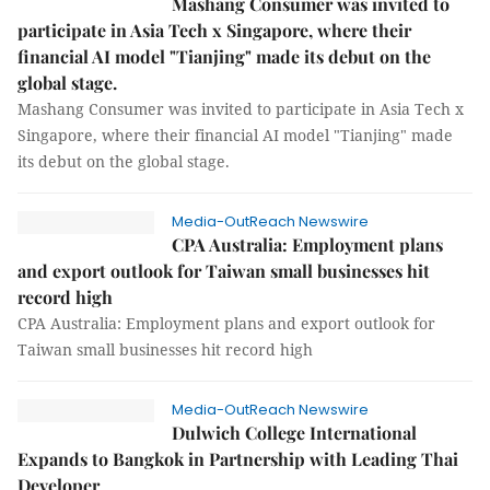
Mashang Consumer was invited to
participate in Asia Tech x Singapore, where their
financial AI model "Tianjing" made its debut on the
global stage.
Mashang Consumer was invited to participate in Asia Tech x
Singapore, where their financial AI model "Tianjing" made
its debut on the global stage.
Media-OutReach Newswire
CPA Australia: Employment plans
and export outlook for Taiwan small businesses hit
record high
CPA Australia: Employment plans and export outlook for
Taiwan small businesses hit record high
Media-OutReach Newswire
Dulwich College International
Expands to Bangkok in Partnership with Leading Thai
Developer