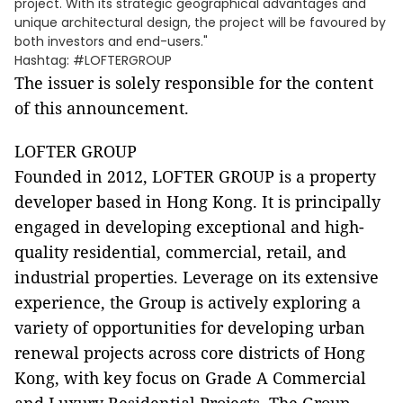
project. With its strategic geographical advantages and
unique architectural design, the project will be favoured by
both investors and end-users."
Hashtag: #LOFTERGROUP
The issuer is solely responsible for the content
of this announcement.
LOFTER GROUP
Founded in 2012, LOFTER GROUP is a property
developer based in Hong Kong. It is principally
engaged in developing exceptional and high-
quality residential, commercial, retail, and
industrial properties. Leverage on its extensive
experience, the Group is actively exploring a
variety of opportunities for developing urban
renewal projects across core districts of Hong
Kong, with key focus on Grade A Commercial