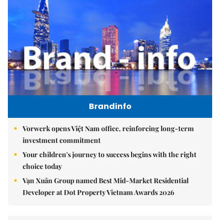
Brandinfo
Vorwerk opens Việt Nam office, reinforcing long-term
investment commitment
Your children's journey to success begins with the right
choice today
Vạn Xuân Group named Best Mid-Market Residential
Developer at Dot Property Vietnam Awards 2026