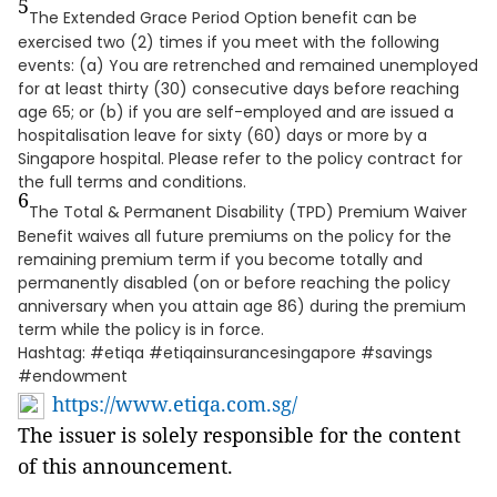
5
The Extended Grace Period Option benefit can be
exercised two (2) times if you meet with the following
events: (a) You are retrenched and remained unemployed
for at least thirty (30) consecutive days before reaching
age 65; or (b) if you are self-employed and are issued a
hospitalisation leave for sixty (60) days or more by a
Singapore hospital. Please refer to the policy contract for
the full terms and conditions.
6
The Total & Permanent Disability (TPD) Premium Waiver
Benefit waives all future premiums on the policy for the
remaining premium term if you become totally and
permanently disabled (on or before reaching the policy
anniversary when you attain age 86) during the premium
term while the policy is in force.
Hashtag: #etiqa #etiqainsurancesingapore #savings
#endowment
https://www.etiqa.com.sg/
The issuer is solely responsible for the content
of this announcement.