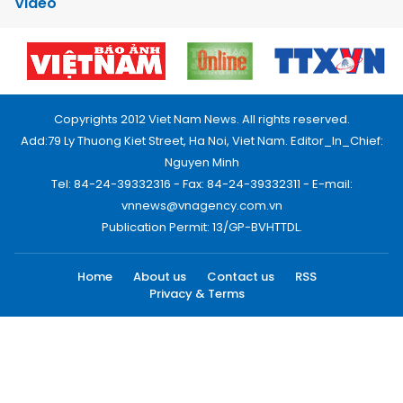
Video
Copyrights 2012 Viet Nam News. All rights reserved.
Add:79 Ly Thuong Kiet Street, Ha Noi, Viet Nam. Editor_In_Chief:
Nguyen Minh
Tel: 84-24-39332316 - Fax: 84-24-39332311 - E-mail:
vnnews@vnagency.com.vn
Publication Permit: 13/GP-BVHTTDL.
Home
About us
Contact us
RSS
Privacy & Terms