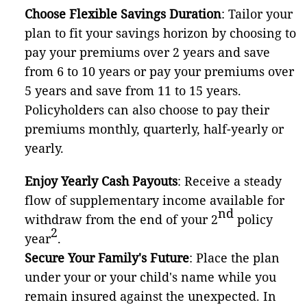
Choose Flexible Savings Duration
: Tailor your
plan to fit your savings horizon by choosing to
pay your premiums over 2 years and save
from 6 to 10 years or pay your premiums over
5 years and save from 11 to 15 years.
Policyholders can also choose to pay their
premiums monthly, quarterly, half-yearly or
yearly.
Enjoy Yearly Cash Payouts
: Receive a steady
flow of supplementary income available for
nd
withdraw from the end of your 2
policy
2
year
.
Secure Your Family's Future
: Place the plan
under your or your child's name while you
remain insured against the unexpected. In