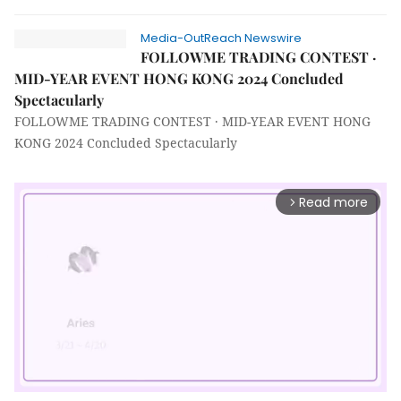
Media-OutReach Newswire
FOLLOWME TRADING CONTEST ·
MID-YEAR EVENT HONG KONG 2024 Concluded
Spectacularly
FOLLOWME TRADING CONTEST · MID-YEAR EVENT HONG
KONG 2024 Concluded Spectacularly
Read more
arrow_forward_ios