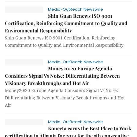
Media-OutReach Newswire
Shin Guan Renews ISO 9001
Certification, Reinforcing Commitment to Quality and
Environmental Responsibility
Shin Guan Renews ISO 9001 Certification, Reinforcing
Commitment to Quality and Environmental Responsibility
Media-OutReach Newswire
Money20/20 Europe Agenda
Considers Signal Vs Noise: Differentiating Between
Visionary Breakthroughs and Hot Air
Money20/20 Europe Agenda Considers Signal Vs Noise:
Differentiating Between Visionary Breakthroughs and Hot
Air
Media-OutReach Newswire
Konecta earns the Best Place to Work
certification in Albania for 2024 for the 5th consecutive