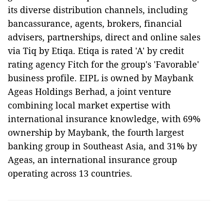
its diverse distribution channels, including
bancassurance, agents, brokers, financial
advisers, partnerships, direct and online sales
via Tiq by Etiqa. Etiqa is rated 'A' by credit
rating agency Fitch for the group's 'Favorable'
business profile. EIPL is owned by Maybank
Ageas Holdings Berhad, a joint venture
combining local market expertise with
international insurance knowledge, with 69%
ownership by Maybank, the fourth largest
banking group in Southeast Asia, and 31% by
Ageas, an international insurance group
operating across 13 countries.