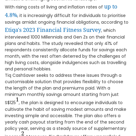
up to
With rising costs of living and inflation rates of
4.8%
, it is increasingly difficult for individuals to prioritise
savings amidst ongoing financial obligations, according to
Etiqa's 2023 Financial Fitness Survey
, which
interviewed 1000 Millennials and Gen Zs on their financial
plans and habits. The study revealed that only 41% of
respondents consistently allocate funds for savings each
month, with the rest often deterred by the challenges of
high living costs, alongside indulgences such as travelling
and personal hobbies.
Tiq CashSaver seeks to address these issues through a
customisable solution that provides flexibility to choose
the length of the plan and premiums paid. With a
minimum monthly savings amount starting from just
1
S$125
, the plan is designed to encourage individuals to
cultivate the habit of saving modest amounts and make
investing simple and accessible. The plan also offers a
yearly cash payout starting from the end of the second
policy year, serving as a steady source of supplementary
2