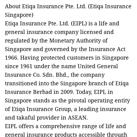
About Etiqa Insurance Pte. Ltd. (Etiqa Insurance
Singapore)
Etiqa Insurance Pte. Ltd. (EIPL) is a life and
general insurance company licensed and
regulated by the Monetary Authority of
Singapore and governed by the Insurance Act
1966. Having protected customers in Singapore
since 1961 under the name United General
Insurance Co. Sdn. Bhd., the company
transitioned into the Singapore branch of Etiqa
Insurance Berhad in 2009. Today, EIPL in
Singapore stands as the pivotal operating entity
of Etiqa Insurance Group, a leading insurance
and takaful provider in ASEAN.
EIPL offers a comprehensive range of life and
general insurance products accessible through