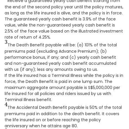
Receive a guaranteed yearly cash benefit starting from
the end of the second policy year until the policy matures,
as long as the life insured is alive, and the policy is in force.
The guaranteed yearly cash benefit is 3.9% of the face
value, while the non-guaranteed yearly cash benefit is
2.5% of the face value based on the illustrated investment
rate of return of 4.25%.
3
The Death Benefit payable will be: (a) 101% of the total
premiums paid (excluding Advance Premium); (b)
performance bonus, if any; and (c) yearly cash benefit
and non-guaranteed yearly cash benefit accumulated
with us (if any); less any amounts owing to us.
If the life insured has a Terminal Illness while the policy is in
force, the Death Benefit is paid in one lump sum. The
maximum aggregate amount payable is S$5,000,000 per
life insured for all policies and riders issued by us with
Terminal Illness benefit.
4
The Accidental Death Benefit payable is 50% of the total
premiums paid in addition to the death benefit. It covers
the life insured on or before reaching the policy
anniversary when he attains age 80.