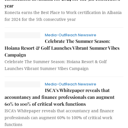
year
Konecta earns the Best Place to Work certification in Albania
for 2024 for the 5th consecutive year
Media-OutReach Newswire
Celebrate The Summer Season:
Hoiana Resort & Golf Launches Vibrant Summer Vibes
Campaign
Celebrate The Summer Season: Hoiana Resort & Golf
Launches Vibrant Summer Vibes Campaign
Media-OutReach Newswire
ISCA’s Whitepaper reveals that
accountancy and finance professionals can augment
60% to 100% of critical work functions
ISCA’s Whitepaper reveals that accountancy and finance
professionals can augment 60% to 100% of critical work
functions