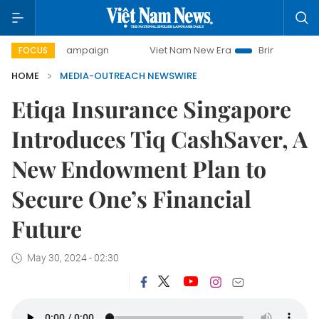
day campaign
Viet Nam New Era
Bringing Resolutions to
FOCUS
HOME
MEDIA-OUTREACH NEWSWIRE
Etiqa Insurance Singapore
Introduces Tiq CashSaver, A
New Endowment Plan to
Secure One’s Financial
Future
May 30, 2024 - 02:30