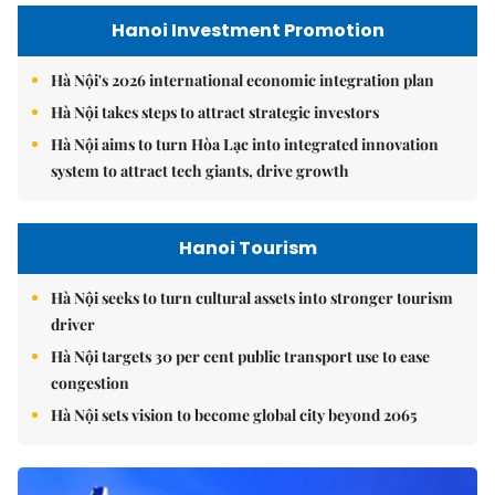
Hanoi Investment Promotion
Hà Nội's 2026 international economic integration plan
Hà Nội takes steps to attract strategic investors
Hà Nội aims to turn Hòa Lạc into integrated innovation
system to attract tech giants, drive growth
Hanoi Tourism
Hà Nội seeks to turn cultural assets into stronger tourism
driver
Hà Nội targets 30 per cent public transport use to ease
congestion
Hà Nội sets vision to become global city beyond 2065