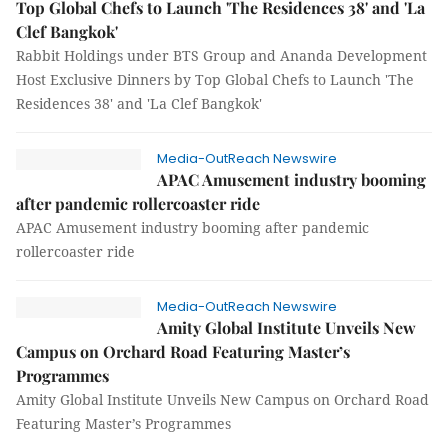
Top Global Chefs to Launch 'The Residences 38' and 'La
Clef Bangkok'
Rabbit Holdings under BTS Group and Ananda Development
Host Exclusive Dinners by Top Global Chefs to Launch 'The
Residences 38' and 'La Clef Bangkok'
Media-OutReach Newswire
APAC Amusement industry booming
after pandemic rollercoaster ride
APAC Amusement industry booming after pandemic
rollercoaster ride
Media-OutReach Newswire
Amity Global Institute Unveils New
Campus on Orchard Road Featuring Master’s
Programmes
Amity Global Institute Unveils New Campus on Orchard Road
Featuring Master’s Programmes