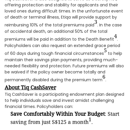
offering protection and stability for applicants and their
loved ones during difficult times. In the unfortunate event
of death or terminal illness, Etiqa will provide support by
3
reimbursing 101% of the total premiums paid
. In the case
of accidental death, an additional 50% of the total
4
premiums will be paid in addition to the Death Benefit
.
Policyholders can also request an extended grace period
5
of 60 days during tough financial circumstances
to help
maintain their savings plan payments, providing much-
needed flexibility and protection. Future premiums will also
be waived if the policy owner become totally and
6
permanently disabled during the premium term
.
About Tiq CashSaver
Tiq CashSaver is a participating endowment plan designed
to help individuals save and invest amidst challenging
financial times. Policyholders can:
Save Comfortably Within Your Budget
: Start
1
saving from just S$125 a month
.