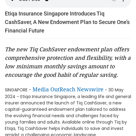
Etiqa Insurance Singapore Introduces Tiq
CashSaver, A New Endowment Plan to Secure One’s
Financial Future
The new Tiq CashSaver endowment plan offers
comprehensive protection and flexibility, with a
low minimum monthly savings amount to
encourage the good habit of regular saving.
Media OutReach Newswire
SINGAPORE -
- 30 May
2024 - Etiqa Insurance Singapore, a leading life and general
insurer announced the launch of Tiq CashSaver, a new
capital-guaranteed endowment plan tailored to address
the evolving financial needs and challenges faced by
young families and adults. Available online through Tiq by
Etiqa, Tiq CashSaver helps individuals to save and invest
amidst a challenging economic landscape.