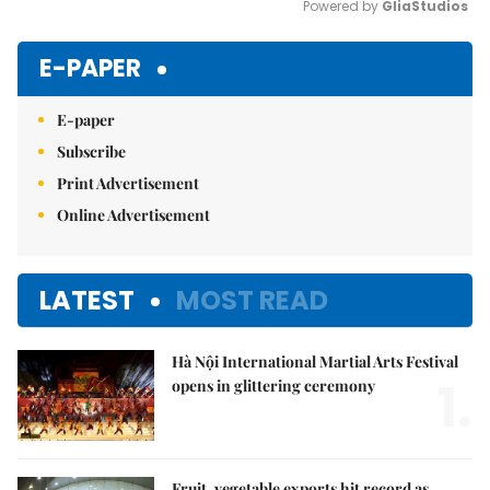
Powered by 
GliaStudios
Mute
E-PAPER
E-paper
Subscribe
Print Advertisement
Online Advertisement
LATEST
MOST READ
Hà Nội International Martial Arts Festival
1.
opens in glittering ceremony
Fruit, vegetable exports hit record as