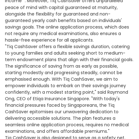
income
. Moreover, Tiq CashSaver offers unparalleled
peace of mind with capital guaranteed at maturity,
alongside the flexibility for guaranteed and non-
guaranteed yearly cash benefits based on individuals'
savings goals. The online application process, which does
not require any medical examinations, also ensures a
hassle-free experience for all applicants.
"Tiq CashSaver offers a flexible savings duration, catering
to young families and adults seeking short to medium-
term endowment plans that align with their financial goals.
The significance of saving from as early as possible,
starting modestly and progressing steadily, cannot be
emphasised enough. With Tiq CashSaver, we aim to
empower individuals to embark on their savings journey
confidently, with a modest starting point," said Raymond
Ong, CEO of Etiqa Insurance Singapore. "With today's
financial pressures faced by Singaporeans, the Tiq
CashSaver epitomises our unwavering dedication to
delivering accessible solutions. The plan features a
seamless online application process, requires no medical
examinations, and offers affordable premiums."
Tiq CashSaver is also designed to serve as a safety net,