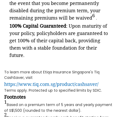
the event that you become permanently
disabled during the premium term, your
6
remaining premiums will be waived
.
100% Capital Guaranteed
: Upon maturity of
your policy, policyholders are guaranteed to
get 100% of their capital back, providing
them with a stable foundation for their
future.
To learn more about Etiqa Insurance Singapore's Tiq
CashSaver, visit
https://www.tiq.com.sg/product/cashsaver/
Terms apply. Protected up to specified limits by SDIC.
Footnotes
1
Based on a premium term of 5 years and yearly payment
of S$1,500 (rounded to the nearest dollar).
2