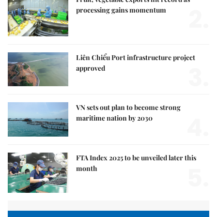
2.
processing gains momentum
Liên Chiểu Port infrastructure project
3.
approved
VN sets out plan to become strong
4.
maritime nation by 2030
FTA Index 2025 to be unveiled later this
5.
month