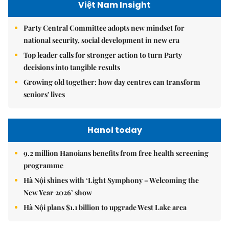
Việt Nam Insight
Party Central Committee adopts new mindset for
national security, social development in new era
Top leader calls for stronger action to turn Party
decisions into tangible results
Growing old together: how day centres can transform
seniors' lives
Hanoi today
9.2 million Hanoians benefits from free health screening
programme
Hà Nội shines with ‘Light Symphony – Welcoming the
New Year 2026’ show
Hà Nội plans $1.1 billion to upgrade West Lake area