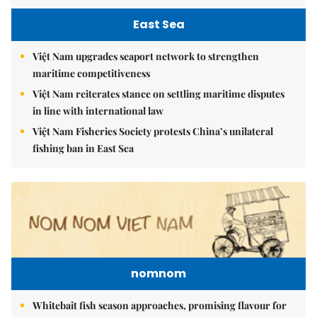
East Sea
Việt Nam upgrades seaport network to strengthen
maritime competitiveness
Việt Nam reiterates stance on settling maritime disputes
in line with international law
Việt Nam Fisheries Society protests China’s unilateral
fishing ban in East Sea
nomnom
Whitebait fish season approaches, promising flavour for