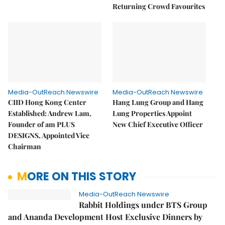
Returning Crowd Favourites
Media-OutReach Newswire
Media-OutReach Newswire
CIID Hong Kong Center
Hang Lung Group and Hang
Established: Andrew Lam,
Lung Properties Appoint
Founder of am PLUS
New Chief Executive Officer
DESIGNS, Appointed Vice
Chairman
MORE ON THIS STORY
Media-OutReach Newswire
Rabbit Holdings under BTS Group
and Ananda Development Host Exclusive Dinners by