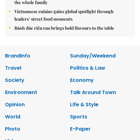
the whole family
Vietnamese cuisine gains global spotlight through
leaders’ street food moments
Bánh đúc riêu cua brings bold flavours to the table
Brandinfo
Sunday/Weekend
Travel
Politics & Law
Society
Economy
Environment
Talk Around Town
Opinion
Life & Style
World
Sports
Photo
E-Paper