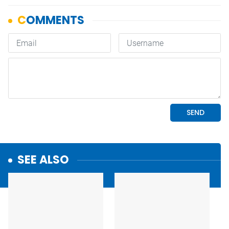
SEE ALSO