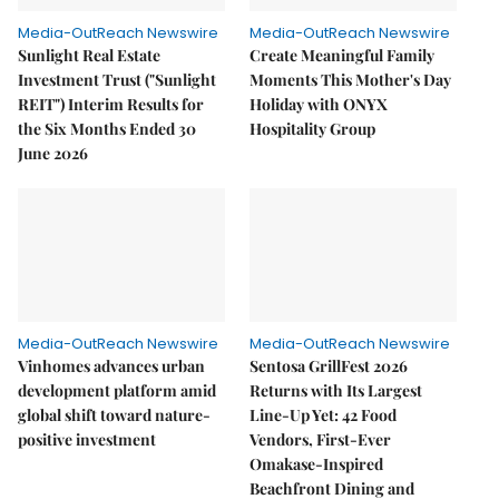
Media-OutReach Newswire
Media-OutReach Newswire
Sunlight Real Estate
Create Meaningful Family
Investment Trust ("Sunlight
Moments This Mother's Day
REIT") Interim Results for
Holiday with ONYX
the Six Months Ended 30
Hospitality Group
June 2026
Media-OutReach Newswire
Media-OutReach Newswire
Vinhomes advances urban
Sentosa GrillFest 2026
development platform amid
Returns with Its Largest
global shift toward nature-
Line-Up Yet: 42 Food
positive investment
Vendors, First-Ever
Omakase-Inspired
Beachfront Dining and