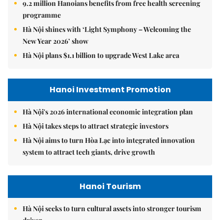
9.2 million Hanoians benefits from free health screening
programme
Hà Nội shines with ‘Light Symphony – Welcoming the
New Year 2026’ show
Hà Nội plans $1.1 billion to upgrade West Lake area
Hanoi Investment Promotion
Hà Nội's 2026 international economic integration plan
Hà Nội takes steps to attract strategic investors
Hà Nội aims to turn Hòa Lạc into integrated innovation
system to attract tech giants, drive growth
Hanoi Tourism
Hà Nội seeks to turn cultural assets into stronger tourism