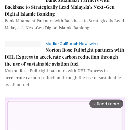
Backbase to Strategically Lead Malaysia’s Next-Gen
Digital Islamic Banking
Bank Muamalat Partners with Backbase to Strategically Lead
Malaysia’s Next-Gen Digital Islamic Banking
Media-OutReach Newswire
Norton Rose Fulbright partners with
DHL Express to accelerate carbon reduction through
the use of sustainable aviation fuel
Norton Rose Fulbright partners with DHL Express to
accelerate carbon reduction through the use of sustainable
aviation fuel
Read more
arrow_forward_ios