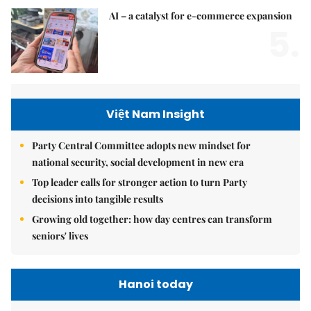
AI – a catalyst for e-commerce expansion
5.
Việt Nam Insight
Party Central Committee adopts new mindset for
national security, social development in new era
Top leader calls for stronger action to turn Party
decisions into tangible results
Growing old together: how day centres can transform
seniors' lives
Hanoi today