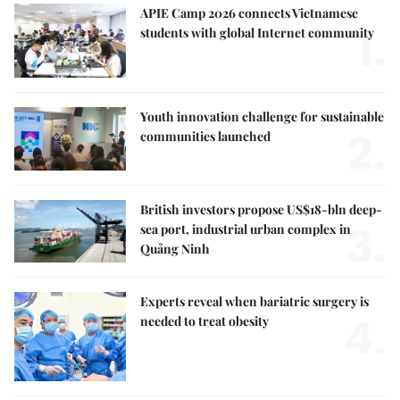
APIE Camp 2026 connects Vietnamese
1.
students with global Internet community
Youth innovation challenge for sustainable
2.
communities launched
British investors propose US$18-bln deep-
3.
sea port, industrial urban complex in
Quảng Ninh
Experts reveal when bariatric surgery is
4.
needed to treat obesity