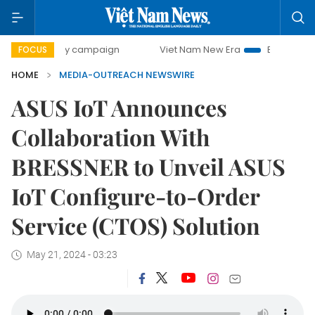
500-day campaign
Viet Nam New Era
Bringing Resolution
FOCUS
HOME
MEDIA-OUTREACH NEWSWIRE
ASUS IoT Announces
Collaboration With
BRESSNER to Unveil ASUS
IoT Configure-to-Order
Service (CTOS) Solution
May 21, 2024 - 03:23