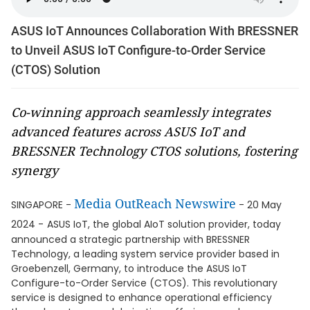
ASUS IoT Announces Collaboration With BRESSNER
to Unveil ASUS IoT Configure-to-Order Service
(CTOS) Solution
Co-winning approach seamlessly integrates
advanced features across ASUS IoT and
BRESSNER Technology CTOS solutions, fostering
synergy
Media OutReach Newswire
SINGAPORE -
- 20 May
2024 -
ASUS IoT, the global AIoT solution provider, today
announced a strategic partnership with BRESSNER
Technology, a leading system service provider based in
Groebenzell, Germany, to introduce the ASUS IoT
Configure-to-Order Service (CTOS). This revolutionary
service is designed to enhance operational efficiency