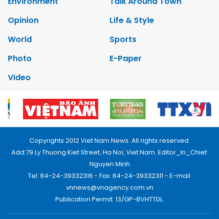
Environment
Talk Around Town
Opinion
Life & Style
World
Sports
Photo
E-Paper
Video
Copyrights 2012 Viet Nam News. All rights reserved.
Add:79 Ly Thuong Kiet Street, Ha Noi, Viet Nam. Editor_In_Chief:
Nguyen Minh
Tel: 84-24-39332316 - Fax: 84-24-39332311 - E-mail:
vnnews@vnagency.com.vn
Publication Permit: 13/GP-BVHTTDL.