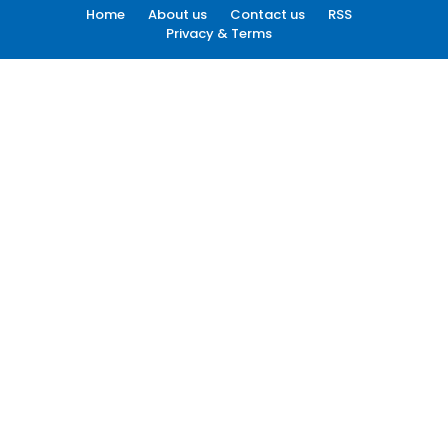
Home
About us
Contact us
RSS
Privacy & Terms