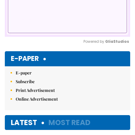
Powered by 
GliaStudios
Mute
E-PAPER
E-paper
Subscribe
Print Advertisement
Online Advertisement
LATEST
MOST READ