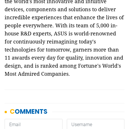
the world's most innovative and intuitive
devices, components and solutions to deliver
incredible experiences that enhance the lives of
people everywhere. With its team of 5,000 in-
house R&D experts, ASUS is world-renowned
for continuously reimagining today's
technologies for tomorrow, garners more than
11 awards every day for quality, innovation and
design, and is ranked among Fortune's World's
Most Admired Companies.