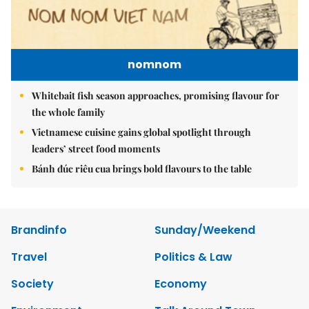
nomnom
Whitebait fish season approaches, promising flavour for
the whole family
Vietnamese cuisine gains global spotlight through
leaders’ street food moments
Bánh đúc riêu cua brings bold flavours to the table
Brandinfo
Sunday/Weekend
Travel
Politics & Law
Society
Economy