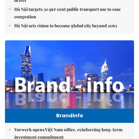
driver
Hà Nội targets 30 per cent public transport use to ease
congestion
Hà Nội sets vision to become global city beyond 2065
Brandinfo
Vorwerk opens Việt Nam office, reinforcing long-term
investment commitment