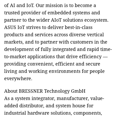
of AI and IoT. Our mission is to become a
trusted provider of embedded systems and
partner to the wider AIoT solutions ecosystem.
ASUS IoT strives to deliver best-in-class
products and services across diverse vertical
markets, and to partner with customers in the
development of fully integrated and rapid time-
to-market applications that drive efficiency —
providing convenient, efficient and secure
living and working environments for people
everywhere.
About BRESSNER Technology GmbH
As a system integrator, manufacturer, value-
added distributor, and system house for
industrial hardware solutions, components,