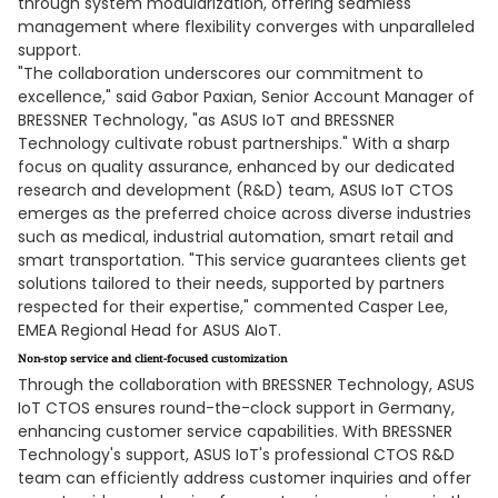
through system modularization, offering seamless
management where flexibility converges with unparalleled
support.
"The collaboration underscores our commitment to
excellence," said Gabor Paxian, Senior Account Manager of
BRESSNER Technology, "as ASUS IoT and BRESSNER
Technology cultivate robust partnerships." With a sharp
focus on quality assurance, enhanced by our dedicated
research and development (R&D) team, ASUS IoT CTOS
emerges as the preferred choice across diverse industries
such as medical, industrial automation, smart retail and
smart transportation. "This service guarantees clients get
solutions tailored to their needs, supported by partners
respected for their expertise," commented Casper Lee,
EMEA Regional Head for ASUS AIoT.
Non-stop service and client-focused customization
Through the collaboration with BRESSNER Technology, ASUS
IoT CTOS ensures round-the-clock support in Germany,
enhancing customer service capabilities. With BRESSNER
Technology's support, ASUS IoT's professional CTOS R&D
team can efficiently address customer inquiries and offer