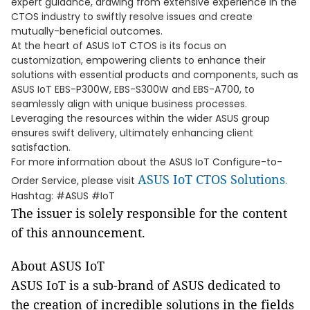
expert guidance, drawing from extensive experience in the
CTOS industry to swiftly resolve issues and create
mutually-beneficial outcomes.
At the heart of ASUS IoT CTOS is its focus on
customization, empowering clients to enhance their
solutions with essential products and components, such as
ASUS IoT EBS-P300W, EBS-S300W and EBS-A700, to
seamlessly align with unique business processes.
Leveraging the resources within the wider ASUS group
ensures swift delivery, ultimately enhancing client
satisfaction.
For more information about the ASUS IoT Configure-to-
ASUS IoT CTOS Solutions
Order Service, please visit
.
Hashtag: #ASUS #IoT
The issuer is solely responsible for the content
of this announcement.
About ASUS IoT
ASUS IoT is a sub-brand of ASUS dedicated to
the creation of incredible solutions in the fields