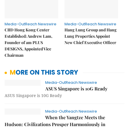
Media-OutReach Newswire
Media-OutReach Newswire
CIID Hong Kong Center
Hang Lung Group and Hang
Established: Andrew Lam,
Lung Properties Appoint
Founder of am PLUS
New Chief Executive Officer
DESIGNS, Appointed Vice
Chairman
MORE ON THIS STORY
Media-OutReach Newswire
ASUS Singapore is 10G Ready
ASUS Singapore is 10G Ready
Media-OutReach Newswire
When the Yangtze Meets the
Hudson: Civilizations Prosper Harmoniously in