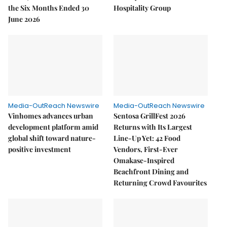
the Six Months Ended 30
Hospitality Group
June 2026
Media-OutReach Newswire
Media-OutReach Newswire
Vinhomes advances urban
Sentosa GrillFest 2026
development platform amid
Returns with Its Largest
global shift toward nature-
Line-Up Yet: 42 Food
positive investment
Vendors, First-Ever
Omakase-Inspired
Beachfront Dining and
Returning Crowd Favourites