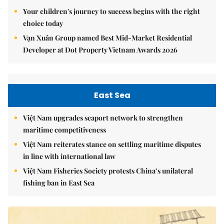
Your children's journey to success begins with the right
choice today
Vạn Xuân Group named Best Mid-Market Residential
Developer at Dot Property Vietnam Awards 2026
East Sea
Việt Nam upgrades seaport network to strengthen
maritime competitiveness
Việt Nam reiterates stance on settling maritime disputes
in line with international law
Việt Nam Fisheries Society protests China’s unilateral
fishing ban in East Sea