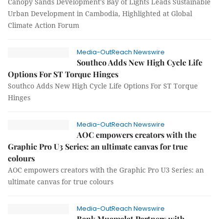
Canopy Sands Development's Bay of Lights Leads Sustainable
Urban Development in Cambodia, Highlighted at Global
Climate Action Forum
Media-OutReach Newswire
Southco Adds New High Cycle Life
Options For ST Torque Hinges
Southco Adds New High Cycle Life Options For ST Torque
Hinges
Media-OutReach Newswire
AOC empowers creators with the
Graphic Pro U3 Series: an ultimate canvas for true
colours
AOC empowers creators with the Graphic Pro U3 Series: an
ultimate canvas for true colours
Media-OutReach Newswire
Bank Muamalat Partners with