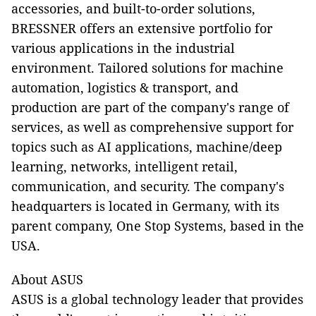
accessories, and built-to-order solutions,
BRESSNER offers an extensive portfolio for
various applications in the industrial
environment. Tailored solutions for machine
automation, logistics & transport, and
production are part of the company's range of
services, as well as comprehensive support for
topics such as AI applications, machine/deep
learning, networks, intelligent retail,
communication, and security. The company's
headquarters is located in Germany, with its
parent company, One Stop Systems, based in the
USA.
About ASUS
ASUS is a global technology leader that provides