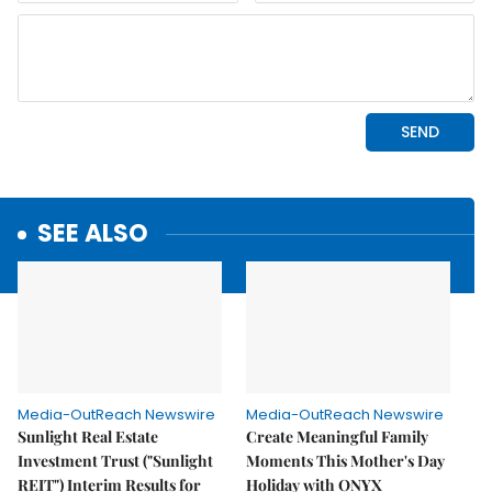
SEE ALSO
Media-OutReach Newswire
Media-OutReach Newswire
Sunlight Real Estate
Create Meaningful Family
Investment Trust ("Sunlight
Moments This Mother's Day
REIT") Interim Results for
Holiday with ONYX