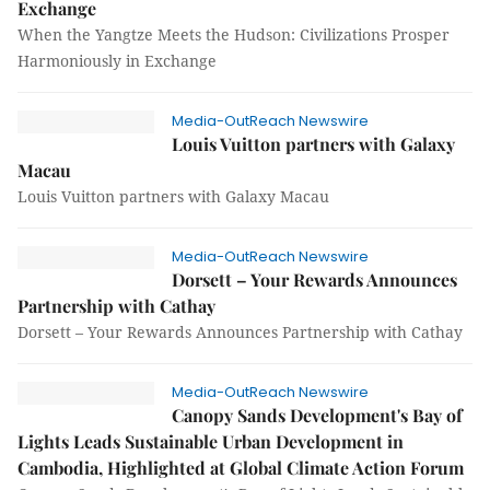
Exchange
When the Yangtze Meets the Hudson: Civilizations Prosper
Harmoniously in Exchange
Media-OutReach Newswire
Louis Vuitton partners with Galaxy
Macau
Louis Vuitton partners with Galaxy Macau
Media-OutReach Newswire
Dorsett – Your Rewards Announces
Partnership with Cathay
Dorsett – Your Rewards Announces Partnership with Cathay
Media-OutReach Newswire
Canopy Sands Development's Bay of
Lights Leads Sustainable Urban Development in
Cambodia, Highlighted at Global Climate Action Forum