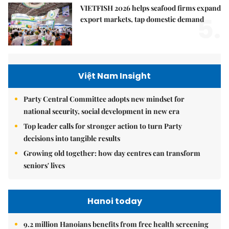
VIETFISH 2026 helps seafood firms expand
5.
export markets, tap domestic demand
Việt Nam Insight
Party Central Committee adopts new mindset for
national security, social development in new era
Top leader calls for stronger action to turn Party
decisions into tangible results
Growing old together: how day centres can transform
seniors' lives
Hanoi today
9.2 million Hanoians benefits from free health screening