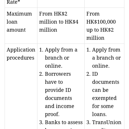
Rate*
Maximum
From HK$2
From
loan
million to HK$4
HK$100,000
amount
million
up to HK$2
million
Application
Apply from a
Apply from
procedures
branch or
a branch or
online.
online.
Borrowers
ID
have to
documents
provide ID
can be
documents
exempted
and income
for some
proof.
loans.
Banks to assess
TransUnion