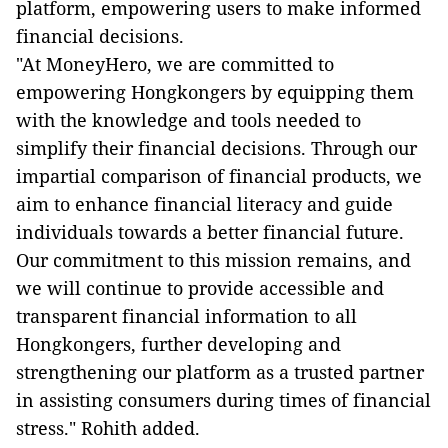
platform, empowering users to make informed
financial decisions.
"At MoneyHero, we are committed to
empowering Hongkongers by equipping them
with the knowledge and tools needed to
simplify their financial decisions. Through our
impartial comparison of financial products, we
aim to enhance financial literacy and guide
individuals towards a better financial future.
Our commitment to this mission remains, and
we will continue to provide accessible and
transparent financial information to all
Hongkongers, further developing and
strengthening our platform as a trusted partner
in assisting consumers during times of financial
stress." Rohith added.