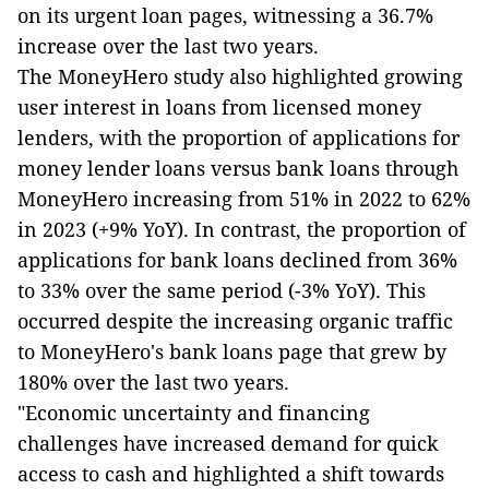
on its urgent loan pages, witnessing a 36.7%
increase over the last two years.
The MoneyHero study also highlighted growing
user interest in loans from licensed money
lenders, with the proportion of applications for
money lender loans versus bank loans through
MoneyHero increasing from 51% in 2022 to 62%
in 2023 (+9% YoY). In contrast, the proportion of
applications for bank loans declined from 36%
to 33% over the same period (-3% YoY). This
occurred despite the increasing organic traffic
to MoneyHero's bank loans page that grew by
180% over the last two years.
"Economic uncertainty and financing
challenges have increased demand for quick
access to cash and highlighted a shift towards