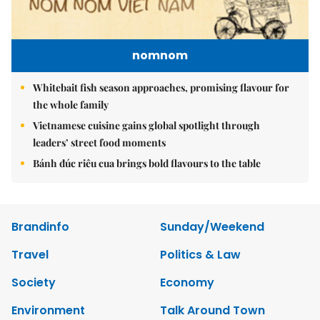
nomnom
Whitebait fish season approaches, promising flavour for
the whole family
Vietnamese cuisine gains global spotlight through
leaders’ street food moments
Bánh đúc riêu cua brings bold flavours to the table
Brandinfo
Sunday/Weekend
Travel
Politics & Law
Society
Economy
Environment
Talk Around Town