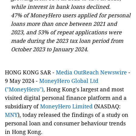
while interest in bank loans declined.
47% of MoneyHero users applied for personal
loans more than once between 2021 and
2023, and 53% of repeat applications were
made during the 2023 tax loan period from
October 2023 to January 2024.
HONG KONG SAR -
Media OutReach Newswire
-
9 May 2024 -
MoneyHero Global Ltd
("MoneyHero")
, Hong Kong's largest and most
visited digital personal finance platform and a
subsidiary of
MoneyHero Limited
(NASDAQ:
MNY
), today released the findings of a study on
personal loan and consumer behaviour trends
in Hong Kong.