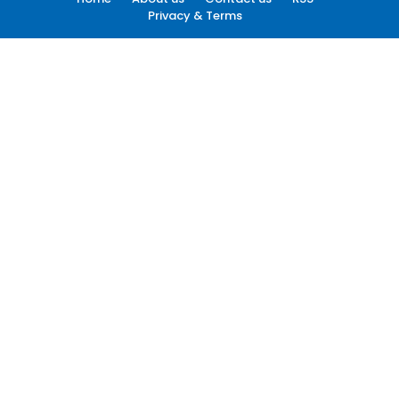
Privacy & Terms