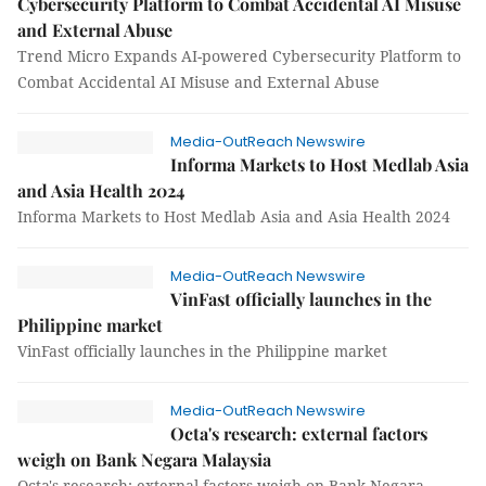
Cybersecurity Platform to Combat Accidental AI Misuse
and External Abuse
Trend Micro Expands AI-powered Cybersecurity Platform to
Combat Accidental AI Misuse and External Abuse
Media-OutReach Newswire
Informa Markets to Host Medlab Asia
and Asia Health 2024
Informa Markets to Host Medlab Asia and Asia Health 2024
Media-OutReach Newswire
VinFast officially launches in the
Philippine market
VinFast officially launches in the Philippine market
Media-OutReach Newswire
Octa's research: external factors
weigh on Bank Negara Malaysia
Octa's research: external factors weigh on Bank Negara