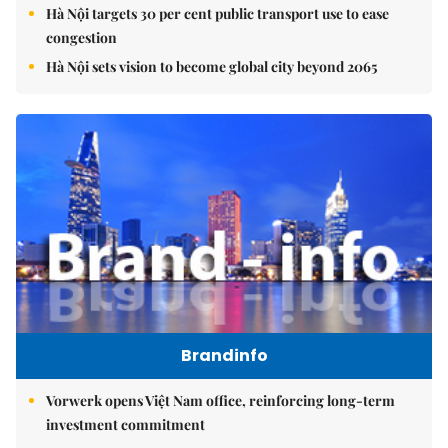
Hà Nội targets 30 per cent public transport use to ease
congestion
Hà Nội sets vision to become global city beyond 2065
Brandinfo
Vorwerk opens Việt Nam office, reinforcing long-term
investment commitment