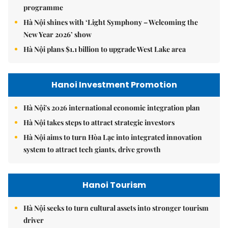
programme
Hà Nội shines with ‘Light Symphony – Welcoming the
New Year 2026’ show
Hà Nội plans $1.1 billion to upgrade West Lake area
Hanoi Investment Promotion
Hà Nội's 2026 international economic integration plan
Hà Nội takes steps to attract strategic investors
Hà Nội aims to turn Hòa Lạc into integrated innovation
system to attract tech giants, drive growth
Hanoi Tourism
Hà Nội seeks to turn cultural assets into stronger tourism
driver