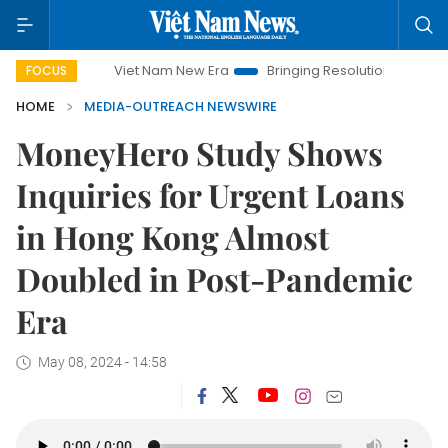
Viet Nam New Era
Bringing Resolutions to Life
Hanoi 
FOCUS
HOME
MEDIA-OUTREACH NEWSWIRE
MoneyHero Study Shows
Inquiries for Urgent Loans
in Hong Kong Almost
Doubled in Post-Pandemic
Era
May 08, 2024 - 14:58