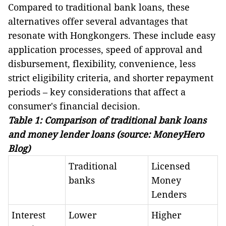
Compared to traditional bank loans, these
alternatives offer several advantages that
resonate with Hongkongers. These include easy
application processes, speed of approval and
disbursement, flexibility, convenience, less
strict eligibility criteria, and shorter repayment
periods – key considerations that affect a
consumer's financial decision.
Table 1: Comparison of traditional bank loans
and money lender loans (source:
MoneyHero
Blog
)
Traditional
Licensed
banks
Money
Lenders
Interest
Lower
Higher