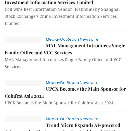
Investment Information Services Limited
Colt wins Best Information Vendor (Platinum) by Shanghai
Stock Exchange’s China Investment Information Services
Limited
Media-OutReach Newswire
MAL Management Introduces Single
Family Office and VCC Services
MAL Management Introduces Single Family Office and VCC
Services
Media-OutReach Newswire
UPCX Becomes the Main Sponsor for
Coinfest Asia 2024
UPCX Becomes the Main Sponsor for Coinfest Asia 2024
Media-OutReach Newswire
Trend Micro Expands AI-powered