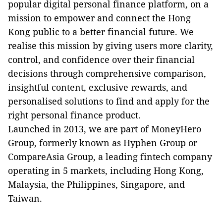
popular digital personal finance platform, on a
mission to empower and connect the Hong
Kong public to a better financial future. We
realise this mission by giving users more clarity,
control, and confidence over their financial
decisions through comprehensive comparison,
insightful content, exclusive rewards, and
personalised solutions to find and apply for the
right personal finance product.
Launched in 2013, we are part of MoneyHero
Group, formerly known as Hyphen Group or
CompareAsia Group, a leading fintech company
operating in 5 markets, including Hong Kong,
Malaysia, the Philippines, Singapore, and
Taiwan.