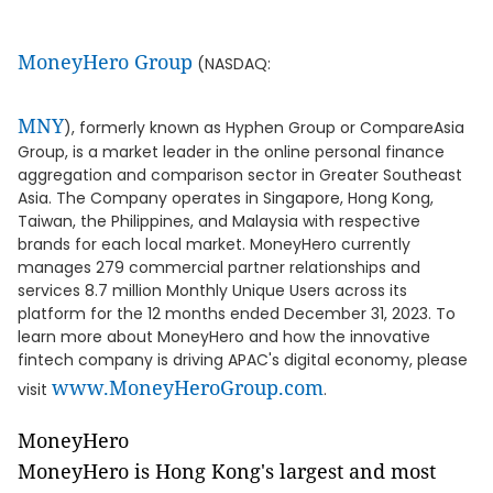
MoneyHero Group
(NASDAQ:
MNY
), formerly known as Hyphen Group or CompareAsia
Group, is a market leader in the online personal finance
aggregation and comparison sector in Greater Southeast
Asia. The Company operates in Singapore, Hong Kong,
Taiwan, the Philippines, and Malaysia with respective
brands for each local market. MoneyHero currently
manages 279 commercial partner relationships and
services 8.7 million Monthly Unique Users across its
platform for the 12 months ended December 31, 2023. To
learn more about MoneyHero and how the innovative
fintech company is driving APAC's digital economy, please
www.MoneyHeroGroup.com
visit
.
MoneyHero
MoneyHero is Hong Kong's largest and most