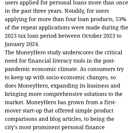
users applied for personal loans more than once
in the past three years. Notably, for users
applying for more than four loan products, 53%
of the repeat applications were made during the
2023 tax loan period between October 2023 to
January 2024.
The MoneyHero study underscores the critical
need for financial literacy tools in the post-
pandemic economic climate. As consumers try
to keep up with socio-economic changes, so
does MoneyHero, expanding its business and
bringing more comprehensive solutions to the
market. MoneyHero has grown from a first-
mover start-up that offered simple product
comparisons and blog articles, to being the
city's most prominent personal finance