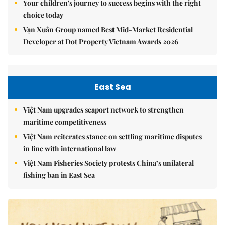
Your children's journey to success begins with the right
choice today
Vạn Xuân Group named Best Mid-Market Residential
Developer at Dot Property Vietnam Awards 2026
East Sea
Việt Nam upgrades seaport network to strengthen
maritime competitiveness
Việt Nam reiterates stance on settling maritime disputes
in line with international law
Việt Nam Fisheries Society protests China’s unilateral
fishing ban in East Sea