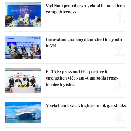
Việt Nam prioritises AI, cloud to boost tech
1.
competitiveness
Innovation challenge launched for youth
2.
in VN
FUTA Express and VET partner to
3.
strengthen Việt Nam–Cambodia cross-
border logistics
Market ends week higher on oil, gas stocks
4.