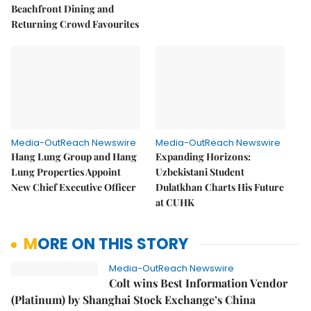
Beachfront Dining and
Returning Crowd Favourites
Media-OutReach Newswire
Media-OutReach Newswire
Hang Lung Group and Hang
Expanding Horizons:
Lung Properties Appoint
Uzbekistani Student
New Chief Executive Officer
Dulatkhan Charts His Future
at CUHK
MORE ON THIS STORY
Media-OutReach Newswire
Colt wins Best Information Vendor
(Platinum) by Shanghai Stock Exchange’s China