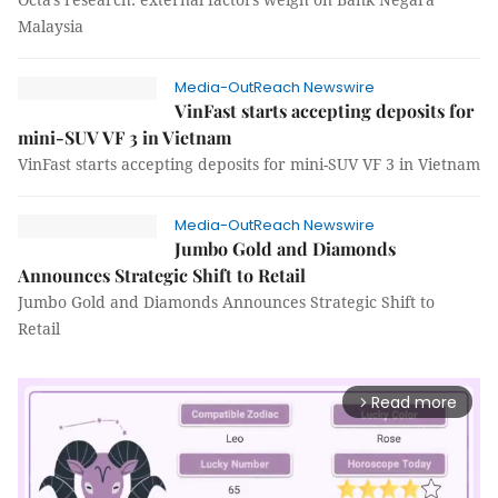
Malaysia
Media-OutReach Newswire
VinFast starts accepting deposits for
mini-SUV VF 3 in Vietnam
VinFast starts accepting deposits for mini-SUV VF 3 in Vietnam
Media-OutReach Newswire
Jumbo Gold and Diamonds
Announces Strategic Shift to Retail
Jumbo Gold and Diamonds Announces Strategic Shift to
Retail
Read more
arrow_forward_ios