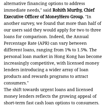
alternative financing options to address
immediate needs," said
Rohith Murthy, Chief
Executive Officer of MoneyHero Group.
"In
another survey, we found that more than half of
our users said they would apply for two to three
loans for comparison. Indeed, the Annual
Percentage Rate (APR) can vary between
different loans, ranging from 1% to 1.5%. The
personal loan market in Hong Kong has become
increasingly competitive, with licensed money
lenders introducing a wider array of loan
products and rewards programs to attract
consumers."
The shift towards urgent loans and licensed
money lenders reflects the growing appeal of
short-term fast cash loan options to consumers.