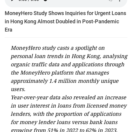
MoneyHero Study Shows Inquiries for Urgent Loans
in Hong Kong Almost Doubled in Post-Pandemic
Era
MoneyHero study casts a spotlight on
personal loan trends in Hong Kong, analysing
organic traffic data and applications through
the MoneyHero platform that manages
approximately 1.4 million monthly unique
users.
Year-over-year data also revealed an increase
in user interest in loans from licensed money
lenders, with the proportion of applications
for money lender loans versus bank loans
growing from 51% in 2022 to 62% in 2023,