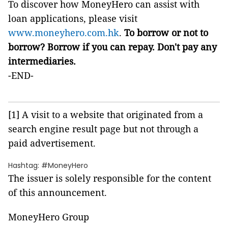
To discover how MoneyHero can assist with
loan applications, please visit
www.moneyhero.com.hk
.
To borrow or not to
borrow? Borrow if you can repay. Don't pay any
intermediaries.
-END-
[1] A visit to a website that originated from a
search engine result page but not through a
paid advertisement.
Hashtag: #MoneyHero
The issuer is solely responsible for the content
of this announcement.
MoneyHero Group