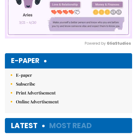
Powered by 
GliaStudios
Mute
E-PAPER
E-paper
Subscribe
Print Advertisement
Online Advertisement
LATEST
MOST READ