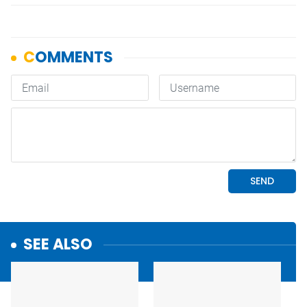
SEE ALSO