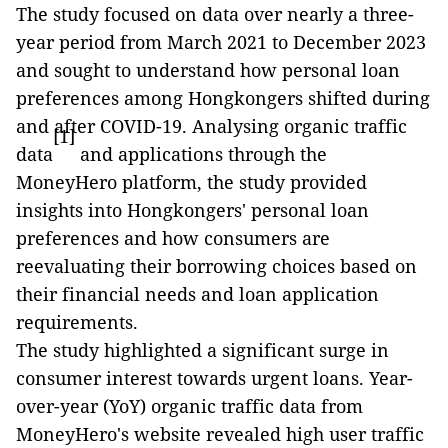
The study focused on data over nearly a three-
year period from March 2021 to December 2023
and sought to understand how personal loan
preferences among Hongkongers shifted during
and after COVID-19. Analysing organic traffic
[1]
data
and applications through the
MoneyHero platform, the study provided
insights into Hongkongers' personal loan
preferences and how consumers are
reevaluating their borrowing choices based on
their financial needs and loan application
requirements.
The study highlighted a significant surge in
consumer interest towards urgent loans. Year-
over-year (YoY) organic traffic data from
MoneyHero's website revealed high user traffic