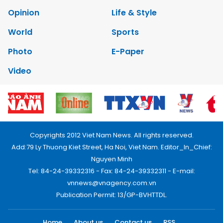
Opinion
Life & Style
World
Sports
Photo
E-Paper
Video
Copyrights 2012 Viet Nam News. All rights reserved.
Add:79 Ly Thuong Kiet Street, Ha Noi, Viet Nam. Editor_In_Chief:
Nguyen Minh
Tel: 84-24-39332316 - Fax: 84-24-39332311 - E-mail:
vnnews@vnagency.com.vn
Publication Permit: 13/GP-BVHTTDL.
Home
About us
Contact us
RSS