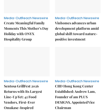
Media-OutReach Newswire
Media-OutReach Newswire
Create Meaningful Family
Vinhomes advances urban
Moments This Mother's Day
development platform amid
Holiday with ONYX
global shift toward nature-
Hospitality Group
positive investment
Media-OutReach Newswire
Media-OutReach Newswire
Sentosa GrillFest 2026
CIID Hong Kong Center
Returns with Its Largest
Established: Andrew Lam,
Line-Up Yet: 42 Food
Founder of am PLUS
Vendors, First-Ever
DESIGNS, Appointed Vice
Omakase-Inspired
Chairman