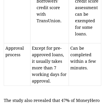
borrowers'
credit score
credit score
assessment
with
can be
TransUnion.
exempted
for some
loans.
Approval
Except for pre-
Can be
process
approved loans,
completed
it usually takes
within a few
more than 7
minutes.
working days for
approval.
The study also revealed that 47% of MoneyHero