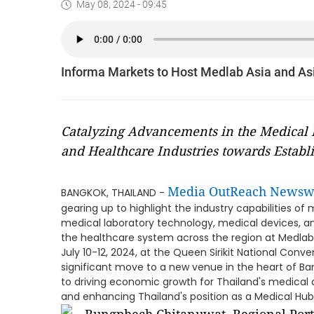
May 08, 2024 - 09:45
Informa Markets to Host Medlab Asia and As
Catalyzing Advancements in the Medical 
and Healthcare Industries towards Estab
Media OutReach Newsw
BANGKOK, THAILAND -
gearing up to highlight the industry capabilities o
medical laboratory technology, medical devices, an
the healthcare system across the region at Medlab 
July 10-12, 2024, at the Queen Sirikit National Conv
significant move to a new venue in the heart of B
to driving economic growth for Thailand's medical de
and enhancing Thailand's position as a Medical Hub 