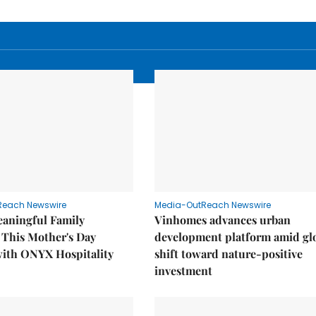
Reach Newswire
Media-OutReach Newswire
eaningful Family
Vinhomes advances urban
This Mother's Day
development platform amid gl
with ONYX Hospitality
shift toward nature-positive
investment