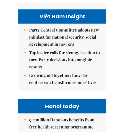
Việt Nam Insight
Party Central Committee adopts new
mindset for national security, social
development in new era
Top leader calls for stronger action to
turn Party decisions into tangible
results
Growing old together: how day
centres can transform seniors' lives
Hanoi today
9.2 million Hanoians benefits from
free health screening programme