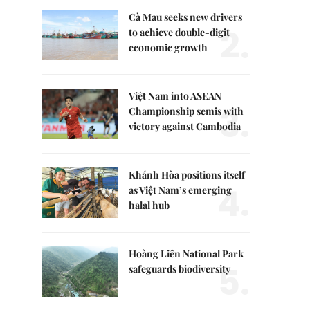
Cà Mau seeks new drivers
2.
to achieve double-digit
economic growth
Việt Nam into ASEAN
3.
Championship semis with
victory against Cambodia
Khánh Hòa positions itself
4.
as Việt Nam’s emerging
halal hub
Hoàng Liên National Park
5.
safeguards biodiversity