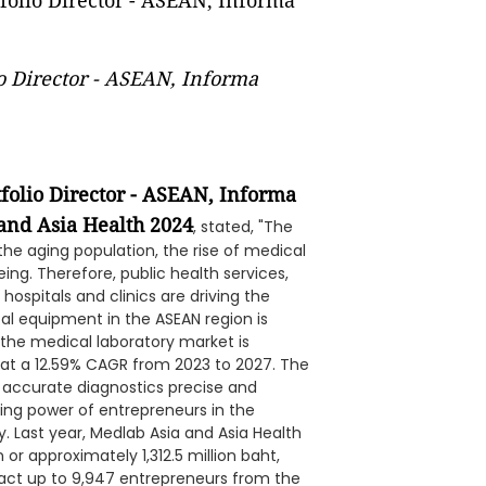
o Director - ASEAN, Informa
folio Director - ASEAN, Informa
 and Asia Health 2024
, stated, "The
he aging population, the rise of medical
ng. Therefore, public health services,
ospitals and clinics are driving the
l equipment in the ASEAN region is
, the medical laboratory market is
g at a 12.59% CAGR from 2023 to 2027. The
 accurate diagnostics precise and
ng power of entrepreneurs in the
 Last year, Medlab Asia and Asia Health
or approximately 1,312.5 million baht,
tract up to 9,947 entrepreneurs from the