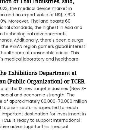
ion of Thai Industries, said,
 2023, the medical device market in
ion and an export value of US$ 7,623
-10%. Moreover, Thailand boasts 60
tional standards, the highest in Asia and
om technological advancements,
nds. Additionally, there's been a surge
, the ASEAN region garners global interest
ty healthcare at reasonable prices. This
d's medical laboratory and healthcare
the Exhibitions Department at
au (Public Organization) or TCEB
,
ne of the 12 new target industries (New S-
e social and economic strength. The
ue of approximately 60,000-70,000 million
l tourism sector is expected to reach
an important destination for investment in
 TCEB is ready to support international
itive advantage for this medical