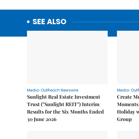
SEE ALSO
Media-OutReach Newswire
Media-Out
Sunlight Real Estate Investment
Create M
Trust ("Sunlight REIT") Interim
Moments 
Results for the Six Months Ended
Holiday 
30 June 2026
Group