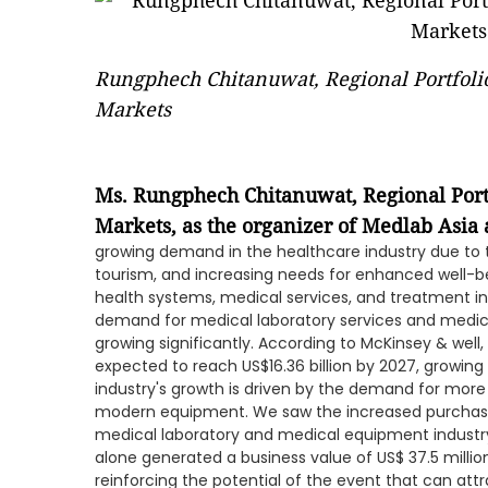
Rungphech Chitanuwat, Regional Portfoli
Markets
Ms. Rungphech Chitanuwat, Regional Port
Markets, as the organizer of Medlab Asia
growing demand in the healthcare industry due to t
tourism, and increasing needs for enhanced well-bei
health systems, medical services, and treatment in h
demand for medical laboratory services and medica
growing significantly. According to McKinsey & well
expected to reach US$16.36 billion by 2027, growin
industry's growth is driven by the demand for more
modern equipment. We saw the increased purchasi
medical laboratory and medical equipment industry.
alone generated a business value of US$ 37.5 million 
reinforcing the potential of the event that can at