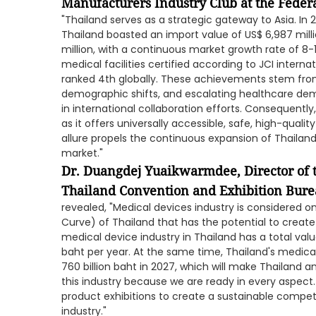
Manufacturers Industry Club at the Federat
"Thailand serves as a strategic gateway to Asia. In
Thailand boasted an import value of US$ 6,987 mill
million, with a continuous market growth rate of 8
medical facilities certified according to JCI interna
ranked 4th globally. These achievements stem fr
demographic shifts, and escalating healthcare dema
in international collaboration efforts. Consequently
as it offers universally accessible, safe, high-quali
allure propels the continuous expansion of Thailan
market."
Dr. Duangdej Yuaikwarmdee, Director of 
Thailand Convention and Exhibition Bure
revealed, "Medical devices industry is considered o
Curve) of Thailand that has the potential to creat
medical device industry in Thailand has a total val
baht per year. At the same time, Thailand's medica
760 billion baht in 2027, which will make Thailand 
this industry because we are ready in every aspect.
product exhibitions to create a sustainable compet
industry."