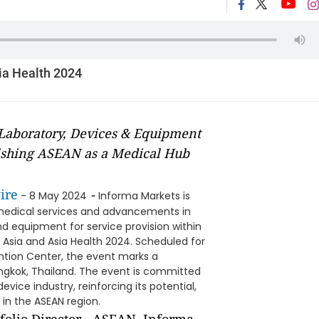
ia Health 2024
Laboratory, Devices & Equipment
lishing ASEAN as a Medical Hub
ire
-
- 8 May 2024
Informa Markets is
f medical services and advancements in
d equipment for service provision within
Asia and Asia Health 2024. Scheduled for
ention Center, the event marks a
angkok, Thailand. The event is committed
vice industry, reinforcing its potential,
in the ASEAN region.