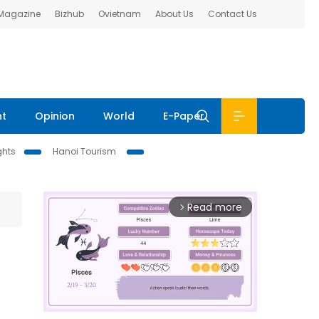
 Magazine
Bizhub
Ovietnam
About Us
Contact Us
nt
Opinion
World
E-Paper
ghts
Hanoi Tourism
Read more
arrow_forward_ios