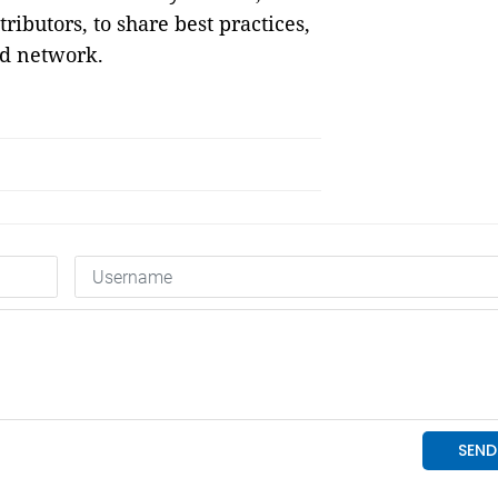
ributors, to share best practices,
nd network.