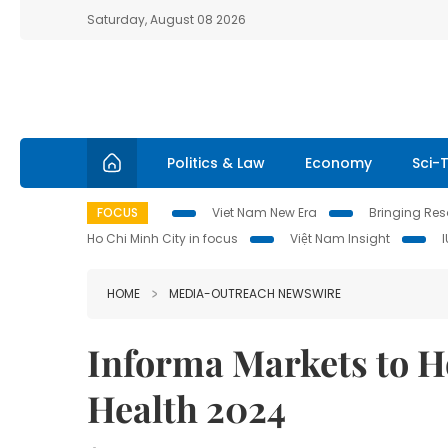
Saturday, August 08 2026
Politics & Law
Economy
Sci-
FOCUS
Viet Nam New Era
Bringing Reso
Ho Chi Minh City in focus
Việt Nam Insight
HOME
MEDIA-OUTREACH NEWSWIRE
Informa Markets to H
Health 2024