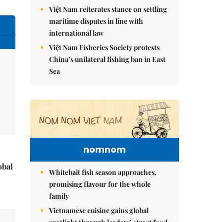
Việt Nam reiterates stance on settling
maritime disputes in line with
international law
Việt Nam Fisheries Society protests
China’s unilateral fishing ban in East
Sea
nomnom
obal
Whitebait fish season approaches,
promising flavour for the whole
family
Vietnamese cuisine gains global