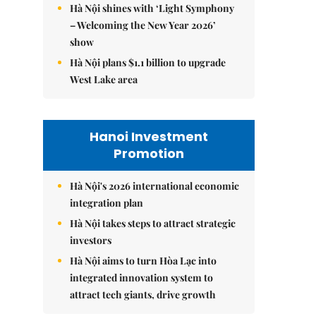
Hà Nội shines with ‘Light Symphony
– Welcoming the New Year 2026’
show
Hà Nội plans $1.1 billion to upgrade
West Lake area
Hanoi Investment
Promotion
Hà Nội's 2026 international economic
integration plan
Hà Nội takes steps to attract strategic
investors
Hà Nội aims to turn Hòa Lạc into
integrated innovation system to
attract tech giants, drive growth