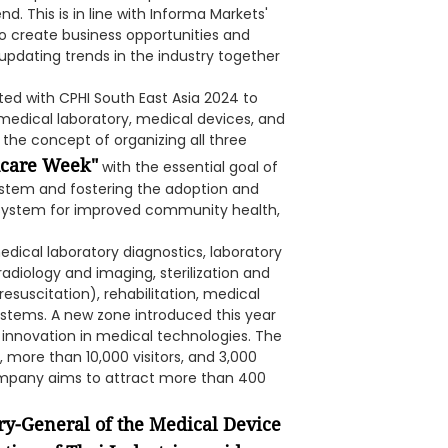
d. This is in line with Informa Markets'
o create business opportunities and
pdating trends in the industry together
ated with CPHI South East Asia 2024 to
medical laboratory, medical devices, and
t the concept of organizing all three
hcare Week"
with the essential goal of
stem and fostering the adoption and
h system for improved community health,
edical laboratory diagnostics, laboratory
adiology and imaging, sterilization and
suscitation), rehabilitation, medical
stems. A new zone introduced this year
r innovation in medical technologies. The
, more than 10,000 visitors, and 3,000
ompany aims to attract more than 400
ry-General of the Medical Device