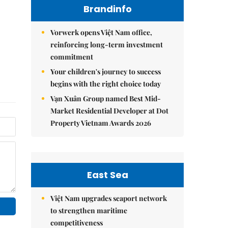
Brandinfo
Vorwerk opens Việt Nam office,
reinforcing long-term investment
commitment
Your children's journey to success
begins with the right choice today
Vạn Xuân Group named Best Mid-
Market Residential Developer at Dot
Property Vietnam Awards 2026
East Sea
Việt Nam upgrades seaport network
to strengthen maritime
competitiveness