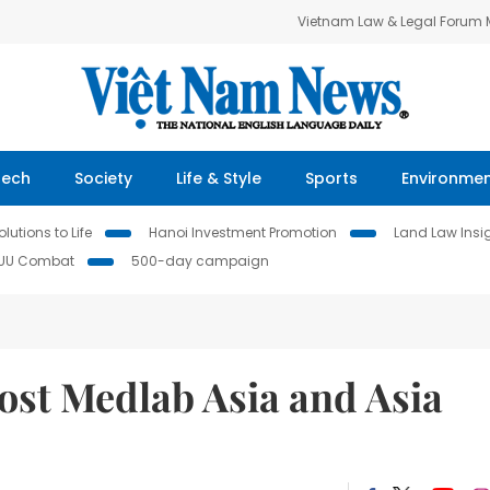
Vietnam Law & Legal Forum
Tech
Society
Life & Style
Sports
Environme
lutions to Life
Hanoi Investment Promotion
Land Law Insi
IUU Combat
500-day campaign
ost Medlab Asia and Asia