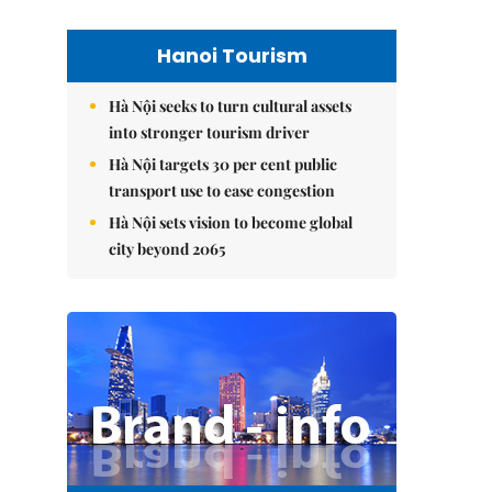
Hanoi Tourism
Hà Nội seeks to turn cultural assets
into stronger tourism driver
Hà Nội targets 30 per cent public
transport use to ease congestion
Hà Nội sets vision to become global
city beyond 2065