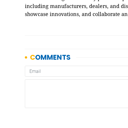
including manufacturers, dealers, and dist
showcase innovations, and collaborate a