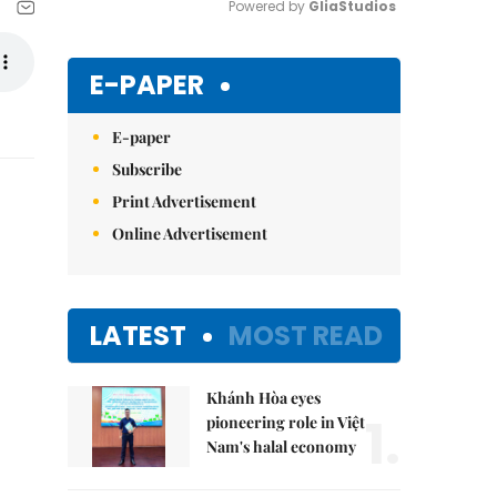
Powered by 
GliaStudios
Mute
E-PAPER
E-paper
Subscribe
Print Advertisement
Online Advertisement
LATEST
MOST READ
Khánh Hòa eyes
1.
pioneering role in Việt
Nam's halal economy