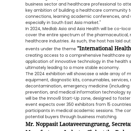
business sector and healthcare professional to atten
key ambition of building a healthcare community t
connections, learning academic conferences, and u
especially in South East Asia market."
In 2024, Medlab Asia and Asia Health will be co-loc
cover the entire spectrum of the pharmaceutical, 
healthcare industries. As such, the host has laid ou
"International Healt
events under the theme
creating access to a comprehensive healthcare sy
application of innovative technology in the healt
ultimately leading to a more stable economy.
The 2024 exhibition will showcase a wide array of m
equipment, diagnostic kits, consumables, services, r
decontamination, emergency medicine (including re
prevention, and medical information technology sy
will be the Innov8 Start-Up zone, designed to foste
event expects over 350 exhibitors from 15 countries
participants in medical academic sessions. The c
potential buyers through business matching.
Mr. Noppasit Laotaveerungrueng, Secreta