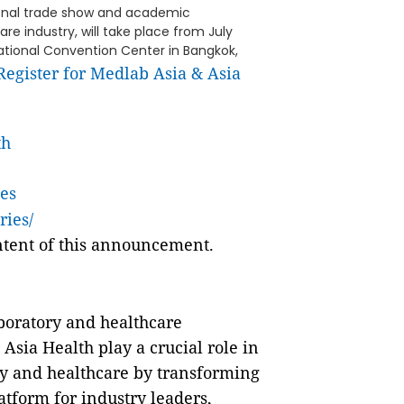
ional trade show and academic
e industry, will take place from July
 National Convention Center in Bangkok,
Register for Medlab Asia & Asia
th
es
ries/
ontent of this announcement.
boratory and healthcare
Asia Health play a crucial role in
ry and healthcare by transforming
atform for industry leaders,