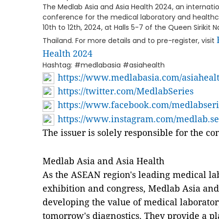
The Medlab Asia and Asia Health 2024, an internat
conference for the medical laboratory and healthcar
10th to 12th, 2024, at Halls 5-7 of the Queen Sirikit
Thailand. For more details and to pre-register, visit
Health 2024
Hashtag: #medlabasia #asiahealth
https://www.medlabasia.com/asiaheal
https://twitter.com/MedlabSeries
https://www.facebook.com/medlabseri
https://www.instagram.com/medlab.se
The issuer is solely responsible for the c
Medlab Asia and Asia Health
As the ASEAN region's leading medical la
exhibition and congress, Medlab Asia and 
developing the value of medical laborato
tomorrow's diagnostics. They provide a pl