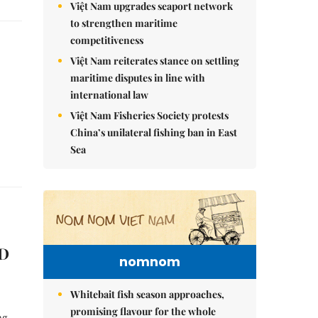
Việt Nam upgrades seaport network
to strengthen maritime
competitiveness
Việt Nam reiterates stance on settling
maritime disputes in line with
international law
Việt Nam Fisheries Society protests
China’s unilateral fishing ban in East
Sea
ED
nomnom
Whitebait fish season approaches,
promising flavour for the whole
ng