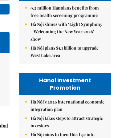
9.2 million Hanoians benefits from
free health screening programme
Hà Nội shines with ‘Light Symphony
– Welcoming the New Year 2026’
show
Hà Nội plans $1.1 billion to upgrade
West Lake area
Hanoi Investment
Promotion
Hà Nội's 2026 international economic
integration plan
Hà Nội takes steps to attract strategic
obal
investors
Hà Nội aims to turn Hòa Lạc into