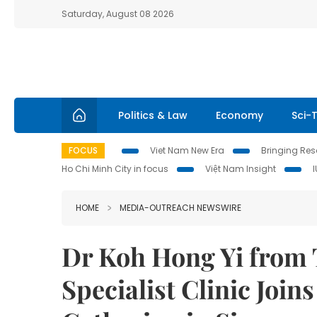
Saturday, August 08 2026
Politics & Law
Economy
Sci-
FOCUS
Viet Nam New Era
Bringing Reso
Ho Chi Minh City in focus
Việt Nam Insight
HOME
MEDIA-OUTREACH NEWSWIRE
Dr Koh Hong Yi from
Specialist Clinic Join