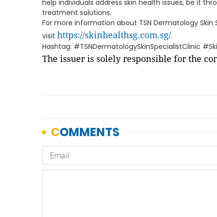
help individuals address skin health issues, be it t
treatment solutions.
For more information about TSN Dermatology Skin Spe
https://skinhealthsg.com.sg/
visit
.
Hashtag: #TSNDermatologySkinSpecialistClinic #Skin
The issuer is solely responsible for the c