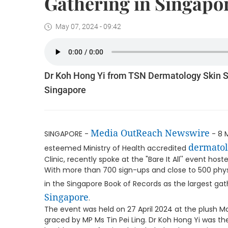
Gathering in Singapo
May 07, 2024 - 09:42
Dr Koh Hong Yi from TSN Dermatology Skin Sp
Singapore
Media OutReach Newswire
SINGAPORE -
- 8 
dermatol
esteemed Ministry of Health accredited
Clinic, recently spoke at the "Bare It All'' event h
With more than 700 sign-ups and close to 500 phys
in the Singapore Book of Records as the largest gat
Singapore
.
The event was held on 27 April 2024 at the plush 
graced by MP Ms Tin Pei Ling. Dr Koh Hong Yi was the 