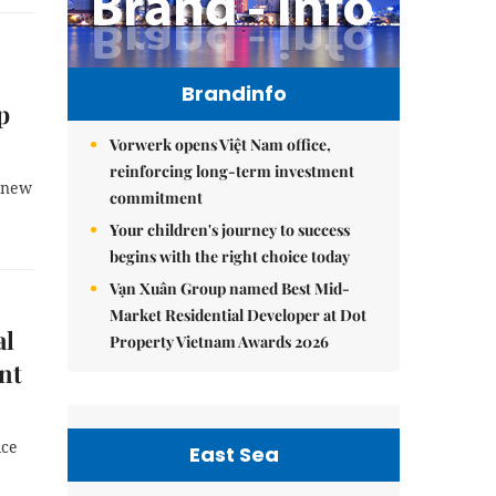
Brandinfo
p
Vorwerk opens Việt Nam office,
reinforcing long-term investment
d new
commitment
Your children's journey to success
begins with the right choice today
Vạn Xuân Group named Best Mid-
Market Residential Developer at Dot
al
Property Vietnam Awards 2026
ent
ice
East Sea