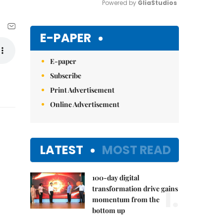
Powered by 
GliaStudios
Mute
E-PAPER
E-paper
Subscribe
Print Advertisement
Online Advertisement
LATEST
MOST READ
100-day digital
1.
transformation drive gains
momentum from the
bottom up