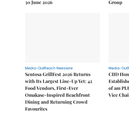
30 June 2026
Group
Media-OutReach Newswire
Media-Out
Sentosa GrillFest 2026 Returns
CIID Hon
with Its Largest Line-Up Yet: 42
Establis
Food Vendors, First-Ever
of am PL
Omakase-Inspired Beachfront
Vice Cha
Dining and Returning Crowd
Favourites