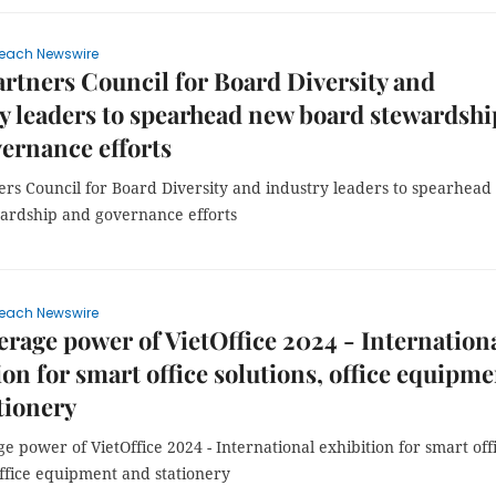
each Newswire
rtners Council for Board Diversity and
y leaders to spearhead new board stewardshi
ernance efforts
ers Council for Board Diversity and industry leaders to spearhea
ardship and governance efforts
each Newswire
erage power of VietOffice 2024 - Internation
ion for smart office solutions, office equipm
tionery
e power of VietOffice 2024 - International exhibition for smart off
office equipment and stationery