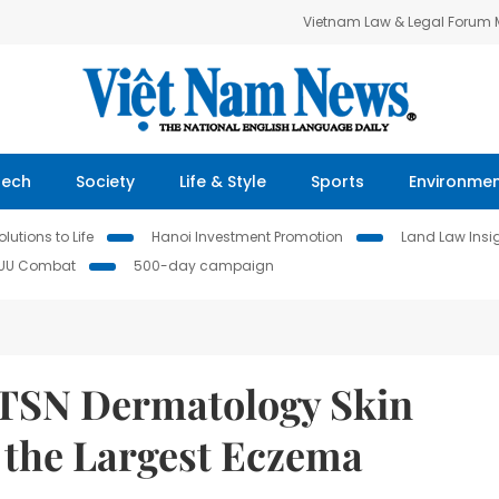
Vietnam Law & Legal Forum
Tech
Society
Life & Style
Sports
Environme
lutions to Life
Hanoi Investment Promotion
Land Law Insi
IUU Combat
500-day campaign
 TSN Dermatology Skin
s the Largest Eczema