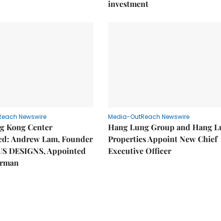
investment
Reach Newswire
Media-OutReach Newswire
g Kong Center
Hang Lung Group and Hang L
hed: Andrew Lam, Founder
Properties Appoint New Chief
US DESIGNS, Appointed
Executive Officer
irman