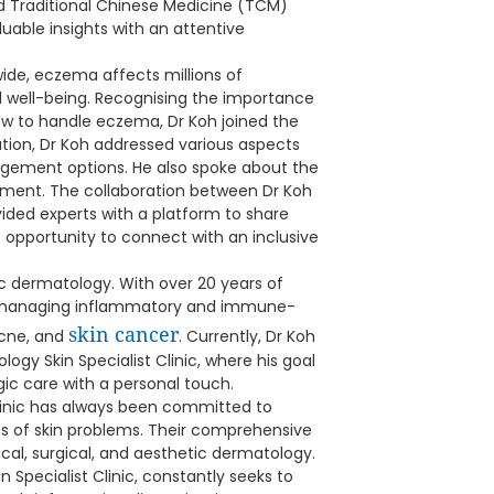
d Traditional Chinese Medicine (TCM)
uable insights with an attentive
de, eczema affects millions of
all well-being. Recognising the importance
ow to handle eczema, Dr Koh joined the
tation, Dr Koh addressed various aspects
nagement options. He also spoke about the
ment. The collaboration between Dr Koh
ded experts with a platform to share
 opportunity to connect with an inclusive
tic dermatology. With over 20 years of
 in managing inflammatory and immune-
skin cancer
acne, and
. Currently, Dr Koh
ogy Skin Specialist Clinic, where his goal
gic care with a personal touch.
Clinic has always been committed to
es of skin problems. Their comprehensive
al, surgical, and aesthetic dermatology.
 Specialist Clinic, constantly seeks to