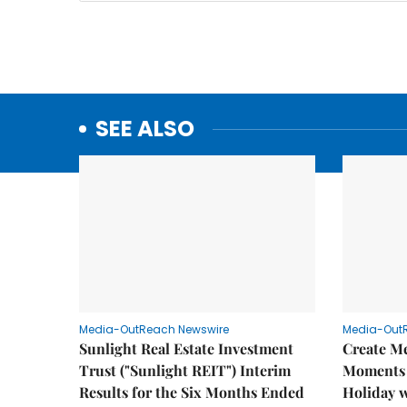
SEE ALSO
Media-OutReach Newswire
Media-Out
Sunlight Real Estate Investment
Create M
Trust ("Sunlight REIT") Interim
Moments 
Results for the Six Months Ended
Holiday 