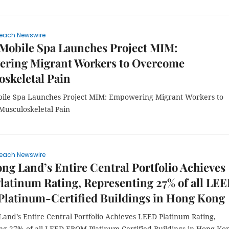
each Newswire
Mobile Spa Launches Project MIM:
ring Migrant Workers to Overcome
skeletal Pain
ile Spa Launches Project MIM: Empowering Migrant Workers to
usculoskeletal Pain
each Newswire
g Land’s Entire Central Portfolio Achieves
atinum Rating, Representing 27% of all LE
latinum-Certified Buildings in Hong Kong
and’s Entire Central Portfolio Achieves LEED Platinum Rating,
ng 27% of all LEED EBOM Platinum-Certified Buildings in Hong Ko