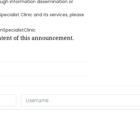
hrough information dissemination or
cialist Clinic and its services, please
SpecialistClinic
ontent of this announcement.