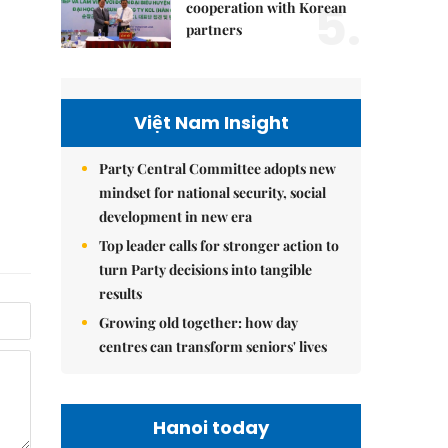
5.
cooperation with Korean
partners
Việt Nam Insight
Party Central Committee adopts new
mindset for national security, social
development in new era
Top leader calls for stronger action to
turn Party decisions into tangible
results
Growing old together: how day
centres can transform seniors' lives
Hanoi today