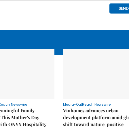
Reach Newswire
Media-OutReach Newswire
eaningful Family
Vinhomes advances urban
This Mother's Day
development platform amid gl
with ONYX Hospitality
shift toward nature-positive