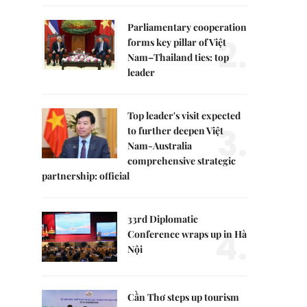
Parliamentary cooperation
2.
forms key pillar of Việt
Nam–Thailand ties: top
leader
Top leader's visit expected
3.
to further deepen Việt
Nam-Australia
comprehensive strategic
partnership: official
33rd Diplomatic
4.
Conference wraps up in Hà
Nội
Cần Thơ steps up tourism