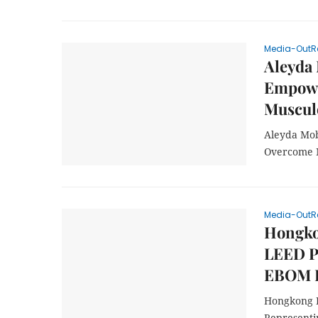
Media-OutR
Aleyda 
Empowe
Musculo
Aleyda Mob
Overcome M
Media-OutR
Hongkon
LEED Pl
EBOM P
Hongkong L
Representi