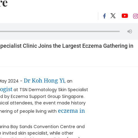
re
ecialist Clinic Joins the Largest Eczema Gathering in
Dr Koh Hong Yi
May 2024 -
, an
ogist
at TSN Dermatology Skin Specialist
osted by Eczema Support Group Singapore.
ical attendees, the event made history
eczema in
hering of people living with
Marina Bay Sands Convention Centre and
invited skin specialist, while other