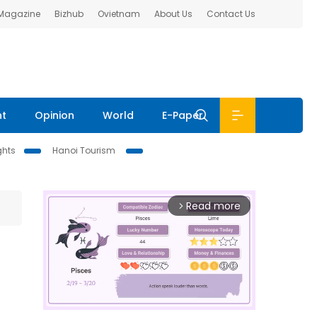
 Magazine
Bizhub
Ovietnam
About Us
Contact Us
nt
Opinion
World
E-Paper
ghts
Hanoi Tourism
Read more
arrow_forward_ios