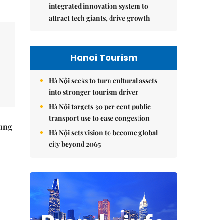
integrated innovation system to
attract tech giants, drive growth
Hanoi Tourism
Hà Nội seeks to turn cultural assets
into stronger tourism driver
Hà Nội targets 30 per cent public
transport use to ease congestion
ung
Hà Nội sets vision to become global
city beyond 2065