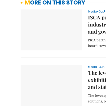
MORE ON THIS STORY
Media-OutR
ISCA pa
industr
and gov
ISCA partn
board stew
Media-OutR
The lev
exhibit
and sta
The leverag
solutions, 