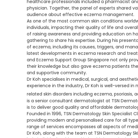
healthcare professionals included a pharmacist an
physician. Together, the panel of experts shared val
audience about effective eczema management.
As one of the most common skin conditions worldwi
individuals, impacting their quality of life and over
of raising awareness and providing education on h
gathering to share his expertise. During his presen
of eczema, including its causes, triggers, and ma
latest developments in eczema research and treat
and Eczema Support Group Singapore not only provi
their knowledge but also gave eczema patients the
and supportive community.
Dr Koh specialises in medical, surgical, and aesthe
experience in the industry, Dr Koh is well-versed
related skin disorders including eczema, psoriasis, 
is a senior consultant dermatologist at TSN Dermatol
is to deliver good quality and affordable dermatolo
Founded in 1996, TSN Dermatology Skin Specialist 
providing modern and personalised care for all typ
range of services encompasses all aspects of medic
Dr Koh, along with the team at TSN Dermatology Skin